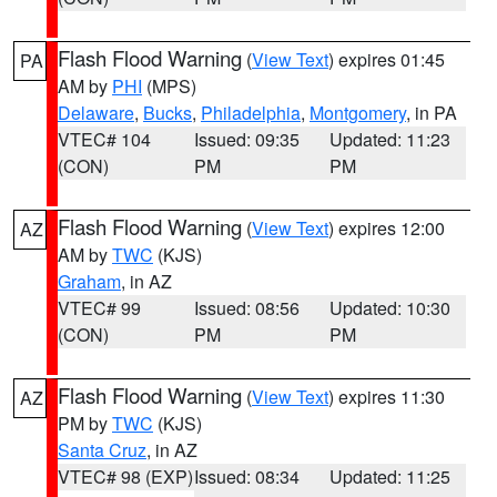
Flash Flood Warning
(
View Text
) expires 01:45
PA
AM by
PHI
(MPS)
Delaware
,
Bucks
,
Philadelphia
,
Montgomery
, in PA
VTEC# 104
Issued: 09:35
Updated: 11:23
(CON)
PM
PM
Flash Flood Warning
(
View Text
) expires 12:00
AZ
AM by
TWC
(KJS)
Graham
, in AZ
VTEC# 99
Issued: 08:56
Updated: 10:30
(CON)
PM
PM
Flash Flood Warning
(
View Text
) expires 11:30
AZ
PM by
TWC
(KJS)
Santa Cruz
, in AZ
VTEC# 98 (EXP)
Issued: 08:34
Updated: 11:25