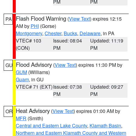
PM
PM
Flash Flood Warning
(
View Text
) expires 12:15
PA
AM by
PHI
(Gorse)
Montgomery
,
Chester
,
Bucks
,
Delaware
, in PA
VTEC# 103
Issued: 08:04
Updated: 11:19
(CON)
PM
PM
Flood Advisory
(
View Text
) expires 11:30 PM by
GU
GUM
(Williams)
Guam
, in GU
VTEC# 71 (EXT)
Issued: 07:38
Updated: 09:27
PM
PM
Heat Advisory
(
View Text
) expires 01:00 AM by
OR
MFR
(Smith)
Central and Eastern Lake County
,
Klamath Basin
,
Northern and Eastern Klamath County and Western