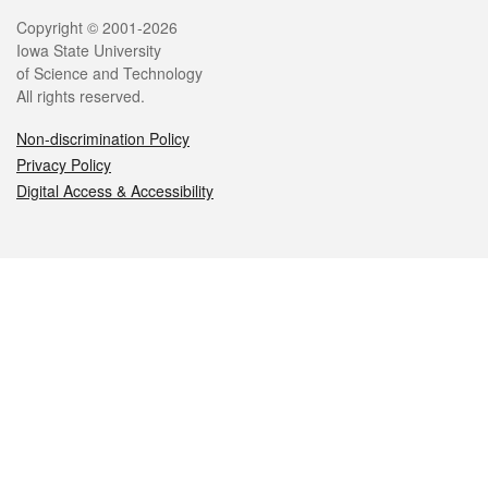
Legal
Copyright © 2001-2026
Iowa State University
of Science and Technology
All rights reserved.
Non-discrimination Policy
Privacy Policy
Digital Access & Accessibility