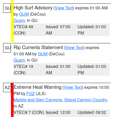
High Surf Advisory
(
View Text
) expires 01:00 AM
GU
by
GUM
(DeCou)
Guam
, in GU
VTEC# 49
Issued: 07:00
Updated: 01:03
(CON)
AM
PM
Rip Currents Statement
(
View Text
) expires
GU
01:00 AM by
GUM
(DeCou)
Guam
, in GU
VTEC# 19
Issued: 01:00
Updated: 01:03
(CON)
AM
PM
Extreme Heat Warning
(
View Text
) expires 10:00
AZ
PM by
FGZ
(JLS)
Marble and Glen Canyons
,
Grand Canyon Country
,
in AZ
VTEC# 7 (CON)
Issued: 12:00
Updated: 09:32