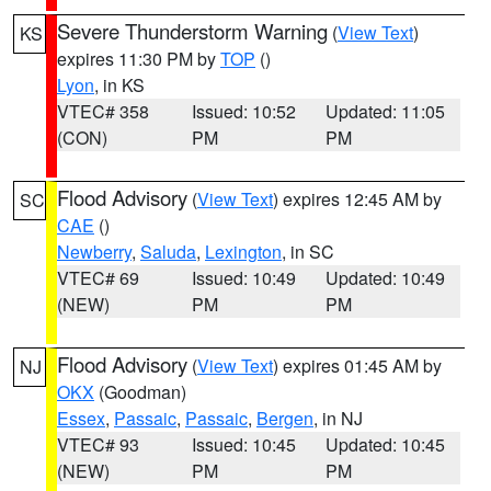
Severe Thunderstorm Warning
(
View Text
)
KS
expires 11:30 PM by
TOP
()
Lyon
, in KS
VTEC# 358
Issued: 10:52
Updated: 11:05
(CON)
PM
PM
Flood Advisory
(
View Text
) expires 12:45 AM by
SC
CAE
()
Newberry
,
Saluda
,
Lexington
, in SC
VTEC# 69
Issued: 10:49
Updated: 10:49
(NEW)
PM
PM
Flood Advisory
(
View Text
) expires 01:45 AM by
NJ
OKX
(Goodman)
Essex
,
Passaic
,
Passaic
,
Bergen
, in NJ
VTEC# 93
Issued: 10:45
Updated: 10:45
(NEW)
PM
PM