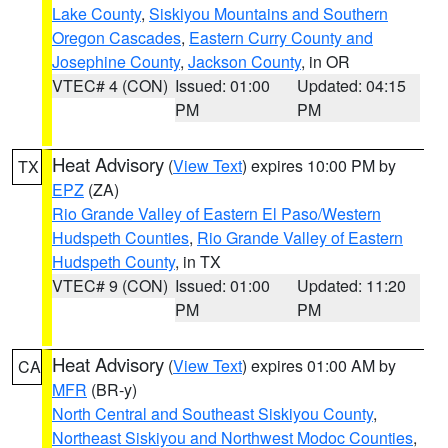
Lake County
,
Siskiyou Mountains and Southern
Oregon Cascades
,
Eastern Curry County and
Josephine County
,
Jackson County
, in OR
VTEC# 4 (CON)
Issued: 01:00
Updated: 04:15
PM
PM
Heat Advisory
(
View Text
) expires 10:00 PM by
TX
EPZ
(ZA)
Rio Grande Valley of Eastern El Paso/Western
Hudspeth Counties
,
Rio Grande Valley of Eastern
Hudspeth County
, in TX
VTEC# 9 (CON)
Issued: 01:00
Updated: 11:20
PM
PM
Heat Advisory
(
View Text
) expires 01:00 AM by
CA
MFR
(BR-y)
North Central and Southeast Siskiyou County
,
Northeast Siskiyou and Northwest Modoc Counties
,