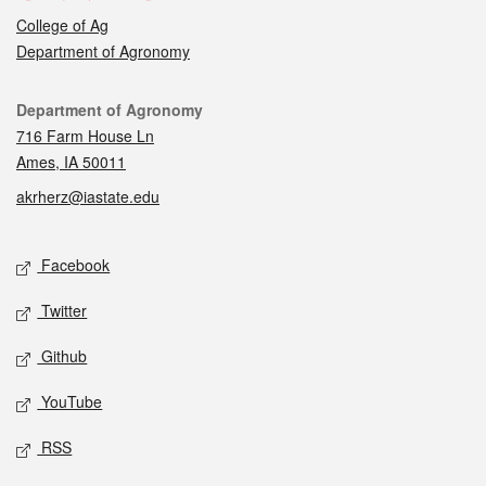
College of Ag
Department of Agronomy
Contact
Department of Agronomy
716 Farm House Ln
Ames, IA 50011
akrherz@iastate.edu
Social media
Facebook
Twitter
Github
YouTube
RSS