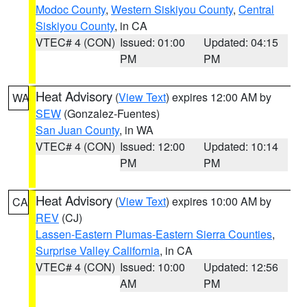
Modoc County
,
Western Siskiyou County
,
Central
Siskiyou County
, in CA
VTEC# 4 (CON)
Issued: 01:00
Updated: 04:15
PM
PM
Heat Advisory
(
View Text
) expires 12:00 AM by
WA
SEW
(Gonzalez-Fuentes)
San Juan County
, in WA
VTEC# 4 (CON)
Issued: 12:00
Updated: 10:14
PM
PM
Heat Advisory
(
View Text
) expires 10:00 AM by
CA
REV
(CJ)
Lassen-Eastern Plumas-Eastern Sierra Counties
,
Surprise Valley California
, in CA
VTEC# 4 (CON)
Issued: 10:00
Updated: 12:56
AM
PM