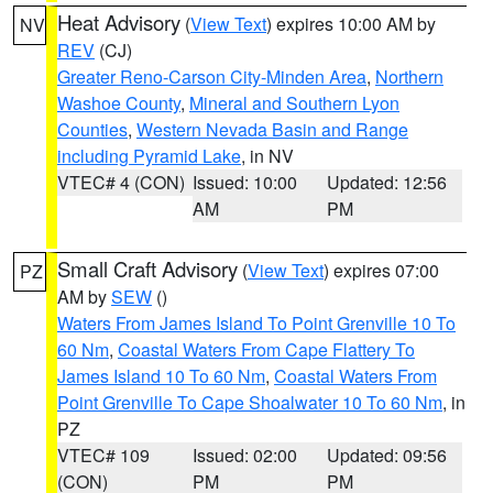
Heat Advisory
(
View Text
) expires 10:00 AM by
NV
REV
(CJ)
Greater Reno-Carson City-Minden Area
,
Northern
Washoe County
,
Mineral and Southern Lyon
Counties
,
Western Nevada Basin and Range
including Pyramid Lake
, in NV
VTEC# 4 (CON)
Issued: 10:00
Updated: 12:56
AM
PM
Small Craft Advisory
(
View Text
) expires 07:00
PZ
AM by
SEW
()
Waters From James Island To Point Grenville 10 To
60 Nm
,
Coastal Waters From Cape Flattery To
James Island 10 To 60 Nm
,
Coastal Waters From
Point Grenville To Cape Shoalwater 10 To 60 Nm
, in
PZ
VTEC# 109
Issued: 02:00
Updated: 09:56
(CON)
PM
PM