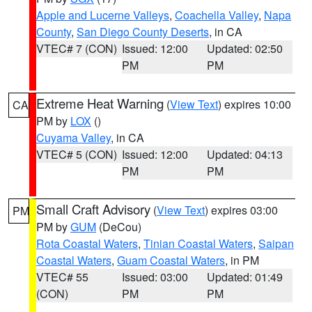
Apple and Lucerne Valleys
,
Coachella Valley
,
Napa
County
,
San Diego County Deserts
, in CA
VTEC# 7 (CON)
Issued: 12:00
Updated: 02:50
PM
PM
Extreme Heat Warning
(
View Text
) expires 10:00
CA
PM by
LOX
()
Cuyama Valley
, in CA
VTEC# 5 (CON)
Issued: 12:00
Updated: 04:13
PM
PM
Small Craft Advisory
(
View Text
) expires 03:00
PM
PM by
GUM
(DeCou)
Rota Coastal Waters
,
Tinian Coastal Waters
,
Saipan
Coastal Waters
,
Guam Coastal Waters
, in PM
VTEC# 55
Issued: 03:00
Updated: 01:49
(CON)
PM
PM