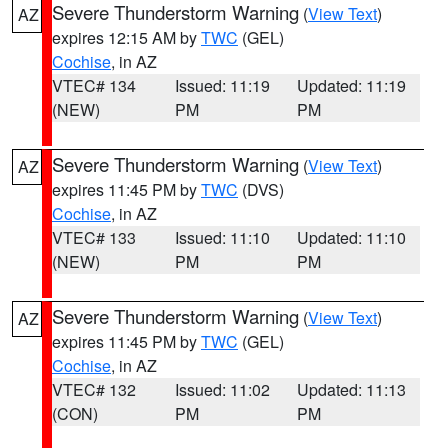
Severe Thunderstorm Warning
(
View Text
)
AZ
expires 12:15 AM by
TWC
(GEL)
Cochise
, in AZ
VTEC# 134
Issued: 11:19
Updated: 11:19
(NEW)
PM
PM
Severe Thunderstorm Warning
(
View Text
)
AZ
expires 11:45 PM by
TWC
(DVS)
Cochise
, in AZ
VTEC# 133
Issued: 11:10
Updated: 11:10
(NEW)
PM
PM
Severe Thunderstorm Warning
(
View Text
)
AZ
expires 11:45 PM by
TWC
(GEL)
Cochise
, in AZ
VTEC# 132
Issued: 11:02
Updated: 11:13
(CON)
PM
PM