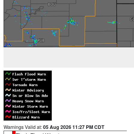
Warnings Valid at:
05 Aug 2026 11:27 PM CDT