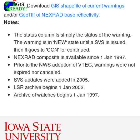
Download
GIS shapefile of current warnings
and/or
GeoTiff of NEXRAD base reflectivity
.
Notes:
The status column is simply the status of the warning.
The warning is in 'NEW' state until a SVS is issued,
then it goes to 'CON' for continued.
NEXRAD composite is available since 1 Jan 1997.
Prior to the NWS adoption of VTEC, warnings were not
expired nor canceled.
SVS updates were added in 2005.
LSR archive begins 1 Jan 2002.
Archive of watches begins 1 Jan 1997.