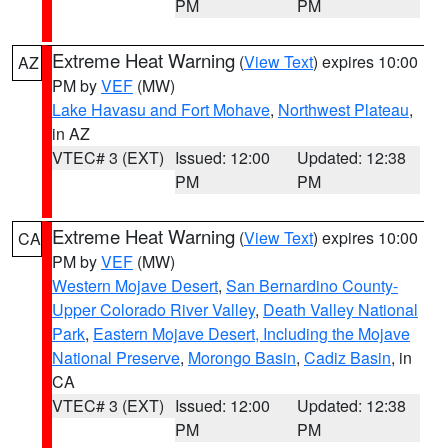
PM
PM
Extreme Heat Warning
(
View Text
) expires 10:00
AZ
PM by
VEF
(MW)
Lake Havasu and Fort Mohave
,
Northwest Plateau
,
in AZ
VTEC# 3 (EXT)
Issued: 12:00
Updated: 12:38
PM
PM
Extreme Heat Warning
(
View Text
) expires 10:00
CA
PM by
VEF
(MW)
Western Mojave Desert
,
San Bernardino County-
Upper Colorado River Valley
,
Death Valley National
Park
,
Eastern Mojave Desert, Including the Mojave
National Preserve
,
Morongo Basin
,
Cadiz Basin
, in
CA
VTEC# 3 (EXT)
Issued: 12:00
Updated: 12:38
PM
PM