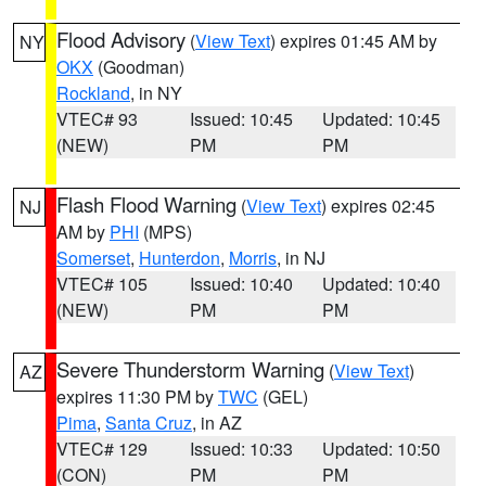
Flood Advisory
(
View Text
) expires 01:45 AM by
NY
OKX
(Goodman)
Rockland
, in NY
VTEC# 93
Issued: 10:45
Updated: 10:45
(NEW)
PM
PM
Flash Flood Warning
(
View Text
) expires 02:45
NJ
AM by
PHI
(MPS)
Somerset
,
Hunterdon
,
Morris
, in NJ
VTEC# 105
Issued: 10:40
Updated: 10:40
(NEW)
PM
PM
Severe Thunderstorm Warning
(
View Text
)
AZ
expires 11:30 PM by
TWC
(GEL)
Pima
,
Santa Cruz
, in AZ
VTEC# 129
Issued: 10:33
Updated: 10:50
(CON)
PM
PM