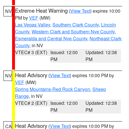
Extreme Heat Warning
(
View Text
) expires 10:00
NV
PM by
VEF
(MW)
Las Vegas Valley
,
Southern Clark County
,
Lincoln
County
,
Western Clark and Southern Nye County
,
Esmeralda and Central Nye County
,
Northeast Clark
County
, in NV
VTEC# 3 (EXT)
Issued: 12:00
Updated: 12:38
PM
PM
Heat Advisory
(
View Text
) expires 10:00 PM by
NV
VEF
(MW)
Spring Mountains-Red Rock Canyon
,
Sheep
Range
, in NV
VTEC# 2 (EXT)
Issued: 12:00
Updated: 12:38
PM
PM
Heat Advisory
(
View Text
) expires 10:00 PM by
CA