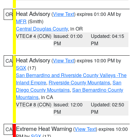
Heat Advisory
(
View Text
) expires 01:00 AM by
OR
MFR
(Smith)
Central Douglas County
, in OR
VTEC# 4 (CON)
Issued: 01:00
Updated: 04:15
PM
PM
Heat Advisory
(
View Text
) expires 10:00 PM by
CA
SGX
(17)
San Bernardino and Riverside County Valleys -The
Inland Empire
,
Riverside County Mountains
,
San
Diego County Mountains
,
San Bernardino County
Mountains
, in CA
VTEC# 8 (CON)
Issued: 12:00
Updated: 02:50
PM
PM
Extreme Heat Warning
(
View Text
) expires 10:00
CA
PM by
SGX
(17)