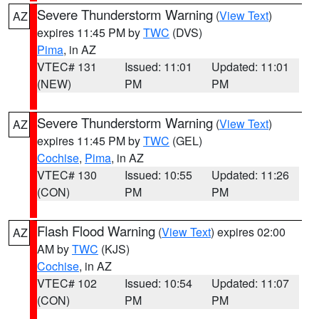
Severe Thunderstorm Warning
(
View Text
)
AZ
expires 11:45 PM by
TWC
(DVS)
Pima
, in AZ
VTEC# 131
Issued: 11:01
Updated: 11:01
(NEW)
PM
PM
Severe Thunderstorm Warning
(
View Text
)
AZ
expires 11:45 PM by
TWC
(GEL)
Cochise
,
Pima
, in AZ
VTEC# 130
Issued: 10:55
Updated: 11:26
(CON)
PM
PM
Flash Flood Warning
(
View Text
) expires 02:00
AZ
AM by
TWC
(KJS)
Cochise
, in AZ
VTEC# 102
Issued: 10:54
Updated: 11:07
(CON)
PM
PM