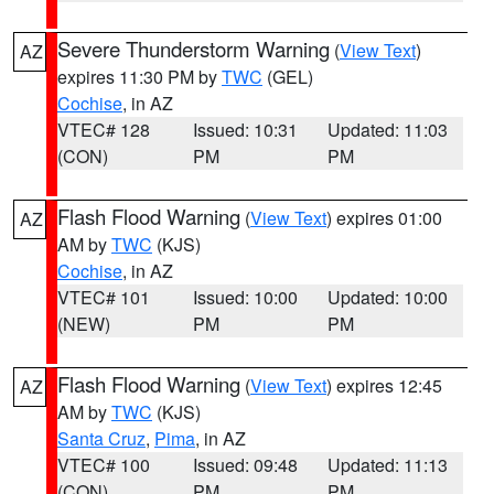
Severe Thunderstorm Warning
(
View Text
)
AZ
expires 11:30 PM by
TWC
(GEL)
Cochise
, in AZ
VTEC# 128
Issued: 10:31
Updated: 11:03
(CON)
PM
PM
Flash Flood Warning
(
View Text
) expires 01:00
AZ
AM by
TWC
(KJS)
Cochise
, in AZ
VTEC# 101
Issued: 10:00
Updated: 10:00
(NEW)
PM
PM
Flash Flood Warning
(
View Text
) expires 12:45
AZ
AM by
TWC
(KJS)
Santa Cruz
,
Pima
, in AZ
VTEC# 100
Issued: 09:48
Updated: 11:13
(CON)
PM
PM