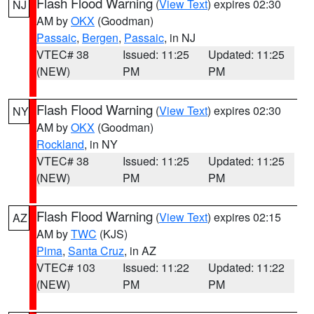
Flash Flood Warning
(
View Text
) expires 02:30
NJ
AM by
OKX
(Goodman)
Passaic
,
Bergen
,
Passaic
, in NJ
VTEC# 38
Issued: 11:25
Updated: 11:25
(NEW)
PM
PM
Flash Flood Warning
(
View Text
) expires 02:30
NY
AM by
OKX
(Goodman)
Rockland
, in NY
VTEC# 38
Issued: 11:25
Updated: 11:25
(NEW)
PM
PM
Flash Flood Warning
(
View Text
) expires 02:15
AZ
AM by
TWC
(KJS)
Pima
,
Santa Cruz
, in AZ
VTEC# 103
Issued: 11:22
Updated: 11:22
(NEW)
PM
PM