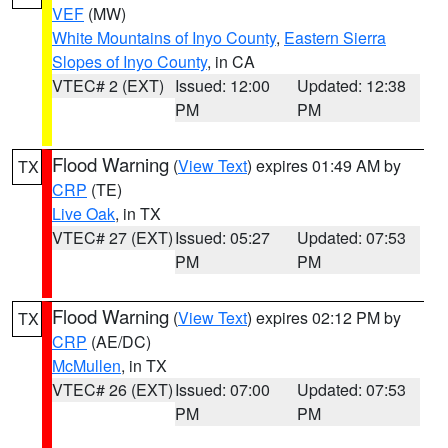
VEF
(MW)
White Mountains of Inyo County
,
Eastern Sierra
Slopes of Inyo County
, in CA
VTEC# 2 (EXT)
Issued: 12:00
Updated: 12:38
PM
PM
Flood Warning
(
View Text
) expires 01:49 AM by
TX
CRP
(TE)
Live Oak
, in TX
VTEC# 27 (EXT)
Issued: 05:27
Updated: 07:53
PM
PM
Flood Warning
(
View Text
) expires 02:12 PM by
TX
CRP
(AE/DC)
McMullen
, in TX
VTEC# 26 (EXT)
Issued: 07:00
Updated: 07:53
PM
PM