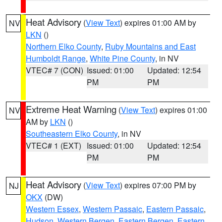
Heat Advisory
(
View Text
) expires 01:00 AM by
NV
LKN
()
Northern Elko County
,
Ruby Mountains and East
Humboldt Range
,
White Pine County
, in NV
VTEC# 7 (CON)
Issued: 01:00
Updated: 12:54
PM
PM
Extreme Heat Warning
(
View Text
) expires 01:00
NV
AM by
LKN
()
Southeastern Elko County
, in NV
VTEC# 1 (EXT)
Issued: 01:00
Updated: 12:54
PM
PM
Heat Advisory
(
View Text
) expires 07:00 PM by
NJ
OKX
(DW)
Western Essex
,
Western Passaic
,
Eastern Passaic
,
Hudson
,
Western Bergen
,
Eastern Bergen
,
Eastern