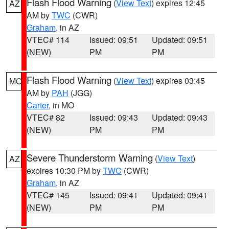
Flash Flood Warning
(
View Text
) expires 12:45
AZ
AM by
TWC
(CWR)
Graham
, in AZ
VTEC# 114
Issued: 09:51
Updated: 09:51
(NEW)
PM
PM
Flash Flood Warning
(
View Text
) expires 03:45
MO
AM by
PAH
(JGG)
Carter
, in MO
VTEC# 82
Issued: 09:43
Updated: 09:43
(NEW)
PM
PM
Severe Thunderstorm Warning
(
View Text
)
AZ
expires 10:30 PM by
TWC
(CWR)
Graham
, in AZ
VTEC# 145
Issued: 09:41
Updated: 09:41
(NEW)
PM
PM