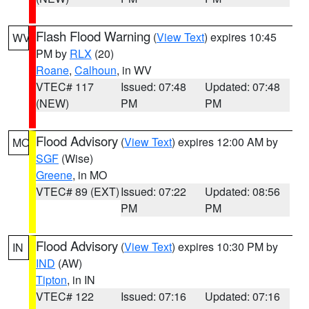
Flash Flood Warning
(
View Text
) expires 10:45
WV
PM by
RLX
(20)
Roane
,
Calhoun
, in WV
VTEC# 117
Issued: 07:48
Updated: 07:48
(NEW)
PM
PM
Flood Advisory
(
View Text
) expires 12:00 AM by
MO
SGF
(Wise)
Greene
, in MO
VTEC# 89 (EXT)
Issued: 07:22
Updated: 08:56
PM
PM
Flood Advisory
(
View Text
) expires 10:30 PM by
IN
IND
(AW)
Tipton
, in IN
VTEC# 122
Issued: 07:16
Updated: 07:16