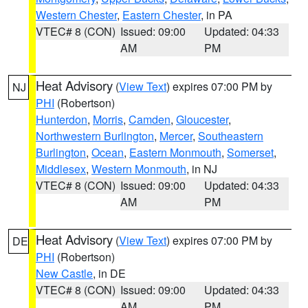
Western Chester
,
Eastern Chester
, in PA
VTEC# 8 (CON)
Issued: 09:00
Updated: 04:33
AM
PM
Heat Advisory
(
View Text
) expires 07:00 PM by
NJ
PHI
(Robertson)
Hunterdon
,
Morris
,
Camden
,
Gloucester
,
Northwestern Burlington
,
Mercer
,
Southeastern
Burlington
,
Ocean
,
Eastern Monmouth
,
Somerset
,
Middlesex
,
Western Monmouth
, in NJ
VTEC# 8 (CON)
Issued: 09:00
Updated: 04:33
AM
PM
Heat Advisory
(
View Text
) expires 07:00 PM by
DE
PHI
(Robertson)
New Castle
, in DE
VTEC# 8 (CON)
Issued: 09:00
Updated: 04:33
AM
PM