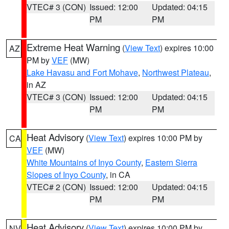
VTEC# 3 (CON)
Issued: 12:00
Updated: 04:15
PM
PM
Extreme Heat Warning
(
View Text
) expires 10:00
AZ
PM by
VEF
(MW)
Lake Havasu and Fort Mohave
,
Northwest Plateau
,
in AZ
VTEC# 3 (CON)
Issued: 12:00
Updated: 04:15
PM
PM
Heat Advisory
(
View Text
) expires 10:00 PM by
CA
VEF
(MW)
White Mountains of Inyo County
,
Eastern Sierra
Slopes of Inyo County
, in CA
VTEC# 2 (CON)
Issued: 12:00
Updated: 04:15
PM
PM
Heat Advisory
(
View Text
) expires 10:00 PM by
NV