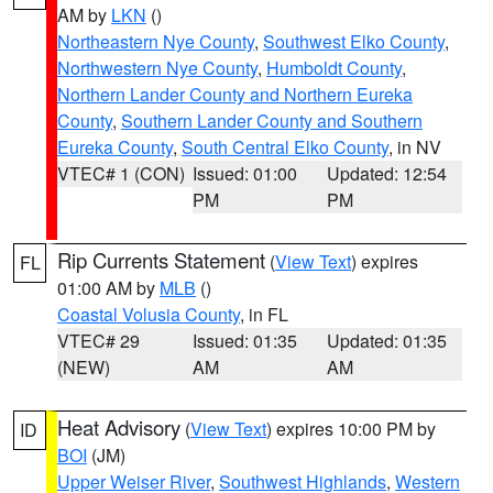
AM by
LKN
()
Northeastern Nye County
,
Southwest Elko County
,
Northwestern Nye County
,
Humboldt County
,
Northern Lander County and Northern Eureka
County
,
Southern Lander County and Southern
Eureka County
,
South Central Elko County
, in NV
VTEC# 1 (CON)
Issued: 01:00
Updated: 12:54
PM
PM
Rip Currents Statement
(
View Text
) expires
FL
01:00 AM by
MLB
()
Coastal Volusia County
, in FL
VTEC# 29
Issued: 01:35
Updated: 01:35
(NEW)
AM
AM
Heat Advisory
(
View Text
) expires 10:00 PM by
ID
BOI
(JM)
Upper Weiser River
,
Southwest Highlands
,
Western