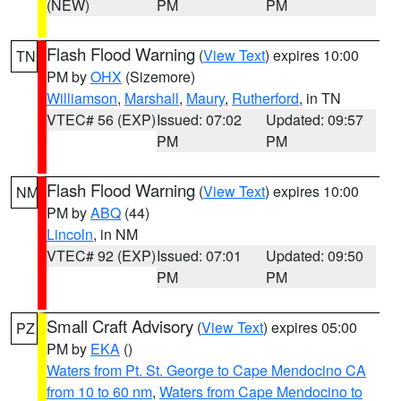
(NEW)
PM
PM
Flash Flood Warning
(
View Text
) expires 10:00
TN
PM by
OHX
(Sizemore)
Williamson
,
Marshall
,
Maury
,
Rutherford
, in TN
VTEC# 56 (EXP)
Issued: 07:02
Updated: 09:57
PM
PM
Flash Flood Warning
(
View Text
) expires 10:00
NM
PM by
ABQ
(44)
Lincoln
, in NM
VTEC# 92 (EXP)
Issued: 07:01
Updated: 09:50
PM
PM
Small Craft Advisory
(
View Text
) expires 05:00
PZ
PM by
EKA
()
Waters from Pt. St. George to Cape Mendocino CA
from 10 to 60 nm
,
Waters from Cape Mendocino to