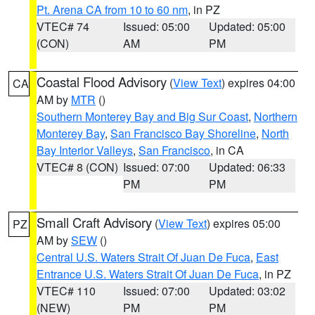
Pt. Arena CA from 10 to 60 nm
, in PZ
VTEC# 74
Issued: 05:00
Updated: 05:00
(CON)
AM
PM
Coastal Flood Advisory
(
View Text
) expires 04:00
CA
AM by
MTR
()
Southern Monterey Bay and Big Sur Coast
,
Northern
Monterey Bay
,
San Francisco Bay Shoreline
,
North
Bay Interior Valleys
,
San Francisco
, in CA
VTEC# 8 (CON)
Issued: 07:00
Updated: 06:33
PM
PM
Small Craft Advisory
(
View Text
) expires 05:00
PZ
AM by
SEW
()
Central U.S. Waters Strait Of Juan De Fuca
,
East
Entrance U.S. Waters Strait Of Juan De Fuca
, in PZ
VTEC# 110
Issued: 07:00
Updated: 03:02
(NEW)
PM
PM