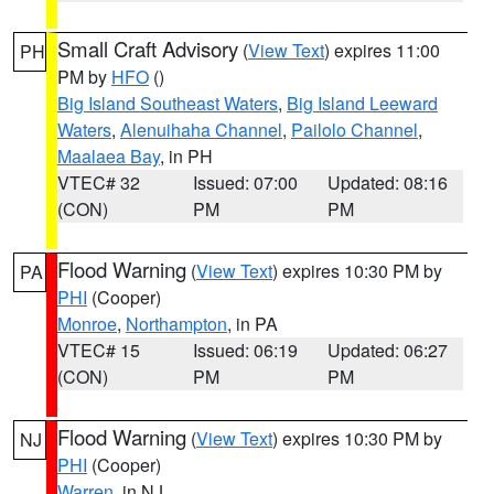
Small Craft Advisory
(
View Text
) expires 11:00
PH
PM by
HFO
()
Big Island Southeast Waters
,
Big Island Leeward
Waters
,
Alenuihaha Channel
,
Pailolo Channel
,
Maalaea Bay
, in PH
VTEC# 32
Issued: 07:00
Updated: 08:16
(CON)
PM
PM
Flood Warning
(
View Text
) expires 10:30 PM by
PA
PHI
(Cooper)
Monroe
,
Northampton
, in PA
VTEC# 15
Issued: 06:19
Updated: 06:27
(CON)
PM
PM
Flood Warning
(
View Text
) expires 10:30 PM by
NJ
PHI
(Cooper)
Warren
, in NJ