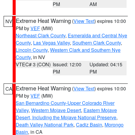
PM
AM
Extreme Heat Warning
(
View Text
) expires 10:00
NV
PM by
VEF
(MW)
Northeast Clark County
,
Esmeralda and Central Nye
County
,
Las Vegas Valley
,
Southern Clark County
,
Lincoln County
,
Western Clark and Southern Nye
County
, in NV
VTEC# 3 (CON)
Issued: 12:00
Updated: 04:15
PM
PM
Extreme Heat Warning
(
View Text
) expires 10:00
CA
PM by
VEF
(MW)
San Bernardino County-Upper Colorado River
Valley
,
Western Mojave Desert
,
Eastern Mojave
Desert, Including the Mojave National Preserve
,
Death Valley National Park
,
Cadiz Basin
,
Morongo
Basin
, in CA