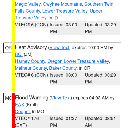
Magic Valley
,
Owyhee Mountains
,
Southern Twin
Falls County
,
Lower Treasure Valley
,
Upper
Treasure Valley
, in ID
VTEC# 6 (CON)
Issued: 03:00
Updated: 03:29
PM
PM
Heat Advisory
(
View Text
) expires 10:00 PM by
OR
BOI
(JM)
Harney County
,
Oregon Lower Treasure Valley
,
Malheur County
,
Baker County
, in OR
VTEC# 6 (CON)
Issued: 03:00
Updated: 03:29
PM
PM
Flood Warning
(
View Text
) expires 04:03 AM by
MO
EAX
(Krull)
Cooper
, in MO
VTEC# 176
Issued: 01:37
Updated: 08:51
(EXT)
PM
AM