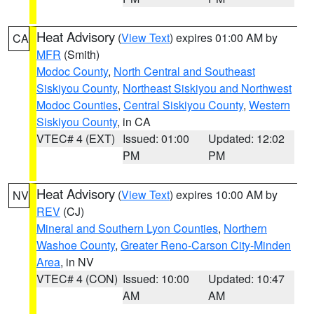
Heat Advisory
(
View Text
) expires 01:00 AM by
CA
MFR
(Smith)
Modoc County
,
North Central and Southeast
Siskiyou County
,
Northeast Siskiyou and Northwest
Modoc Counties
,
Central Siskiyou County
,
Western
Siskiyou County
, in CA
VTEC# 4 (EXT)
Issued: 01:00
Updated: 12:02
PM
PM
Heat Advisory
(
View Text
) expires 10:00 AM by
NV
REV
(CJ)
Mineral and Southern Lyon Counties
,
Northern
Washoe County
,
Greater Reno-Carson City-Minden
Area
, in NV
VTEC# 4 (CON)
Issued: 10:00
Updated: 10:47
AM
AM