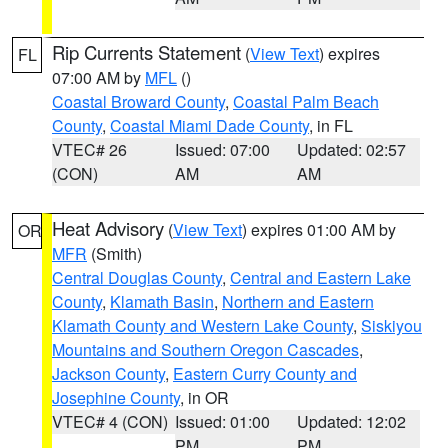
Rip Currents Statement
(
View Text
) expires
FL
07:00 AM by
MFL
()
Coastal Broward County
,
Coastal Palm Beach
County
,
Coastal Miami Dade County
, in FL
VTEC# 26
Issued: 07:00
Updated: 02:57
(CON)
AM
AM
Heat Advisory
(
View Text
) expires 01:00 AM by
OR
MFR
(Smith)
Central Douglas County
,
Central and Eastern Lake
County
,
Klamath Basin
,
Northern and Eastern
Klamath County and Western Lake County
,
Siskiyou
Mountains and Southern Oregon Cascades
,
Jackson County
,
Eastern Curry County and
Josephine County
, in OR
VTEC# 4 (CON)
Issued: 01:00
Updated: 12:02
PM
PM