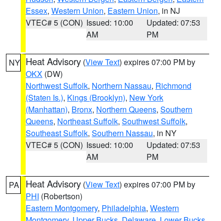
Essex
,
Western Union
,
Eastern Union
, in NJ
VTEC# 5 (CON)
Issued: 10:00
Updated: 07:53
AM
PM
Heat Advisory
(
View Text
) expires 07:00 PM by
NY
OKX
(DW)
Northwest Suffolk
,
Northern Nassau
,
Richmond
(Staten Is.)
,
Kings (Brooklyn)
,
New York
(Manhattan)
,
Bronx
,
Northern Queens
,
Southern
Queens
,
Northeast Suffolk
,
Southwest Suffolk
,
Southeast Suffolk
,
Southern Nassau
, in NY
VTEC# 5 (CON)
Issued: 10:00
Updated: 07:53
AM
PM
Heat Advisory
(
View Text
) expires 07:00 PM by
PA
PHI
(Robertson)
Eastern Montgomery
,
Philadelphia
,
Western
Montgomery
,
Upper Bucks
,
Delaware
,
Lower Bucks
,