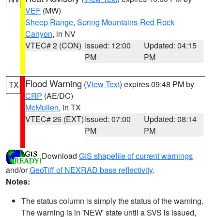
VEF
(MW)
Sheep Range
,
Spring Mountains-Red Rock
Canyon
, in NV
VTEC# 2 (CON)
Issued: 12:00
Updated: 04:15
PM
PM
Flood Warning
(
View Text
) expires 09:48 PM by
TX
CRP
(AE/DC)
McMullen
, in TX
VTEC# 26 (EXT)
Issued: 07:00
Updated: 08:14
PM
PM
Download
GIS shapefile of current warnings
and/or
GeoTiff of NEXRAD base reflectivity
.
Notes:
The status column is simply the status of the warning.
The warning is in 'NEW' state until a SVS is issued,