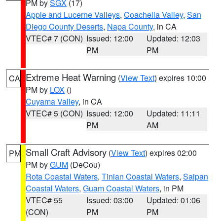
PM by
SGX
(17)
Apple and Lucerne Valleys
,
Coachella Valley
,
San
Diego County Deserts
,
Napa County
, in CA
VTEC# 7 (CON)
Issued: 12:00
Updated: 12:03
PM
PM
Extreme Heat Warning
(
View Text
) expires 10:00
CA
PM by
LOX
()
Cuyama Valley
, in CA
VTEC# 5 (CON)
Issued: 12:00
Updated: 11:11
PM
AM
Small Craft Advisory
(
View Text
) expires 02:00
PM
PM by
GUM
(DeCou)
Rota Coastal Waters
,
Tinian Coastal Waters
,
Saipan
Coastal Waters
,
Guam Coastal Waters
, in PM
VTEC# 55
Issued: 03:00
Updated: 01:06
(CON)
PM
PM