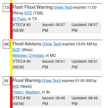
Flash Flood Warning
(
View Text
) expires 11:00
TX
PM by
EPZ
(TSB)
El Paso
, in TX
VTEC# 90
Issued: 08:57
Updated: 08:57
(NEW)
PM
PM
Flood Advisory
(
View Text
) expires 12:00 AM by
MO
SGF
(Wise)
Webster
,
Christian
, in MO
VTEC# 90
Issued: 08:51
Updated: 08:51
(NEW)
PM
PM
Flood Warning
(
View Text
) expires 01:00 AM by
IN
IND
(Nield)
Tipton
,
Madison
, in IN
VTEC# 85
Issued: 08:46
Updated: 08:46
(NEW)
PM
PM