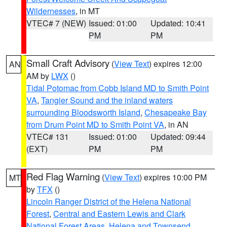
Wildernesses
, in MT
VTEC# 7 (NEW)
Issued: 01:00
Updated: 10:41
PM
PM
Small Craft Advisory
(
View Text
) expires 12:00
AN
AM by
LWX
()
Tidal Potomac from Cobb Island MD to Smith Point
VA
,
Tangier Sound and the inland waters
surrounding Bloodsworth Island
,
Chesapeake Bay
from Drum Point MD to Smith Point VA
, in AN
VTEC# 131
Issued: 01:00
Updated: 09:44
(EXT)
PM
PM
Red Flag Warning
(
View Text
) expires 10:00 PM
MT
by
TFX
()
Lincoln Ranger District of the Helena National
Forest
,
Central and Eastern Lewis and Clark
National Forest Areas
,
Helena and Townsend