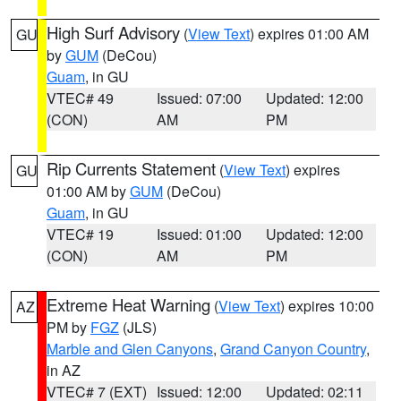
High Surf Advisory
(
View Text
) expires 01:00 AM
GU
by
GUM
(DeCou)
Guam
, in GU
VTEC# 49
Issued: 07:00
Updated: 12:00
(CON)
AM
PM
Rip Currents Statement
(
View Text
) expires
GU
01:00 AM by
GUM
(DeCou)
Guam
, in GU
VTEC# 19
Issued: 01:00
Updated: 12:00
(CON)
AM
PM
Extreme Heat Warning
(
View Text
) expires 10:00
AZ
PM by
FGZ
(JLS)
Marble and Glen Canyons
,
Grand Canyon Country
,
in AZ
VTEC# 7 (EXT)
Issued: 12:00
Updated: 02:11