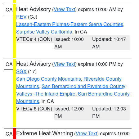
Heat Advisory
(
View Text
) expires 10:00 AM by
CA
REV
(CJ)
Lassen-Eastern Plumas-Eastern Sierra Counties
,
Surprise Valley California
, in CA
VTEC# 4 (CON)
Issued: 10:00
Updated: 10:47
AM
AM
Heat Advisory
(
View Text
) expires 10:00 PM by
CA
SGX
(17)
San Diego County Mountains
,
Riverside County
Mountains
,
San Bernardino and Riverside County
Valleys -The Inland Empire
,
San Bernardino County
Mountains
, in CA
VTEC# 8 (CON)
Issued: 12:00
Updated: 12:03
PM
PM
Extreme Heat Warning
(
View Text
) expires 10:00
CA