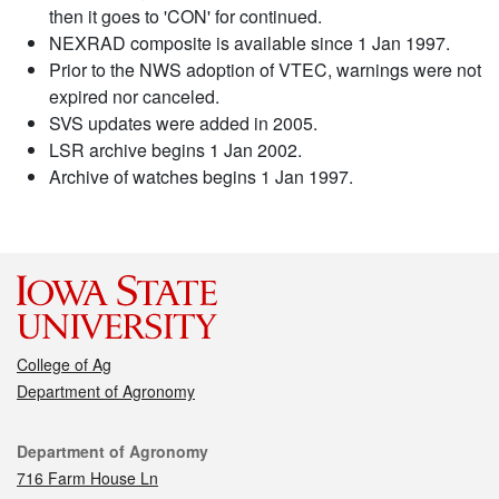
then it goes to 'CON' for continued.
NEXRAD composite is available since 1 Jan 1997.
Prior to the NWS adoption of VTEC, warnings were not
expired nor canceled.
SVS updates were added in 2005.
LSR archive begins 1 Jan 2002.
Archive of watches begins 1 Jan 1997.
College of Ag
Department of Agronomy
Contact
Department of Agronomy
716 Farm House Ln