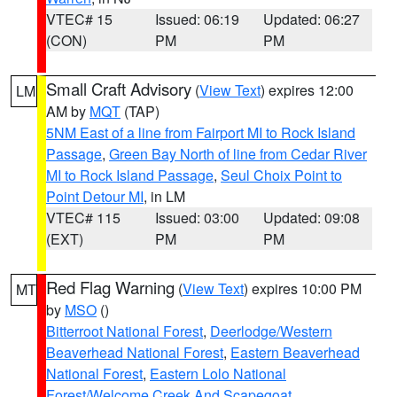
VTEC# 15
Issued: 06:19
Updated: 06:27
(CON)
PM
PM
Small Craft Advisory
(
View Text
) expires 12:00
LM
AM by
MQT
(TAP)
5NM East of a line from Fairport MI to Rock Island
Passage
,
Green Bay North of line from Cedar River
MI to Rock Island Passage
,
Seul Choix Point to
Point Detour MI
, in LM
VTEC# 115
Issued: 03:00
Updated: 09:08
(EXT)
PM
PM
Red Flag Warning
(
View Text
) expires 10:00 PM
MT
by
MSO
()
Bitterroot National Forest
,
Deerlodge/Western
Beaverhead National Forest
,
Eastern Beaverhead
National Forest
,
Eastern Lolo National
Forest/Welcome Creek And Scapegoat