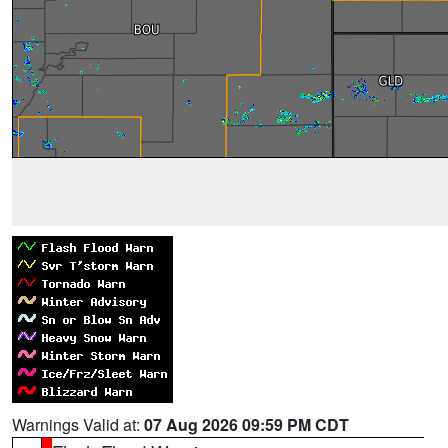
Warnings Valid at:
07 Aug 2026 09:59 PM CDT