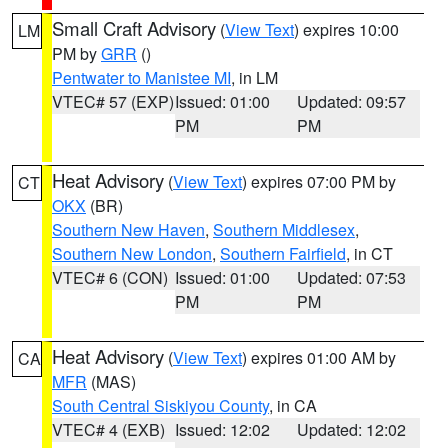
Small Craft Advisory
(
View Text
) expires 10:00
LM
PM by
GRR
()
Pentwater to Manistee MI
, in LM
VTEC# 57 (EXP)
Issued: 01:00
Updated: 09:57
PM
PM
Heat Advisory
(
View Text
) expires 07:00 PM by
CT
OKX
(BR)
Southern New Haven
,
Southern Middlesex
,
Southern New London
,
Southern Fairfield
, in CT
VTEC# 6 (CON)
Issued: 01:00
Updated: 07:53
PM
PM
Heat Advisory
(
View Text
) expires 01:00 AM by
CA
MFR
(MAS)
South Central Siskiyou County
, in CA
VTEC# 4 (EXB)
Issued: 12:02
Updated: 12:02