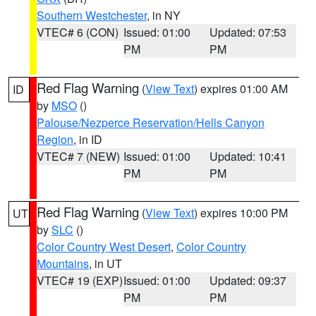
Southern Westchester
, in NY
VTEC# 6 (CON)
Issued: 01:00
Updated: 07:53
PM
PM
Red Flag Warning
(
View Text
) expires 01:00 AM
ID
by
MSO
()
Palouse/Nezperce Reservation/Hells Canyon
Region
, in ID
VTEC# 7 (NEW)
Issued: 01:00
Updated: 10:41
PM
PM
Red Flag Warning
(
View Text
) expires 10:00 PM
UT
by
SLC
()
Color Country West Desert
,
Color Country
Mountains
, in UT
VTEC# 19 (EXP)
Issued: 01:00
Updated: 09:37
PM
PM