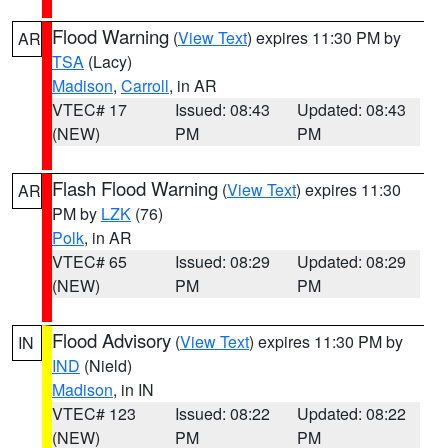
Flood Warning
(
View Text
) expires 11:30 PM by
AR
TSA
(Lacy)
Madison
,
Carroll
, in AR
VTEC# 17
Issued: 08:43
Updated: 08:43
(NEW)
PM
PM
Flash Flood Warning
(
View Text
) expires 11:30
AR
PM by
LZK
(76)
Polk
, in AR
VTEC# 65
Issued: 08:29
Updated: 08:29
(NEW)
PM
PM
Flood Advisory
(
View Text
) expires 11:30 PM by
IN
IND
(Nield)
Madison
, in IN
VTEC# 123
Issued: 08:22
Updated: 08:22
(NEW)
PM
PM