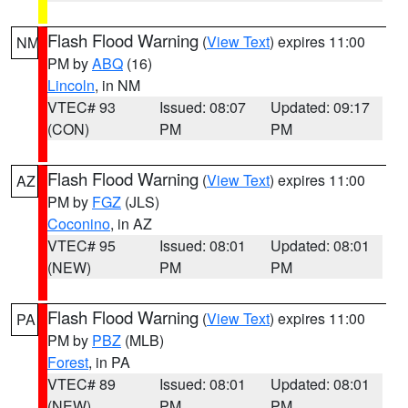
Flash Flood Warning
(
View Text
) expires 11:00
NM
PM by
ABQ
(16)
Lincoln
, in NM
VTEC# 93
Issued: 08:07
Updated: 09:17
(CON)
PM
PM
Flash Flood Warning
(
View Text
) expires 11:00
AZ
PM by
FGZ
(JLS)
Coconino
, in AZ
VTEC# 95
Issued: 08:01
Updated: 08:01
(NEW)
PM
PM
Flash Flood Warning
(
View Text
) expires 11:00
PA
PM by
PBZ
(MLB)
Forest
, in PA
VTEC# 89
Issued: 08:01
Updated: 08:01
(NEW)
PM
PM