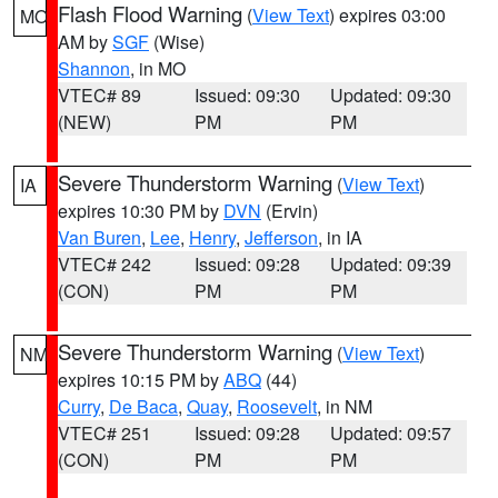
Flash Flood Warning
(
View Text
) expires 03:00
MO
AM by
SGF
(Wise)
Shannon
, in MO
VTEC# 89
Issued: 09:30
Updated: 09:30
(NEW)
PM
PM
Severe Thunderstorm Warning
(
View Text
)
IA
expires 10:30 PM by
DVN
(Ervin)
Van Buren
,
Lee
,
Henry
,
Jefferson
, in IA
VTEC# 242
Issued: 09:28
Updated: 09:39
(CON)
PM
PM
Severe Thunderstorm Warning
(
View Text
)
NM
expires 10:15 PM by
ABQ
(44)
Curry
,
De Baca
,
Quay
,
Roosevelt
, in NM
VTEC# 251
Issued: 09:28
Updated: 09:57
(CON)
PM
PM