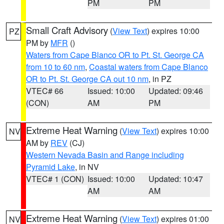
PM
PM
Small Craft Advisory
(
View Text
) expires 10:00
PZ
PM by
MFR
()
Waters from Cape Blanco OR to Pt. St. George CA
from 10 to 60 nm
,
Coastal waters from Cape Blanco
OR to Pt. St. George CA out 10 nm
, in PZ
VTEC# 66
Issued: 10:00
Updated: 09:46
(CON)
AM
PM
Extreme Heat Warning
(
View Text
) expires 10:00
NV
AM by
REV
(CJ)
Western Nevada Basin and Range including
Pyramid Lake
, in NV
VTEC# 1 (CON)
Issued: 10:00
Updated: 10:47
AM
AM
Extreme Heat Warning
(
View Text
) expires 01:00
NV