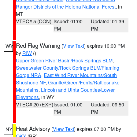
Ranger Districts of the Helena National Forest
, in
MT
VTEC# 5 (CON)
Issued: 01:00
Updated: 01:39
PM
PM
Red Flag Warning
(
View Text
) expires 10:00 PM
WY
by
RIW
()
Upper Green River Basin/Rock Springs BLM
,
Sweetwater County/Rock Springs BLM/Flaming
Gorge NRA
,
East Wind River Mountains/South
Shoshone NF
,
Granite/Green/Ferris/Rattlesnake
Mountains
,
Lincoln and Uinta Counties/Lower
Elevations
, in WY
VTEC# 20 (EXP)
Issued: 01:00
Updated: 09:50
PM
PM
Heat Advisory
(
View Text
) expires 07:00 PM by
NY
OKX
(BR)