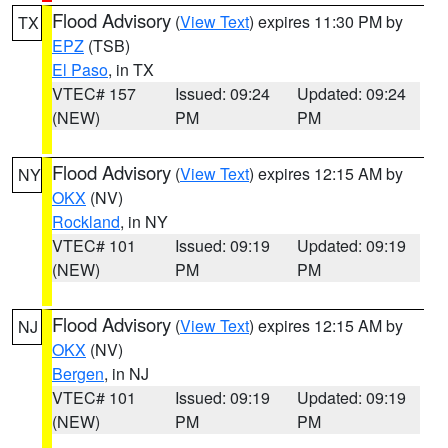
Flood Advisory
(
View Text
) expires 11:30 PM by
TX
EPZ
(TSB)
El Paso
, in TX
VTEC# 157
Issued: 09:24
Updated: 09:24
(NEW)
PM
PM
Flood Advisory
(
View Text
) expires 12:15 AM by
NY
OKX
(NV)
Rockland
, in NY
VTEC# 101
Issued: 09:19
Updated: 09:19
(NEW)
PM
PM
Flood Advisory
(
View Text
) expires 12:15 AM by
NJ
OKX
(NV)
Bergen
, in NJ
VTEC# 101
Issued: 09:19
Updated: 09:19
(NEW)
PM
PM