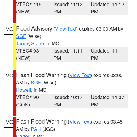
VTEC# 115
Issued: 11:12
Updated: 11:12
(NEW)
PM
PM
Flood Advisory
(
View Text
) expires 03:00 AM by
MO
SGF
(Wise)
Taney
,
Stone
, in MO
VTEC# 93
Issued: 11:11
Updated: 11:11
(NEW)
PM
PM
Flash Flood Warning
(
View Text
) expires 03:00
MO
AM by
SGF
(Wise)
Howell
, in MO
VTEC# 90
Issued: 10:17
Updated: 11:37
(CON)
PM
PM
Flash Flood Warning
(
View Text
) expires 03:45
MO
AM by
PAH
(JGG)
Carter
, in MO