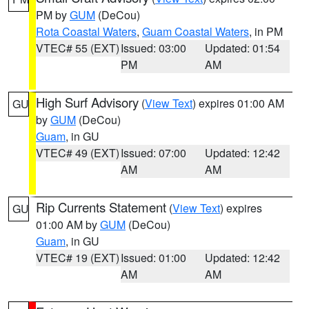
PM by
GUM
(DeCou)
Rota Coastal Waters
,
Guam Coastal Waters
, in PM
VTEC# 55 (EXT)
Issued: 03:00
Updated: 01:54
PM
AM
High Surf Advisory
(
View Text
) expires 01:00 AM
GU
by
GUM
(DeCou)
Guam
, in GU
VTEC# 49 (EXT)
Issued: 07:00
Updated: 12:42
AM
AM
Rip Currents Statement
(
View Text
) expires
GU
01:00 AM by
GUM
(DeCou)
Guam
, in GU
VTEC# 19 (EXT)
Issued: 01:00
Updated: 12:42
AM
AM