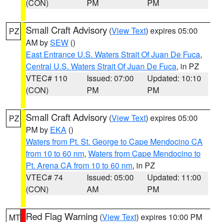
(CON)
PM
PM
Small Craft Advisory
(
View Text
) expires 05:00
PZ
AM by
SEW
()
East Entrance U.S. Waters Strait Of Juan De Fuca
,
Central U.S. Waters Strait Of Juan De Fuca
, in PZ
VTEC# 110
Issued: 07:00
Updated: 10:10
(CON)
PM
PM
Small Craft Advisory
(
View Text
) expires 05:00
PZ
PM by
EKA
()
Waters from Pt. St. George to Cape Mendocino CA
from 10 to 60 nm
,
Waters from Cape Mendocino to
Pt. Arena CA from 10 to 60 nm
, in PZ
VTEC# 74
Issued: 05:00
Updated: 11:00
(CON)
AM
PM
Red Flag Warning
(
View Text
) expires 10:00 PM
MT