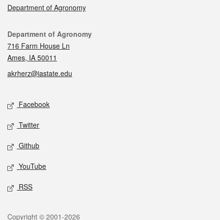
Department of Agronomy
Contact
Department of Agronomy
716 Farm House Ln
Ames, IA 50011
akrherz@iastate.edu
Social media
Facebook
Twitter
Github
YouTube
RSS
Legal
Copyright © 2001-2026