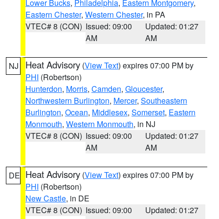
Lower Bucks
,
Philadelphia
,
Eastern Montgomery
,
Eastern Chester
,
Western Chester
, in PA
VTEC# 8 (CON)
Issued: 09:00
Updated: 01:27
AM
AM
Heat Advisory
(
View Text
) expires 07:00 PM by
NJ
PHI
(Robertson)
Hunterdon
,
Morris
,
Camden
,
Gloucester
,
Northwestern Burlington
,
Mercer
,
Southeastern
Burlington
,
Ocean
,
Middlesex
,
Somerset
,
Eastern
Monmouth
,
Western Monmouth
, in NJ
VTEC# 8 (CON)
Issued: 09:00
Updated: 01:27
AM
AM
Heat Advisory
(
View Text
) expires 07:00 PM by
DE
PHI
(Robertson)
New Castle
, in DE
VTEC# 8 (CON)
Issued: 09:00
Updated: 01:27