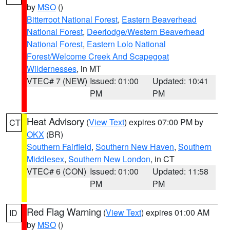
by
MSO
()
Bitterroot National Forest
,
Eastern Beaverhead
National Forest
,
Deerlodge/Western Beaverhead
National Forest
,
Eastern Lolo National
Forest/Welcome Creek And Scapegoat
Wildernesses
, in MT
VTEC# 7 (NEW)
Issued: 01:00
Updated: 10:41
PM
PM
Heat Advisory
(
View Text
) expires 07:00 PM by
CT
OKX
(BR)
Southern Fairfield
,
Southern New Haven
,
Southern
Middlesex
,
Southern New London
, in CT
VTEC# 6 (CON)
Issued: 01:00
Updated: 11:58
PM
PM
Red Flag Warning
(
View Text
) expires 01:00 AM
ID
by
MSO
()