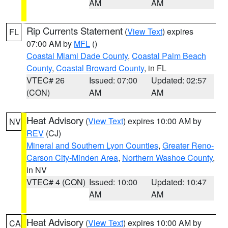
AM
AM
Rip Currents Statement
(
View Text
) expires
FL
07:00 AM by
MFL
()
Coastal Miami Dade County
,
Coastal Palm Beach
County
,
Coastal Broward County
, in FL
VTEC# 26
Issued: 07:00
Updated: 02:57
(CON)
AM
AM
Heat Advisory
(
View Text
) expires 10:00 AM by
NV
REV
(CJ)
Mineral and Southern Lyon Counties
,
Greater Reno-
Carson City-Minden Area
,
Northern Washoe County
,
in NV
VTEC# 4 (CON)
Issued: 10:00
Updated: 10:47
AM
AM
Heat Advisory
(
View Text
) expires 10:00 AM by
CA