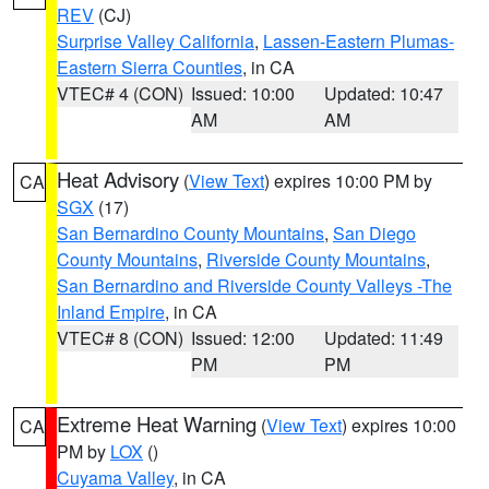
REV
(CJ)
Surprise Valley California
,
Lassen-Eastern Plumas-
Eastern Sierra Counties
, in CA
VTEC# 4 (CON)
Issued: 10:00
Updated: 10:47
AM
AM
Heat Advisory
(
View Text
) expires 10:00 PM by
CA
SGX
(17)
San Bernardino County Mountains
,
San Diego
County Mountains
,
Riverside County Mountains
,
San Bernardino and Riverside County Valleys -The
Inland Empire
, in CA
VTEC# 8 (CON)
Issued: 12:00
Updated: 11:49
PM
PM
Extreme Heat Warning
(
View Text
) expires 10:00
CA
PM by
LOX
()
Cuyama Valley
, in CA