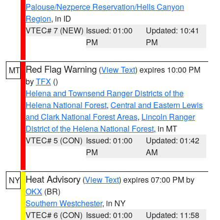
Palouse/Nezperce Reservation/Hells Canyon
Region
, in ID
VTEC# 7 (NEW)
Issued: 01:00
Updated: 10:41
PM
PM
Red Flag Warning
(
View Text
) expires 10:00 PM
MT
by
TFX
()
Helena and Townsend Ranger Districts of the
Helena National Forest
,
Central and Eastern Lewis
and Clark National Forest Areas
,
Lincoln Ranger
District of the Helena National Forest
, in MT
VTEC# 5 (CON)
Issued: 01:00
Updated: 01:42
PM
AM
Heat Advisory
(
View Text
) expires 07:00 PM by
NY
OKX
(BR)
Southern Westchester
, in NY
VTEC# 6 (CON)
Issued: 01:00
Updated: 11:58