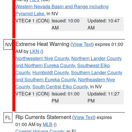
Western Nevada Basin and Range including
Pyramid Lake
, in NV
VTEC# 1 (CON)
Issued: 10:00
Updated: 10:47
AM
AM
Extreme Heat Warning
(
View Text
) expires 01:00
NV
AM by
LKN
()
Northwestern Nye County
,
Northern Lander County
and Northern Eureka County
,
Southwest Elko
County
,
Humboldt County
,
Southern Lander County
and Southern Eureka County
,
Northeastern Nye
County
,
South Central Elko County
, in NV
VTEC# 1 (CON)
Issued: 01:00
Updated: 11:27
PM
PM
Rip Currents Statement
(
View Text
) expires
FL
01:00 AM by
MLB
()
Coastal Volusia County
, in FL