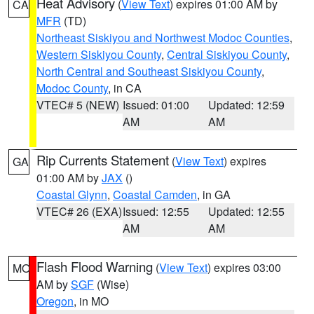
Heat Advisory
(
View Text
) expires 01:00 AM by
CA
MFR
(TD)
Northeast Siskiyou and Northwest Modoc Counties
,
Western Siskiyou County
,
Central Siskiyou County
,
North Central and Southeast Siskiyou County
,
Modoc County
, in CA
VTEC# 5 (NEW)
Issued: 01:00
Updated: 12:59
AM
AM
Rip Currents Statement
(
View Text
) expires
GA
01:00 AM by
JAX
()
Coastal Glynn
,
Coastal Camden
, in GA
VTEC# 26 (EXA)
Issued: 12:55
Updated: 12:55
AM
AM
Flash Flood Warning
(
View Text
) expires 03:00
MO
AM by
SGF
(Wise)
Oregon
, in MO