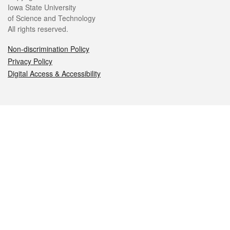
Iowa State University
of Science and Technology
All rights reserved.
Non-discrimination Policy
Privacy Policy
Digital Access & Accessibility