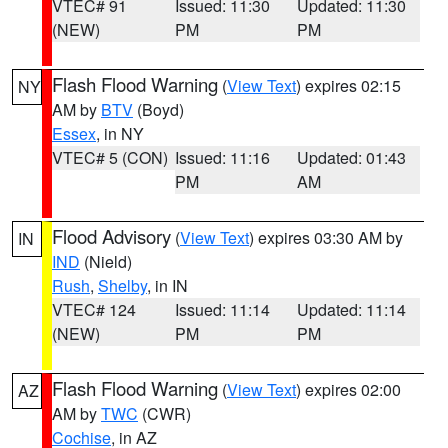
VTEC# 91
Issued: 11:30
Updated: 11:30
(NEW)
PM
PM
Flash Flood Warning
(
View Text
) expires 02:15
NY
AM by
BTV
(Boyd)
Essex
, in NY
VTEC# 5 (CON)
Issued: 11:16
Updated: 01:43
PM
AM
Flood Advisory
(
View Text
) expires 03:30 AM by
IN
IND
(Nield)
Rush
,
Shelby
, in IN
VTEC# 124
Issued: 11:14
Updated: 11:14
(NEW)
PM
PM
Flash Flood Warning
(
View Text
) expires 02:00
AZ
AM by
TWC
(CWR)
Cochise
, in AZ