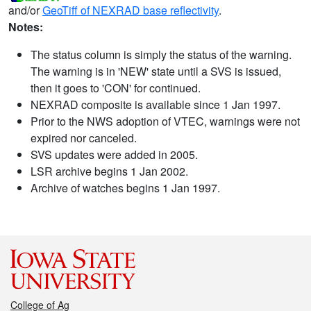
and/or
GeoTiff of NEXRAD base reflectivity
.
Notes:
The status column is simply the status of the warning.
The warning is in 'NEW' state until a SVS is issued,
then it goes to 'CON' for continued.
NEXRAD composite is available since 1 Jan 1997.
Prior to the NWS adoption of VTEC, warnings were not
expired nor canceled.
SVS updates were added in 2005.
LSR archive begins 1 Jan 2002.
Archive of watches begins 1 Jan 1997.
College of Ag