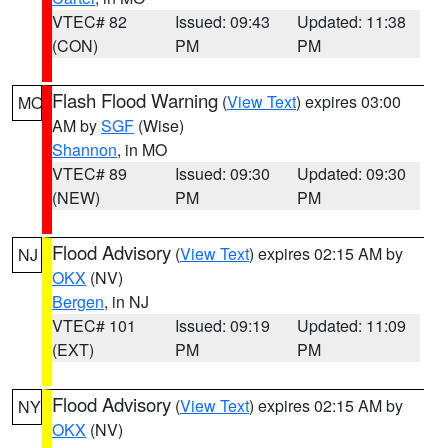
VTEC# 82
Issued: 09:43
Updated: 11:38
(CON)
PM
PM
Flash Flood Warning
(
View Text
) expires 03:00
MO
AM by
SGF
(Wise)
Shannon
, in MO
VTEC# 89
Issued: 09:30
Updated: 09:30
(NEW)
PM
PM
Flood Advisory
(
View Text
) expires 02:15 AM by
NJ
OKX
(NV)
Bergen
, in NJ
VTEC# 101
Issued: 09:19
Updated: 11:09
(EXT)
PM
PM
Flood Advisory
(
View Text
) expires 02:15 AM by
NY
OKX
(NV)