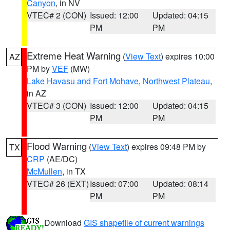
Canyon
, in NV
VTEC# 2 (CON)
Issued: 12:00
Updated: 04:15
PM
PM
Extreme Heat Warning
(
View Text
) expires 10:00
AZ
PM by
VEF
(MW)
Lake Havasu and Fort Mohave
,
Northwest Plateau
,
in AZ
VTEC# 3 (CON)
Issued: 12:00
Updated: 04:15
PM
PM
Flood Warning
(
View Text
) expires 09:48 PM by
TX
CRP
(AE/DC)
McMullen
, in TX
VTEC# 26 (EXT)
Issued: 07:00
Updated: 08:14
PM
PM
Download
GIS shapefile of current warnings