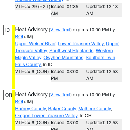
VTEC# 29 (EXT)
Issued: 01:35
Updated: 12:18
AM
AM
Heat Advisory
(
View Text
) expires 10:00 PM by
ID
BOI
(JM)
Upper Weiser River
,
Lower Treasure Valley
,
Upper
Treasure Valley
,
Southwest Highlands
,
Western
Magic Valley
,
Owyhee Mountains
,
Southern Twin
Falls County
, in ID
VTEC# 6 (CON)
Issued: 03:00
Updated: 12:58
PM
AM
Heat Advisory
(
View Text
) expires 10:00 PM by
OR
BOI
(JM)
Harney County
,
Baker County
,
Malheur County
,
Oregon Lower Treasure Valley
, in OR
VTEC# 6 (CON)
Issued: 03:00
Updated: 12:58
PM
AM