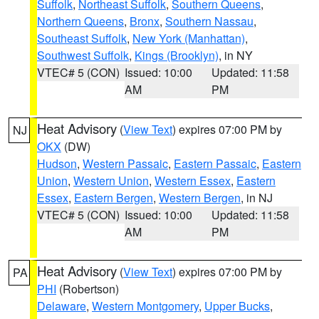
Suffolk
,
Northeast Suffolk
,
Southern Queens
,
Northern Queens
,
Bronx
,
Southern Nassau
,
Southeast Suffolk
,
New York (Manhattan)
,
Southwest Suffolk
,
Kings (Brooklyn)
, in NY
VTEC# 5 (CON)
Issued: 10:00
Updated: 11:58
AM
PM
Heat Advisory
(
View Text
) expires 07:00 PM by
NJ
OKX
(DW)
Hudson
,
Western Passaic
,
Eastern Passaic
,
Eastern
Union
,
Western Union
,
Western Essex
,
Eastern
Essex
,
Eastern Bergen
,
Western Bergen
, in NJ
VTEC# 5 (CON)
Issued: 10:00
Updated: 11:58
AM
PM
Heat Advisory
(
View Text
) expires 07:00 PM by
PA
PHI
(Robertson)
Delaware
,
Western Montgomery
,
Upper Bucks
,