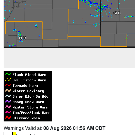
Warnings Valid at:
08 Aug 2026 01:56 AM CDT