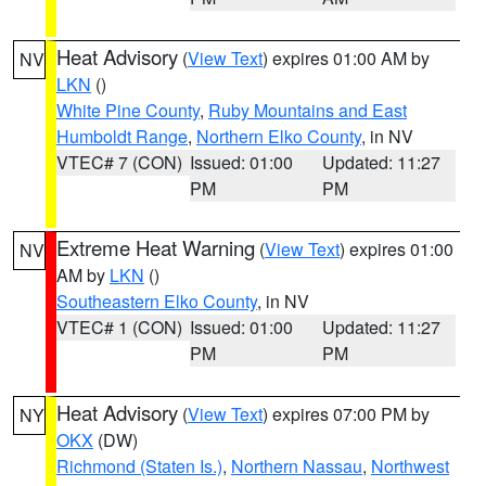
Heat Advisory
(
View Text
) expires 01:00 AM by
NV
LKN
()
White Pine County
,
Ruby Mountains and East
Humboldt Range
,
Northern Elko County
, in NV
VTEC# 7 (CON)
Issued: 01:00
Updated: 11:27
PM
PM
Extreme Heat Warning
(
View Text
) expires 01:00
NV
AM by
LKN
()
Southeastern Elko County
, in NV
VTEC# 1 (CON)
Issued: 01:00
Updated: 11:27
PM
PM
Heat Advisory
(
View Text
) expires 07:00 PM by
NY
OKX
(DW)
Richmond (Staten Is.)
,
Northern Nassau
,
Northwest