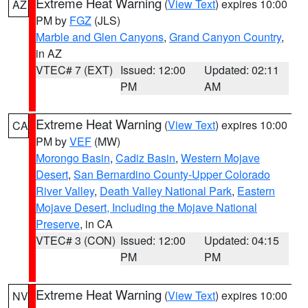
Extreme Heat Warning
(
View Text
) expires 10:00
AZ
PM by
FGZ
(JLS)
Marble and Glen Canyons
,
Grand Canyon Country
,
in AZ
VTEC# 7 (EXT)
Issued: 12:00
Updated: 02:11
PM
AM
Extreme Heat Warning
(
View Text
) expires 10:00
CA
PM by
VEF
(MW)
Morongo Basin
,
Cadiz Basin
,
Western Mojave
Desert
,
San Bernardino County-Upper Colorado
River Valley
,
Death Valley National Park
,
Eastern
Mojave Desert, Including the Mojave National
Preserve
, in CA
VTEC# 3 (CON)
Issued: 12:00
Updated: 04:15
PM
PM
Extreme Heat Warning
(
View Text
) expires 10:00
NV