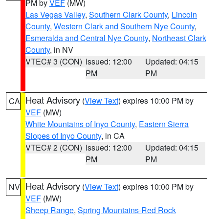
PM by
VEF
(MW)
Las Vegas Valley
,
Southern Clark County
,
Lincoln
County
,
Western Clark and Southern Nye County
,
Esmeralda and Central Nye County
,
Northeast Clark
County
, in NV
VTEC# 3 (CON)
Issued: 12:00
Updated: 04:15
PM
PM
Heat Advisory
(
View Text
) expires 10:00 PM by
CA
VEF
(MW)
White Mountains of Inyo County
,
Eastern Sierra
Slopes of Inyo County
, in CA
VTEC# 2 (CON)
Issued: 12:00
Updated: 04:15
PM
PM
Heat Advisory
(
View Text
) expires 10:00 PM by
NV
VEF
(MW)
Sheep Range
,
Spring Mountains-Red Rock