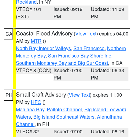
Rockland
, in NY
VTEC# 101
Issued: 09:19
Updated: 11:09
(EXT)
PM
PM
Coastal Flood Advisory
(
View Text
) expires 04:00
CA
AM by
MTR
()
North Bay Interior Valleys
,
San Francisco
,
Northern
Monterey Bay
,
San Francisco Bay Shoreline
,
Southern Monterey Bay and Big Sur Coast
, in CA
VTEC# 8 (CON)
Issued: 07:00
Updated: 06:33
PM
PM
Small Craft Advisory
(
View Text
) expires 11:00
PH
PM by
HFO
()
Maalaea Bay
,
Pailolo Channel
,
Big Island Leeward
Waters
,
Big Island Southeast Waters
,
Alenuihaha
Channel
, in PH
VTEC# 32
Issued: 07:00
Updated: 08:16