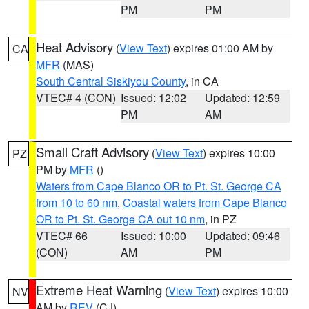
PM
PM
Heat Advisory
(
View Text
) expires 01:00 AM by
CA
MFR
(MAS)
South Central Siskiyou County
, in CA
VTEC# 4 (CON)
Issued: 12:02
Updated: 12:59
PM
AM
Small Craft Advisory
(
View Text
) expires 10:00
PZ
PM by
MFR
()
Waters from Cape Blanco OR to Pt. St. George CA
from 10 to 60 nm
,
Coastal waters from Cape Blanco
OR to Pt. St. George CA out 10 nm
, in PZ
VTEC# 66
Issued: 10:00
Updated: 09:46
(CON)
AM
PM
Extreme Heat Warning
(
View Text
) expires 10:00
NV
AM by
REV
(CJ)