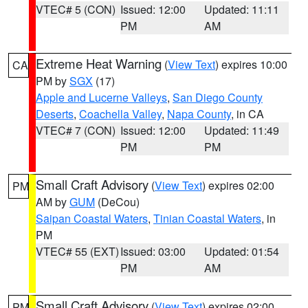
VTEC# 5 (CON)
Issued: 12:00
Updated: 11:11
PM
AM
Extreme Heat Warning
(
View Text
) expires 10:00
CA
PM by
SGX
(17)
Apple and Lucerne Valleys
,
San Diego County
Deserts
,
Coachella Valley
,
Napa County
, in CA
VTEC# 7 (CON)
Issued: 12:00
Updated: 11:49
PM
PM
Small Craft Advisory
(
View Text
) expires 02:00
PM
AM by
GUM
(DeCou)
Saipan Coastal Waters
,
Tinian Coastal Waters
, in
PM
VTEC# 55 (EXT)
Issued: 03:00
Updated: 01:54
PM
AM
Small Craft Advisory
(
View Text
) expires 02:00
PM