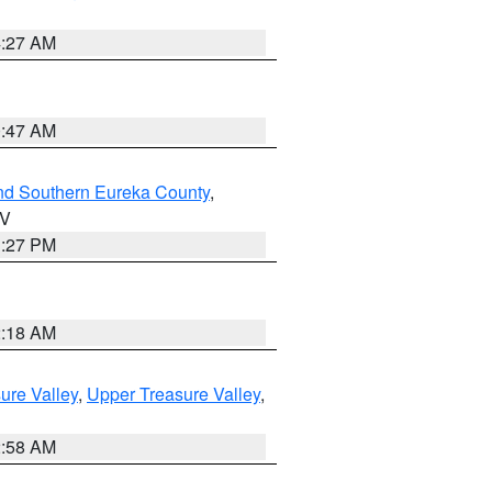
4:27 AM
0:47 AM
nd Southern Eureka County
,
NV
1:27 PM
2:18 AM
ure Valley
,
Upper Treasure Valley
,
2:58 AM