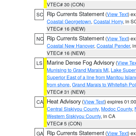
VTEC# 30 (CON)
Rip Currents Statement
(
View Text
) e
SC
Coastal Georgetown
,
Coastal Horry
, in S
VTEC# 16 (NEW)
Rip Currents Statement
(
View Text
) e
NC
Coastal New Hanover
,
Coastal Pender
, 
VTEC# 16 (NEW)
Marine Dense Fog Advisory
(
View Tex
LS
Munising to Grand Marais MI
,
Lake Superi
Superior East of a line from Manitou Isl
from shore
,
Grand Marais to Whitefish Poi
VTEC# 31 (NEW)
Heat Advisory
(
View Text
) expires 01:
CA
Central Siskiyou County
,
Modoc County
,
Western Siskiyou County
, in CA
VTEC# 5 (CON)
Rip Currents Statement
(
View Text
) e
GA