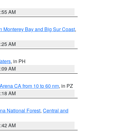
2:55 AM
n Monterey Bay and Big Sur Coast
,
8:25 AM
aters
, in PH
8:09 AM
 Arena CA from 10 to 60 nm
, in PZ
4:18 AM
na National Forest
,
Central and
1:42 AM