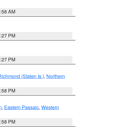
2:58 AM
1:27 PM
1:27 PM
Richmond (Staten Is.)
,
Northern
1:58 PM
n
,
Eastern Passaic
,
Western
1:58 PM