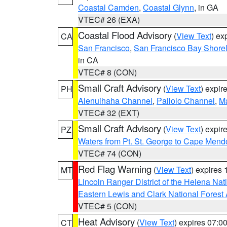
Coastal Camden
,
Coastal Glynn
, in GA
VTEC# 26 (EXA)
Coastal Flood Advisory
(
View Text
) ex
CA
San Francisco
,
San Francisco Bay Shorel
in CA
VTEC# 8 (CON)
Small Craft Advisory
(
View Text
) expi
PH
Alenuihaha Channel
,
Pailolo Channel
,
M
VTEC# 32 (EXT)
Small Craft Advisory
(
View Text
) expi
PZ
Waters from Pt. St. George to Cape Mend
VTEC# 74 (CON)
Red Flag Warning
(
View Text
) expires
MT
Lincoln Ranger District of the Helena Nat
Eastern Lewis and Clark National Forest
VTEC# 5 (CON)
Heat Advisory
(
View Text
) expires 07:
CT