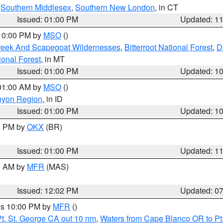
,
Southern Middlesex
,
Southern New London
, in CT
Issued: 01:00 PM
Updated: 1
 10:00 PM by
MSO
()
Creek And Scapegoat Wildernesses
,
Bitterroot National Forest
,
D
onal Forest
, in MT
Issued: 01:00 PM
Updated: 1
 01:00 AM by
MSO
()
nyon Region
, in ID
Issued: 01:00 PM
Updated: 1
00 PM by
OKX
(BR)
Issued: 01:00 PM
Updated: 1
00 AM by
MFR
(MAS)
Issued: 12:02 PM
Updated: 0
res 10:00 PM by
MFR
()
t. St. George CA out 10 nm
,
Waters from Cape Blanco OR to Pt.