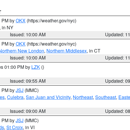
T
00 PM by
OKX
(https://weather.gov/nyc)
, in NY
Issued: 10:00 AM
Updated: 1
00 PM by
OKX
(https://weather.gov/nyc)
Northern New London
,
Northern Middlesex
, in CT
Issued: 10:00 AM
Updated: 1
res 01:00 PM by
LZK
()
Issued: 09:55 AM
Updated: 0
00 PM by
JSJ
(MMC)
es
,
Culebra
,
San Juan and Vicinity
,
Northeast
,
Southeast
,
Easte
Issued: 09:00 AM
Updated: 0
00 PM by
JSJ
(MMC)
ds
,
St Croix
, in VI