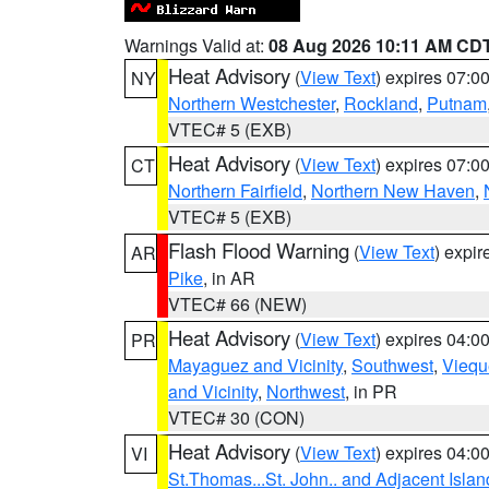
Warnings Valid at:
08 Aug 2026 10:11 AM CD
Heat Advisory
(
View Text
) expires 07:
NY
Northern Westchester
,
Rockland
,
Putnam
VTEC# 5 (EXB)
Heat Advisory
(
View Text
) expires 07:
CT
Northern Fairfield
,
Northern New Haven
,
VTEC# 5 (EXB)
Flash Flood Warning
(
View Text
) expi
AR
Pike
, in AR
VTEC# 66 (NEW)
Heat Advisory
(
View Text
) expires 04:
PR
Mayaguez and Vicinity
,
Southwest
,
Viequ
and Vicinity
,
Northwest
, in PR
VTEC# 30 (CON)
Heat Advisory
(
View Text
) expires 04:
VI
St.Thomas...St. John.. and Adjacent Islan