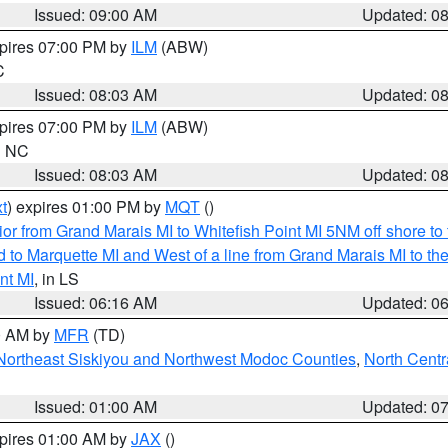
Issued: 09:00 AM
Updated: 0
xpires 07:00 PM by
ILM
(ABW)
C
Issued: 08:03 AM
Updated: 0
xpires 07:00 PM by
ILM
(ABW)
in NC
Issued: 08:03 AM
Updated: 0
t
) expires 01:00 PM by
MQT
()
or from Grand Marais MI to Whitefish Point MI 5NM off shore t
and to Marquette MI and West of a line from Grand Marais MI t
nt MI
, in LS
Issued: 06:16 AM
Updated: 0
00 AM by
MFR
(TD)
Northeast Siskiyou and Northwest Modoc Counties
,
North Centr
Issued: 01:00 AM
Updated: 0
xpires 01:00 AM by
JAX
()