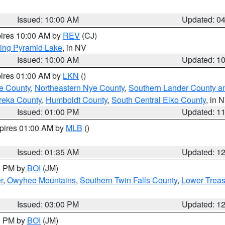
Issued: 10:00 AM
Updated: 0
pires 10:00 AM by
REV
(CJ)
ing Pyramid Lake
, in NV
Issued: 10:00 AM
Updated: 1
pires 01:00 AM by
LKN
()
e County
,
Northeastern Nye County
,
Southern Lander County a
reka County
,
Humboldt County
,
South Central Elko County
, in 
Issued: 01:00 PM
Updated: 1
xpires 01:00 AM by
MLB
()
Issued: 01:35 AM
Updated: 1
00 PM by
BOI
(JM)
r
,
Owyhee Mountains
,
Southern Twin Falls County
,
Lower Treas
Issued: 03:00 PM
Updated: 1
00 PM by
BOI
(JM)