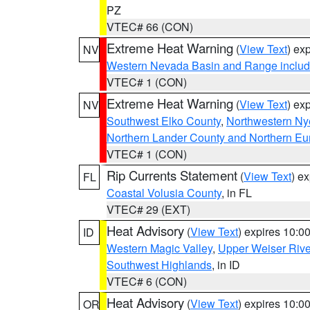
PZ
VTEC# 66 (CON)
Extreme Heat Warning
(
View Text
) ex
NV
Western Nevada Basin and Range includ
VTEC# 1 (CON)
Extreme Heat Warning
(
View Text
) ex
NV
Southwest Elko County
,
Northwestern Ny
Northern Lander County and Northern Eu
VTEC# 1 (CON)
Rip Currents Statement
(
View Text
) e
FL
Coastal Volusia County
, in FL
VTEC# 29 (EXT)
Heat Advisory
(
View Text
) expires 10:
ID
Western Magic Valley
,
Upper Weiser Rive
Southwest Highlands
, in ID
VTEC# 6 (CON)
Heat Advisory
(
View Text
) expires 10:
OR