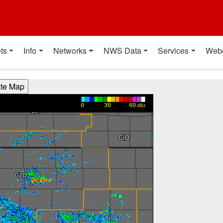
t
ts
Info
Networks
NWS Data
Services
Web