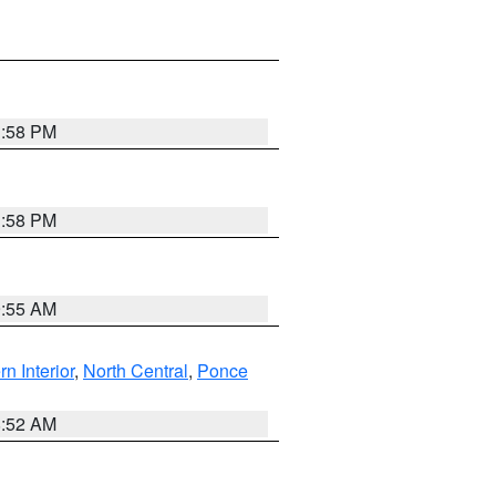
1:58 PM
1:58 PM
9:55 AM
rn Interior
,
North Central
,
Ponce
8:52 AM