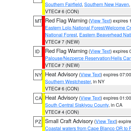
Southern Fairfield
,
Southern New Haven
VTEC# 6 (CON)
Red Flag Warning
(
View Text
) expires
MT
Eastern Lolo National Forest/Welcome 
National Forest
,
Eastern Beaverhead Nati
VTEC# 7 (NEW)
Red Flag Warning
(
View Text
) expires
ID
Palouse/Nezperce Reservation/Hells Ca
VTEC# 7 (NEW)
Heat Advisory
(
View Text
) expires 07:
NY
Southern Westchester
, in NY
VTEC# 6 (CON)
Heat Advisory
(
View Text
) expires 01:
CA
South Central Siskiyou County
, in CA
VTEC# 4 (CON)
Small Craft Advisory
(
View Text
) expi
PZ
Coastal waters from Cape Blanco OR to P