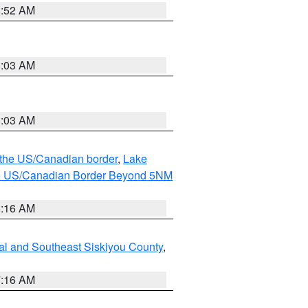
8:52 AM
8:03 AM
8:03 AM
o the US/Canadian border
,
Lake
o the US/Canadian Border Beyond 5NM
6:16 AM
al and Southeast Siskiyou County
,
7:16 AM