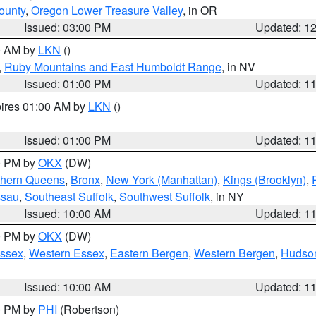
ounty
,
Oregon Lower Treasure Valley
, in OR
Issued: 03:00 PM
Updated: 1
00 AM by
LKN
()
,
Ruby Mountains and East Humboldt Range
, in NV
Issued: 01:00 PM
Updated: 1
pires 01:00 AM by
LKN
()
Issued: 01:00 PM
Updated: 1
00 PM by
OKX
(DW)
thern Queens
,
Bronx
,
New York (Manhattan)
,
Kings (Brooklyn)
,
ssau
,
Southeast Suffolk
,
Southwest Suffolk
, in NY
Issued: 10:00 AM
Updated: 1
00 PM by
OKX
(DW)
Essex
,
Western Essex
,
Eastern Bergen
,
Western Bergen
,
Hudso
Issued: 10:00 AM
Updated: 1
00 PM by
PHI
(Robertson)