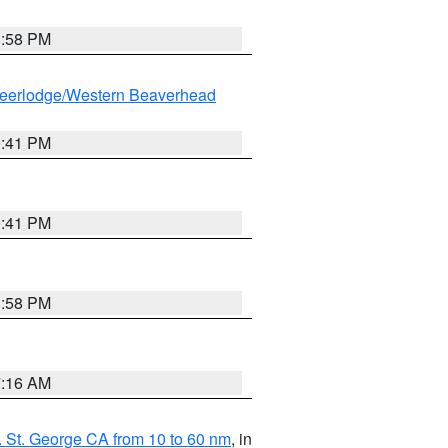
1:58 PM
eerlodge/Western Beaverhead
0:41 PM
0:41 PM
1:58 PM
7:16 AM
 St. George CA from 10 to 60 nm
, in