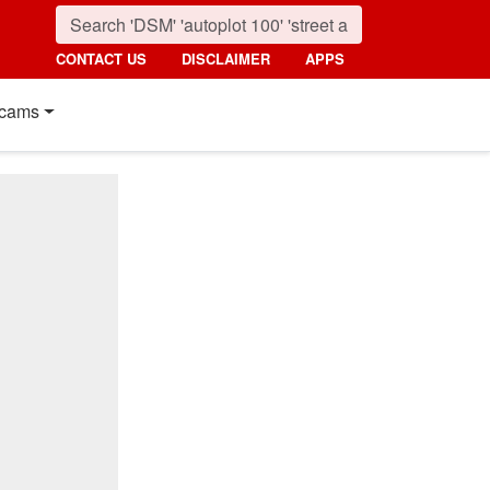
CONTACT US
DISCLAIMER
APPS
cams