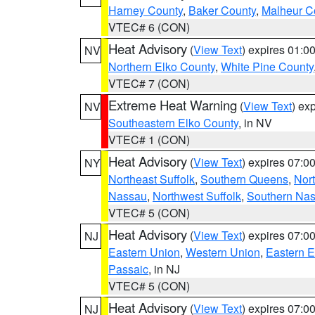
Harney County
,
Baker County
,
Malheur C
VTEC# 6 (CON)
Heat Advisory
(
View Text
) expires 01:
NV
Northern Elko County
,
White Pine County
VTEC# 7 (CON)
Extreme Heat Warning
(
View Text
) ex
NV
Southeastern Elko County
, in NV
VTEC# 1 (CON)
Heat Advisory
(
View Text
) expires 07:
NY
Northeast Suffolk
,
Southern Queens
,
Nor
Nassau
,
Northwest Suffolk
,
Southern Na
VTEC# 5 (CON)
Heat Advisory
(
View Text
) expires 07:
NJ
Eastern Union
,
Western Union
,
Eastern 
Passaic
, in NJ
VTEC# 5 (CON)
Heat Advisory
(
View Text
) expires 07:
NJ