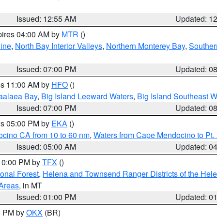
Issued: 12:55 AM
Updated: 1
pires 04:00 AM by
MTR
()
ine
,
North Bay Interior Valleys
,
Northern Monterey Bay
,
Souther
Issued: 07:00 PM
Updated: 0
res 11:00 AM by
HFO
()
aalaea Bay
,
Big Island Leeward Waters
,
Big Island Southeast W
Issued: 07:00 PM
Updated: 0
res 05:00 PM by
EKA
()
ocino CA from 10 to 60 nm
,
Waters from Cape Mendocino to Pt.
Issued: 05:00 AM
Updated: 0
 10:00 PM by
TFX
()
ional Forest
,
Helena and Townsend Ranger Districts of the Hele
 Areas
, in MT
Issued: 01:00 PM
Updated: 0
00 PM by
OKX
(BR)