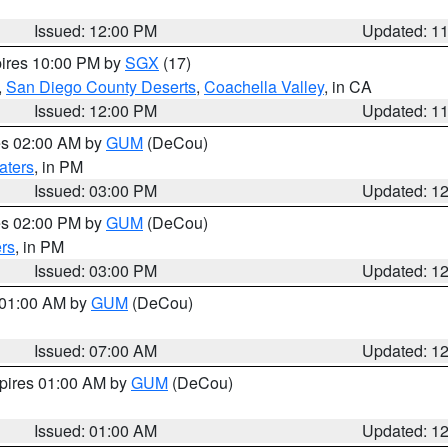
Issued: 12:00 PM
Updated: 1
pires 10:00 PM by
SGX
(17)
,
San Diego County Deserts
,
Coachella Valley
, in CA
Issued: 12:00 PM
Updated: 1
res 02:00 AM by
GUM
(DeCou)
aters
, in PM
Issued: 03:00 PM
Updated: 1
res 02:00 PM by
GUM
(DeCou)
rs
, in PM
Issued: 03:00 PM
Updated: 1
s 01:00 AM by
GUM
(DeCou)
Issued: 07:00 AM
Updated: 1
xpires 01:00 AM by
GUM
(DeCou)
Issued: 01:00 AM
Updated: 1