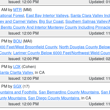
Issued: 12:00 PM
Updated: 0
00 AM by
MTR
(MM)
tional Forest
,
East Bay Interior Valleys
,
Santa Clara Valley In
lley and Carmel Valley
,
Big Sur Coast
,
Southern Salinas Valley
Benito County And Interior Monterey County Including Pinnac
Issued: 12:00 PM
Updated: 1
00 PM by
BOU
(MAI)
000 Feet/West Broomfield County
,
North Douglas County Belo
County
,
Larimer County Below 6000 Feet/Northwest Weld Coun
Issued: 12:00 PM
Updated: 0
00 PM by
LOX
(Cohen)
Santa Clarita Valley
, in CA
Issued: 12:00 PM
Updated: 1
00 PM by
SGX
(17)
ntains and Foothills
,
San Bernardino County Mountains
,
San 
unty Mountains
,
San Diego County Mountains
, in CA
Issued: 12:00 PM
Updated: 1