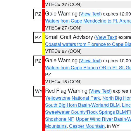
VTEC# 27 (CON)
Gale Warning
(
View Text
) expires 12:
PZ
Waters from Cape Mendocino to Pt. Aren
VTEC# 27 (CON)
Small Craft Advisory
(
View Text
) expi
PZ
Coastal waters from Florence to Cape B
VTEC# 67 (CON)
Gale Warning
(
View Text
) expires 10:
PZ
Waters from Cape Blanco OR to Pt. St. G
PZ
VTEC# 15 (CON)
Red Flag Warning
(
View Text
) expires
WY
Yellowstone National Park
,
North Big Ho
South Big Horn Basin/Worland BLM
,
Linc
Sweetwater County/Rock Springs BLM/
Shoshone NF
,
Upper Wind River Basin/W
Mountains
,
Casper Mountain
, in WY