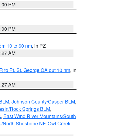
1:00 PM
1:00 PM
om 10 to 60 nm
, in PZ
4:27 AM
 to Pt. St. George CA out 10 nm
, in
4:27 AM
 BLM
,
Johnson County/Casper BLM
,
asin/Rock Springs BLM
,
s
,
East Wind River Mountains/South
s/North Shoshone NF
,
Owl Creek