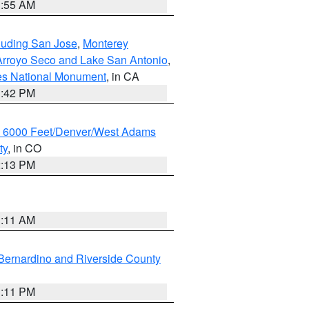
1:55 AM
cluding San Jose
,
Monterey
/Arroyo Seco and Lake San Antonio
,
les National Monument
, in CA
1:42 PM
w 6000 Feet/Denver/West Adams
ty
, in CO
2:13 PM
1:11 AM
Bernardino and Riverside County
1:11 PM