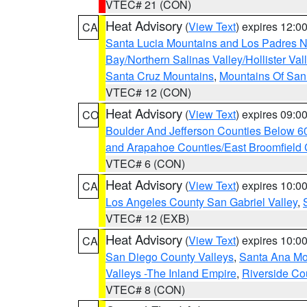
VTEC# 21 (CON)
Heat Advisory
(
View Text
) expires 12:
CA
Santa Lucia Mountains and Los Padres Na
Bay/Northern Salinas Valley/Hollister Va
Santa Cruz Mountains
,
Mountains Of San 
VTEC# 12 (CON)
Heat Advisory
(
View Text
) expires 09:
CO
Boulder And Jefferson Counties Below 6
and Arapahoe Counties/East Broomfield 
VTEC# 6 (CON)
Heat Advisory
(
View Text
) expires 10:
CA
Los Angeles County San Gabriel Valley
,
VTEC# 12 (EXB)
Heat Advisory
(
View Text
) expires 10:
CA
San Diego County Valleys
,
Santa Ana Mou
Valleys -The Inland Empire
,
Riverside Co
VTEC# 8 (CON)