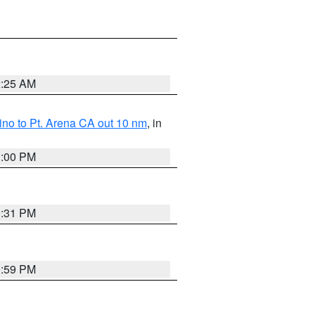
2:25 AM
no to Pt. Arena CA out 10 nm
, in
1:00 PM
0:31 PM
0:59 PM