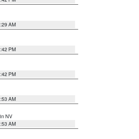
2:29 AM
1:42 PM
1:42 PM
1:53 AM
 in NV
1:53 AM