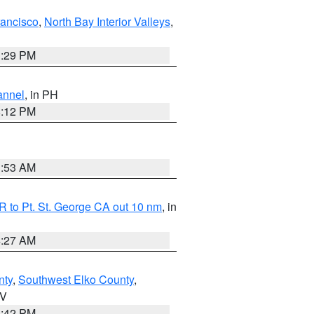
rancisco
,
North Bay Interior Valleys
,
1:29 PM
annel
, in PH
8:12 PM
1:53 AM
 to Pt. St. George CA out 10 nm
, in
4:27 AM
nty
,
Southwest Elko County
,
NV
1:42 PM