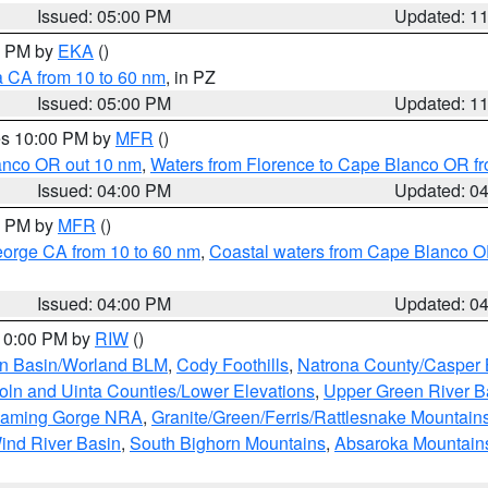
Issued: 05:00 PM
Updated: 1
00 PM by
EKA
()
a CA from 10 to 60 nm
, in PZ
Issued: 05:00 PM
Updated: 1
res 10:00 PM by
MFR
()
lanco OR out 10 nm
,
Waters from Florence to Cape Blanco OR fr
Issued: 04:00 PM
Updated: 0
00 PM by
MFR
()
eorge CA from 10 to 60 nm
,
Coastal waters from Cape Blanco OR
Issued: 04:00 PM
Updated: 0
 10:00 PM by
RIW
()
rn Basin/Worland BLM
,
Cody Foothills
,
Natrona County/Casper
oln and Uinta Counties/Lower Elevations
,
Upper Green River B
Flaming Gorge NRA
,
Granite/Green/Ferris/Rattlesnake Mountain
ind River Basin
,
South Bighorn Mountains
,
Absaroka Mountain