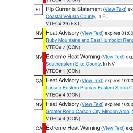
Rip Currents Statement
(
View Text
) e
FL
Coastal Volusia County
, in FL
VTEC# 29 (EXT)
Heat Advisory
(
View Text
) expires 01:
NV
Ruby Mountains and East Humboldt Ran
VTEC# 7 (CON)
Extreme Heat Warning
(
View Text
) ex
NV
Southeastern Elko County
, in NV
VTEC# 1 (CON)
Heat Advisory
(
View Text
) expires 10:
CA
Lassen-Eastern Plumas-Eastern Sierra C
VTEC# 4 (CON)
Heat Advisory
(
View Text
) expires 10:
NV
Greater Reno-Carson City-Minden Area
,
VTEC# 4 (CON)
Extreme Heat Warning
(
View Text
) ex
CA