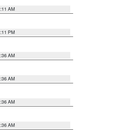
1:11 AM
1:11 PM
2:36 AM
2:36 AM
2:36 AM
2:36 AM