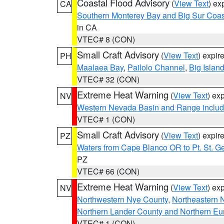
Coastal Flood Advisory
(
View Text
) ex
CA
Southern Monterey Bay and Big Sur Coas
in CA
VTEC# 8 (CON)
Small Craft Advisory
(
View Text
) expi
PH
Maalaea Bay
,
Pailolo Channel
,
Big Islan
VTEC# 32 (CON)
Extreme Heat Warning
(
View Text
) ex
NV
Western Nevada Basin and Range includ
VTEC# 1 (CON)
Small Craft Advisory
(
View Text
) expi
PZ
Waters from Cape Blanco OR to Pt. St. G
PZ
VTEC# 66 (CON)
Extreme Heat Warning
(
View Text
) ex
NV
Northwestern Nye County
,
Northeastern 
Northern Lander County and Northern Eu
VTEC# 1 (CON)