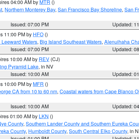
pires 04:00 AM by
MTR
()
t
,
Northern Monterey Bay
,
San Francisco Bay Shoreline
,
San F
Issued: 07:00 PM
Updated: 1
res 11:00 PM by
HFO
()
d Leeward Waters
,
Big Island Southeast Waters
,
Alenuihaha Ch
Issued: 07:00 PM
Updated: 0
pires 10:00 AM by
REV
(CJ)
ing Pyramid Lake
, in NV
Issued: 10:00 AM
Updated: 0
res 10:00 PM by
MFR
()
eorge CA from 10 to 60 nm
,
Coastal waters from Cape Blanco OR
Issued: 10:00 AM
Updated: 0
pires 01:00 AM by
LKN
()
Nye County
,
Southern Lander County and Southern Eureka Cou
reka County
,
Humboldt County
,
South Central Elko County
, in 
Issued: 01:00 PM
Updated: 1