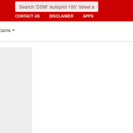
CONTACT US
DISCLAIMER
APPS
cams