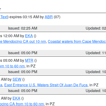
T
 Text
) expires 03:15 AM by
ABR
(07)
Issued: 02:25 AM
Updated: 0
res 12:00 AM by
EKA
()
ape Mendocino CA out 10 nm
,
Coastal waters from Cape Mendoci
Issued: 05:00 PM
Updated: 1
res 05:00 AM by
MTR
()
rom 10 to 60 nm
, in PZ
Issued: 05:00 PM
Updated: 1
00 AM by
SEW
()
ca
,
East Entrance U.S. Waters Strait Of Juan De Fuca
, in PZ
Issued: 05:00 PM
Updated: 1
00 AM by
EKA
()
ocino CA from 10 to 60 nm
, in PZ