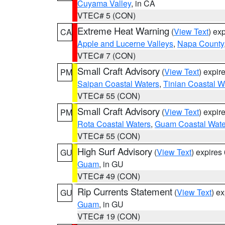
Cuyama Valley
, in CA
VTEC# 5 (CON)
Extreme Heat Warning
(
View Text
) ex
CA
Apple and Lucerne Valleys
,
Napa County
VTEC# 7 (CON)
Small Craft Advisory
(
View Text
) expi
PM
Saipan Coastal Waters
,
Tinian Coastal W
VTEC# 55 (CON)
Small Craft Advisory
(
View Text
) expi
PM
Rota Coastal Waters
,
Guam Coastal Wate
VTEC# 55 (CON)
High Surf Advisory
(
View Text
) expire
GU
Guam
, in GU
VTEC# 49 (CON)
Rip Currents Statement
(
View Text
) e
GU
Guam
, in GU
VTEC# 19 (CON)