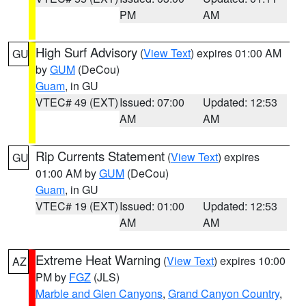
PM
AM
High Surf Advisory
(
View Text
) expires 01:00 AM
GU
by
GUM
(DeCou)
Guam
, in GU
VTEC# 49 (EXT)
Issued: 07:00
Updated: 12:53
AM
AM
Rip Currents Statement
(
View Text
) expires
GU
01:00 AM by
GUM
(DeCou)
Guam
, in GU
VTEC# 19 (EXT)
Issued: 01:00
Updated: 12:53
AM
AM
Extreme Heat Warning
(
View Text
) expires 10:00
AZ
PM by
FGZ
(JLS)
Marble and Glen Canyons
,
Grand Canyon Country
,