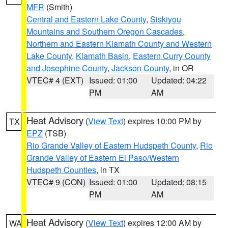
MFR
(Smith)
Central and Eastern Lake County
,
Siskiyou
Mountains and Southern Oregon Cascades
,
Northern and Eastern Klamath County and Western
Lake County
,
Klamath Basin
,
Eastern Curry County
and Josephine County
,
Jackson County
, in OR
VTEC# 4 (EXT)
Issued: 01:00
Updated: 04:22
PM
AM
Heat Advisory
(
View Text
) expires 10:00 PM by
TX
EPZ
(TSB)
Rio Grande Valley of Eastern Hudspeth County
,
Rio
Grande Valley of Eastern El Paso/Western
Hudspeth Counties
, in TX
VTEC# 9 (CON)
Issued: 01:00
Updated: 08:15
PM
AM
Heat Advisory
(
View Text
) expires 12:00 AM by
WA