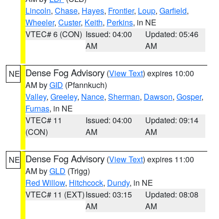
Lincoln
,
Chase
,
Hayes
,
Frontier
,
Loup
,
Garfield
,
Wheeler
,
Custer
,
Keith
,
Perkins
, in NE
VTEC# 6 (CON)
Issued: 04:00
Updated: 05:46
AM
AM
Dense Fog Advisory
(
View Text
) expires 10:00
NE
AM by
GID
(Pfannkuch)
Valley
,
Greeley
,
Nance
,
Sherman
,
Dawson
,
Gosper
,
Furnas
, in NE
VTEC# 11
Issued: 04:00
Updated: 09:14
(CON)
AM
AM
Dense Fog Advisory
(
View Text
) expires 11:00
NE
AM by
GLD
(Trigg)
Red Willow
,
Hitchcock
,
Dundy
, in NE
VTEC# 11 (EXT)
Issued: 03:15
Updated: 08:08
AM
AM