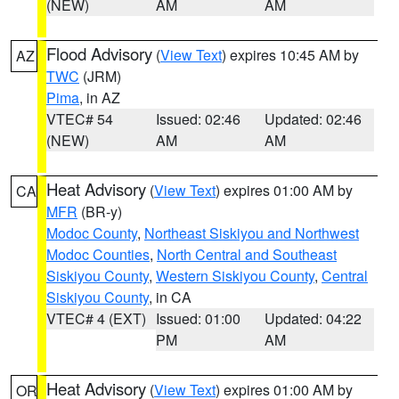
(NEW)
AM
AM
Flood Advisory
(
View Text
) expires 10:45 AM by
AZ
TWC
(JRM)
Pima
, in AZ
VTEC# 54
Issued: 02:46
Updated: 02:46
(NEW)
AM
AM
Heat Advisory
(
View Text
) expires 01:00 AM by
CA
MFR
(BR-y)
Modoc County
,
Northeast Siskiyou and Northwest
Modoc Counties
,
North Central and Southeast
Siskiyou County
,
Western Siskiyou County
,
Central
Siskiyou County
, in CA
VTEC# 4 (EXT)
Issued: 01:00
Updated: 04:22
PM
AM
Heat Advisory
(
View Text
) expires 01:00 AM by
OR