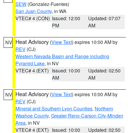
SEW
(Gonzalez-Fuentes)
San Juan County
, in WA
VTEC# 4 (CON)
Issued: 12:00
Updated: 07:07
PM
AM
Heat Advisory
(
View Text
) expires 10:00 AM by
NV
REV
(CJ)
Western Nevada Basin and Range including
Pyramid Lake
, in NV
VTEC# 4 (EXT)
Issued: 10:00
Updated: 02:50
AM
AM
Heat Advisory
(
View Text
) expires 10:00 AM by
NV
REV
(CJ)
Mineral and Southern Lyon Counties
,
Northern
Washoe County
,
Greater Reno-Carson City-Minden
Area
, in NV
VTEC# 4 (EXT)
Issued: 10:00
Updated: 02:50