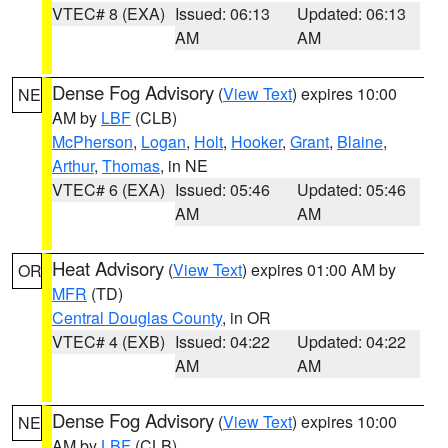
VTEC# 8 (EXA)
Issued: 06:13
Updated: 06:13
AM
AM
Dense Fog Advisory
(
View Text
) expires 10:00
NE
AM by
LBF
(CLB)
McPherson
,
Logan
,
Holt
,
Hooker
,
Grant
,
Blaine
,
Arthur
,
Thomas
, in NE
VTEC# 6 (EXA)
Issued: 05:46
Updated: 05:46
AM
AM
Heat Advisory
(
View Text
) expires 01:00 AM by
OR
MFR
(TD)
Central Douglas County
, in OR
VTEC# 4 (EXB)
Issued: 04:22
Updated: 04:22
AM
AM
Dense Fog Advisory
(
View Text
) expires 10:00
NE
AM by
LBF
(CLB)