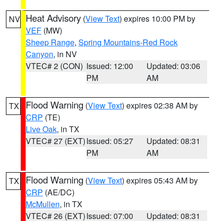
Heat Advisory
(
View Text
) expires 10:00 PM by
NV
VEF
(MW)
Sheep Range
,
Spring Mountains-Red Rock
Canyon
, in NV
VTEC# 2 (CON)
Issued: 12:00
Updated: 03:06
PM
AM
Flood Warning
(
View Text
) expires 02:38 AM by
TX
CRP
(TE)
Live Oak
, in TX
VTEC# 27 (EXT)
Issued: 05:27
Updated: 08:31
PM
AM
Flood Warning
(
View Text
) expires 05:43 AM by
TX
CRP
(AE/DC)
McMullen
, in TX
VTEC# 26 (EXT)
Issued: 07:00
Updated: 08:31