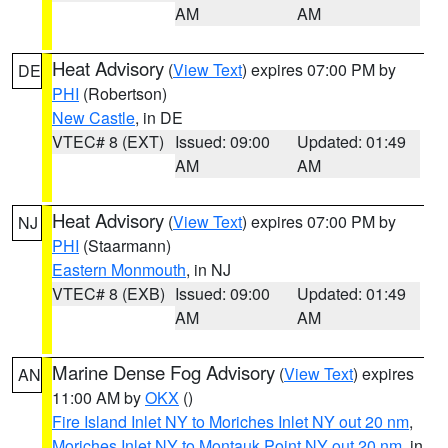
AM
AM
Heat Advisory
(
View Text
) expires 07:00 PM by
DE
PHI
(Robertson)
New Castle
, in DE
VTEC# 8 (EXT)
Issued: 09:00
Updated: 01:49
AM
AM
Heat Advisory
(
View Text
) expires 07:00 PM by
NJ
PHI
(Staarmann)
Eastern Monmouth
, in NJ
VTEC# 8 (EXB)
Issued: 09:00
Updated: 01:49
AM
AM
Marine Dense Fog Advisory
(
View Text
) expires
AN
11:00 AM by
OKX
()
Fire Island Inlet NY to Moriches Inlet NY out 20 nm
,
Moriches Inlet NY to Montauk Point NY out 20 nm
, in