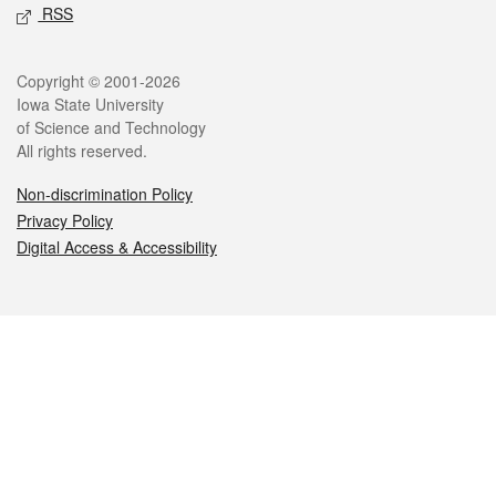
RSS
Legal
Copyright © 2001-2026
Iowa State University
of Science and Technology
All rights reserved.
Non-discrimination Policy
Privacy Policy
Digital Access & Accessibility