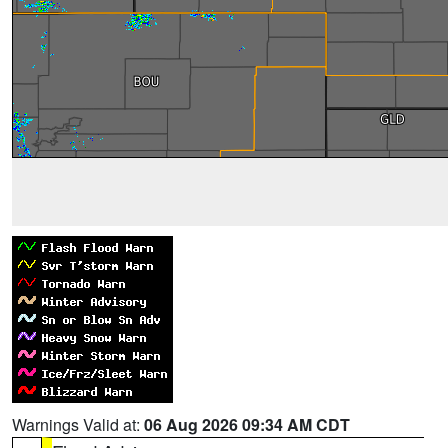
Warnings Valid at:
06 Aug 2026 09:34 AM CDT