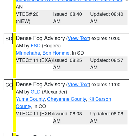
AN
VTEC# 20
Issued: 08:40
Updated: 08:40
(NEW)
AM
AM
Dense Fog Advisory
(
View Text
) expires 10:00
SD
AM by
FSD
(Rogers)
Minnehaha
,
Bon Homme
, in SD
VTEC# 11 (EXA)
Issued: 08:25
Updated: 08:27
AM
AM
Dense Fog Advisory
(
View Text
) expires 11:00
CO
AM by
GLD
(Alexander)
Yuma County
,
Cheyenne County
,
Kit Carson
County
, in CO
VTEC# 11 (EXB)
Issued: 08:08
Updated: 08:08
AM
AM