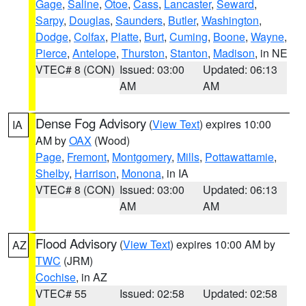
Gage
,
Saline
,
Otoe
,
Cass
,
Lancaster
,
Seward
,
Sarpy
,
Douglas
,
Saunders
,
Butler
,
Washington
,
Dodge
,
Colfax
,
Platte
,
Burt
,
Cuming
,
Boone
,
Wayne
,
Pierce
,
Antelope
,
Thurston
,
Stanton
,
Madison
, in NE
VTEC# 8 (CON)
Issued: 03:00
Updated: 06:13
AM
AM
Dense Fog Advisory
(
View Text
) expires 10:00
IA
AM by
OAX
(Wood)
Page
,
Fremont
,
Montgomery
,
Mills
,
Pottawattamie
,
Shelby
,
Harrison
,
Monona
, in IA
VTEC# 8 (CON)
Issued: 03:00
Updated: 06:13
AM
AM
Flood Advisory
(
View Text
) expires 10:00 AM by
AZ
TWC
(JRM)
Cochise
, in AZ
VTEC# 55
Issued: 02:58
Updated: 02:58