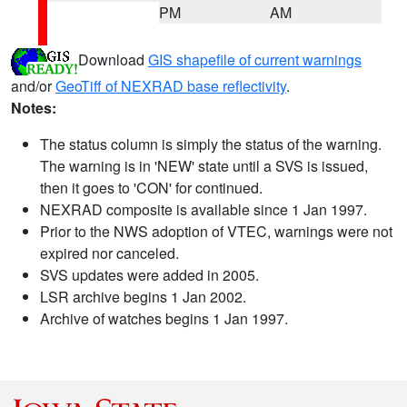
PM
AM
Download
GIS shapefile of current warnings
and/or
GeoTiff of NEXRAD base reflectivity
.
Notes:
The status column is simply the status of the warning.
The warning is in 'NEW' state until a SVS is issued,
then it goes to 'CON' for continued.
NEXRAD composite is available since 1 Jan 1997.
Prior to the NWS adoption of VTEC, warnings were not
expired nor canceled.
SVS updates were added in 2005.
LSR archive begins 1 Jan 2002.
Archive of watches begins 1 Jan 1997.