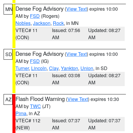
Dense Fog Advisory
(
View Text
) expires 10:00
MN
AM by
FSD
(Rogers)
Nobles
,
Jackson
,
Rock
, in MN
VTEC# 11
Issued: 07:56
Updated: 08:27
(CON)
AM
AM
Dense Fog Advisory
(
View Text
) expires 10:00
SD
AM by
FSD
(IG)
Turner
,
Lincoln
,
Clay
,
Yankton
,
Union
, in SD
VTEC# 11
Issued: 03:08
Updated: 08:27
(CON)
AM
AM
Flash Flood Warning
(
View Text
) expires 10:30
AZ
AM by
TWC
(JT)
Pima
, in AZ
VTEC# 112
Issued: 07:37
Updated: 07:37
(NEW)
AM
AM