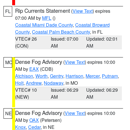
Rip Currents Statement
(
View Text
) expires
FL
07:00 AM by
MFL
()
Coastal Miami Dade County
,
Coastal Broward
County
,
Coastal Palm Beach County
, in FL
VTEC# 26
Issued: 07:00
Updated: 02:01
(CON)
AM
AM
Dense Fog Advisory
(
View Text
) expires 10:00
MO
AM by
EAX
(CDB)
Atchison
,
Worth
,
Gentry
,
Harrison
,
Mercer
,
Putnam
,
Holt
,
Andrew
,
Nodaway
, in MO
VTEC# 10
Issued: 06:29
Updated: 06:29
(NEW)
AM
AM
Dense Fog Advisory
(
View Text
) expires 10:00
NE
AM by
OAX
(Petersen)
Knox
,
Cedar
, in NE