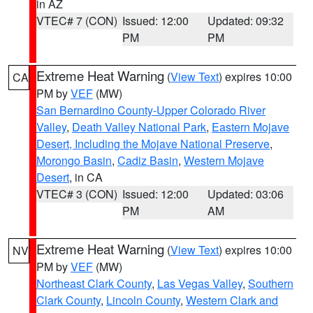
in AZ
VTEC# 7 (CON)
Issued: 12:00
Updated: 09:32
PM
PM
Extreme Heat Warning
(
View Text
) expires 10:00
CA
PM by
VEF
(MW)
San Bernardino County-Upper Colorado River
Valley
,
Death Valley National Park
,
Eastern Mojave
Desert, Including the Mojave National Preserve
,
Morongo Basin
,
Cadiz Basin
,
Western Mojave
Desert
, in CA
VTEC# 3 (CON)
Issued: 12:00
Updated: 03:06
PM
AM
Extreme Heat Warning
(
View Text
) expires 10:00
NV
PM by
VEF
(MW)
Northeast Clark County
,
Las Vegas Valley
,
Southern
Clark County
,
Lincoln County
,
Western Clark and