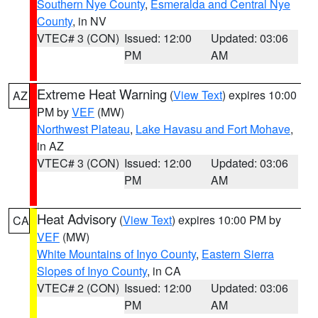
Southern Nye County
,
Esmeralda and Central Nye
County
, in NV
VTEC# 3 (CON)
Issued: 12:00
Updated: 03:06
PM
AM
Extreme Heat Warning
(
View Text
) expires 10:00
AZ
PM by
VEF
(MW)
Northwest Plateau
,
Lake Havasu and Fort Mohave
,
in AZ
VTEC# 3 (CON)
Issued: 12:00
Updated: 03:06
PM
AM
Heat Advisory
(
View Text
) expires 10:00 PM by
CA
VEF
(MW)
White Mountains of Inyo County
,
Eastern Sierra
Slopes of Inyo County
, in CA
VTEC# 2 (CON)
Issued: 12:00
Updated: 03:06
PM
AM