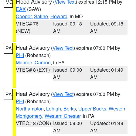
Flood Advisory
(
View Text
) expires 12:15 PM by
MO
EAX
(SAW)
Cooper
,
Saline
,
Howard
, in MO
VTEC# 76
Issued: 09:18
Updated: 09:18
(NEW)
AM
AM
Heat Advisory
(
View Text
) expires 07:00 PM by
PA
PHI
(Robertson)
Monroe
,
Carbon
, in PA
VTEC# 8 (EXT)
Issued: 09:00
Updated: 01:49
AM
AM
Heat Advisory
(
View Text
) expires 07:00 PM by
PA
PHI
(Robertson)
Northampton
,
Lehigh
,
Berks
,
Upper Bucks
,
Western
Montgomery
,
Western Chester
, in PA
VTEC# 8 (CON)
Issued: 09:00
Updated: 01:49
AM
AM