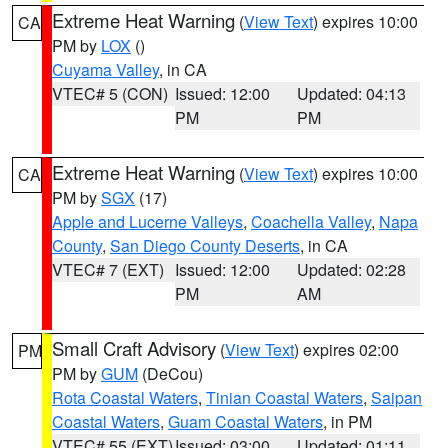
Extreme Heat Warning
(
View Text
) expires 10:00
CA
PM by
LOX
()
Cuyama Valley
, in CA
VTEC# 5 (CON)
Issued: 12:00
Updated: 04:13
PM
PM
Extreme Heat Warning
(
View Text
) expires 10:00
CA
PM by
SGX
(17)
Apple and Lucerne Valleys
,
Coachella Valley
,
Napa
County
,
San Diego County Deserts
, in CA
VTEC# 7 (EXT)
Issued: 12:00
Updated: 02:28
PM
AM
Small Craft Advisory
(
View Text
) expires 02:00
PM
PM by
GUM
(DeCou)
Rota Coastal Waters
,
Tinian Coastal Waters
,
Saipan
Coastal Waters
,
Guam Coastal Waters
, in PM
VTEC# 55 (EXT)
Issued: 03:00
Updated: 01:11