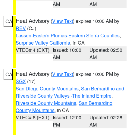
AM
AM
Heat Advisory
(
View Text
) expires 10:00 AM by
CA
REV
(CJ)
Lassen-Eastern Plumas-Eastern Sierra Counties
,
Surprise Valley California
, in CA
VTEC# 4 (EXT)
Issued: 10:00
Updated: 02:50
AM
AM
Heat Advisory
(
View Text
) expires 10:00 PM by
CA
SGX
(17)
San Diego County Mountains
,
San Bernardino and
Riverside County Valleys -The Inland Empire
,
Riverside County Mountains
,
San Bernardino
County Mountains
, in CA
VTEC# 8 (EXT)
Issued: 12:00
Updated: 02:28
PM
AM