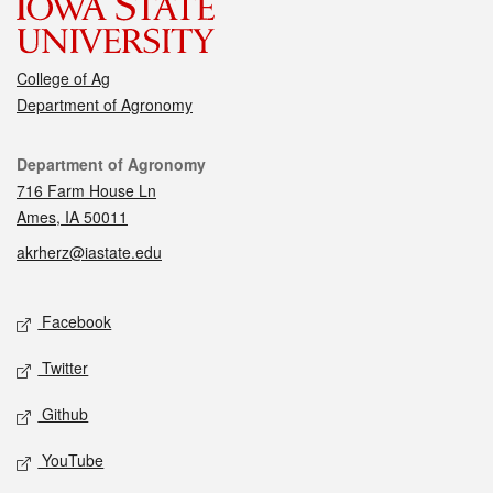
College of Ag
Department of Agronomy
Contact
Department of Agronomy
716 Farm House Ln
Ames, IA 50011
akrherz@iastate.edu
Social media
Facebook
Twitter
Github
YouTube