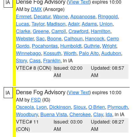
Dense Fog Advisory
(
View Text
) expires 10:00
IA
AM by
DMX
(Ansorge)
Emmet
,
Decatur
,
Wayne
,
Appanoose
,
Ringgold
,
Lucas
,
Taylor
,
Madison
,
Adair
,
Adams
,
Union
,
Clarke
,
Greene
,
Carroll
,
Crawford
,
Hamilton
,
Webster
,
Sac
,
Boone
,
Calhoun
,
Hancock
,
Cerro
Gordo
,
Pocahontas
,
Humboldt
,
Guthrie
,
Wright
,
Winnebago
,
Kossuth
,
Worth
,
Palo Alto
,
Audubon
,
Story
,
Cass
,
Franklin
, in IA
VTEC# 8 (CON)
Issued: 02:00
Updated: 08:57
AM
AM
Dense Fog Advisory
(
View Text
) expires 10:00
IA
AM by
FSD
(IG)
Osceola
,
Lyon
,
Dickinson
,
Sioux
,
O Brien
,
Plymouth
,
Woodbury
,
Buena Vista
,
Cherokee
,
Clay
,
Ida
, in IA
VTEC# 11
Issued: 03:00
Updated: 08:27
(CON)
AM
AM