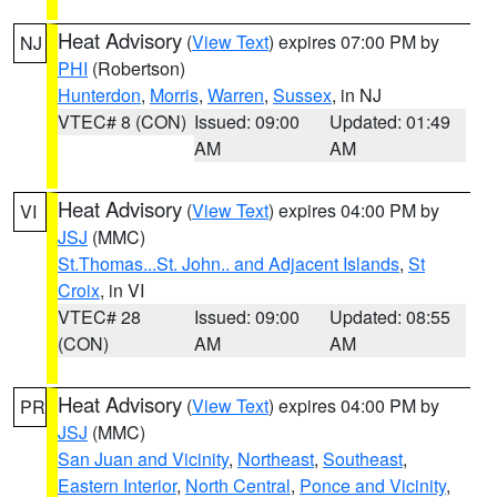
Heat Advisory
(
View Text
) expires 07:00 PM by
NJ
PHI
(Robertson)
Hunterdon
,
Morris
,
Warren
,
Sussex
, in NJ
VTEC# 8 (CON)
Issued: 09:00
Updated: 01:49
AM
AM
Heat Advisory
(
View Text
) expires 04:00 PM by
VI
JSJ
(MMC)
St.Thomas...St. John.. and Adjacent Islands
,
St
Croix
, in VI
VTEC# 28
Issued: 09:00
Updated: 08:55
(CON)
AM
AM
Heat Advisory
(
View Text
) expires 04:00 PM by
PR
JSJ
(MMC)
San Juan and Vicinity
,
Northeast
,
Southeast
,
Eastern Interior
,
North Central
,
Ponce and Vicinity
,