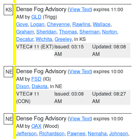
Dense Fog Advisory
(
View Text
) expires 11:00
KS
AM by
GLD
(Trigg)
Gove
,
Logan
,
Cheyenne
,
Rawlins
,
Wallace
,
Graham
,
Sheridan
,
Thomas
,
Sherman
,
Norton
,
Decatur
,
Wichita
,
Greeley
, in KS
VTEC# 11 (EXT)
Issued: 03:15
Updated: 08:08
AM
AM
Dense Fog Advisory
(
View Text
) expires 10:00
NE
AM by
FSD
(IG)
Dixon
,
Dakota
, in NE
VTEC# 11
Issued: 03:08
Updated: 08:27
(CON)
AM
AM
Dense Fog Advisory
(
View Text
) expires 10:00
NE
AM by
OAX
(Wood)
Jefferson
,
Richardson
,
Pawnee
,
Nemaha
,
Johnson
,