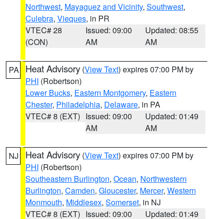
Northwest
,
Mayaguez and Vicinity
,
Southwest
,
Culebra
,
Vieques
, in PR
VTEC# 28
Issued: 09:00
Updated: 08:55
(CON)
AM
AM
Heat Advisory
(
View Text
) expires 07:00 PM by
PA
PHI
(Robertson)
Lower Bucks
,
Eastern Montgomery
,
Eastern
Chester
,
Philadelphia
,
Delaware
, in PA
VTEC# 8 (EXT)
Issued: 09:00
Updated: 01:49
AM
AM
Heat Advisory
(
View Text
) expires 07:00 PM by
NJ
PHI
(Robertson)
Southeastern Burlington
,
Ocean
,
Northwestern
Burlington
,
Camden
,
Gloucester
,
Mercer
,
Western
Monmouth
,
Middlesex
,
Somerset
, in NJ
VTEC# 8 (EXT)
Issued: 09:00
Updated: 01:49