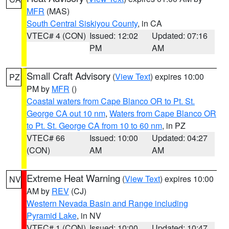
MFR
(MAS)
South Central Siskiyou County
, in CA
VTEC# 4 (CON)
Issued: 12:02
Updated: 07:16
PM
AM
Small Craft Advisory
(
View Text
) expires 10:00
PZ
PM by
MFR
()
Coastal waters from Cape Blanco OR to Pt. St.
George CA out 10 nm
,
Waters from Cape Blanco OR
to Pt. St. George CA from 10 to 60 nm
, in PZ
VTEC# 66
Issued: 10:00
Updated: 04:27
(CON)
AM
AM
Extreme Heat Warning
(
View Text
) expires 10:00
NV
AM by
REV
(CJ)
Western Nevada Basin and Range including
Pyramid Lake
, in NV
VTEC# 1 (CON)
Issued: 10:00
Updated: 10:47