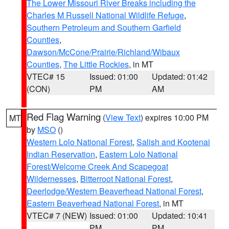
The Lower Missouri River Breaks including the
Charles M Russell National Wildlife Refuge
,
Southern Petroleum and Southern Garfield
Counties
,
Dawson/McCone/Prairie/Richland/Wibaux
Counties
,
The Little Rockies
, in MT
VTEC# 15
Issued: 01:00
Updated: 01:42
(CON)
PM
AM
Red Flag Warning
(
View Text
) expires 10:00 PM
MT
by
MSO
()
Western Lolo National Forest
,
Salish and Kootenai
Indian Reservation
,
Eastern Lolo National
Forest/Welcome Creek And Scapegoat
Wildernesses
,
Bitterroot National Forest
,
Deerlodge/Western Beaverhead National Forest
,
Eastern Beaverhead National Forest
, in MT
VTEC# 7 (NEW)
Issued: 01:00
Updated: 10:41
PM
PM