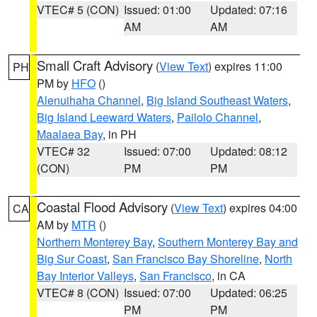
VTEC# 5 (CON)
Issued: 01:00
Updated: 07:16
AM
AM
Small Craft Advisory
(
View Text
) expires 11:00
PH
PM by
HFO
()
Alenuihaha Channel
,
Big Island Southeast Waters
,
Big Island Leeward Waters
,
Pailolo Channel
,
Maalaea Bay
, in PH
VTEC# 32
Issued: 07:00
Updated: 08:12
(CON)
PM
PM
Coastal Flood Advisory
(
View Text
) expires 04:00
CA
AM by
MTR
()
Northern Monterey Bay
,
Southern Monterey Bay and
Big Sur Coast
,
San Francisco Bay Shoreline
,
North
Bay Interior Valleys
,
San Francisco
, in CA
VTEC# 8 (CON)
Issued: 07:00
Updated: 06:25
PM
PM