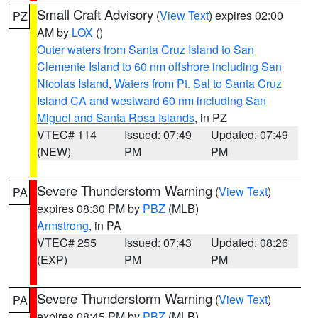
Small Craft Advisory
(
View Text
) expires 02:00
PZ
AM by
LOX
()
Outer waters from Santa Cruz Island to San
Clemente Island to 60 nm offshore including San
Nicolas Island
,
Waters from Pt. Sal to Santa Cruz
Island CA and westward 60 nm including San
Miguel and Santa Rosa Islands
, in PZ
VTEC# 114
Issued: 07:49
Updated: 07:49
(NEW)
PM
PM
Severe Thunderstorm Warning
(
View Text
)
PA
expires 08:30 PM by
PBZ
(MLB)
Armstrong
, in PA
VTEC# 255
Issued: 07:43
Updated: 08:26
(EXP)
PM
PM
Severe Thunderstorm Warning
(
View Text
)
PA
expires 08:45 PM by
PBZ
(MLB)