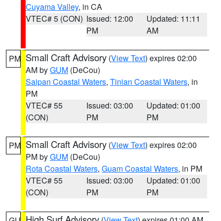
Cuyama Valley
, in CA
VTEC# 5 (CON)
Issued: 12:00
Updated: 11:11
PM
AM
Small Craft Advisory
(
View Text
) expires 02:00
PM
AM by
GUM
(DeCou)
Saipan Coastal Waters
,
Tinian Coastal Waters
, in
PM
VTEC# 55
Issued: 03:00
Updated: 01:00
(CON)
PM
PM
Small Craft Advisory
(
View Text
) expires 02:00
PM
PM by
GUM
(DeCou)
Rota Coastal Waters
,
Guam Coastal Waters
, in PM
VTEC# 55
Issued: 03:00
Updated: 01:00
(CON)
PM
PM
High Surf Advisory
(
View Text
) expires 01:00 AM
GU