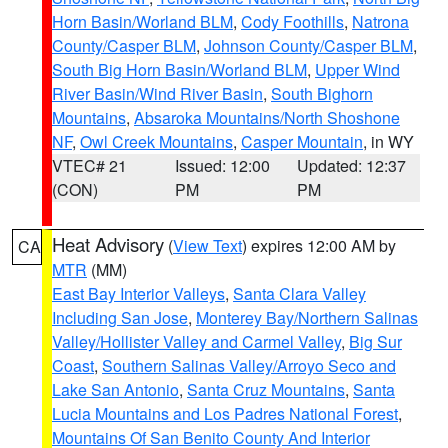
Horn Basin/Worland BLM
,
Cody Foothills
,
Natrona
County/Casper BLM
,
Johnson County/Casper BLM
,
South Big Horn Basin/Worland BLM
,
Upper Wind
River Basin/Wind River Basin
,
South Bighorn
Mountains
,
Absaroka Mountains/North Shoshone
NF
,
Owl Creek Mountains
,
Casper Mountain
, in WY
VTEC# 21
Issued: 12:00
Updated: 12:37
(CON)
PM
PM
Heat Advisory
(
View Text
) expires 12:00 AM by
CA
MTR
(MM)
East Bay Interior Valleys
,
Santa Clara Valley
Including San Jose
,
Monterey Bay/Northern Salinas
Valley/Hollister Valley and Carmel Valley
,
Big Sur
Coast
,
Southern Salinas Valley/Arroyo Seco and
Lake San Antonio
,
Santa Cruz Mountains
,
Santa
Lucia Mountains and Los Padres National Forest
,
Mountains Of San Benito County And Interior