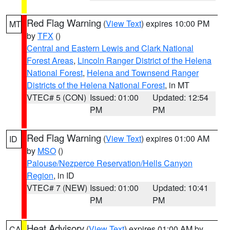
Red Flag Warning
(
View Text
) expires 10:00 PM
MT
by
TFX
()
Central and Eastern Lewis and Clark National
Forest Areas
,
Lincoln Ranger District of the Helena
National Forest
,
Helena and Townsend Ranger
Districts of the Helena National Forest
, in MT
VTEC# 5 (CON)
Issued: 01:00
Updated: 12:54
PM
PM
Red Flag Warning
(
View Text
) expires 01:00 AM
ID
by
MSO
()
Palouse/Nezperce Reservation/Hells Canyon
Region
, in ID
VTEC# 7 (NEW)
Issued: 01:00
Updated: 10:41
PM
PM
Heat Advisory
(
View Text
) expires 01:00 AM by
CA