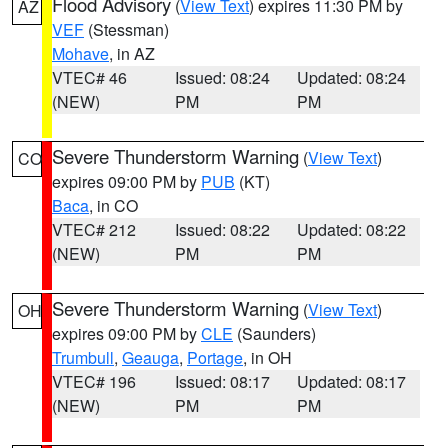
Flood Advisory
(
View Text
) expires 11:30 PM by
AZ
VEF
(Stessman)
Mohave
, in AZ
VTEC# 46
Issued: 08:24
Updated: 08:24
(NEW)
PM
PM
Severe Thunderstorm Warning
(
View Text
)
CO
expires 09:00 PM by
PUB
(KT)
Baca
, in CO
VTEC# 212
Issued: 08:22
Updated: 08:22
(NEW)
PM
PM
Severe Thunderstorm Warning
(
View Text
)
OH
expires 09:00 PM by
CLE
(Saunders)
Trumbull
,
Geauga
,
Portage
, in OH
VTEC# 196
Issued: 08:17
Updated: 08:17
(NEW)
PM
PM