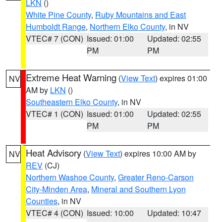
LKN
()
White Pine County
,
Ruby Mountains and East
Humboldt Range
,
Northern Elko County
, in NV
VTEC# 7 (CON)
Issued: 01:00
Updated: 02:55
PM
PM
Extreme Heat Warning
(
View Text
) expires 01:00
NV
AM by
LKN
()
Southeastern Elko County
, in NV
VTEC# 1 (CON)
Issued: 01:00
Updated: 02:55
PM
PM
Heat Advisory
(
View Text
) expires 10:00 AM by
NV
REV
(CJ)
Northern Washoe County
,
Greater Reno-Carson
City-Minden Area
,
Mineral and Southern Lyon
Counties
, in NV
VTEC# 4 (CON)
Issued: 10:00
Updated: 10:47