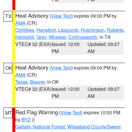
Heat Advisory
(
View Text
) expires 09:00 PM by
TX
AMA
(CR)
Ochiltree
,
Hansford
,
Lipscomb
,
Hutchinson
,
Roberts
,
Hemphill
,
Gray
,
Wheeler
,
Collingsworth
, in TX
VTEC# 32 (EXA)
Issued: 12:00
Updated: 09:27
PM
AM
Heat Advisory
(
View Text
) expires 09:00 PM by
OK
AMA
(CR)
Texas
,
Beaver
, in OK
VTEC# 32 (EXA)
Issued: 12:00
Updated: 09:27
PM
AM
Red Flag Warning
(
View Text
) expires 10:00 PM
MT
by
BYZ
()
Gallatin National Forest
,
Wheatland County/Sweet