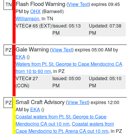
Flash Flood Warning
(
View Text
) expires 09:45
TN
PM by
OHX
(Barnwell)
Williamson
, in TN
VTEC# 65 (EXT)
Issued: 05:13
Updated: 07:38
PM
PM
Gale Warning
(
View Text
) expires 05:00 AM by
PZ
EKA
()
Waters from Pt. St. George to Cape Mendocino CA
from 10 to 60 nm
, in PZ
VTEC# 27
Issued: 05:00
Updated: 05:10
(CON)
PM
PM
Small Craft Advisory
(
View Text
) expires 12:00
PZ
AM by
EKA
()
Coastal waters from Pt. St. George to Cape
Mendocino CA out 10 nm
,
Coastal waters from
Cape Mendocino to Pt. Arena CA out 10 nm
, in PZ