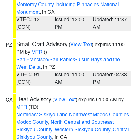
Monterey County Including Pinnacles National
Monument
, in CA
VTEC# 12
Issued: 12:00
Updated: 11:37
(CON)
PM
AM
Small Craft Advisory
(
View Text
) expires 11:00
PZ
PM by
MTR
()
San Francisco/San Pablo/Suisun Bays and the
West Delta
, in PZ
VTEC# 91
Issued: 11:00
Updated: 04:33
(CON)
AM
PM
Heat Advisory
(
View Text
) expires 01:00 AM by
CA
MFR
(TD)
Northeast Siskiyou and Northwest Modoc Counties
,
Modoc County
,
North Central and Southeast
Siskiyou County
,
Western Siskiyou County
,
Central
Siskiyou County
, in CA