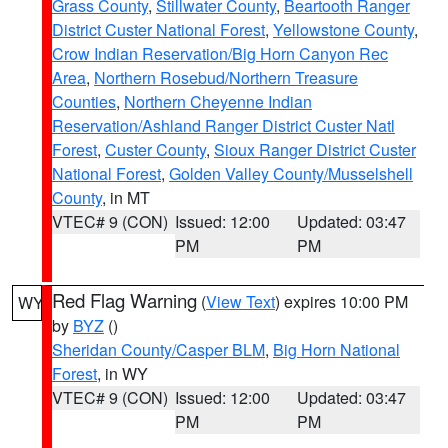
Grass County
,
Stillwater County
,
Beartooth Ranger
District Custer National Forest
,
Yellowstone County
,
Crow Indian Reservation/Big Horn Canyon Rec
Area
,
Northern Rosebud/Northern Treasure
Counties
,
Northern Cheyenne Indian
Reservation/Ashland Ranger District Custer Natl
Forest
,
Custer County
,
Sioux Ranger District Custer
National Forest
,
Golden Valley County/Musselshell
County
, in MT
VTEC# 9 (CON)
Issued: 12:00
Updated: 03:47
PM
PM
Red Flag Warning
(
View Text
) expires 10:00 PM
WY
by
BYZ
()
Sheridan County/Casper BLM
,
Big Horn National
Forest
, in WY
VTEC# 9 (CON)
Issued: 12:00
Updated: 03:47
PM
PM