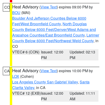
Heat Advisory
(
View Text
) expires 09:00 PM by
CO
BOU
(MAI)
Boulder And Jefferson Counties Below 6000
Feet/West Broomfield County
,
North Douglas
County Below 6000 Feet/Denver/West Adams and
Arapahoe Counties/East Broomfield County
,
Larimer
County Below 6000 Feet/Northwest Weld County
, in
CO
VTEC# 6 (CON)
Issued: 12:00
Updated: 02:13
PM
PM
Heat Advisory
(
View Text
) expires 10:00 PM by
CA
LOX
(Cohen)
Los Angeles County San Gabriel Valley
,
Santa
Clarita Valley
, in CA
VTEC# 12 (EXB)
Issued: 12:00
Updated: 11:11
PM
AM