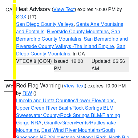
Heat Advisory
(
View Text
) expires 10:00 PM by
CA
SGX
(17)
San Diego County Valleys
,
Santa Ana Mountains
and Foothills
,
Riverside County Mountains
,
San
Bernardino County Mountains
,
San Bernardino and
Riverside County Valleys -The Inland Empire
,
San
Diego County Mountains
, in CA
VTEC# 8 (CON)
Issued: 12:00
Updated: 06:56
PM
AM
Red Flag Warning
(
View Text
) expires 10:00 PM
WY
by
RIW
()
Lincoln and Uinta Counties/Lower Elevations
,
Upper Green River Basin/Rock Springs BLM
,
Sweetwater County/Rock Springs BLM/Flaming
Gorge NRA
,
Granite/Green/Ferris/Rattlesnake
Mountains
,
East Wind River Mountains/South
Shoshone NF
,
Yellowstone National Park
,
North Big