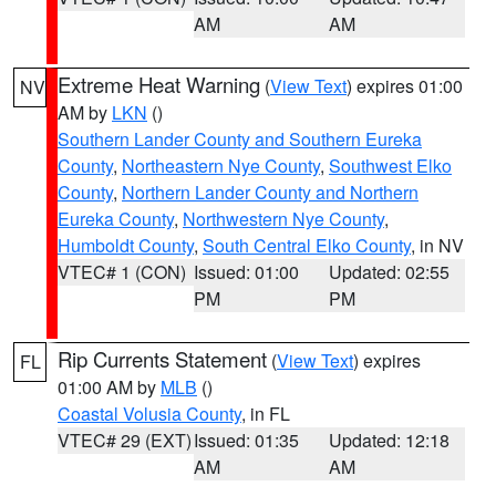
AM
AM
Extreme Heat Warning
(
View Text
) expires 01:00
NV
AM by
LKN
()
Southern Lander County and Southern Eureka
County
,
Northeastern Nye County
,
Southwest Elko
County
,
Northern Lander County and Northern
Eureka County
,
Northwestern Nye County
,
Humboldt County
,
South Central Elko County
, in NV
VTEC# 1 (CON)
Issued: 01:00
Updated: 02:55
PM
PM
Rip Currents Statement
(
View Text
) expires
FL
01:00 AM by
MLB
()
Coastal Volusia County
, in FL
VTEC# 29 (EXT)
Issued: 01:35
Updated: 12:18
AM
AM