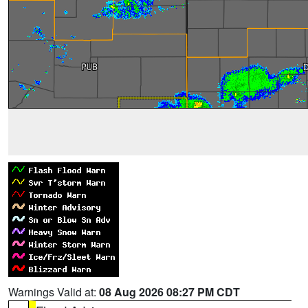
Warnings Valid at:
08 Aug 2026 08:27 PM CDT