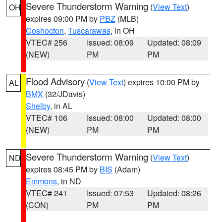
Severe Thunderstorm Warning
(
View Text
)
OH
expires 09:00 PM by
PBZ
(MLB)
Coshocton
,
Tuscarawas
, in OH
VTEC# 256
Issued: 08:09
Updated: 08:09
(NEW)
PM
PM
Flood Advisory
(
View Text
) expires 10:00 PM by
AL
BMX
(32/JDavis)
Shelby
, in AL
VTEC# 106
Issued: 08:00
Updated: 08:00
(NEW)
PM
PM
Severe Thunderstorm Warning
(
View Text
)
ND
expires 08:45 PM by
BIS
(Adam)
Emmons
, in ND
VTEC# 241
Issued: 07:53
Updated: 08:26
(CON)
PM
PM