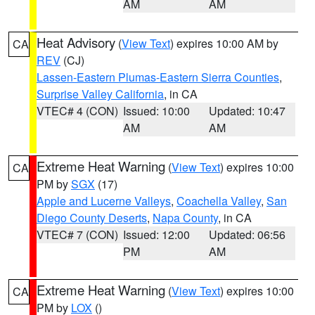
AM
AM
Heat Advisory
(
View Text
) expires 10:00 AM by
CA
REV
(CJ)
Lassen-Eastern Plumas-Eastern Sierra Counties
,
Surprise Valley California
, in CA
VTEC# 4 (CON)
Issued: 10:00
Updated: 10:47
AM
AM
Extreme Heat Warning
(
View Text
) expires 10:00
CA
PM by
SGX
(17)
Apple and Lucerne Valleys
,
Coachella Valley
,
San
Diego County Deserts
,
Napa County
, in CA
VTEC# 7 (CON)
Issued: 12:00
Updated: 06:56
PM
AM
Extreme Heat Warning
(
View Text
) expires 10:00
CA
PM by
LOX
()