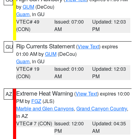
by
GUM
(DeCou)
Guam
, in GU
VTEC# 49
Issued: 07:00
Updated: 12:03
(CON)
AM
PM
Rip Currents Statement
(
View Text
) expires
GU
01:00 AM by
GUM
(DeCou)
Guam
, in GU
VTEC# 19
Issued: 01:00
Updated: 12:03
(CON)
AM
PM
Extreme Heat Warning
(
View Text
) expires 10:00
AZ
PM by
FGZ
(JLS)
Marble and Glen Canyons
,
Grand Canyon Country
,
in AZ
VTEC# 7 (CON)
Issued: 12:00
Updated: 04:35
PM
AM