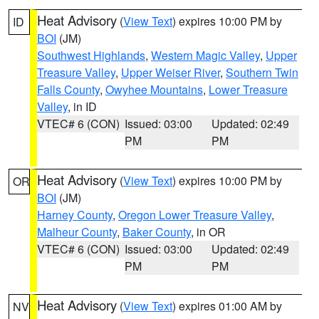
Heat Advisory
(
View Text
) expires 10:00 PM by
ID
BOI
(JM)
Southwest Highlands
,
Western Magic Valley
,
Upper
Treasure Valley
,
Upper Weiser River
,
Southern Twin
Falls County
,
Owyhee Mountains
,
Lower Treasure
Valley
, in ID
VTEC# 6 (CON)
Issued: 03:00
Updated: 02:49
PM
PM
Heat Advisory
(
View Text
) expires 10:00 PM by
OR
BOI
(JM)
Harney County
,
Oregon Lower Treasure Valley
,
Malheur County
,
Baker County
, in OR
VTEC# 6 (CON)
Issued: 03:00
Updated: 02:49
PM
PM
Heat Advisory
(
View Text
) expires 01:00 AM by
NV