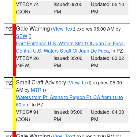
VTEC# 74
Issued: 05:00
Updated: 05:10
(CON)
PM
PM
Gale Warning
(
View Text
) expires 05:00 AM by
PZ
SEW
()
East Entrance U.S. Waters Strait Of Juan De Fuca
,
Central U.S. Waters Strait Of Juan De Fuca
, in PZ
VTEC# 26
Issued: 05:00
Updated: 03:02
(NEW)
PM
PM
Small Craft Advisory
(
View Text
) expires 05:00
PZ
AM by
MTR
()
Waters from Pt. Arena to Pigeon Pt. CA from 10 to
60 nm
, in PZ
VTEC# 91
Issued: 05:00
Updated: 04:33
(CON)
PM
PM
Gale Warning
(
View Text
) expires 12:00 PM by
PZ