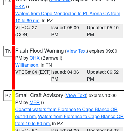
EKA
()
Waters from Cape Mendocino to Pt. Arena CA from
10 to 60 nm
, in PZ
VTEC# 27
Issued: 05:00
Updated: 05:10
(CON)
PM
PM
Flash Flood Warning
(
View Text
) expires 09:00
TN
PM by
OHX
(Barnwell)
Williamson
, in TN
VTEC# 64 (EXT)
Issued: 04:36
Updated: 06:52
PM
PM
Small Craft Advisory
(
View Text
) expires 10:00
PZ
PM by
MFR
()
Coastal waters from Florence to Cape Blanco OR
out 10 nm
,
Waters from Florence to Cape Blanco OR
from 10 to 60 nm
, in PZ
VTEC# 67
Issued: 04:00
Updated: 04:27