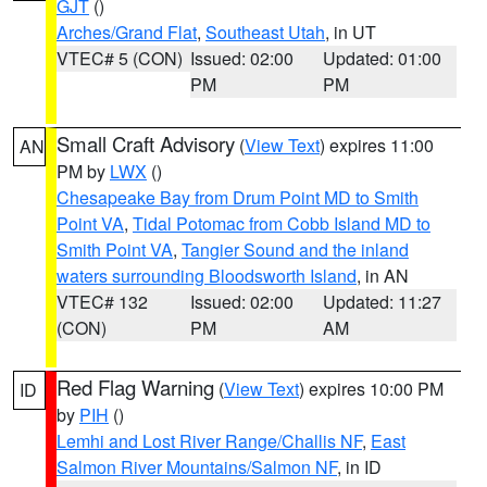
GJT
()
Arches/Grand Flat
,
Southeast Utah
, in UT
VTEC# 5 (CON)
Issued: 02:00
Updated: 01:00
PM
PM
Small Craft Advisory
(
View Text
) expires 11:00
AN
PM by
LWX
()
Chesapeake Bay from Drum Point MD to Smith
Point VA
,
Tidal Potomac from Cobb Island MD to
Smith Point VA
,
Tangier Sound and the inland
waters surrounding Bloodsworth Island
, in AN
VTEC# 132
Issued: 02:00
Updated: 11:27
(CON)
PM
AM
Red Flag Warning
(
View Text
) expires 10:00 PM
ID
by
PIH
()
Lemhi and Lost River Range/Challis NF
,
East
Salmon River Mountains/Salmon NF
, in ID