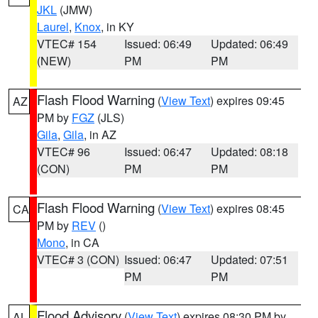
JKL
(JMW)
Laurel
,
Knox
, in KY
VTEC# 154
Issued: 06:49
Updated: 06:49
(NEW)
PM
PM
Flash Flood Warning
(
View Text
) expires 09:45
AZ
PM by
FGZ
(JLS)
Gila
,
Gila
, in AZ
VTEC# 96
Issued: 06:47
Updated: 08:18
(CON)
PM
PM
Flash Flood Warning
(
View Text
) expires 08:45
CA
PM by
REV
()
Mono
, in CA
VTEC# 3 (CON)
Issued: 06:47
Updated: 07:51
PM
PM
Flood Advisory
(
View Text
) expires 08:30 PM by
AL