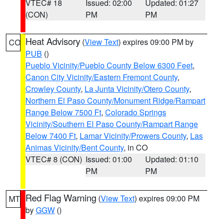
VTEC# 18
Issued: 02:00
Updated: 01:27
(CON)
PM
PM
Heat Advisory
(
View Text
) expires 09:00 PM by
CO
PUB
()
Pueblo Vicinity/Pueblo County Below 6300 Feet
,
Canon City Vicinity/Eastern Fremont County
,
Crowley County
,
La Junta Vicinity/Otero County
,
Northern El Paso County/Monument Ridge/Rampart
Range Below 7500 Ft
,
Colorado Springs
Vicinity/Southern El Paso County/Rampart Range
Below 7400 Ft
,
Lamar Vicinity/Prowers County
,
Las
Animas Vicinity/Bent County
, in CO
VTEC# 8 (CON)
Issued: 01:00
Updated: 01:10
PM
PM
Red Flag Warning
(
View Text
) expires 09:00 PM
MT
by
GGW
()