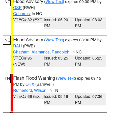
Flood Advisory
(
View Text
) expires 09:00 PM by
NC
GSP
(RWH)
Cabarrus
, in NC
VTEC# 82 (EXT)
Issued: 06:20
Updated: 08:03
PM
PM
Flood Advisory
(
View Text
) expires 08:30 PM by
NC
RAH
(PWB)
Chatham
,
Alamance
,
Randolph
, in NC
VTEC# 95
Issued: 05:25
Updated: 05:25
(NEW)
PM
PM
Flash Flood Warning
(
View Text
) expires 09:15
TN
PM by
OHX
(Barnwell)
Rutherford
,
Wilson
, in TN
VTEC# 66 (EXT)
Issued: 05:19
Updated: 07:36
PM
PM