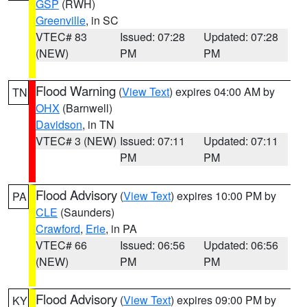
GSP
(RWH)
Greenville
, in SC
VTEC# 83
Issued: 07:28
Updated: 07:28
(NEW)
PM
PM
Flood Warning
(
View Text
) expires 04:00 AM by
TN
OHX
(Barnwell)
Davidson
, in TN
VTEC# 3 (NEW)
Issued: 07:11
Updated: 07:11
PM
PM
Flood Advisory
(
View Text
) expires 10:00 PM by
PA
CLE
(Saunders)
Crawford
,
Erie
, in PA
VTEC# 66
Issued: 06:56
Updated: 06:56
(NEW)
PM
PM
Flood Advisory
(
View Text
) expires 09:00 PM by
KY