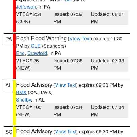
Jefferson
, in PA
VTEC# 254
Issued: 07:39
Updated: 08:21
(CON)
PM
PM
Flash Flood Warning
(
View Text
) expires 11:30
PA
PM by
CLE
(Saunders)
Erie
,
Crawford
, in PA
VTEC# 25
Issued: 07:38
Updated: 07:38
(NEW)
PM
PM
Flood Advisory
(
View Text
) expires 09:30 PM by
AL
BMX
(32/JDavis)
Shelby
, in AL
VTEC# 105
Issued: 07:34
Updated: 07:34
(NEW)
PM
PM
Flood Advisory
(
View Text
) expires 09:30 PM by
SC