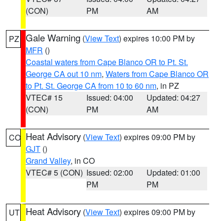
(CON)
PM
AM
Gale Warning
(
View Text
) expires 10:00 PM by
PZ
MFR
()
Coastal waters from Cape Blanco OR to Pt. St.
George CA out 10 nm
,
Waters from Cape Blanco OR
to Pt. St. George CA from 10 to 60 nm
, in PZ
VTEC# 15
Issued: 04:00
Updated: 04:27
(CON)
PM
AM
Heat Advisory
(
View Text
) expires 09:00 PM by
CO
GJT
()
Grand Valley
, in CO
VTEC# 5 (CON)
Issued: 02:00
Updated: 01:00
PM
PM
Heat Advisory
(
View Text
) expires 09:00 PM by
UT