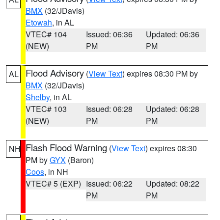
BMX
(32/JDavis)
Etowah
, in AL
VTEC# 104
Issued: 06:36
Updated: 06:36
(NEW)
PM
PM
Flood Advisory
(
View Text
) expires 08:30 PM by
AL
BMX
(32/JDavis)
Shelby
, in AL
VTEC# 103
Issued: 06:28
Updated: 06:28
(NEW)
PM
PM
Flash Flood Warning
(
View Text
) expires 08:30
NH
PM by
GYX
(Baron)
Coos
, in NH
VTEC# 5 (EXP)
Issued: 06:22
Updated: 08:22
PM
PM