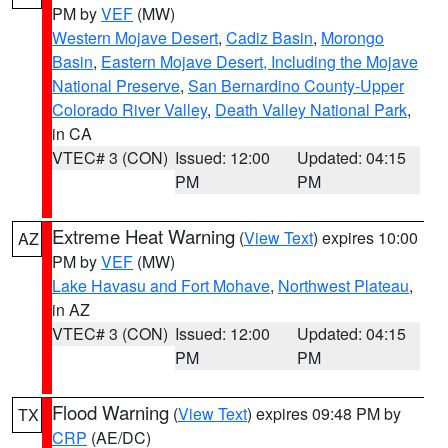
PM by
VEF
(MW)
Western Mojave Desert
,
Cadiz Basin
,
Morongo
Basin
,
Eastern Mojave Desert, Including the Mojave
National Preserve
,
San Bernardino County-Upper
Colorado River Valley
,
Death Valley National Park
,
in CA
VTEC# 3 (CON)
Issued: 12:00
Updated: 04:15
PM
PM
Extreme Heat Warning
(
View Text
) expires 10:00
AZ
PM by
VEF
(MW)
Lake Havasu and Fort Mohave
,
Northwest Plateau
,
in AZ
VTEC# 3 (CON)
Issued: 12:00
Updated: 04:15
PM
PM
Flood Warning
(
View Text
) expires 09:48 PM by
TX
CRP
(AE/DC)