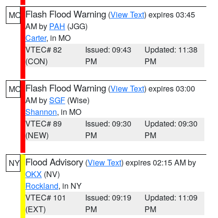
Flash Flood Warning
(
View Text
) expires 03:45
MO
AM by
PAH
(JGG)
Carter
, in MO
VTEC# 82
Issued: 09:43
Updated: 11:38
(CON)
PM
PM
Flash Flood Warning
(
View Text
) expires 03:00
MO
AM by
SGF
(Wise)
Shannon
, in MO
VTEC# 89
Issued: 09:30
Updated: 09:30
(NEW)
PM
PM
Flood Advisory
(
View Text
) expires 02:15 AM by
NY
OKX
(NV)
Rockland
, in NY
VTEC# 101
Issued: 09:19
Updated: 11:09
(EXT)
PM
PM