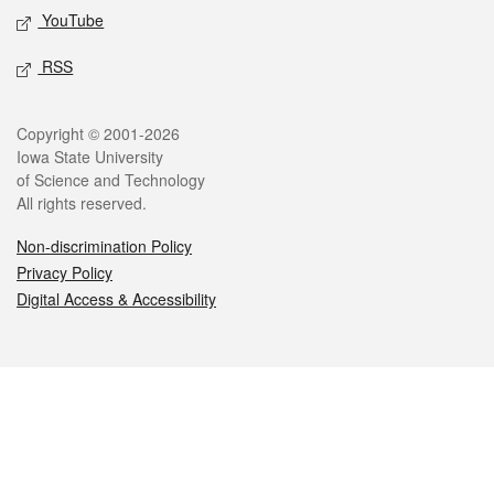
YouTube
RSS
Legal
Copyright © 2001-2026
Iowa State University
of Science and Technology
All rights reserved.
Non-discrimination Policy
Privacy Policy
Digital Access & Accessibility