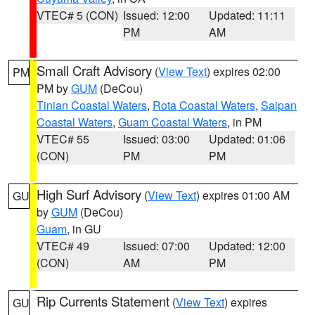
VTEC# 5 (CON)
Issued: 12:00
Updated: 11:11
PM
AM
Small Craft Advisory
(
View Text
) expires 02:00
PM
PM by
GUM
(DeCou)
Tinian Coastal Waters
,
Rota Coastal Waters
,
Saipan
Coastal Waters
,
Guam Coastal Waters
, in PM
VTEC# 55
Issued: 03:00
Updated: 01:06
(CON)
PM
PM
High Surf Advisory
(
View Text
) expires 01:00 AM
GU
by
GUM
(DeCou)
Guam
, in GU
VTEC# 49
Issued: 07:00
Updated: 12:00
(CON)
AM
PM
Rip Currents Statement
(
View Text
) expires
GU