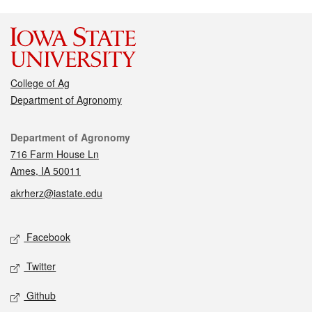
College of Ag
Department of Agronomy
Contact
Department of Agronomy
716 Farm House Ln
Ames, IA 50011
akrherz@iastate.edu
Social media
Facebook
Twitter
Github