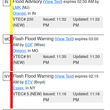
Flood Advisory
(
View Text
) expires 02:30 AM by
IN
LMK
(MJ)
Orange
, in IN
VTEC# 230
Issued: 11:32
Updated: 11:32
(NEW)
PM
PM
Flash Flood Warning
(
View Text
) expires 03:00
MO
AM by
SGF
(Wise)
Oregon
, in MO
VTEC# 91
Issued: 11:30
Updated: 11:30
(NEW)
PM
PM
Flash Flood Warning
(
View Text
) expires 02:15
NY
AM by
BTV
(Boyd)
Essex
, in NY
VTEC# 5 (NEW)
Issued: 11:16
Updated: 11:16
PM
PM