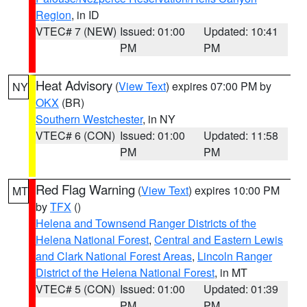
Region
, in ID
VTEC# 7 (NEW)
Issued: 01:00
Updated: 10:41
PM
PM
Heat Advisory
(
View Text
) expires 07:00 PM by
NY
OKX
(BR)
Southern Westchester
, in NY
VTEC# 6 (CON)
Issued: 01:00
Updated: 11:58
PM
PM
Red Flag Warning
(
View Text
) expires 10:00 PM
MT
by
TFX
()
Helena and Townsend Ranger Districts of the
Helena National Forest
,
Central and Eastern Lewis
and Clark National Forest Areas
,
Lincoln Ranger
District of the Helena National Forest
, in MT
VTEC# 5 (CON)
Issued: 01:00
Updated: 01:39
PM
PM