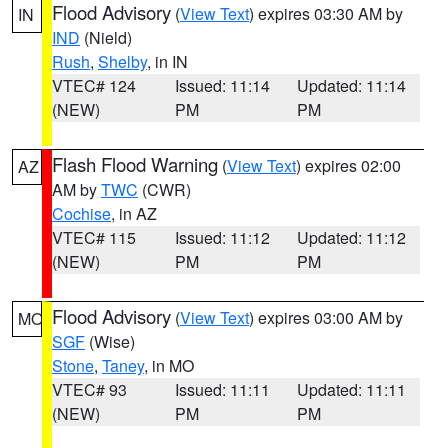
Flood Advisory
(
View Text
) expires 03:30 AM by
IN
IND
(Nield)
Rush
,
Shelby
, in IN
VTEC# 124
Issued: 11:14
Updated: 11:14
(NEW)
PM
PM
Flash Flood Warning
(
View Text
) expires 02:00
AZ
AM by
TWC
(CWR)
Cochise
, in AZ
VTEC# 115
Issued: 11:12
Updated: 11:12
(NEW)
PM
PM
Flood Advisory
(
View Text
) expires 03:00 AM by
MO
SGF
(Wise)
Stone
,
Taney
, in MO
VTEC# 93
Issued: 11:11
Updated: 11:11
(NEW)
PM
PM