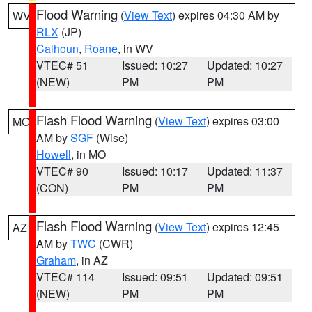
Flood Warning
(
View Text
) expires 04:30 AM by
WV
RLX
(JP)
Calhoun
,
Roane
, in WV
VTEC# 51
Issued: 10:27
Updated: 10:27
(NEW)
PM
PM
Flash Flood Warning
(
View Text
) expires 03:00
MO
AM by
SGF
(Wise)
Howell
, in MO
VTEC# 90
Issued: 10:17
Updated: 11:37
(CON)
PM
PM
Flash Flood Warning
(
View Text
) expires 12:45
AZ
AM by
TWC
(CWR)
Graham
, in AZ
VTEC# 114
Issued: 09:51
Updated: 09:51
(NEW)
PM
PM