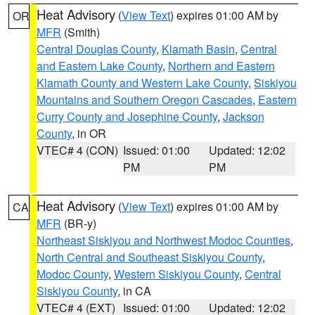
Heat Advisory
(
View Text
) expires 01:00 AM by
OR
MFR
(Smith)
Central Douglas County
,
Klamath Basin
,
Central
and Eastern Lake County
,
Northern and Eastern
Klamath County and Western Lake County
,
Siskiyou
Mountains and Southern Oregon Cascades
,
Eastern
Curry County and Josephine County
,
Jackson
County
, in OR
VTEC# 4 (CON)
Issued: 01:00
Updated: 12:02
PM
PM
Heat Advisory
(
View Text
) expires 01:00 AM by
CA
MFR
(BR-y)
Northeast Siskiyou and Northwest Modoc Counties
,
North Central and Southeast Siskiyou County
,
Modoc County
,
Western Siskiyou County
,
Central
Siskiyou County
, in CA
VTEC# 4 (EXT)
Issued: 01:00
Updated: 12:02