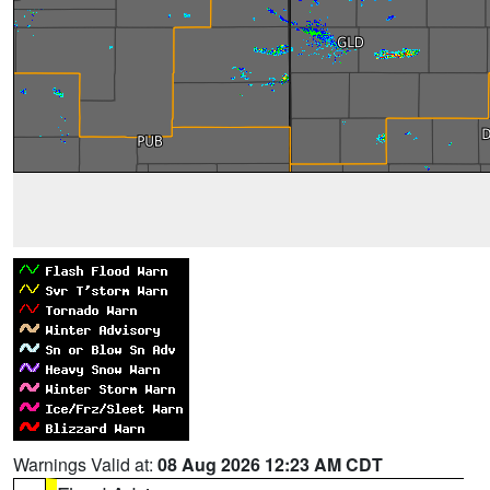
Warnings Valid at:
08 Aug 2026 12:23 AM CDT