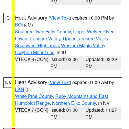
PM
PM
Heat Advisory
(
View Text
) expires 10:00 PM by
ID
BOI
(JM)
Southern Twin Falls County
,
Upper Weiser River
,
Lower Treasure Valley
,
Upper Treasure Valley
,
Southwest Highlands
,
Western Magic Valley
,
Owyhee Mountains
, in ID
VTEC# 6 (CON)
Issued: 03:00
Updated: 03:29
PM
PM
Heat Advisory
(
View Text
) expires 01:00 AM by
NV
LKN
()
White Pine County
,
Ruby Mountains and East
Humboldt Range
,
Northern Elko County
, in NV
VTEC# 7 (CON)
Issued: 01:00
Updated: 11:27
PM
PM