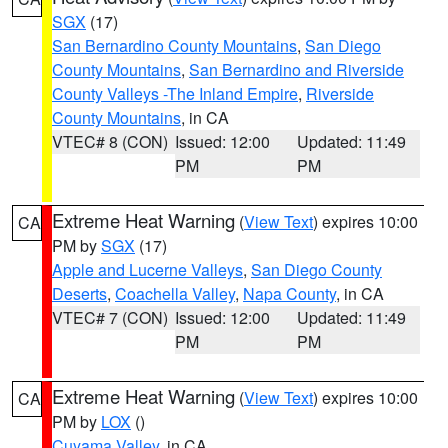
SGX
(17)
San Bernardino County Mountains
,
San Diego
County Mountains
,
San Bernardino and Riverside
County Valleys -The Inland Empire
,
Riverside
County Mountains
, in CA
VTEC# 8 (CON)
Issued: 12:00
Updated: 11:49
PM
PM
Extreme Heat Warning
(
View Text
) expires 10:00
CA
PM by
SGX
(17)
Apple and Lucerne Valleys
,
San Diego County
Deserts
,
Coachella Valley
,
Napa County
, in CA
VTEC# 7 (CON)
Issued: 12:00
Updated: 11:49
PM
PM
Extreme Heat Warning
(
View Text
) expires 10:00
CA
PM by
LOX
()
Cuyama Valley
, in CA