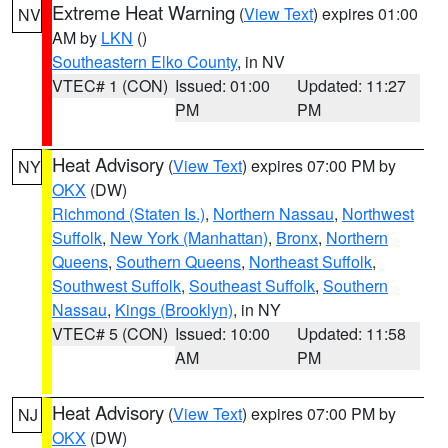
Extreme Heat Warning
(
View Text
) expires 01:00
NV
AM by
LKN
()
Southeastern Elko County
, in NV
VTEC# 1 (CON)
Issued: 01:00
Updated: 11:27
PM
PM
Heat Advisory
(
View Text
) expires 07:00 PM by
NY
OKX
(DW)
Richmond (Staten Is.)
,
Northern Nassau
,
Northwest
Suffolk
,
New York (Manhattan)
,
Bronx
,
Northern
Queens
,
Southern Queens
,
Northeast Suffolk
,
Southwest Suffolk
,
Southeast Suffolk
,
Southern
Nassau
,
Kings (Brooklyn)
, in NY
VTEC# 5 (CON)
Issued: 10:00
Updated: 11:58
AM
PM
Heat Advisory
(
View Text
) expires 07:00 PM by
NJ
OKX
(DW)