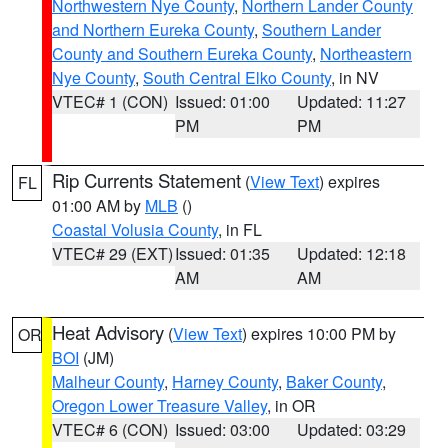
Northwestern Nye County
,
Northern Lander County
and Northern Eureka County
,
Southern Lander
County and Southern Eureka County
,
Northeastern
Nye County
,
South Central Elko County
, in NV
VTEC# 1 (CON)
Issued: 01:00
Updated: 11:27
PM
PM
Rip Currents Statement
(
View Text
) expires
FL
01:00 AM by
MLB
()
Coastal Volusia County
, in FL
VTEC# 29 (EXT)
Issued: 01:35
Updated: 12:18
AM
AM
Heat Advisory
(
View Text
) expires 10:00 PM by
OR
BOI
(JM)
Malheur County
,
Harney County
,
Baker County
,
Oregon Lower Treasure Valley
, in OR
VTEC# 6 (CON)
Issued: 03:00
Updated: 03:29