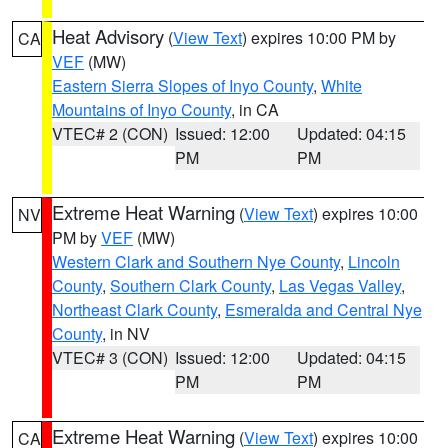
Heat Advisory
(
View Text
) expires 10:00 PM by
CA
VEF
(MW)
Eastern Sierra Slopes of Inyo County
,
White
Mountains of Inyo County
, in CA
VTEC# 2 (CON)
Issued: 12:00
Updated: 04:15
PM
PM
Extreme Heat Warning
(
View Text
) expires 10:00
NV
PM by
VEF
(MW)
Western Clark and Southern Nye County
,
Lincoln
County
,
Southern Clark County
,
Las Vegas Valley
,
Northeast Clark County
,
Esmeralda and Central Nye
County
, in NV
VTEC# 3 (CON)
Issued: 12:00
Updated: 04:15
PM
PM
Extreme Heat Warning
(
View Text
) expires 10:00
CA