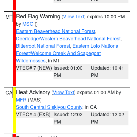
Red Flag Warning
(
View Text
) expires 10:00 PM
MT
by
MSO
()
Eastern Beaverhead National Forest
,
Deerlodge/Western Beaverhead National Forest
,
Bitterroot National Forest
,
Eastern Lolo National
Forest/Welcome Creek And Scapegoat
Wildernesses
, in MT
VTEC# 7 (NEW)
Issued: 01:00
Updated: 10:41
PM
PM
Heat Advisory
(
View Text
) expires 01:00 AM by
CA
MFR
(MAS)
South Central Siskiyou County
, in CA
VTEC# 4 (EXB)
Issued: 12:02
Updated: 12:02
PM
PM