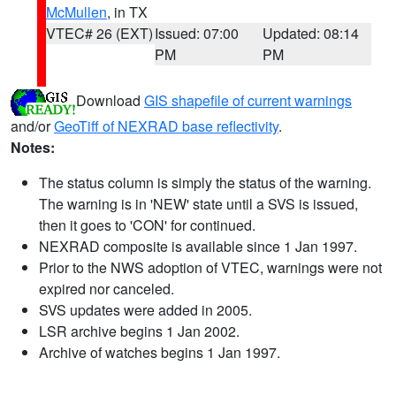
McMullen
, in TX
VTEC# 26 (EXT)
Issued: 07:00
Updated: 08:14
PM
PM
Download
GIS shapefile of current warnings
and/or
GeoTiff of NEXRAD base reflectivity
.
Notes:
The status column is simply the status of the warning.
The warning is in 'NEW' state until a SVS is issued,
then it goes to 'CON' for continued.
NEXRAD composite is available since 1 Jan 1997.
Prior to the NWS adoption of VTEC, warnings were not
expired nor canceled.
SVS updates were added in 2005.
LSR archive begins 1 Jan 2002.
Archive of watches begins 1 Jan 1997.