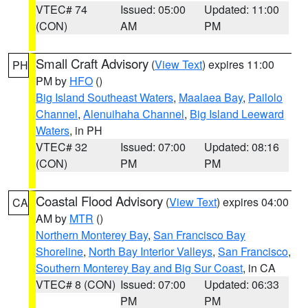
VTEC# 74
Issued: 05:00
Updated: 11:00
(CON)
AM
PM
Small Craft Advisory
(
View Text
) expires 11:00
PH
PM by
HFO
()
Big Island Southeast Waters
,
Maalaea Bay
,
Pailolo
Channel
,
Alenuihaha Channel
,
Big Island Leeward
Waters
, in PH
VTEC# 32
Issued: 07:00
Updated: 08:16
(CON)
PM
PM
Coastal Flood Advisory
(
View Text
) expires 04:00
CA
AM by
MTR
()
Northern Monterey Bay
,
San Francisco Bay
Shoreline
,
North Bay Interior Valleys
,
San Francisco
,
Southern Monterey Bay and Big Sur Coast
, in CA
VTEC# 8 (CON)
Issued: 07:00
Updated: 06:33
PM
PM