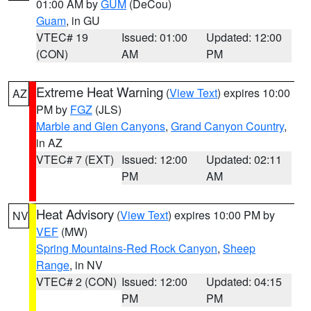
01:00 AM by
GUM
(DeCou)
Guam
, in GU
VTEC# 19
Issued: 01:00
Updated: 12:00
(CON)
AM
PM
Extreme Heat Warning
(
View Text
) expires 10:00
AZ
PM by
FGZ
(JLS)
Marble and Glen Canyons
,
Grand Canyon Country
,
in AZ
VTEC# 7 (EXT)
Issued: 12:00
Updated: 02:11
PM
AM
Heat Advisory
(
View Text
) expires 10:00 PM by
NV
VEF
(MW)
Spring Mountains-Red Rock Canyon
,
Sheep
Range
, in NV
VTEC# 2 (CON)
Issued: 12:00
Updated: 04:15
PM
PM