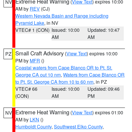
Extreme Heat Warning
(
View Text
) expires 10:00
NV
AM by
REV
(CJ)
Western Nevada Basin and Range including
Pyramid Lake
, in NV
VTEC# 1 (CON)
Issued: 10:00
Updated: 10:47
AM
AM
Small Craft Advisory
(
View Text
) expires 10:00
PZ
PM by
MFR
()
Coastal waters from Cape Blanco OR to Pt. St.
George CA out 10 nm
,
Waters from Cape Blanco OR
to Pt. St. George CA from 10 to 60 nm
, in PZ
VTEC# 66
Issued: 10:00
Updated: 09:46
(CON)
AM
PM
Extreme Heat Warning
(
View Text
) expires 01:00
NV
AM by
LKN
()
Humboldt County
,
Southwest Elko County
,