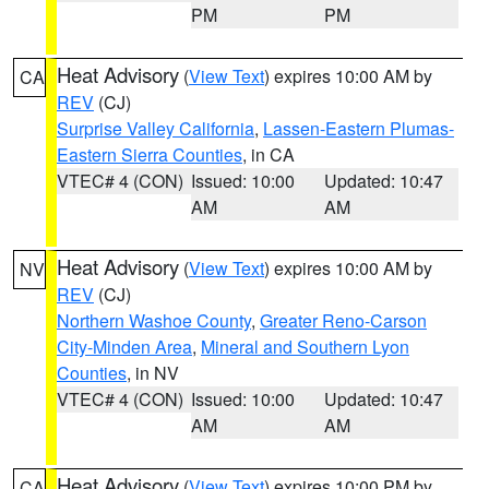
PM
PM
Heat Advisory
(
View Text
) expires 10:00 AM by
CA
REV
(CJ)
Surprise Valley California
,
Lassen-Eastern Plumas-
Eastern Sierra Counties
, in CA
VTEC# 4 (CON)
Issued: 10:00
Updated: 10:47
AM
AM
Heat Advisory
(
View Text
) expires 10:00 AM by
NV
REV
(CJ)
Northern Washoe County
,
Greater Reno-Carson
City-Minden Area
,
Mineral and Southern Lyon
Counties
, in NV
VTEC# 4 (CON)
Issued: 10:00
Updated: 10:47
AM
AM
Heat Advisory
(
View Text
) expires 10:00 PM by
CA