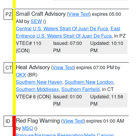
Small Craft Advisory
(
View Text
) expires 05:00
PZ
AM by
SEW
()
Central U.S. Waters Strait Of Juan De Fuca
,
East
Entrance U.S. Waters Strait Of Juan De Fuca
, in PZ
VTEC# 110
Issued: 07:00
Updated: 10:10
(CON)
PM
PM
Heat Advisory
(
View Text
) expires 07:00 PM by
CT
OKX
(BR)
Southern New Haven
,
Southern New London
,
Southern Middlesex
,
Southern Fairfield
, in CT
VTEC# 6 (CON)
Issued: 01:00
Updated: 11:58
PM
PM
Red Flag Warning
(
View Text
) expires 01:00 AM
ID
by
MSO
()
Palouse/Nezperce Reservation/Hells Canyon