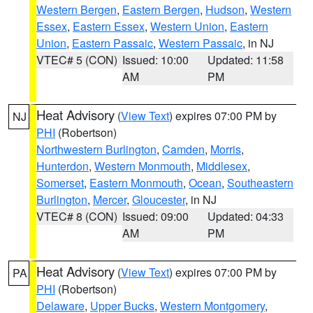
Western Bergen
,
Eastern Bergen
,
Hudson
,
Western
Essex
,
Eastern Essex
,
Western Union
,
Eastern
Union
,
Eastern Passaic
,
Western Passaic
, in NJ
VTEC# 5 (CON)
Issued: 10:00
Updated: 11:58
AM
PM
Heat Advisory
(
View Text
) expires 07:00 PM by
NJ
PHI
(Robertson)
Northwestern Burlington
,
Camden
,
Morris
,
Hunterdon
,
Western Monmouth
,
Middlesex
,
Somerset
,
Eastern Monmouth
,
Ocean
,
Southeastern
Burlington
,
Mercer
,
Gloucester
, in NJ
VTEC# 8 (CON)
Issued: 09:00
Updated: 04:33
AM
PM
Heat Advisory
(
View Text
) expires 07:00 PM by
PA
PHI
(Robertson)
Delaware
,
Upper Bucks
,
Western Montgomery
,