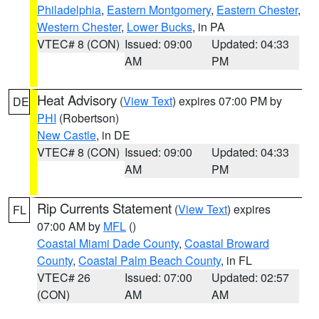
Philadelphia
,
Eastern Montgomery
,
Eastern Chester
,
Western Chester
,
Lower Bucks
, in PA
VTEC# 8 (CON)
Issued: 09:00
Updated: 04:33
AM
PM
Heat Advisory
(
View Text
) expires 07:00 PM by
DE
PHI
(Robertson)
New Castle
, in DE
VTEC# 8 (CON)
Issued: 09:00
Updated: 04:33
AM
PM
Rip Currents Statement
(
View Text
) expires
FL
07:00 AM by
MFL
()
Coastal Miami Dade County
,
Coastal Broward
County
,
Coastal Palm Beach County
, in FL
VTEC# 26
Issued: 07:00
Updated: 02:57
(CON)
AM
AM