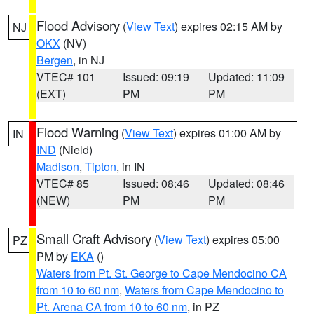
Flood Advisory
(
View Text
) expires 02:15 AM by
NJ
OKX
(NV)
Bergen
, in NJ
VTEC# 101
Issued: 09:19
Updated: 11:09
(EXT)
PM
PM
Flood Warning
(
View Text
) expires 01:00 AM by
IN
IND
(Nield)
Madison
,
Tipton
, in IN
VTEC# 85
Issued: 08:46
Updated: 08:46
(NEW)
PM
PM
Small Craft Advisory
(
View Text
) expires 05:00
PZ
PM by
EKA
()
Waters from Pt. St. George to Cape Mendocino CA
from 10 to 60 nm
,
Waters from Cape Mendocino to
Pt. Arena CA from 10 to 60 nm
, in PZ