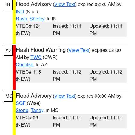
Flood Advisory
(
View Text
) expires 03:30 AM by
IN
IND
(Nield)
Rush
,
Shelby
, in IN
VTEC# 124
Issued: 11:14
Updated: 11:14
(NEW)
PM
PM
Flash Flood Warning
(
View Text
) expires 02:00
AZ
AM by
TWC
(CWR)
Cochise
, in AZ
VTEC# 115
Issued: 11:12
Updated: 11:12
(NEW)
PM
PM
Flood Advisory
(
View Text
) expires 03:00 AM by
MO
SGF
(Wise)
Stone
,
Taney
, in MO
VTEC# 93
Issued: 11:11
Updated: 11:11
(NEW)
PM
PM