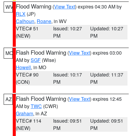
Flood Warning
(
View Text
) expires 04:30 AM by
WV
RLX
(JP)
Calhoun
,
Roane
, in WV
VTEC# 51
Issued: 10:27
Updated: 10:27
(NEW)
PM
PM
Flash Flood Warning
(
View Text
) expires 03:00
MO
AM by
SGF
(Wise)
Howell
, in MO
VTEC# 90
Issued: 10:17
Updated: 11:37
(CON)
PM
PM
Flash Flood Warning
(
View Text
) expires 12:45
AZ
AM by
TWC
(CWR)
Graham
, in AZ
VTEC# 114
Issued: 09:51
Updated: 09:51
(NEW)
PM
PM