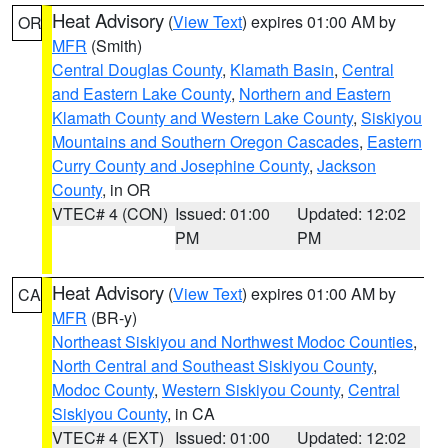
Heat Advisory
(
View Text
) expires 01:00 AM by
OR
MFR
(Smith)
Central Douglas County
,
Klamath Basin
,
Central
and Eastern Lake County
,
Northern and Eastern
Klamath County and Western Lake County
,
Siskiyou
Mountains and Southern Oregon Cascades
,
Eastern
Curry County and Josephine County
,
Jackson
County
, in OR
VTEC# 4 (CON)
Issued: 01:00
Updated: 12:02
PM
PM
Heat Advisory
(
View Text
) expires 01:00 AM by
CA
MFR
(BR-y)
Northeast Siskiyou and Northwest Modoc Counties
,
North Central and Southeast Siskiyou County
,
Modoc County
,
Western Siskiyou County
,
Central
Siskiyou County
, in CA
VTEC# 4 (EXT)
Issued: 01:00
Updated: 12:02