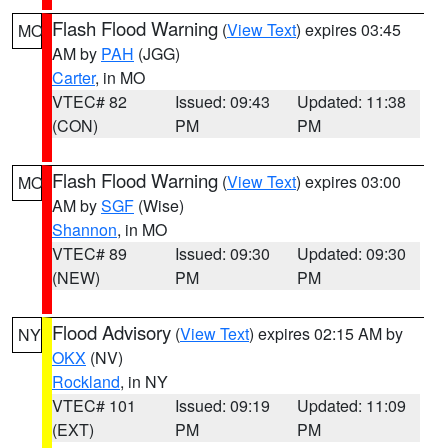
Flash Flood Warning
(
View Text
) expires 03:45
MO
AM by
PAH
(JGG)
Carter
, in MO
VTEC# 82
Issued: 09:43
Updated: 11:38
(CON)
PM
PM
Flash Flood Warning
(
View Text
) expires 03:00
MO
AM by
SGF
(Wise)
Shannon
, in MO
VTEC# 89
Issued: 09:30
Updated: 09:30
(NEW)
PM
PM
Flood Advisory
(
View Text
) expires 02:15 AM by
NY
OKX
(NV)
Rockland
, in NY
VTEC# 101
Issued: 09:19
Updated: 11:09
(EXT)
PM
PM