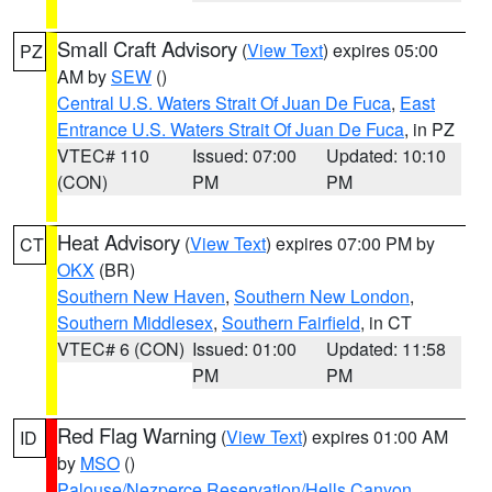
Small Craft Advisory
(
View Text
) expires 05:00
PZ
AM by
SEW
()
Central U.S. Waters Strait Of Juan De Fuca
,
East
Entrance U.S. Waters Strait Of Juan De Fuca
, in PZ
VTEC# 110
Issued: 07:00
Updated: 10:10
(CON)
PM
PM
Heat Advisory
(
View Text
) expires 07:00 PM by
CT
OKX
(BR)
Southern New Haven
,
Southern New London
,
Southern Middlesex
,
Southern Fairfield
, in CT
VTEC# 6 (CON)
Issued: 01:00
Updated: 11:58
PM
PM
Red Flag Warning
(
View Text
) expires 01:00 AM
ID
by
MSO
()
Palouse/Nezperce Reservation/Hells Canyon