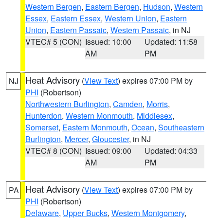
Western Bergen
,
Eastern Bergen
,
Hudson
,
Western
Essex
,
Eastern Essex
,
Western Union
,
Eastern
Union
,
Eastern Passaic
,
Western Passaic
, in NJ
VTEC# 5 (CON)
Issued: 10:00
Updated: 11:58
AM
PM
Heat Advisory
(
View Text
) expires 07:00 PM by
NJ
PHI
(Robertson)
Northwestern Burlington
,
Camden
,
Morris
,
Hunterdon
,
Western Monmouth
,
Middlesex
,
Somerset
,
Eastern Monmouth
,
Ocean
,
Southeastern
Burlington
,
Mercer
,
Gloucester
, in NJ
VTEC# 8 (CON)
Issued: 09:00
Updated: 04:33
AM
PM
Heat Advisory
(
View Text
) expires 07:00 PM by
PA
PHI
(Robertson)
Delaware
,
Upper Bucks
,
Western Montgomery
,