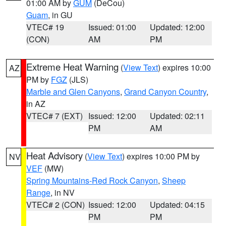
01:00 AM by
GUM
(DeCou)
Guam
, in GU
VTEC# 19
Issued: 01:00
Updated: 12:00
(CON)
AM
PM
Extreme Heat Warning
(
View Text
) expires 10:00
AZ
PM by
FGZ
(JLS)
Marble and Glen Canyons
,
Grand Canyon Country
,
in AZ
VTEC# 7 (EXT)
Issued: 12:00
Updated: 02:11
PM
AM
Heat Advisory
(
View Text
) expires 10:00 PM by
NV
VEF
(MW)
Spring Mountains-Red Rock Canyon
,
Sheep
Range
, in NV
VTEC# 2 (CON)
Issued: 12:00
Updated: 04:15
PM
PM