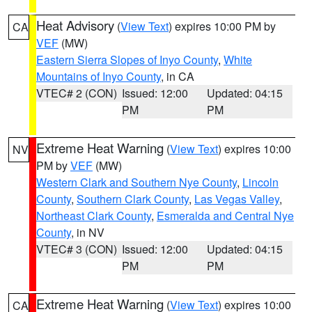
Heat Advisory
(
View Text
) expires 10:00 PM by
CA
VEF
(MW)
Eastern Sierra Slopes of Inyo County
,
White
Mountains of Inyo County
, in CA
VTEC# 2 (CON)
Issued: 12:00
Updated: 04:15
PM
PM
Extreme Heat Warning
(
View Text
) expires 10:00
NV
PM by
VEF
(MW)
Western Clark and Southern Nye County
,
Lincoln
County
,
Southern Clark County
,
Las Vegas Valley
,
Northeast Clark County
,
Esmeralda and Central Nye
County
, in NV
VTEC# 3 (CON)
Issued: 12:00
Updated: 04:15
PM
PM
Extreme Heat Warning
(
View Text
) expires 10:00
CA