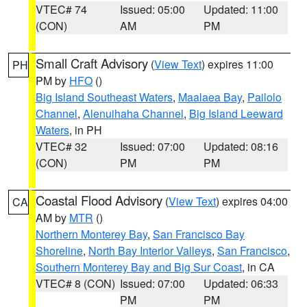
VTEC# 74
Issued: 05:00
Updated: 11:00
(CON)
AM
PM
Small Craft Advisory
(
View Text
) expires 11:00
PH
PM by
HFO
()
Big Island Southeast Waters
,
Maalaea Bay
,
Pailolo
Channel
,
Alenuihaha Channel
,
Big Island Leeward
Waters
, in PH
VTEC# 32
Issued: 07:00
Updated: 08:16
(CON)
PM
PM
Coastal Flood Advisory
(
View Text
) expires 04:00
CA
AM by
MTR
()
Northern Monterey Bay
,
San Francisco Bay
Shoreline
,
North Bay Interior Valleys
,
San Francisco
,
Southern Monterey Bay and Big Sur Coast
, in CA
VTEC# 8 (CON)
Issued: 07:00
Updated: 06:33
PM
PM