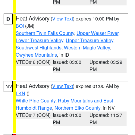
PM
PM
Heat Advisory
(
View Text
) expires 10:00 PM by
ID
BOI
(JM)
Southern Twin Falls County
,
Upper Weiser River
,
Lower Treasure Valley
,
Upper Treasure Valley
,
Southwest Highlands
,
Western Magic Valley
,
Owyhee Mountains
, in ID
VTEC# 6 (CON)
Issued: 03:00
Updated: 03:29
PM
PM
Heat Advisory
(
View Text
) expires 01:00 AM by
NV
LKN
()
White Pine County
,
Ruby Mountains and East
Humboldt Range
,
Northern Elko County
, in NV
VTEC# 7 (CON)
Issued: 01:00
Updated: 11:27
PM
PM