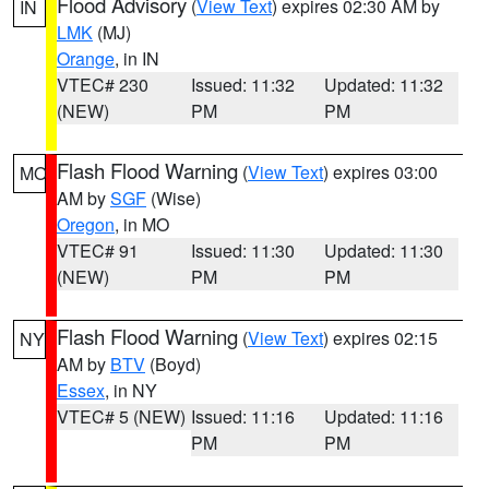
Flood Advisory
(
View Text
) expires 02:30 AM by
IN
LMK
(MJ)
Orange
, in IN
VTEC# 230
Issued: 11:32
Updated: 11:32
(NEW)
PM
PM
Flash Flood Warning
(
View Text
) expires 03:00
MO
AM by
SGF
(Wise)
Oregon
, in MO
VTEC# 91
Issued: 11:30
Updated: 11:30
(NEW)
PM
PM
Flash Flood Warning
(
View Text
) expires 02:15
NY
AM by
BTV
(Boyd)
Essex
, in NY
VTEC# 5 (NEW)
Issued: 11:16
Updated: 11:16
PM
PM