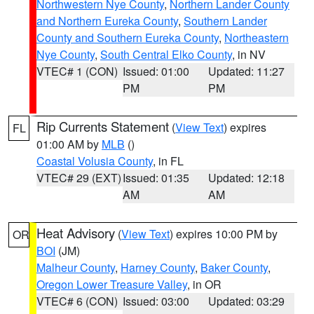
Northwestern Nye County
,
Northern Lander County
and Northern Eureka County
,
Southern Lander
County and Southern Eureka County
,
Northeastern
Nye County
,
South Central Elko County
, in NV
VTEC# 1 (CON)
Issued: 01:00
Updated: 11:27
PM
PM
Rip Currents Statement
(
View Text
) expires
FL
01:00 AM by
MLB
()
Coastal Volusia County
, in FL
VTEC# 29 (EXT)
Issued: 01:35
Updated: 12:18
AM
AM
Heat Advisory
(
View Text
) expires 10:00 PM by
OR
BOI
(JM)
Malheur County
,
Harney County
,
Baker County
,
Oregon Lower Treasure Valley
, in OR
VTEC# 6 (CON)
Issued: 03:00
Updated: 03:29