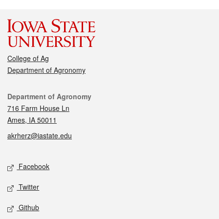
College of Ag
Department of Agronomy
Contact
Department of Agronomy
716 Farm House Ln
Ames, IA 50011
akrherz@iastate.edu
Social media
Facebook
Twitter
Github