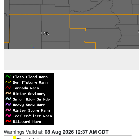
Warnings Valid at:
08 Aug 2026 12:37 AM CDT