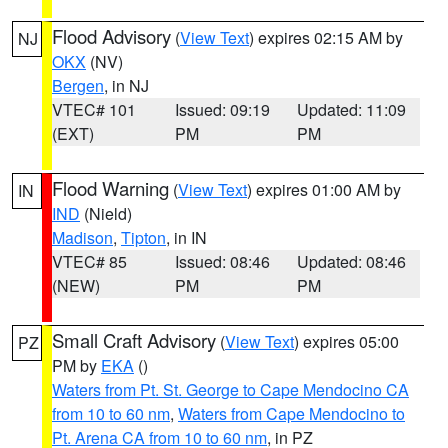
Flood Advisory
(
View Text
) expires 02:15 AM by
NJ
OKX
(NV)
Bergen
, in NJ
VTEC# 101
Issued: 09:19
Updated: 11:09
(EXT)
PM
PM
Flood Warning
(
View Text
) expires 01:00 AM by
IN
IND
(Nield)
Madison
,
Tipton
, in IN
VTEC# 85
Issued: 08:46
Updated: 08:46
(NEW)
PM
PM
Small Craft Advisory
(
View Text
) expires 05:00
PZ
PM by
EKA
()
Waters from Pt. St. George to Cape Mendocino CA
from 10 to 60 nm
,
Waters from Cape Mendocino to
Pt. Arena CA from 10 to 60 nm
, in PZ