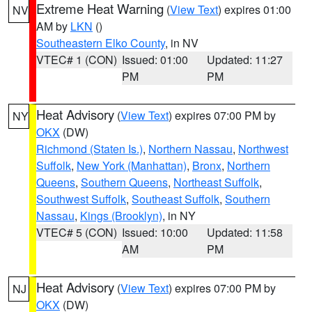
Extreme Heat Warning
(
View Text
) expires 01:00
NV
AM by
LKN
()
Southeastern Elko County
, in NV
VTEC# 1 (CON)
Issued: 01:00
Updated: 11:27
PM
PM
Heat Advisory
(
View Text
) expires 07:00 PM by
NY
OKX
(DW)
Richmond (Staten Is.)
,
Northern Nassau
,
Northwest
Suffolk
,
New York (Manhattan)
,
Bronx
,
Northern
Queens
,
Southern Queens
,
Northeast Suffolk
,
Southwest Suffolk
,
Southeast Suffolk
,
Southern
Nassau
,
Kings (Brooklyn)
, in NY
VTEC# 5 (CON)
Issued: 10:00
Updated: 11:58
AM
PM
Heat Advisory
(
View Text
) expires 07:00 PM by
NJ
OKX
(DW)