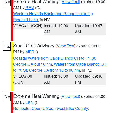
Extreme Heat Warning
(
View Text
) expires 10:00
NV
AM by
REV
(CJ)
Western Nevada Basin and Range including
Pyramid Lake
, in NV
VTEC# 1 (CON)
Issued: 10:00
Updated: 10:47
AM
AM
Small Craft Advisory
(
View Text
) expires 10:00
PZ
PM by
MFR
()
Coastal waters from Cape Blanco OR to Pt. St.
George CA out 10 nm
,
Waters from Cape Blanco OR
to Pt. St. George CA from 10 to 60 nm
, in PZ
VTEC# 66
Issued: 10:00
Updated: 09:46
(CON)
AM
PM
Extreme Heat Warning
(
View Text
) expires 01:00
NV
AM by
LKN
()
Humboldt County
,
Southwest Elko County
,