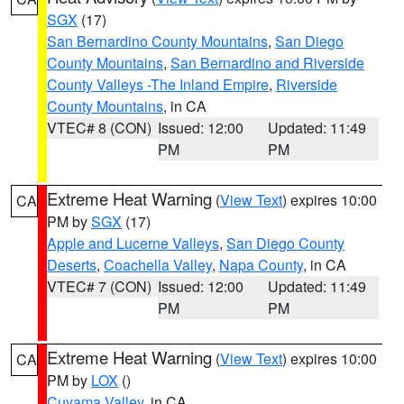
SGX
(17)
San Bernardino County Mountains
,
San Diego
County Mountains
,
San Bernardino and Riverside
County Valleys -The Inland Empire
,
Riverside
County Mountains
, in CA
VTEC# 8 (CON)
Issued: 12:00
Updated: 11:49
PM
PM
Extreme Heat Warning
(
View Text
) expires 10:00
CA
PM by
SGX
(17)
Apple and Lucerne Valleys
,
San Diego County
Deserts
,
Coachella Valley
,
Napa County
, in CA
VTEC# 7 (CON)
Issued: 12:00
Updated: 11:49
PM
PM
Extreme Heat Warning
(
View Text
) expires 10:00
CA
PM by
LOX
()
Cuyama Valley
, in CA