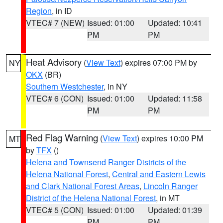
Region
, in ID
VTEC# 7 (NEW)
Issued: 01:00
Updated: 10:41
PM
PM
Heat Advisory
(
View Text
) expires 07:00 PM by
NY
OKX
(BR)
Southern Westchester
, in NY
VTEC# 6 (CON)
Issued: 01:00
Updated: 11:58
PM
PM
Red Flag Warning
(
View Text
) expires 10:00 PM
MT
by
TFX
()
Helena and Townsend Ranger Districts of the
Helena National Forest
,
Central and Eastern Lewis
and Clark National Forest Areas
,
Lincoln Ranger
District of the Helena National Forest
, in MT
VTEC# 5 (CON)
Issued: 01:00
Updated: 01:39
PM
PM