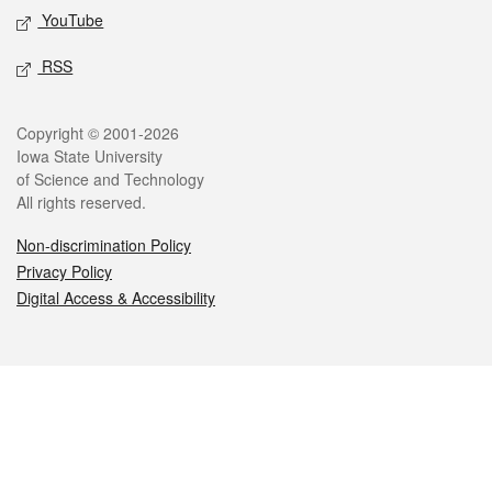
YouTube
RSS
Legal
Copyright © 2001-2026
Iowa State University
of Science and Technology
All rights reserved.
Non-discrimination Policy
Privacy Policy
Digital Access & Accessibility