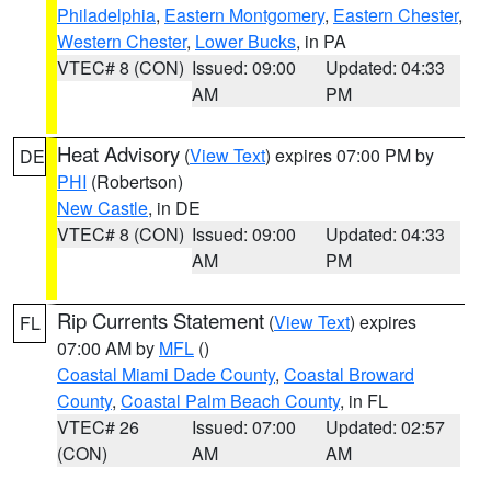
Philadelphia
,
Eastern Montgomery
,
Eastern Chester
,
Western Chester
,
Lower Bucks
, in PA
VTEC# 8 (CON)
Issued: 09:00
Updated: 04:33
AM
PM
Heat Advisory
(
View Text
) expires 07:00 PM by
DE
PHI
(Robertson)
New Castle
, in DE
VTEC# 8 (CON)
Issued: 09:00
Updated: 04:33
AM
PM
Rip Currents Statement
(
View Text
) expires
FL
07:00 AM by
MFL
()
Coastal Miami Dade County
,
Coastal Broward
County
,
Coastal Palm Beach County
, in FL
VTEC# 26
Issued: 07:00
Updated: 02:57
(CON)
AM
AM