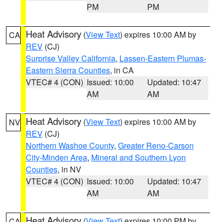
PM
PM
Heat Advisory
(
View Text
) expires 10:00 AM by
CA
REV
(CJ)
Surprise Valley California
,
Lassen-Eastern Plumas-
Eastern Sierra Counties
, in CA
VTEC# 4 (CON)
Issued: 10:00
Updated: 10:47
AM
AM
Heat Advisory
(
View Text
) expires 10:00 AM by
NV
REV
(CJ)
Northern Washoe County
,
Greater Reno-Carson
City-Minden Area
,
Mineral and Southern Lyon
Counties
, in NV
VTEC# 4 (CON)
Issued: 10:00
Updated: 10:47
AM
AM
Heat Advisory
(
View Text
) expires 10:00 PM by
CA