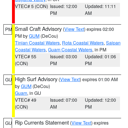
VTEC# 5 (CON)
Issued: 12:00
Updated: 11:11
PM
AM
Small Craft Advisory
(
View Text
) expires 02:00
PM
PM by
GUM
(DeCou)
Tinian Coastal Waters
,
Rota Coastal Waters
,
Saipan
Coastal Waters
,
Guam Coastal Waters
, in PM
VTEC# 55
Issued: 03:00
Updated: 01:06
(CON)
PM
PM
High Surf Advisory
(
View Text
) expires 01:00 AM
GU
by
GUM
(DeCou)
Guam
, in GU
VTEC# 49
Issued: 07:00
Updated: 12:00
(CON)
AM
PM
Rip Currents Statement
(
View Text
) expires
GU