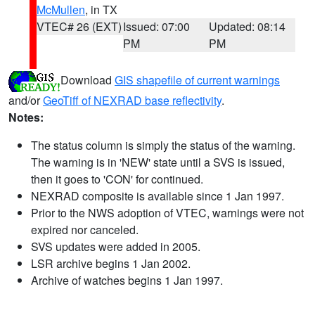
McMullen
, in TX
VTEC# 26 (EXT)
Issued: 07:00
Updated: 08:14
PM
PM
Download
GIS shapefile of current warnings
and/or
GeoTiff of NEXRAD base reflectivity
.
Notes:
The status column is simply the status of the warning.
The warning is in 'NEW' state until a SVS is issued,
then it goes to 'CON' for continued.
NEXRAD composite is available since 1 Jan 1997.
Prior to the NWS adoption of VTEC, warnings were not
expired nor canceled.
SVS updates were added in 2005.
LSR archive begins 1 Jan 2002.
Archive of watches begins 1 Jan 1997.