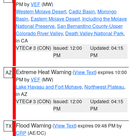
PM by
VEF
(MW)
Western Mojave Desert
,
Cadiz Basin
,
Morongo
Basin
,
Eastern Mojave Desert, Including the Mojave
National Preserve
,
San Bernardino County-Upper
Colorado River Valley
,
Death Valley National Park
,
in CA
VTEC# 3 (CON)
Issued: 12:00
Updated: 04:15
PM
PM
Extreme Heat Warning
(
View Text
) expires 10:00
AZ
PM by
VEF
(MW)
Lake Havasu and Fort Mohave
,
Northwest Plateau
,
in AZ
VTEC# 3 (CON)
Issued: 12:00
Updated: 04:15
PM
PM
Flood Warning
(
View Text
) expires 09:48 PM by
TX
CRP
(AE/DC)