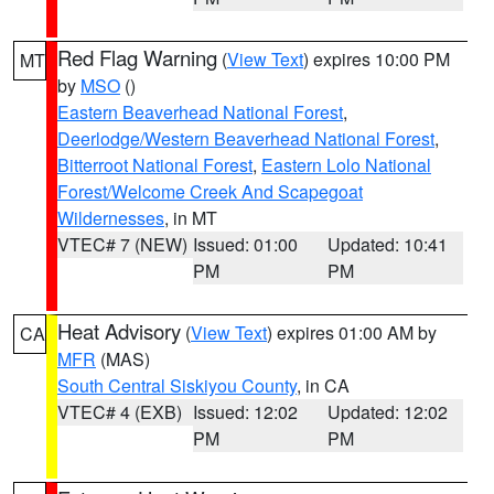
Red Flag Warning
(
View Text
) expires 10:00 PM
MT
by
MSO
()
Eastern Beaverhead National Forest
,
Deerlodge/Western Beaverhead National Forest
,
Bitterroot National Forest
,
Eastern Lolo National
Forest/Welcome Creek And Scapegoat
Wildernesses
, in MT
VTEC# 7 (NEW)
Issued: 01:00
Updated: 10:41
PM
PM
Heat Advisory
(
View Text
) expires 01:00 AM by
CA
MFR
(MAS)
South Central Siskiyou County
, in CA
VTEC# 4 (EXB)
Issued: 12:02
Updated: 12:02
PM
PM