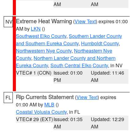
AM
AM
Extreme Heat Warning
(
View Text
) expires 01:00
NV
AM by
LKN
()
Southwest Elko County
,
Southern Lander County
and Southern Eureka County
,
Humboldt County
,
Northwestern Nye County
,
Northeastern Nye
County
,
Northern Lander County and Northern
Eureka County
,
South Central Elko County
, in NV
VTEC# 1 (CON)
Issued: 01:00
Updated: 11:46
PM
AM
Rip Currents Statement
(
View Text
) expires
FL
01:00 AM by
MLB
()
Coastal Volusia County
, in FL
VTEC# 29 (EXT)
Issued: 01:35
Updated: 12:29
AM
AM