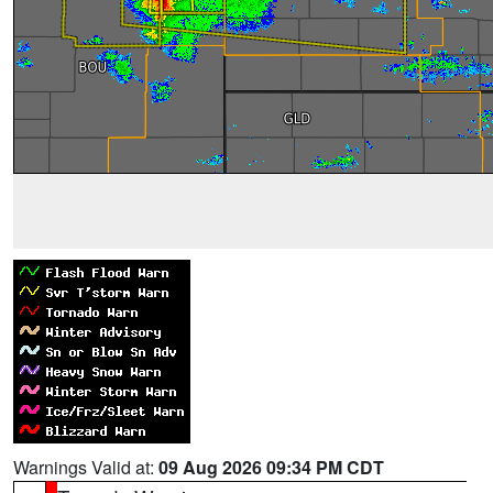
Warnings Valid at:
09 Aug 2026 09:34 PM CDT