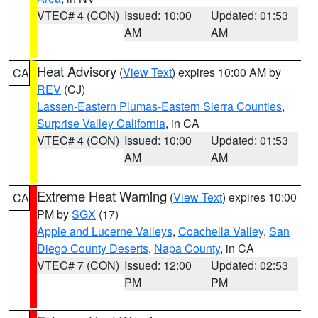
VTEC# 4 (CON)
Issued: 10:00
Updated: 01:53
AM
AM
Heat Advisory
(
View Text
) expires 10:00 AM by
CA
REV
(CJ)
Lassen-Eastern Plumas-Eastern Sierra Counties
,
Surprise Valley California
, in CA
VTEC# 4 (CON)
Issued: 10:00
Updated: 01:53
AM
AM
Extreme Heat Warning
(
View Text
) expires 10:00
CA
PM by
SGX
(17)
Apple and Lucerne Valleys
,
Coachella Valley
,
San
Diego County Deserts
,
Napa County
, in CA
VTEC# 7 (CON)
Issued: 12:00
Updated: 02:53
PM
PM