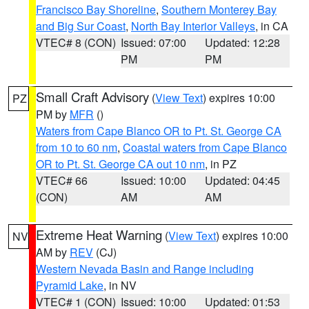
Francisco Bay Shoreline
,
Southern Monterey Bay
and Big Sur Coast
,
North Bay Interior Valleys
, in CA
VTEC# 8 (CON)
Issued: 07:00
Updated: 12:28
PM
PM
Small Craft Advisory
(
View Text
) expires 10:00
PZ
PM by
MFR
()
Waters from Cape Blanco OR to Pt. St. George CA
from 10 to 60 nm
,
Coastal waters from Cape Blanco
OR to Pt. St. George CA out 10 nm
, in PZ
VTEC# 66
Issued: 10:00
Updated: 04:45
(CON)
AM
AM
Extreme Heat Warning
(
View Text
) expires 10:00
NV
AM by
REV
(CJ)
Western Nevada Basin and Range including
Pyramid Lake
, in NV
VTEC# 1 (CON)
Issued: 10:00
Updated: 01:53