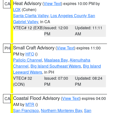
Heat Advisory
(
View Text
) expires 10:00 PM by
CA
LOX
(Cohen)
Santa Clarita Valley
,
Los Angeles County San
Gabriel Valley
, in CA
VTEC# 12 (EXB)
Issued: 12:00
Updated: 11:11
PM
AM
Small Craft Advisory
(
View Text
) expires 11:00
PH
PM by
HFO
()
Pailolo Channel
,
Maalaea Bay
,
Alenuihaha
Channel
,
Big Island Southeast Waters
,
Big Island
Leeward Waters
, in PH
VTEC# 32
Issued: 07:00
Updated: 08:24
(CON)
PM
PM
Coastal Flood Advisory
(
View Text
) expires 04:00
CA
AM by
MTR
()
San Francisco
,
Northern Monterey Bay
,
San