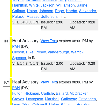
Hamilton
,
White
,
Jackson
,
Williamson
,
Saline
,
Gallatin
,
Union
,
Johnson
,
Pope
,
Hardin
,
Alexander
,
Pulaski
,
Massac
,
Jefferson
, in IL
VTEC# 8 (CON)
Issued: 12:00
Updated: 10:28
PM
AM
Heat Advisory
(
View Text
) expires 08:00 PM by
IN
PAH
(DW)
Gibson
,
Pike
,
Posey
,
Vanderburgh
,
Warrick
,
Spencer
, in IN
VTEC# 8 (CON)
Issued: 12:00
Updated: 10:28
PM
AM
Heat Advisory
(
View Text
) expires 08:00 PM by
KY
PAH
(DW)
Fulton
,
Hickman
,
Carlisle
,
Ballard
,
McCracken
,
Graves
,
Livingston
,
Marshall
,
Calloway
,
Crittenden
,
Lyon
,
Trigg
,
Caldwell
,
Union
,
Webster
,
Hopkins
,