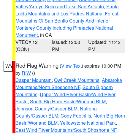
Valley/Arroyo Seco and Lake San Antonio
,
Santa
Lucia Mountains and Los Padres National Forest
,
Mountains Of San Benito County And Interior
Monterey County Including Pinnacles National
Monument
, in CA
VTEC# 12
Issued: 12:00
Updated: 11:42
(CON)
PM
PM
Red Flag Warning
(
View Text
) expires 10:00 PM
WY
by
RIW
()
Casper Mountain
,
Owl Creek Mountains
,
Absaroka
Mountains/North Shoshone NF
,
South Bighorn
Mountains
,
Upper Wind River Basin/Wind River
Basin
,
South Big Horn Basin/Worland BLM
,
Johnson County/Casper BLM
,
Natrona
County/Casper BLM
,
Cody Foothills
,
North Big Horn
Basin/Worland BLM
,
Yellowstone National Park
,
East Wind River Mountains/South Shoshone NF
,