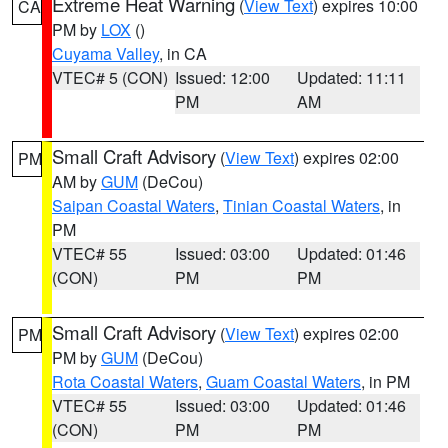
Extreme Heat Warning
(
View Text
) expires 10:00
CA
PM by
LOX
()
Cuyama Valley
, in CA
VTEC# 5 (CON)
Issued: 12:00
Updated: 11:11
PM
AM
Small Craft Advisory
(
View Text
) expires 02:00
PM
AM by
GUM
(DeCou)
Saipan Coastal Waters
,
Tinian Coastal Waters
, in
PM
VTEC# 55
Issued: 03:00
Updated: 01:46
(CON)
PM
PM
Small Craft Advisory
(
View Text
) expires 02:00
PM
PM by
GUM
(DeCou)
Rota Coastal Waters
,
Guam Coastal Waters
, in PM
VTEC# 55
Issued: 03:00
Updated: 01:46
(CON)
PM
PM