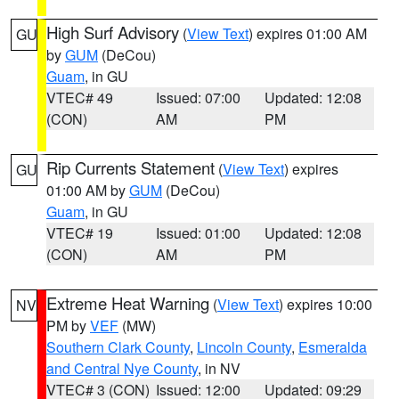
High Surf Advisory
(
View Text
) expires 01:00 AM
GU
by
GUM
(DeCou)
Guam
, in GU
VTEC# 49
Issued: 07:00
Updated: 12:08
(CON)
AM
PM
Rip Currents Statement
(
View Text
) expires
GU
01:00 AM by
GUM
(DeCou)
Guam
, in GU
VTEC# 19
Issued: 01:00
Updated: 12:08
(CON)
AM
PM
Extreme Heat Warning
(
View Text
) expires 10:00
NV
PM by
VEF
(MW)
Southern Clark County
,
Lincoln County
,
Esmeralda
and Central Nye County
, in NV
VTEC# 3 (CON)
Issued: 12:00
Updated: 09:29