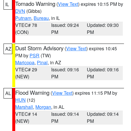
Tornado Warning
(
View Text
) expires 10:15 PM by
IL
DVN
(Gibbs)
Putnam
,
Bureau
, in IL
VTEC# 78
Issued: 09:24
Updated: 09:30
(CON)
PM
PM
Dust Storm Advisory
(
View Text
) expires 10:45
AZ
PM by
PSR
(TW)
Maricopa
,
Pinal
, in AZ
VTEC# 29
Issued: 09:16
Updated: 09:16
(NEW)
PM
PM
Flood Warning
(
View Text
) expires 11:15 PM by
AL
HUN
(12)
Marshall
,
Morgan
, in AL
VTEC# 14
Issued: 09:14
Updated: 09:14
(NEW)
PM
PM