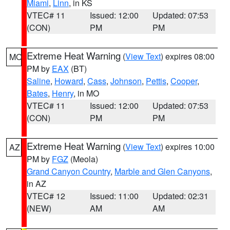
Miami
,
Linn
, in KS
VTEC# 11
Issued: 12:00
Updated: 07:53
(CON)
PM
PM
Extreme Heat Warning
(
View Text
) expires 08:00
MO
PM by
EAX
(BT)
Saline
,
Howard
,
Cass
,
Johnson
,
Pettis
,
Cooper
,
Bates
,
Henry
, in MO
VTEC# 11
Issued: 12:00
Updated: 07:53
(CON)
PM
PM
Extreme Heat Warning
(
View Text
) expires 10:00
AZ
PM by
FGZ
(Meola)
Grand Canyon Country
,
Marble and Glen Canyons
,
in AZ
VTEC# 12
Issued: 11:00
Updated: 02:31
(NEW)
AM
AM