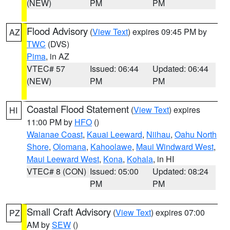
(NEW)
PM
PM
Flood Advisory
(
View Text
) expires 09:45 PM by
AZ
TWC
(DVS)
Pima
, in AZ
VTEC# 57
Issued: 06:44
Updated: 06:44
(NEW)
PM
PM
Coastal Flood Statement
(
View Text
) expires
HI
11:00 PM by
HFO
()
Waianae Coast
,
Kauai Leeward
,
Niihau
,
Oahu North
Shore
,
Olomana
,
Kahoolawe
,
Maui Windward West
,
Maui Leeward West
,
Kona
,
Kohala
, in HI
VTEC# 8 (CON)
Issued: 05:00
Updated: 08:24
PM
PM
Small Craft Advisory
(
View Text
) expires 07:00
PZ
AM by
SEW
()