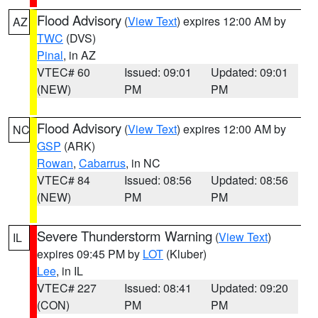
Flood Advisory
(
View Text
) expires 12:00 AM by
AZ
TWC
(DVS)
Pinal
, in AZ
VTEC# 60
Issued: 09:01
Updated: 09:01
(NEW)
PM
PM
Flood Advisory
(
View Text
) expires 12:00 AM by
NC
GSP
(ARK)
Rowan
,
Cabarrus
, in NC
VTEC# 84
Issued: 08:56
Updated: 08:56
(NEW)
PM
PM
Severe Thunderstorm Warning
(
View Text
)
IL
expires 09:45 PM by
LOT
(Kluber)
Lee
, in IL
VTEC# 227
Issued: 08:41
Updated: 09:20
(CON)
PM
PM