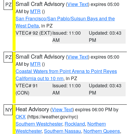
Small Craft Advisory
(
View Text
) expires 05:00
PZ
AM by
MTR
()
San Francisco/San Pablo/Suisun Bays and the
West Delta
, in PZ
VTEC# 92 (EXT)
Issued: 11:00
Updated: 03:43
AM
PM
Small Craft Advisory
(
View Text
) expires 05:00
PZ
AM by
MTR
()
Coastal Waters from Point Arena to Point Reyes
California out to 10 nm
, in PZ
VTEC# 91
Issued: 11:00
Updated: 03:43
(CON)
AM
PM
Heat Advisory
(
View Text
) expires 06:00 PM by
NY
OKX
(https://weather.gov/nyc)
Southern Westchester
,
Rockland
,
Northern
Westchester
,
Southern Nassau
,
Northern Queens
,