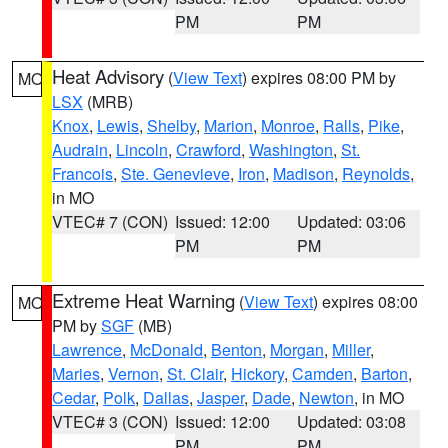
PM
PM
Heat Advisory
(
View Text
) expires 08:00 PM by
MO
LSX
(MRB)
Knox
,
Lewis
,
Shelby
,
Marion
,
Monroe
,
Ralls
,
Pike
,
Audrain
,
Lincoln
,
Crawford
,
Washington
,
St.
Francois
,
Ste. Genevieve
,
Iron
,
Madison
,
Reynolds
,
in MO
VTEC# 7 (CON)
Issued: 12:00
Updated: 03:06
PM
PM
Extreme Heat Warning
(
View Text
) expires 08:00
MO
PM by
SGF
(MB)
Lawrence
,
McDonald
,
Benton
,
Morgan
,
Miller
,
Maries
,
Vernon
,
St. Clair
,
Hickory
,
Camden
,
Barton
,
Cedar
,
Polk
,
Dallas
,
Jasper
,
Dade
,
Newton
, in MO
VTEC# 3 (CON)
Issued: 12:00
Updated: 03:08
PM
PM