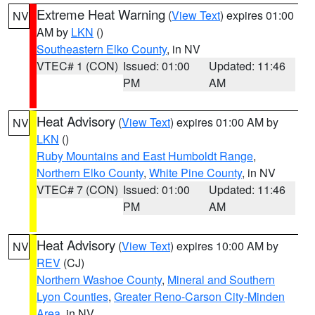
Extreme Heat Warning
(
View Text
) expires 01:00
NV
AM by
LKN
()
Southeastern Elko County
, in NV
VTEC# 1 (CON)
Issued: 01:00
Updated: 11:46
PM
AM
Heat Advisory
(
View Text
) expires 01:00 AM by
NV
LKN
()
Ruby Mountains and East Humboldt Range
,
Northern Elko County
,
White Pine County
, in NV
VTEC# 7 (CON)
Issued: 01:00
Updated: 11:46
PM
AM
Heat Advisory
(
View Text
) expires 10:00 AM by
NV
REV
(CJ)
Northern Washoe County
,
Mineral and Southern
Lyon Counties
,
Greater Reno-Carson City-Minden
Area
, in NV