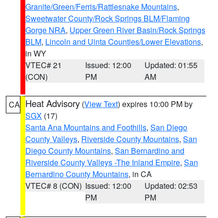
Granite/Green/Ferris/Rattlesnake Mountains
,
Sweetwater County/Rock Springs BLM/Flaming
Gorge NRA
,
Upper Green River Basin/Rock Springs
BLM
,
Lincoln and Uinta Counties/Lower Elevations
,
in WY
VTEC# 21
Issued: 12:00
Updated: 01:55
(CON)
PM
AM
Heat Advisory
(
View Text
) expires 10:00 PM by
CA
SGX
(17)
Santa Ana Mountains and Foothills
,
San Diego
County Valleys
,
Riverside County Mountains
,
San
Diego County Mountains
,
San Bernardino and
Riverside County Valleys -The Inland Empire
,
San
Bernardino County Mountains
, in CA
VTEC# 8 (CON)
Issued: 12:00
Updated: 02:53
PM
PM