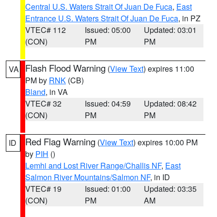
Central U.S. Waters Strait Of Juan De Fuca
,
East
Entrance U.S. Waters Strait Of Juan De Fuca
, in PZ
VTEC# 112
Issued: 05:00
Updated: 03:01
(CON)
PM
PM
Flash Flood Warning
(
View Text
) expires 11:00
VA
PM by
RNK
(CB)
Bland
, in VA
VTEC# 32
Issued: 04:59
Updated: 08:42
(CON)
PM
PM
Red Flag Warning
(
View Text
) expires 10:00 PM
ID
by
PIH
()
Lemhi and Lost River Range/Challis NF
,
East
Salmon River Mountains/Salmon NF
, in ID
VTEC# 19
Issued: 01:00
Updated: 03:35
(CON)
PM
AM