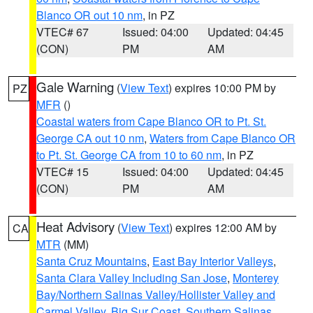
Blanco OR out 10 nm
, in PZ
VTEC# 67
Issued: 04:00
Updated: 04:45
(CON)
PM
AM
Gale Warning
(
View Text
) expires 10:00 PM by
PZ
MFR
()
Coastal waters from Cape Blanco OR to Pt. St.
George CA out 10 nm
,
Waters from Cape Blanco OR
to Pt. St. George CA from 10 to 60 nm
, in PZ
VTEC# 15
Issued: 04:00
Updated: 04:45
(CON)
PM
AM
Heat Advisory
(
View Text
) expires 12:00 AM by
CA
MTR
(MM)
Santa Cruz Mountains
,
East Bay Interior Valleys
,
Santa Clara Valley Including San Jose
,
Monterey
Bay/Northern Salinas Valley/Hollister Valley and
Carmel Valley
,
Big Sur Coast
,
Southern Salinas