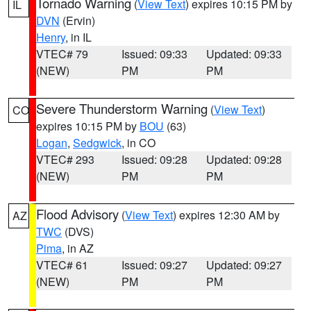
Tornado Warning
(
View Text
) expires 10:15 PM by
IL
DVN
(Ervin)
Henry
, in IL
VTEC# 79
Issued: 09:33
Updated: 09:33
(NEW)
PM
PM
Severe Thunderstorm Warning
(
View Text
)
CO
expires 10:15 PM by
BOU
(63)
Logan
,
Sedgwick
, in CO
VTEC# 293
Issued: 09:28
Updated: 09:28
(NEW)
PM
PM
Flood Advisory
(
View Text
) expires 12:30 AM by
AZ
TWC
(DVS)
Pima
, in AZ
VTEC# 61
Issued: 09:27
Updated: 09:27
(NEW)
PM
PM