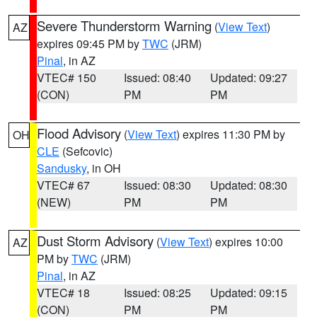
Severe Thunderstorm Warning
(
View Text
)
AZ
expires 09:45 PM by
TWC
(JRM)
Pinal
, in AZ
VTEC# 150
Issued: 08:40
Updated: 09:27
(CON)
PM
PM
Flood Advisory
(
View Text
) expires 11:30 PM by
OH
CLE
(Sefcovic)
Sandusky
, in OH
VTEC# 67
Issued: 08:30
Updated: 08:30
(NEW)
PM
PM
Dust Storm Advisory
(
View Text
) expires 10:00
AZ
PM by
TWC
(JRM)
Pinal
, in AZ
VTEC# 18
Issued: 08:25
Updated: 09:15
(CON)
PM
PM