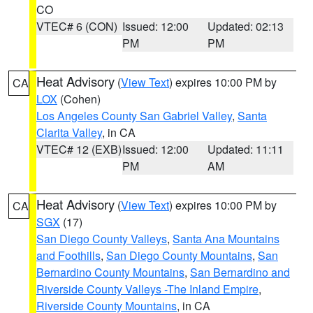
CO
VTEC# 6 (CON)
Issued: 12:00
Updated: 02:13
PM
PM
Heat Advisory
(
View Text
) expires 10:00 PM by
CA
LOX
(Cohen)
Los Angeles County San Gabriel Valley
,
Santa
Clarita Valley
, in CA
VTEC# 12 (EXB)
Issued: 12:00
Updated: 11:11
PM
AM
Heat Advisory
(
View Text
) expires 10:00 PM by
CA
SGX
(17)
San Diego County Valleys
,
Santa Ana Mountains
and Foothills
,
San Diego County Mountains
,
San
Bernardino County Mountains
,
San Bernardino and
Riverside County Valleys -The Inland Empire
,
Riverside County Mountains
, in CA