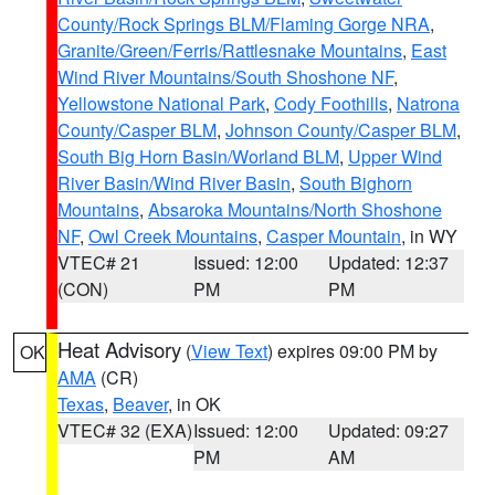
County/Rock Springs BLM/Flaming Gorge NRA
,
Granite/Green/Ferris/Rattlesnake Mountains
,
East
Wind River Mountains/South Shoshone NF
,
Yellowstone National Park
,
Cody Foothills
,
Natrona
County/Casper BLM
,
Johnson County/Casper BLM
,
South Big Horn Basin/Worland BLM
,
Upper Wind
River Basin/Wind River Basin
,
South Bighorn
Mountains
,
Absaroka Mountains/North Shoshone
NF
,
Owl Creek Mountains
,
Casper Mountain
, in WY
VTEC# 21
Issued: 12:00
Updated: 12:37
(CON)
PM
PM
Heat Advisory
(
View Text
) expires 09:00 PM by
OK
AMA
(CR)
Texas
,
Beaver
, in OK
VTEC# 32 (EXA)
Issued: 12:00
Updated: 09:27
PM
AM