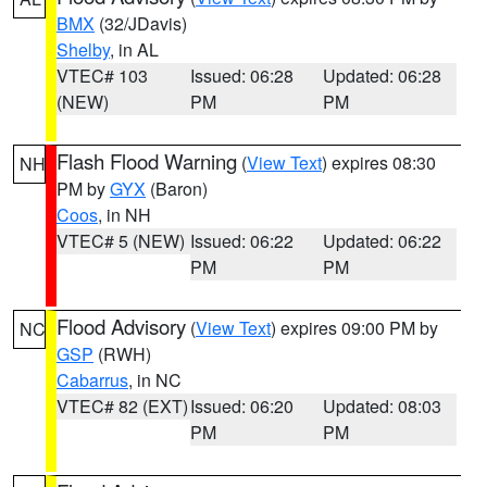
BMX
(32/JDavis)
Shelby
, in AL
VTEC# 103
Issued: 06:28
Updated: 06:28
(NEW)
PM
PM
Flash Flood Warning
(
View Text
) expires 08:30
NH
PM by
GYX
(Baron)
Coos
, in NH
VTEC# 5 (NEW)
Issued: 06:22
Updated: 06:22
PM
PM
Flood Advisory
(
View Text
) expires 09:00 PM by
NC
GSP
(RWH)
Cabarrus
, in NC
VTEC# 82 (EXT)
Issued: 06:20
Updated: 08:03
PM
PM