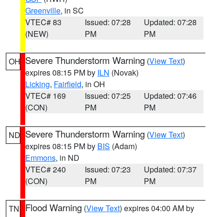
Greenville
, in SC
VTEC# 83
Issued: 07:28
Updated: 07:28
(NEW)
PM
PM
Severe Thunderstorm Warning
(
View Text
)
OH
expires 08:15 PM by
ILN
(Novak)
Licking
,
Fairfield
, in OH
VTEC# 169
Issued: 07:25
Updated: 07:46
(CON)
PM
PM
Severe Thunderstorm Warning
(
View Text
)
ND
expires 08:15 PM by
BIS
(Adam)
Emmons
, in ND
VTEC# 240
Issued: 07:23
Updated: 07:37
(CON)
PM
PM
Flood Warning
(
View Text
) expires 04:00 AM by
TN