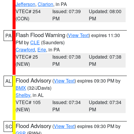
Jefferson
,
Clarion
, in PA
VTEC# 254
Issued: 07:39
Updated: 08:00
(CON)
PM
PM
Flash Flood Warning
(
View Text
) expires 11:30
PA
PM by
CLE
(Saunders)
Crawford
,
Erie
, in PA
VTEC# 25
Issued: 07:38
Updated: 07:38
(NEW)
PM
PM
Flood Advisory
(
View Text
) expires 09:30 PM by
AL
BMX
(32/JDavis)
Shelby
, in AL
VTEC# 105
Issued: 07:34
Updated: 07:34
(NEW)
PM
PM
Flood Advisory
(
View Text
) expires 09:30 PM by
SC
GSP
(RWH)