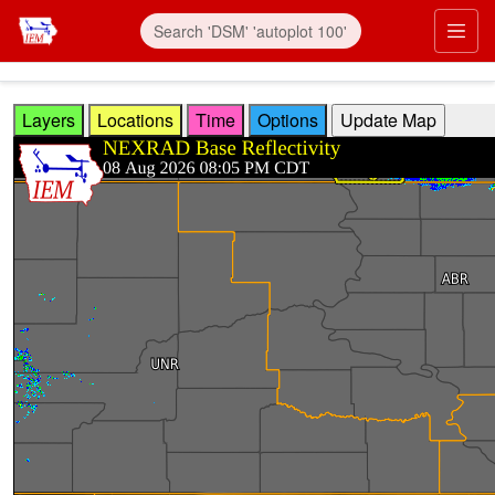
Skip to main content
Prim
Layers
Locations
Time
Options