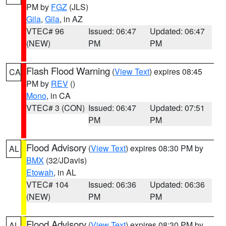
PM by
FGZ
(JLS)
Gila
,
Gila
, in AZ
VTEC# 96
Issued: 06:47
Updated: 06:47
(NEW)
PM
PM
Flash Flood Warning
(
View Text
) expires 08:45
CA
PM by
REV
()
Mono
, in CA
VTEC# 3 (CON)
Issued: 06:47
Updated: 07:51
PM
PM
Flood Advisory
(
View Text
) expires 08:30 PM by
AL
BMX
(32/JDavis)
Etowah
, in AL
VTEC# 104
Issued: 06:36
Updated: 06:36
(NEW)
PM
PM
Flood Advisory
(
View Text
) expires 08:30 PM by
AL