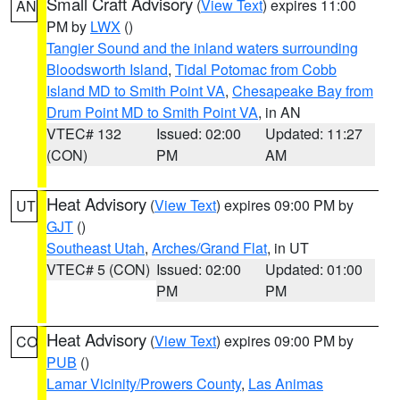
Small Craft Advisory
(
View Text
) expires 11:00
AN
PM by
LWX
()
Tangier Sound and the inland waters surrounding
Bloodsworth Island
,
Tidal Potomac from Cobb
Island MD to Smith Point VA
,
Chesapeake Bay from
Drum Point MD to Smith Point VA
, in AN
VTEC# 132
Issued: 02:00
Updated: 11:27
(CON)
PM
AM
Heat Advisory
(
View Text
) expires 09:00 PM by
UT
GJT
()
Southeast Utah
,
Arches/Grand Flat
, in UT
VTEC# 5 (CON)
Issued: 02:00
Updated: 01:00
PM
PM
Heat Advisory
(
View Text
) expires 09:00 PM by
CO
PUB
()
Lamar Vicinity/Prowers County
,
Las Animas