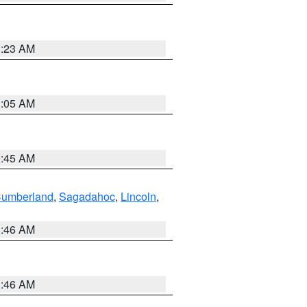
1:23 AM
1:05 AM
0:45 AM
Cumberland
,
Sagadahoc
,
Lincoln
,
1:46 AM
1:46 AM