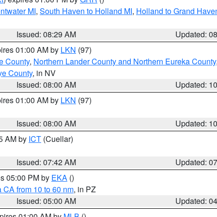
entwater MI
,
South Haven to Holland MI
,
Holland to Grand Have
Issued: 08:29 AM
Updated: 0
pires 01:00 AM by
LKN
(97)
e County
,
Northern Lander County and Northern Eureka County
ye County
, in NV
Issued: 08:00 AM
Updated: 1
pires 01:00 AM by
LKN
(97)
Issued: 08:00 AM
Updated: 1
45 AM by
ICT
(Cuellar)
Issued: 07:42 AM
Updated: 0
res 05:00 PM by
EKA
()
a CA from 10 to 60 nm
, in PZ
Issued: 05:00 AM
Updated: 0
xpires 01:00 AM by
MLB
()