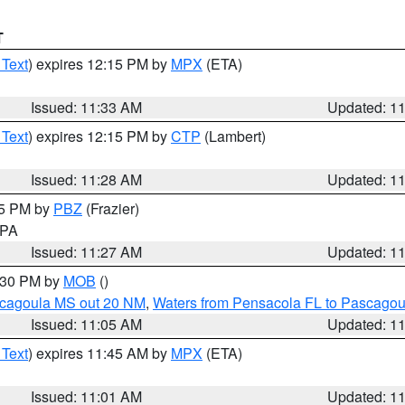
T
 Text
) expires 12:15 PM by
MPX
(ETA)
Issued: 11:33 AM
Updated: 1
 Text
) expires 12:15 PM by
CTP
(Lambert)
Issued: 11:28 AM
Updated: 1
45 PM by
PBZ
(Frazier)
n PA
Issued: 11:27 AM
Updated: 1
2:30 PM by
MOB
()
scagoula MS out 20 NM
,
Waters from Pensacola FL to Pascagou
Issued: 11:05 AM
Updated: 1
 Text
) expires 11:45 AM by
MPX
(ETA)
Issued: 11:01 AM
Updated: 1