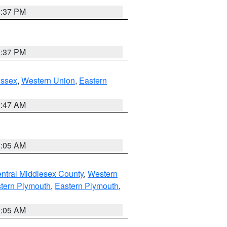
0:37 PM
0:37 PM
Essex
,
Western Union
,
Eastern
1:47 AM
1:05 AM
ntral Middlesex County
,
Western
tern Plymouth
,
Eastern Plymouth
,
1:05 AM