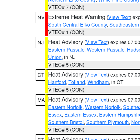
VTEC# 7 (CON)
Extreme Heat Warning
(
View Text
) ex
NV
South Central Elko County
,
Southeastern
VTEC# 1 (CON)
Heat Advisory
(
View Text
) expires 07:
NJ
Eastern Passaic
,
Western Passaic
,
Huds
Union
, in NJ
VTEC# 5 (CON)
Heat Advisory
(
View Text
) expires 07:
CT
Hartford
,
Tolland
,
Windham
, in CT
VTEC# 5 (CON)
Heat Advisory
(
View Text
) expires 07:
MA
Eastern Norfolk
,
Western Norfolk
,
Southe
Essex
,
Eastern Essex
,
Eastern Hampshir
Southern Bristol
,
Southern Plymouth
,
Nor
VTEC# 5 (CON)
Heat Advisory
(
View Text
) expires 07:
CT