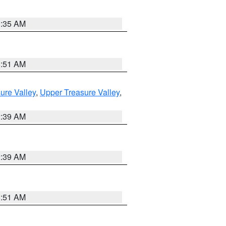
1:35 AM
8:51 AM
ure Valley
,
Upper Treasure Valley
,
2:39 AM
2:39 AM
8:51 AM