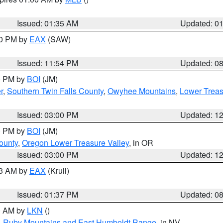
Issued: 01:35 AM
Updated: 0
00 PM by
EAX
(SAW)
Issued: 11:54 PM
Updated: 0
00 PM by
BOI
(JM)
r
,
Southern Twin Falls County
,
Owyhee Mountains
,
Lower Treas
Issued: 03:00 PM
Updated: 1
00 PM by
BOI
(JM)
ounty
,
Oregon Lower Treasure Valley
, in OR
Issued: 03:00 PM
Updated: 1
03 AM by
EAX
(Krull)
Issued: 01:37 PM
Updated: 0
00 AM by
LKN
()
,
Ruby Mountains and East Humboldt Range
, in NV