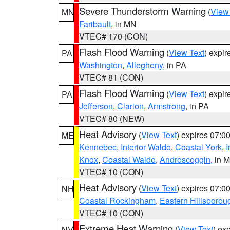
Severe Thunderstorm Warning
(
View
MN
Faribault
, in MN
VTEC# 170 (CON)
Flash Flood Warning
(
View Text
) expi
PA
Washington
,
Allegheny
, in PA
VTEC# 81 (CON)
Flash Flood Warning
(
View Text
) expi
PA
Jefferson
,
Clarion
,
Armstrong
, in PA
VTEC# 80 (NEW)
Heat Advisory
(
View Text
) expires 07:
ME
Kennebec
,
Interior Waldo
,
Coastal York
,
I
Knox
,
Coastal Waldo
,
Androscoggin
, in 
VTEC# 10 (CON)
Heat Advisory
(
View Text
) expires 07:
NH
Coastal Rockingham
,
Eastern Hillsborou
VTEC# 10 (CON)
Extreme Heat Warning
(
View Text
) ex
NV