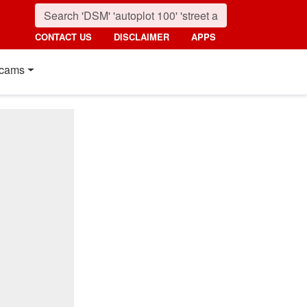
CONTACT US
DISCLAIMER
APPS
cams