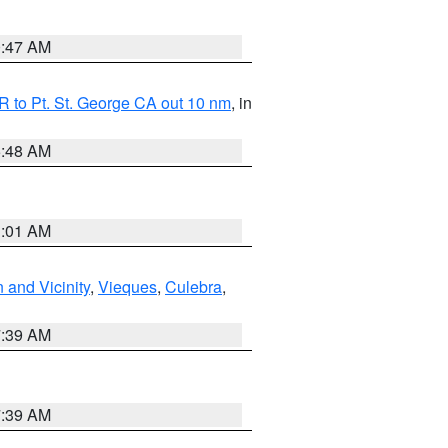
0:47 AM
 to Pt. St. George CA out 10 nm
, in
5:48 AM
1:01 AM
 and Vicinity
,
Vieques
,
Culebra
,
7:39 AM
7:39 AM