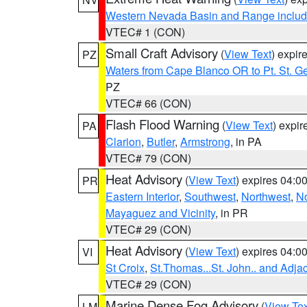
Western Nevada Basin and Range includ
VTEC# 1 (CON)
Small Craft Advisory
(
View Text
) expi
PZ
Waters from Cape Blanco OR to Pt. St. G
PZ
VTEC# 66 (CON)
Flash Flood Warning
(
View Text
) expi
PA
Clarion
,
Butler
,
Armstrong
, in PA
VTEC# 79 (CON)
Heat Advisory
(
View Text
) expires 04:
PR
Eastern Interior
,
Southwest
,
Northwest
,
No
Mayaguez and Vicinity
, in PR
VTEC# 29 (CON)
Heat Advisory
(
View Text
) expires 04:
VI
St Croix
,
St.Thomas...St. John.. and Adja
VTEC# 29 (CON)
Marine Dense Fog Advisory
(
View Tex
LM