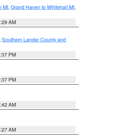
n MI
,
Grand Haven to Whitehall MI
,
8:29 AM
,
Southern Lander County and
0:37 PM
0:37 PM
7:42 AM
4:27 AM