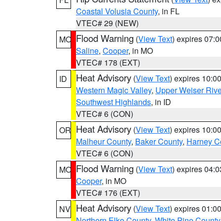
Coastal Volusia County
, in FL
VTEC# 29 (NEW)
Flood Warning
(
View Text
) expires 07:
MO
Saline
,
Cooper
, in MO
VTEC# 178 (EXT)
Heat Advisory
(
View Text
) expires 10:
ID
Western Magic Valley
,
Upper Weiser Rive
Southwest Highlands
, in ID
VTEC# 6 (CON)
Heat Advisory
(
View Text
) expires 10:
OR
Malheur County
,
Baker County
,
Harney C
VTEC# 6 (CON)
Flood Warning
(
View Text
) expires 04:
MO
Cooper
, in MO
VTEC# 176 (EXT)
Heat Advisory
(
View Text
) expires 01:
NV
Northern Elko County
,
White Pine County