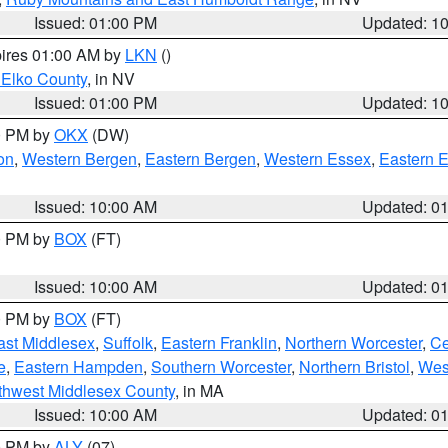
Issued: 01:00 PM
Updated: 1
pires 01:00 AM by
LKN
()
 Elko County
, in NV
Issued: 01:00 PM
Updated: 1
00 PM by
OKX
(DW)
on
,
Western Bergen
,
Eastern Bergen
,
Western Essex
,
Eastern 
Issued: 10:00 AM
Updated: 0
00 PM by
BOX
(FT)
Issued: 10:00 AM
Updated: 0
00 PM by
BOX
(FT)
ast Middlesex
,
Suffolk
,
Eastern Franklin
,
Northern Worcester
,
Ce
e
,
Eastern Hampden
,
Southern Worcester
,
Northern Bristol
,
Wes
thwest Middlesex County
, in MA
Issued: 10:00 AM
Updated: 0
00 PM by
ALY
(07)