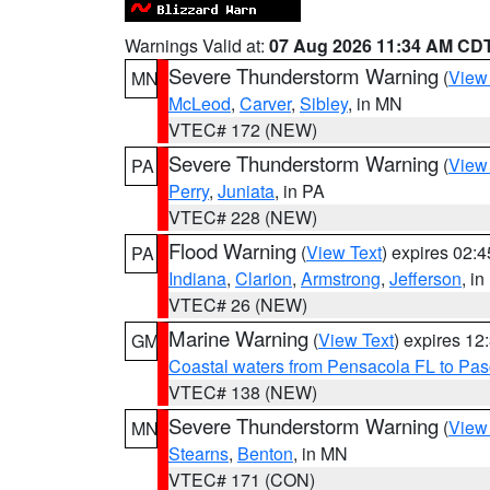
Warnings Valid at:
07 Aug 2026 11:34 AM CD
Severe Thunderstorm Warning
(
View
MN
McLeod
,
Carver
,
Sibley
, in MN
VTEC# 172 (NEW)
Severe Thunderstorm Warning
(
View
PA
Perry
,
Juniata
, in PA
VTEC# 228 (NEW)
Flood Warning
(
View Text
) expires 02:
PA
Indiana
,
Clarion
,
Armstrong
,
Jefferson
, i
VTEC# 26 (NEW)
Marine Warning
(
View Text
) expires 1
GM
Coastal waters from Pensacola FL to Pa
VTEC# 138 (NEW)
Severe Thunderstorm Warning
(
View
MN
Stearns
,
Benton
, in MN
VTEC# 171 (CON)