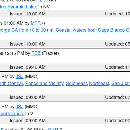
ing Pyramid Lake
, in NV
Issued: 10:00 AM
Updated: 1
res 01:00 AM by
MFR
()
eorge CA from 10 to 60 nm
,
Coastal waters from Cape Blanco OR
Issued: 10:00 AM
Updated: 0
res 12:45 PM by
PBZ
(Frazier)
Issued: 09:40 AM
Updated: 1
00 PM by
JSJ
(MMC)
rth Central
,
Ponce and Vicinity
,
Southeast
,
Northeast
,
San Juan
Issued: 09:00 AM
Updated: 0
00 PM by
JSJ
(MMC)
cent Islands
, in VI
Issued: 09:00 AM
Updated: 0
t
) expires 01:00 PM by
GRR
()