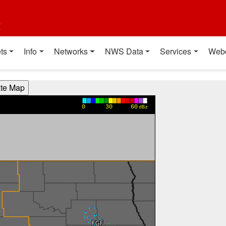
t
ts
Info
Networks
NWS Data
Services
Web