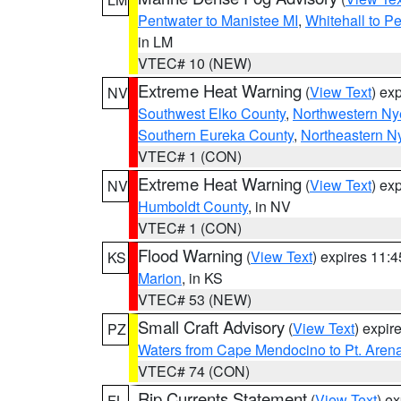
Pentwater to Manistee MI
,
Whitehall to P
in LM
VTEC# 10 (NEW)
Extreme Heat Warning
(
View Text
) ex
NV
Southwest Elko County
,
Northwestern Ny
Southern Eureka County
,
Northeastern N
VTEC# 1 (CON)
Extreme Heat Warning
(
View Text
) ex
NV
Humboldt County
, in NV
VTEC# 1 (CON)
Flood Warning
(
View Text
) expires 11:
KS
Marion
, in KS
VTEC# 53 (NEW)
Small Craft Advisory
(
View Text
) expi
PZ
Waters from Cape Mendocino to Pt. Aren
VTEC# 74 (CON)
Rip Currents Statement
(
View Text
) e
FL