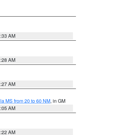
1:33 AM
1:28 AM
1:27 AM
la MS from 20 to 60 NM
, in GM
1:05 AM
1:22 AM