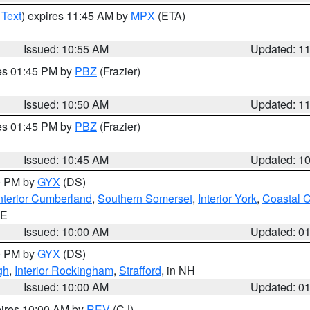
 Text
) expires 11:45 AM by
MPX
(ETA)
Issued: 10:55 AM
Updated: 1
res 01:45 PM by
PBZ
(Frazier)
Issued: 10:50 AM
Updated: 1
res 01:45 PM by
PBZ
(Frazier)
Issued: 10:45 AM
Updated: 1
00 PM by
GYX
(DS)
nterior Cumberland
,
Southern Somerset
,
Interior York
,
Coastal 
ME
Issued: 10:00 AM
Updated: 0
00 PM by
GYX
(DS)
gh
,
Interior Rockingham
,
Strafford
, in NH
Issued: 10:00 AM
Updated: 0
pires 10:00 AM by
REV
(CJ)