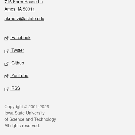
716 Farm House Ln
Ames, IA 50011
akrherz@iastate.edu
Social media
Facebook
Twitter
Github
YouTube
RSS
Legal
Copyright © 2001-2026
Iowa State University
of Science and Technology
All rights reserved.