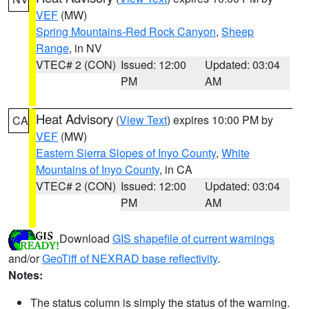
VEF
(MW)
Spring Mountains-Red Rock Canyon
,
Sheep
Range
, in NV
VTEC# 2 (CON)
Issued: 12:00
Updated: 03:04
PM
AM
Heat Advisory
(
View Text
) expires 10:00 PM by
CA
VEF
(MW)
Eastern Sierra Slopes of Inyo County
,
White
Mountains of Inyo County
, in CA
VTEC# 2 (CON)
Issued: 12:00
Updated: 03:04
PM
AM
Download
GIS shapefile of current warnings
and/or
GeoTiff of NEXRAD base reflectivity
.
Notes:
The status column is simply the status of the warning.