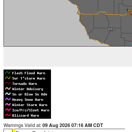
Warnings Valid at:
09 Aug 2026 07:16 AM CDT