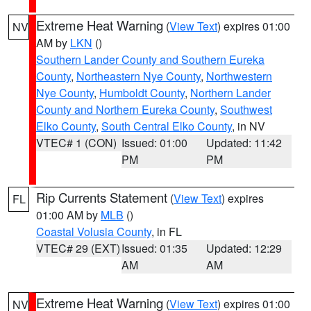
Extreme Heat Warning
(
View Text
) expires 01:00
NV
AM by
LKN
()
Southern Lander County and Southern Eureka
County
,
Northeastern Nye County
,
Northwestern
Nye County
,
Humboldt County
,
Northern Lander
County and Northern Eureka County
,
Southwest
Elko County
,
South Central Elko County
, in NV
VTEC# 1 (CON)
Issued: 01:00
Updated: 11:42
PM
PM
Rip Currents Statement
(
View Text
) expires
FL
01:00 AM by
MLB
()
Coastal Volusia County
, in FL
VTEC# 29 (EXT)
Issued: 01:35
Updated: 12:29
AM
AM
Extreme Heat Warning
(
View Text
) expires 01:00
NV