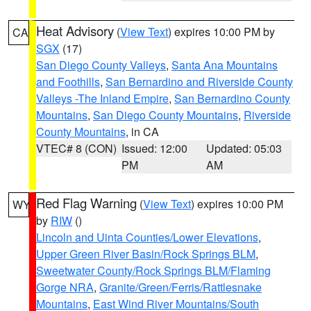
Heat Advisory
(
View Text
) expires 10:00 PM by
CA
SGX
(17)
San Diego County Valleys
,
Santa Ana Mountains
and Foothills
,
San Bernardino and Riverside County
Valleys -The Inland Empire
,
San Bernardino County
Mountains
,
San Diego County Mountains
,
Riverside
County Mountains
, in CA
VTEC# 8 (CON)
Issued: 12:00
Updated: 05:03
PM
AM
Red Flag Warning
(
View Text
) expires 10:00 PM
WY
by
RIW
()
Lincoln and Uinta Counties/Lower Elevations
,
Upper Green River Basin/Rock Springs BLM
,
Sweetwater County/Rock Springs BLM/Flaming
Gorge NRA
,
Granite/Green/Ferris/Rattlesnake
Mountains
,
East Wind River Mountains/South