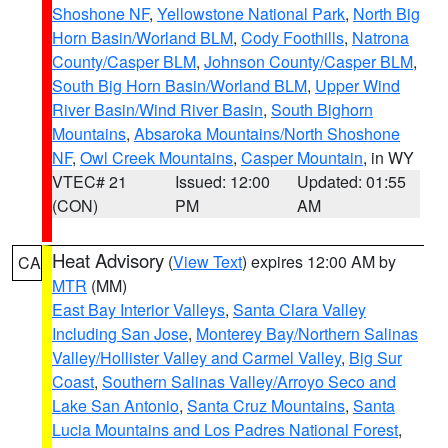
Shoshone NF
,
Yellowstone National Park
,
North Big
Horn Basin/Worland BLM
,
Cody Foothills
,
Natrona
County/Casper BLM
,
Johnson County/Casper BLM
,
South Big Horn Basin/Worland BLM
,
Upper Wind
River Basin/Wind River Basin
,
South Bighorn
Mountains
,
Absaroka Mountains/North Shoshone
NF
,
Owl Creek Mountains
,
Casper Mountain
, in WY
VTEC# 21
Issued: 12:00
Updated: 01:55
(CON)
PM
AM
Heat Advisory
(
View Text
) expires 12:00 AM by
CA
MTR
(MM)
East Bay Interior Valleys
,
Santa Clara Valley
Including San Jose
,
Monterey Bay/Northern Salinas
Valley/Hollister Valley and Carmel Valley
,
Big Sur
Coast
,
Southern Salinas Valley/Arroyo Seco and
Lake San Antonio
,
Santa Cruz Mountains
,
Santa
Lucia Mountains and Los Padres National Forest
,