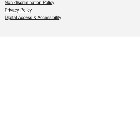
Non-discrimination Policy
Privacy Policy
Digital Access & Accessibility