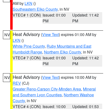
AM by
LKN
()
Southeastern Elko County
, in NV
VTEC# 1 (CON)
Issued: 01:00
Updated: 11:42
PM
PM
Heat Advisory
(
View Text
) expires 01:00 AM by
NV
LKN
()
White Pine County
,
Ruby Mountains and East
Humboldt Range
,
Northern Elko County
, in NV
VTEC# 7 (CON)
Issued: 01:00
Updated: 11:42
PM
PM
Heat Advisory
(
View Text
) expires 10:00 AM by
NV
REV
(CJ)
Greater Reno-Carson City-Minden Area
,
Mineral
and Southern Lyon Counties
,
Northern Washoe
County
, in NV
VTEC# 4 (CON)
Issued: 10:00
Updated: 01:53