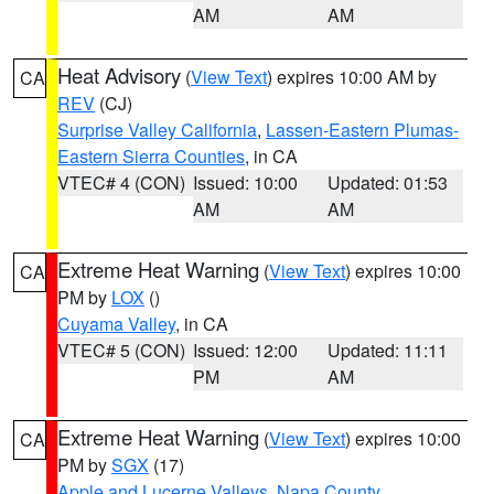
AM
AM
Heat Advisory
(
View Text
) expires 10:00 AM by
CA
REV
(CJ)
Surprise Valley California
,
Lassen-Eastern Plumas-
Eastern Sierra Counties
, in CA
VTEC# 4 (CON)
Issued: 10:00
Updated: 01:53
AM
AM
Extreme Heat Warning
(
View Text
) expires 10:00
CA
PM by
LOX
()
Cuyama Valley
, in CA
VTEC# 5 (CON)
Issued: 12:00
Updated: 11:11
PM
AM
Extreme Heat Warning
(
View Text
) expires 10:00
CA
PM by
SGX
(17)
Apple and Lucerne Valleys
,
Napa County
,