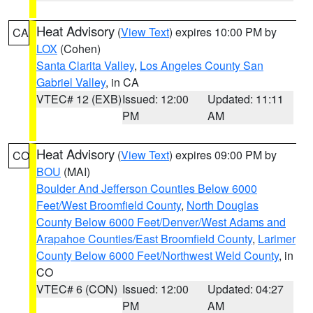
Heat Advisory
(
View Text
) expires 10:00 PM by
CA
LOX
(Cohen)
Santa Clarita Valley
,
Los Angeles County San
Gabriel Valley
, in CA
VTEC# 12 (EXB)
Issued: 12:00
Updated: 11:11
PM
AM
Heat Advisory
(
View Text
) expires 09:00 PM by
CO
BOU
(MAI)
Boulder And Jefferson Counties Below 6000
Feet/West Broomfield County
,
North Douglas
County Below 6000 Feet/Denver/West Adams and
Arapahoe Counties/East Broomfield County
,
Larimer
County Below 6000 Feet/Northwest Weld County
, in
CO
VTEC# 6 (CON)
Issued: 12:00
Updated: 04:27
PM
AM