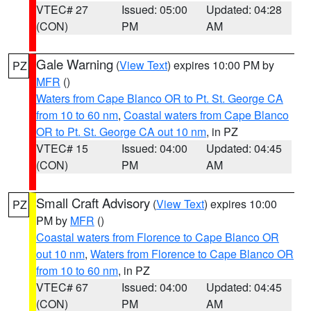
VTEC# 27
Issued: 05:00
Updated: 04:28
(CON)
PM
AM
Gale Warning
(
View Text
) expires 10:00 PM by
PZ
MFR
()
Waters from Cape Blanco OR to Pt. St. George CA
from 10 to 60 nm
,
Coastal waters from Cape Blanco
OR to Pt. St. George CA out 10 nm
, in PZ
VTEC# 15
Issued: 04:00
Updated: 04:45
(CON)
PM
AM
Small Craft Advisory
(
View Text
) expires 10:00
PZ
PM by
MFR
()
Coastal waters from Florence to Cape Blanco OR
out 10 nm
,
Waters from Florence to Cape Blanco OR
from 10 to 60 nm
, in PZ
VTEC# 67
Issued: 04:00
Updated: 04:45
(CON)
PM
AM