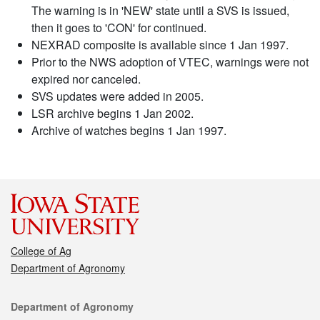
The warning is in 'NEW' state until a SVS is issued,
then it goes to 'CON' for continued.
NEXRAD composite is available since 1 Jan 1997.
Prior to the NWS adoption of VTEC, warnings were not
expired nor canceled.
SVS updates were added in 2005.
LSR archive begins 1 Jan 2002.
Archive of watches begins 1 Jan 1997.
College of Ag
Department of Agronomy
Contact
Department of Agronomy