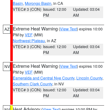
Basin
,
Morongo Basin
, in CA
VTEC# 3 (CON)
Issued: 12:00
Updated: 03:04
PM
AM
Extreme Heat Warning
(
View Text
) expires 10:00
AZ
PM by
VEF
(MW)
Northwest Plateau
, in AZ
VTEC# 3 (CON)
Issued: 12:00
Updated: 03:04
PM
AM
Extreme Heat Warning
(
View Text
) expires 10:00
NV
PM by
VEF
(MW)
Esmeralda and Central Nye County
,
Lincoln County
,
Southern Clark County
, in NV
VTEC# 3 (CON)
Issued: 12:00
Updated: 03:04
PM
AM
Heat Advisory
(
View Text
) expires 10:00 PM by
NV