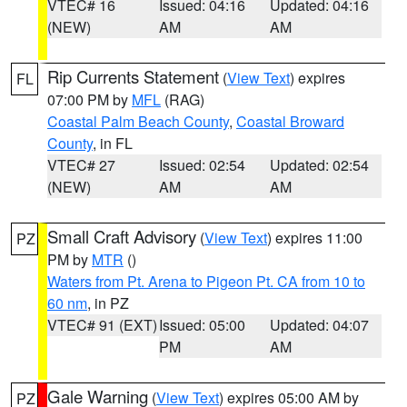
VTEC# 16
Issued: 04:16
Updated: 04:16
(NEW)
AM
AM
Rip Currents Statement
(
View Text
) expires
FL
07:00 PM by
MFL
(RAG)
Coastal Palm Beach County
,
Coastal Broward
County
, in FL
VTEC# 27
Issued: 02:54
Updated: 02:54
(NEW)
AM
AM
Small Craft Advisory
(
View Text
) expires 11:00
PZ
PM by
MTR
()
Waters from Pt. Arena to Pigeon Pt. CA from 10 to
60 nm
, in PZ
VTEC# 91 (EXT)
Issued: 05:00
Updated: 04:07
PM
AM
Gale Warning
(
View Text
) expires 05:00 AM by
PZ