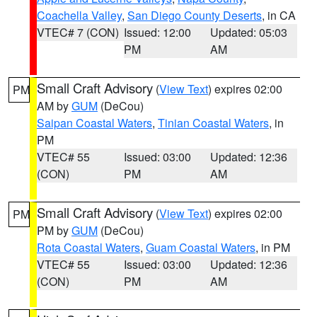
Coachella Valley
,
San Diego County Deserts
, in CA
VTEC# 7 (CON)
Issued: 12:00
Updated: 05:03
PM
AM
Small Craft Advisory
(
View Text
) expires 02:00
PM
AM by
GUM
(DeCou)
Saipan Coastal Waters
,
Tinian Coastal Waters
, in
PM
VTEC# 55
Issued: 03:00
Updated: 12:36
(CON)
PM
AM
Small Craft Advisory
(
View Text
) expires 02:00
PM
PM by
GUM
(DeCou)
Rota Coastal Waters
,
Guam Coastal Waters
, in PM
VTEC# 55
Issued: 03:00
Updated: 12:36
(CON)
PM
AM