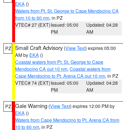
EKA
()
Waters from Pt. St. George to Cape Mendocino CA
from 10 to 60 nm
, in PZ
VTEC# 27 (EXT)
Issued: 05:00
Updated: 04:28
PM
AM
Small Craft Advisory
(
View Text
) expires 05:00
PZ
AM by
EKA
()
Coastal waters from Pt. St. George to Cape
Mendocino CA out 10 nm
,
Coastal waters from
Cape Mendocino to Pt. Arena CA out 10 nm
, in PZ
VTEC# 74 (EXT)
Issued: 05:00
Updated: 04:28
PM
AM
Gale Warning
(
View Text
) expires 12:00 PM by
PZ
EKA
()
Waters from Cape Mendocino to Pt. Arena CA from
10 to 60 nm
, in PZ