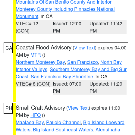
Mountains Of San Benito County And Interior
Monterey County Including Pinnacles National
Monument
, in CA
VTEC# 12
Issued: 12:00
Updated: 11:42
(CON)
PM
PM
Coastal Flood Advisory
(
View Text
) expires 04:00
CA
AM by
MTR
()
Northern Monterey Bay
,
San Francisco
,
North Bay
Interior Valleys
,
Southern Monterey Bay and Big Sur
Coast
,
San Francisco Bay Shoreline
, in CA
VTEC# 8 (CON)
Issued: 07:00
Updated: 11:29
PM
PM
Small Craft Advisory
(
View Text
) expires 11:00
PH
PM by
HFO
()
Maalaea Bay
,
Pailolo Channel
,
Big Island Leeward
Waters
,
Big Island Southeast Waters
,
Alenuihaha