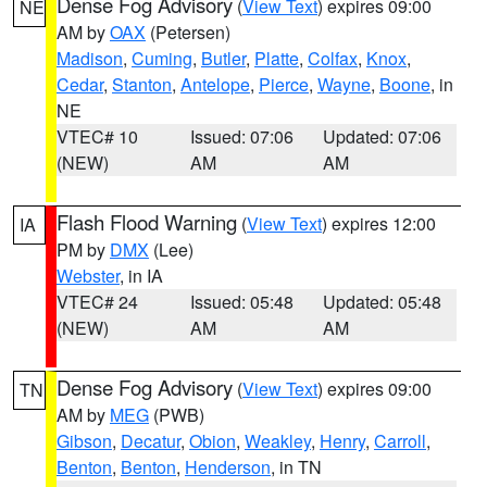
Dense Fog Advisory
(
View Text
) expires 09:00
NE
AM by
OAX
(Petersen)
Madison
,
Cuming
,
Butler
,
Platte
,
Colfax
,
Knox
,
Cedar
,
Stanton
,
Antelope
,
Pierce
,
Wayne
,
Boone
, in
NE
VTEC# 10
Issued: 07:06
Updated: 07:06
(NEW)
AM
AM
Flash Flood Warning
(
View Text
) expires 12:00
IA
PM by
DMX
(Lee)
Webster
, in IA
VTEC# 24
Issued: 05:48
Updated: 05:48
(NEW)
AM
AM
Dense Fog Advisory
(
View Text
) expires 09:00
TN
AM by
MEG
(PWB)
Gibson
,
Decatur
,
Obion
,
Weakley
,
Henry
,
Carroll
,
Benton
,
Benton
,
Henderson
, in TN