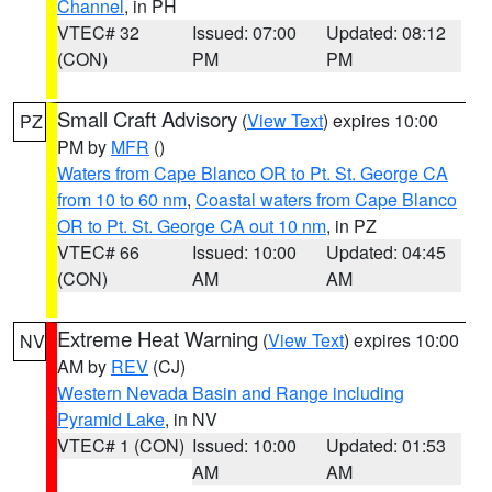
Channel
, in PH
VTEC# 32
Issued: 07:00
Updated: 08:12
(CON)
PM
PM
Small Craft Advisory
(
View Text
) expires 10:00
PZ
PM by
MFR
()
Waters from Cape Blanco OR to Pt. St. George CA
from 10 to 60 nm
,
Coastal waters from Cape Blanco
OR to Pt. St. George CA out 10 nm
, in PZ
VTEC# 66
Issued: 10:00
Updated: 04:45
(CON)
AM
AM
Extreme Heat Warning
(
View Text
) expires 10:00
NV
AM by
REV
(CJ)
Western Nevada Basin and Range including
Pyramid Lake
, in NV
VTEC# 1 (CON)
Issued: 10:00
Updated: 01:53
AM
AM