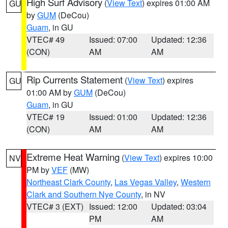
High Surf Advisory
(
View Text
) expires 01:00 AM
GU
by
GUM
(DeCou)
Guam
, in GU
VTEC# 49
Issued: 07:00
Updated: 12:36
(CON)
AM
AM
Rip Currents Statement
(
View Text
) expires
GU
01:00 AM by
GUM
(DeCou)
Guam
, in GU
VTEC# 19
Issued: 01:00
Updated: 12:36
(CON)
AM
AM
Extreme Heat Warning
(
View Text
) expires 10:00
NV
PM by
VEF
(MW)
Northeast Clark County
,
Las Vegas Valley
,
Western
Clark and Southern Nye County
, in NV
VTEC# 3 (EXT)
Issued: 12:00
Updated: 03:04
PM
AM