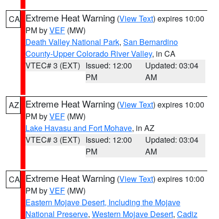
Extreme Heat Warning
(
View Text
) expires 10:00
CA
PM by
VEF
(MW)
Death Valley National Park
,
San Bernardino
County-Upper Colorado River Valley
, in CA
VTEC# 3 (EXT)
Issued: 12:00
Updated: 03:04
PM
AM
Extreme Heat Warning
(
View Text
) expires 10:00
AZ
PM by
VEF
(MW)
Lake Havasu and Fort Mohave
, in AZ
VTEC# 3 (EXT)
Issued: 12:00
Updated: 03:04
PM
AM
Extreme Heat Warning
(
View Text
) expires 10:00
CA
PM by
VEF
(MW)
Eastern Mojave Desert, Including the Mojave
National Preserve
,
Western Mojave Desert
,
Cadiz