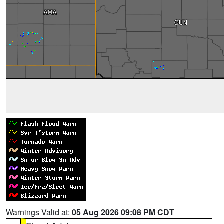
Warnings Valid at:
05 Aug 2026 09:08 PM CDT