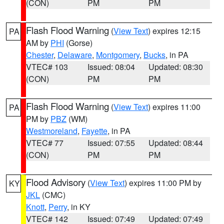
(CON)
PM
PM
Flash Flood Warning
(
View Text
) expires 12:15
PA
AM by
PHI
(Gorse)
Chester
,
Delaware
,
Montgomery
,
Bucks
, in PA
VTEC# 103
Issued: 08:04
Updated: 08:30
(CON)
PM
PM
Flash Flood Warning
(
View Text
) expires 11:00
PA
PM by
PBZ
(WM)
Westmoreland
,
Fayette
, in PA
VTEC# 77
Issued: 07:55
Updated: 08:44
(CON)
PM
PM
Flood Advisory
(
View Text
) expires 11:00 PM by
KY
JKL
(CMC)
Knott
,
Perry
, in KY
VTEC# 142
Issued: 07:49
Updated: 07:49