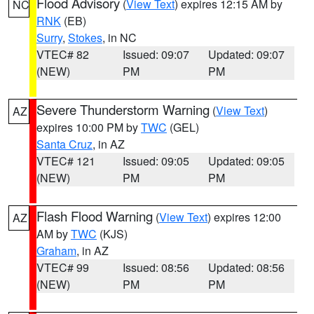
Flood Advisory
(
View Text
) expires 12:15 AM by
NC
RNK
(EB)
Surry
,
Stokes
, in NC
VTEC# 82
Issued: 09:07
Updated: 09:07
(NEW)
PM
PM
Severe Thunderstorm Warning
(
View Text
)
AZ
expires 10:00 PM by
TWC
(GEL)
Santa Cruz
, in AZ
VTEC# 121
Issued: 09:05
Updated: 09:05
(NEW)
PM
PM
Flash Flood Warning
(
View Text
) expires 12:00
AZ
AM by
TWC
(KJS)
Graham
, in AZ
VTEC# 99
Issued: 08:56
Updated: 08:56
(NEW)
PM
PM