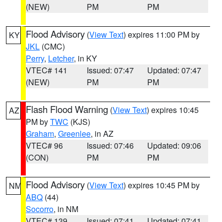
(NEW)
PM
PM
Flood Advisory
(
View Text
) expires 11:00 PM by
KY
JKL
(CMC)
Perry
,
Letcher
, in KY
VTEC# 141
Issued: 07:47
Updated: 07:47
(NEW)
PM
PM
Flash Flood Warning
(
View Text
) expires 10:45
AZ
PM by
TWC
(KJS)
Graham
,
Greenlee
, in AZ
VTEC# 96
Issued: 07:46
Updated: 09:06
(CON)
PM
PM
Flood Advisory
(
View Text
) expires 10:45 PM by
NM
ABQ
(44)
Socorro
, in NM
VTEC# 139
Issued: 07:41
Updated: 07:41