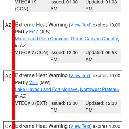
VTEC# 19
Issued: 01:00
Updated: 01:03
(CON)
AM
PM
Extreme Heat Warning
(
View Text
) expires 10:00
AZ
PM by
FGZ
(JLS)
Marble and Glen Canyons
,
Grand Canyon Country
,
in AZ
VTEC# 7 (CON)
Issued: 12:00
Updated: 05:53
PM
AM
Extreme Heat Warning
(
View Text
) expires 10:00
AZ
PM by
VEF
(MW)
Lake Havasu and Fort Mohave
,
Northwest Plateau
,
in AZ
VTEC# 3 (EXT)
Issued: 12:00
Updated: 12:38
PM
PM
Extreme Heat Warning
(
View Text
) expires 10:00
CA