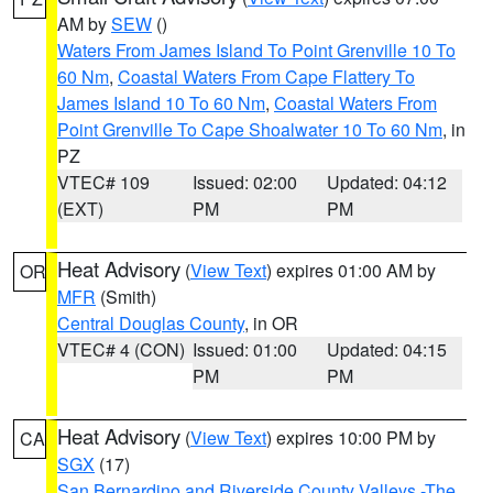
AM by
SEW
()
Waters From James Island To Point Grenville 10 To
60 Nm
,
Coastal Waters From Cape Flattery To
James Island 10 To 60 Nm
,
Coastal Waters From
Point Grenville To Cape Shoalwater 10 To 60 Nm
, in
PZ
VTEC# 109
Issued: 02:00
Updated: 04:12
(EXT)
PM
PM
Heat Advisory
(
View Text
) expires 01:00 AM by
OR
MFR
(Smith)
Central Douglas County
, in OR
VTEC# 4 (CON)
Issued: 01:00
Updated: 04:15
PM
PM
Heat Advisory
(
View Text
) expires 10:00 PM by
CA
SGX
(17)
San Bernardino and Riverside County Valleys -The