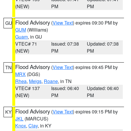
(NEW)
PM
PM
Flood Advisory
(
View Text
) expires 09:30 PM by
GU
GUM
(Williams)
Guam
, in GU
VTEC# 71
Issued: 07:38
Updated: 07:38
(NEW)
PM
PM
Flood Advisory
(
View Text
) expires 09:45 PM by
TN
MRX
(DGS)
Rhea
,
Meigs
,
Roane
, in TN
VTEC# 137
Issued: 06:40
Updated: 06:40
(NEW)
PM
PM
Flood Advisory
(
View Text
) expires 09:15 PM by
KY
JKL
(MARCUS)
Knox
,
Clay
, in KY