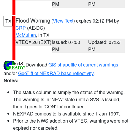
PM
PM
Flood Warning
(
View Text
) expires 02:12 PM by
TX
CRP
(AE/DC)
McMullen
, in TX
VTEC# 26 (EXT)
Issued: 07:00
Updated: 07:53
PM
PM
Download
GIS shapefile of current warnings
and/or
GeoTiff of NEXRAD base reflectivity
.
Notes:
The status column is simply the status of the warning.
The warning is in 'NEW' state until a SVS is issued,
then it goes to 'CON' for continued.
NEXRAD composite is available since 1 Jan 1997.
Prior to the NWS adoption of VTEC, warnings were not
expired nor canceled.