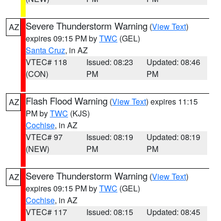
Severe Thunderstorm Warning
(
View Text
)
AZ
expires 09:15 PM by
TWC
(GEL)
Santa Cruz
, in AZ
VTEC# 118
Issued: 08:23
Updated: 08:46
(CON)
PM
PM
Flash Flood Warning
(
View Text
) expires 11:15
AZ
PM by
TWC
(KJS)
Cochise
, in AZ
VTEC# 97
Issued: 08:19
Updated: 08:19
(NEW)
PM
PM
Severe Thunderstorm Warning
(
View Text
)
AZ
expires 09:15 PM by
TWC
(GEL)
Cochise
, in AZ
VTEC# 117
Issued: 08:15
Updated: 08:45