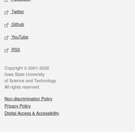
Twitter
Github
YouTube
RSS
Legal
Copyright © 2001-2026
Iowa State University
of Science and Technology
All rights reserved.
Non-discrimination Policy
Privacy Policy
Digital Access & Accessibility