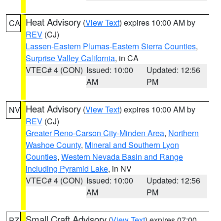
Heat Advisory
(
View Text
) expires 10:00 AM by
CA
REV
(CJ)
Lassen-Eastern Plumas-Eastern Sierra Counties
,
Surprise Valley California
, in CA
VTEC# 4 (CON)
Issued: 10:00
Updated: 12:56
AM
PM
Heat Advisory
(
View Text
) expires 10:00 AM by
NV
REV
(CJ)
Greater Reno-Carson City-Minden Area
,
Northern
Washoe County
,
Mineral and Southern Lyon
Counties
,
Western Nevada Basin and Range
including Pyramid Lake
, in NV
VTEC# 4 (CON)
Issued: 10:00
Updated: 12:56
AM
PM
Small Craft Advisory
(
View Text
) expires 07:00
PZ