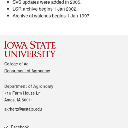
SVS updates were added in 2005.
LSR archive begins 1 Jan 2002.
Archive of watches begins 1 Jan 1997.
College of Ag
Department of Agronomy
Contact
Department of Agronomy
716 Farm House Ln
Ames, IA 50011
akrherz@iastate.edu
Social media
Facebook