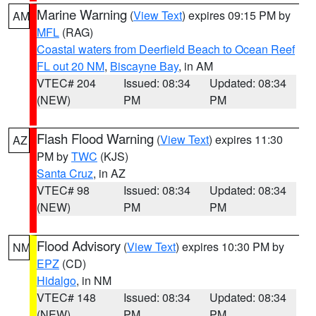
Marine Warning
(
View Text
) expires 09:15 PM by
AM
MFL
(RAG)
Coastal waters from Deerfield Beach to Ocean Reef
FL out 20 NM
,
Biscayne Bay
, in AM
VTEC# 204
Issued: 08:34
Updated: 08:34
(NEW)
PM
PM
Flash Flood Warning
(
View Text
) expires 11:30
AZ
PM by
TWC
(KJS)
Santa Cruz
, in AZ
VTEC# 98
Issued: 08:34
Updated: 08:34
(NEW)
PM
PM
Flood Advisory
(
View Text
) expires 10:30 PM by
NM
EPZ
(CD)
Hidalgo
, in NM
VTEC# 148
Issued: 08:34
Updated: 08:34
(NEW)
PM
PM