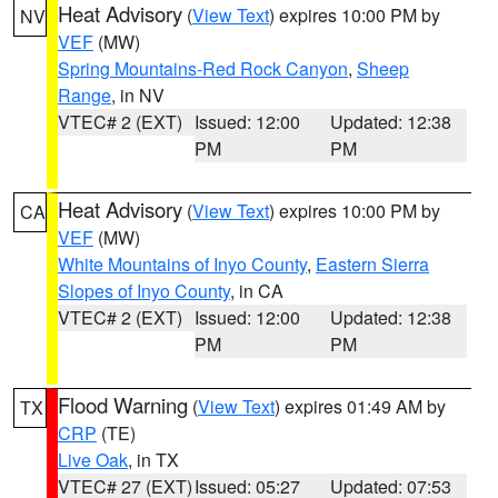
Heat Advisory
(
View Text
) expires 10:00 PM by
NV
VEF
(MW)
Spring Mountains-Red Rock Canyon
,
Sheep
Range
, in NV
VTEC# 2 (EXT)
Issued: 12:00
Updated: 12:38
PM
PM
Heat Advisory
(
View Text
) expires 10:00 PM by
CA
VEF
(MW)
White Mountains of Inyo County
,
Eastern Sierra
Slopes of Inyo County
, in CA
VTEC# 2 (EXT)
Issued: 12:00
Updated: 12:38
PM
PM
Flood Warning
(
View Text
) expires 01:49 AM by
TX
CRP
(TE)
Live Oak
, in TX
VTEC# 27 (EXT)
Issued: 05:27
Updated: 07:53