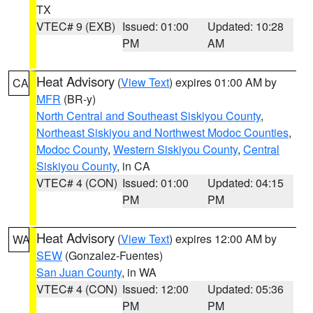
TX
VTEC# 9 (EXB)
Issued: 01:00
Updated: 10:28
PM
AM
Heat Advisory
(
View Text
) expires 01:00 AM by
CA
MFR
(BR-y)
North Central and Southeast Siskiyou County
,
Northeast Siskiyou and Northwest Modoc Counties
,
Modoc County
,
Western Siskiyou County
,
Central
Siskiyou County
, in CA
VTEC# 4 (CON)
Issued: 01:00
Updated: 04:15
PM
PM
Heat Advisory
(
View Text
) expires 12:00 AM by
WA
SEW
(Gonzalez-Fuentes)
San Juan County
, in WA
VTEC# 4 (CON)
Issued: 12:00
Updated: 05:36
PM
PM