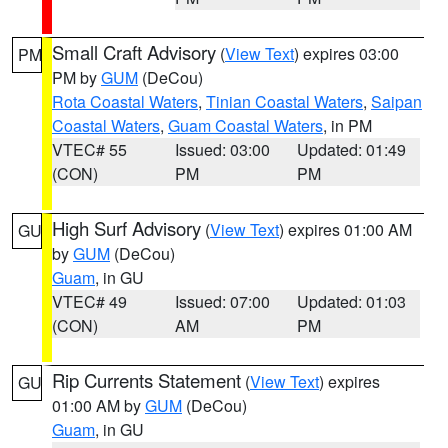
Small Craft Advisory
(
View Text
) expires 03:00
PM
PM by
GUM
(DeCou)
Rota Coastal Waters
,
Tinian Coastal Waters
,
Saipan
Coastal Waters
,
Guam Coastal Waters
, in PM
VTEC# 55
Issued: 03:00
Updated: 01:49
(CON)
PM
PM
High Surf Advisory
(
View Text
) expires 01:00 AM
GU
by
GUM
(DeCou)
Guam
, in GU
VTEC# 49
Issued: 07:00
Updated: 01:03
(CON)
AM
PM
Rip Currents Statement
(
View Text
) expires
GU
01:00 AM by
GUM
(DeCou)
Guam
, in GU