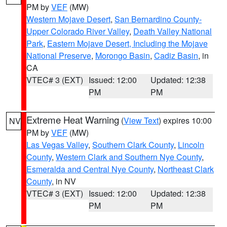
PM by
VEF
(MW)
Western Mojave Desert
,
San Bernardino County-
Upper Colorado River Valley
,
Death Valley National
Park
,
Eastern Mojave Desert, Including the Mojave
National Preserve
,
Morongo Basin
,
Cadiz Basin
, in
CA
VTEC# 3 (EXT)
Issued: 12:00
Updated: 12:38
PM
PM
Extreme Heat Warning
(
View Text
) expires 10:00
NV
PM by
VEF
(MW)
Las Vegas Valley
,
Southern Clark County
,
Lincoln
County
,
Western Clark and Southern Nye County
,
Esmeralda and Central Nye County
,
Northeast Clark
County
, in NV
VTEC# 3 (EXT)
Issued: 12:00
Updated: 12:38
PM
PM