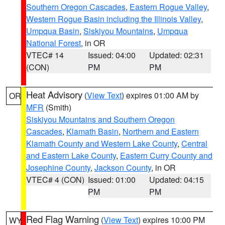
Southern Oregon Cascades
,
Eastern Rogue Valley
,
Western Rogue Basin including the Illinois Valley
,
Umpqua Basin
,
Siskiyou Mountains
,
Umpqua
National Forest
, in OR
VTEC# 14
Issued: 04:00
Updated: 02:31
(CON)
PM
PM
Heat Advisory
(
View Text
) expires 01:00 AM by
OR
MFR
(Smith)
Siskiyou Mountains and Southern Oregon
Cascades
,
Klamath Basin
,
Northern and Eastern
Klamath County and Western Lake County
,
Central
and Eastern Lake County
,
Eastern Curry County and
Josephine County
,
Jackson County
, in OR
VTEC# 4 (CON)
Issued: 01:00
Updated: 04:15
PM
PM
Red Flag Warning
(
View Text
) expires 10:00 PM
WY