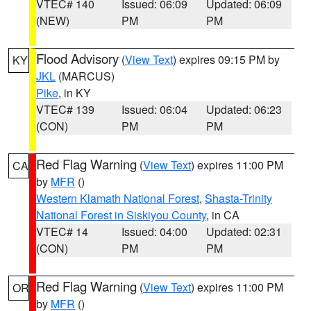
VTEC# 140
Issued: 06:09
Updated: 06:09
(NEW)
PM
PM
Flood Advisory
(
View Text
) expires 09:15 PM by
KY
JKL
(MARCUS)
Pike
, in KY
VTEC# 139
Issued: 06:04
Updated: 06:23
(CON)
PM
PM
Red Flag Warning
(
View Text
) expires 11:00 PM
CA
by
MFR
()
Western Klamath National Forest
,
Shasta-Trinity
National Forest in Siskiyou County
, in CA
VTEC# 14
Issued: 04:00
Updated: 02:31
(CON)
PM
PM
Red Flag Warning
(
View Text
) expires 11:00 PM
OR
by
MFR
()