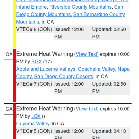
Inland Empire
,
Riverside County Mountains
,
San
Diego County Mountains
,
San Bernardino County
Mountains
, in CA
VTEC# 8 (CON)
Issued: 12:00
Updated: 02:50
PM
PM
Extreme Heat Warning
(
View Text
) expires 10:00
CA
PM by
SGX
(17)
Apple and Lucerne Valleys
,
Coachella Valley
,
Napa
County
,
San Diego County Deserts
, in CA
VTEC# 7 (CON)
Issued: 12:00
Updated: 02:50
PM
PM
Extreme Heat Warning
(
View Text
) expires 10:00
CA
PM by
LOX
()
Cuyama Valley
, in CA
VTEC# 5 (CON)
Issued: 12:00
Updated: 04:13
PM
PM