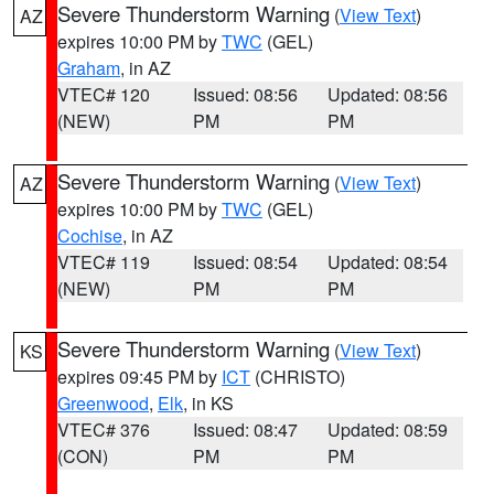
Severe Thunderstorm Warning
(
View Text
)
AZ
expires 10:00 PM by
TWC
(GEL)
Graham
, in AZ
VTEC# 120
Issued: 08:56
Updated: 08:56
(NEW)
PM
PM
Severe Thunderstorm Warning
(
View Text
)
AZ
expires 10:00 PM by
TWC
(GEL)
Cochise
, in AZ
VTEC# 119
Issued: 08:54
Updated: 08:54
(NEW)
PM
PM
Severe Thunderstorm Warning
(
View Text
)
KS
expires 09:45 PM by
ICT
(CHRISTO)
Greenwood
,
Elk
, in KS
VTEC# 376
Issued: 08:47
Updated: 08:59
(CON)
PM
PM