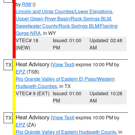
by
RIW
()
Lincoln and Uinta Counties/Lower Elevations
,
Upper Green River Basin/Rock Springs BLM
,
Sweetwater County/Rock Springs BLM/Flaming
Gorge NRA
, in WY
VTEC# 18
Issued: 01:00
Updated: 02:48
(NEW)
PM
AM
Heat Advisory
(
View Text
) expires 10:00 PM by
TX
EPZ
(TSB)
Rio Grande Valley of Eastern El Paso/Western
Hudspeth Counties
, in TX
VTEC# 9 (EXT)
Issued: 01:00
Updated: 10:28
PM
AM
Heat Advisory
(
View Text
) expires 10:00 PM by
TX
EPZ
(ZA)
Rio Grande Valley of Eastern Hudspeth County
, in