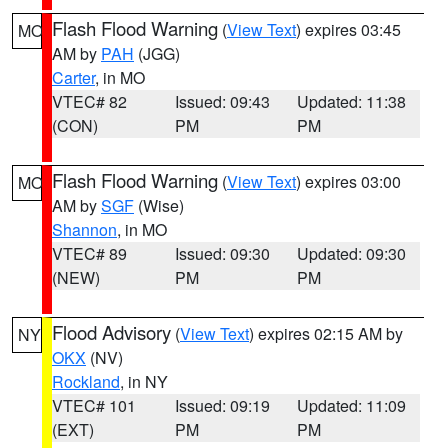
Flash Flood Warning
(
View Text
) expires 03:45
MO
AM by
PAH
(JGG)
Carter
, in MO
VTEC# 82
Issued: 09:43
Updated: 11:38
(CON)
PM
PM
Flash Flood Warning
(
View Text
) expires 03:00
MO
AM by
SGF
(Wise)
Shannon
, in MO
VTEC# 89
Issued: 09:30
Updated: 09:30
(NEW)
PM
PM
Flood Advisory
(
View Text
) expires 02:15 AM by
NY
OKX
(NV)
Rockland
, in NY
VTEC# 101
Issued: 09:19
Updated: 11:09
(EXT)
PM
PM