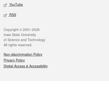
YouTube
RSS
Legal
Copyright © 2001-2026
Iowa State University
of Science and Technology
All rights reserved.
Non-discrimination Policy
Privacy Policy
Digital Access & Accessibility