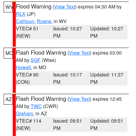
Flood Warning
(
View Text
) expires 04:30 AM by
WV
RLX
(JP)
Calhoun
,
Roane
, in WV
VTEC# 51
Issued: 10:27
Updated: 10:27
(NEW)
PM
PM
Flash Flood Warning
(
View Text
) expires 03:00
MO
AM by
SGF
(Wise)
Howell
, in MO
VTEC# 90
Issued: 10:17
Updated: 11:37
(CON)
PM
PM
Flash Flood Warning
(
View Text
) expires 12:45
AZ
AM by
TWC
(CWR)
Graham
, in AZ
VTEC# 114
Issued: 09:51
Updated: 09:51
(NEW)
PM
PM