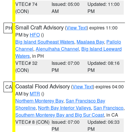
VTEC# 74
Issued: 05:00
Updated: 11:00
(CON)
AM
PM
Small Craft Advisory
(
View Text
) expires 11:00
PH
PM by
HFO
()
Big Island Southeast Waters
,
Maalaea Bay
,
Pailolo
Channel
,
Alenuihaha Channel
,
Big Island Leeward
Waters
, in PH
VTEC# 32
Issued: 07:00
Updated: 08:16
(CON)
PM
PM
Coastal Flood Advisory
(
View Text
) expires 04:00
CA
AM by
MTR
()
Northern Monterey Bay
,
San Francisco Bay
Shoreline
,
North Bay Interior Valleys
,
San Francisco
,
Southern Monterey Bay and Big Sur Coast
, in CA
VTEC# 8 (CON)
Issued: 07:00
Updated: 06:33
PM
PM