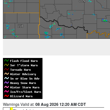
Warnings Valid at:
08 Aug 2026 12:20 AM CDT