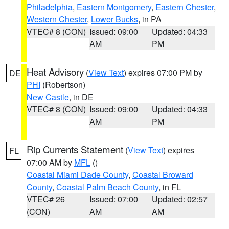
Philadelphia
,
Eastern Montgomery
,
Eastern Chester
,
Western Chester
,
Lower Bucks
, in PA
VTEC# 8 (CON)
Issued: 09:00
Updated: 04:33
AM
PM
Heat Advisory
(
View Text
) expires 07:00 PM by
DE
PHI
(Robertson)
New Castle
, in DE
VTEC# 8 (CON)
Issued: 09:00
Updated: 04:33
AM
PM
Rip Currents Statement
(
View Text
) expires
FL
07:00 AM by
MFL
()
Coastal Miami Dade County
,
Coastal Broward
County
,
Coastal Palm Beach County
, in FL
VTEC# 26
Issued: 07:00
Updated: 02:57
(CON)
AM
AM