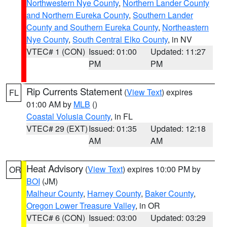
Northwestern Nye County
,
Northern Lander County
and Northern Eureka County
,
Southern Lander
County and Southern Eureka County
,
Northeastern
Nye County
,
South Central Elko County
, in NV
VTEC# 1 (CON)
Issued: 01:00
Updated: 11:27
PM
PM
Rip Currents Statement
(
View Text
) expires
FL
01:00 AM by
MLB
()
Coastal Volusia County
, in FL
VTEC# 29 (EXT)
Issued: 01:35
Updated: 12:18
AM
AM
Heat Advisory
(
View Text
) expires 10:00 PM by
OR
BOI
(JM)
Malheur County
,
Harney County
,
Baker County
,
Oregon Lower Treasure Valley
, in OR
VTEC# 6 (CON)
Issued: 03:00
Updated: 03:29