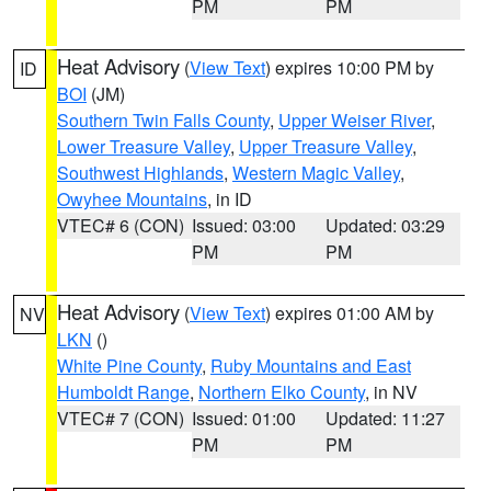
PM
PM
Heat Advisory
(
View Text
) expires 10:00 PM by
ID
BOI
(JM)
Southern Twin Falls County
,
Upper Weiser River
,
Lower Treasure Valley
,
Upper Treasure Valley
,
Southwest Highlands
,
Western Magic Valley
,
Owyhee Mountains
, in ID
VTEC# 6 (CON)
Issued: 03:00
Updated: 03:29
PM
PM
Heat Advisory
(
View Text
) expires 01:00 AM by
NV
LKN
()
White Pine County
,
Ruby Mountains and East
Humboldt Range
,
Northern Elko County
, in NV
VTEC# 7 (CON)
Issued: 01:00
Updated: 11:27
PM
PM