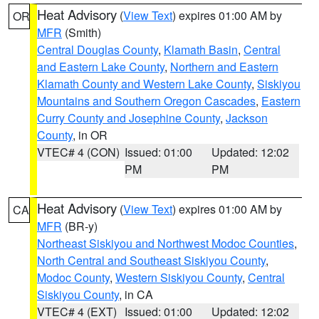
Heat Advisory
(
View Text
) expires 01:00 AM by
OR
MFR
(Smith)
Central Douglas County
,
Klamath Basin
,
Central
and Eastern Lake County
,
Northern and Eastern
Klamath County and Western Lake County
,
Siskiyou
Mountains and Southern Oregon Cascades
,
Eastern
Curry County and Josephine County
,
Jackson
County
, in OR
VTEC# 4 (CON)
Issued: 01:00
Updated: 12:02
PM
PM
Heat Advisory
(
View Text
) expires 01:00 AM by
CA
MFR
(BR-y)
Northeast Siskiyou and Northwest Modoc Counties
,
North Central and Southeast Siskiyou County
,
Modoc County
,
Western Siskiyou County
,
Central
Siskiyou County
, in CA
VTEC# 4 (EXT)
Issued: 01:00
Updated: 12:02