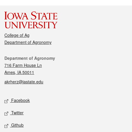
College of Ag
Department of Agronomy
Contact
Department of Agronomy
716 Farm House Ln
Ames, IA 50011
akrherz@iastate.edu
Social media
Facebook
Twitter
Github