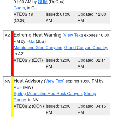
01:00 AM by
GUM
(DeCou)
Guam
, in GU
VTEC# 19
Issued: 01:00
Updated: 12:00
(CON)
AM
PM
Extreme Heat Warning
(
View Text
) expires 10:00
AZ
PM by
FGZ
(JLS)
Marble and Glen Canyons
,
Grand Canyon Country
,
in AZ
VTEC# 7 (EXT)
Issued: 12:00
Updated: 02:11
PM
AM
Heat Advisory
(
View Text
) expires 10:00 PM by
NV
VEF
(MW)
Spring Mountains-Red Rock Canyon
,
Sheep
Range
, in NV
VTEC# 2 (CON)
Issued: 12:00
Updated: 04:15
PM
PM