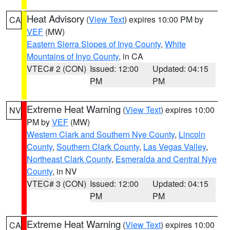
Heat Advisory
(
View Text
) expires 10:00 PM by
CA
VEF
(MW)
Eastern Sierra Slopes of Inyo County
,
White
Mountains of Inyo County
, in CA
VTEC# 2 (CON)
Issued: 12:00
Updated: 04:15
PM
PM
Extreme Heat Warning
(
View Text
) expires 10:00
NV
PM by
VEF
(MW)
Western Clark and Southern Nye County
,
Lincoln
County
,
Southern Clark County
,
Las Vegas Valley
,
Northeast Clark County
,
Esmeralda and Central Nye
County
, in NV
VTEC# 3 (CON)
Issued: 12:00
Updated: 04:15
PM
PM
Extreme Heat Warning
(
View Text
) expires 10:00
CA