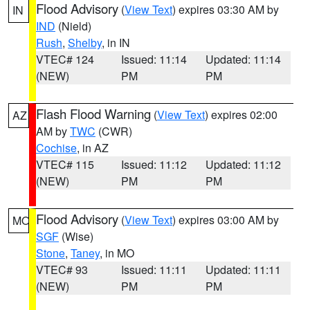
Flood Advisory
(
View Text
) expires 03:30 AM by
IN
IND
(Nield)
Rush
,
Shelby
, in IN
VTEC# 124
Issued: 11:14
Updated: 11:14
(NEW)
PM
PM
Flash Flood Warning
(
View Text
) expires 02:00
AZ
AM by
TWC
(CWR)
Cochise
, in AZ
VTEC# 115
Issued: 11:12
Updated: 11:12
(NEW)
PM
PM
Flood Advisory
(
View Text
) expires 03:00 AM by
MO
SGF
(Wise)
Stone
,
Taney
, in MO
VTEC# 93
Issued: 11:11
Updated: 11:11
(NEW)
PM
PM