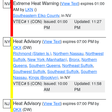
Extreme Heat Warning
(
View Text
) expires 01:00
NV
AM by
LKN
()
Southeastern Elko County
, in NV
VTEC# 1 (CON)
Issued: 01:00
Updated: 11:27
PM
PM
Heat Advisory
(
View Text
) expires 07:00 PM by
NY
OKX
(DW)
Richmond (Staten Is.)
,
Northern Nassau
,
Northwest
Suffolk
,
New York (Manhattan)
,
Bronx
,
Northern
Queens
,
Southern Queens
,
Northeast Suffolk
,
Southwest Suffolk
,
Southeast Suffolk
,
Southern
Nassau
,
Kings (Brooklyn)
, in NY
VTEC# 5 (CON)
Issued: 10:00
Updated: 11:58
AM
PM
Heat Advisory
(
View Text
) expires 07:00 PM by
NJ
OKX
(DW)