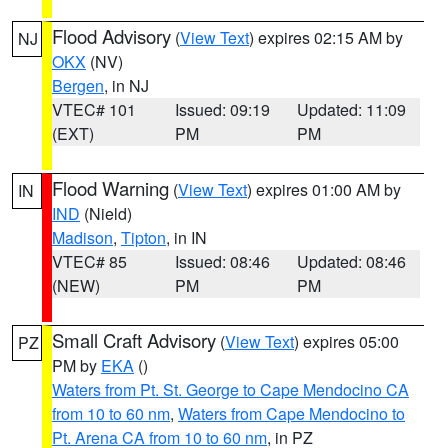
Flood Advisory
(
View Text
) expires 02:15 AM by
NJ
OKX
(NV)
Bergen
, in NJ
VTEC# 101
Issued: 09:19
Updated: 11:09
(EXT)
PM
PM
Flood Warning
(
View Text
) expires 01:00 AM by
IN
IND
(Nield)
Madison
,
Tipton
, in IN
VTEC# 85
Issued: 08:46
Updated: 08:46
(NEW)
PM
PM
Small Craft Advisory
(
View Text
) expires 05:00
PZ
PM by
EKA
()
Waters from Pt. St. George to Cape Mendocino CA
from 10 to 60 nm
,
Waters from Cape Mendocino to
Pt. Arena CA from 10 to 60 nm
, in PZ