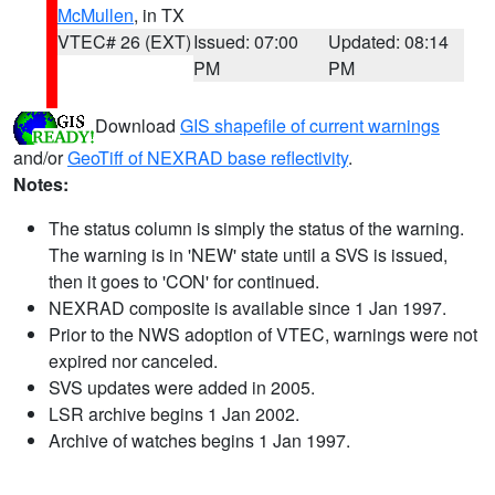
McMullen
, in TX
VTEC# 26 (EXT)
Issued: 07:00
Updated: 08:14
PM
PM
Download
GIS shapefile of current warnings
and/or
GeoTiff of NEXRAD base reflectivity
.
Notes:
The status column is simply the status of the warning.
The warning is in 'NEW' state until a SVS is issued,
then it goes to 'CON' for continued.
NEXRAD composite is available since 1 Jan 1997.
Prior to the NWS adoption of VTEC, warnings were not
expired nor canceled.
SVS updates were added in 2005.
LSR archive begins 1 Jan 2002.
Archive of watches begins 1 Jan 1997.