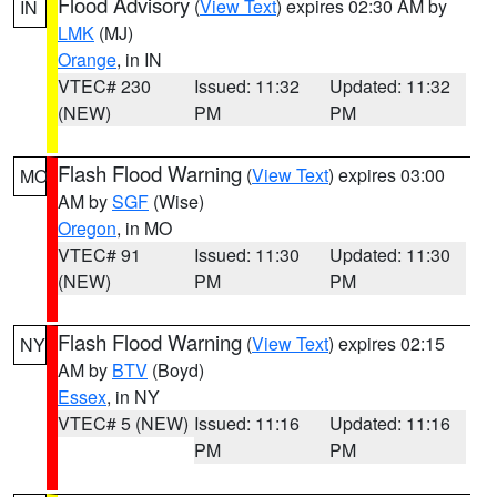
Flood Advisory
(
View Text
) expires 02:30 AM by
IN
LMK
(MJ)
Orange
, in IN
VTEC# 230
Issued: 11:32
Updated: 11:32
(NEW)
PM
PM
Flash Flood Warning
(
View Text
) expires 03:00
MO
AM by
SGF
(Wise)
Oregon
, in MO
VTEC# 91
Issued: 11:30
Updated: 11:30
(NEW)
PM
PM
Flash Flood Warning
(
View Text
) expires 02:15
NY
AM by
BTV
(Boyd)
Essex
, in NY
VTEC# 5 (NEW)
Issued: 11:16
Updated: 11:16
PM
PM