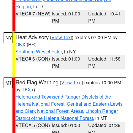
Region
, in ID
VTEC# 7 (NEW)
Issued: 01:00
Updated: 10:41
PM
PM
Heat Advisory
(
View Text
) expires 07:00 PM by
NY
OKX
(BR)
Southern Westchester
, in NY
VTEC# 6 (CON)
Issued: 01:00
Updated: 11:58
PM
PM
Red Flag Warning
(
View Text
) expires 10:00 PM
MT
by
TFX
()
Helena and Townsend Ranger Districts of the
Helena National Forest
,
Central and Eastern Lewis
and Clark National Forest Areas
,
Lincoln Ranger
District of the Helena National Forest
, in MT
VTEC# 5 (CON)
Issued: 01:00
Updated: 01:39
PM
PM