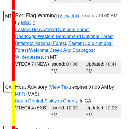
Red Flag Warning
(
View Text
) expires 10:00 PM
MT
by
MSO
()
Eastern Beaverhead National Forest
,
Deerlodge/Western Beaverhead National Forest
,
Bitterroot National Forest
,
Eastern Lolo National
Forest/Welcome Creek And Scapegoat
Wildernesses
, in MT
VTEC# 7 (NEW)
Issued: 01:00
Updated: 10:41
PM
PM
Heat Advisory
(
View Text
) expires 01:00 AM by
CA
MFR
(MAS)
South Central Siskiyou County
, in CA
VTEC# 4 (EXB)
Issued: 12:02
Updated: 12:02
PM
PM