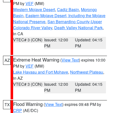
PM by
VEF
(MW)
Western Mojave Desert
,
Cadiz Basin
,
Morongo
Basin
,
Eastern Mojave Desert, Including the Mojave
National Preserve
,
San Bernardino County-Upper
Colorado River Valley
,
Death Valley National Park
,
in CA
VTEC# 3 (CON)
Issued: 12:00
Updated: 04:15
PM
PM
Extreme Heat Warning
(
View Text
) expires 10:00
AZ
PM by
VEF
(MW)
Lake Havasu and Fort Mohave
,
Northwest Plateau
,
in AZ
VTEC# 3 (CON)
Issued: 12:00
Updated: 04:15
PM
PM
Flood Warning
(
View Text
) expires 09:48 PM by
TX
CRP
(AE/DC)