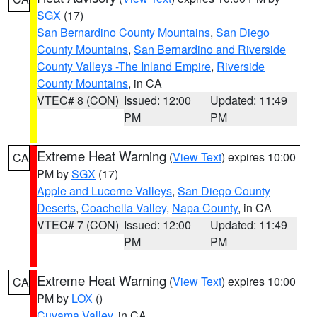
SGX
(17)
San Bernardino County Mountains
,
San Diego
County Mountains
,
San Bernardino and Riverside
County Valleys -The Inland Empire
,
Riverside
County Mountains
, in CA
VTEC# 8 (CON)
Issued: 12:00
Updated: 11:49
PM
PM
Extreme Heat Warning
(
View Text
) expires 10:00
CA
PM by
SGX
(17)
Apple and Lucerne Valleys
,
San Diego County
Deserts
,
Coachella Valley
,
Napa County
, in CA
VTEC# 7 (CON)
Issued: 12:00
Updated: 11:49
PM
PM
Extreme Heat Warning
(
View Text
) expires 10:00
CA
PM by
LOX
()
Cuyama Valley
, in CA