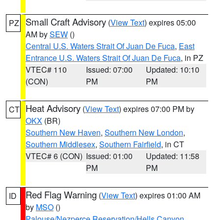
Small Craft Advisory
(
View Text
) expires 05:00
PZ
AM by
SEW
()
Central U.S. Waters Strait Of Juan De Fuca
,
East
Entrance U.S. Waters Strait Of Juan De Fuca
, in PZ
VTEC# 110
Issued: 07:00
Updated: 10:10
(CON)
PM
PM
Heat Advisory
(
View Text
) expires 07:00 PM by
CT
OKX
(BR)
Southern New Haven
,
Southern New London
,
Southern Middlesex
,
Southern Fairfield
, in CT
VTEC# 6 (CON)
Issued: 01:00
Updated: 11:58
PM
PM
Red Flag Warning
(
View Text
) expires 01:00 AM
ID
by
MSO
()
Palouse/Nezperce Reservation/Hells Canyon