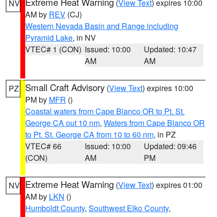
Extreme Heat Warning
(
View Text
) expires 10:00
NV
AM by
REV
(CJ)
Western Nevada Basin and Range including
Pyramid Lake
, in NV
VTEC# 1 (CON)
Issued: 10:00
Updated: 10:47
AM
AM
Small Craft Advisory
(
View Text
) expires 10:00
PZ
PM by
MFR
()
Coastal waters from Cape Blanco OR to Pt. St.
George CA out 10 nm
,
Waters from Cape Blanco OR
to Pt. St. George CA from 10 to 60 nm
, in PZ
VTEC# 66
Issued: 10:00
Updated: 09:46
(CON)
AM
PM
Extreme Heat Warning
(
View Text
) expires 01:00
NV
AM by
LKN
()
Humboldt County
,
Southwest Elko County
,