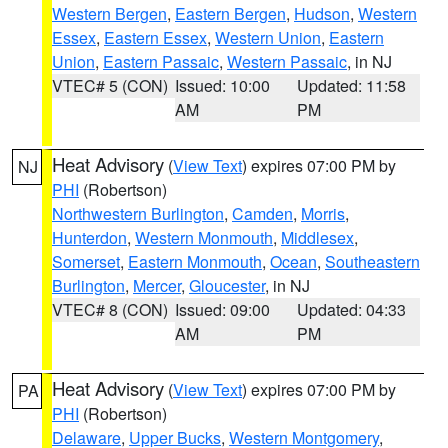
Western Bergen
,
Eastern Bergen
,
Hudson
,
Western
Essex
,
Eastern Essex
,
Western Union
,
Eastern
Union
,
Eastern Passaic
,
Western Passaic
, in NJ
VTEC# 5 (CON)
Issued: 10:00
Updated: 11:58
AM
PM
Heat Advisory
(
View Text
) expires 07:00 PM by
NJ
PHI
(Robertson)
Northwestern Burlington
,
Camden
,
Morris
,
Hunterdon
,
Western Monmouth
,
Middlesex
,
Somerset
,
Eastern Monmouth
,
Ocean
,
Southeastern
Burlington
,
Mercer
,
Gloucester
, in NJ
VTEC# 8 (CON)
Issued: 09:00
Updated: 04:33
AM
PM
Heat Advisory
(
View Text
) expires 07:00 PM by
PA
PHI
(Robertson)
Delaware
,
Upper Bucks
,
Western Montgomery
,