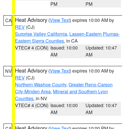
PM
PM
Heat Advisory
(
View Text
) expires 10:00 AM by
CA
REV
(CJ)
Surprise Valley California
,
Lassen-Eastern Plumas-
Eastern Sierra Counties
, in CA
VTEC# 4 (CON)
Issued: 10:00
Updated: 10:47
AM
AM
Heat Advisory
(
View Text
) expires 10:00 AM by
NV
REV
(CJ)
Northern Washoe County
,
Greater Reno-Carson
City-Minden Area
,
Mineral and Southern Lyon
Counties
, in NV
VTEC# 4 (CON)
Issued: 10:00
Updated: 10:47
AM
AM
Heat Advisory
(
View Text
) expires 10:00 PM by
CA