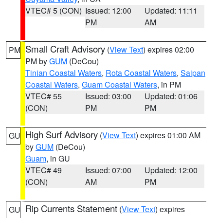
VTEC# 5 (CON)
Issued: 12:00
Updated: 11:11
PM
AM
Small Craft Advisory
(
View Text
) expires 02:00
PM
PM by
GUM
(DeCou)
Tinian Coastal Waters
,
Rota Coastal Waters
,
Saipan
Coastal Waters
,
Guam Coastal Waters
, in PM
VTEC# 55
Issued: 03:00
Updated: 01:06
(CON)
PM
PM
High Surf Advisory
(
View Text
) expires 01:00 AM
GU
by
GUM
(DeCou)
Guam
, in GU
VTEC# 49
Issued: 07:00
Updated: 12:00
(CON)
AM
PM
Rip Currents Statement
(
View Text
) expires
GU