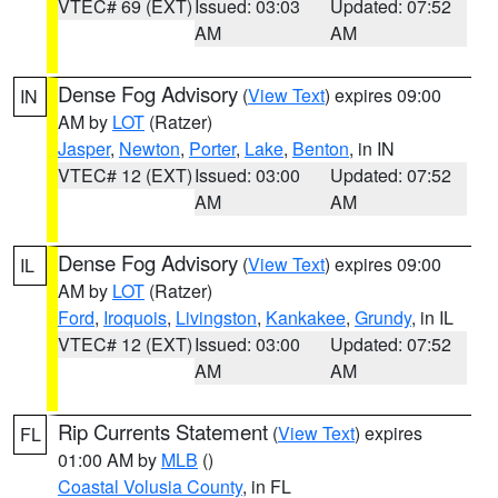
VTEC# 69 (EXT)
Issued: 03:03
Updated: 07:52
AM
AM
Dense Fog Advisory
(
View Text
) expires 09:00
IN
AM by
LOT
(Ratzer)
Jasper
,
Newton
,
Porter
,
Lake
,
Benton
, in IN
VTEC# 12 (EXT)
Issued: 03:00
Updated: 07:52
AM
AM
Dense Fog Advisory
(
View Text
) expires 09:00
IL
AM by
LOT
(Ratzer)
Ford
,
Iroquois
,
Livingston
,
Kankakee
,
Grundy
, in IL
VTEC# 12 (EXT)
Issued: 03:00
Updated: 07:52
AM
AM
Rip Currents Statement
(
View Text
) expires
FL
01:00 AM by
MLB
()
Coastal Volusia County
, in FL