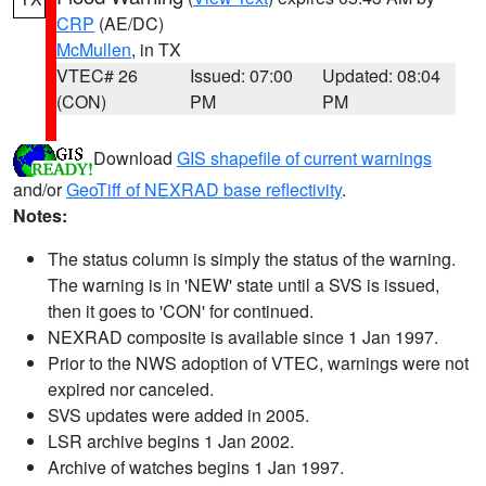
CRP
(AE/DC)
McMullen
, in TX
VTEC# 26
Issued: 07:00
Updated: 08:04
(CON)
PM
PM
Download
GIS shapefile of current warnings
and/or
GeoTiff of NEXRAD base reflectivity
.
Notes:
The status column is simply the status of the warning.
The warning is in 'NEW' state until a SVS is issued,
then it goes to 'CON' for continued.
NEXRAD composite is available since 1 Jan 1997.
Prior to the NWS adoption of VTEC, warnings were not
expired nor canceled.
SVS updates were added in 2005.
LSR archive begins 1 Jan 2002.
Archive of watches begins 1 Jan 1997.