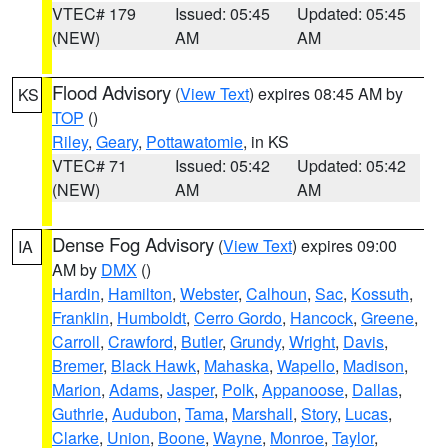
VTEC# 179
Issued: 05:45
Updated: 05:45
(NEW)
AM
AM
Flood Advisory
(
View Text
) expires 08:45 AM by
KS
TOP
()
Riley
,
Geary
,
Pottawatomie
, in KS
VTEC# 71
Issued: 05:42
Updated: 05:42
(NEW)
AM
AM
Dense Fog Advisory
(
View Text
) expires 09:00
IA
AM by
DMX
()
Hardin
,
Hamilton
,
Webster
,
Calhoun
,
Sac
,
Kossuth
,
Franklin
,
Humboldt
,
Cerro Gordo
,
Hancock
,
Greene
,
Carroll
,
Crawford
,
Butler
,
Grundy
,
Wright
,
Davis
,
Bremer
,
Black Hawk
,
Mahaska
,
Wapello
,
Madison
,
Marion
,
Adams
,
Jasper
,
Polk
,
Appanoose
,
Dallas
,
Guthrie
,
Audubon
,
Tama
,
Marshall
,
Story
,
Lucas
,
Clarke
,
Union
,
Boone
,
Wayne
,
Monroe
,
Taylor
,