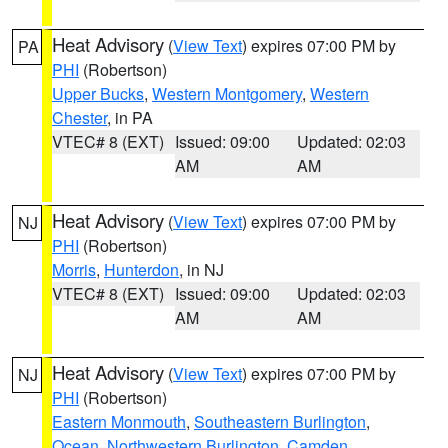
Heat Advisory
(
View Text
) expires 07:00 PM by
PA
PHI
(Robertson)
Upper Bucks
,
Western Montgomery
,
Western
Chester
, in PA
VTEC# 8 (EXT)
Issued: 09:00
Updated: 02:03
AM
AM
Heat Advisory
(
View Text
) expires 07:00 PM by
NJ
PHI
(Robertson)
Morris
,
Hunterdon
, in NJ
VTEC# 8 (EXT)
Issued: 09:00
Updated: 02:03
AM
AM
Heat Advisory
(
View Text
) expires 07:00 PM by
NJ
PHI
(Robertson)
Eastern Monmouth
,
Southeastern Burlington
,
Ocean
,
Northwestern Burlington
,
Camden
,