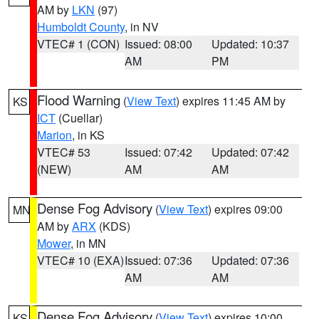
AM by
LKN
(97)
Humboldt County
, in NV
VTEC# 1 (CON)
Issued: 08:00
Updated: 10:37
AM
PM
Flood Warning
(
View Text
) expires 11:45 AM by
KS
ICT
(Cuellar)
Marion
, in KS
VTEC# 53
Issued: 07:42
Updated: 07:42
(NEW)
AM
AM
Dense Fog Advisory
(
View Text
) expires 09:00
MN
AM by
ARX
(KDS)
Mower
, in MN
VTEC# 10 (EXA)
Issued: 07:36
Updated: 07:36
AM
AM
Dense Fog Advisory
(
View Text
) expires 10:00
KS