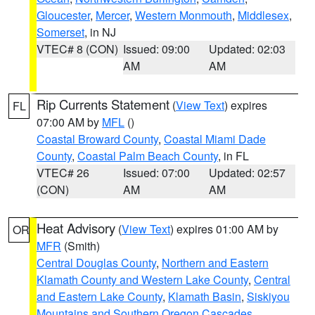
Gloucester
,
Mercer
,
Western Monmouth
,
Middlesex
,
Somerset
, in NJ
VTEC# 8 (CON)
Issued: 09:00
Updated: 02:03
AM
AM
Rip Currents Statement
(
View Text
) expires
FL
07:00 AM by
MFL
()
Coastal Broward County
,
Coastal Miami Dade
County
,
Coastal Palm Beach County
, in FL
VTEC# 26
Issued: 07:00
Updated: 02:57
(CON)
AM
AM
Heat Advisory
(
View Text
) expires 01:00 AM by
OR
MFR
(Smith)
Central Douglas County
,
Northern and Eastern
Klamath County and Western Lake County
,
Central
and Eastern Lake County
,
Klamath Basin
,
Siskiyou
Mountains and Southern Oregon Cascades
,