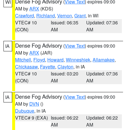
Dense Fog Advisory
(
View Text
) expires 09:00
WI
AM by
ARX
(KDS)
Crawford
,
Richland
,
Vernon
,
Grant
, in WI
VTEC# 10
Issued: 06:35
Updated: 07:36
(CON)
AM
AM
Dense Fog Advisory
(
View Text
) expires 09:00
IA
AM by
ARX
(JAR)
Mitchell
,
Floyd
,
Howard
,
Winneshiek
,
Allamakee
,
Chickasaw
,
Fayette
,
Clayton
, in IA
VTEC# 10
Issued: 03:20
Updated: 07:36
(CON)
AM
AM
Dense Fog Advisory
(
View Text
) expires 09:00
IA
AM by
DVN
()
Dubuque
, in IA
VTEC# 9 (EXA)
Issued: 06:22
Updated: 06:22
AM
AM