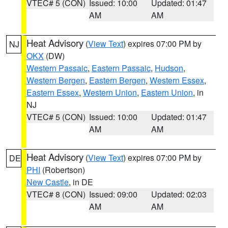
VTEC# 5 (CON)
Issued: 10:00
Updated: 01:47
AM
AM
Heat Advisory
(
View Text
) expires 07:00 PM by
NJ
OKX
(DW)
Western Passaic
,
Eastern Passaic
,
Hudson
,
Western Bergen
,
Eastern Bergen
,
Western Essex
,
Eastern Essex
,
Western Union
,
Eastern Union
, in
NJ
VTEC# 5 (CON)
Issued: 10:00
Updated: 01:47
AM
AM
Heat Advisory
(
View Text
) expires 07:00 PM by
DE
PHI
(Robertson)
New Castle
, in DE
VTEC# 8 (CON)
Issued: 09:00
Updated: 02:03
AM
AM