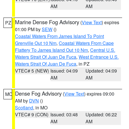
AM
AM
Marine Dense Fog Advisory
(
View Text
) expires
PZ
01:00 PM by
SEW
()
Coastal Waters From James Island To Point
Grenville Out 10 Nm
,
Coastal Waters From Cape
Flattery To James Island Out 10 Nm
,
Central U.S.
Waters Strait Of Juan De Fuca
,
West Entrance U.S.
Waters Strait Of Juan De Fuca
, in PZ
VTEC# 5 (NEW)
Issued: 04:09
Updated: 04:09
AM
AM
Dense Fog Advisory
(
View Text
) expires 09:00
MO
AM by
DVN
()
Scotland
, in MO
VTEC# 9 (CON)
Issued: 03:48
Updated: 06:22
AM
AM