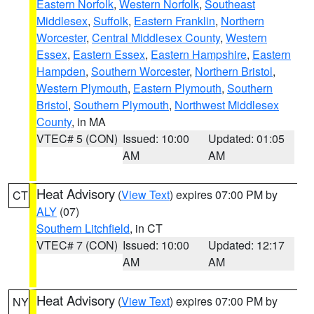
Eastern Norfolk
,
Western Norfolk
,
Southeast
Middlesex
,
Suffolk
,
Eastern Franklin
,
Northern
Worcester
,
Central Middlesex County
,
Western
Essex
,
Eastern Essex
,
Eastern Hampshire
,
Eastern
Hampden
,
Southern Worcester
,
Northern Bristol
,
Western Plymouth
,
Eastern Plymouth
,
Southern
Bristol
,
Southern Plymouth
,
Northwest Middlesex
County
, in MA
VTEC# 5 (CON)
Issued: 10:00
Updated: 01:05
AM
AM
Heat Advisory
(
View Text
) expires 07:00 PM by
CT
ALY
(07)
Southern Litchfield
, in CT
VTEC# 7 (CON)
Issued: 10:00
Updated: 12:17
AM
AM
Heat Advisory
(
View Text
) expires 07:00 PM by
NY