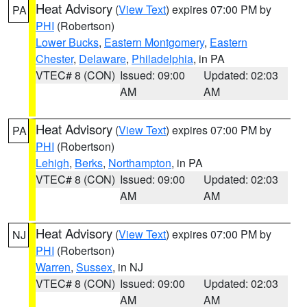
Heat Advisory
(
View Text
) expires 07:00 PM by
PA
PHI
(Robertson)
Lower Bucks
,
Eastern Montgomery
,
Eastern
Chester
,
Delaware
,
Philadelphia
, in PA
VTEC# 8 (CON)
Issued: 09:00
Updated: 02:03
AM
AM
Heat Advisory
(
View Text
) expires 07:00 PM by
PA
PHI
(Robertson)
Lehigh
,
Berks
,
Northampton
, in PA
VTEC# 8 (CON)
Issued: 09:00
Updated: 02:03
AM
AM
Heat Advisory
(
View Text
) expires 07:00 PM by
NJ
PHI
(Robertson)
Warren
,
Sussex
, in NJ
VTEC# 8 (CON)
Issued: 09:00
Updated: 02:03
AM
AM