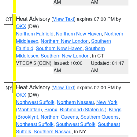
AM
AM
Heat Advisory
(
View Text
) expires 07:00 PM by
CT
OKX
(DW)
Northern Fairfield
,
Northern New Haven
,
Northern
Middlesex
,
Northern New London
,
Southern
Fairfield
,
Southern New Haven
,
Southern
Middlesex
,
Southern New London
, in CT
VTEC# 5 (CON)
Issued: 10:00
Updated: 01:47
AM
AM
Heat Advisory
(
View Text
) expires 07:00 PM by
NY
OKX
(DW)
Northwest Suffolk
,
Northern Nassau
,
New York
(Manhattan)
,
Bronx
,
Richmond (Staten Is.)
,
Kings
(Brooklyn)
,
Northern Queens
,
Southern Queens
,
Northeast Suffolk
,
Southwest Suffolk
,
Southeast
Suffolk
,
Southern Nassau
, in NY