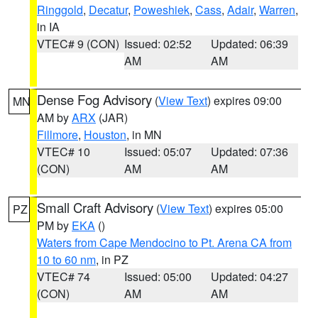
Ringgold
,
Decatur
,
Poweshiek
,
Cass
,
Adair
,
Warren
,
in IA
VTEC# 9 (CON)
Issued: 02:52
Updated: 06:39
AM
AM
Dense Fog Advisory
(
View Text
) expires 09:00
MN
AM by
ARX
(JAR)
Fillmore
,
Houston
, in MN
VTEC# 10
Issued: 05:07
Updated: 07:36
(CON)
AM
AM
Small Craft Advisory
(
View Text
) expires 05:00
PZ
PM by
EKA
()
Waters from Cape Mendocino to Pt. Arena CA from
10 to 60 nm
, in PZ
VTEC# 74
Issued: 05:00
Updated: 04:27
(CON)
AM
AM