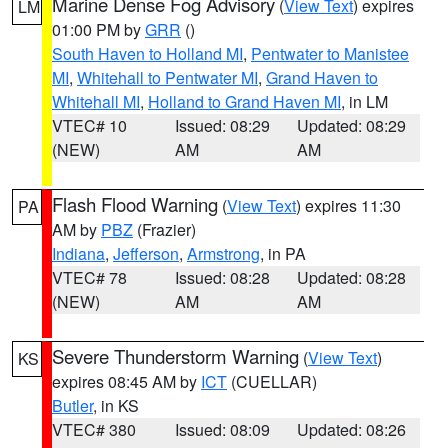
Marine Dense Fog Advisory
(
View Text
) expires
LM
01:00 PM by
GRR
()
South Haven to Holland MI
,
Pentwater to Manistee
MI
,
Whitehall to Pentwater MI
,
Grand Haven to
Whitehall MI
,
Holland to Grand Haven MI
, in LM
VTEC# 10
Issued: 08:29
Updated: 08:29
(NEW)
AM
AM
Flash Flood Warning
(
View Text
) expires 11:30
PA
AM by
PBZ
(Frazier)
Indiana
,
Jefferson
,
Armstrong
, in PA
VTEC# 78
Issued: 08:28
Updated: 08:28
(NEW)
AM
AM
Severe Thunderstorm Warning
(
View Text
)
KS
expires 08:45 AM by
ICT
(CUELLAR)
Butler
, in KS
VTEC# 380
Issued: 08:09
Updated: 08:26