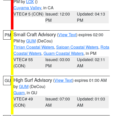
PM by
LOX
()
Cuyama Valley
, in CA
VTEC# 5 (CON)
Issued: 12:00
Updated: 04:13
PM
PM
Small Craft Advisory
(
View Text
) expires 02:00
PM
PM by
GUM
(DeCou)
Tinian Coastal Waters
,
Saipan Coastal Waters
,
Rota
Coastal Waters
,
Guam Coastal Waters
, in PM
VTEC# 55
Issued: 03:00
Updated: 02:11
(CON)
PM
AM
High Surf Advisory
(
View Text
) expires 01:00 AM
GU
by
GUM
(DeCou)
Guam
, in GU
VTEC# 49
Issued: 07:00
Updated: 01:03
(CON)
AM
AM