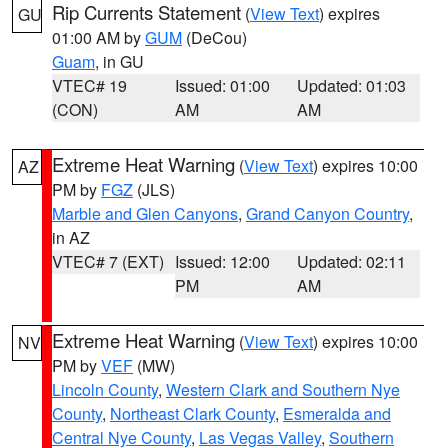
Rip Currents Statement
(
View Text
) expires
GU
01:00 AM by
GUM
(DeCou)
Guam
, in GU
VTEC# 19
Issued: 01:00
Updated: 01:03
(CON)
AM
AM
Extreme Heat Warning
(
View Text
) expires 10:00
AZ
PM by
FGZ
(JLS)
Marble and Glen Canyons
,
Grand Canyon Country
,
in AZ
VTEC# 7 (EXT)
Issued: 12:00
Updated: 02:11
PM
AM
Extreme Heat Warning
(
View Text
) expires 10:00
NV
PM by
VEF
(MW)
Lincoln County
,
Western Clark and Southern Nye
County
,
Northeast Clark County
,
Esmeralda and
Central Nye County
,
Las Vegas Valley
,
Southern