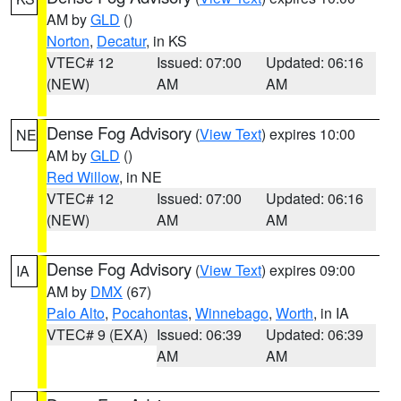
AM by
GLD
()
Norton
,
Decatur
, in KS
VTEC# 12
Issued: 07:00
Updated: 06:16
(NEW)
AM
AM
Dense Fog Advisory
(
View Text
) expires 10:00
NE
AM by
GLD
()
Red Willow
, in NE
VTEC# 12
Issued: 07:00
Updated: 06:16
(NEW)
AM
AM
Dense Fog Advisory
(
View Text
) expires 09:00
IA
AM by
DMX
(67)
Palo Alto
,
Pocahontas
,
Winnebago
,
Worth
, in IA
VTEC# 9 (EXA)
Issued: 06:39
Updated: 06:39
AM
AM