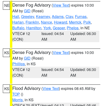
Dense Fog Advisory
(
View Text
) expires 10:00
NE
AM by
GID
(Rossi)
Hall
,
Greeley
,
Kearney
,
Adams
,
Clay
,
Furnas
,
Harlan
,
Franklin
,
Nance
,
Howard
,
Merrick
,
Polk
,
Buffalo
,
Hamilton
,
York
,
Gosper
,
Phelps
, in NE
VTEC# 12
Issued: 04:54
Updated: 06:30
(CON)
AM
AM
Dense Fog Advisory
(
View Text
) expires 10:00
KS
AM by
GID
(Rossi)
Phillips
, in KS
VTEC# 12
Issued: 04:54
Updated: 06:30
(CON)
AM
AM
Flood Advisory
(
View Text
) expires 08:45 AM by
KS
TOP
()
Morris
, in KS
VTEC# 70 (EXT)
Issued: 04:13
Updated: 05:46