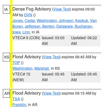
Dense Fog Advisory
(
View Text
) expires 09:00
IA
AM by
DVN
()
Jones
,
Cedar
,
Washington
,
Johnson
,
Keokuk
,
Van
Buren
,
Jefferson
,
Benton
,
Delaware
,
Buchanan
,
Iowa
,
Linn
, in IA
VTEC# 9 (CON)
Issued: 03:00
Updated: 06:22
AM
AM
Flood Advisory
(
View Text
) expires 08:45 AM by
KS
TOP
()
Washington
,
Marshall
, in KS
VTEC# 72
Issued: 05:45
Updated: 05:45
(NEW)
AM
AM
Flood Advisory
(
View Text
) expires 09:15 AM by
AR
TSA
()
Franklin
, in AR