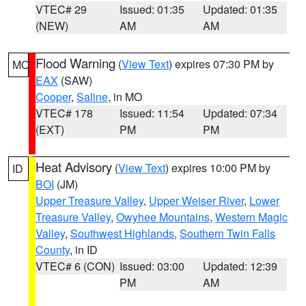
VTEC# 29
Issued: 01:35
Updated: 01:35
(NEW)
AM
AM
Flood Warning
(
View Text
) expires 07:30 PM by
MO
EAX
(SAW)
Cooper
,
Saline
, in MO
VTEC# 178
Issued: 11:54
Updated: 07:34
(EXT)
PM
PM
Heat Advisory
(
View Text
) expires 10:00 PM by
ID
BOI
(JM)
Upper Treasure Valley
,
Upper Weiser River
,
Lower
Treasure Valley
,
Owyhee Mountains
,
Western Magic
Valley
,
Southwest Highlands
,
Southern Twin Falls
County
, in ID
VTEC# 6 (CON)
Issued: 03:00
Updated: 12:39
PM
AM