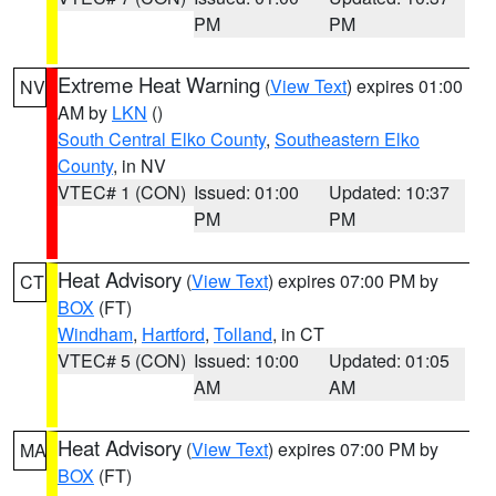
PM
PM
Extreme Heat Warning
(
View Text
) expires 01:00
NV
AM by
LKN
()
South Central Elko County
,
Southeastern Elko
County
, in NV
VTEC# 1 (CON)
Issued: 01:00
Updated: 10:37
PM
PM
Heat Advisory
(
View Text
) expires 07:00 PM by
CT
BOX
(FT)
Windham
,
Hartford
,
Tolland
, in CT
VTEC# 5 (CON)
Issued: 10:00
Updated: 01:05
AM
AM
Heat Advisory
(
View Text
) expires 07:00 PM by
MA
BOX
(FT)