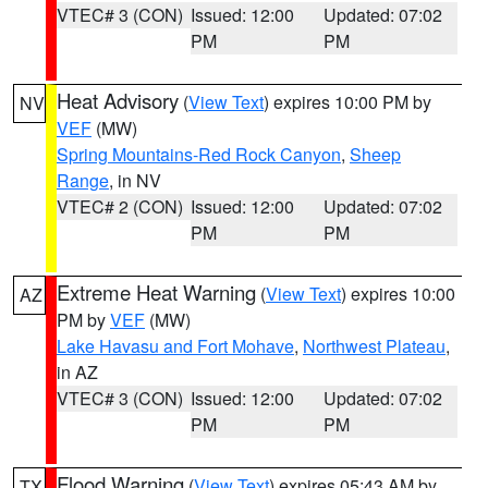
VTEC# 3 (CON)
Issued: 12:00
Updated: 07:02
PM
PM
Heat Advisory
(
View Text
) expires 10:00 PM by
NV
VEF
(MW)
Spring Mountains-Red Rock Canyon
,
Sheep
Range
, in NV
VTEC# 2 (CON)
Issued: 12:00
Updated: 07:02
PM
PM
Extreme Heat Warning
(
View Text
) expires 10:00
AZ
PM by
VEF
(MW)
Lake Havasu and Fort Mohave
,
Northwest Plateau
,
in AZ
VTEC# 3 (CON)
Issued: 12:00
Updated: 07:02
PM
PM
Flood Warning
(
View Text
) expires 05:43 AM by
TX