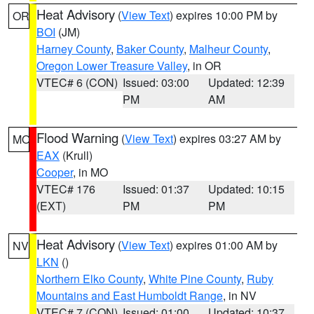
Heat Advisory
(
View Text
) expires 10:00 PM by
OR
BOI
(JM)
Harney County
,
Baker County
,
Malheur County
,
Oregon Lower Treasure Valley
, in OR
VTEC# 6 (CON)
Issued: 03:00
Updated: 12:39
PM
AM
Flood Warning
(
View Text
) expires 03:27 AM by
MO
EAX
(Krull)
Cooper
, in MO
VTEC# 176
Issued: 01:37
Updated: 10:15
(EXT)
PM
PM
Heat Advisory
(
View Text
) expires 01:00 AM by
NV
LKN
()
Northern Elko County
,
White Pine County
,
Ruby
Mountains and East Humboldt Range
, in NV
VTEC# 7 (CON)
Issued: 01:00
Updated: 10:37