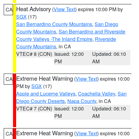
Heat Advisory
(
View Text
) expires 10:00 PM by
CA
SGX
(17)
San Bernardino County Mountains
,
San Diego
County Mountains
,
San Bernardino and Riverside
County Valleys -The Inland Empire
,
Riverside
County Mountains
, in CA
VTEC# 8 (CON)
Issued: 12:00
Updated: 06:10
PM
AM
Extreme Heat Warning
(
View Text
) expires 10:00
CA
PM by
SGX
(17)
Apple and Lucerne Valleys
,
Coachella Valley
,
San
Diego County Deserts
,
Napa County
, in CA
VTEC# 7 (CON)
Issued: 12:00
Updated: 06:10
PM
AM
Extreme Heat Warning
(
View Text
) expires 10:00
CA