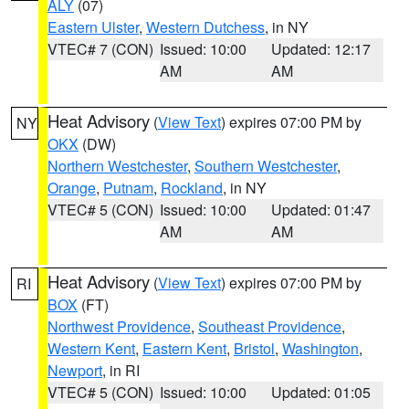
ALY
(07)
Eastern Ulster
,
Western Dutchess
, in NY
VTEC# 7 (CON)
Issued: 10:00
Updated: 12:17
AM
AM
Heat Advisory
(
View Text
) expires 07:00 PM by
NY
OKX
(DW)
Northern Westchester
,
Southern Westchester
,
Orange
,
Putnam
,
Rockland
, in NY
VTEC# 5 (CON)
Issued: 10:00
Updated: 01:47
AM
AM
Heat Advisory
(
View Text
) expires 07:00 PM by
RI
BOX
(FT)
Northwest Providence
,
Southeast Providence
,
Western Kent
,
Eastern Kent
,
Bristol
,
Washington
,
Newport
, in RI
VTEC# 5 (CON)
Issued: 10:00
Updated: 01:05