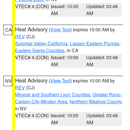
VTEC# 4 (CON)
Issued: 10:00
Updated: 03:48
AM
AM
Heat Advisory
(
View Text
) expires 10:00 AM by
CA
REV
(CJ)
Surprise Valley California
,
Lassen-Eastern Plumas-
Eastern Sierra Counties
, in CA
VTEC# 4 (CON)
Issued: 10:00
Updated: 03:48
AM
AM
Heat Advisory
(
View Text
) expires 10:00 AM by
NV
REV
(CJ)
Mineral and Southern Lyon Counties
,
Greater Reno-
Carson City-Minden Area
,
Northern Washoe County
,
in NV
VTEC# 4 (CON)
Issued: 10:00
Updated: 03:48
AM
AM