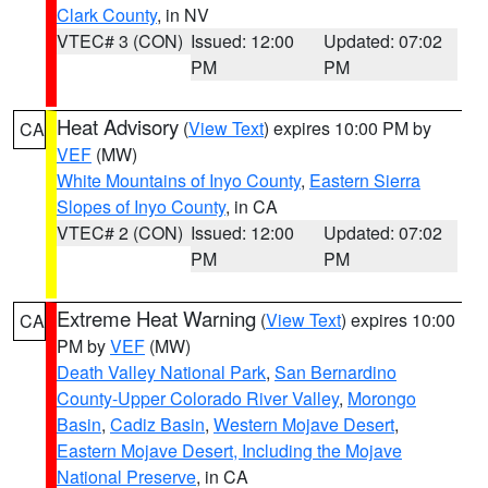
Clark County
, in NV
VTEC# 3 (CON)
Issued: 12:00
Updated: 07:02
PM
PM
Heat Advisory
(
View Text
) expires 10:00 PM by
CA
VEF
(MW)
White Mountains of Inyo County
,
Eastern Sierra
Slopes of Inyo County
, in CA
VTEC# 2 (CON)
Issued: 12:00
Updated: 07:02
PM
PM
Extreme Heat Warning
(
View Text
) expires 10:00
CA
PM by
VEF
(MW)
Death Valley National Park
,
San Bernardino
County-Upper Colorado River Valley
,
Morongo
Basin
,
Cadiz Basin
,
Western Mojave Desert
,
Eastern Mojave Desert, Including the Mojave
National Preserve
, in CA