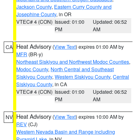
Jackson County
,
Eastern Curry County and
Josephine County
, in OR
VTEC# 4 (CON)
Issued: 01:00
Updated: 06:52
PM
AM
Heat Advisory
(
View Text
) expires 01:00 AM by
CA
MFR
(BR-y)
Northeast Siskiyou and Northwest Modoc Counties
,
Modoc County
,
North Central and Southeast
Siskiyou County
,
Western Siskiyou County
,
Central
Siskiyou County
, in CA
VTEC# 4 (CON)
Issued: 01:00
Updated: 06:52
PM
AM
Heat Advisory
(
View Text
) expires 10:00 AM by
NV
REV
(CJ)
Western Nevada Basin and Range including
Pyramid Lake
, in NV