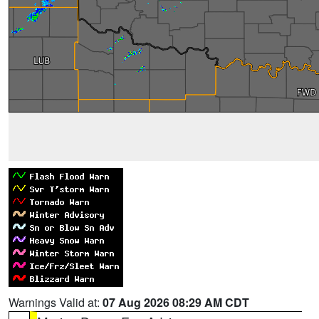
Warnings Valid at:
07 Aug 2026 08:29 AM CDT