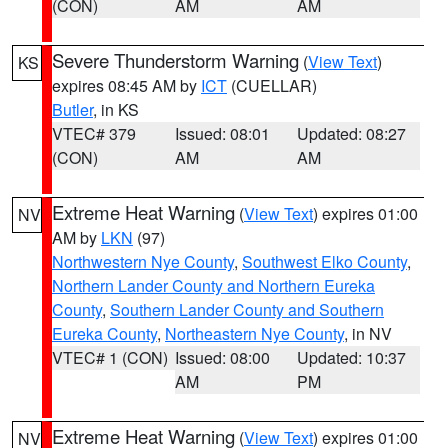
(CON)
AM
AM
Severe Thunderstorm Warning
(
View Text
)
KS
expires 08:45 AM by
ICT
(CUELLAR)
Butler
, in KS
VTEC# 379
Issued: 08:01
Updated: 08:27
(CON)
AM
AM
Extreme Heat Warning
(
View Text
) expires 01:00
NV
AM by
LKN
(97)
Northwestern Nye County
,
Southwest Elko County
,
Northern Lander County and Northern Eureka
County
,
Southern Lander County and Southern
Eureka County
,
Northeastern Nye County
, in NV
VTEC# 1 (CON)
Issued: 08:00
Updated: 10:37
AM
PM
Extreme Heat Warning
(
View Text
) expires 01:00
NV