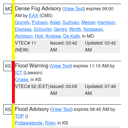
Dense Fog Advisory
(
View Text
) expires 09:00
MO
AM by
EAX
(CMS)
Grundy
,
Putnam
,
Adair
,
Sullivan
,
Mercer
,
Harrison
,
Daviess
,
Schuyler
,
Gentry
,
Worth
,
Nodaway
,
Atchison
,
Holt
,
Andrew
,
De Kalb
, in MO
VTEC# 11
Issued: 03:42
Updated: 03:42
(NEW)
AM
AM
Flood Warning
(
View Text
) expires 11:15 AM by
KS
ICT
(Lawson)
Chase
, in KS
VTEC# 52 (EXT)
Issued: 03:09
Updated: 07:46
AM
AM
Flood Advisory
(
View Text
) expires 08:45 AM by
KS
TOP
()
Pottawatomie
,
Riley
, in KS