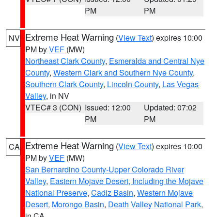
PM
PM
Extreme Heat Warning
(
View Text
) expires 10:00
NV
PM by
VEF
(MW)
Northeast Clark County
,
Esmeralda and Central Nye
County
,
Western Clark and Southern Nye County
,
Southern Clark County
,
Lincoln County
,
Las Vegas
Valley
, in NV
VTEC# 3 (CON)
Issued: 12:00
Updated: 07:02
PM
PM
Extreme Heat Warning
(
View Text
) expires 10:00
CA
PM by
VEF
(MW)
San Bernardino County-Upper Colorado River
Valley
,
Eastern Mojave Desert, Including the Mojave
National Preserve
,
Cadiz Basin
,
Western Mojave
Desert
,
Morongo Basin
,
Death Valley National Park
,
in CA