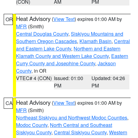
(CON)
AM
PM
Heat Advisory
(
View Text
) expires 01:00 AM by
OR
MFR
(Smith)
Central Douglas County
,
Siskiyou Mountains and
Southern Oregon Cascades
,
Klamath Basin
,
Central
and Eastern Lake County
,
Northern and Eastern
Klamath County and Western Lake County
,
Eastern
Curry County and Josephine County
,
Jackson
County
, in OR
VTEC# 4 (CON)
Issued: 01:00
Updated: 04:26
PM
PM
Heat Advisory
(
View Text
) expires 01:00 AM by
CA
MFR
(Smith)
Northeast Siskiyou and Northwest Modoc Counties
,
Modoc County
,
North Central and Southeast
Siskiyou County
,
Central Siskiyou County
,
Western