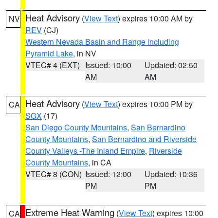
Heat Advisory
(
View Text
) expires 10:00 AM by
NV
REV
(CJ)
Western Nevada Basin and Range including
Pyramid Lake
, in NV
VTEC# 4 (EXT)
Issued: 10:00
Updated: 02:50
AM
AM
Heat Advisory
(
View Text
) expires 10:00 PM by
CA
SGX
(17)
San Diego County Mountains
,
San Bernardino
County Mountains
,
San Bernardino and Riverside
County Valleys -The Inland Empire
,
Riverside
County Mountains
, in CA
VTEC# 8 (CON)
Issued: 12:00
Updated: 10:36
PM
PM
Extreme Heat Warning
(
View Text
) expires 10:00
CA