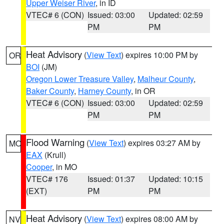
Upper Weiser River
, in ID
VTEC# 6 (CON)
Issued: 03:00
Updated: 02:59
PM
PM
Heat Advisory
(
View Text
) expires 10:00 PM by
OR
BOI
(JM)
Oregon Lower Treasure Valley
,
Malheur County
,
Baker County
,
Harney County
, in OR
VTEC# 6 (CON)
Issued: 03:00
Updated: 02:59
PM
PM
Flood Warning
(
View Text
) expires 03:27 AM by
MO
EAX
(Krull)
Cooper
, in MO
VTEC# 176
Issued: 01:37
Updated: 10:15
(EXT)
PM
PM
Heat Advisory
(
View Text
) expires 08:00 AM by
NV