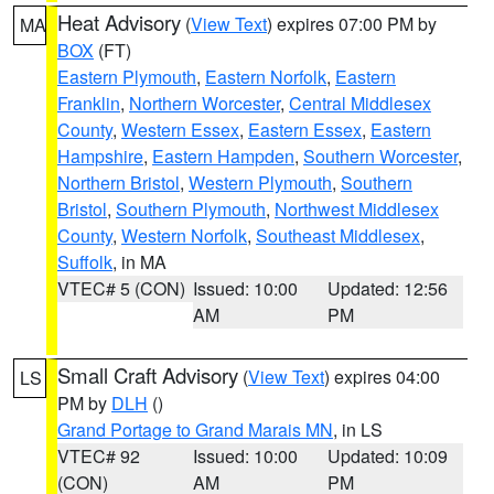
Heat Advisory
(
View Text
) expires 07:00 PM by
MA
BOX
(FT)
Eastern Plymouth
,
Eastern Norfolk
,
Eastern
Franklin
,
Northern Worcester
,
Central Middlesex
County
,
Western Essex
,
Eastern Essex
,
Eastern
Hampshire
,
Eastern Hampden
,
Southern Worcester
,
Northern Bristol
,
Western Plymouth
,
Southern
Bristol
,
Southern Plymouth
,
Northwest Middlesex
County
,
Western Norfolk
,
Southeast Middlesex
,
Suffolk
, in MA
VTEC# 5 (CON)
Issued: 10:00
Updated: 12:56
AM
PM
Small Craft Advisory
(
View Text
) expires 04:00
LS
PM by
DLH
()
Grand Portage to Grand Marais MN
, in LS
VTEC# 92
Issued: 10:00
Updated: 10:09
(CON)
AM
PM