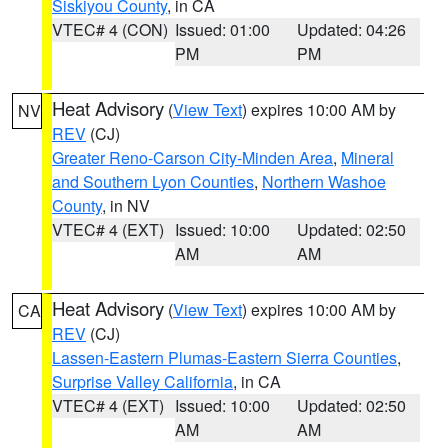
Siskiyou County
, in CA
VTEC# 4 (CON)
Issued: 01:00
Updated: 04:26
PM
PM
Heat Advisory
(
View Text
) expires 10:00 AM by
NV
REV
(CJ)
Greater Reno-Carson City-Minden Area
,
Mineral
and Southern Lyon Counties
,
Northern Washoe
County
, in NV
VTEC# 4 (EXT)
Issued: 10:00
Updated: 02:50
AM
AM
Heat Advisory
(
View Text
) expires 10:00 AM by
CA
REV
(CJ)
Lassen-Eastern Plumas-Eastern Sierra Counties
,
Surprise Valley California
, in CA
VTEC# 4 (EXT)
Issued: 10:00
Updated: 02:50
AM
AM