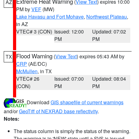
Extreme Heat Warning
(
View Text
) expires 10:00
AZ
PM by
VEF
(MW)
Lake Havasu and Fort Mohave
,
Northwest Plateau
,
in AZ
VTEC# 3 (CON)
Issued: 12:00
Updated: 07:02
PM
PM
Flood Warning
(
View Text
) expires 05:43 AM by
TX
CRP
(AE/DC)
McMullen
, in TX
VTEC# 26
Issued: 07:00
Updated: 08:04
(CON)
PM
PM
Download
GIS shapefile of current warnings
and/or
GeoTiff of NEXRAD base reflectivity
.
Notes:
The status column is simply the status of the warning.
The warning is in 'NEW' state until a SVS is issued,