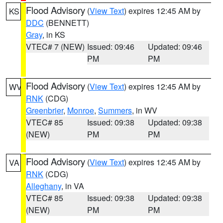
Flood Advisory
(
View Text
) expires 12:45 AM by
KS
DDC
(BENNETT)
Gray
, in KS
VTEC# 7 (NEW)
Issued: 09:46
Updated: 09:46
PM
PM
Flood Advisory
(
View Text
) expires 12:45 AM by
WV
RNK
(CDG)
Greenbrier
,
Monroe
,
Summers
, in WV
VTEC# 85
Issued: 09:38
Updated: 09:38
(NEW)
PM
PM
Flood Advisory
(
View Text
) expires 12:45 AM by
VA
RNK
(CDG)
Alleghany
, in VA
VTEC# 85
Issued: 09:38
Updated: 09:38
(NEW)
PM
PM