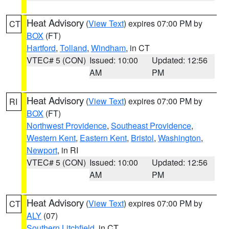
Heat Advisory
(
View Text
) expires 07:00 PM by
CT
BOX
(FT)
Hartford
,
Tolland
,
Windham
, in CT
VTEC# 5 (CON)
Issued: 10:00
Updated: 12:56
AM
PM
Heat Advisory
(
View Text
) expires 07:00 PM by
RI
BOX
(FT)
Northwest Providence
,
Southeast Providence
,
Western Kent
,
Eastern Kent
,
Bristol
,
Washington
,
Newport
, in RI
VTEC# 5 (CON)
Issued: 10:00
Updated: 12:56
AM
PM
Heat Advisory
(
View Text
) expires 07:00 PM by
CT
ALY
(07)
Southern Litchfield
, in CT