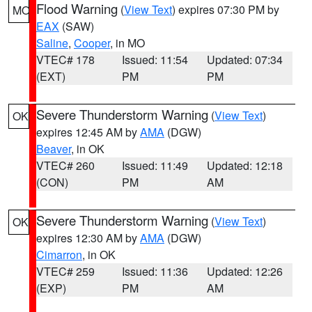
Flood Warning
(
View Text
) expires 07:30 PM by
MO
EAX
(SAW)
Saline
,
Cooper
, in MO
VTEC# 178
Issued: 11:54
Updated: 07:34
(EXT)
PM
PM
Severe Thunderstorm Warning
(
View Text
)
OK
expires 12:45 AM by
AMA
(DGW)
Beaver
, in OK
VTEC# 260
Issued: 11:49
Updated: 12:18
(CON)
PM
AM
Severe Thunderstorm Warning
(
View Text
)
OK
expires 12:30 AM by
AMA
(DGW)
Cimarron
, in OK
VTEC# 259
Issued: 11:36
Updated: 12:26
(EXP)
PM
AM