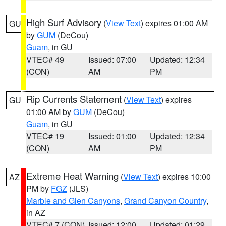
High Surf Advisory
(
View Text
) expires 01:00 AM
GU
by
GUM
(DeCou)
Guam
, in GU
VTEC# 49
Issued: 07:00
Updated: 12:34
(CON)
AM
PM
Rip Currents Statement
(
View Text
) expires
GU
01:00 AM by
GUM
(DeCou)
Guam
, in GU
VTEC# 19
Issued: 01:00
Updated: 12:34
(CON)
AM
PM
Extreme Heat Warning
(
View Text
) expires 10:00
AZ
PM by
FGZ
(JLS)
Marble and Glen Canyons
,
Grand Canyon Country
,
in AZ
VTEC# 7 (CON)
Issued: 12:00
Updated: 01:29