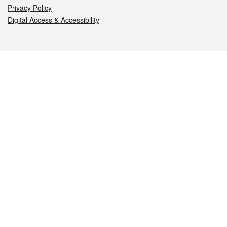
Privacy Policy
Digital Access & Accessibility