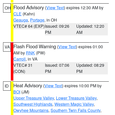
Flood Advisory
(
View Text
) expires 12:30 AM by
OH
CLE
(Kahn)
Geauga
,
Portage
, in OH
VTEC# 64 (EXP)
Issued: 09:26
Updated: 12:20
PM
AM
Flash Flood Warning
(
View Text
) expires 01:00
VA
AM by
RNK
(PW)
Carroll
, in VA
VTEC# 31
Issued: 07:06
Updated: 08:29
(CON)
PM
PM
Heat Advisory
(
View Text
) expires 10:00 PM by
ID
BOI
(JM)
Upper Treasure Valley
,
Lower Treasure Valley
,
Southwest Highlands
,
Western Magic Valley
,
Owyhee Mountains
,
Southern Twin Falls County
,