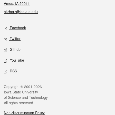
Ames, IA 50011
akrherz@iastate.edu
Social media
Facebook
Twitter
Github
YouTube
RSS
Legal
Copyright © 2001-2026
Iowa State University
of Science and Technology
All rights reserved.
Non-discrimination Policy