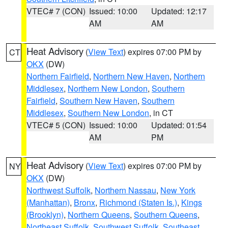
VTEC# 7 (CON)
Issued: 10:00
Updated: 12:17
AM
AM
Heat Advisory
(
View Text
) expires 07:00 PM by
CT
OKX
(DW)
Northern Fairfield
,
Northern New Haven
,
Northern
Middlesex
,
Northern New London
,
Southern
Fairfield
,
Southern New Haven
,
Southern
Middlesex
,
Southern New London
, in CT
VTEC# 5 (CON)
Issued: 10:00
Updated: 01:54
AM
PM
Heat Advisory
(
View Text
) expires 07:00 PM by
NY
OKX
(DW)
Northwest Suffolk
,
Northern Nassau
,
New York
(Manhattan)
,
Bronx
,
Richmond (Staten Is.)
,
Kings
(Brooklyn)
,
Northern Queens
,
Southern Queens
,
Northeast Suffolk
,
Southwest Suffolk
,
Southeast