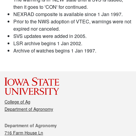
then it goes to 'CON' for continued.
NEXRAD composite is available since 1 Jan 1997.
Prior to the NWS adoption of VTEC, warnings were not
expired nor canceled.
SVS updates were added in 2005.
LSR archive begins 1 Jan 2002.
Archive of watches begins 1 Jan 1997.
College of Ag
Department of Agronomy
Contact
Department of Agronomy
716 Farm House Ln