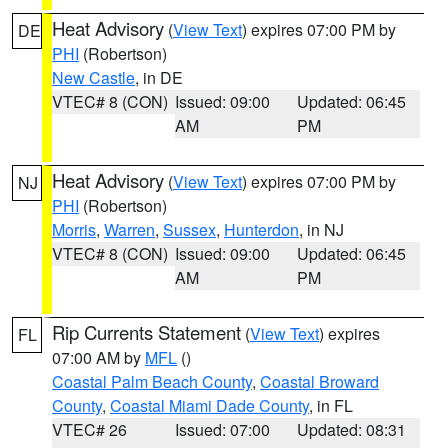
Heat Advisory
(
View Text
) expires 07:00 PM by
DE
PHI
(Robertson)
New Castle
, in DE
VTEC# 8 (CON)
Issued: 09:00
Updated: 06:45
AM
PM
Heat Advisory
(
View Text
) expires 07:00 PM by
NJ
PHI
(Robertson)
Morris
,
Warren
,
Sussex
,
Hunterdon
, in NJ
VTEC# 8 (CON)
Issued: 09:00
Updated: 06:45
AM
PM
Rip Currents Statement
(
View Text
) expires
FL
07:00 AM by
MFL
()
Coastal Palm Beach County
,
Coastal Broward
County
,
Coastal Miami Dade County
, in FL
VTEC# 26
Issued: 07:00
Updated: 08:31