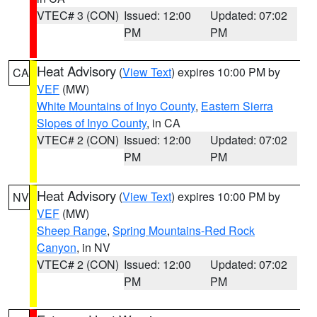
VTEC# 3 (CON)
Issued: 12:00
Updated: 07:02
PM
PM
Heat Advisory
(
View Text
) expires 10:00 PM by
CA
VEF
(MW)
White Mountains of Inyo County
,
Eastern Sierra
Slopes of Inyo County
, in CA
VTEC# 2 (CON)
Issued: 12:00
Updated: 07:02
PM
PM
Heat Advisory
(
View Text
) expires 10:00 PM by
NV
VEF
(MW)
Sheep Range
,
Spring Mountains-Red Rock
Canyon
, in NV
VTEC# 2 (CON)
Issued: 12:00
Updated: 07:02
PM
PM