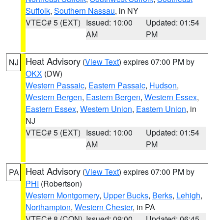
Suffolk
,
Southern Nassau
, in NY
VTEC# 5 (EXT)
Issued: 10:00
Updated: 01:54
AM
PM
Heat Advisory
(
View Text
) expires 07:00 PM by
NJ
OKX
(DW)
Western Passaic
,
Eastern Passaic
,
Hudson
,
Western Bergen
,
Eastern Bergen
,
Western Essex
,
Eastern Essex
,
Western Union
,
Eastern Union
, in
NJ
VTEC# 5 (EXT)
Issued: 10:00
Updated: 01:54
AM
PM
Heat Advisory
(
View Text
) expires 07:00 PM by
PA
PHI
(Robertson)
Western Montgomery
,
Upper Bucks
,
Berks
,
Lehigh
,
Northampton
,
Western Chester
, in PA
VTEC# 8 (CON)
Issued: 09:00
Updated: 06:45