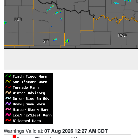
Warnings Valid at:
07 Aug 2026 12:27 AM CDT