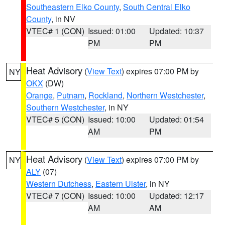
Southeastern Elko County
,
South Central Elko
County
, in NV
VTEC# 1 (CON)
Issued: 01:00
Updated: 10:37
PM
PM
Heat Advisory
(
View Text
) expires 07:00 PM by
NY
OKX
(DW)
Orange
,
Putnam
,
Rockland
,
Northern Westchester
,
Southern Westchester
, in NY
VTEC# 5 (CON)
Issued: 10:00
Updated: 01:54
AM
PM
Heat Advisory
(
View Text
) expires 07:00 PM by
NY
ALY
(07)
Western Dutchess
,
Eastern Ulster
, in NY
VTEC# 7 (CON)
Issued: 10:00
Updated: 12:17
AM
AM