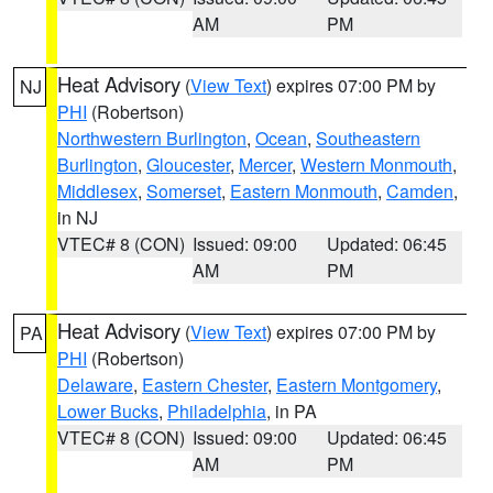
AM
PM
Heat Advisory
(
View Text
) expires 07:00 PM by
NJ
PHI
(Robertson)
Northwestern Burlington
,
Ocean
,
Southeastern
Burlington
,
Gloucester
,
Mercer
,
Western Monmouth
,
Middlesex
,
Somerset
,
Eastern Monmouth
,
Camden
,
in NJ
VTEC# 8 (CON)
Issued: 09:00
Updated: 06:45
AM
PM
Heat Advisory
(
View Text
) expires 07:00 PM by
PA
PHI
(Robertson)
Delaware
,
Eastern Chester
,
Eastern Montgomery
,
Lower Bucks
,
Philadelphia
, in PA
VTEC# 8 (CON)
Issued: 09:00
Updated: 06:45
AM
PM