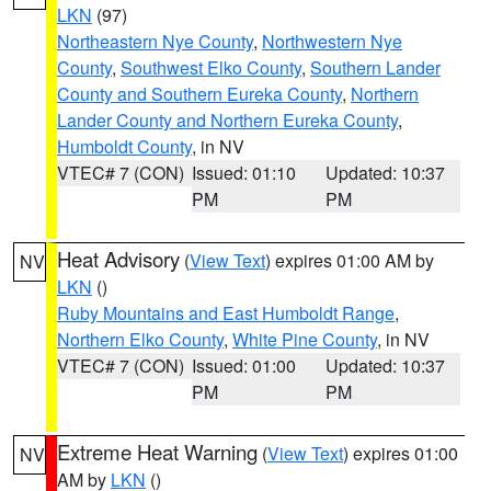
LKN
(97)
Northeastern Nye County
,
Northwestern Nye
County
,
Southwest Elko County
,
Southern Lander
County and Southern Eureka County
,
Northern
Lander County and Northern Eureka County
,
Humboldt County
, in NV
VTEC# 7 (CON)
Issued: 01:10
Updated: 10:37
PM
PM
Heat Advisory
(
View Text
) expires 01:00 AM by
NV
LKN
()
Ruby Mountains and East Humboldt Range
,
Northern Elko County
,
White Pine County
, in NV
VTEC# 7 (CON)
Issued: 01:00
Updated: 10:37
PM
PM
Extreme Heat Warning
(
View Text
) expires 01:00
NV
AM by
LKN
()