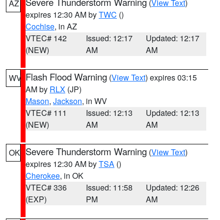
Severe Thunderstorm Warning
(
View Text
)
AZ
expires 12:30 AM by
TWC
()
Cochise
, in AZ
VTEC# 142
Issued: 12:17
Updated: 12:17
(NEW)
AM
AM
Flash Flood Warning
(
View Text
) expires 03:15
WV
AM by
RLX
(JP)
Mason
,
Jackson
, in WV
VTEC# 111
Issued: 12:13
Updated: 12:13
(NEW)
AM
AM
Severe Thunderstorm Warning
(
View Text
)
OK
expires 12:30 AM by
TSA
()
Cherokee
, in OK
VTEC# 336
Issued: 11:58
Updated: 12:26
(EXP)
PM
AM