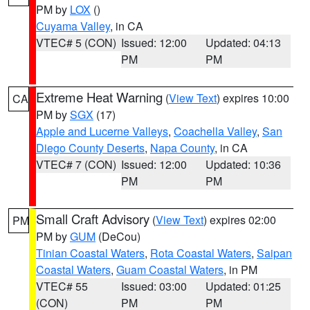
PM by
LOX
()
Cuyama Valley
, in CA
VTEC# 5 (CON)
Issued: 12:00
Updated: 04:13
PM
PM
Extreme Heat Warning
(
View Text
) expires 10:00
CA
PM by
SGX
(17)
Apple and Lucerne Valleys
,
Coachella Valley
,
San
Diego County Deserts
,
Napa County
, in CA
VTEC# 7 (CON)
Issued: 12:00
Updated: 10:36
PM
PM
Small Craft Advisory
(
View Text
) expires 02:00
PM
PM by
GUM
(DeCou)
Tinian Coastal Waters
,
Rota Coastal Waters
,
Saipan
Coastal Waters
,
Guam Coastal Waters
, in PM
VTEC# 55
Issued: 03:00
Updated: 01:25
(CON)
PM
PM