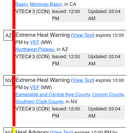
Basin
,
Morongo Basin
, in CA
VTEC# 3 (CON)
Issued: 12:00
Updated: 03:04
PM
AM
Extreme Heat Warning
(
View Text
) expires 10:00
AZ
PM by
VEF
(MW)
Northwest Plateau
, in AZ
VTEC# 3 (CON)
Issued: 12:00
Updated: 03:04
PM
AM
Extreme Heat Warning
(
View Text
) expires 10:00
NV
PM by
VEF
(MW)
Esmeralda and Central Nye County
,
Lincoln County
,
Southern Clark County
, in NV
VTEC# 3 (CON)
Issued: 12:00
Updated: 03:04
PM
AM
Heat Advisory
(
View Text
) expires 10:00 PM by
NV