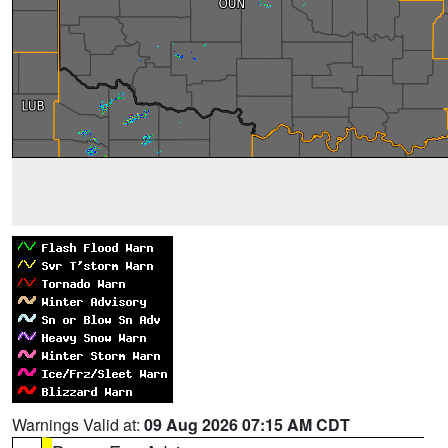
Warnings Valid at:
09 Aug 2026 07:15 AM CDT