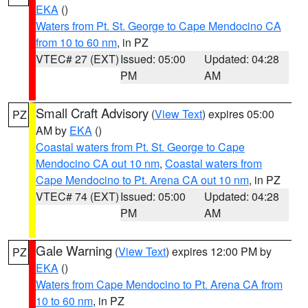
EKA
()
Waters from Pt. St. George to Cape Mendocino CA
from 10 to 60 nm
, in PZ
VTEC# 27 (EXT)
Issued: 05:00
Updated: 04:28
PM
AM
Small Craft Advisory
(
View Text
) expires 05:00
PZ
AM by
EKA
()
Coastal waters from Pt. St. George to Cape
Mendocino CA out 10 nm
,
Coastal waters from
Cape Mendocino to Pt. Arena CA out 10 nm
, in PZ
VTEC# 74 (EXT)
Issued: 05:00
Updated: 04:28
PM
AM
Gale Warning
(
View Text
) expires 12:00 PM by
PZ
EKA
()
Waters from Cape Mendocino to Pt. Arena CA from
10 to 60 nm
, in PZ