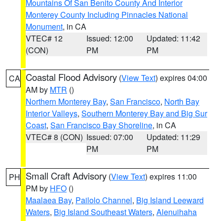
Mountains Of San Benito County And Interior
Monterey County Including Pinnacles National
Monument
, in CA
VTEC# 12
Issued: 12:00
Updated: 11:42
(CON)
PM
PM
Coastal Flood Advisory
(
View Text
) expires 04:00
CA
AM by
MTR
()
Northern Monterey Bay
,
San Francisco
,
North Bay
Interior Valleys
,
Southern Monterey Bay and Big Sur
Coast
,
San Francisco Bay Shoreline
, in CA
VTEC# 8 (CON)
Issued: 07:00
Updated: 11:29
PM
PM
Small Craft Advisory
(
View Text
) expires 11:00
PH
PM by
HFO
()
Maalaea Bay
,
Pailolo Channel
,
Big Island Leeward
Waters
,
Big Island Southeast Waters
,
Alenuihaha