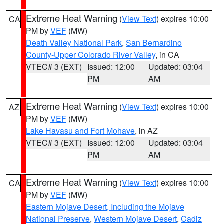
Extreme Heat Warning
(
View Text
) expires 10:00
CA
PM by
VEF
(MW)
Death Valley National Park
,
San Bernardino
County-Upper Colorado River Valley
, in CA
VTEC# 3 (EXT)
Issued: 12:00
Updated: 03:04
PM
AM
Extreme Heat Warning
(
View Text
) expires 10:00
AZ
PM by
VEF
(MW)
Lake Havasu and Fort Mohave
, in AZ
VTEC# 3 (EXT)
Issued: 12:00
Updated: 03:04
PM
AM
Extreme Heat Warning
(
View Text
) expires 10:00
CA
PM by
VEF
(MW)
Eastern Mojave Desert, Including the Mojave
National Preserve
,
Western Mojave Desert
,
Cadiz