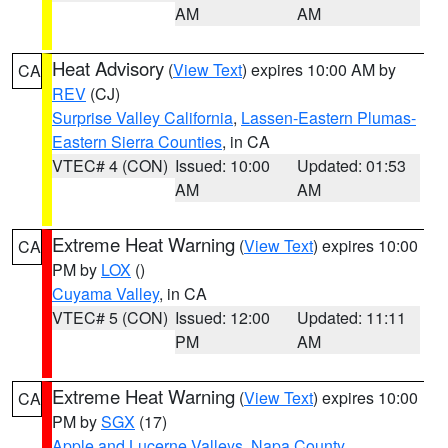
AM
AM
Heat Advisory
(
View Text
) expires 10:00 AM by
CA
REV
(CJ)
Surprise Valley California
,
Lassen-Eastern Plumas-
Eastern Sierra Counties
, in CA
VTEC# 4 (CON)
Issued: 10:00
Updated: 01:53
AM
AM
Extreme Heat Warning
(
View Text
) expires 10:00
CA
PM by
LOX
()
Cuyama Valley
, in CA
VTEC# 5 (CON)
Issued: 12:00
Updated: 11:11
PM
AM
Extreme Heat Warning
(
View Text
) expires 10:00
CA
PM by
SGX
(17)
Apple and Lucerne Valleys
,
Napa County
,