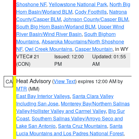
Shoshone NF
,
Yellowstone National Park
,
North Big
Horn Basin/Worland BLM
,
Cody Foothills
,
Natrona
County/Casper BLM
,
Johnson County/Casper BLM
,
South Big Horn Basin/Worland BLM
,
Upper Wind
River Basin/Wind River Basin
,
South Bighorn
Mountains
,
Absaroka Mountains/North Shoshone
NF
,
Owl Creek Mountains
,
Casper Mountain
, in WY
VTEC# 21
Issued: 12:00
Updated: 01:55
(CON)
PM
AM
Heat Advisory
(
View Text
) expires 12:00 AM by
CA
MTR
(MM)
East Bay Interior Valleys
,
Santa Clara Valley
Including San Jose
,
Monterey Bay/Northern Salinas
Valley/Hollister Valley and Carmel Valley
,
Big Sur
Coast
,
Southern Salinas Valley/Arroyo Seco and
Lake San Antonio
,
Santa Cruz Mountains
,
Santa
Lucia Mountains and Los Padres National Forest
,