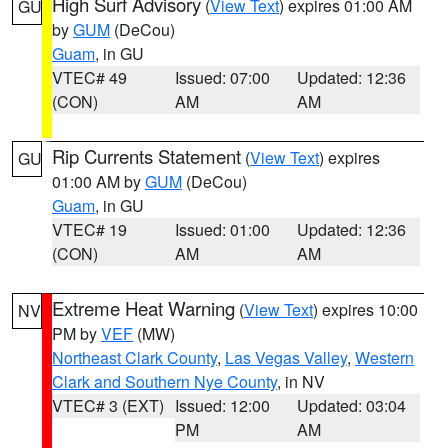
High Surf Advisory
(
View Text
) expires 01:00 AM
GU
by
GUM
(DeCou)
Guam
, in GU
VTEC# 49
Issued: 07:00
Updated: 12:36
(CON)
AM
AM
Rip Currents Statement
(
View Text
) expires
GU
01:00 AM by
GUM
(DeCou)
Guam
, in GU
VTEC# 19
Issued: 01:00
Updated: 12:36
(CON)
AM
AM
Extreme Heat Warning
(
View Text
) expires 10:00
NV
PM by
VEF
(MW)
Northeast Clark County
,
Las Vegas Valley
,
Western
Clark and Southern Nye County
, in NV
VTEC# 3 (EXT)
Issued: 12:00
Updated: 03:04
PM
AM