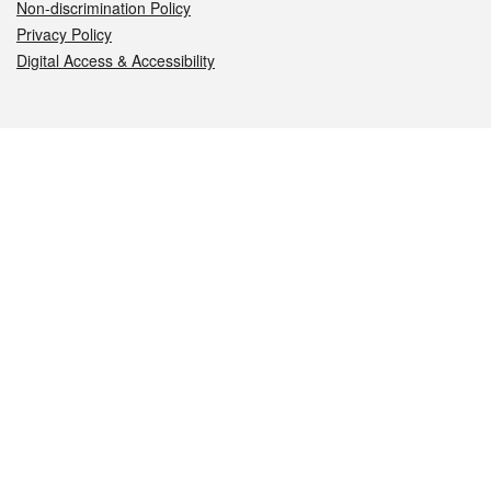
Non-discrimination Policy
Privacy Policy
Digital Access & Accessibility