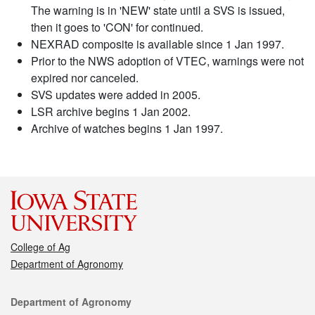
The warning is in 'NEW' state until a SVS is issued,
then it goes to 'CON' for continued.
NEXRAD composite is available since 1 Jan 1997.
Prior to the NWS adoption of VTEC, warnings were not
expired nor canceled.
SVS updates were added in 2005.
LSR archive begins 1 Jan 2002.
Archive of watches begins 1 Jan 1997.
College of Ag
Department of Agronomy
Contact
Department of Agronomy