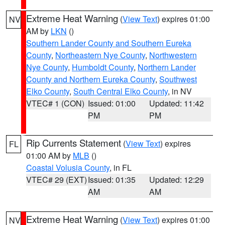
Extreme Heat Warning
(
View Text
) expires 01:00
NV
AM by
LKN
()
Southern Lander County and Southern Eureka
County
,
Northeastern Nye County
,
Northwestern
Nye County
,
Humboldt County
,
Northern Lander
County and Northern Eureka County
,
Southwest
Elko County
,
South Central Elko County
, in NV
VTEC# 1 (CON)
Issued: 01:00
Updated: 11:42
PM
PM
Rip Currents Statement
(
View Text
) expires
FL
01:00 AM by
MLB
()
Coastal Volusia County
, in FL
VTEC# 29 (EXT)
Issued: 01:35
Updated: 12:29
AM
AM
Extreme Heat Warning
(
View Text
) expires 01:00
NV