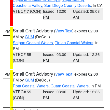
Coachella Valley
,
San Diego County Deserts
, in CA
VTEC# 7 (CON)
Issued: 12:00
Updated: 05:03
PM
AM
Small Craft Advisory
(
View Text
) expires 02:00
PM
AM by
GUM
(DeCou)
Saipan Coastal Waters
,
Tinian Coastal Waters
, in
PM
VTEC# 55
Issued: 03:00
Updated: 12:36
(CON)
PM
AM
Small Craft Advisory
(
View Text
) expires 02:00
PM
PM by
GUM
(DeCou)
Rota Coastal Waters
,
Guam Coastal Waters
, in PM
VTEC# 55
Issued: 03:00
Updated: 12:36
(CON)
PM
AM