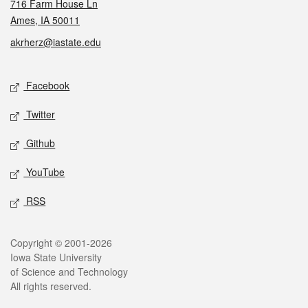
716 Farm House Ln
Ames, IA 50011
akrherz@iastate.edu
Social media
Facebook
Twitter
Github
YouTube
RSS
Legal
Copyright © 2001-2026
Iowa State University
of Science and Technology
All rights reserved.