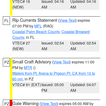
VTEC# 16
Issued: 04:16
Updated: 04:16
(NEW)
AM
AM
Rip Currents Statement
(
View Text
) expires
FL
07:00 PM by
MFL
(RAG)
Coastal Palm Beach County
,
Coastal Broward
County
, in FL
VTEC# 27
Issued: 02:54
Updated: 02:54
(NEW)
AM
AM
Small Craft Advisory
(
View Text
) expires 11:00
PZ
PM by
MTR
()
Waters from Pt. Arena to Pigeon Pt. CA from 10 to
60 nm
, in PZ
VTEC# 91 (EXT)
Issued: 05:00
Updated: 04:07
PM
AM
Gale Warning
(
View Text
) expires 05:00 AM by
PZ