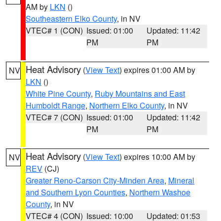
AM by
LKN
()
Southeastern Elko County
, in NV
VTEC# 1 (CON)
Issued: 01:00
Updated: 11:42
PM
PM
Heat Advisory
(
View Text
) expires 01:00 AM by
NV
LKN
()
White Pine County
,
Ruby Mountains and East
Humboldt Range
,
Northern Elko County
, in NV
VTEC# 7 (CON)
Issued: 01:00
Updated: 11:42
PM
PM
Heat Advisory
(
View Text
) expires 10:00 AM by
NV
REV
(CJ)
Greater Reno-Carson City-Minden Area
,
Mineral
and Southern Lyon Counties
,
Northern Washoe
County
, in NV
VTEC# 4 (CON)
Issued: 10:00
Updated: 01:53