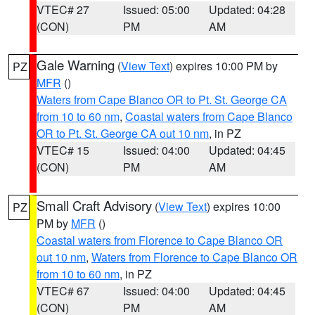
VTEC# 27
Issued: 05:00
Updated: 04:28
(CON)
PM
AM
Gale Warning
(
View Text
) expires 10:00 PM by
PZ
MFR
()
Waters from Cape Blanco OR to Pt. St. George CA
from 10 to 60 nm
,
Coastal waters from Cape Blanco
OR to Pt. St. George CA out 10 nm
, in PZ
VTEC# 15
Issued: 04:00
Updated: 04:45
(CON)
PM
AM
Small Craft Advisory
(
View Text
) expires 10:00
PZ
PM by
MFR
()
Coastal waters from Florence to Cape Blanco OR
out 10 nm
,
Waters from Florence to Cape Blanco OR
from 10 to 60 nm
, in PZ
VTEC# 67
Issued: 04:00
Updated: 04:45
(CON)
PM
AM