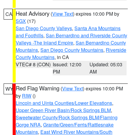
Heat Advisory
(
View Text
) expires 10:00 PM by
CA
SGX
(17)
San Diego County Valleys
,
Santa Ana Mountains
and Foothills
,
San Bernardino and Riverside County
Valleys -The Inland Empire
,
San Bernardino County
Mountains
,
San Diego County Mountains
,
Riverside
County Mountains
, in CA
VTEC# 8 (CON)
Issued: 12:00
Updated: 05:03
PM
AM
Red Flag Warning
(
View Text
) expires 10:00 PM
WY
by
RIW
()
Lincoln and Uinta Counties/Lower Elevations
,
Upper Green River Basin/Rock Springs BLM
,
Sweetwater County/Rock Springs BLM/Flaming
Gorge NRA
,
Granite/Green/Ferris/Rattlesnake
Mountains
,
East Wind River Mountains/South