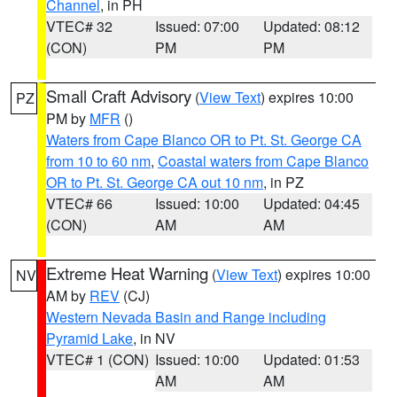
Channel
, in PH
VTEC# 32
Issued: 07:00
Updated: 08:12
(CON)
PM
PM
Small Craft Advisory
(
View Text
) expires 10:00
PZ
PM by
MFR
()
Waters from Cape Blanco OR to Pt. St. George CA
from 10 to 60 nm
,
Coastal waters from Cape Blanco
OR to Pt. St. George CA out 10 nm
, in PZ
VTEC# 66
Issued: 10:00
Updated: 04:45
(CON)
AM
AM
Extreme Heat Warning
(
View Text
) expires 10:00
NV
AM by
REV
(CJ)
Western Nevada Basin and Range including
Pyramid Lake
, in NV
VTEC# 1 (CON)
Issued: 10:00
Updated: 01:53
AM
AM