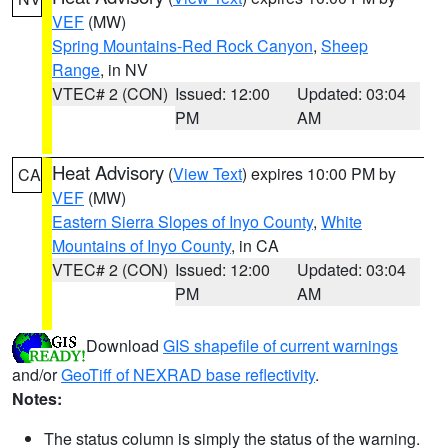
VEF
(MW)
Spring Mountains-Red Rock Canyon
,
Sheep
Range
, in NV
VTEC# 2 (CON)
Issued: 12:00
Updated: 03:04
PM
AM
Heat Advisory
(
View Text
) expires 10:00 PM by
CA
VEF
(MW)
Eastern Sierra Slopes of Inyo County
,
White
Mountains of Inyo County
, in CA
VTEC# 2 (CON)
Issued: 12:00
Updated: 03:04
PM
AM
Download
GIS shapefile of current warnings
and/or
GeoTiff of NEXRAD base reflectivity
.
Notes:
The status column is simply the status of the warning.