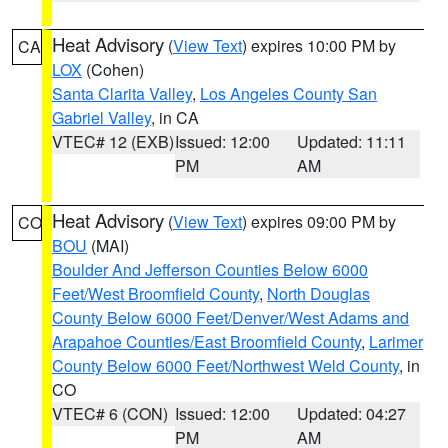
Heat Advisory
(
View Text
) expires 10:00 PM by
CA
LOX
(Cohen)
Santa Clarita Valley
,
Los Angeles County San
Gabriel Valley
, in CA
VTEC# 12 (EXB)
Issued: 12:00
Updated: 11:11
PM
AM
Heat Advisory
(
View Text
) expires 09:00 PM by
CO
BOU
(MAI)
Boulder And Jefferson Counties Below 6000
Feet/West Broomfield County
,
North Douglas
County Below 6000 Feet/Denver/West Adams and
Arapahoe Counties/East Broomfield County
,
Larimer
County Below 6000 Feet/Northwest Weld County
, in
CO
VTEC# 6 (CON)
Issued: 12:00
Updated: 04:27
PM
AM