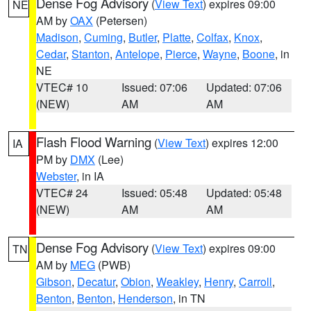
Dense Fog Advisory
(
View Text
) expires 09:00
NE
AM by
OAX
(Petersen)
Madison
,
Cuming
,
Butler
,
Platte
,
Colfax
,
Knox
,
Cedar
,
Stanton
,
Antelope
,
Pierce
,
Wayne
,
Boone
, in
NE
VTEC# 10
Issued: 07:06
Updated: 07:06
(NEW)
AM
AM
Flash Flood Warning
(
View Text
) expires 12:00
IA
PM by
DMX
(Lee)
Webster
, in IA
VTEC# 24
Issued: 05:48
Updated: 05:48
(NEW)
AM
AM
Dense Fog Advisory
(
View Text
) expires 09:00
TN
AM by
MEG
(PWB)
Gibson
,
Decatur
,
Obion
,
Weakley
,
Henry
,
Carroll
,
Benton
,
Benton
,
Henderson
, in TN