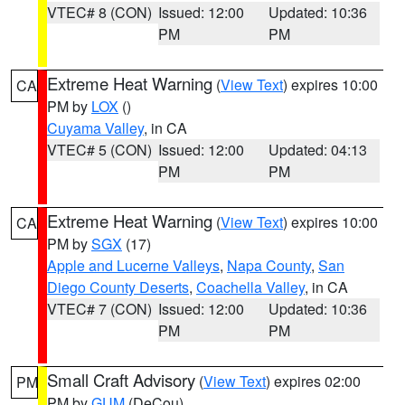
VTEC# 8 (CON)
Issued: 12:00
Updated: 10:36
PM
PM
Extreme Heat Warning
(
View Text
) expires 10:00
CA
PM by
LOX
()
Cuyama Valley
, in CA
VTEC# 5 (CON)
Issued: 12:00
Updated: 04:13
PM
PM
Extreme Heat Warning
(
View Text
) expires 10:00
CA
PM by
SGX
(17)
Apple and Lucerne Valleys
,
Napa County
,
San
Diego County Deserts
,
Coachella Valley
, in CA
VTEC# 7 (CON)
Issued: 12:00
Updated: 10:36
PM
PM
Small Craft Advisory
(
View Text
) expires 02:00
PM
PM by
GUM
(DeCou)