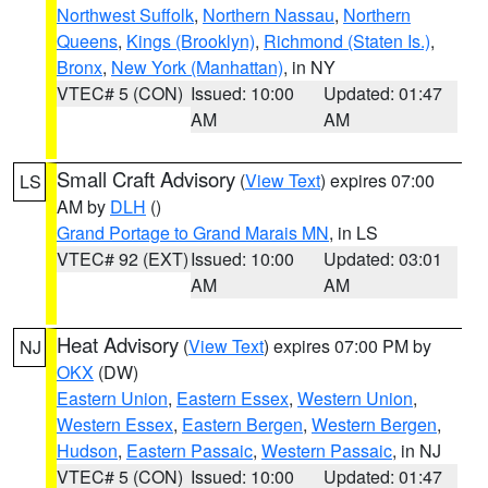
Northwest Suffolk
,
Northern Nassau
,
Northern
Queens
,
Kings (Brooklyn)
,
Richmond (Staten Is.)
,
Bronx
,
New York (Manhattan)
, in NY
VTEC# 5 (CON)
Issued: 10:00
Updated: 01:47
AM
AM
Small Craft Advisory
(
View Text
) expires 07:00
LS
AM by
DLH
()
Grand Portage to Grand Marais MN
, in LS
VTEC# 92 (EXT)
Issued: 10:00
Updated: 03:01
AM
AM
Heat Advisory
(
View Text
) expires 07:00 PM by
NJ
OKX
(DW)
Eastern Union
,
Eastern Essex
,
Western Union
,
Western Essex
,
Eastern Bergen
,
Western Bergen
,
Hudson
,
Eastern Passaic
,
Western Passaic
, in NJ
VTEC# 5 (CON)
Issued: 10:00
Updated: 01:47