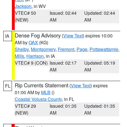
Jackson
, in WV
VTEC# 50
Issued: 02:44
Updated: 02:44
(NEW)
AM
AM
Dense Fog Advisory
(
View Text
) expires 10:00
IA
AM by
OAX
(KG)
Shelby
,
Montgomery
,
Fremont
,
Page
,
Pottawattamie
,
Mills
,
Harrison
, in IA
VTEC# 9 (CON)
Issued: 02:17
Updated: 05:19
AM
AM
Rip Currents Statement
(
View Text
) expires
FL
01:00 AM by
MLB
()
Coastal Volusia County
, in FL
VTEC# 29
Issued: 01:35
Updated: 01:35
(NEW)
AM
AM