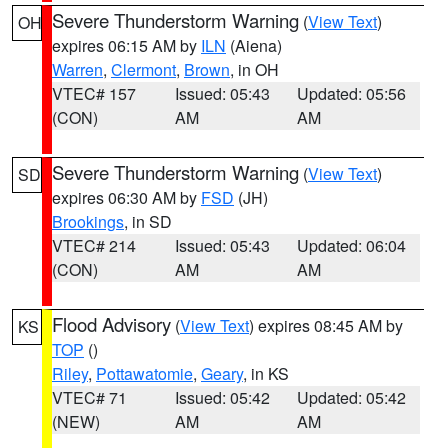
Severe Thunderstorm Warning
(
View Text
)
OH
expires 06:15 AM by
ILN
(Aiena)
Warren
,
Clermont
,
Brown
, in OH
VTEC# 157
Issued: 05:43
Updated: 05:56
(CON)
AM
AM
Severe Thunderstorm Warning
(
View Text
)
SD
expires 06:30 AM by
FSD
(JH)
Brookings
, in SD
VTEC# 214
Issued: 05:43
Updated: 06:04
(CON)
AM
AM
Flood Advisory
(
View Text
) expires 08:45 AM by
KS
TOP
()
Riley
,
Pottawatomie
,
Geary
, in KS
VTEC# 71
Issued: 05:42
Updated: 05:42
(NEW)
AM
AM