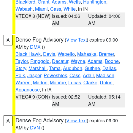
Blackford
,
Grant
,
Adams
,
Wells
,
Huntington
,
Wabash
,
Miami
,
Cass
,
White
, in IN
VTEC# 8 (NEW)
Issued: 04:06
Updated: 04:06
AM
AM
Dense Fog Advisory
(
View Text
) expires 09:00
IA
AM by
DMX
()
Black Hawk
,
Davis
,
Wapello
,
Mahaska
,
Bremer
,
Taylor
,
Ringgold
,
Decatur
,
Wayne
,
Adams
,
Boone
,
Story
,
Marshall
,
Tama
,
Audubon
,
Guthrie
,
Dallas
,
Polk
,
Jasper
,
Poweshiek
,
Cass
,
Adair
,
Madison
,
Warren
,
Marion
,
Monroe
,
Lucas
,
Clarke
,
Union
,
Appanoose
, in IA
VTEC# 9 (CON)
Issued: 02:52
Updated: 05:14
AM
AM
Dense Fog Advisory
(
View Text
) expires 09:00
IA
AM by
DVN
()