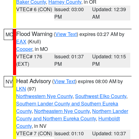
Baker County
,
Harney County
, in OR
VTEC# 6 (CON)
Issued: 03:00
Updated: 12:39
PM
AM
Flood Warning
(
View Text
) expires 03:27 AM by
MO
EAX
(Krull)
Cooper
, in MO
VTEC# 176
Issued: 01:37
Updated: 10:15
(EXT)
PM
PM
Heat Advisory
(
View Text
) expires 08:00 AM by
NV
LKN
(97)
Northwestern Nye County
,
Southwest Elko County
,
Southern Lander County and Southern Eureka
County
,
Northeastern Nye County
,
Northern Lander
County and Northern Eureka County
,
Humboldt
County
, in NV
VTEC# 7 (CON)
Issued: 01:10
Updated: 10:37