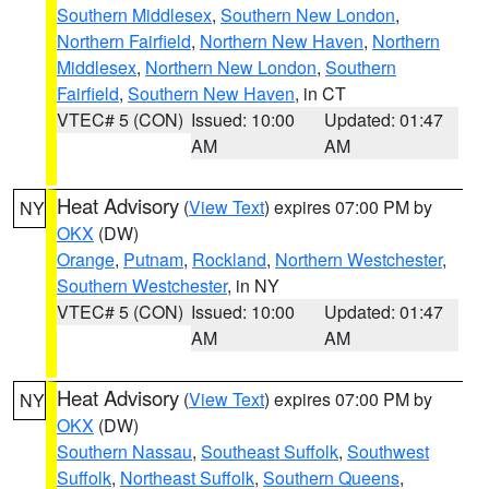
Southern Middlesex
,
Southern New London
,
Northern Fairfield
,
Northern New Haven
,
Northern
Middlesex
,
Northern New London
,
Southern
Fairfield
,
Southern New Haven
, in CT
VTEC# 5 (CON)
Issued: 10:00
Updated: 01:47
AM
AM
Heat Advisory
(
View Text
) expires 07:00 PM by
NY
OKX
(DW)
Orange
,
Putnam
,
Rockland
,
Northern Westchester
,
Southern Westchester
, in NY
VTEC# 5 (CON)
Issued: 10:00
Updated: 01:47
AM
AM
Heat Advisory
(
View Text
) expires 07:00 PM by
NY
OKX
(DW)
Southern Nassau
,
Southeast Suffolk
,
Southwest
Suffolk
,
Northeast Suffolk
,
Southern Queens
,