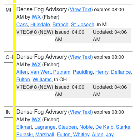
Dense Fog Advisory
(
View Text
) expires 08:00
MI
AM by
IWX
(Fisher)
Cass
,
Hillsdale
,
Branch
,
St. Joseph
, in MI
VTEC# 8 (NEW)
Issued: 04:06
Updated: 04:06
AM
AM
Dense Fog Advisory
(
View Text
) expires 08:00
OH
AM by
IWX
(Fisher)
Allen
,
Van Wert
,
Putnam
,
Paulding
,
Henry
,
Defiance
,
Fulton
,
Williams
, in OH
VTEC# 8 (NEW)
Issued: 04:06
Updated: 04:06
AM
AM
Dense Fog Advisory
(
View Text
) expires 08:00
IN
AM by
IWX
(Fisher)
Elkhart
,
Lagrange
,
Steuben
,
Noble
,
De Kalb
,
Starke
,
Pulaski
,
Marshall
,
Fulton
,
Whitley
,
Allen
,
Jay
,