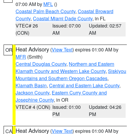
07:00 AM by
MFL
()
Coastal Palm Beach County
,
Coastal Broward
County
,
Coastal Miami Dade County
, in FL
VTEC# 26
Issued: 07:00
Updated: 02:57
(CON)
AM
AM
Heat Advisory
(
View Text
) expires 01:00 AM by
OR
MFR
(Smith)
Central Douglas County
,
Northern and Eastern
Klamath County and Western Lake County
,
Siskiyou
Mountains and Southern Oregon Cascades
,
Klamath Basin
,
Central and Eastern Lake County
,
Jackson County
,
Eastern Curry County and
Josephine County
, in OR
VTEC# 4 (CON)
Issued: 01:00
Updated: 04:26
PM
PM
Heat Advisory
(
View Text
) expires 01:00 AM by
CA