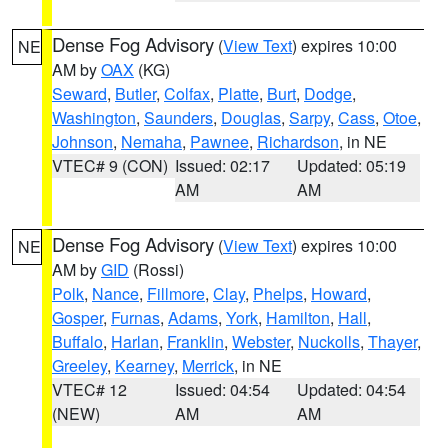
Dense Fog Advisory
(
View Text
) expires 10:00
NE
AM by
OAX
(KG)
Seward
,
Butler
,
Colfax
,
Platte
,
Burt
,
Dodge
,
Washington
,
Saunders
,
Douglas
,
Sarpy
,
Cass
,
Otoe
,
Johnson
,
Nemaha
,
Pawnee
,
Richardson
, in NE
VTEC# 9 (CON)
Issued: 02:17
Updated: 05:19
AM
AM
Dense Fog Advisory
(
View Text
) expires 10:00
NE
AM by
GID
(Rossi)
Polk
,
Nance
,
Fillmore
,
Clay
,
Phelps
,
Howard
,
Gosper
,
Furnas
,
Adams
,
York
,
Hamilton
,
Hall
,
Buffalo
,
Harlan
,
Franklin
,
Webster
,
Nuckolls
,
Thayer
,
Greeley
,
Kearney
,
Merrick
, in NE
VTEC# 12
Issued: 04:54
Updated: 04:54
(NEW)
AM
AM