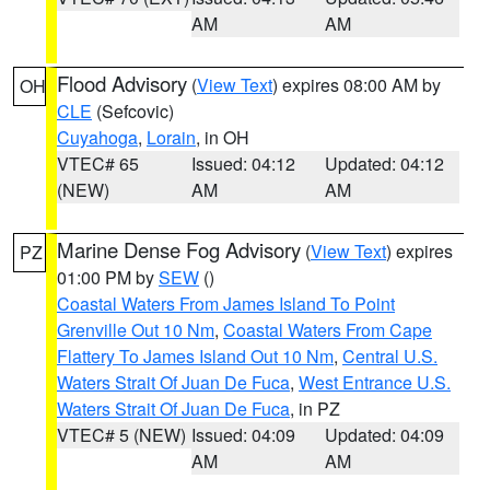
AM
AM
Flood Advisory
(
View Text
) expires 08:00 AM by
OH
CLE
(Sefcovic)
Cuyahoga
,
Lorain
, in OH
VTEC# 65
Issued: 04:12
Updated: 04:12
(NEW)
AM
AM
Marine Dense Fog Advisory
(
View Text
) expires
PZ
01:00 PM by
SEW
()
Coastal Waters From James Island To Point
Grenville Out 10 Nm
,
Coastal Waters From Cape
Flattery To James Island Out 10 Nm
,
Central U.S.
Waters Strait Of Juan De Fuca
,
West Entrance U.S.
Waters Strait Of Juan De Fuca
, in PZ
VTEC# 5 (NEW)
Issued: 04:09
Updated: 04:09
AM
AM