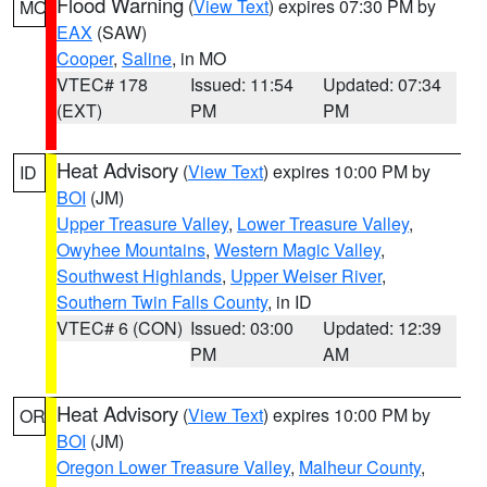
Flood Warning
(
View Text
) expires 07:30 PM by
MO
EAX
(SAW)
Cooper
,
Saline
, in MO
VTEC# 178
Issued: 11:54
Updated: 07:34
(EXT)
PM
PM
Heat Advisory
(
View Text
) expires 10:00 PM by
ID
BOI
(JM)
Upper Treasure Valley
,
Lower Treasure Valley
,
Owyhee Mountains
,
Western Magic Valley
,
Southwest Highlands
,
Upper Weiser River
,
Southern Twin Falls County
, in ID
VTEC# 6 (CON)
Issued: 03:00
Updated: 12:39
PM
AM
Heat Advisory
(
View Text
) expires 10:00 PM by
OR
BOI
(JM)
Oregon Lower Treasure Valley
,
Malheur County
,