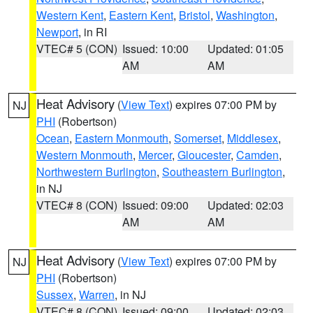
Western Kent
,
Eastern Kent
,
Bristol
,
Washington
,
Newport
, in RI
VTEC# 5 (CON)
Issued: 10:00
Updated: 01:05
AM
AM
Heat Advisory
(
View Text
) expires 07:00 PM by
NJ
PHI
(Robertson)
Ocean
,
Eastern Monmouth
,
Somerset
,
Middlesex
,
Western Monmouth
,
Mercer
,
Gloucester
,
Camden
,
Northwestern Burlington
,
Southeastern Burlington
,
in NJ
VTEC# 8 (CON)
Issued: 09:00
Updated: 02:03
AM
AM
Heat Advisory
(
View Text
) expires 07:00 PM by
NJ
PHI
(Robertson)
Sussex
,
Warren
, in NJ
VTEC# 8 (CON)
Issued: 09:00
Updated: 02:03