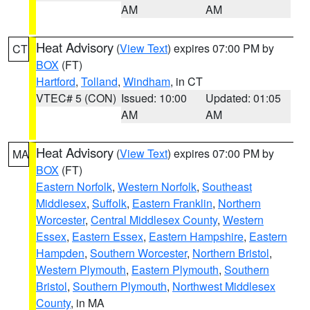
AM
AM
Heat Advisory
(
View Text
) expires 07:00 PM by
CT
BOX
(FT)
Hartford
,
Tolland
,
Windham
, in CT
VTEC# 5 (CON)
Issued: 10:00
Updated: 01:05
AM
AM
Heat Advisory
(
View Text
) expires 07:00 PM by
MA
BOX
(FT)
Eastern Norfolk
,
Western Norfolk
,
Southeast
Middlesex
,
Suffolk
,
Eastern Franklin
,
Northern
Worcester
,
Central Middlesex County
,
Western
Essex
,
Eastern Essex
,
Eastern Hampshire
,
Eastern
Hampden
,
Southern Worcester
,
Northern Bristol
,
Western Plymouth
,
Eastern Plymouth
,
Southern
Bristol
,
Southern Plymouth
,
Northwest Middlesex
County
, in MA