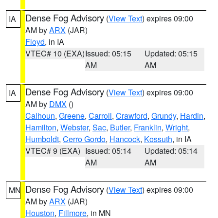
Dense Fog Advisory
(
View Text
) expires 09:00
IA
AM by
ARX
(JAR)
Floyd
, in IA
VTEC# 10 (EXA)
Issued: 05:15
Updated: 05:15
AM
AM
Dense Fog Advisory
(
View Text
) expires 09:00
IA
AM by
DMX
()
Calhoun
,
Greene
,
Carroll
,
Crawford
,
Grundy
,
Hardin
,
Hamilton
,
Webster
,
Sac
,
Butler
,
Franklin
,
Wright
,
Humboldt
,
Cerro Gordo
,
Hancock
,
Kossuth
, in IA
VTEC# 9 (EXA)
Issued: 05:14
Updated: 05:14
AM
AM
Dense Fog Advisory
(
View Text
) expires 09:00
MN
AM by
ARX
(JAR)
Houston
,
Fillmore
, in MN