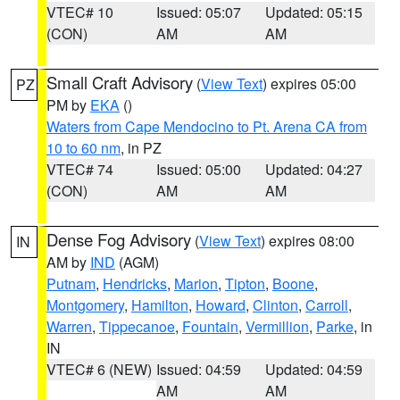
VTEC# 10
Issued: 05:07
Updated: 05:15
(CON)
AM
AM
Small Craft Advisory
(
View Text
) expires 05:00
PZ
PM by
EKA
()
Waters from Cape Mendocino to Pt. Arena CA from
10 to 60 nm
, in PZ
VTEC# 74
Issued: 05:00
Updated: 04:27
(CON)
AM
AM
Dense Fog Advisory
(
View Text
) expires 08:00
IN
AM by
IND
(AGM)
Putnam
,
Hendricks
,
Marion
,
Tipton
,
Boone
,
Montgomery
,
Hamilton
,
Howard
,
Clinton
,
Carroll
,
Warren
,
Tippecanoe
,
Fountain
,
Vermillion
,
Parke
, in
IN
VTEC# 6 (NEW)
Issued: 04:59
Updated: 04:59
AM
AM