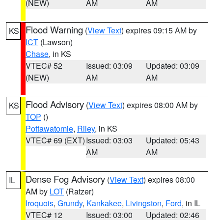
(NEW)
AM
AM
Flood Warning
(
View Text
) expires 09:15 AM by
KS
ICT
(Lawson)
Chase
, in KS
VTEC# 52
Issued: 03:09
Updated: 03:09
(NEW)
AM
AM
Flood Advisory
(
View Text
) expires 08:00 AM by
KS
TOP
()
Pottawatomie
,
Riley
, in KS
VTEC# 69 (EXT)
Issued: 03:03
Updated: 05:43
AM
AM
Dense Fog Advisory
(
View Text
) expires 08:00
IL
AM by
LOT
(Ratzer)
Iroquois
,
Grundy
,
Kankakee
,
Livingston
,
Ford
, in IL
VTEC# 12
Issued: 03:00
Updated: 02:46