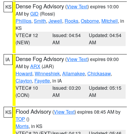
Dense Fog Advisory
(
View Text
) expires 10:00
KS
AM by
GID
(Rossi)
Phillips
,
Smith
,
Jewell
,
Rooks
,
Osborne
,
Mitchell
, in
KS
VTEC# 12
Issued: 04:54
Updated: 04:54
(NEW)
AM
AM
Dense Fog Advisory
(
View Text
) expires 09:00
IA
AM by
ARX
(JAR)
Howard
,
Winneshiek
,
Allamakee
,
Chickasaw
,
Clayton
,
Fayette
, in IA
VTEC# 10
Issued: 03:20
Updated: 05:15
(CON)
AM
AM
Flood Advisory
(
View Text
) expires 08:45 AM by
KS
TOP
()
Morris
, in KS
VTEC# 70 (EXT)
Issued: 04:13
Updated: 05:46