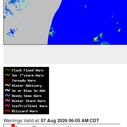
Warnings Valid at:
07 Aug 2026 06:05 AM CDT