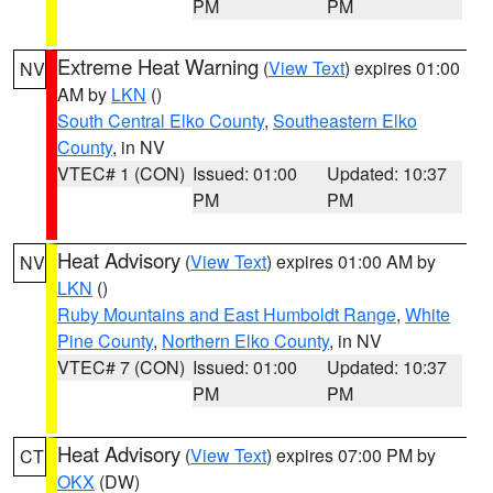
PM
PM
Extreme Heat Warning
(
View Text
) expires 01:00
NV
AM by
LKN
()
South Central Elko County
,
Southeastern Elko
County
, in NV
VTEC# 1 (CON)
Issued: 01:00
Updated: 10:37
PM
PM
Heat Advisory
(
View Text
) expires 01:00 AM by
NV
LKN
()
Ruby Mountains and East Humboldt Range
,
White
Pine County
,
Northern Elko County
, in NV
VTEC# 7 (CON)
Issued: 01:00
Updated: 10:37
PM
PM
Heat Advisory
(
View Text
) expires 07:00 PM by
CT
OKX
(DW)