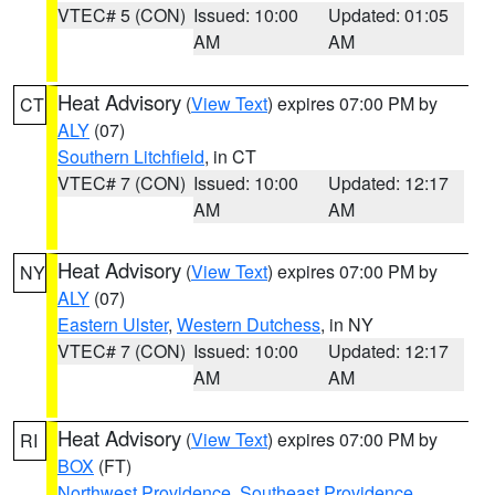
VTEC# 5 (CON)
Issued: 10:00
Updated: 01:05
AM
AM
Heat Advisory
(
View Text
) expires 07:00 PM by
CT
ALY
(07)
Southern Litchfield
, in CT
VTEC# 7 (CON)
Issued: 10:00
Updated: 12:17
AM
AM
Heat Advisory
(
View Text
) expires 07:00 PM by
NY
ALY
(07)
Eastern Ulster
,
Western Dutchess
, in NY
VTEC# 7 (CON)
Issued: 10:00
Updated: 12:17
AM
AM
Heat Advisory
(
View Text
) expires 07:00 PM by
RI
BOX
(FT)
Northwest Providence
,
Southeast Providence
,