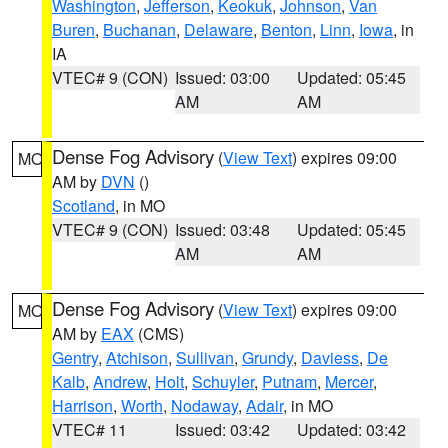
Washington
,
Jefferson
,
Keokuk
,
Johnson
,
Van
Buren
,
Buchanan
,
Delaware
,
Benton
,
Linn
,
Iowa
, in
IA
VTEC# 9 (CON)
Issued: 03:00
Updated: 05:45
AM
AM
Dense Fog Advisory
(
View Text
) expires 09:00
MO
AM by
DVN
()
Scotland
, in MO
VTEC# 9 (CON)
Issued: 03:48
Updated: 05:45
AM
AM
Dense Fog Advisory
(
View Text
) expires 09:00
MO
AM by
EAX
(CMS)
Gentry
,
Atchison
,
Sullivan
,
Grundy
,
Daviess
,
De
Kalb
,
Andrew
,
Holt
,
Schuyler
,
Putnam
,
Mercer
,
Harrison
,
Worth
,
Nodaway
,
Adair
, in MO
VTEC# 11
Issued: 03:42
Updated: 03:42