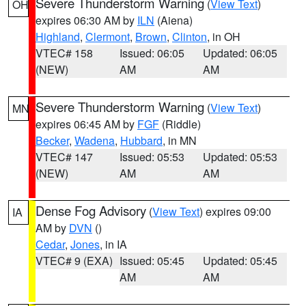
Severe Thunderstorm Warning
(
View Text
)
OH
expires 06:30 AM by
ILN
(Aiena)
Highland
,
Clermont
,
Brown
,
Clinton
, in OH
VTEC# 158
Issued: 06:05
Updated: 06:05
(NEW)
AM
AM
Severe Thunderstorm Warning
(
View Text
)
MN
expires 06:45 AM by
FGF
(Riddle)
Becker
,
Wadena
,
Hubbard
, in MN
VTEC# 147
Issued: 05:53
Updated: 05:53
(NEW)
AM
AM
Dense Fog Advisory
(
View Text
) expires 09:00
IA
AM by
DVN
()
Cedar
,
Jones
, in IA
VTEC# 9 (EXA)
Issued: 05:45
Updated: 05:45
AM
AM