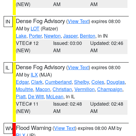
(NEW)
AM
AM
Dense Fog Advisory
(
View Text
) expires 08:00
IN
AM by
LOT
(Ratzer)
Lake
,
Porter
,
Newton
,
Jasper
,
Benton
, in IN
VTEC# 12
Issued: 03:00
Updated: 02:46
(NEW)
AM
AM
Dense Fog Advisory
(
View Text
) expires 08:00
IL
AM by
ILX
(MJA)
Edgar
,
Clark
,
Cumberland
,
Shelby
,
Coles
,
Douglas
,
Moultrie
,
Macon
,
Christian
,
Vermilion
,
Champaign
,
Piatt
,
De Witt
,
McLean
, in IL
VTEC# 11
Issued: 02:48
Updated: 02:48
(NEW)
AM
AM
Flood Warning
(
View Text
) expires 08:00 AM by
WV
RLX
(JP)