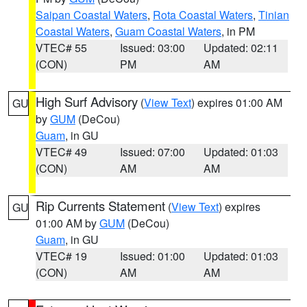
Saipan Coastal Waters
,
Rota Coastal Waters
,
Tinian
Coastal Waters
,
Guam Coastal Waters
, in PM
VTEC# 55
Issued: 03:00
Updated: 02:11
(CON)
PM
AM
High Surf Advisory
(
View Text
) expires 01:00 AM
GU
by
GUM
(DeCou)
Guam
, in GU
VTEC# 49
Issued: 07:00
Updated: 01:03
(CON)
AM
AM
Rip Currents Statement
(
View Text
) expires
GU
01:00 AM by
GUM
(DeCou)
Guam
, in GU
VTEC# 19
Issued: 01:00
Updated: 01:03
(CON)
AM
AM