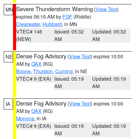
Severe Thunderstorm Warning
(
View Text
)
MN
expires 06:15 AM by
FGF
(Riddle)
Clearwater
,
Hubbard
, in MN
VTEC# 146
Issued: 05:32
Updated: 05:32
(NEW)
AM
AM
Dense Fog Advisory
(
View Text
) expires 10:00
NE
AM by
OAX
(KG)
Boone
,
Thurston
,
Cuming
, in NE
VTEC# 9 (EXA)
Issued: 05:19
Updated: 05:19
AM
AM
Dense Fog Advisory
(
View Text
) expires 10:00
IA
AM by
OAX
(KG)
Monona
, in IA
VTEC# 9 (EXA)
Issued: 05:19
Updated: 05:19
AM
AM