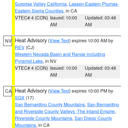
Surprise Valley California
,
Lassen-Eastern Plumas-
Eastern Sierra Counties
, in CA
VTEC# 4 (CON)
Issued: 10:00
Updated: 03:48
AM
AM
Heat Advisory
(
View Text
) expires 10:00 AM by
NV
REV
(CJ)
Western Nevada Basin and Range including
Pyramid Lake
, in NV
VTEC# 4 (CON)
Issued: 10:00
Updated: 03:48
AM
AM
Heat Advisory
(
View Text
) expires 10:00 PM by
CA
SGX
(17)
San Bernardino County Mountains
,
San Bernardino
and Riverside County Valleys -The Inland Empire
,
Riverside County Mountains
,
San Diego County
Mountains
, in CA