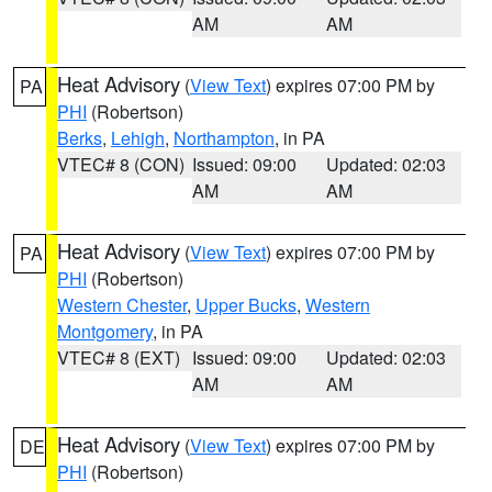
AM
AM
Heat Advisory
(
View Text
) expires 07:00 PM by
PA
PHI
(Robertson)
Berks
,
Lehigh
,
Northampton
, in PA
VTEC# 8 (CON)
Issued: 09:00
Updated: 02:03
AM
AM
Heat Advisory
(
View Text
) expires 07:00 PM by
PA
PHI
(Robertson)
Western Chester
,
Upper Bucks
,
Western
Montgomery
, in PA
VTEC# 8 (EXT)
Issued: 09:00
Updated: 02:03
AM
AM
Heat Advisory
(
View Text
) expires 07:00 PM by
DE
PHI
(Robertson)