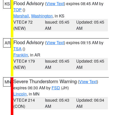
Flood Advisory
(
View Text
) expires 08:45 AM by
KS
TOP
()
Marshall
,
Washington
, in KS
VTEC# 72
Issued: 05:45
Updated: 05:45
(NEW)
AM
AM
Flood Advisory
(
View Text
) expires 09:15 AM by
AR
TSA
()
Franklin
, in AR
VTEC# 179
Issued: 05:45
Updated: 05:45
(NEW)
AM
AM
Severe Thunderstorm Warning
(
View Text
)
MN
expires 06:30 AM by
FSD
(JH)
Lincoln
, in MN
VTEC# 214
Issued: 05:43
Updated: 06:04
(CON)
AM
AM