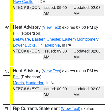
New Castle
, in DE
VTEC# 8 (CON)
Issued: 09:00
Updated: 02:03
AM
AM
Heat Advisory
(
View Text
) expires 07:00 PM by
PA
PHI
(Robertson)
Delaware
,
Eastern Chester
,
Eastern Montgomery
,
Lower Bucks
,
Philadelphia
, in PA
VTEC# 8 (CON)
Issued: 09:00
Updated: 02:03
AM
AM
Heat Advisory
(
View Text
) expires 07:00 PM by
NJ
PHI
(Robertson)
Morris
,
Hunterdon
, in NJ
VTEC# 8 (EXT)
Issued: 09:00
Updated: 02:03
AM
AM
Rip Currents Statement
(
View Text
) expires
FL