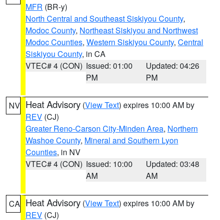
MFR
(BR-y)
North Central and Southeast Siskiyou County
,
Modoc County
,
Northeast Siskiyou and Northwest
Modoc Counties
,
Western Siskiyou County
,
Central
Siskiyou County
, in CA
VTEC# 4 (CON)
Issued: 01:00
Updated: 04:26
PM
PM
Heat Advisory
(
View Text
) expires 10:00 AM by
NV
REV
(CJ)
Greater Reno-Carson City-Minden Area
,
Northern
Washoe County
,
Mineral and Southern Lyon
Counties
, in NV
VTEC# 4 (CON)
Issued: 10:00
Updated: 03:48
AM
AM
Heat Advisory
(
View Text
) expires 10:00 AM by
CA
REV
(CJ)