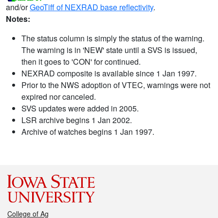
and/or
GeoTiff of NEXRAD base reflectivity
.
Notes:
The status column is simply the status of the warning.
The warning is in 'NEW' state until a SVS is issued,
then it goes to 'CON' for continued.
NEXRAD composite is available since 1 Jan 1997.
Prior to the NWS adoption of VTEC, warnings were not
expired nor canceled.
SVS updates were added in 2005.
LSR archive begins 1 Jan 2002.
Archive of watches begins 1 Jan 1997.
College of Ag