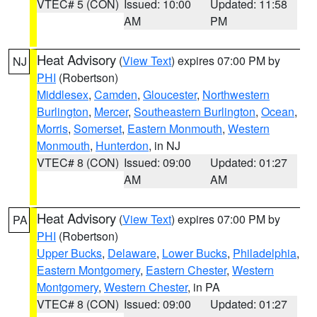
VTEC# 5 (CON)
Issued: 10:00
Updated: 11:58
AM
PM
Heat Advisory
(
View Text
) expires 07:00 PM by
NJ
PHI
(Robertson)
Middlesex
,
Camden
,
Gloucester
,
Northwestern
Burlington
,
Mercer
,
Southeastern Burlington
,
Ocean
,
Morris
,
Somerset
,
Eastern Monmouth
,
Western
Monmouth
,
Hunterdon
, in NJ
VTEC# 8 (CON)
Issued: 09:00
Updated: 01:27
AM
AM
Heat Advisory
(
View Text
) expires 07:00 PM by
PA
PHI
(Robertson)
Upper Bucks
,
Delaware
,
Lower Bucks
,
Philadelphia
,
Eastern Montgomery
,
Eastern Chester
,
Western
Montgomery
,
Western Chester
, in PA
VTEC# 8 (CON)
Issued: 09:00
Updated: 01:27