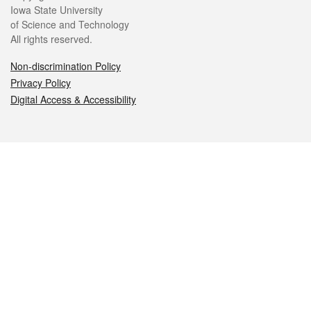
Iowa State University
of Science and Technology
All rights reserved.
Non-discrimination Policy
Privacy Policy
Digital Access & Accessibility