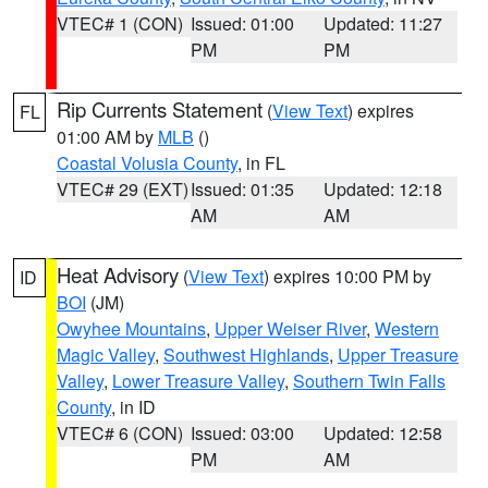
VTEC# 1 (CON)
Issued: 01:00
Updated: 11:27
PM
PM
Rip Currents Statement
(
View Text
) expires
FL
01:00 AM by
MLB
()
Coastal Volusia County
, in FL
VTEC# 29 (EXT)
Issued: 01:35
Updated: 12:18
AM
AM
Heat Advisory
(
View Text
) expires 10:00 PM by
ID
BOI
(JM)
Owyhee Mountains
,
Upper Weiser River
,
Western
Magic Valley
,
Southwest Highlands
,
Upper Treasure
Valley
,
Lower Treasure Valley
,
Southern Twin Falls
County
, in ID
VTEC# 6 (CON)
Issued: 03:00
Updated: 12:58
PM
AM