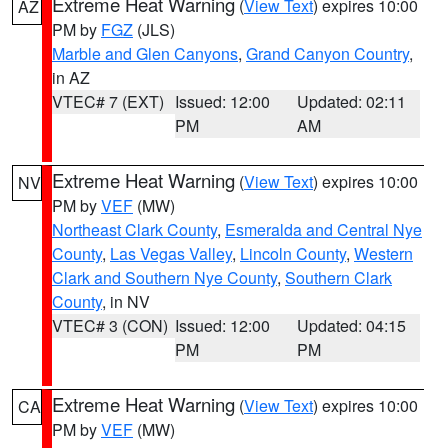
Extreme Heat Warning
(
View Text
) expires 10:00
AZ
PM by
FGZ
(JLS)
Marble and Glen Canyons
,
Grand Canyon Country
,
in AZ
VTEC# 7 (EXT)
Issued: 12:00
Updated: 02:11
PM
AM
Extreme Heat Warning
(
View Text
) expires 10:00
NV
PM by
VEF
(MW)
Northeast Clark County
,
Esmeralda and Central Nye
County
,
Las Vegas Valley
,
Lincoln County
,
Western
Clark and Southern Nye County
,
Southern Clark
County
, in NV
VTEC# 3 (CON)
Issued: 12:00
Updated: 04:15
PM
PM
Extreme Heat Warning
(
View Text
) expires 10:00
CA
PM by
VEF
(MW)