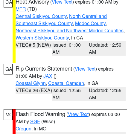
Heat Advisory
(
View Text
) expires 01:00 AM by
CA
MFR
(TD)
Central Siskiyou County
,
North Central and
Southeast Siskiyou County
,
Modoc County
,
Northeast Siskiyou and Northwest Modoc Counties
,
Western Siskiyou County
, in CA
VTEC# 5 (NEW)
Issued: 01:00
Updated: 12:59
AM
AM
Rip Currents Statement
(
View Text
) expires
GA
01:00 AM by
JAX
()
Coastal Glynn
,
Coastal Camden
, in GA
VTEC# 26 (EXA)
Issued: 12:55
Updated: 12:55
AM
AM
Flash Flood Warning
(
View Text
) expires 03:00
MO
AM by
SGF
(Wise)
Oregon
, in MO