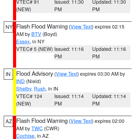
VTEC# 91
Issued: 11:30
Updated: 11:30
(NEW)
PM
PM
Flash Flood Warning
(
View Text
) expires 02:15
NY
AM by
BTV
(Boyd)
Essex
, in NY
VTEC# 5 (NEW)
Issued: 11:16
Updated: 11:16
PM
PM
Flood Advisory
(
View Text
) expires 03:30 AM by
IN
IND
(Nield)
Shelby
,
Rush
, in IN
VTEC# 124
Issued: 11:14
Updated: 11:14
(NEW)
PM
PM
Flash Flood Warning
(
View Text
) expires 02:00
AZ
AM by
TWC
(CWR)
Cochise
, in AZ