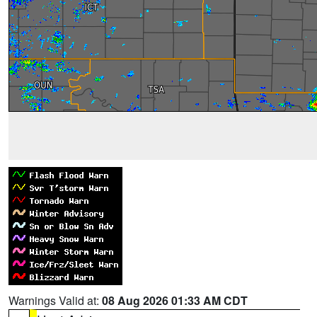
Warnings Valid at:
08 Aug 2026 01:33 AM CDT