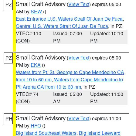
Small Craft Advisory
(
View Text
) expires 05:00
PZ
AM by
SEW
()
East Entrance U.S. Waters Strait Of Juan De Fuca
,
Central U.S. Waters Strait Of Juan De Fuca
, in PZ
VTEC# 110
Issued: 07:00
Updated: 10:10
(CON)
PM
PM
Small Craft Advisory
(
View Text
) expires 05:00
PZ
PM by
EKA
()
Waters from Pt. St. George to Cape Mendocino CA
from 10 to 60 nm
,
Waters from Cape Mendocino to
Pt. Arena CA from 10 to 60 nm
, in PZ
VTEC# 74
Issued: 05:00
Updated: 11:00
(CON)
AM
PM
Small Craft Advisory
(
View Text
) expires 11:00
PH
PM by
HFO
()
Big Island Southeast Waters
,
Big Island Leeward