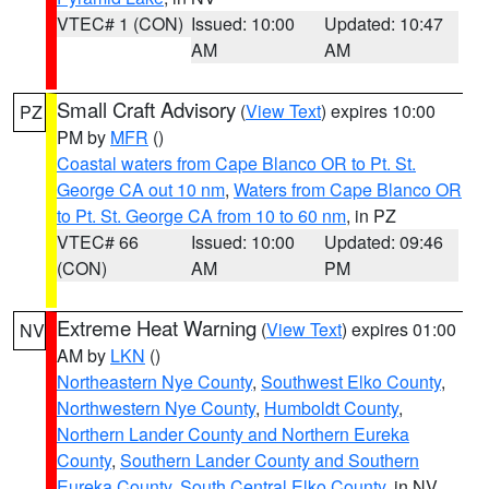
VTEC# 1 (CON)
Issued: 10:00
Updated: 10:47
AM
AM
Small Craft Advisory
(
View Text
) expires 10:00
PZ
PM by
MFR
()
Coastal waters from Cape Blanco OR to Pt. St.
George CA out 10 nm
,
Waters from Cape Blanco OR
to Pt. St. George CA from 10 to 60 nm
, in PZ
VTEC# 66
Issued: 10:00
Updated: 09:46
(CON)
AM
PM
Extreme Heat Warning
(
View Text
) expires 01:00
NV
AM by
LKN
()
Northeastern Nye County
,
Southwest Elko County
,
Northwestern Nye County
,
Humboldt County
,
Northern Lander County and Northern Eureka
County
,
Southern Lander County and Southern
Eureka County
,
South Central Elko County
, in NV