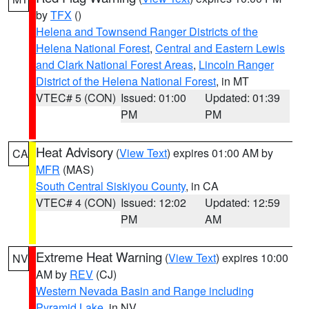
by
TFX
()
Helena and Townsend Ranger Districts of the
Helena National Forest
,
Central and Eastern Lewis
and Clark National Forest Areas
,
Lincoln Ranger
District of the Helena National Forest
, in MT
VTEC# 5 (CON)
Issued: 01:00
Updated: 01:39
PM
PM
Heat Advisory
(
View Text
) expires 01:00 AM by
CA
MFR
(MAS)
South Central Siskiyou County
, in CA
VTEC# 4 (CON)
Issued: 12:02
Updated: 12:59
PM
AM
Extreme Heat Warning
(
View Text
) expires 10:00
NV
AM by
REV
(CJ)
Western Nevada Basin and Range including
Pyramid Lake
, in NV