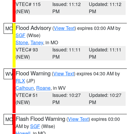
VTEC# 115
Issued: 11:12
Updated: 11:12
(NEW)
PM
PM
Flood Advisory
(
View Text
) expires 03:00 AM by
MO
SGF
(Wise)
Stone
,
Taney
, in MO
VTEC# 93
Issued: 11:11
Updated: 11:11
(NEW)
PM
PM
Flood Warning
(
View Text
) expires 04:30 AM by
WV
RLX
(JP)
Calhoun
,
Roane
, in WV
VTEC# 51
Issued: 10:27
Updated: 10:27
(NEW)
PM
PM
Flash Flood Warning
(
View Text
) expires 03:00
MO
AM by
SGF
(Wise)
Howell
, in MO