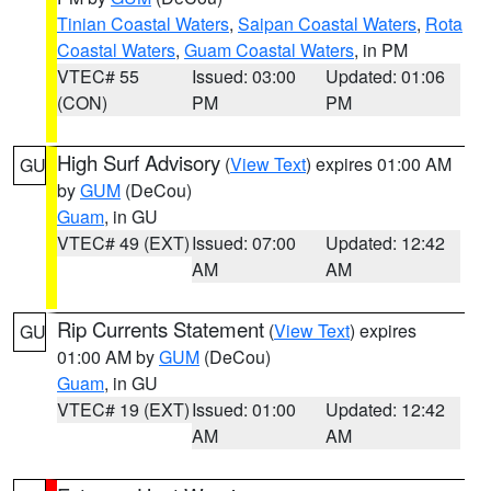
Tinian Coastal Waters
,
Saipan Coastal Waters
,
Rota
Coastal Waters
,
Guam Coastal Waters
, in PM
VTEC# 55
Issued: 03:00
Updated: 01:06
(CON)
PM
PM
High Surf Advisory
(
View Text
) expires 01:00 AM
GU
by
GUM
(DeCou)
Guam
, in GU
VTEC# 49 (EXT)
Issued: 07:00
Updated: 12:42
AM
AM
Rip Currents Statement
(
View Text
) expires
GU
01:00 AM by
GUM
(DeCou)
Guam
, in GU
VTEC# 19 (EXT)
Issued: 01:00
Updated: 12:42
AM
AM