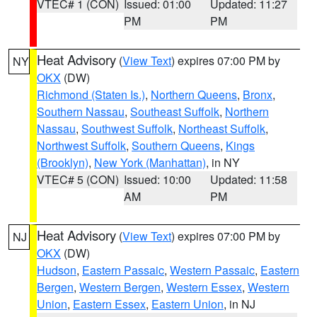
VTEC# 1 (CON)
Issued: 01:00
Updated: 11:27
PM
PM
Heat Advisory
(
View Text
) expires 07:00 PM by
NY
OKX
(DW)
Richmond (Staten Is.)
,
Northern Queens
,
Bronx
,
Southern Nassau
,
Southeast Suffolk
,
Northern
Nassau
,
Southwest Suffolk
,
Northeast Suffolk
,
Northwest Suffolk
,
Southern Queens
,
Kings
(Brooklyn)
,
New York (Manhattan)
, in NY
VTEC# 5 (CON)
Issued: 10:00
Updated: 11:58
AM
PM
Heat Advisory
(
View Text
) expires 07:00 PM by
NJ
OKX
(DW)
Hudson
,
Eastern Passaic
,
Western Passaic
,
Eastern
Bergen
,
Western Bergen
,
Western Essex
,
Western
Union
,
Eastern Essex
,
Eastern Union
, in NJ