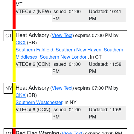
MT
VTEC# 7 (NEW)
Issued: 01:00
Updated: 10:41
PM
PM
Heat Advisory
(
View Text
) expires 07:00 PM by
CT
OKX
(BR)
Southern Fairfield
,
Southern New Haven
,
Southern
Middlesex
,
Southern New London
, in CT
VTEC# 6 (CON)
Issued: 01:00
Updated: 11:58
PM
PM
Heat Advisory
(
View Text
) expires 07:00 PM by
NY
OKX
(BR)
Southern Westchester
, in NY
VTEC# 6 (CON)
Issued: 01:00
Updated: 11:58
PM
PM
Red Flag Warning
(
View Text
) expires 10:00 PM
MT