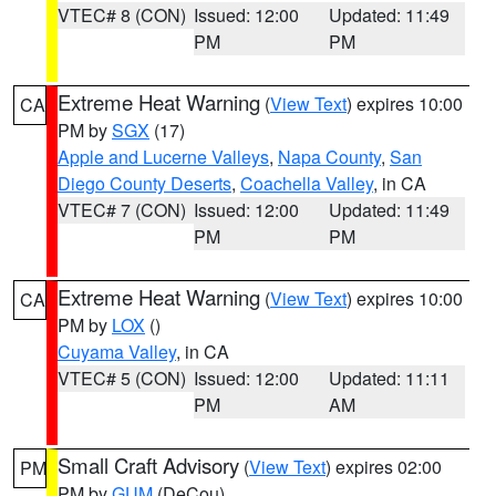
VTEC# 8 (CON)
Issued: 12:00
Updated: 11:49
PM
PM
Extreme Heat Warning
(
View Text
) expires 10:00
CA
PM by
SGX
(17)
Apple and Lucerne Valleys
,
Napa County
,
San
Diego County Deserts
,
Coachella Valley
, in CA
VTEC# 7 (CON)
Issued: 12:00
Updated: 11:49
PM
PM
Extreme Heat Warning
(
View Text
) expires 10:00
CA
PM by
LOX
()
Cuyama Valley
, in CA
VTEC# 5 (CON)
Issued: 12:00
Updated: 11:11
PM
AM
Small Craft Advisory
(
View Text
) expires 02:00
PM
PM by
GUM
(DeCou)