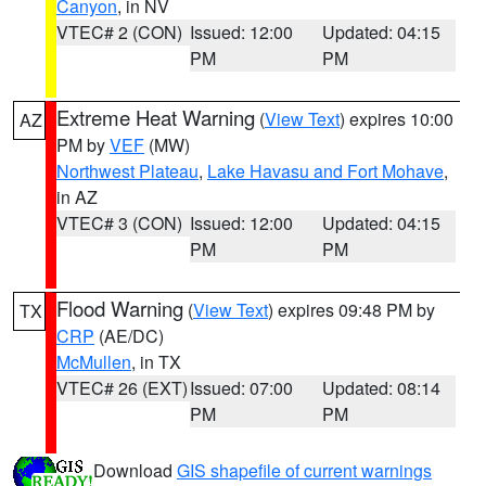
Canyon
, in NV
VTEC# 2 (CON)
Issued: 12:00
Updated: 04:15
PM
PM
Extreme Heat Warning
(
View Text
) expires 10:00
AZ
PM by
VEF
(MW)
Northwest Plateau
,
Lake Havasu and Fort Mohave
,
in AZ
VTEC# 3 (CON)
Issued: 12:00
Updated: 04:15
PM
PM
Flood Warning
(
View Text
) expires 09:48 PM by
TX
CRP
(AE/DC)
McMullen
, in TX
VTEC# 26 (EXT)
Issued: 07:00
Updated: 08:14
PM
PM
Download
GIS shapefile of current warnings