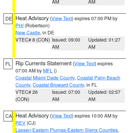
AM
AM
Heat Advisory
(
View Text
) expires 07:00 PM by
DE
PHI
(Robertson)
New Castle
, in DE
VTEC# 8 (CON)
Issued: 09:00
Updated: 01:27
AM
AM
Rip Currents Statement
(
View Text
) expires
FL
07:00 AM by
MFL
()
Coastal Miami Dade County
,
Coastal Palm Beach
County
,
Coastal Broward County
, in FL
VTEC# 26
Issued: 07:00
Updated: 02:57
(CON)
AM
AM
Heat Advisory
(
View Text
) expires 10:00 AM by
CA
REV
(CJ)
Lassen-Eastern Plumas-Eastern Sierra Counties
,