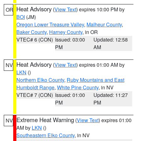
Heat Advisory
(
View Text
) expires 10:00 PM by
OR
BOI
(JM)
Oregon Lower Treasure Valley
,
Malheur County
,
Baker County
,
Harney County
, in OR
VTEC# 6 (CON)
Issued: 03:00
Updated: 12:58
PM
AM
Heat Advisory
(
View Text
) expires 01:00 AM by
NV
LKN
()
Northern Elko County
,
Ruby Mountains and East
Humboldt Range
,
White Pine County
, in NV
VTEC# 7 (CON)
Issued: 01:00
Updated: 11:27
PM
PM
Extreme Heat Warning
(
View Text
) expires 01:00
NV
AM by
LKN
()
Southeastern Elko County
, in NV