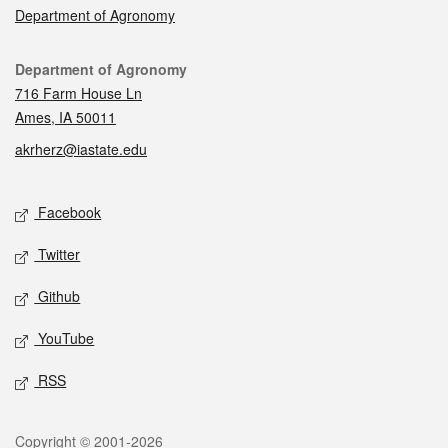
Department of Agronomy
Contact
Department of Agronomy
716 Farm House Ln
Ames, IA 50011
akrherz@iastate.edu
Social media
Facebook
Twitter
Github
YouTube
RSS
Legal
Copyright © 2001-2026