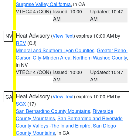
Surprise Valley California
, in CA
VTEC# 4 (CON)
Issued: 10:00
Updated: 10:47
AM
AM
Heat Advisory
(
View Text
) expires 10:00 AM by
NV
REV
(CJ)
Mineral and Southern Lyon Counties
,
Greater Reno-
Carson City-Minden Area
,
Northern Washoe County
,
in NV
VTEC# 4 (CON)
Issued: 10:00
Updated: 10:47
AM
AM
Heat Advisory
(
View Text
) expires 10:00 PM by
CA
SGX
(17)
San Bernardino County Mountains
,
Riverside
County Mountains
,
San Bernardino and Riverside
County Valleys -The Inland Empire
,
San Diego
County Mountains
, in CA