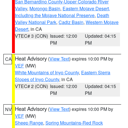
San Bernardino County-Upper Colorado River
Valley
,
Morongo Basin
,
Eastern Mojave Desert,
Including the Mojave National Preserve
,
Death
Valley National Park
,
Cadiz Basin
,
Western Mojave
Desert
, in CA
VTEC# 3 (CON)
Issued: 12:00
Updated: 04:15
PM
PM
Heat Advisory
(
View Text
) expires 10:00 PM by
CA
VEF
(MW)
White Mountains of Inyo County
,
Eastern Sierra
Slopes of Inyo County
, in CA
VTEC# 2 (CON)
Issued: 12:00
Updated: 04:15
PM
PM
Heat Advisory
(
View Text
) expires 10:00 PM by
NV
VEF
(MW)
Sheep Range
,
Spring Mountains-Red Rock