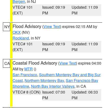
Bergen
, in NJ
VTEC# 101
Issued: 09:19
Updated: 11:09
(EXT)
PM
PM
Flood Advisory
(
View Text
) expires 02:15 AM by
NY
OKX
(NV)
Rockland
, in NY
VTEC# 101
Issued: 09:19
Updated: 11:09
(EXT)
PM
PM
Coastal Flood Advisory
(
View Text
) expires 04:00
CA
AM by
MTR
()
San Francisco
,
Southern Monterey Bay and Big Sur
Coast
,
Northern Monterey Bay
,
San Francisco Bay
Shoreline
,
North Bay Interior Valleys
, in CA
VTEC# 8 (CON)
Issued: 07:00
Updated: 06:33
PM
PM