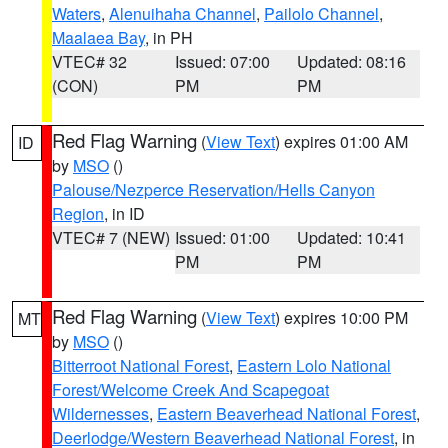
Waters
,
Alenuihaha Channel
,
Pailolo Channel
,
Maalaea Bay
, in PH
VTEC# 32
Issued: 07:00
Updated: 08:16
(CON)
PM
PM
Red Flag Warning
(
View Text
) expires 01:00 AM
ID
by
MSO
()
Palouse/Nezperce Reservation/Hells Canyon
Region
, in ID
VTEC# 7 (NEW)
Issued: 01:00
Updated: 10:41
PM
PM
Red Flag Warning
(
View Text
) expires 10:00 PM
MT
by
MSO
()
Bitterroot National Forest
,
Eastern Lolo National
Forest/Welcome Creek And Scapegoat
Wildernesses
,
Eastern Beaverhead National Forest
,
Deerlodge/Western Beaverhead National Forest
, in