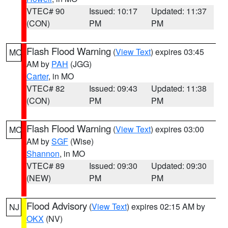
VTEC# 90
Issued: 10:17
Updated: 11:37
(CON)
PM
PM
Flash Flood Warning
(
View Text
) expires 03:45
MO
AM by
PAH
(JGG)
Carter
, in MO
VTEC# 82
Issued: 09:43
Updated: 11:38
(CON)
PM
PM
Flash Flood Warning
(
View Text
) expires 03:00
MO
AM by
SGF
(Wise)
Shannon
, in MO
VTEC# 89
Issued: 09:30
Updated: 09:30
(NEW)
PM
PM
Flood Advisory
(
View Text
) expires 02:15 AM by
NJ
OKX
(NV)