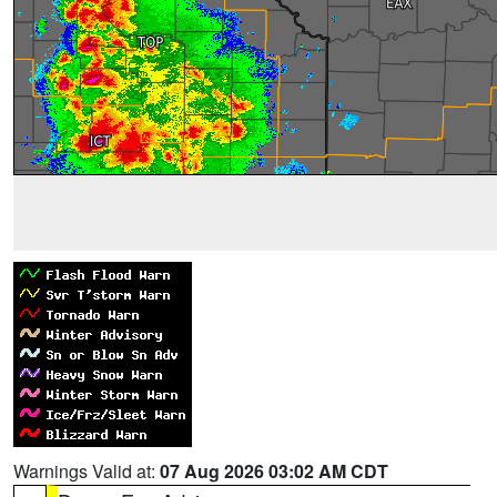
Warnings Valid at:
07 Aug 2026 03:02 AM CDT