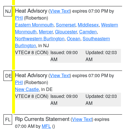
Heat Advisory
(
View Text
) expires 07:00 PM by
NJ
PHI
(Robertson)
Eastern Monmouth
,
Somerset
,
Middlesex
,
Western
Monmouth
,
Mercer
,
Gloucester
,
Camden
,
Northwestern Burlington
,
Ocean
,
Southeastern
Burlington
, in NJ
VTEC# 8 (CON)
Issued: 09:00
Updated: 02:03
AM
AM
Heat Advisory
(
View Text
) expires 07:00 PM by
DE
PHI
(Robertson)
New Castle
, in DE
VTEC# 8 (CON)
Issued: 09:00
Updated: 02:03
AM
AM
Rip Currents Statement
(
View Text
) expires
FL
07:00 AM by
MFL
()