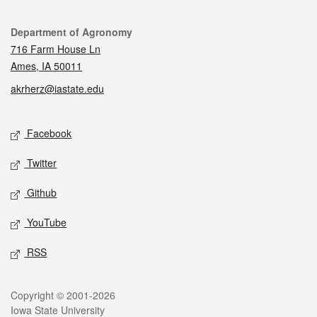
Contact
Department of Agronomy
716 Farm House Ln
Ames, IA 50011
akrherz@iastate.edu
Social media
Facebook
Twitter
Github
YouTube
RSS
Legal
Copyright © 2001-2026
Iowa State University