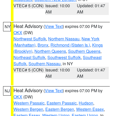
VTEC# 5 (CON)
Issued: 10:00
Updated: 01:47
AM
AM
Heat Advisory
(
View Text
) expires 07:00 PM by
NY
OKX
(DW)
Northwest Suffolk
,
Northern Nassau
,
New York
(Manhattan)
,
Bronx
,
Richmond (Staten Is.)
,
Kings
(Brooklyn)
,
Northern Queens
,
Southern Queens
,
Northeast Suffolk
,
Southwest Suffolk
,
Southeast
Suffolk
,
Southern Nassau
, in NY
VTEC# 5 (CON)
Issued: 10:00
Updated: 01:47
AM
AM
Heat Advisory
(
View Text
) expires 07:00 PM by
NJ
OKX
(DW)
Western Passaic
,
Eastern Passaic
,
Hudson
,
Western Bergen
,
Eastern Bergen
,
Western Essex
,
Eastern Essex
,
Western Union
,
Eastern Union
, in