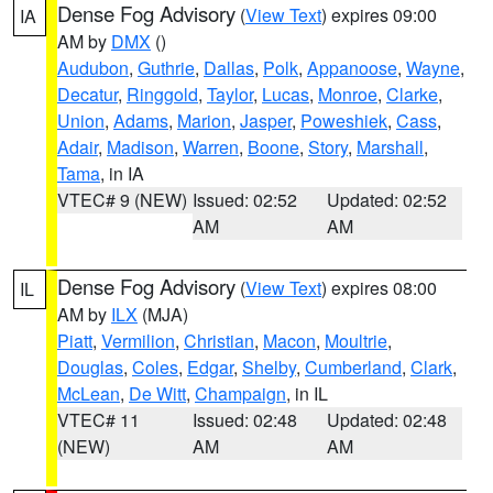
Dense Fog Advisory
(
View Text
) expires 09:00
IA
AM by
DMX
()
Audubon
,
Guthrie
,
Dallas
,
Polk
,
Appanoose
,
Wayne
,
Decatur
,
Ringgold
,
Taylor
,
Lucas
,
Monroe
,
Clarke
,
Union
,
Adams
,
Marion
,
Jasper
,
Poweshiek
,
Cass
,
Adair
,
Madison
,
Warren
,
Boone
,
Story
,
Marshall
,
Tama
, in IA
VTEC# 9 (NEW)
Issued: 02:52
Updated: 02:52
AM
AM
Dense Fog Advisory
(
View Text
) expires 08:00
IL
AM by
ILX
(MJA)
Piatt
,
Vermilion
,
Christian
,
Macon
,
Moultrie
,
Douglas
,
Coles
,
Edgar
,
Shelby
,
Cumberland
,
Clark
,
McLean
,
De Witt
,
Champaign
, in IL
VTEC# 11
Issued: 02:48
Updated: 02:48
(NEW)
AM
AM