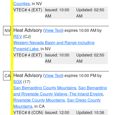
Counties
, in NV
VTEC# 4 (EXT)
Issued: 10:00
Updated: 02:50
AM
AM
Heat Advisory
(
View Text
) expires 10:00 AM by
NV
REV
(CJ)
Western Nevada Basin and Range including
Pyramid Lake
, in NV
VTEC# 4 (EXT)
Issued: 10:00
Updated: 02:50
AM
AM
Heat Advisory
(
View Text
) expires 10:00 PM by
CA
SGX
(17)
San Bernardino County Mountains
,
San Bernardino
and Riverside County Valleys -The Inland Empire
,
Riverside County Mountains
,
San Diego County
Mountains
, in CA
VTEC# 8 (CON)
Issued: 12:00
Updated: 10:36