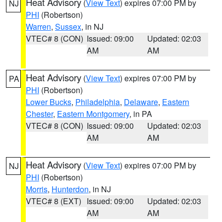
Heat Advisory
(
View Text
) expires 07:00 PM by
NJ
PHI
(Robertson)
Warren
,
Sussex
, in NJ
VTEC# 8 (CON)
Issued: 09:00
Updated: 02:03
AM
AM
Heat Advisory
(
View Text
) expires 07:00 PM by
PA
PHI
(Robertson)
Lower Bucks
,
Philadelphia
,
Delaware
,
Eastern
Chester
,
Eastern Montgomery
, in PA
VTEC# 8 (CON)
Issued: 09:00
Updated: 02:03
AM
AM
Heat Advisory
(
View Text
) expires 07:00 PM by
NJ
PHI
(Robertson)
Morris
,
Hunterdon
, in NJ
VTEC# 8 (EXT)
Issued: 09:00
Updated: 02:03
AM
AM