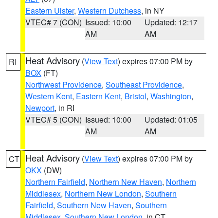
Eastern Ulster
,
Western Dutchess
, in NY
VTEC# 7 (CON)
Issued: 10:00
Updated: 12:17
AM
AM
Heat Advisory
(
View Text
) expires 07:00 PM by
RI
BOX
(FT)
Northwest Providence
,
Southeast Providence
,
Western Kent
,
Eastern Kent
,
Bristol
,
Washington
,
Newport
, in RI
VTEC# 5 (CON)
Issued: 10:00
Updated: 01:05
AM
AM
Heat Advisory
(
View Text
) expires 07:00 PM by
CT
OKX
(DW)
Northern Fairfield
,
Northern New Haven
,
Northern
Middlesex
,
Northern New London
,
Southern
Fairfield
,
Southern New Haven
,
Southern
Middlesex
,
Southern New London
, in CT