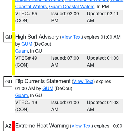
Coastal Waters
,
Guam Coastal Waters
, in PM
VTEC# 55
Issued: 03:00
Updated: 02:11
(CON)
PM
AM
High Surf Advisory
(
View Text
) expires 01:00 AM
GU
by
GUM
(DeCou)
Guam
, in GU
VTEC# 49
Issued: 07:00
Updated: 01:03
(CON)
AM
AM
Rip Currents Statement
(
View Text
) expires
GU
01:00 AM by
GUM
(DeCou)
Guam
, in GU
VTEC# 19
Issued: 01:00
Updated: 01:03
(CON)
AM
AM
Extreme Heat Warning
(
View Text
) expires 10:00
AZ