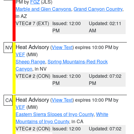
PM by
FGZ
(JLS)
Marble and Glen Canyons
,
Grand Canyon Country
,
in AZ
VTEC# 7 (EXT)
Issued: 12:00
Updated: 02:11
PM
AM
Heat Advisory
(
View Text
) expires 10:00 PM by
NV
VEF
(MW)
Sheep Range
,
Spring Mountains-Red Rock
Canyon
, in NV
VTEC# 2 (CON)
Issued: 12:00
Updated: 07:02
PM
PM
Heat Advisory
(
View Text
) expires 10:00 PM by
CA
VEF
(MW)
Eastern Sierra Slopes of Inyo County
,
White
Mountains of Inyo County
, in CA
VTEC# 2 (CON)
Issued: 12:00
Updated: 07:02