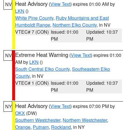
Heat Advisory
(
View Text
) expires 01:00 AM by
NV
LKN
()
White Pine County
,
Ruby Mountains and East
Humboldt Range
,
Northern Elko County
, in NV
VTEC# 7 (CON)
Issued: 01:00
Updated: 10:37
PM
PM
Extreme Heat Warning
(
View Text
) expires 01:00
NV
AM by
LKN
()
South Central Elko County
,
Southeastern Elko
County
, in NV
VTEC# 1 (CON)
Issued: 01:00
Updated: 10:37
PM
PM
Heat Advisory
(
View Text
) expires 07:00 PM by
NY
OKX
(DW)
Southern Westchester
,
Northern Westchester
,
Orange
,
Putnam
,
Rockland
, in NY