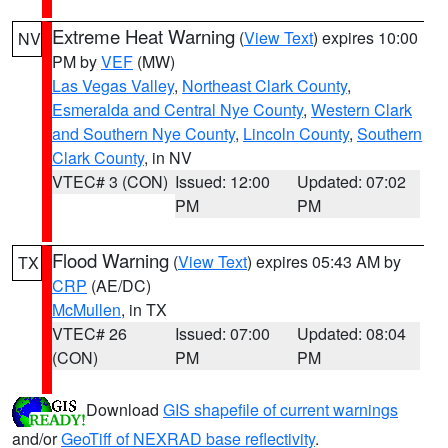
Extreme Heat Warning
(
View Text
) expires 10:00
NV
PM by
VEF
(MW)
Las Vegas Valley
,
Northeast Clark County
,
Esmeralda and Central Nye County
,
Western Clark
and Southern Nye County
,
Lincoln County
,
Southern
Clark County
, in NV
VTEC# 3 (CON)
Issued: 12:00
Updated: 07:02
PM
PM
Flood Warning
(
View Text
) expires 05:43 AM by
TX
CRP
(AE/DC)
McMullen
, in TX
VTEC# 26
Issued: 07:00
Updated: 08:04
(CON)
PM
PM
Download
GIS shapefile of current warnings
and/or
GeoTiff of NEXRAD base reflectivity
.