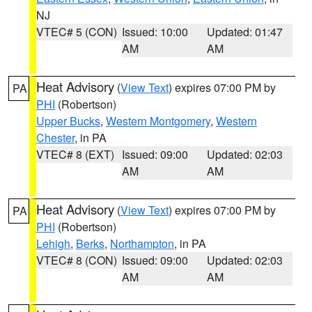
NJ
VTEC# 5 (CON)
Issued: 10:00
Updated: 01:47
AM
AM
Heat Advisory
(
View Text
) expires 07:00 PM by
PA
PHI
(Robertson)
Upper Bucks
,
Western Montgomery
,
Western
Chester
, in PA
VTEC# 8 (EXT)
Issued: 09:00
Updated: 02:03
AM
AM
Heat Advisory
(
View Text
) expires 07:00 PM by
PA
PHI
(Robertson)
Lehigh
,
Berks
,
Northampton
, in PA
VTEC# 8 (CON)
Issued: 09:00
Updated: 02:03
AM
AM