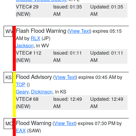
VTEC# 29
Issued: 01:35
Updated: 01:35
(NEW)
AM
AM
Flash Flood Warning
(
View Text
) expires 05:15
WV
AM by
RLX
(JP)
Jackson
, in WV
VTEC# 112
Issued: 01:11
Updated: 01:11
(NEW)
AM
AM
Flood Advisory
(
View Text
) expires 03:45 AM by
KS
TOP
()
Geary
,
Dickinson
, in KS
VTEC# 68
Issued: 12:49
Updated: 12:49
(NEW)
AM
AM
Flood Warning
(
View Text
) expires 07:30 PM by
MO
EAX
(SAW)