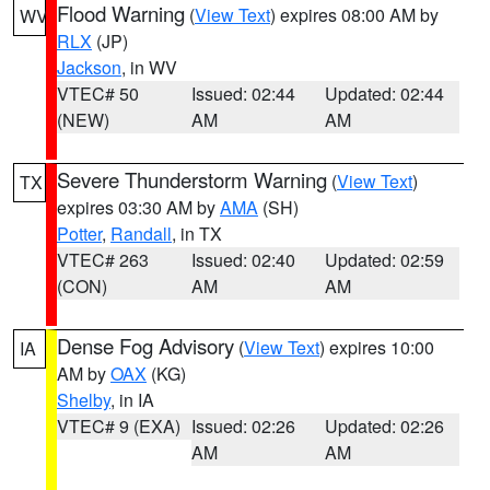
Flood Warning
(
View Text
) expires 08:00 AM by
WV
RLX
(JP)
Jackson
, in WV
VTEC# 50
Issued: 02:44
Updated: 02:44
(NEW)
AM
AM
Severe Thunderstorm Warning
(
View Text
)
TX
expires 03:30 AM by
AMA
(SH)
Potter
,
Randall
, in TX
VTEC# 263
Issued: 02:40
Updated: 02:59
(CON)
AM
AM
Dense Fog Advisory
(
View Text
) expires 10:00
IA
AM by
OAX
(KG)
Shelby
, in IA
VTEC# 9 (EXA)
Issued: 02:26
Updated: 02:26
AM
AM