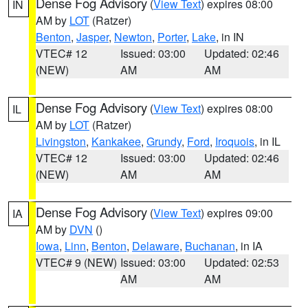
Dense Fog Advisory
(
View Text
) expires 08:00
IN
AM by
LOT
(Ratzer)
Benton
,
Jasper
,
Newton
,
Porter
,
Lake
, in IN
VTEC# 12
Issued: 03:00
Updated: 02:46
(NEW)
AM
AM
Dense Fog Advisory
(
View Text
) expires 08:00
IL
AM by
LOT
(Ratzer)
Livingston
,
Kankakee
,
Grundy
,
Ford
,
Iroquois
, in IL
VTEC# 12
Issued: 03:00
Updated: 02:46
(NEW)
AM
AM
Dense Fog Advisory
(
View Text
) expires 09:00
IA
AM by
DVN
()
Iowa
,
Linn
,
Benton
,
Delaware
,
Buchanan
, in IA
VTEC# 9 (NEW)
Issued: 03:00
Updated: 02:53
AM
AM