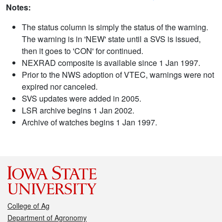
Notes:
The status column is simply the status of the warning.
The warning is in 'NEW' state until a SVS is issued,
then it goes to 'CON' for continued.
NEXRAD composite is available since 1 Jan 1997.
Prior to the NWS adoption of VTEC, warnings were not
expired nor canceled.
SVS updates were added in 2005.
LSR archive begins 1 Jan 2002.
Archive of watches begins 1 Jan 1997.
College of Ag
Department of Agronomy