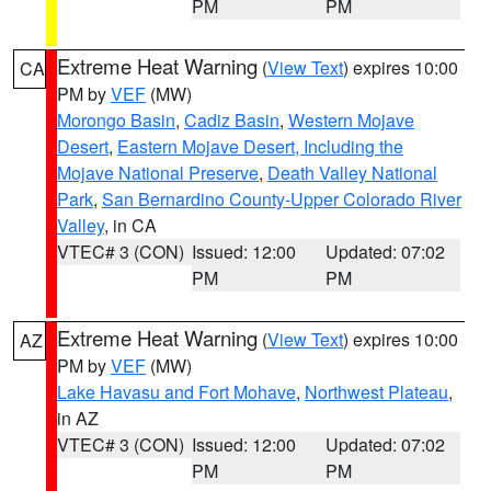
PM
PM
Extreme Heat Warning
(
View Text
) expires 10:00
CA
PM by
VEF
(MW)
Morongo Basin
,
Cadiz Basin
,
Western Mojave
Desert
,
Eastern Mojave Desert, Including the
Mojave National Preserve
,
Death Valley National
Park
,
San Bernardino County-Upper Colorado River
Valley
, in CA
VTEC# 3 (CON)
Issued: 12:00
Updated: 07:02
PM
PM
Extreme Heat Warning
(
View Text
) expires 10:00
AZ
PM by
VEF
(MW)
Lake Havasu and Fort Mohave
,
Northwest Plateau
,
in AZ
VTEC# 3 (CON)
Issued: 12:00
Updated: 07:02
PM
PM