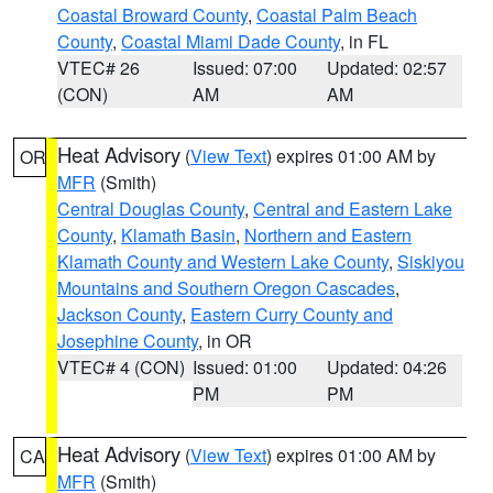
Coastal Broward County
,
Coastal Palm Beach
County
,
Coastal Miami Dade County
, in FL
VTEC# 26
Issued: 07:00
Updated: 02:57
(CON)
AM
AM
Heat Advisory
(
View Text
) expires 01:00 AM by
OR
MFR
(Smith)
Central Douglas County
,
Central and Eastern Lake
County
,
Klamath Basin
,
Northern and Eastern
Klamath County and Western Lake County
,
Siskiyou
Mountains and Southern Oregon Cascades
,
Jackson County
,
Eastern Curry County and
Josephine County
, in OR
VTEC# 4 (CON)
Issued: 01:00
Updated: 04:26
PM
PM
Heat Advisory
(
View Text
) expires 01:00 AM by
CA
MFR
(Smith)