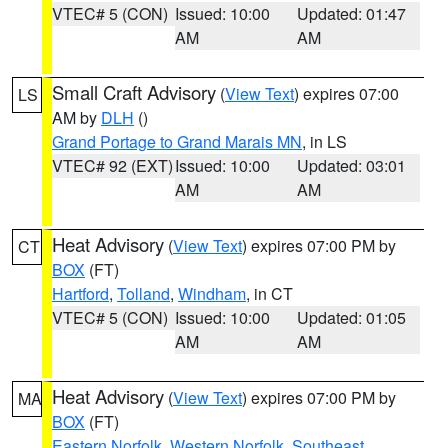
VTEC# 5 (CON)
Issued: 10:00
Updated: 01:47
AM
AM
Small Craft Advisory
(
View Text
) expires 07:00
LS
AM by
DLH
()
Grand Portage to Grand Marais MN
, in LS
VTEC# 92 (EXT)
Issued: 10:00
Updated: 03:01
AM
AM
Heat Advisory
(
View Text
) expires 07:00 PM by
CT
BOX
(FT)
Hartford
,
Tolland
,
Windham
, in CT
VTEC# 5 (CON)
Issued: 10:00
Updated: 01:05
AM
AM
Heat Advisory
(
View Text
) expires 07:00 PM by
MA
BOX
(FT)
Eastern Norfolk
,
Western Norfolk
,
Southeast