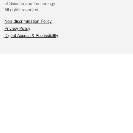
of Science and Technology
All rights reserved.
Non-discrimination Policy
Privacy Policy
Digital Access & Accessibility