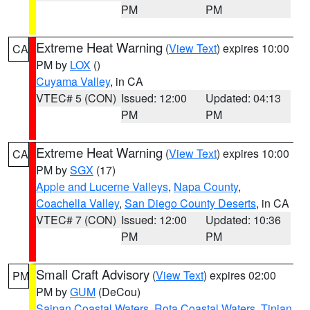
PM
PM
Extreme Heat Warning
(
View Text
) expires 10:00
CA
PM by
LOX
()
Cuyama Valley
, in CA
VTEC# 5 (CON)
Issued: 12:00
Updated: 04:13
PM
PM
Extreme Heat Warning
(
View Text
) expires 10:00
CA
PM by
SGX
(17)
Apple and Lucerne Valleys
,
Napa County
,
Coachella Valley
,
San Diego County Deserts
, in CA
VTEC# 7 (CON)
Issued: 12:00
Updated: 10:36
PM
PM
Small Craft Advisory
(
View Text
) expires 02:00
PM
PM by
GUM
(DeCou)
Saipan Coastal Waters
,
Rota Coastal Waters
,
Tinian