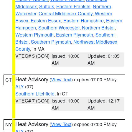
Middlesex
,
Suffolk
,
Eastern Franklin
,
Northern
Worcester
,
Central Middlesex County
,
Western
Essex
,
Eastern Essex
,
Eastern Hampshire
,
Eastern
Hampden
,
Southern Worcester
,
Northern Bristol
,
Western Plymouth
,
Eastern Plymouth
,
Southern
Bristol
,
Southern Plymouth
,
Northwest Middlesex
County
, in MA
VTEC# 5 (CON)
Issued: 10:00
Updated: 01:05
AM
AM
Heat Advisory
(
View Text
) expires 07:00 PM by
CT
ALY
(07)
Southern Litchfield
, in CT
VTEC# 7 (CON)
Issued: 10:00
Updated: 12:17
AM
AM
Heat Advisory
(
View Text
) expires 07:00 PM by
NY
ALY
(07)