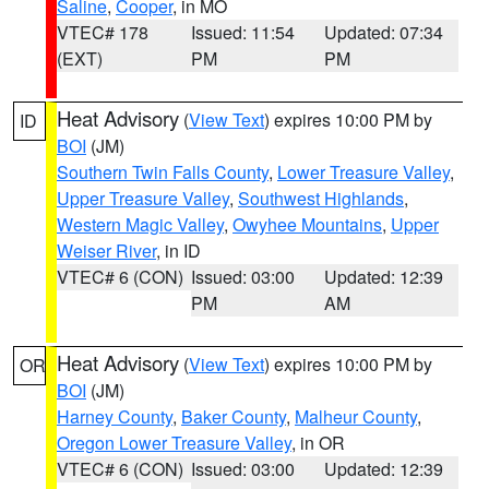
Saline
,
Cooper
, in MO
VTEC# 178
Issued: 11:54
Updated: 07:34
(EXT)
PM
PM
Heat Advisory
(
View Text
) expires 10:00 PM by
ID
BOI
(JM)
Southern Twin Falls County
,
Lower Treasure Valley
,
Upper Treasure Valley
,
Southwest Highlands
,
Western Magic Valley
,
Owyhee Mountains
,
Upper
Weiser River
, in ID
VTEC# 6 (CON)
Issued: 03:00
Updated: 12:39
PM
AM
Heat Advisory
(
View Text
) expires 10:00 PM by
OR
BOI
(JM)
Harney County
,
Baker County
,
Malheur County
,
Oregon Lower Treasure Valley
, in OR
VTEC# 6 (CON)
Issued: 03:00
Updated: 12:39