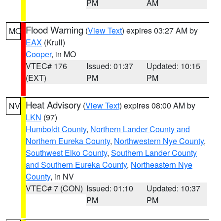
PM
AM
Flood Warning
(
View Text
) expires 03:27 AM by
MO
EAX
(Krull)
Cooper
, in MO
VTEC# 176
Issued: 01:37
Updated: 10:15
(EXT)
PM
PM
Heat Advisory
(
View Text
) expires 08:00 AM by
NV
LKN
(97)
Humboldt County
,
Northern Lander County and
Northern Eureka County
,
Northwestern Nye County
,
Southwest Elko County
,
Southern Lander County
and Southern Eureka County
,
Northeastern Nye
County
, in NV
VTEC# 7 (CON)
Issued: 01:10
Updated: 10:37
PM
PM