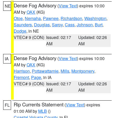
Dense Fog Advisory
(
View Text
) expires 10:00
NE
AM by
OAX
(KG)
Otoe
,
Nemaha
,
Pawnee
,
Richardson
,
Washington
,
Saunders
,
Douglas
,
Sarpy
,
Cass
,
Johnson
,
Burt
,
Dodge
, in NE
VTEC# 9 (CON)
Issued: 02:17
Updated: 02:26
AM
AM
Dense Fog Advisory
(
View Text
) expires 10:00
IA
AM by
OAX
(KG)
Harrison
,
Pottawattamie
,
Mills
,
Montgomery
,
Fremont
,
Page
, in IA
VTEC# 9 (CON)
Issued: 02:17
Updated: 02:26
AM
AM
Rip Currents Statement
(
View Text
) expires
FL
01:00 AM by
MLB
()
Coastal Volusia County
, in FL