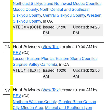
Northeast Siskiyou and Northwest Modoc Counties
,
Modoc County
,
North Central and Southeast
Siskiyou County
,
Central Siskiyou County
,
Western
Siskiyou County
, in CA
VTEC# 4 (CON)
Issued: 01:00
Updated: 04:26
PM
PM
Heat Advisory
(
View Text
) expires 10:00 AM by
CA
REV
(CJ)
Lassen-Eastern Plumas-Eastern Sierra Counties
,
Surprise Valley California
, in CA
VTEC# 4 (EXT)
Issued: 10:00
Updated: 02:50
AM
AM
Heat Advisory
(
View Text
) expires 10:00 AM by
NV
REV
(CJ)
Northern Washoe County
,
Greater Reno-Carson
City-Minden Area
,
Mineral and Southern Lyon