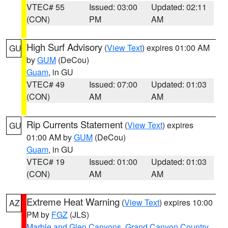
VTEC# 55
Issued: 03:00
Updated: 02:11
(CON)
PM
AM
High Surf Advisory
(
View Text
) expires 01:00 AM
GU
by
GUM
(DeCou)
Guam
, in GU
VTEC# 49
Issued: 07:00
Updated: 01:03
(CON)
AM
AM
Rip Currents Statement
(
View Text
) expires
GU
01:00 AM by
GUM
(DeCou)
Guam
, in GU
VTEC# 19
Issued: 01:00
Updated: 01:03
(CON)
AM
AM
Extreme Heat Warning
(
View Text
) expires 10:00
AZ
PM by
FGZ
(JLS)
Marble and Glen Canyons
,
Grand Canyon Country
,