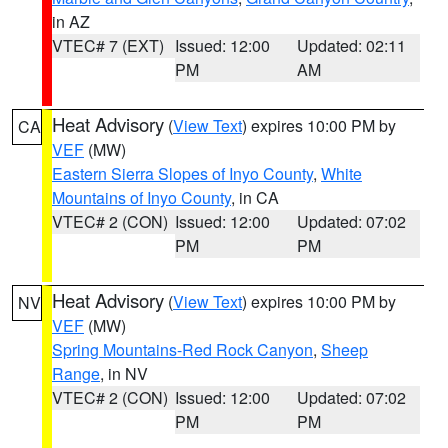
in AZ
VTEC# 7 (EXT)
Issued: 12:00
Updated: 02:11
PM
AM
Heat Advisory
(
View Text
) expires 10:00 PM by
CA
VEF
(MW)
Eastern Sierra Slopes of Inyo County
,
White
Mountains of Inyo County
, in CA
VTEC# 2 (CON)
Issued: 12:00
Updated: 07:02
PM
PM
Heat Advisory
(
View Text
) expires 10:00 PM by
NV
VEF
(MW)
Spring Mountains-Red Rock Canyon
,
Sheep
Range
, in NV
VTEC# 2 (CON)
Issued: 12:00
Updated: 07:02
PM
PM