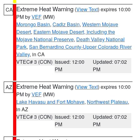
Extreme Heat Warning
(
View Text
) expires 10:00
CA
PM by
VEF
(MW)
Morongo Basin
,
Cadiz Basin
,
Western Mojave
Desert
,
Eastern Mojave Desert, Including the
Mojave National Preserve
,
Death Valley National
Park
,
San Bernardino County-Upper Colorado River
Valley
, in CA
VTEC# 3 (CON)
Issued: 12:00
Updated: 07:02
PM
PM
Extreme Heat Warning
(
View Text
) expires 10:00
AZ
PM by
VEF
(MW)
Lake Havasu and Fort Mohave
,
Northwest Plateau
,
in AZ
VTEC# 3 (CON)
Issued: 12:00
Updated: 07:02
PM
PM