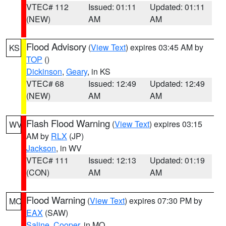
VTEC# 112
Issued: 01:11
Updated: 01:11
(NEW)
AM
AM
Flood Advisory
(
View Text
) expires 03:45 AM by
KS
TOP
()
Dickinson
,
Geary
, in KS
VTEC# 68
Issued: 12:49
Updated: 12:49
(NEW)
AM
AM
Flash Flood Warning
(
View Text
) expires 03:15
WV
AM by
RLX
(JP)
Jackson
, in WV
VTEC# 111
Issued: 12:13
Updated: 01:19
(CON)
AM
AM
Flood Warning
(
View Text
) expires 07:30 PM by
MO
EAX
(SAW)
Saline
,
Cooper
, in MO