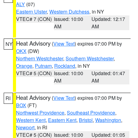
ALY
(07)
Eastern Ulster
,
Western Dutchess
, in NY
VTEC# 7 (CON)
Issued: 10:00
Updated: 12:17
AM
AM
Heat Advisory
(
View Text
) expires 07:00 PM by
NY
OKX
(DW)
Northern Westchester
,
Southern Westchester
,
Orange
,
Putnam
,
Rockland
, in NY
VTEC# 5 (CON)
Issued: 10:00
Updated: 01:47
AM
AM
Heat Advisory
(
View Text
) expires 07:00 PM by
RI
BOX
(FT)
Northwest Providence
,
Southeast Providence
,
Western Kent
,
Eastern Kent
,
Bristol
,
Washington
,
Newport
, in RI
VTEC# 5 (CON)
Issued: 10:00
Updated: 01:05