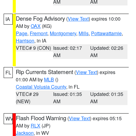
AM
AM
Dense Fog Advisory
(
View Text
) expires 10:00
IA
AM by
OAX
(KG)
Page
,
Fremont
,
Montgomery
,
Mills
,
Pottawattamie
,
Harrison
, in IA
VTEC# 9 (CON)
Issued: 02:17
Updated: 02:26
AM
AM
Rip Currents Statement
(
View Text
) expires
FL
01:00 AM by
MLB
()
Coastal Volusia County
, in FL
VTEC# 29
Issued: 01:35
Updated: 01:35
(NEW)
AM
AM
Flash Flood Warning
(
View Text
) expires 05:15
WV
AM by
RLX
(JP)
Jackson
, in WV