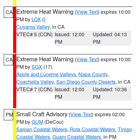
Extreme Heat Warning
(
View Text
) expires 10:00
CA
PM by
LOX
()
Cuyama Valley
, in CA
VTEC# 5 (CON)
Issued: 12:00
Updated: 04:13
PM
PM
Extreme Heat Warning
(
View Text
) expires 10:00
CA
PM by
SGX
(17)
Apple and Lucerne Valleys
,
Napa County
,
Coachella Valley
,
San Diego County Deserts
, in CA
VTEC# 7 (CON)
Issued: 12:00
Updated: 10:36
PM
PM
Small Craft Advisory
(
View Text
) expires 02:00
PM
PM by
GUM
(DeCou)
Saipan Coastal Waters
,
Rota Coastal Waters
,
Tinian
Coastal Waters
,
Guam Coastal Waters
, in PM