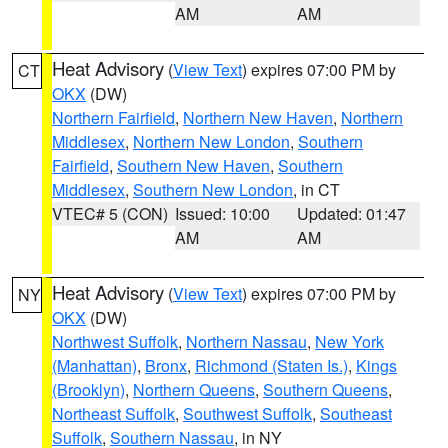
AM
AM
Heat Advisory
(
View Text
) expires 07:00 PM by
CT
OKX
(DW)
Northern Fairfield
,
Northern New Haven
,
Northern
Middlesex
,
Northern New London
,
Southern
Fairfield
,
Southern New Haven
,
Southern
Middlesex
,
Southern New London
, in CT
VTEC# 5 (CON)
Issued: 10:00
Updated: 01:47
AM
AM
Heat Advisory
(
View Text
) expires 07:00 PM by
NY
OKX
(DW)
Northwest Suffolk
,
Northern Nassau
,
New York
(Manhattan)
,
Bronx
,
Richmond (Staten Is.)
,
Kings
(Brooklyn)
,
Northern Queens
,
Southern Queens
,
Northeast Suffolk
,
Southwest Suffolk
,
Southeast
Suffolk
,
Southern Nassau
, in NY