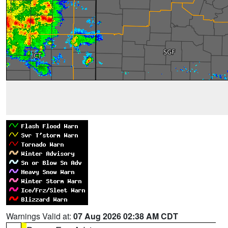
Warnings Valid at:
07 Aug 2026 02:38 AM CDT