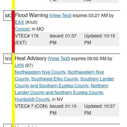
Flood Warning
(
View Text
) expires 03:27 AM by
MO
EAX
(Krull)
Cooper
, in MO
VTEC# 176
Issued: 01:37
Updated: 10:15
(EXT)
PM
PM
Heat Advisory
(
View Text
) expires 08:00 AM by
NV
LKN
(97)
Northeastern Nye County
,
Northwestern Nye
County
,
Southwest Elko County
,
Southern Lander
County and Southern Eureka County
,
Northern
Lander County and Northern Eureka County
,
Humboldt County
, in NV
VTEC# 7 (CON)
Issued: 01:10
Updated: 10:37
PM
PM