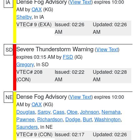
Dense Fog Advisory
(
View Text
) expires 10:00
IA
AM by
OAX
(KG)
Shelby
, in IA
VTEC# 9 (EXA)
Issued: 02:26
Updated: 02:26
AM
AM
Severe Thunderstorm Warning
(
View Text
)
SD
expires 03:15 AM by
FSD
(IG)
Gregory
, in SD
VTEC# 208
Issued: 02:22
Updated: 02:28
(CON)
AM
AM
Dense Fog Advisory
(
View Text
) expires 10:00
NE
AM by
OAX
(KG)
Douglas
,
Sarpy
,
Cass
,
Otoe
,
Johnson
,
Nemaha
,
Pawnee
,
Richardson
,
Dodge
,
Burt
,
Washington
,
Saunders
, in NE
VTEC# 9 (CON)
Issued: 02:17
Updated: 02:26