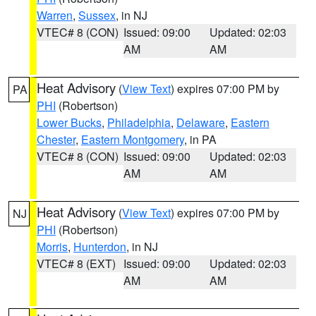
Warren
,
Sussex
, in NJ
VTEC# 8 (CON)
Issued: 09:00
Updated: 02:03
AM
AM
Heat Advisory
(
View Text
) expires 07:00 PM by
PA
PHI
(Robertson)
Lower Bucks
,
Philadelphia
,
Delaware
,
Eastern
Chester
,
Eastern Montgomery
, in PA
VTEC# 8 (CON)
Issued: 09:00
Updated: 02:03
AM
AM
Heat Advisory
(
View Text
) expires 07:00 PM by
NJ
PHI
(Robertson)
Morris
,
Hunterdon
, in NJ
VTEC# 8 (EXT)
Issued: 09:00
Updated: 02:03
AM
AM