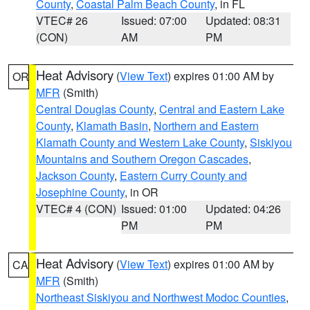
County
,
Coastal Palm Beach County
, in FL
VTEC# 26
Issued: 07:00
Updated: 08:31
(CON)
AM
PM
Heat Advisory
(
View Text
) expires 01:00 AM by
OR
MFR
(Smith)
Central Douglas County
,
Central and Eastern Lake
County
,
Klamath Basin
,
Northern and Eastern
Klamath County and Western Lake County
,
Siskiyou
Mountains and Southern Oregon Cascades
,
Jackson County
,
Eastern Curry County and
Josephine County
, in OR
VTEC# 4 (CON)
Issued: 01:00
Updated: 04:26
PM
PM
Heat Advisory
(
View Text
) expires 01:00 AM by
CA
MFR
(Smith)
Northeast Siskiyou and Northwest Modoc Counties
,