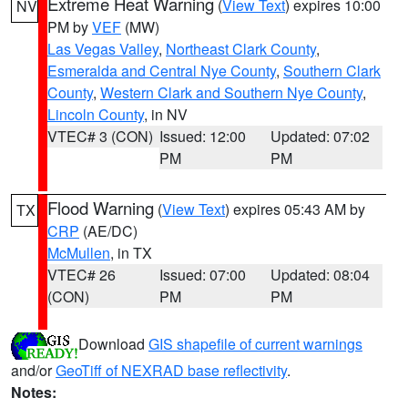
Extreme Heat Warning
(
View Text
) expires 10:00
NV
PM by
VEF
(MW)
Las Vegas Valley
,
Northeast Clark County
,
Esmeralda and Central Nye County
,
Southern Clark
County
,
Western Clark and Southern Nye County
,
Lincoln County
, in NV
VTEC# 3 (CON)
Issued: 12:00
Updated: 07:02
PM
PM
Flood Warning
(
View Text
) expires 05:43 AM by
TX
CRP
(AE/DC)
McMullen
, in TX
VTEC# 26
Issued: 07:00
Updated: 08:04
(CON)
PM
PM
Download
GIS shapefile of current warnings
and/or
GeoTiff of NEXRAD base reflectivity
.
Notes: