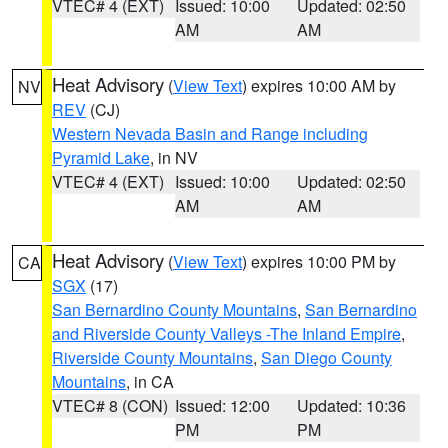
VTEC# 4 (EXT)
Issued: 10:00
Updated: 02:50
AM
AM
Heat Advisory
(
View Text
) expires 10:00 AM by
NV
REV
(CJ)
Western Nevada Basin and Range including
Pyramid Lake
, in NV
VTEC# 4 (EXT)
Issued: 10:00
Updated: 02:50
AM
AM
Heat Advisory
(
View Text
) expires 10:00 PM by
CA
SGX
(17)
San Bernardino County Mountains
,
San Bernardino
and Riverside County Valleys -The Inland Empire
,
Riverside County Mountains
,
San Diego County
Mountains
, in CA
VTEC# 8 (CON)
Issued: 12:00
Updated: 10:36
PM
PM