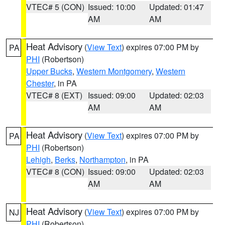
VTEC# 5 (CON)
Issued: 10:00
Updated: 01:47
AM
AM
Heat Advisory
(
View Text
) expires 07:00 PM by
PA
PHI
(Robertson)
Upper Bucks
,
Western Montgomery
,
Western
Chester
, in PA
VTEC# 8 (EXT)
Issued: 09:00
Updated: 02:03
AM
AM
Heat Advisory
(
View Text
) expires 07:00 PM by
PA
PHI
(Robertson)
Lehigh
,
Berks
,
Northampton
, in PA
VTEC# 8 (CON)
Issued: 09:00
Updated: 02:03
AM
AM
Heat Advisory
(
View Text
) expires 07:00 PM by
NJ
PHI
(Robertson)