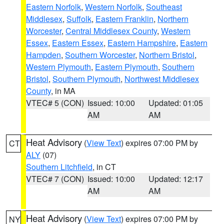
Eastern Norfolk
,
Western Norfolk
,
Southeast
Middlesex
,
Suffolk
,
Eastern Franklin
,
Northern
Worcester
,
Central Middlesex County
,
Western
Essex
,
Eastern Essex
,
Eastern Hampshire
,
Eastern
Hampden
,
Southern Worcester
,
Northern Bristol
,
Western Plymouth
,
Eastern Plymouth
,
Southern
Bristol
,
Southern Plymouth
,
Northwest Middlesex
County
, in MA
VTEC# 5 (CON)
Issued: 10:00
Updated: 01:05
AM
AM
Heat Advisory
(
View Text
) expires 07:00 PM by
CT
ALY
(07)
Southern Litchfield
, in CT
VTEC# 7 (CON)
Issued: 10:00
Updated: 12:17
AM
AM
Heat Advisory
(
View Text
) expires 07:00 PM by
NY