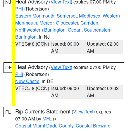
Heat Advisory
(
View Text
) expires 07:00 PM by
NJ
PHI
(Robertson)
Eastern Monmouth
,
Somerset
,
Middlesex
,
Western
Monmouth
,
Mercer
,
Gloucester
,
Camden
,
Northwestern Burlington
,
Ocean
,
Southeastern
Burlington
, in NJ
VTEC# 8 (CON)
Issued: 09:00
Updated: 02:03
AM
AM
Heat Advisory
(
View Text
) expires 07:00 PM by
DE
PHI
(Robertson)
New Castle
, in DE
VTEC# 8 (CON)
Issued: 09:00
Updated: 02:03
AM
AM
Rip Currents Statement
(
View Text
) expires
FL
07:00 AM by
MFL
()
Coastal Miami Dade County
,
Coastal Broward