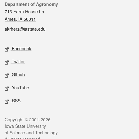
Contact
Department of Agronomy
716 Farm House Ln
Ames, IA 50011
akrherz@iastate.edu
Social media
Facebook
Twitter
Github
YouTube
RSS
Legal
Copyright © 2001-2026
Iowa State University
of Science and Technology