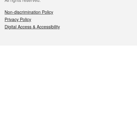
All rights reserved.
Non-discrimination Policy
Privacy Policy
Digital Access & Accessibility