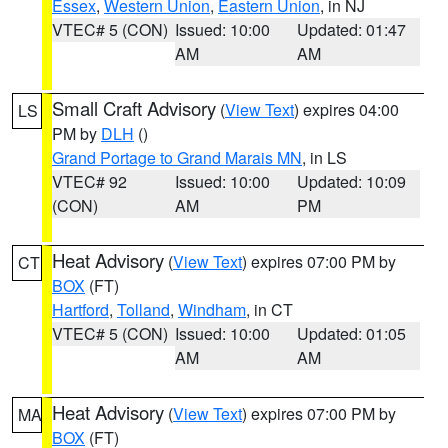
Essex
,
Western Union
,
Eastern Union
, in NJ
VTEC# 5 (CON)
Issued: 10:00
Updated: 01:47
AM
AM
Small Craft Advisory
(
View Text
) expires 04:00
LS
PM by
DLH
()
Grand Portage to Grand Marais MN
, in LS
VTEC# 92
Issued: 10:00
Updated: 10:09
(CON)
AM
PM
Heat Advisory
(
View Text
) expires 07:00 PM by
CT
BOX
(FT)
Hartford
,
Tolland
,
Windham
, in CT
VTEC# 5 (CON)
Issued: 10:00
Updated: 01:05
AM
AM
Heat Advisory
(
View Text
) expires 07:00 PM by
MA
BOX
(FT)