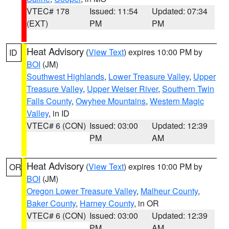
VTEC# 178
Issued: 11:54
Updated: 07:34
(EXT)
PM
PM
Heat Advisory
(
View Text
) expires 10:00 PM by
ID
BOI
(JM)
Southwest Highlands
,
Lower Treasure Valley
,
Upper
Treasure Valley
,
Upper Weiser River
,
Southern Twin
Falls County
,
Owyhee Mountains
,
Western Magic
Valley
, in ID
VTEC# 6 (CON)
Issued: 03:00
Updated: 12:39
PM
AM
Heat Advisory
(
View Text
) expires 10:00 PM by
OR
BOI
(JM)
Oregon Lower Treasure Valley
,
Malheur County
,
Baker County
,
Harney County
, in OR
VTEC# 6 (CON)
Issued: 03:00
Updated: 12:39
PM
AM