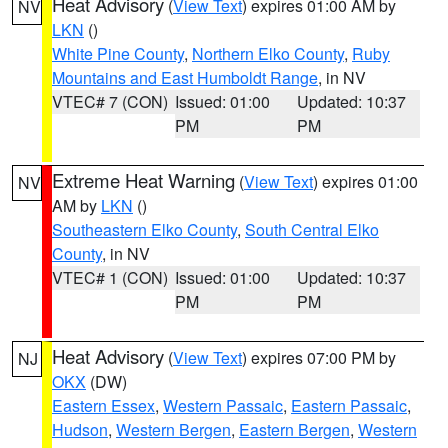
Heat Advisory
(
View Text
) expires 01:00 AM by
NV
LKN
()
White Pine County
,
Northern Elko County
,
Ruby
Mountains and East Humboldt Range
, in NV
VTEC# 7 (CON)
Issued: 01:00
Updated: 10:37
PM
PM
Extreme Heat Warning
(
View Text
) expires 01:00
NV
AM by
LKN
()
Southeastern Elko County
,
South Central Elko
County
, in NV
VTEC# 1 (CON)
Issued: 01:00
Updated: 10:37
PM
PM
Heat Advisory
(
View Text
) expires 07:00 PM by
NJ
OKX
(DW)
Eastern Essex
,
Western Passaic
,
Eastern Passaic
,
Hudson
,
Western Bergen
,
Eastern Bergen
,
Western