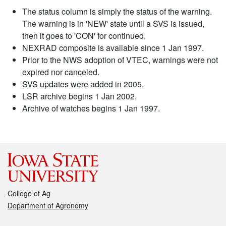
The status column is simply the status of the warning.
The warning is in 'NEW' state until a SVS is issued,
then it goes to 'CON' for continued.
NEXRAD composite is available since 1 Jan 1997.
Prior to the NWS adoption of VTEC, warnings were not
expired nor canceled.
SVS updates were added in 2005.
LSR archive begins 1 Jan 2002.
Archive of watches begins 1 Jan 1997.
College of Ag
Department of Agronomy