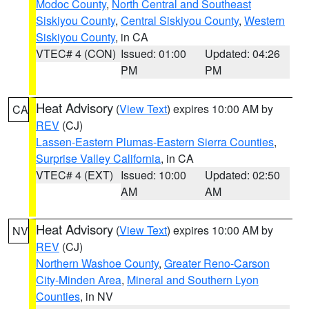
Modoc County
,
North Central and Southeast
Siskiyou County
,
Central Siskiyou County
,
Western
Siskiyou County
, in CA
VTEC# 4 (CON)
Issued: 01:00
Updated: 04:26
PM
PM
Heat Advisory
(
View Text
) expires 10:00 AM by
CA
REV
(CJ)
Lassen-Eastern Plumas-Eastern Sierra Counties
,
Surprise Valley California
, in CA
VTEC# 4 (EXT)
Issued: 10:00
Updated: 02:50
AM
AM
Heat Advisory
(
View Text
) expires 10:00 AM by
NV
REV
(CJ)
Northern Washoe County
,
Greater Reno-Carson
City-Minden Area
,
Mineral and Southern Lyon
Counties
, in NV