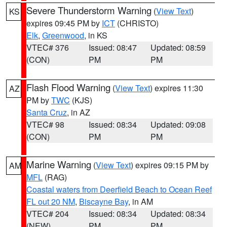
Severe Thunderstorm Warning
(
View Text
)
KS
expires 09:45 PM by
ICT
(CHRISTO)
Elk
,
Greenwood
, in KS
VTEC# 376
Issued: 08:47
Updated: 08:59
(CON)
PM
PM
Flash Flood Warning
(
View Text
) expires 11:30
AZ
PM by
TWC
(KJS)
Santa Cruz
, in AZ
VTEC# 98
Issued: 08:34
Updated: 09:08
(CON)
PM
PM
Marine Warning
(
View Text
) expires 09:15 PM by
AM
MFL
(RAG)
Coastal waters from Deerfield Beach to Ocean Reef
FL out 20 NM
,
Biscayne Bay
, in AM
VTEC# 204
Issued: 08:34
Updated: 08:34
(NEW)
PM
PM