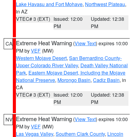
Lake Havasu and Fort Mohave
,
Northwest Plateau
,
in AZ
VTEC# 3 (EXT)
Issued: 12:00
Updated: 12:38
PM
PM
Extreme Heat Warning
(
View Text
) expires 10:00
CA
PM by
VEF
(MW)
Western Mojave Desert
,
San Bernardino County-
Upper Colorado River Valley
,
Death Valley National
Park
,
Eastern Mojave Desert, Including the Mojave
National Preserve
,
Morongo Basin
,
Cadiz Basin
, in
CA
VTEC# 3 (EXT)
Issued: 12:00
Updated: 12:38
PM
PM
Extreme Heat Warning
(
View Text
) expires 10:00
NV
PM by
VEF
(MW)
Las Vegas Valley
,
Southern Clark County
,
Lincoln