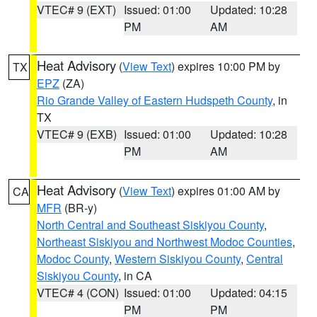
VTEC# 9 (EXT)
Issued: 01:00
Updated: 10:28
PM
AM
Heat Advisory
(
View Text
) expires 10:00 PM by
TX
EPZ
(ZA)
Rio Grande Valley of Eastern Hudspeth County
, in
TX
VTEC# 9 (EXB)
Issued: 01:00
Updated: 10:28
PM
AM
Heat Advisory
(
View Text
) expires 01:00 AM by
CA
MFR
(BR-y)
North Central and Southeast Siskiyou County
,
Northeast Siskiyou and Northwest Modoc Counties
,
Modoc County
,
Western Siskiyou County
,
Central
Siskiyou County
, in CA
VTEC# 4 (CON)
Issued: 01:00
Updated: 04:15
PM
PM