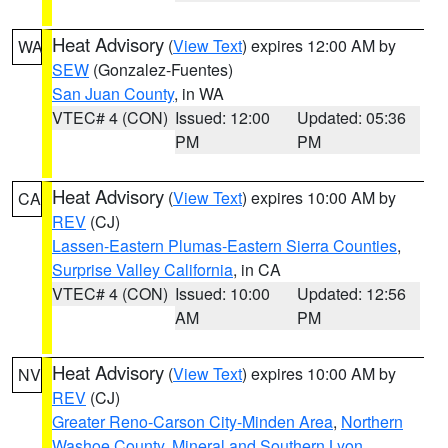
Heat Advisory
(
View Text
) expires 12:00 AM by
WA
SEW
(Gonzalez-Fuentes)
San Juan County
, in WA
VTEC# 4 (CON)
Issued: 12:00
Updated: 05:36
PM
PM
Heat Advisory
(
View Text
) expires 10:00 AM by
CA
REV
(CJ)
Lassen-Eastern Plumas-Eastern Sierra Counties
,
Surprise Valley California
, in CA
VTEC# 4 (CON)
Issued: 10:00
Updated: 12:56
AM
PM
Heat Advisory
(
View Text
) expires 10:00 AM by
NV
REV
(CJ)
Greater Reno-Carson City-Minden Area
,
Northern
Washoe County
,
Mineral and Southern Lyon