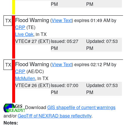
PM
PM
Flood Warning
(
View Text
) expires 01:49 AM by
TX
CRP
(TE)
Live Oak
, in TX
VTEC# 27 (EXT)
Issued: 05:27
Updated: 07:53
PM
PM
Flood Warning
(
View Text
) expires 02:12 PM by
TX
CRP
(AE/DC)
McMullen
, in TX
VTEC# 26 (EXT)
Issued: 07:00
Updated: 07:53
PM
PM
Download
GIS shapefile of current warnings
and/or
GeoTiff of NEXRAD base reflectivity
.
Notes: