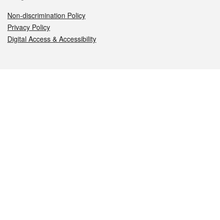
Non-discrimination Policy
Privacy Policy
Digital Access & Accessibility