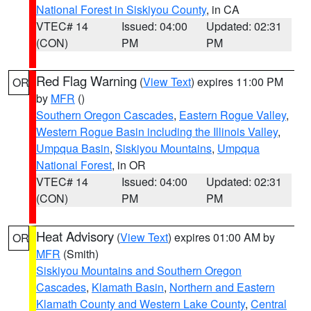
National Forest in Siskiyou County
, in CA
VTEC# 14
Issued: 04:00
Updated: 02:31
(CON)
PM
PM
Red Flag Warning
(
View Text
) expires 11:00 PM
OR
by
MFR
()
Southern Oregon Cascades
,
Eastern Rogue Valley
,
Western Rogue Basin including the Illinois Valley
,
Umpqua Basin
,
Siskiyou Mountains
,
Umpqua
National Forest
, in OR
VTEC# 14
Issued: 04:00
Updated: 02:31
(CON)
PM
PM
Heat Advisory
(
View Text
) expires 01:00 AM by
OR
MFR
(Smith)
Siskiyou Mountains and Southern Oregon
Cascades
,
Klamath Basin
,
Northern and Eastern
Klamath County and Western Lake County
,
Central