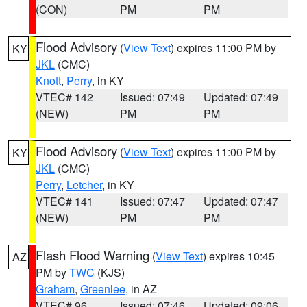
(CON)
PM
PM
Flood Advisory
(
View Text
) expires 11:00 PM by
KY
JKL
(CMC)
Knott
,
Perry
, in KY
VTEC# 142
Issued: 07:49
Updated: 07:49
(NEW)
PM
PM
Flood Advisory
(
View Text
) expires 11:00 PM by
KY
JKL
(CMC)
Perry
,
Letcher
, in KY
VTEC# 141
Issued: 07:47
Updated: 07:47
(NEW)
PM
PM
Flash Flood Warning
(
View Text
) expires 10:45
AZ
PM by
TWC
(KJS)
Graham
,
Greenlee
, in AZ
VTEC# 96
Issued: 07:46
Updated: 09:06