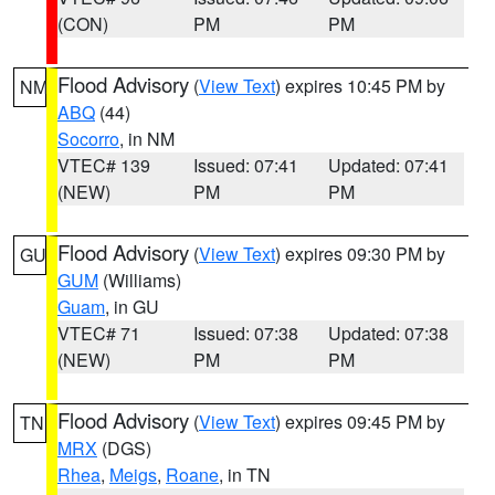
(CON)
PM
PM
Flood Advisory
(
View Text
) expires 10:45 PM by
NM
ABQ
(44)
Socorro
, in NM
VTEC# 139
Issued: 07:41
Updated: 07:41
(NEW)
PM
PM
Flood Advisory
(
View Text
) expires 09:30 PM by
GU
GUM
(Williams)
Guam
, in GU
VTEC# 71
Issued: 07:38
Updated: 07:38
(NEW)
PM
PM
Flood Advisory
(
View Text
) expires 09:45 PM by
TN
MRX
(DGS)
Rhea
,
Meigs
,
Roane
, in TN