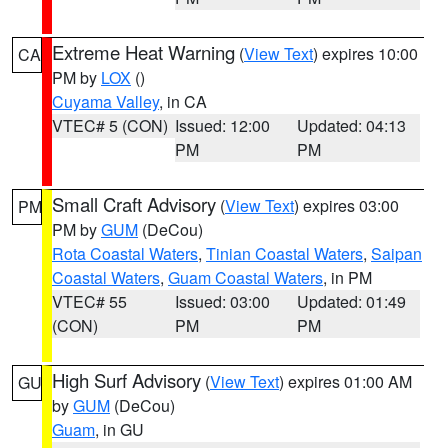
Extreme Heat Warning
(
View Text
) expires 10:00
CA
PM by
LOX
()
Cuyama Valley
, in CA
VTEC# 5 (CON)
Issued: 12:00
Updated: 04:13
PM
PM
Small Craft Advisory
(
View Text
) expires 03:00
PM
PM by
GUM
(DeCou)
Rota Coastal Waters
,
Tinian Coastal Waters
,
Saipan
Coastal Waters
,
Guam Coastal Waters
, in PM
VTEC# 55
Issued: 03:00
Updated: 01:49
(CON)
PM
PM
High Surf Advisory
(
View Text
) expires 01:00 AM
GU
by
GUM
(DeCou)
Guam
, in GU