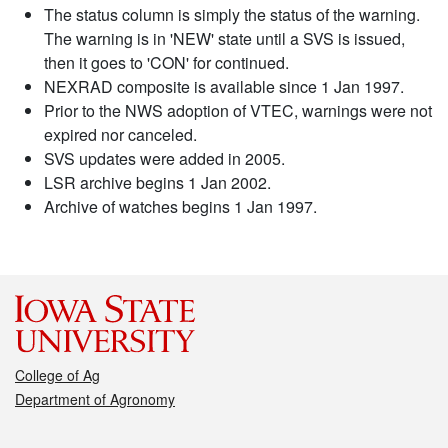
The status column is simply the status of the warning.
The warning is in 'NEW' state until a SVS is issued,
then it goes to 'CON' for continued.
NEXRAD composite is available since 1 Jan 1997.
Prior to the NWS adoption of VTEC, warnings were not
expired nor canceled.
SVS updates were added in 2005.
LSR archive begins 1 Jan 2002.
Archive of watches begins 1 Jan 1997.
College of Ag
Department of Agronomy