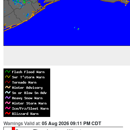
Warnings Valid at:
05 Aug 2026 09:11 PM CDT