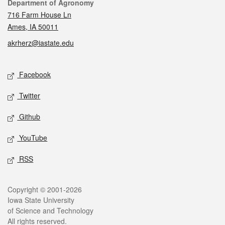
Contact
Department of Agronomy
716 Farm House Ln
Ames, IA 50011
akrherz@iastate.edu
Social media
Facebook
Twitter
Github
YouTube
RSS
Legal
Copyright © 2001-2026
Iowa State University
of Science and Technology
All rights reserved.