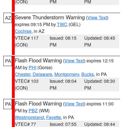
(CON)
PM
PM
Severe Thunderstorm Warning
(
View Text
)
AZ
expires 09:15 PM by
TWC
(GEL)
Cochise
, in AZ
VTEC# 117
Issued: 08:15
Updated: 08:45
(CON)
PM
PM
Flash Flood Warning
(
View Text
) expires 12:15
PA
AM by
PHI
(Gorse)
Chester
,
Delaware
,
Montgomery
,
Bucks
, in PA
VTEC# 103
Issued: 08:04
Updated: 08:30
(CON)
PM
PM
Flash Flood Warning
(
View Text
) expires 11:00
PA
PM by
PBZ
(WM)
Westmoreland
,
Fayette
, in PA
VTEC# 77
Issued: 07:55
Updated: 08:44