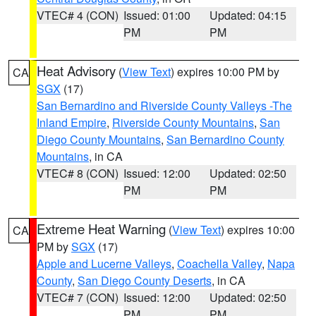
VTEC# 4 (CON)
Issued: 01:00
Updated: 04:15
PM
PM
Heat Advisory
(
View Text
) expires 10:00 PM by
CA
SGX
(17)
San Bernardino and Riverside County Valleys -The
Inland Empire
,
Riverside County Mountains
,
San
Diego County Mountains
,
San Bernardino County
Mountains
, in CA
VTEC# 8 (CON)
Issued: 12:00
Updated: 02:50
PM
PM
Extreme Heat Warning
(
View Text
) expires 10:00
CA
PM by
SGX
(17)
Apple and Lucerne Valleys
,
Coachella Valley
,
Napa
County
,
San Diego County Deserts
, in CA
VTEC# 7 (CON)
Issued: 12:00
Updated: 02:50
PM
PM