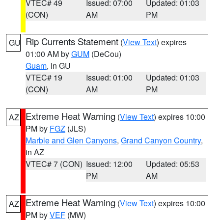
VTEC# 49
Issued: 07:00
Updated: 01:03
(CON)
AM
PM
Rip Currents Statement
(
View Text
) expires
GU
01:00 AM by
GUM
(DeCou)
Guam
, in GU
VTEC# 19
Issued: 01:00
Updated: 01:03
(CON)
AM
PM
Extreme Heat Warning
(
View Text
) expires 10:00
AZ
PM by
FGZ
(JLS)
Marble and Glen Canyons
,
Grand Canyon Country
,
in AZ
VTEC# 7 (CON)
Issued: 12:00
Updated: 05:53
PM
AM
Extreme Heat Warning
(
View Text
) expires 10:00
AZ
PM by
VEF
(MW)