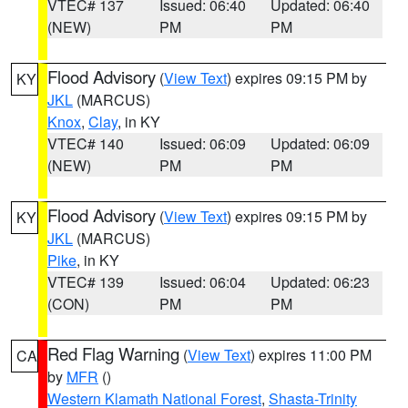
VTEC# 137
Issued: 06:40
Updated: 06:40
(NEW)
PM
PM
Flood Advisory
(
View Text
) expires 09:15 PM by
KY
JKL
(MARCUS)
Knox
,
Clay
, in KY
VTEC# 140
Issued: 06:09
Updated: 06:09
(NEW)
PM
PM
Flood Advisory
(
View Text
) expires 09:15 PM by
KY
JKL
(MARCUS)
Pike
, in KY
VTEC# 139
Issued: 06:04
Updated: 06:23
(CON)
PM
PM
Red Flag Warning
(
View Text
) expires 11:00 PM
CA
by
MFR
()
Western Klamath National Forest
,
Shasta-Trinity