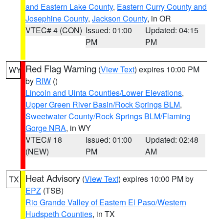
and Eastern Lake County
,
Eastern Curry County and
Josephine County
,
Jackson County
, in OR
VTEC# 4 (CON)
Issued: 01:00
Updated: 04:15
PM
PM
Red Flag Warning
(
View Text
) expires 10:00 PM
WY
by
RIW
()
Lincoln and Uinta Counties/Lower Elevations
,
Upper Green River Basin/Rock Springs BLM
,
Sweetwater County/Rock Springs BLM/Flaming
Gorge NRA
, in WY
VTEC# 18
Issued: 01:00
Updated: 02:48
(NEW)
PM
AM
Heat Advisory
(
View Text
) expires 10:00 PM by
TX
EPZ
(TSB)
Rio Grande Valley of Eastern El Paso/Western
Hudspeth Counties
, in TX