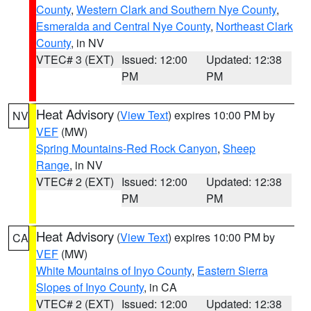
County
,
Western Clark and Southern Nye County
,
Esmeralda and Central Nye County
,
Northeast Clark
County
, in NV
VTEC# 3 (EXT)
Issued: 12:00
Updated: 12:38
PM
PM
Heat Advisory
(
View Text
) expires 10:00 PM by
NV
VEF
(MW)
Spring Mountains-Red Rock Canyon
,
Sheep
Range
, in NV
VTEC# 2 (EXT)
Issued: 12:00
Updated: 12:38
PM
PM
Heat Advisory
(
View Text
) expires 10:00 PM by
CA
VEF
(MW)
White Mountains of Inyo County
,
Eastern Sierra
Slopes of Inyo County
, in CA
VTEC# 2 (EXT)
Issued: 12:00
Updated: 12:38