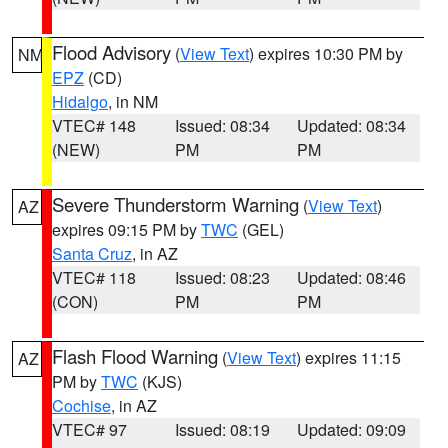
Flood Advisory
(
View Text
) expires 10:30 PM by
NM
EPZ
(CD)
Hidalgo
, in NM
VTEC# 148
Issued: 08:34
Updated: 08:34
(NEW)
PM
PM
Severe Thunderstorm Warning
(
View Text
)
AZ
expires 09:15 PM by
TWC
(GEL)
Santa Cruz
, in AZ
VTEC# 118
Issued: 08:23
Updated: 08:46
(CON)
PM
PM
Flash Flood Warning
(
View Text
) expires 11:15
AZ
PM by
TWC
(KJS)
Cochise
, in AZ
VTEC# 97
Issued: 08:19
Updated: 09:09