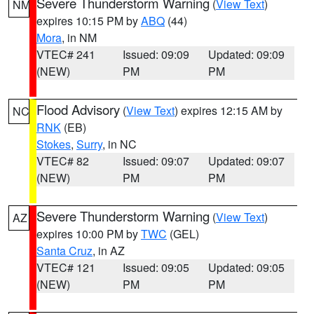
Severe Thunderstorm Warning
(
View Text
)
NM
expires 10:15 PM by
ABQ
(44)
Mora
, in NM
VTEC# 241
Issued: 09:09
Updated: 09:09
(NEW)
PM
PM
Flood Advisory
(
View Text
) expires 12:15 AM by
NC
RNK
(EB)
Stokes
,
Surry
, in NC
VTEC# 82
Issued: 09:07
Updated: 09:07
(NEW)
PM
PM
Severe Thunderstorm Warning
(
View Text
)
AZ
expires 10:00 PM by
TWC
(GEL)
Santa Cruz
, in AZ
VTEC# 121
Issued: 09:05
Updated: 09:05
(NEW)
PM
PM