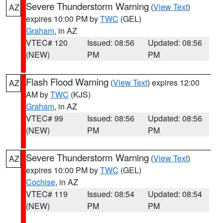
Severe Thunderstorm Warning
(
View Text
)
AZ
expires 10:00 PM by
TWC
(GEL)
Graham
, in AZ
VTEC# 120
Issued: 08:56
Updated: 08:56
(NEW)
PM
PM
Flash Flood Warning
(
View Text
) expires 12:00
AZ
AM by
TWC
(KJS)
Graham
, in AZ
VTEC# 99
Issued: 08:56
Updated: 08:56
(NEW)
PM
PM
Severe Thunderstorm Warning
(
View Text
)
AZ
expires 10:00 PM by
TWC
(GEL)
Cochise
, in AZ
VTEC# 119
Issued: 08:54
Updated: 08:54
(NEW)
PM
PM