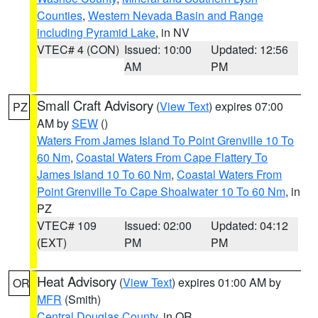
Counties
,
Western Nevada Basin and Range
including Pyramid Lake
, in NV
VTEC# 4 (CON)
Issued: 10:00
Updated: 12:56
AM
PM
Small Craft Advisory
(
View Text
) expires 07:00
PZ
AM by
SEW
()
Waters From James Island To Point Grenville 10 To
60 Nm
,
Coastal Waters From Cape Flattery To
James Island 10 To 60 Nm
,
Coastal Waters From
Point Grenville To Cape Shoalwater 10 To 60 Nm
, in
PZ
VTEC# 109
Issued: 02:00
Updated: 04:12
(EXT)
PM
PM
Heat Advisory
(
View Text
) expires 01:00 AM by
OR
MFR
(Smith)
Central Douglas County
, in OR