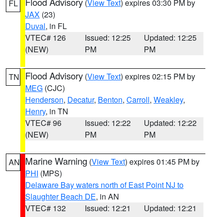
Flood Advisory
(
View Text
) expires 03:30 PM by
FL
JAX
(23)
Duval
, in FL
VTEC# 126
Issued: 12:25
Updated: 12:25
(NEW)
PM
PM
Flood Advisory
(
View Text
) expires 02:15 PM by
TN
MEG
(CJC)
Henderson
,
Decatur
,
Benton
,
Carroll
,
Weakley
,
Henry
, in TN
VTEC# 96
Issued: 12:22
Updated: 12:22
(NEW)
PM
PM
Marine Warning
(
View Text
) expires 01:45 PM by
AN
PHI
(MPS)
Delaware Bay waters north of East Point NJ to
Slaughter Beach DE
, in AN
VTEC# 132
Issued: 12:21
Updated: 12:21