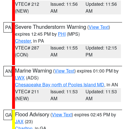
VTEC# 212
Issued: 11:56
Updated: 11:56
(NEW)
AM
AM
Severe Thunderstorm Warning
(
View Text
)
PA
expires 12:45 PM by
PHI
(MPS)
Chester
, in PA
VTEC# 287
Issued: 11:55
Updated: 12:15
(CON)
AM
PM
Marine Warning
(
View Text
) expires 01:00 PM by
AN
LWX
(ADS)
Chesapeake Bay north of Pooles Island MD
, in AN
VTEC# 211
Issued: 11:53
Updated: 11:53
(NEW)
AM
AM
Flood Advisory
(
View Text
) expires 02:45 PM by
GA
JAX
(23)
Charlton
, in GA