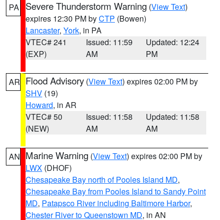
Severe Thunderstorm Warning
(
View Text
)
PA
expires 12:30 PM by
CTP
(Bowen)
Lancaster
,
York
, in PA
VTEC# 241
Issued: 11:59
Updated: 12:24
(EXP)
AM
PM
Flood Advisory
(
View Text
) expires 02:00 PM by
AR
SHV
(19)
Howard
, in AR
VTEC# 50
Issued: 11:58
Updated: 11:58
(NEW)
AM
AM
Marine Warning
(
View Text
) expires 02:00 PM by
AN
LWX
(DHOF)
Chesapeake Bay north of Pooles Island MD
,
Chesapeake Bay from Pooles Island to Sandy Point
MD
,
Patapsco River including Baltimore Harbor
,
Chester River to Queenstown MD
, in AN