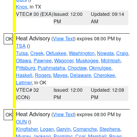
Knox
, in TX
VTEC# 30 (EXA)
Issued: 12:00
Updated: 09:14
PM
AM
Heat Advisory
(
View Text
) expires 08:00 PM by
OK
TSA
()
Tulsa
,
Creek
,
Okfuskee
,
Washington
,
Nowata
,
Craig
,
Ottawa
,
Pawnee
,
Wagoner
,
Muskogee
,
McIntosh
,
Pittsburg
,
Pushmataha
,
Choctaw
,
Okmulgee
,
Haskell
,
Rogers
,
Mayes
,
Delaware
,
Cherokee
,
Latimer
, in OK
VTEC# 32
Issued: 12:00
Updated: 12:08
(CON)
PM
PM
Heat Advisory
(
View Text
) expires 08:00 PM by
OK
OUN
()
Kingfisher
,
Logan
,
Garvin
,
Comanche
,
Stephens
,
Murray
,
Jackson
,
Pontotoc
,
Coal
,
Marshall
,
Bryan
,