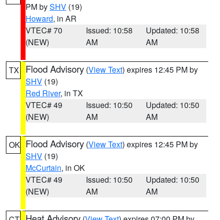
PM by
SHV
(19)
Howard
, in AR
VTEC# 70
Issued: 10:58
Updated: 10:58
(NEW)
AM
AM
Flood Advisory
(
View Text
) expires 12:45 PM by
TX
SHV
(19)
Red River
, in TX
VTEC# 49
Issued: 10:50
Updated: 10:50
(NEW)
AM
AM
Flood Advisory
(
View Text
) expires 12:45 PM by
OK
SHV
(19)
McCurtain
, in OK
VTEC# 49
Issued: 10:50
Updated: 10:50
(NEW)
AM
AM
Heat Advisory
(
View Text
) expires 07:00 PM by
CT