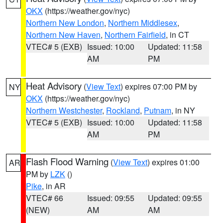
OKX
(https://weather.gov/nyc)
Northern New London
,
Northern Middlesex
,
Northern New Haven
,
Northern Fairfield
, in CT
VTEC# 5 (EXB)
Issued: 10:00
Updated: 11:58
AM
PM
Heat Advisory
(
View Text
) expires 07:00 PM by
NY
OKX
(https://weather.gov/nyc)
Northern Westchester
,
Rockland
,
Putnam
, in NY
VTEC# 5 (EXB)
Issued: 10:00
Updated: 11:58
AM
PM
Flash Flood Warning
(
View Text
) expires 01:00
AR
PM by
LZK
()
Pike
, in AR
VTEC# 66
Issued: 09:55
Updated: 09:55
(NEW)
AM
AM