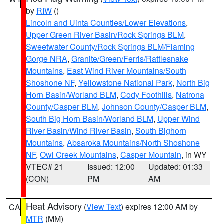
by
RIW
()
Lincoln and Uinta Counties/Lower Elevations
,
Upper Green River Basin/Rock Springs BLM
,
Sweetwater County/Rock Springs BLM/Flaming
Gorge NRA
,
Granite/Green/Ferris/Rattlesnake
Mountains
,
East Wind River Mountains/South
Shoshone NF
,
Yellowstone National Park
,
North Big
Horn Basin/Worland BLM
,
Cody Foothills
,
Natrona
County/Casper BLM
,
Johnson County/Casper BLM
,
South Big Horn Basin/Worland BLM
,
Upper Wind
River Basin/Wind River Basin
,
South Bighorn
Mountains
,
Absaroka Mountains/North Shoshone
NF
,
Owl Creek Mountains
,
Casper Mountain
, in WY
VTEC# 21
Issued: 12:00
Updated: 01:33
(CON)
PM
AM
Heat Advisory
(
View Text
) expires 12:00 AM by
CA
MTR
(MM)