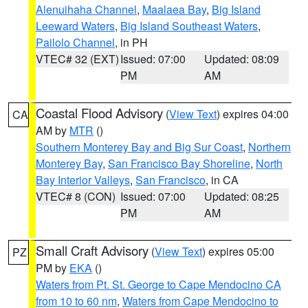
Alenuihaha Channel
,
Maalaea Bay
,
Big Island
Leeward Waters
,
Big Island Southeast Waters
,
Pailolo Channel
, in PH
VTEC# 32 (EXT)
Issued: 07:00
Updated: 08:09
PM
AM
Coastal Flood Advisory
(
View Text
) expires 04:00
CA
AM by
MTR
()
Southern Monterey Bay and Big Sur Coast
,
Northern
Monterey Bay
,
San Francisco Bay Shoreline
,
North
Bay Interior Valleys
,
San Francisco
, in CA
VTEC# 8 (CON)
Issued: 07:00
Updated: 08:25
PM
AM
Small Craft Advisory
(
View Text
) expires 05:00
PZ
PM by
EKA
()
Waters from Pt. St. George to Cape Mendocino CA
from 10 to 60 nm
,
Waters from Cape Mendocino to