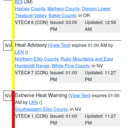
BOI
(JM)
Harney County
,
Malheur County
,
Oregon Lower
Treasure Valley
,
Baker County
, in OR
VTEC# 6 (CON)
Issued: 03:00
Updated: 12:58
PM
AM
Heat Advisory
(
View Text
) expires 01:00 AM by
NV
LKN
()
Northern Elko County
,
Ruby Mountains and East
Humboldt Range
,
White Pine County
, in NV
VTEC# 7 (CON)
Issued: 01:00
Updated: 11:27
PM
PM
Extreme Heat Warning
(
View Text
) expires 01:00
NV
AM by
LKN
()
Southeastern Elko County
, in NV
VTEC# 1 (CON)
Issued: 01:00
Updated: 11:27
PM
PM