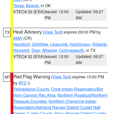
Texas
,
Beaver
, in OK
VTEC# 32 (EXA)
Issued: 12:00
Updated: 09:27
PM
AM
Heat Advisory
(
View Text
) expires 09:00 PM by
TX
AMA
(CR)
Hansford
,
Ochiltree
,
Lipscomb
,
Hutchinson
,
Roberts
,
Hemphill
,
Gray
,
Wheeler
,
Collingsworth
, in TX
VTEC# 32 (EXA)
Issued: 12:00
Updated: 09:27
PM
AM
Red Flag Warning
(
View Text
) expires 10:00 PM
MT
by
BYZ
()
Yellowstone County
,
Crow Indian Reservation/Big
Horn Canyon Rec Area
,
Northern Rosebud/Northern
Treasure Counties
,
Northern Cheyenne Indian
Reservation/Ashland Ranger District Custer Natl
Forest
,
Custer County
,
Sioux Ranger District Custer