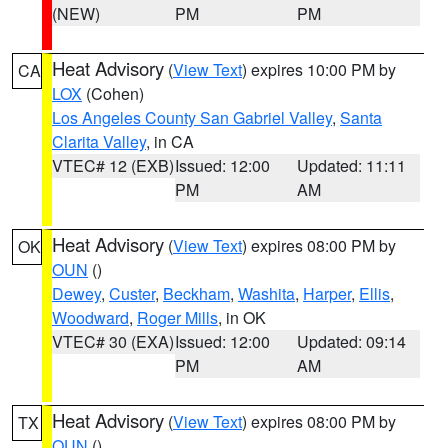
(NEW)
PM
PM
Heat Advisory
(
View Text
) expires 10:00 PM by
CA
LOX
(Cohen)
Los Angeles County San Gabriel Valley
,
Santa
Clarita Valley
, in CA
VTEC# 12 (EXB)
Issued: 12:00
Updated: 11:11
PM
AM
Heat Advisory
(
View Text
) expires 08:00 PM by
OK
OUN
()
Dewey
,
Custer
,
Beckham
,
Washita
,
Harper
,
Ellis
,
Woodward
,
Roger Mills
, in OK
VTEC# 30 (EXA)
Issued: 12:00
Updated: 09:14
PM
AM
Heat Advisory
(
View Text
) expires 08:00 PM by
TX
OUN
()