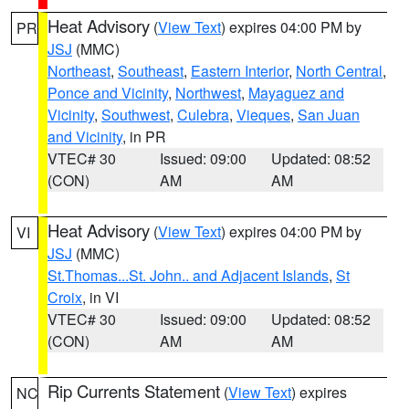
Heat Advisory
(
View Text
) expires 04:00 PM by
PR
JSJ
(MMC)
Northeast
,
Southeast
,
Eastern Interior
,
North Central
,
Ponce and Vicinity
,
Northwest
,
Mayaguez and
Vicinity
,
Southwest
,
Culebra
,
Vieques
,
San Juan
and Vicinity
, in PR
VTEC# 30
Issued: 09:00
Updated: 08:52
(CON)
AM
AM
Heat Advisory
(
View Text
) expires 04:00 PM by
VI
JSJ
(MMC)
St.Thomas...St. John.. and Adjacent Islands
,
St
Croix
, in VI
VTEC# 30
Issued: 09:00
Updated: 08:52
(CON)
AM
AM
Rip Currents Statement
(
View Text
) expires
NC