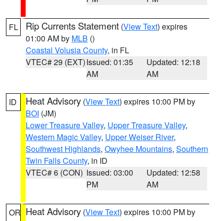
Rip Currents Statement
(
View Text
) expires
FL
01:00 AM by
MLB
()
Coastal Volusia County
, in FL
VTEC# 29 (EXT)
Issued: 01:35
Updated: 12:18
AM
AM
Heat Advisory
(
View Text
) expires 10:00 PM by
ID
BOI
(JM)
Lower Treasure Valley
,
Upper Treasure Valley
,
Western Magic Valley
,
Upper Weiser River
,
Southwest Highlands
,
Owyhee Mountains
,
Southern
Twin Falls County
, in ID
VTEC# 6 (CON)
Issued: 03:00
Updated: 12:58
PM
AM
Heat Advisory
(
View Text
) expires 10:00 PM by
OR