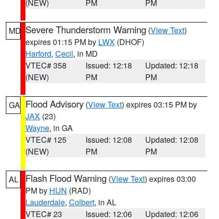
(NEW)
PM
PM
Severe Thunderstorm Warning
(
View Text
)
MD
expires 01:15 PM by
LWX
(DHOF)
Harford
,
Cecil
, in MD
VTEC# 358
Issued: 12:18
Updated: 12:18
(NEW)
PM
PM
Flood Advisory
(
View Text
) expires 03:15 PM by
GA
JAX
(23)
Wayne
, in GA
VTEC# 125
Issued: 12:08
Updated: 12:08
(NEW)
PM
PM
Flash Flood Warning
(
View Text
) expires 03:00
AL
PM by
HUN
(RAD)
Lauderdale
,
Colbert
, in AL
VTEC# 23
Issued: 12:06
Updated: 12:06