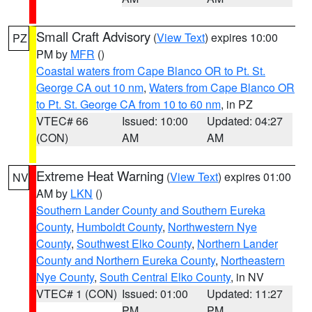
Small Craft Advisory
(
View Text
) expires 10:00
PZ
PM by
MFR
()
Coastal waters from Cape Blanco OR to Pt. St.
George CA out 10 nm
,
Waters from Cape Blanco OR
to Pt. St. George CA from 10 to 60 nm
, in PZ
VTEC# 66
Issued: 10:00
Updated: 04:27
(CON)
AM
AM
Extreme Heat Warning
(
View Text
) expires 01:00
NV
AM by
LKN
()
Southern Lander County and Southern Eureka
County
,
Humboldt County
,
Northwestern Nye
County
,
Southwest Elko County
,
Northern Lander
County and Northern Eureka County
,
Northeastern
Nye County
,
South Central Elko County
, in NV
VTEC# 1 (CON)
Issued: 01:00
Updated: 11:27
PM
PM