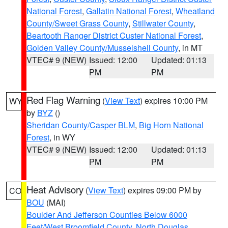
National Forest
,
Gallatin National Forest
,
Wheatland
County/Sweet Grass County
,
Stillwater County
,
Beartooth Ranger District Custer National Forest
,
Golden Valley County/Musselshell County
, in MT
VTEC# 9 (NEW)
Issued: 12:00
Updated: 01:13
PM
PM
Red Flag Warning
(
View Text
) expires 10:00 PM
WY
by
BYZ
()
Sheridan County/Casper BLM
,
Big Horn National
Forest
, in WY
VTEC# 9 (NEW)
Issued: 12:00
Updated: 01:13
PM
PM
Heat Advisory
(
View Text
) expires 09:00 PM by
CO
BOU
(MAI)
Boulder And Jefferson Counties Below 6000
Feet/West Broomfield County
,
North Douglas