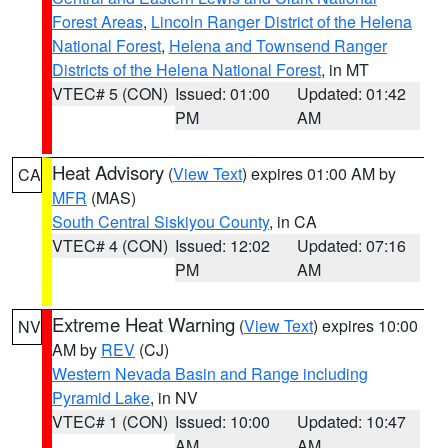
Forest Areas
,
Lincoln Ranger District of the Helena
National Forest
,
Helena and Townsend Ranger
Districts of the Helena National Forest
, in MT
VTEC# 5 (CON)
Issued: 01:00
Updated: 01:42
PM
AM
Heat Advisory
(
View Text
) expires 01:00 AM by
CA
MFR
(MAS)
South Central Siskiyou County
, in CA
VTEC# 4 (CON)
Issued: 12:02
Updated: 07:16
PM
AM
Extreme Heat Warning
(
View Text
) expires 10:00
NV
AM by
REV
(CJ)
Western Nevada Basin and Range including
Pyramid Lake
, in NV
VTEC# 1 (CON)
Issued: 10:00
Updated: 10:47
AM
AM