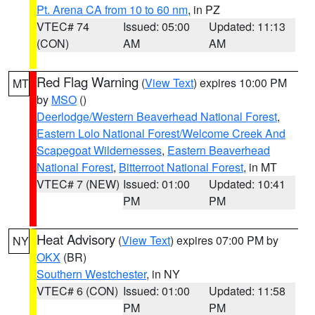
Pt. Arena CA from 10 to 60 nm
, in PZ
VTEC# 74
Issued: 05:00
Updated: 11:13
(CON)
AM
AM
Red Flag Warning
(
View Text
) expires 10:00 PM
MT
by
MSO
()
Deerlodge/Western Beaverhead National Forest
,
Eastern Lolo National Forest/Welcome Creek And
Scapegoat Wildernesses
,
Eastern Beaverhead
National Forest
,
Bitterroot National Forest
, in MT
VTEC# 7 (NEW)
Issued: 01:00
Updated: 10:41
PM
PM
Heat Advisory
(
View Text
) expires 07:00 PM by
NY
OKX
(BR)
Southern Westchester
, in NY
VTEC# 6 (CON)
Issued: 01:00
Updated: 11:58
PM
PM