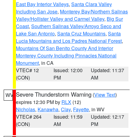
East Bay Interior Valleys
,
Santa Clara Valley
Including San Jose
,
Monterey Bay/Northern Salinas
Valley/Hollister Valley and Carmel Valley
,
Big Sur
Coast
,
Southern Salinas Valley/Arroyo Seco and
Lake San Antonio
,
Santa Cruz Mountains
,
Santa
Lucia Mountains and Los Padres National Forest
,
Mountains Of San Benito County And Interior
Monterey County Including Pinnacles National
Monument
, in CA
VTEC# 12
Issued: 12:00
Updated: 11:37
(CON)
PM
AM
Severe Thunderstorm Warning
(
View Text
)
WV
expires 12:30 PM by
RLX
(12)
Nicholas
,
Kanawha
,
Clay
,
Fayette
, in WV
VTEC# 264
Issued: 11:59
Updated: 12:17
(CON)
AM
PM