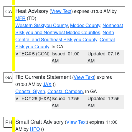
Heat Advisory
(
View Text
) expires 01:00 AM by
CA
MFR
(TD)
Western Siskiyou County
,
Modoc County
,
Northeast
Siskiyou and Northwest Modoc Counties
,
North
Central and Southeast Siskiyou County
,
Central
Siskiyou County
, in CA
VTEC# 5 (CON)
Issued: 01:00
Updated: 07:16
AM
AM
Rip Currents Statement
(
View Text
) expires
GA
01:00 AM by
JAX
()
Coastal Glynn
,
Coastal Camden
, in GA
VTEC# 26 (EXA)
Issued: 12:55
Updated: 12:55
AM
AM
Small Craft Advisory
(
View Text
) expires 11:00
PH
AM by
HFO
()