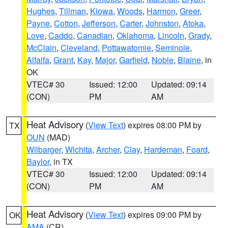
Hughes
,
Tillman
,
Kiowa
,
Woods
,
Harmon
,
Greer
,
Payne
,
Cotton
,
Jefferson
,
Carter
,
Johnston
,
Atoka
,
Love
,
Caddo
,
Canadian
,
Oklahoma
,
Lincoln
,
Grady
,
McClain
,
Cleveland
,
Pottawatomie
,
Seminole
,
Alfalfa
,
Grant
,
Kay
,
Major
,
Garfield
,
Noble
,
Blaine
, in
OK
VTEC# 30
Issued: 12:00
Updated: 09:14
(CON)
PM
AM
Heat Advisory
(
View Text
) expires 08:00 PM by
TX
OUN
(MAD)
Wilbarger
,
Wichita
,
Archer
,
Clay
,
Hardeman
,
Foard
,
Baylor
, in TX
VTEC# 30
Issued: 12:00
Updated: 09:14
(CON)
PM
AM
Heat Advisory
(
View Text
) expires 09:00 PM by
OK
AMA
(CR)