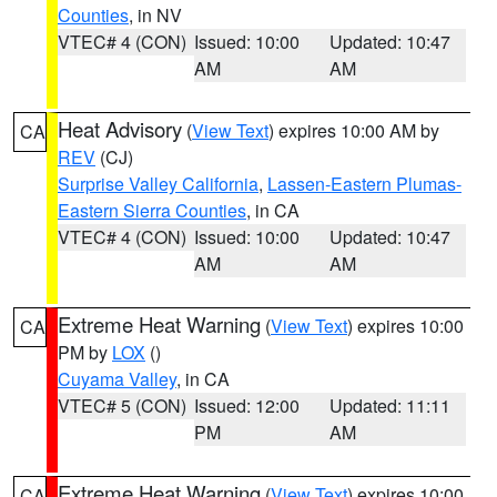
Counties
, in NV
VTEC# 4 (CON)
Issued: 10:00
Updated: 10:47
AM
AM
Heat Advisory
(
View Text
) expires 10:00 AM by
CA
REV
(CJ)
Surprise Valley California
,
Lassen-Eastern Plumas-
Eastern Sierra Counties
, in CA
VTEC# 4 (CON)
Issued: 10:00
Updated: 10:47
AM
AM
Extreme Heat Warning
(
View Text
) expires 10:00
CA
PM by
LOX
()
Cuyama Valley
, in CA
VTEC# 5 (CON)
Issued: 12:00
Updated: 11:11
PM
AM
Extreme Heat Warning
(
View Text
) expires 10:00
CA