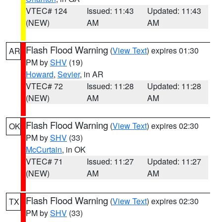
VTEC# 124
Issued: 11:43
Updated: 11:43
(NEW)
AM
AM
Flash Flood Warning
(
View Text
) expires 01:30
AR
PM by
SHV
(19)
Howard
,
Sevier
, in AR
VTEC# 72
Issued: 11:28
Updated: 11:28
(NEW)
AM
AM
Flash Flood Warning
(
View Text
) expires 02:30
OK
PM by
SHV
(33)
McCurtain
, in OK
VTEC# 71
Issued: 11:27
Updated: 11:27
(NEW)
AM
AM
Flash Flood Warning
(
View Text
) expires 02:30
TX
PM by
SHV
(33)