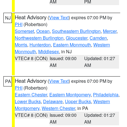
AM
PM
Heat Advisory
(
View Text
) expires 07:00 PM by
NJ
PHI
(Robertson)
Somerset
,
Ocean
,
Southeastern Burlington
,
Mercer
,
Northwestern Burlington
,
Gloucester
,
Camden
,
Morris
,
Hunterdon
,
Eastern Monmouth
,
Western
Monmouth
,
Middlesex
, in NJ
VTEC# 8 (CON)
Issued: 09:00
Updated: 01:27
AM
AM
Heat Advisory
(
View Text
) expires 07:00 PM by
PA
PHI
(Robertson)
Eastern Chester
,
Eastern Montgomery
,
Philadelphia
,
Lower Bucks
,
Delaware
,
Upper Bucks
,
Western
Montgomery
,
Western Chester
, in PA
VTEC# 8 (CON)
Issued: 09:00
Updated: 01:27
AM
AM