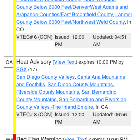
County Below 6000 Feet/Denver/West Adams and
Arapahoe Counties/East Broomfield County
,
Larimer
County Below 6000 Feet/Northwest Weld County
, in
CO
VTEC# 6 (CON)
Issued: 12:00
Updated: 04:51
PM
AM
Heat Advisory
(
View Text
) expires 10:00 PM by
CA
SGX
(17)
San Diego County Valleys
,
Santa Ana Mountains
and Foothills
,
San Diego County Mountains
,
Riverside County Mountains
,
San Bernardino
County Mountains
,
San Bernardino and Riverside
County Valleys -The Inland Empire
, in CA
VTEC# 8 (CON)
Issued: 12:00
Updated: 06:56
PM
AM
Red Flag Warning
(
View Text
) expires 10:00 PM
WY