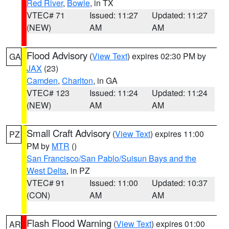
Red River
,
Bowie
, in TX
VTEC# 71
Issued: 11:27
Updated: 11:27
(NEW)
AM
AM
Flood Advisory
(
View Text
) expires 02:30 PM by
GA
JAX
(23)
Camden
,
Charlton
, in GA
VTEC# 123
Issued: 11:24
Updated: 11:24
(NEW)
AM
AM
Small Craft Advisory
(
View Text
) expires 11:00
PZ
PM by
MTR
()
San Francisco/San Pablo/Suisun Bays and the
West Delta
, in PZ
VTEC# 91
Issued: 11:00
Updated: 10:37
(CON)
AM
AM
Flash Flood Warning
(
View Text
) expires 01:00
AR