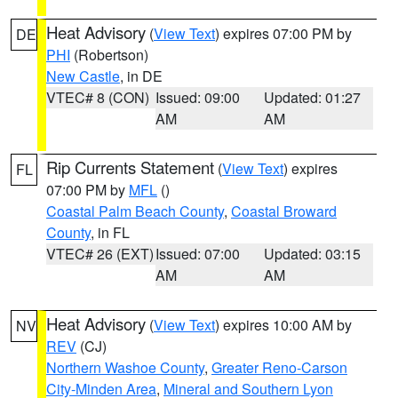
Heat Advisory
(
View Text
) expires 07:00 PM by
DE
PHI
(Robertson)
New Castle
, in DE
VTEC# 8 (CON)
Issued: 09:00
Updated: 01:27
AM
AM
Rip Currents Statement
(
View Text
) expires
FL
07:00 PM by
MFL
()
Coastal Palm Beach County
,
Coastal Broward
County
, in FL
VTEC# 26 (EXT)
Issued: 07:00
Updated: 03:15
AM
AM
Heat Advisory
(
View Text
) expires 10:00 AM by
NV
REV
(CJ)
Northern Washoe County
,
Greater Reno-Carson
City-Minden Area
,
Mineral and Southern Lyon