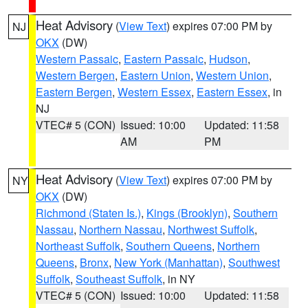
Heat Advisory
(
View Text
) expires 07:00 PM by
NJ
OKX
(DW)
Western Passaic
,
Eastern Passaic
,
Hudson
,
Western Bergen
,
Eastern Union
,
Western Union
,
Eastern Bergen
,
Western Essex
,
Eastern Essex
, in
NJ
VTEC# 5 (CON)
Issued: 10:00
Updated: 11:58
AM
PM
Heat Advisory
(
View Text
) expires 07:00 PM by
NY
OKX
(DW)
Richmond (Staten Is.)
,
Kings (Brooklyn)
,
Southern
Nassau
,
Northern Nassau
,
Northwest Suffolk
,
Northeast Suffolk
,
Southern Queens
,
Northern
Queens
,
Bronx
,
New York (Manhattan)
,
Southwest
Suffolk
,
Southeast Suffolk
, in NY
VTEC# 5 (CON)
Issued: 10:00
Updated: 11:58