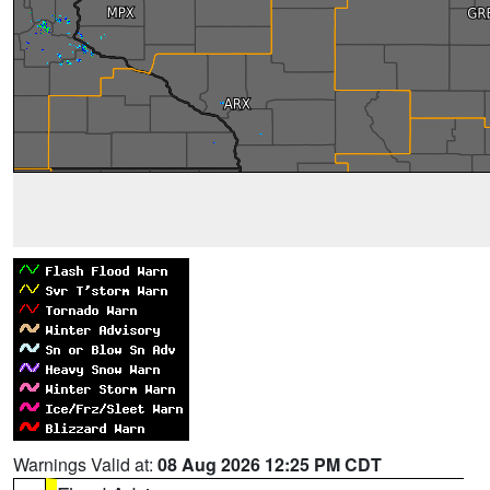
Warnings Valid at:
08 Aug 2026 12:25 PM CDT