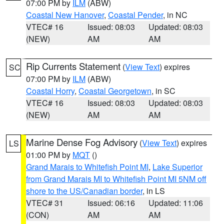
07:00 PM by
ILM
(ABW)
Coastal New Hanover
,
Coastal Pender
, in NC
VTEC# 16
Issued: 08:03
Updated: 08:03
(NEW)
AM
AM
Rip Currents Statement
(
View Text
) expires
SC
07:00 PM by
ILM
(ABW)
Coastal Horry
,
Coastal Georgetown
, in SC
VTEC# 16
Issued: 08:03
Updated: 08:03
(NEW)
AM
AM
Marine Dense Fog Advisory
(
View Text
) expires
LS
01:00 PM by
MQT
()
Grand Marais to Whitefish Point MI
,
Lake Superior
from Grand Marais MI to Whitefish Point MI 5NM off
shore to the US/Canadian border
, in LS
VTEC# 31
Issued: 06:16
Updated: 11:06
(CON)
AM
AM