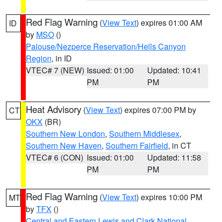
Red Flag Warning
(
View Text
) expires 01:00 AM
ID
by
MSO
()
Palouse/Nezperce Reservation/Hells Canyon
Region
, in ID
VTEC# 7 (NEW)
Issued: 01:00
Updated: 10:41
PM
PM
Heat Advisory
(
View Text
) expires 07:00 PM by
CT
OKX
(BR)
Southern New London
,
Southern Middlesex
,
Southern New Haven
,
Southern Fairfield
, in CT
VTEC# 6 (CON)
Issued: 01:00
Updated: 11:58
PM
PM
Red Flag Warning
(
View Text
) expires 10:00 PM
MT
by
TFX
()
Central and Eastern Lewis and Clark National