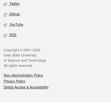
Twitter
Github
YouTube
RSS
Legal
Copyright © 2001-2026
Iowa State University
of Science and Technology
All rights reserved.
Non-discrimination Policy
Privacy Policy
Digital Access & Accessibility