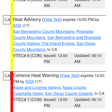
AM
AM
Heat Advisory
(
View Text
) expires 10:00 PM by
CA
SGX
(17)
San Bernardino County Mountains
,
Riverside
County Mountains
,
San Bernardino and Riverside
County Valleys -The Inland Empire
,
San Diego
County Mountains
, in CA
VTEC# 8 (CON)
Issued: 12:00
Updated: 06:10
PM
AM
Extreme Heat Warning
(
View Text
) expires 10:00
CA
PM by
SGX
(17)
Apple and Lucerne Valleys
,
Napa County
,
Coachella Valley
,
San Diego County Deserts
, in CA
VTEC# 7 (CON)
Issued: 12:00
Updated: 06:10
PM
AM