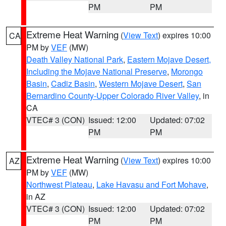
PM
PM
Extreme Heat Warning
(
View Text
) expires 10:00
CA
PM by
VEF
(MW)
Death Valley National Park
,
Eastern Mojave Desert,
Including the Mojave National Preserve
,
Morongo
Basin
,
Cadiz Basin
,
Western Mojave Desert
,
San
Bernardino County-Upper Colorado River Valley
, in
CA
VTEC# 3 (CON)
Issued: 12:00
Updated: 07:02
PM
PM
Extreme Heat Warning
(
View Text
) expires 10:00
AZ
PM by
VEF
(MW)
Northwest Plateau
,
Lake Havasu and Fort Mohave
,
in AZ
VTEC# 3 (CON)
Issued: 12:00
Updated: 07:02
PM
PM