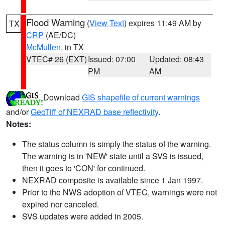
Flood Warning
(
View Text
) expires 11:49 AM by
TX
CRP
(AE/DC)
McMullen
, in TX
VTEC# 26 (EXT)
Issued: 07:00
Updated: 08:43
PM
AM
Download
GIS shapefile of current warnings
and/or
GeoTiff of NEXRAD base reflectivity
.
Notes:
The status column is simply the status of the warning.
The warning is in 'NEW' state until a SVS is issued,
then it goes to 'CON' for continued.
NEXRAD composite is available since 1 Jan 1997.
Prior to the NWS adoption of VTEC, warnings were not
expired nor canceled.
SVS updates were added in 2005.