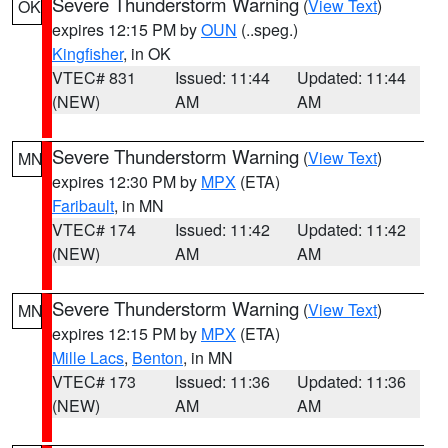
Severe Thunderstorm Warning
(
View Text
)
OK
expires 12:15 PM by
OUN
(..speg.)
Kingfisher
, in OK
VTEC# 831
Issued: 11:44
Updated: 11:44
(NEW)
AM
AM
Severe Thunderstorm Warning
(
View Text
)
MN
expires 12:30 PM by
MPX
(ETA)
Faribault
, in MN
VTEC# 174
Issued: 11:42
Updated: 11:42
(NEW)
AM
AM
Severe Thunderstorm Warning
(
View Text
)
MN
expires 12:15 PM by
MPX
(ETA)
Mille Lacs
,
Benton
, in MN
VTEC# 173
Issued: 11:36
Updated: 11:36
(NEW)
AM
AM