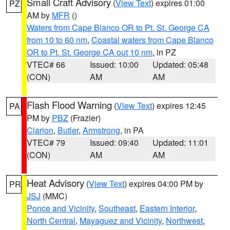
Small Craft Advisory
(
View Text
) expires 01:00
PZ
AM by
MFR
()
Waters from Cape Blanco OR to Pt. St. George CA
from 10 to 60 nm
,
Coastal waters from Cape Blanco
OR to Pt. St. George CA out 10 nm
, in PZ
VTEC# 66
Issued: 10:00
Updated: 05:48
(CON)
AM
AM
Flash Flood Warning
(
View Text
) expires 12:45
PA
PM by
PBZ
(Frazier)
Clarion
,
Butler
,
Armstrong
, in PA
VTEC# 79
Issued: 09:40
Updated: 11:01
(CON)
AM
AM
Heat Advisory
(
View Text
) expires 04:00 PM by
PR
JSJ
(MMC)
Ponce and Vicinity
,
Southeast
,
Eastern Interior
,
North Central
,
Mayaguez and Vicinity
,
Northwest
,