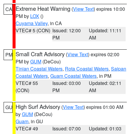
Extreme Heat Warning
(
View Text
) expires 10:00
CA
PM by
LOX
()
Cuyama Valley
, in CA
VTEC# 5 (CON)
Issued: 12:00
Updated: 11:11
PM
AM
Small Craft Advisory
(
View Text
) expires 02:00
PM
PM by
GUM
(DeCou)
Tinian Coastal Waters
,
Rota Coastal Waters
,
Saipan
Coastal Waters
,
Guam Coastal Waters
, in PM
VTEC# 55
Issued: 03:00
Updated: 02:11
(CON)
PM
AM
High Surf Advisory
(
View Text
) expires 01:00 AM
GU
by
GUM
(DeCou)
Guam
, in GU
VTEC# 49
Issued: 07:00
Updated: 01:03