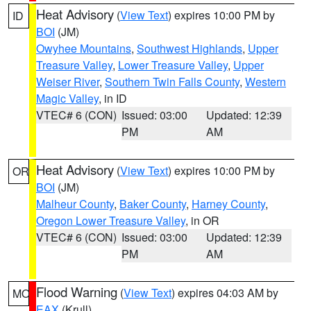
Heat Advisory
(
View Text
) expires 10:00 PM by
ID
BOI
(JM)
Owyhee Mountains
,
Southwest Highlands
,
Upper
Treasure Valley
,
Lower Treasure Valley
,
Upper
Weiser River
,
Southern Twin Falls County
,
Western
Magic Valley
, in ID
VTEC# 6 (CON)
Issued: 03:00
Updated: 12:39
PM
AM
Heat Advisory
(
View Text
) expires 10:00 PM by
OR
BOI
(JM)
Malheur County
,
Baker County
,
Harney County
,
Oregon Lower Treasure Valley
, in OR
VTEC# 6 (CON)
Issued: 03:00
Updated: 12:39
PM
AM
Flood Warning
(
View Text
) expires 04:03 AM by
MO
EAX
(Krull)