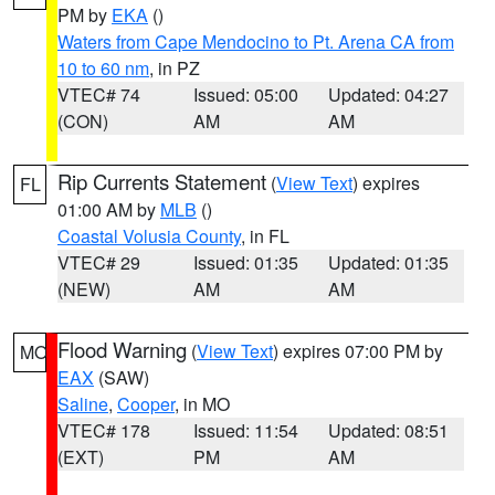
PM by
EKA
()
Waters from Cape Mendocino to Pt. Arena CA from
10 to 60 nm
, in PZ
VTEC# 74
Issued: 05:00
Updated: 04:27
(CON)
AM
AM
Rip Currents Statement
(
View Text
) expires
FL
01:00 AM by
MLB
()
Coastal Volusia County
, in FL
VTEC# 29
Issued: 01:35
Updated: 01:35
(NEW)
AM
AM
Flood Warning
(
View Text
) expires 07:00 PM by
MO
EAX
(SAW)
Saline
,
Cooper
, in MO
VTEC# 178
Issued: 11:54
Updated: 08:51
(EXT)
PM
AM