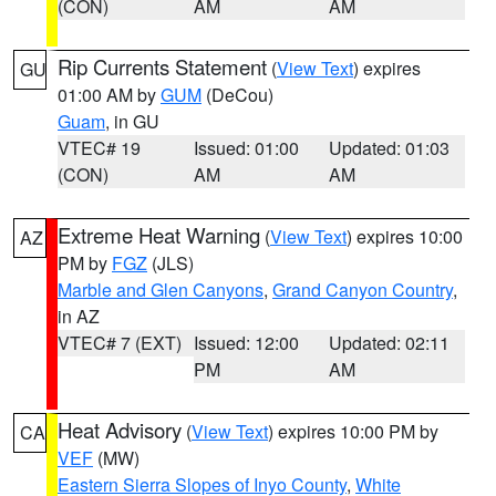
(CON)
AM
AM
Rip Currents Statement
(
View Text
) expires
GU
01:00 AM by
GUM
(DeCou)
Guam
, in GU
VTEC# 19
Issued: 01:00
Updated: 01:03
(CON)
AM
AM
Extreme Heat Warning
(
View Text
) expires 10:00
AZ
PM by
FGZ
(JLS)
Marble and Glen Canyons
,
Grand Canyon Country
,
in AZ
VTEC# 7 (EXT)
Issued: 12:00
Updated: 02:11
PM
AM
Heat Advisory
(
View Text
) expires 10:00 PM by
CA
VEF
(MW)
Eastern Sierra Slopes of Inyo County
,
White