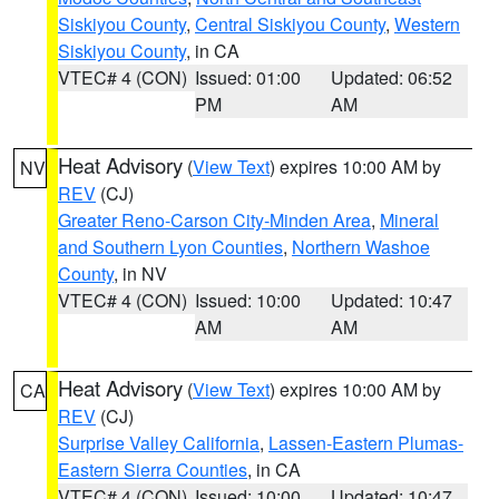
Siskiyou County
,
Central Siskiyou County
,
Western
Siskiyou County
, in CA
VTEC# 4 (CON)
Issued: 01:00
Updated: 06:52
PM
AM
Heat Advisory
(
View Text
) expires 10:00 AM by
NV
REV
(CJ)
Greater Reno-Carson City-Minden Area
,
Mineral
and Southern Lyon Counties
,
Northern Washoe
County
, in NV
VTEC# 4 (CON)
Issued: 10:00
Updated: 10:47
AM
AM
Heat Advisory
(
View Text
) expires 10:00 AM by
CA
REV
(CJ)
Surprise Valley California
,
Lassen-Eastern Plumas-
Eastern Sierra Counties
, in CA
VTEC# 4 (CON)
Issued: 10:00
Updated: 10:47