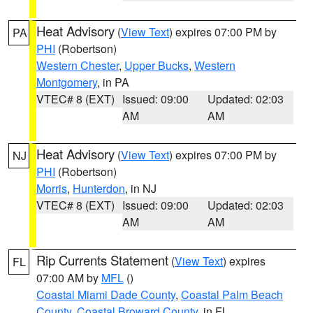
Heat Advisory
(
View Text
) expires 07:00 PM by
PA
PHI
(Robertson)
Western Chester
,
Upper Bucks
,
Western
Montgomery
, in PA
VTEC# 8 (EXT)
Issued: 09:00
Updated: 02:03
AM
AM
Heat Advisory
(
View Text
) expires 07:00 PM by
NJ
PHI
(Robertson)
Morris
,
Hunterdon
, in NJ
VTEC# 8 (EXT)
Issued: 09:00
Updated: 02:03
AM
AM
Rip Currents Statement
(
View Text
) expires
FL
07:00 AM by
MFL
()
Coastal Miami Dade County
,
Coastal Palm Beach
County
,
Coastal Broward County
, in FL