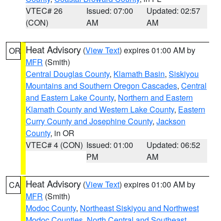
VTEC# 26
Issued: 07:00
Updated: 02:57
(CON)
AM
AM
Heat Advisory
(
View Text
) expires 01:00 AM by
OR
MFR
(Smith)
Central Douglas County
,
Klamath Basin
,
Siskiyou
Mountains and Southern Oregon Cascades
,
Central
and Eastern Lake County
,
Northern and Eastern
Klamath County and Western Lake County
,
Eastern
Curry County and Josephine County
,
Jackson
County
, in OR
VTEC# 4 (CON)
Issued: 01:00
Updated: 06:52
PM
AM
Heat Advisory
(
View Text
) expires 01:00 AM by
CA
MFR
(Smith)
Modoc County
,
Northeast Siskiyou and Northwest
Modoc Counties
,
North Central and Southeast