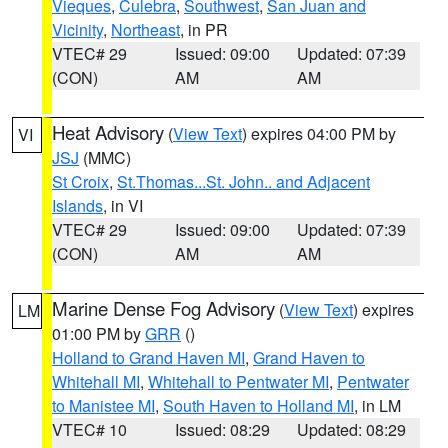
Vieques
,
Culebra
,
Southwest
,
San Juan and
Vicinity
,
Northeast
, in PR
VTEC# 29
Issued: 09:00
Updated: 07:39
(CON)
AM
AM
Heat Advisory
(
View Text
) expires 04:00 PM by
VI
JSJ
(MMC)
St Croix
,
St.Thomas...St. John.. and Adjacent
Islands
, in VI
VTEC# 29
Issued: 09:00
Updated: 07:39
(CON)
AM
AM
Marine Dense Fog Advisory
(
View Text
) expires
LM
01:00 PM by
GRR
()
Holland to Grand Haven MI
,
Grand Haven to
Whitehall MI
,
Whitehall to Pentwater MI
,
Pentwater
to Manistee MI
,
South Haven to Holland MI
, in LM
VTEC# 10
Issued: 08:29
Updated: 08:29