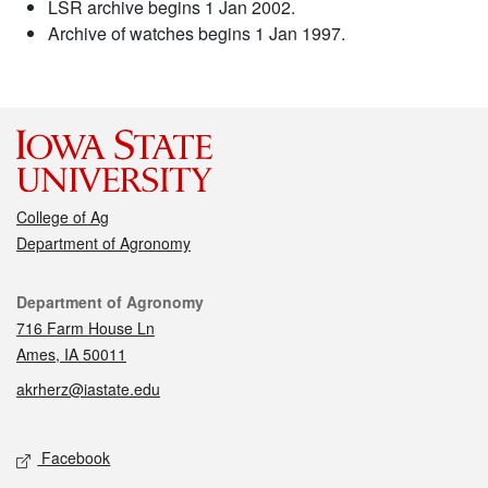
LSR archive begins 1 Jan 2002.
Archive of watches begins 1 Jan 1997.
College of Ag
Department of Agronomy
Contact
Department of Agronomy
716 Farm House Ln
Ames, IA 50011
akrherz@iastate.edu
Social media
Facebook