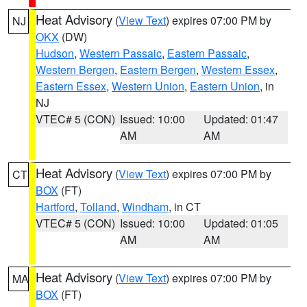
Heat Advisory
(
View Text
) expires 07:00 PM by
NJ
OKX
(DW)
Hudson
,
Western Passaic
,
Eastern Passaic
,
Western Bergen
,
Eastern Bergen
,
Western Essex
,
Eastern Essex
,
Western Union
,
Eastern Union
, in
NJ
VTEC# 5 (CON)
Issued: 10:00
Updated: 01:47
AM
AM
Heat Advisory
(
View Text
) expires 07:00 PM by
CT
BOX
(FT)
Hartford
,
Tolland
,
Windham
, in CT
VTEC# 5 (CON)
Issued: 10:00
Updated: 01:05
AM
AM
Heat Advisory
(
View Text
) expires 07:00 PM by
MA
BOX
(FT)