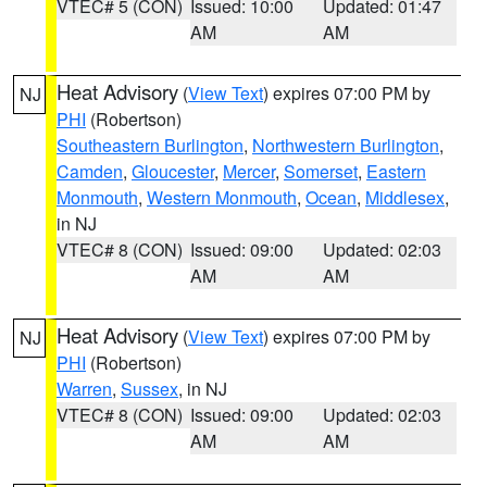
VTEC# 5 (CON)
Issued: 10:00
Updated: 01:47
AM
AM
Heat Advisory
(
View Text
) expires 07:00 PM by
NJ
PHI
(Robertson)
Southeastern Burlington
,
Northwestern Burlington
,
Camden
,
Gloucester
,
Mercer
,
Somerset
,
Eastern
Monmouth
,
Western Monmouth
,
Ocean
,
Middlesex
,
in NJ
VTEC# 8 (CON)
Issued: 09:00
Updated: 02:03
AM
AM
Heat Advisory
(
View Text
) expires 07:00 PM by
NJ
PHI
(Robertson)
Warren
,
Sussex
, in NJ
VTEC# 8 (CON)
Issued: 09:00
Updated: 02:03
AM
AM