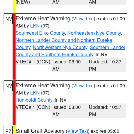
(NEW)
AM
AM
Extreme Heat Warning
(
View Text
) expires 01:00
NV
AM by
LKN
(97)
Southwest Elko County
,
Northeastern Nye County
,
Northern Lander County and Northern Eureka
County
,
Northwestern Nye County
,
Southern Lander
County and Southern Eureka County
, in NV
VTEC# 1 (CON)
Issued: 08:00
Updated: 10:37
AM
PM
Extreme Heat Warning
(
View Text
) expires 01:00
NV
AM by
LKN
(97)
Humboldt County
, in NV
VTEC# 1 (CON)
Issued: 08:00
Updated: 10:37
AM
PM
Small Craft Advisory
(
View Text
) expires 05:00
PZ