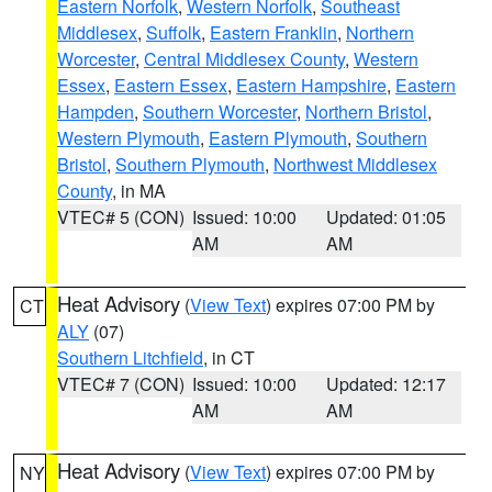
Eastern Norfolk
,
Western Norfolk
,
Southeast
Middlesex
,
Suffolk
,
Eastern Franklin
,
Northern
Worcester
,
Central Middlesex County
,
Western
Essex
,
Eastern Essex
,
Eastern Hampshire
,
Eastern
Hampden
,
Southern Worcester
,
Northern Bristol
,
Western Plymouth
,
Eastern Plymouth
,
Southern
Bristol
,
Southern Plymouth
,
Northwest Middlesex
County
, in MA
VTEC# 5 (CON)
Issued: 10:00
Updated: 01:05
AM
AM
Heat Advisory
(
View Text
) expires 07:00 PM by
CT
ALY
(07)
Southern Litchfield
, in CT
VTEC# 7 (CON)
Issued: 10:00
Updated: 12:17
AM
AM
Heat Advisory
(
View Text
) expires 07:00 PM by
NY