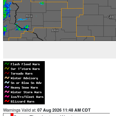
Warnings Valid at:
07 Aug 2026 11:48 AM CDT