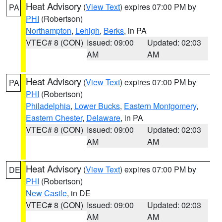
Heat Advisory
(
View Text
) expires 07:00 PM by
PA
PHI
(Robertson)
Northampton
,
Lehigh
,
Berks
, in PA
VTEC# 8 (CON)
Issued: 09:00
Updated: 02:03
AM
AM
Heat Advisory
(
View Text
) expires 07:00 PM by
PA
PHI
(Robertson)
Philadelphia
,
Lower Bucks
,
Eastern Montgomery
,
Eastern Chester
,
Delaware
, in PA
VTEC# 8 (CON)
Issued: 09:00
Updated: 02:03
AM
AM
Heat Advisory
(
View Text
) expires 07:00 PM by
DE
PHI
(Robertson)
New Castle
, in DE
VTEC# 8 (CON)
Issued: 09:00
Updated: 02:03
AM
AM