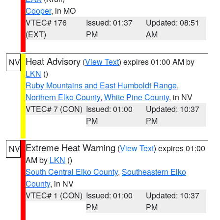
Cooper
, in MO
VTEC# 176
Issued: 01:37
Updated: 08:51
(EXT)
PM
AM
Heat Advisory
(
View Text
) expires 01:00 AM by
NV
LKN
()
Ruby Mountains and East Humboldt Range
,
Northern Elko County
,
White Pine County
, in NV
VTEC# 7 (CON)
Issued: 01:00
Updated: 10:37
PM
PM
Extreme Heat Warning
(
View Text
) expires 01:00
NV
AM by
LKN
()
South Central Elko County
,
Southeastern Elko
County
, in NV
VTEC# 1 (CON)
Issued: 01:00
Updated: 10:37
PM
PM