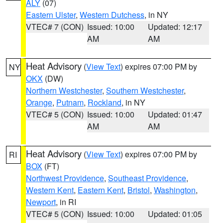
ALY
(07)
Eastern Ulster
,
Western Dutchess
, in NY
VTEC# 7 (CON)
Issued: 10:00
Updated: 12:17
AM
AM
Heat Advisory
(
View Text
) expires 07:00 PM by
NY
OKX
(DW)
Northern Westchester
,
Southern Westchester
,
Orange
,
Putnam
,
Rockland
, in NY
VTEC# 5 (CON)
Issued: 10:00
Updated: 01:47
AM
AM
Heat Advisory
(
View Text
) expires 07:00 PM by
RI
BOX
(FT)
Northwest Providence
,
Southeast Providence
,
Western Kent
,
Eastern Kent
,
Bristol
,
Washington
,
Newport
, in RI
VTEC# 5 (CON)
Issued: 10:00
Updated: 01:05