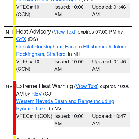
VTEC# 10
Issued: 10:00
Updated: 01:46
(CON)
AM
AM
Heat Advisory
(
View Text
) expires 07:00 PM by
NH
GYX
(DS)
Coastal Rockingham
,
Eastern Hillsborough
,
Interior
Rockingham
,
Strafford
, in NH
VTEC# 10
Issued: 10:00
Updated: 01:46
(CON)
AM
AM
Extreme Heat Warning
(
View Text
) expires 10:00
NV
AM by
REV
(CJ)
Western Nevada Basin and Range including
Pyramid Lake
, in NV
VTEC# 1 (CON)
Issued: 10:00
Updated: 10:47
AM
AM