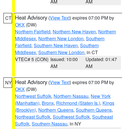
AM
AM
Heat Advisory
(
View Text
) expires 07:00 PM by
CT
OKX
(DW)
Northern Fairfield
,
Northern New Haven
,
Northern
Middlesex
,
Northern New London
,
Southern
Fairfield
,
Southern New Haven
,
Southern
Middlesex
,
Southern New London
, in CT
VTEC# 5 (CON)
Issued: 10:00
Updated: 01:47
AM
AM
Heat Advisory
(
View Text
) expires 07:00 PM by
NY
OKX
(DW)
Northwest Suffolk
,
Northern Nassau
,
New York
(Manhattan)
,
Bronx
,
Richmond (Staten Is.)
,
Kings
(Brooklyn)
,
Northern Queens
,
Southern Queens
,
Northeast Suffolk
,
Southwest Suffolk
,
Southeast
Suffolk
,
Southern Nassau
, in NY