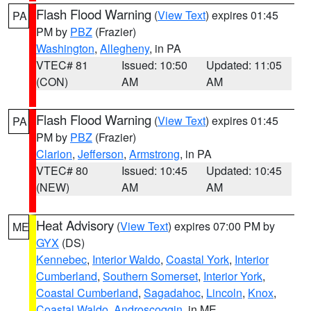
Flash Flood Warning
(
View Text
) expires 01:45
PA
PM by
PBZ
(Frazier)
Washington
,
Allegheny
, in PA
VTEC# 81
Issued: 10:50
Updated: 11:05
(CON)
AM
AM
Flash Flood Warning
(
View Text
) expires 01:45
PA
PM by
PBZ
(Frazier)
Clarion
,
Jefferson
,
Armstrong
, in PA
VTEC# 80
Issued: 10:45
Updated: 10:45
(NEW)
AM
AM
Heat Advisory
(
View Text
) expires 07:00 PM by
ME
GYX
(DS)
Kennebec
,
Interior Waldo
,
Coastal York
,
Interior
Cumberland
,
Southern Somerset
,
Interior York
,
Coastal Cumberland
,
Sagadahoc
,
Lincoln
,
Knox
,
Coastal Waldo
,
Androscoggin
, in ME