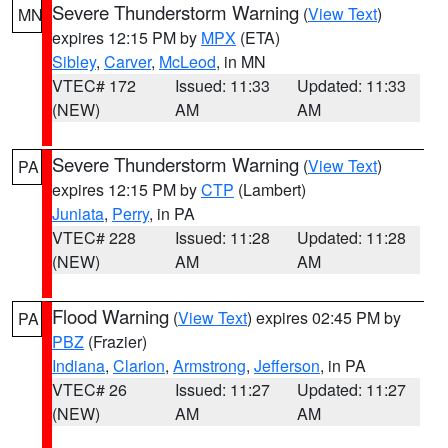
Severe Thunderstorm Warning
(
View Text
)
MN
expires 12:15 PM by
MPX
(ETA)
Sibley
,
Carver
,
McLeod
, in MN
VTEC# 172
Issued: 11:33
Updated: 11:33
(NEW)
AM
AM
Severe Thunderstorm Warning
(
View Text
)
PA
expires 12:15 PM by
CTP
(Lambert)
Juniata
,
Perry
, in PA
VTEC# 228
Issued: 11:28
Updated: 11:28
(NEW)
AM
AM
Flood Warning
(
View Text
) expires 02:45 PM by
PA
PBZ
(Frazier)
Indiana
,
Clarion
,
Armstrong
,
Jefferson
, in PA
VTEC# 26
Issued: 11:27
Updated: 11:27
(NEW)
AM
AM