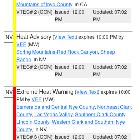
Mountains of Inyo County
, in CA
VTEC# 2 (CON)
Issued: 12:00
Updated: 07:02
PM
PM
Heat Advisory
(
View Text
) expires 10:00 PM by
NV
VEF
(MW)
Spring Mountains-Red Rock Canyon
,
Sheep
Range
, in NV
VTEC# 2 (CON)
Issued: 12:00
Updated: 07:02
PM
PM
Extreme Heat Warning
(
View Text
) expires 10:00
NV
PM by
VEF
(MW)
Esmeralda and Central Nye County
,
Northeast Clark
County
,
Las Vegas Valley
,
Southern Clark County
,
Lincoln County
,
Western Clark and Southern Nye
County
, in NV
VTEC# 3 (CON)
Issued: 12:00
Updated: 07:02