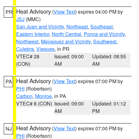
Heat Advisory
(
View Text
) expires 04:00 PM by
PR
JSJ
(MMC)
San Juan and Vicinity
,
Northeast
,
Southeast
,
Eastern Interior
,
North Central
,
Ponce and Vicinity
,
Northwest
,
Mayaguez and Vicinity
,
Southwest
,
Culebra
,
Vieques
, in PR
VTEC# 28
Issued: 09:00
Updated: 08:55
(CON)
AM
AM
Heat Advisory
(
View Text
) expires 07:00 PM by
PA
PHI
(Robertson)
Carbon
,
Monroe
, in PA
VTEC# 8 (CON)
Issued: 09:00
Updated: 01:12
AM
PM
Heat Advisory
(
View Text
) expires 07:00 PM by
NJ
PHI
(Robertson)