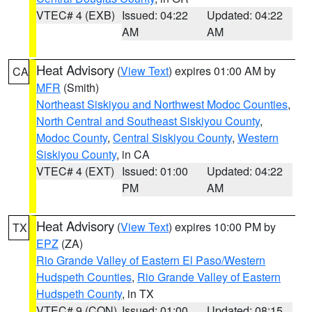
VTEC# 4 (EXB)
Issued: 04:22
Updated: 04:22
AM
AM
Heat Advisory
(
View Text
) expires 01:00 AM by
CA
MFR
(Smith)
Northeast Siskiyou and Northwest Modoc Counties
,
North Central and Southeast Siskiyou County
,
Modoc County
,
Central Siskiyou County
,
Western
Siskiyou County
, in CA
VTEC# 4 (EXT)
Issued: 01:00
Updated: 04:22
PM
AM
Heat Advisory
(
View Text
) expires 10:00 PM by
TX
EPZ
(ZA)
Rio Grande Valley of Eastern El Paso/Western
Hudspeth Counties
,
Rio Grande Valley of Eastern
Hudspeth County
, in TX
VTEC# 9 (CON)
Issued: 01:00
Updated: 08:15