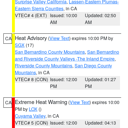
Surprise Valley California
,
Lassen-Eastern Plumas-
Eastern Sierra Counties
, in CA
VTEC# 4 (EXT)
Issued: 10:00
Updated: 02:50
AM
AM
Heat Advisory
(
View Text
) expires 10:00 PM by
CA
SGX
(17)
San Bernardino County Mountains
,
San Bernardino
and Riverside County Valleys -The Inland Empire
,
Riverside County Mountains
,
San Diego County
Mountains
, in CA
VTEC# 8 (CON)
Issued: 12:00
Updated: 01:27
PM
PM
Extreme Heat Warning
(
View Text
) expires 10:00
CA
PM by
LOX
()
Cuyama Valley
, in CA
VTEC# 5 (CON)
Issued: 12:00
Updated: 04:13