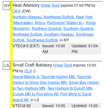
Heat Advisory
(
View Text
) expires 07:00 PM by
NY
OKX
(DW)
Northern Nassau
,
Northwest Suffolk
,
New York
(Manhattan)
,
Bronx
,
Richmond (Staten Is.)
,
Kings
(Brooklyn)
,
Northern Queens
,
Southern Queens
,
Northeast Suffolk
,
Southern Nassau
,
Southeast
Suffolk
,
Southwest Suffolk
, in NY
VTEC# 5 (EXT)
Issued: 10:00
Updated: 01:54
AM
PM
Small Craft Advisory
(
View Text
) expires 10:00
LS
PM by
DLH
()
Grand Marais to Taconite Harbor MN
,
Taconite
Harbor to Silver Bay Harbor MN
,
Silver Bay Harbor
to Two Harbors MN
,
Two Harbors to Duluth MN
,
Duluth MN to Port Wing WI
,
Port Wing to Sand
Island WI
, in LS
VTEC# 92
Issued: 10:00
Updated: 10:20