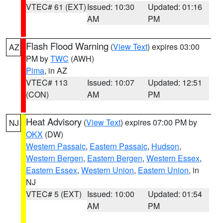
VTEC# 61 (EXT)
Issued: 10:30
Updated: 01:16
AM
PM
Flash Flood Warning
(
View Text
) expires 03:00
AZ
PM by
TWC
(AWH)
Pima
, in AZ
VTEC# 113
Issued: 10:07
Updated: 12:51
(CON)
AM
PM
Heat Advisory
(
View Text
) expires 07:00 PM by
NJ
OKX
(DW)
Western Passaic
,
Eastern Passaic
,
Hudson
,
Western Bergen
,
Eastern Bergen
,
Western Essex
,
Eastern Essex
,
Western Union
,
Eastern Union
, in
NJ
VTEC# 5 (EXT)
Issued: 10:00
Updated: 01:54
AM
PM