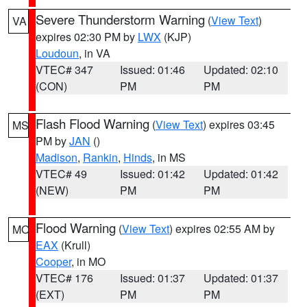
Severe Thunderstorm Warning
(
View Text
)
VA
expires 02:30 PM by
LWX
(KJP)
Loudoun
, in VA
VTEC# 347
Issued: 01:46
Updated: 02:10
(CON)
PM
PM
Flash Flood Warning
(
View Text
) expires 03:45
MS
PM by
JAN
()
Madison
,
Rankin
,
Hinds
, in MS
VTEC# 49
Issued: 01:42
Updated: 01:42
(NEW)
PM
PM
Flood Warning
(
View Text
) expires 02:55 AM by
MO
EAX
(Krull)
Cooper
, in MO
VTEC# 176
Issued: 01:37
Updated: 01:37
(EXT)
PM
PM