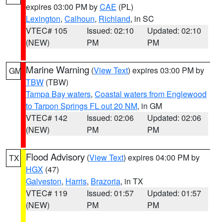
expires 03:00 PM by
CAE
(PL)
Lexington
,
Calhoun
,
Richland
, in SC
VTEC# 105
Issued: 02:10
Updated: 02:10
(NEW)
PM
PM
Marine Warning
(
View Text
) expires 03:00 PM by
GM
TBW
(TBW)
Tampa Bay waters
,
Coastal waters from Englewood
to Tarpon Springs FL out 20 NM
, in GM
VTEC# 142
Issued: 02:06
Updated: 02:06
(NEW)
PM
PM
Flood Advisory
(
View Text
) expires 04:00 PM by
TX
HGX
(47)
Galveston
,
Harris
,
Brazoria
, in TX
VTEC# 119
Issued: 01:57
Updated: 01:57
(NEW)
PM
PM