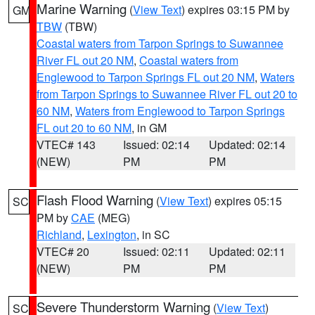
Marine Warning
(
View Text
) expires 03:15 PM by
GM
TBW
(TBW)
Coastal waters from Tarpon Springs to Suwannee
River FL out 20 NM
,
Coastal waters from
Englewood to Tarpon Springs FL out 20 NM
,
Waters
from Tarpon Springs to Suwannee River FL out 20 to
60 NM
,
Waters from Englewood to Tarpon Springs
FL out 20 to 60 NM
, in GM
VTEC# 143
Issued: 02:14
Updated: 02:14
(NEW)
PM
PM
Flash Flood Warning
(
View Text
) expires 05:15
SC
PM by
CAE
(MEG)
Richland
,
Lexington
, in SC
VTEC# 20
Issued: 02:11
Updated: 02:11
(NEW)
PM
PM
Severe Thunderstorm Warning
(
View Text
)
SC