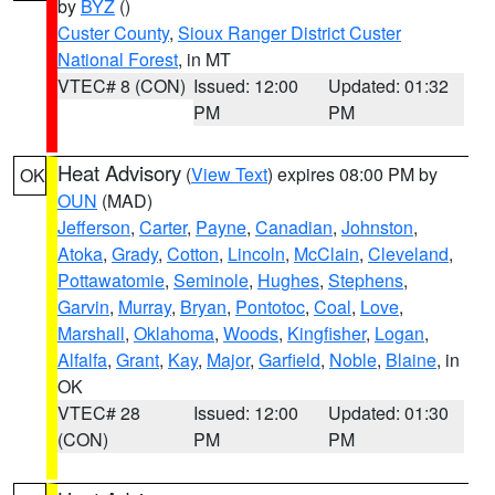
by
BYZ
()
Custer County
,
Sioux Ranger District Custer
National Forest
, in MT
VTEC# 8 (CON)
Issued: 12:00
Updated: 01:32
PM
PM
Heat Advisory
(
View Text
) expires 08:00 PM by
OK
OUN
(MAD)
Jefferson
,
Carter
,
Payne
,
Canadian
,
Johnston
,
Atoka
,
Grady
,
Cotton
,
Lincoln
,
McClain
,
Cleveland
,
Pottawatomie
,
Seminole
,
Hughes
,
Stephens
,
Garvin
,
Murray
,
Bryan
,
Pontotoc
,
Coal
,
Love
,
Marshall
,
Oklahoma
,
Woods
,
Kingfisher
,
Logan
,
Alfalfa
,
Grant
,
Kay
,
Major
,
Garfield
,
Noble
,
Blaine
, in
OK
VTEC# 28
Issued: 12:00
Updated: 01:30
(CON)
PM
PM