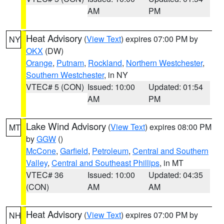
AM
PM
Heat Advisory
(
View Text
) expires 07:00 PM by
NY
OKX
(DW)
Orange
,
Putnam
,
Rockland
,
Northern Westchester
,
Southern Westchester
, in NY
VTEC# 5 (CON)
Issued: 10:00
Updated: 01:54
AM
PM
Lake Wind Advisory
(
View Text
) expires 08:00 PM
MT
by
GGW
()
McCone
,
Garfield
,
Petroleum
,
Central and Southern
Valley
,
Central and Southeast Phillips
, in MT
VTEC# 36
Issued: 10:00
Updated: 04:35
(CON)
AM
AM
Heat Advisory
(
View Text
) expires 07:00 PM by
NH