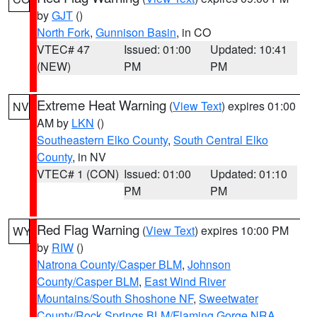
by
GJT
()
North Fork
,
Gunnison Basin
, in CO
VTEC# 47
Issued: 01:00
Updated: 10:41
(NEW)
PM
PM
Extreme Heat Warning
(
View Text
) expires 01:00
NV
AM by
LKN
()
Southeastern Elko County
,
South Central Elko
County
, in NV
VTEC# 1 (CON)
Issued: 01:00
Updated: 01:10
PM
PM
Red Flag Warning
(
View Text
) expires 10:00 PM
WY
by
RIW
()
Natrona County/Casper BLM
,
Johnson
County/Casper BLM
,
East Wind River
Mountains/South Shoshone NF
,
Sweetwater
County/Rock Springs BLM/Flaming Gorge NRA
,