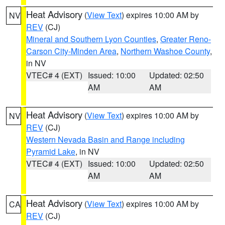
Heat Advisory
(
View Text
) expires 10:00 AM by
NV
REV
(CJ)
Mineral and Southern Lyon Counties
,
Greater Reno-
Carson City-Minden Area
,
Northern Washoe County
,
in NV
VTEC# 4 (EXT)
Issued: 10:00
Updated: 02:50
AM
AM
Heat Advisory
(
View Text
) expires 10:00 AM by
NV
REV
(CJ)
Western Nevada Basin and Range including
Pyramid Lake
, in NV
VTEC# 4 (EXT)
Issued: 10:00
Updated: 02:50
AM
AM
Heat Advisory
(
View Text
) expires 10:00 AM by
CA
REV
(CJ)