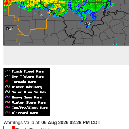
Warnings Valid at:
06 Aug 2026 02:28 PM CDT