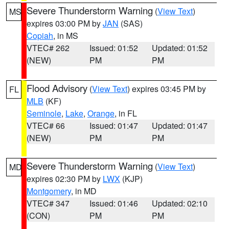
Severe Thunderstorm Warning
(
View Text
)
MS
expires 03:00 PM by
JAN
(SAS)
Copiah
, in MS
VTEC# 262
Issued: 01:52
Updated: 01:52
(NEW)
PM
PM
Flood Advisory
(
View Text
) expires 03:45 PM by
FL
MLB
(KF)
Seminole
,
Lake
,
Orange
, in FL
VTEC# 66
Issued: 01:47
Updated: 01:47
(NEW)
PM
PM
Severe Thunderstorm Warning
(
View Text
)
MD
expires 02:30 PM by
LWX
(KJP)
Montgomery
, in MD
VTEC# 347
Issued: 01:46
Updated: 02:10
(CON)
PM
PM