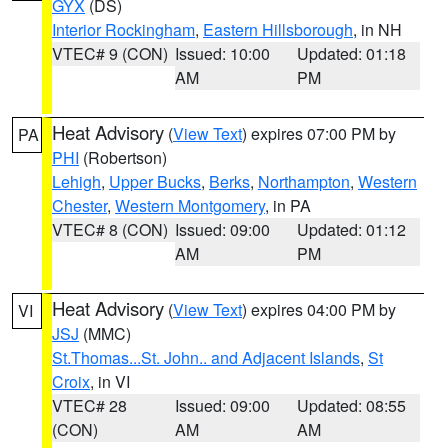
GYX
(DS)
Interior Rockingham
,
Eastern Hillsborough
, in NH
VTEC# 9 (CON)
Issued: 10:00
Updated: 01:18
AM
PM
Heat Advisory
(
View Text
) expires 07:00 PM by
PA
PHI
(Robertson)
Lehigh
,
Upper Bucks
,
Berks
,
Northampton
,
Western
Chester
,
Western Montgomery
, in PA
VTEC# 8 (CON)
Issued: 09:00
Updated: 01:12
AM
PM
Heat Advisory
(
View Text
) expires 04:00 PM by
VI
JSJ
(MMC)
St.Thomas...St. John.. and Adjacent Islands
,
St
Croix
, in VI
VTEC# 28
Issued: 09:00
Updated: 08:55
(CON)
AM
AM