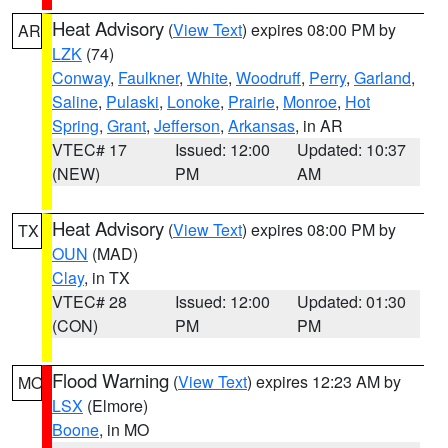
Heat Advisory
(
View Text
) expires 08:00 PM by
AR
LZK
(74)
Conway
,
Faulkner
,
White
,
Woodruff
,
Perry
,
Garland
,
Saline
,
Pulaski
,
Lonoke
,
Prairie
,
Monroe
,
Hot
Spring
,
Grant
,
Jefferson
,
Arkansas
, in AR
VTEC# 17
Issued: 12:00
Updated: 10:37
(NEW)
PM
AM
Heat Advisory
(
View Text
) expires 08:00 PM by
TX
OUN
(MAD)
Clay
, in TX
VTEC# 28
Issued: 12:00
Updated: 01:30
(CON)
PM
PM
Flood Warning
(
View Text
) expires 12:23 AM by
MO
LSX
(Elmore)
Boone
, in MO