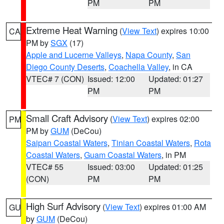
PM
PM
Extreme Heat Warning
(
View Text
) expires 10:00
CA
PM by
SGX
(17)
Apple and Lucerne Valleys
,
Napa County
,
San
Diego County Deserts
,
Coachella Valley
, in CA
VTEC# 7 (CON)
Issued: 12:00
Updated: 01:27
PM
PM
Small Craft Advisory
(
View Text
) expires 02:00
PM
PM by
GUM
(DeCou)
Saipan Coastal Waters
,
Tinian Coastal Waters
,
Rota
Coastal Waters
,
Guam Coastal Waters
, in PM
VTEC# 55
Issued: 03:00
Updated: 01:25
(CON)
PM
PM
High Surf Advisory
(
View Text
) expires 01:00 AM
GU
by
GUM
(DeCou)