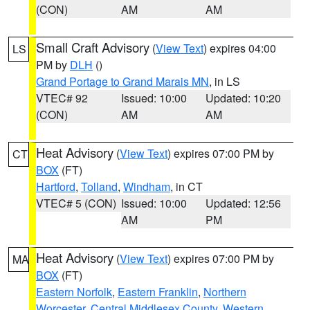
(CON)
AM
AM
Small Craft Advisory
(
View Text
) expires 04:00
LS
PM by
DLH
()
Grand Portage to Grand Marais MN
, in LS
VTEC# 92
Issued: 10:00
Updated: 10:20
(CON)
AM
AM
Heat Advisory
(
View Text
) expires 07:00 PM by
CT
BOX
(FT)
Hartford
,
Tolland
,
Windham
, in CT
VTEC# 5 (CON)
Issued: 10:00
Updated: 12:56
AM
PM
Heat Advisory
(
View Text
) expires 07:00 PM by
MA
BOX
(FT)
Eastern Norfolk
,
Eastern Franklin
,
Northern
Worcester
,
Central Middlesex County
,
Western