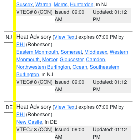
Sussex
,
Warren
,
Morris
,
Hunterdon
, in NJ
VTEC# 8 (CON)
Issued: 09:00
Updated: 01:12
AM
PM
Heat Advisory
(
View Text
) expires 07:00 PM by
NJ
PHI
(Robertson)
Eastern Monmouth
,
Somerset
,
Middlesex
,
Western
Monmouth
,
Mercer
,
Gloucester
,
Camden
,
Northwestern Burlington
,
Ocean
,
Southeastern
Burlington
, in NJ
VTEC# 8 (CON)
Issued: 09:00
Updated: 01:12
AM
PM
Heat Advisory
(
View Text
) expires 07:00 PM by
DE
PHI
(Robertson)
New Castle
, in DE
VTEC# 8 (CON)
Issued: 09:00
Updated: 01:12
AM
PM