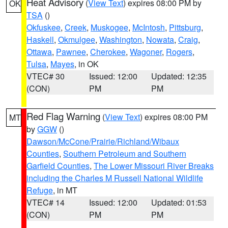
Heat Advisory
(
View Text
) expires 08:00 PM by
OK
TSA
()
Okfuskee
,
Creek
,
Muskogee
,
McIntosh
,
Pittsburg
,
Haskell
,
Okmulgee
,
Washington
,
Nowata
,
Craig
,
Ottawa
,
Pawnee
,
Cherokee
,
Wagoner
,
Rogers
,
Tulsa
,
Mayes
, in OK
VTEC# 30
Issued: 12:00
Updated: 12:35
(CON)
PM
PM
Red Flag Warning
(
View Text
) expires 08:00 PM
MT
by
GGW
()
Dawson/McCone/Prairie/Richland/Wibaux
Counties
,
Southern Petroleum and Southern
Garfield Counties
,
The Lower Missouri River Breaks
including the Charles M Russell National Wildlife
Refuge
, in MT
VTEC# 14
Issued: 12:00
Updated: 01:53
(CON)
PM
PM