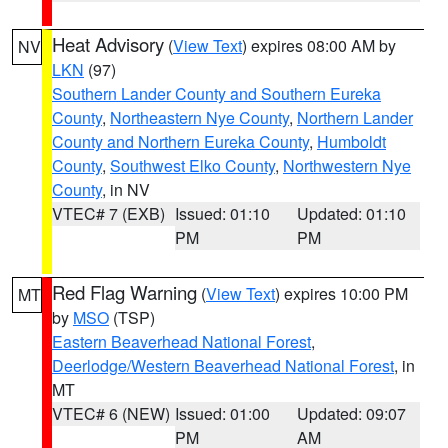
Heat Advisory
(
View Text
) expires 08:00 AM by
NV
LKN
(97)
Southern Lander County and Southern Eureka
County
,
Northeastern Nye County
,
Northern Lander
County and Northern Eureka County
,
Humboldt
County
,
Southwest Elko County
,
Northwestern Nye
County
, in NV
VTEC# 7 (EXB)
Issued: 01:10
Updated: 01:10
PM
PM
Red Flag Warning
(
View Text
) expires 10:00 PM
MT
by
MSO
(TSP)
Eastern Beaverhead National Forest
,
Deerlodge/Western Beaverhead National Forest
, in
MT
VTEC# 6 (NEW)
Issued: 01:00
Updated: 09:07
PM
AM