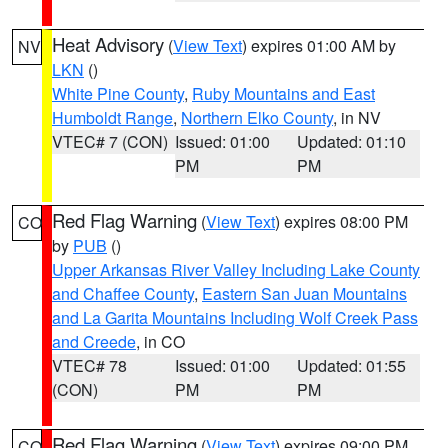
Heat Advisory
(
View Text
) expires 01:00 AM by
NV
LKN
()
White Pine County
,
Ruby Mountains and East
Humboldt Range
,
Northern Elko County
, in NV
VTEC# 7 (CON)
Issued: 01:00
Updated: 01:10
PM
PM
Red Flag Warning
(
View Text
) expires 08:00 PM
CO
by
PUB
()
Upper Arkansas River Valley Including Lake County
and Chaffee County
,
Eastern San Juan Mountains
and La Garita Mountains Including Wolf Creek Pass
and Creede
, in CO
VTEC# 78
Issued: 01:00
Updated: 01:55
(CON)
PM
PM
Red Flag Warning
(
View Text
) expires 09:00 PM
CO