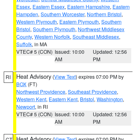
Essex
,
Eastern Essex
,
Eastern Hampshire
,
Eastern
Hampden
,
Southern Worcester
,
Northern Bristol
,
Western Plymouth
,
Eastern Plymouth
,
Southern
Bristol
,
Southern Plymouth
,
Northwest Middlesex
County
,
Western Norfolk
,
Southeast Middlesex
,
Suffolk
, in MA
VTEC# 5 (CON)
Issued: 10:00
Updated: 12:56
AM
PM
Heat Advisory
(
View Text
) expires 07:00 PM by
RI
BOX
(FT)
Northwest Providence
,
Southeast Providence
,
Western Kent
,
Eastern Kent
,
Bristol
,
Washington
,
Newport
, in RI
VTEC# 5 (CON)
Issued: 10:00
Updated: 12:56
AM
PM
Heat Advisory
(
View Text
) expires 07:00 PM by
CT