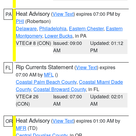
Heat Advisory
(
View Text
) expires 07:00 PM by
PA
PHI
(Robertson)
Delaware
,
Philadelphia
,
Eastern Chester
,
Eastern
Montgomery
,
Lower Bucks
, in PA
VTEC# 8 (CON)
Issued: 09:00
Updated: 01:12
AM
PM
Rip Currents Statement
(
View Text
) expires
FL
07:00 AM by
MFL
()
Coastal Palm Beach County
,
Coastal Miami Dade
County
,
Coastal Broward County
, in FL
VTEC# 26
Issued: 07:00
Updated: 02:01
(CON)
AM
AM
Heat Advisory
(
View Text
) expires 01:00 AM by
OR
MFR
(TD)
Central Douglas County
, in OR