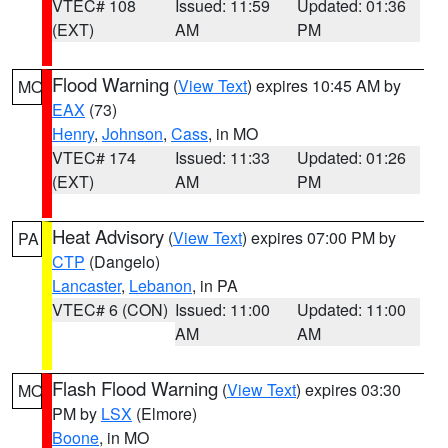
VTEC# 108
Issued: 11:59
Updated: 01:36
(EXT)
AM
PM
Flood Warning
(
View Text
) expires 10:45 AM by
MO
EAX
(73)
Henry
,
Johnson
,
Cass
, in MO
VTEC# 174
Issued: 11:33
Updated: 01:26
(EXT)
AM
PM
Heat Advisory
(
View Text
) expires 07:00 PM by
PA
CTP
(Dangelo)
Lancaster
,
Lebanon
, in PA
VTEC# 6 (CON)
Issued: 11:00
Updated: 11:00
AM
AM
Flash Flood Warning
(
View Text
) expires 03:30
MO
PM by
LSX
(Elmore)
Boone
, in MO