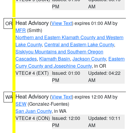
PM
AM
Heat Advisory
(
View Text
) expires 01:00 AM by
OR
MFR
(Smith)
Northern and Eastern Klamath County and Western
Lake County
,
Central and Eastern Lake County
,
Siskiyou Mountains and Southern Oregon
Cascades
,
Klamath Basin
,
Jackson County
,
Eastern
Curry County and Josephine County
, in OR
VTEC# 4 (EXT)
Issued: 01:00
Updated: 04:22
PM
AM
Heat Advisory
(
View Text
) expires 12:00 AM by
WA
SEW
(Gonzalez-Fuentes)
San Juan County
, in WA
VTEC# 4 (CON)
Issued: 12:00
Updated: 10:11
PM
AM