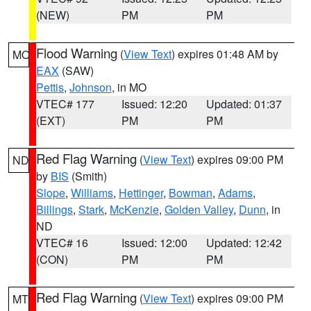
(NEW)
PM
PM
Flood Warning
(
View Text
) expires 01:48 AM by
MO
EAX
(SAW)
Pettis
,
Johnson
, in MO
VTEC# 177
Issued: 12:20
Updated: 01:37
(EXT)
PM
PM
Red Flag Warning
(
View Text
) expires 09:00 PM
ND
by
BIS
(Smith)
Slope
,
Williams
,
Hettinger
,
Bowman
,
Adams
,
Billings
,
Stark
,
McKenzie
,
Golden Valley
,
Dunn
, in
ND
VTEC# 16
Issued: 12:00
Updated: 12:42
(CON)
PM
PM
Red Flag Warning
(
View Text
) expires 09:00 PM
MT