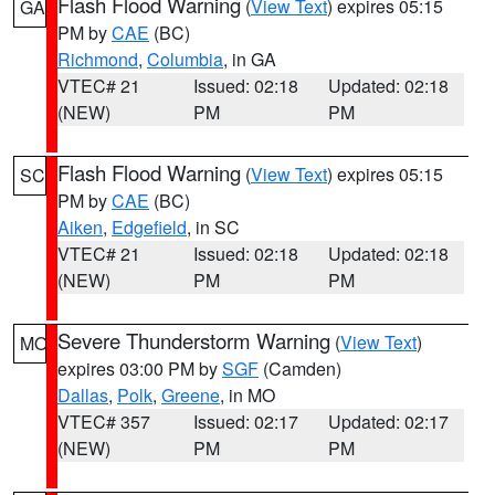
Flash Flood Warning
(
View Text
) expires 05:15
GA
PM by
CAE
(BC)
Richmond
,
Columbia
, in GA
VTEC# 21
Issued: 02:18
Updated: 02:18
(NEW)
PM
PM
Flash Flood Warning
(
View Text
) expires 05:15
SC
PM by
CAE
(BC)
Aiken
,
Edgefield
, in SC
VTEC# 21
Issued: 02:18
Updated: 02:18
(NEW)
PM
PM
Severe Thunderstorm Warning
(
View Text
)
MO
expires 03:00 PM by
SGF
(Camden)
Dallas
,
Polk
,
Greene
, in MO
VTEC# 357
Issued: 02:17
Updated: 02:17
(NEW)
PM
PM