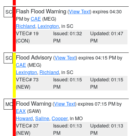
Flash Flood Warning
(
View Text
) expires 04:30
SC
PM by
CAE
(MEG)
Richland
,
Lexington
, in SC
VTEC# 19
Issued: 01:32
Updated: 01:47
(CON)
PM
PM
Flood Advisory
(
View Text
) expires 04:15 PM by
SC
CAE
(MEG)
Lexington
,
Richland
, in SC
VTEC# 73
Issued: 01:15
Updated: 01:15
(NEW)
PM
PM
Flood Warning
(
View Text
) expires 07:15 PM by
MO
EAX
(SAW)
Howard
,
Saline
,
Cooper
, in MO
VTEC# 37
Issued: 01:13
Updated: 01:13
(NEW)
PM
PM