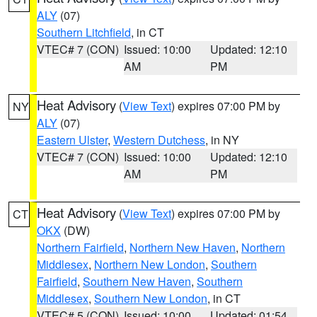
ALY
(07)
Southern Litchfield
, in CT
VTEC# 7 (CON)
Issued: 10:00
Updated: 12:10
AM
PM
Heat Advisory
(
View Text
) expires 07:00 PM by
NY
ALY
(07)
Eastern Ulster
,
Western Dutchess
, in NY
VTEC# 7 (CON)
Issued: 10:00
Updated: 12:10
AM
PM
Heat Advisory
(
View Text
) expires 07:00 PM by
CT
OKX
(DW)
Northern Fairfield
,
Northern New Haven
,
Northern
Middlesex
,
Northern New London
,
Southern
Fairfield
,
Southern New Haven
,
Southern
Middlesex
,
Southern New London
, in CT
VTEC# 5 (CON)
Issued: 10:00
Updated: 01:54