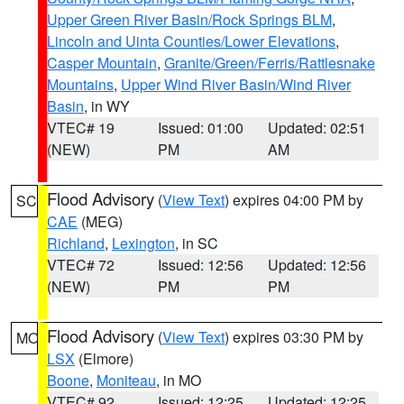
Upper Green River Basin/Rock Springs BLM
,
Lincoln and Uinta Counties/Lower Elevations
,
Casper Mountain
,
Granite/Green/Ferris/Rattlesnake
Mountains
,
Upper Wind River Basin/Wind River
Basin
, in WY
VTEC# 19
Issued: 01:00
Updated: 02:51
(NEW)
PM
AM
Flood Advisory
(
View Text
) expires 04:00 PM by
SC
CAE
(MEG)
Richland
,
Lexington
, in SC
VTEC# 72
Issued: 12:56
Updated: 12:56
(NEW)
PM
PM
Flood Advisory
(
View Text
) expires 03:30 PM by
MO
LSX
(Elmore)
Boone
,
Moniteau
, in MO
VTEC# 92
Issued: 12:25
Updated: 12:25