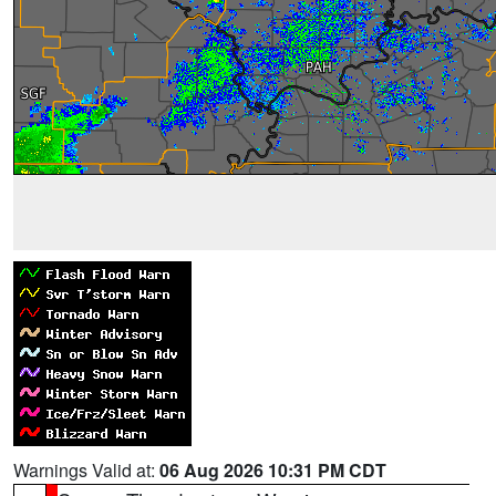
Warnings Valid at:
06 Aug 2026 10:31 PM CDT