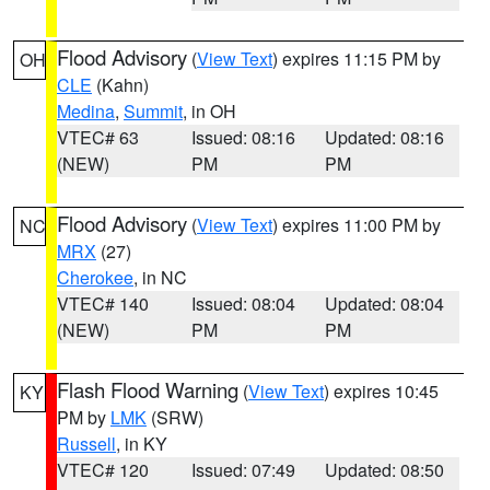
Flood Advisory
(
View Text
) expires 11:15 PM by
OH
CLE
(Kahn)
Medina
,
Summit
, in OH
VTEC# 63
Issued: 08:16
Updated: 08:16
(NEW)
PM
PM
Flood Advisory
(
View Text
) expires 11:00 PM by
NC
MRX
(27)
Cherokee
, in NC
VTEC# 140
Issued: 08:04
Updated: 08:04
(NEW)
PM
PM
Flash Flood Warning
(
View Text
) expires 10:45
KY
PM by
LMK
(SRW)
Russell
, in KY
VTEC# 120
Issued: 07:49
Updated: 08:50