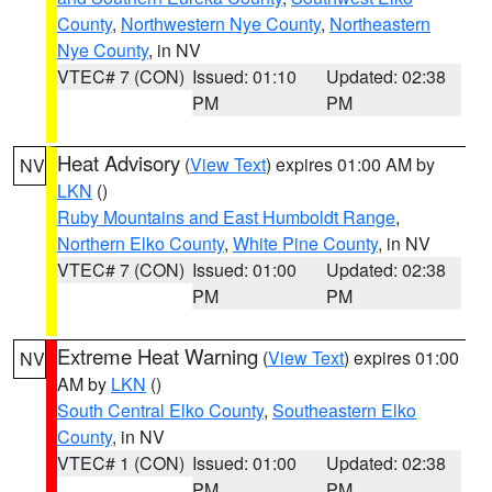
County
,
Northwestern Nye County
,
Northeastern
Nye County
, in NV
VTEC# 7 (CON)
Issued: 01:10
Updated: 02:38
PM
PM
Heat Advisory
(
View Text
) expires 01:00 AM by
NV
LKN
()
Ruby Mountains and East Humboldt Range
,
Northern Elko County
,
White Pine County
, in NV
VTEC# 7 (CON)
Issued: 01:00
Updated: 02:38
PM
PM
Extreme Heat Warning
(
View Text
) expires 01:00
NV
AM by
LKN
()
South Central Elko County
,
Southeastern Elko
County
, in NV
VTEC# 1 (CON)
Issued: 01:00
Updated: 02:38
PM
PM