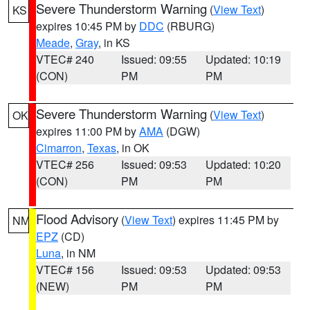
Severe Thunderstorm Warning
(
View Text
)
KS
expires 10:45 PM by
DDC
(RBURG)
Meade
,
Gray
, in KS
VTEC# 240
Issued: 09:55
Updated: 10:19
(CON)
PM
PM
Severe Thunderstorm Warning
(
View Text
)
OK
expires 11:00 PM by
AMA
(DGW)
Cimarron
,
Texas
, in OK
VTEC# 256
Issued: 09:53
Updated: 10:20
(CON)
PM
PM
Flood Advisory
(
View Text
) expires 11:45 PM by
NM
EPZ
(CD)
Luna
, in NM
VTEC# 156
Issued: 09:53
Updated: 09:53
(NEW)
PM
PM