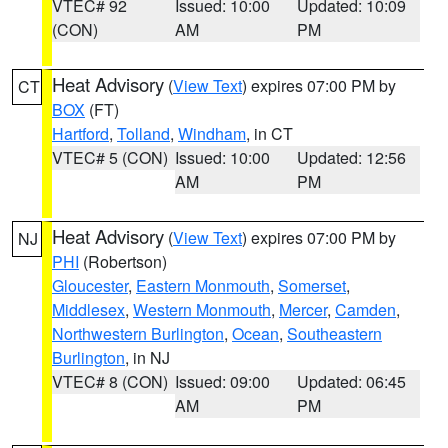
VTEC# 92
Issued: 10:00
Updated: 10:09
(CON)
AM
PM
Heat Advisory
(
View Text
) expires 07:00 PM by
CT
BOX
(FT)
Hartford
,
Tolland
,
Windham
, in CT
VTEC# 5 (CON)
Issued: 10:00
Updated: 12:56
AM
PM
Heat Advisory
(
View Text
) expires 07:00 PM by
NJ
PHI
(Robertson)
Gloucester
,
Eastern Monmouth
,
Somerset
,
Middlesex
,
Western Monmouth
,
Mercer
,
Camden
,
Northwestern Burlington
,
Ocean
,
Southeastern
Burlington
, in NJ
VTEC# 8 (CON)
Issued: 09:00
Updated: 06:45
AM
PM