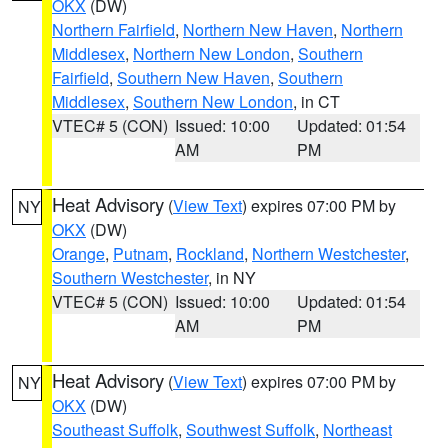
OKX
(DW)
Northern Fairfield
,
Northern New Haven
,
Northern
Middlesex
,
Northern New London
,
Southern
Fairfield
,
Southern New Haven
,
Southern
Middlesex
,
Southern New London
, in CT
VTEC# 5 (CON)
Issued: 10:00
Updated: 01:54
AM
PM
Heat Advisory
(
View Text
) expires 07:00 PM by
NY
OKX
(DW)
Orange
,
Putnam
,
Rockland
,
Northern Westchester
,
Southern Westchester
, in NY
VTEC# 5 (CON)
Issued: 10:00
Updated: 01:54
AM
PM
Heat Advisory
(
View Text
) expires 07:00 PM by
NY
OKX
(DW)
Southeast Suffolk
,
Southwest Suffolk
,
Northeast