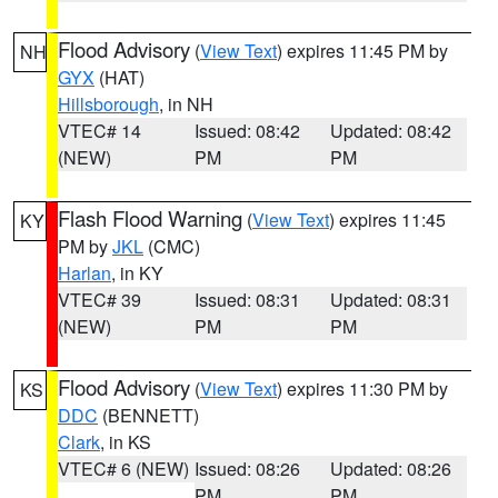
Flood Advisory
(
View Text
) expires 11:45 PM by
NH
GYX
(HAT)
Hillsborough
, in NH
VTEC# 14
Issued: 08:42
Updated: 08:42
(NEW)
PM
PM
Flash Flood Warning
(
View Text
) expires 11:45
KY
PM by
JKL
(CMC)
Harlan
, in KY
VTEC# 39
Issued: 08:31
Updated: 08:31
(NEW)
PM
PM
Flood Advisory
(
View Text
) expires 11:30 PM by
KS
DDC
(BENNETT)
Clark
, in KS
VTEC# 6 (NEW)
Issued: 08:26
Updated: 08:26
PM
PM