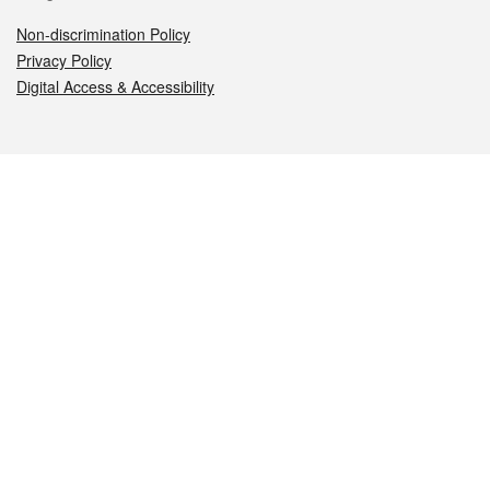
Non-discrimination Policy
Privacy Policy
Digital Access & Accessibility