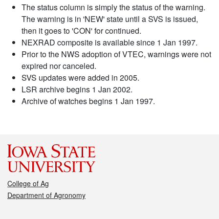
The status column is simply the status of the warning.
The warning is in 'NEW' state until a SVS is issued,
then it goes to 'CON' for continued.
NEXRAD composite is available since 1 Jan 1997.
Prior to the NWS adoption of VTEC, warnings were not
expired nor canceled.
SVS updates were added in 2005.
LSR archive begins 1 Jan 2002.
Archive of watches begins 1 Jan 1997.
College of Ag
Department of Agronomy