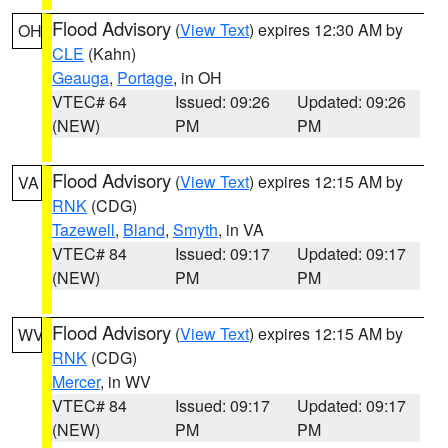
Flood Advisory
(
View Text
) expires 12:30 AM by
OH
CLE
(Kahn)
Geauga
,
Portage
, in OH
VTEC# 64
Issued: 09:26
Updated: 09:26
(NEW)
PM
PM
Flood Advisory
(
View Text
) expires 12:15 AM by
VA
RNK
(CDG)
Tazewell
,
Bland
,
Smyth
, in VA
VTEC# 84
Issued: 09:17
Updated: 09:17
(NEW)
PM
PM
Flood Advisory
(
View Text
) expires 12:15 AM by
WV
RNK
(CDG)
Mercer
, in WV
VTEC# 84
Issued: 09:17
Updated: 09:17
(NEW)
PM
PM