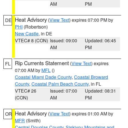
AM
PM
Heat Advisory
(
View Text
) expires 07:00 PM by
DE
PHI
(Robertson)
New Castle
, in DE
VTEC# 8 (CON)
Issued: 09:00
Updated: 06:45
AM
PM
Rip Currents Statement
(
View Text
) expires
FL
07:00 AM by
MFL
()
Coastal Miami Dade County
,
Coastal Broward
County
,
Coastal Palm Beach County
, in FL
VTEC# 26
Issued: 07:00
Updated: 08:31
(CON)
AM
PM
Heat Advisory
(
View Text
) expires 01:00 AM by
OR
MFR
(Smith)
Central Douglas County
,
Siskiyou Mountains and