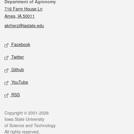
Contact
Department of Agronomy
716 Farm House Ln
Ames, IA 50011
akrherz@iastate.edu
Social media
Facebook
Twitter
Github
YouTube
RSS
Legal
Copyright © 2001-2026
Iowa State University
of Science and Technology
All rights reserved.