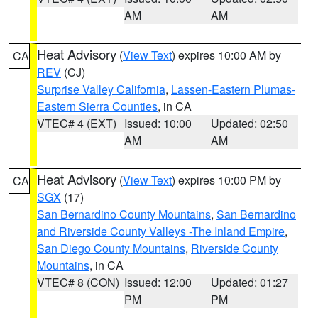
AM
AM
Heat Advisory
(
View Text
) expires 10:00 AM by
CA
REV
(CJ)
Surprise Valley California
,
Lassen-Eastern Plumas-
Eastern Sierra Counties
, in CA
VTEC# 4 (EXT)
Issued: 10:00
Updated: 02:50
AM
AM
Heat Advisory
(
View Text
) expires 10:00 PM by
CA
SGX
(17)
San Bernardino County Mountains
,
San Bernardino
and Riverside County Valleys -The Inland Empire
,
San Diego County Mountains
,
Riverside County
Mountains
, in CA
VTEC# 8 (CON)
Issued: 12:00
Updated: 01:27
PM
PM