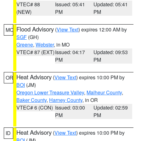
VTEC# 88
Issued: 05:41
Updated: 05:41
(NEW)
PM
PM
Flood Advisory
(
View Text
) expires 12:00 AM by
MO
SGF
(GH)
Greene
,
Webster
, in MO
VTEC# 87 (EXT)
Issued: 04:17
Updated: 09:53
PM
PM
Heat Advisory
(
View Text
) expires 10:00 PM by
OR
BOI
(JM)
Oregon Lower Treasure Valley
,
Malheur County
,
Baker County
,
Harney County
, in OR
VTEC# 6 (CON)
Issued: 03:00
Updated: 02:59
PM
PM
Heat Advisory
(
View Text
) expires 10:00 PM by
ID
BOI
(JM)