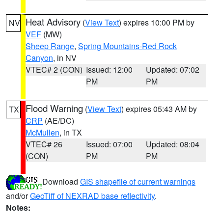
Heat Advisory
(
View Text
) expires 10:00 PM by
NV
VEF
(MW)
Sheep Range
,
Spring Mountains-Red Rock
Canyon
, in NV
VTEC# 2 (CON)
Issued: 12:00
Updated: 07:02
PM
PM
Flood Warning
(
View Text
) expires 05:43 AM by
TX
CRP
(AE/DC)
McMullen
, in TX
VTEC# 26
Issued: 07:00
Updated: 08:04
(CON)
PM
PM
Download
GIS shapefile of current warnings
and/or
GeoTiff of NEXRAD base reflectivity
.
Notes: