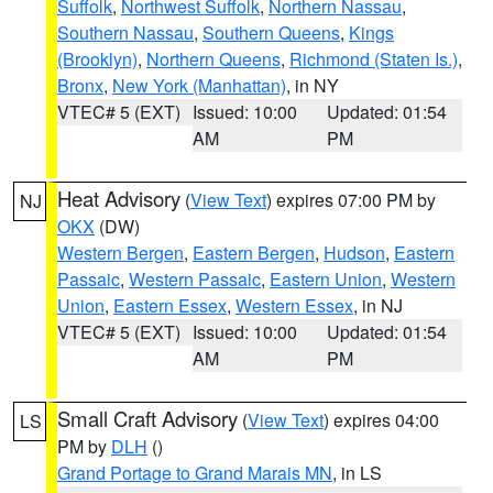
Suffolk
,
Northwest Suffolk
,
Northern Nassau
,
Southern Nassau
,
Southern Queens
,
Kings
(Brooklyn)
,
Northern Queens
,
Richmond (Staten Is.)
,
Bronx
,
New York (Manhattan)
, in NY
VTEC# 5 (EXT)
Issued: 10:00
Updated: 01:54
AM
PM
Heat Advisory
(
View Text
) expires 07:00 PM by
NJ
OKX
(DW)
Western Bergen
,
Eastern Bergen
,
Hudson
,
Eastern
Passaic
,
Western Passaic
,
Eastern Union
,
Western
Union
,
Eastern Essex
,
Western Essex
, in NJ
VTEC# 5 (EXT)
Issued: 10:00
Updated: 01:54
AM
PM
Small Craft Advisory
(
View Text
) expires 04:00
LS
PM by
DLH
()
Grand Portage to Grand Marais MN
, in LS