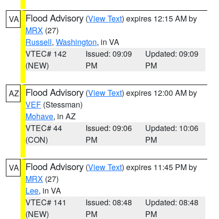
Flood Advisory
(
View Text
) expires 12:15 AM by
VA
MRX
(27)
Russell
,
Washington
, in VA
VTEC# 142
Issued: 09:09
Updated: 09:09
(NEW)
PM
PM
Flood Advisory
(
View Text
) expires 12:00 AM by
AZ
VEF
(Stessman)
Mohave
, in AZ
VTEC# 44
Issued: 09:06
Updated: 10:06
(CON)
PM
PM
Flood Advisory
(
View Text
) expires 11:45 PM by
VA
MRX
(27)
Lee
, in VA
VTEC# 141
Issued: 08:48
Updated: 08:48
(NEW)
PM
PM