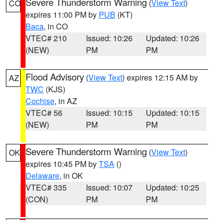
Severe Thunderstorm Warning
(
View Text
)
CO
expires 11:00 PM by
PUB
(KT)
Baca
, in CO
VTEC# 210
Issued: 10:26
Updated: 10:26
(NEW)
PM
PM
Flood Advisory
(
View Text
) expires 12:15 AM by
AZ
TWC
(KJS)
Cochise
, in AZ
VTEC# 56
Issued: 10:15
Updated: 10:15
(NEW)
PM
PM
Severe Thunderstorm Warning
(
View Text
)
OK
expires 10:45 PM by
TSA
()
Delaware
, in OK
VTEC# 335
Issued: 10:07
Updated: 10:25
(CON)
PM
PM