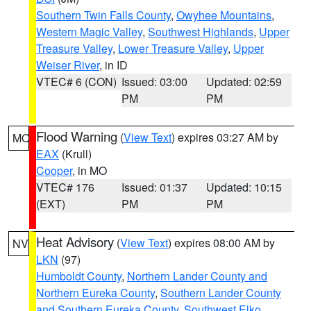
Southern Twin Falls County
,
Owyhee Mountains
,
Western Magic Valley
,
Southwest Highlands
,
Upper
Treasure Valley
,
Lower Treasure Valley
,
Upper
Weiser River
, in ID
VTEC# 6 (CON)
Issued: 03:00
Updated: 02:59
PM
PM
Flood Warning
(
View Text
) expires 03:27 AM by
MO
EAX
(Krull)
Cooper
, in MO
VTEC# 176
Issued: 01:37
Updated: 10:15
(EXT)
PM
PM
Heat Advisory
(
View Text
) expires 08:00 AM by
NV
LKN
(97)
Humboldt County
,
Northern Lander County and
Northern Eureka County
,
Southern Lander County
and Southern Eureka County
,
Southwest Elko