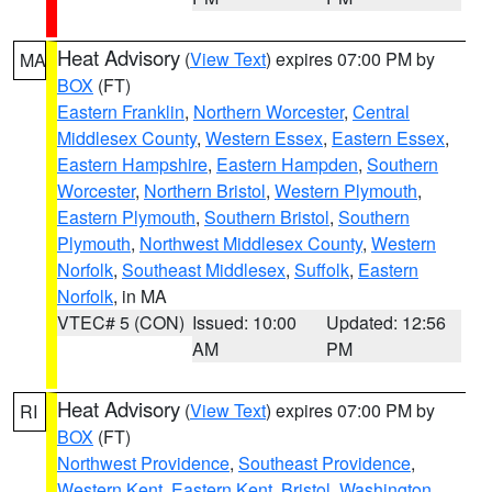
Heat Advisory
(
View Text
) expires 07:00 PM by
MA
BOX
(FT)
Eastern Franklin
,
Northern Worcester
,
Central
Middlesex County
,
Western Essex
,
Eastern Essex
,
Eastern Hampshire
,
Eastern Hampden
,
Southern
Worcester
,
Northern Bristol
,
Western Plymouth
,
Eastern Plymouth
,
Southern Bristol
,
Southern
Plymouth
,
Northwest Middlesex County
,
Western
Norfolk
,
Southeast Middlesex
,
Suffolk
,
Eastern
Norfolk
, in MA
VTEC# 5 (CON)
Issued: 10:00
Updated: 12:56
AM
PM
Heat Advisory
(
View Text
) expires 07:00 PM by
RI
BOX
(FT)
Northwest Providence
,
Southeast Providence
,
Western Kent
,
Eastern Kent
,
Bristol
,
Washington
,