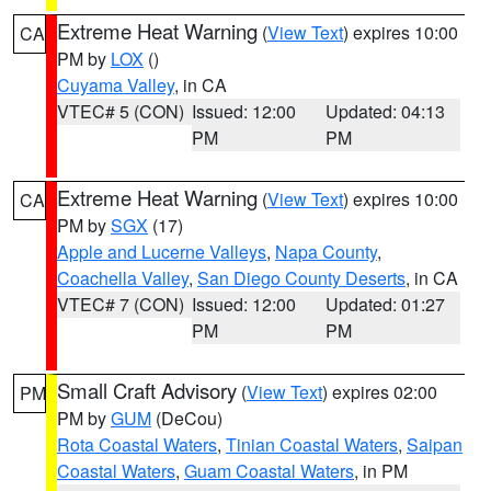
Extreme Heat Warning
(
View Text
) expires 10:00
CA
PM by
LOX
()
Cuyama Valley
, in CA
VTEC# 5 (CON)
Issued: 12:00
Updated: 04:13
PM
PM
Extreme Heat Warning
(
View Text
) expires 10:00
CA
PM by
SGX
(17)
Apple and Lucerne Valleys
,
Napa County
,
Coachella Valley
,
San Diego County Deserts
, in CA
VTEC# 7 (CON)
Issued: 12:00
Updated: 01:27
PM
PM
Small Craft Advisory
(
View Text
) expires 02:00
PM
PM by
GUM
(DeCou)
Rota Coastal Waters
,
Tinian Coastal Waters
,
Saipan
Coastal Waters
,
Guam Coastal Waters
, in PM