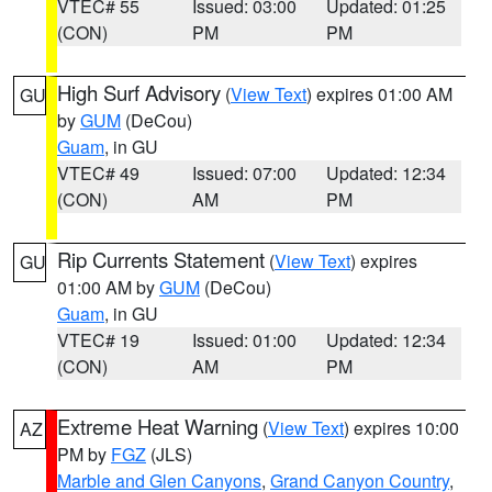
VTEC# 55
Issued: 03:00
Updated: 01:25
(CON)
PM
PM
High Surf Advisory
(
View Text
) expires 01:00 AM
GU
by
GUM
(DeCou)
Guam
, in GU
VTEC# 49
Issued: 07:00
Updated: 12:34
(CON)
AM
PM
Rip Currents Statement
(
View Text
) expires
GU
01:00 AM by
GUM
(DeCou)
Guam
, in GU
VTEC# 19
Issued: 01:00
Updated: 12:34
(CON)
AM
PM
Extreme Heat Warning
(
View Text
) expires 10:00
AZ
PM by
FGZ
(JLS)
Marble and Glen Canyons
,
Grand Canyon Country
,