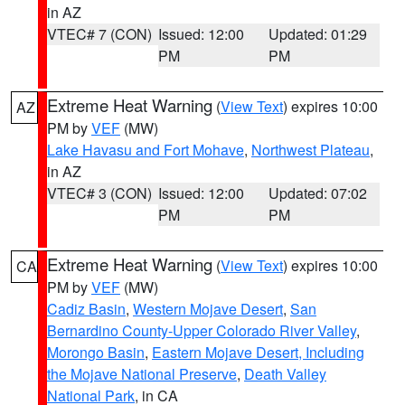
in AZ
VTEC# 7 (CON)
Issued: 12:00
Updated: 01:29
PM
PM
Extreme Heat Warning
(
View Text
) expires 10:00
AZ
PM by
VEF
(MW)
Lake Havasu and Fort Mohave
,
Northwest Plateau
,
in AZ
VTEC# 3 (CON)
Issued: 12:00
Updated: 07:02
PM
PM
Extreme Heat Warning
(
View Text
) expires 10:00
CA
PM by
VEF
(MW)
Cadiz Basin
,
Western Mojave Desert
,
San
Bernardino County-Upper Colorado River Valley
,
Morongo Basin
,
Eastern Mojave Desert, Including
the Mojave National Preserve
,
Death Valley
National Park
, in CA