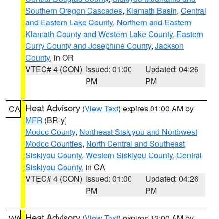
Southern Oregon Cascades
,
Klamath Basin
,
Central
and Eastern Lake County
,
Northern and Eastern
Klamath County and Western Lake County
,
Eastern
Curry County and Josephine County
,
Jackson
County
, in OR
VTEC# 4 (CON)
Issued: 01:00
Updated: 04:26
PM
PM
Heat Advisory
(
View Text
) expires 01:00 AM by
CA
MFR
(BR-y)
Modoc County
,
Northeast Siskiyou and Northwest
Modoc Counties
,
North Central and Southeast
Siskiyou County
,
Western Siskiyou County
,
Central
Siskiyou County
, in CA
VTEC# 4 (CON)
Issued: 01:00
Updated: 04:26
PM
PM
Heat Advisory
(
View Text
) expires 12:00 AM by
WA