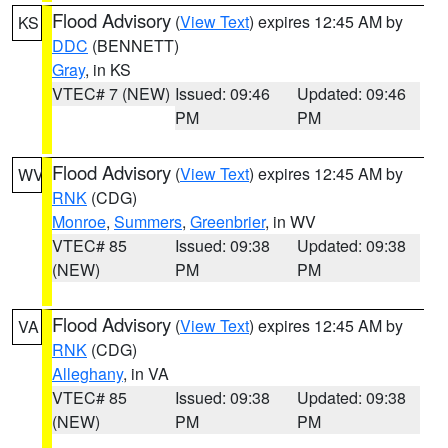
Flood Advisory
(
View Text
) expires 12:45 AM by
KS
DDC
(BENNETT)
Gray
, in KS
VTEC# 7 (NEW)
Issued: 09:46
Updated: 09:46
PM
PM
Flood Advisory
(
View Text
) expires 12:45 AM by
WV
RNK
(CDG)
Monroe
,
Summers
,
Greenbrier
, in WV
VTEC# 85
Issued: 09:38
Updated: 09:38
(NEW)
PM
PM
Flood Advisory
(
View Text
) expires 12:45 AM by
VA
RNK
(CDG)
Alleghany
, in VA
VTEC# 85
Issued: 09:38
Updated: 09:38
(NEW)
PM
PM