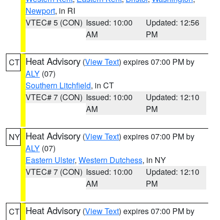
Newport
, in RI
VTEC# 5 (CON)
Issued: 10:00
Updated: 12:56
AM
PM
Heat Advisory
(
View Text
) expires 07:00 PM by
CT
ALY
(07)
Southern Litchfield
, in CT
VTEC# 7 (CON)
Issued: 10:00
Updated: 12:10
AM
PM
Heat Advisory
(
View Text
) expires 07:00 PM by
NY
ALY
(07)
Eastern Ulster
,
Western Dutchess
, in NY
VTEC# 7 (CON)
Issued: 10:00
Updated: 12:10
AM
PM
Heat Advisory
(
View Text
) expires 07:00 PM by
CT