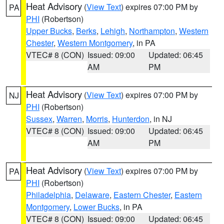
Heat Advisory
(
View Text
) expires 07:00 PM by
PA
PHI
(Robertson)
Upper Bucks
,
Berks
,
Lehigh
,
Northampton
,
Western
Chester
,
Western Montgomery
, in PA
VTEC# 8 (CON)
Issued: 09:00
Updated: 06:45
AM
PM
Heat Advisory
(
View Text
) expires 07:00 PM by
NJ
PHI
(Robertson)
Sussex
,
Warren
,
Morris
,
Hunterdon
, in NJ
VTEC# 8 (CON)
Issued: 09:00
Updated: 06:45
AM
PM
Heat Advisory
(
View Text
) expires 07:00 PM by
PA
PHI
(Robertson)
Philadelphia
,
Delaware
,
Eastern Chester
,
Eastern
Montgomery
,
Lower Bucks
, in PA
VTEC# 8 (CON)
Issued: 09:00
Updated: 06:45