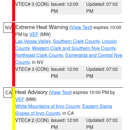
VTEC# 3 (CON)
Issued: 12:00
Updated: 07:02
PM
PM
Extreme Heat Warning
(
View Text
) expires 10:00
NV
PM by
VEF
(MW)
Las Vegas Valley
,
Southern Clark County
,
Lincoln
County
,
Western Clark and Southern Nye County
,
Northeast Clark County
,
Esmeralda and Central Nye
County
, in NV
VTEC# 3 (CON)
Issued: 12:00
Updated: 07:02
PM
PM
Heat Advisory
(
View Text
) expires 10:00 PM by
CA
VEF
(MW)
White Mountains of Inyo County
,
Eastern Sierra
Slopes of Inyo County
, in CA
VTEC# 2 (CON)
Issued: 12:00
Updated: 07:02
PM
PM