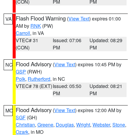
(CON)
PM
PM
Flash Flood Warning
(
View Text
) expires 01:00
VA
AM by
RNK
(PW)
Carroll
, in VA
VTEC# 31
Issued: 07:06
Updated: 08:29
(CON)
PM
PM
Flood Advisory
(
View Text
) expires 10:45 PM by
NC
GSP
(RWH)
Polk
,
Rutherford
, in NC
VTEC# 78 (EXT)
Issued: 05:50
Updated: 08:21
PM
PM
Flood Advisory
(
View Text
) expires 12:00 AM by
MO
SGF
(GH)
Christian
,
Greene
,
Douglas
,
Wright
,
Webster
,
Stone
,
Ozark
, in MO