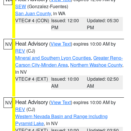
SEW
(Gonzalez-Fuentes)
San Juan County
, in WA
VTEC# 4 (CON)
Issued: 12:00
Updated: 05:30
PM
PM
Heat Advisory
(
View Text
) expires 10:00 AM by
NV
REV
(CJ)
Mineral and Southern Lyon Counties
,
Greater Reno-
Carson City-Minden Area
,
Northern Washoe County
,
in NV
VTEC# 4 (EXT)
Issued: 10:00
Updated: 02:50
AM
AM
Heat Advisory
(
View Text
) expires 10:00 AM by
NV
REV
(CJ)
Western Nevada Basin and Range including
Pyramid Lake
, in NV
VTEC# 4 (EXT)
Issued: 10:00
Updated: 02:50