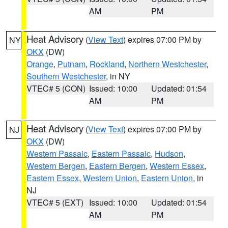
AM
PM
Heat Advisory
(
View Text
) expires 07:00 PM by
NY
OKX
(DW)
Orange
,
Putnam
,
Rockland
,
Northern Westchester
,
Southern Westchester
, in NY
VTEC# 5 (CON)
Issued: 10:00
Updated: 01:54
AM
PM
Heat Advisory
(
View Text
) expires 07:00 PM by
NJ
OKX
(DW)
Western Passaic
,
Eastern Passaic
,
Hudson
,
Western Bergen
,
Eastern Bergen
,
Western Essex
,
Eastern Essex
,
Western Union
,
Eastern Union
, in
NJ
VTEC# 5 (EXT)
Issued: 10:00
Updated: 01:54
AM
PM