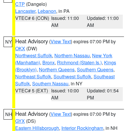
CTP
(Dangelo)
Lancaster
,
Lebanon
, in PA
VTEC# 6 (CON)
Issued: 11:00
Updated: 11:00
AM
AM
Heat Advisory
(
View Text
) expires 07:00 PM by
NY
OKX
(DW)
Northwest Suffolk
,
Northern Nassau
,
New York
(Manhattan)
,
Bronx
,
Richmond (Staten Is.)
,
Kings
(Brooklyn)
,
Northern Queens
,
Southern Queens
,
Northeast Suffolk
,
Southwest Suffolk
,
Southeast
Suffolk
,
Southern Nassau
, in NY
VTEC# 5 (EXT)
Issued: 10:00
Updated: 01:54
AM
PM
Heat Advisory
(
View Text
) expires 07:00 PM by
NH
GYX
(DS)
Eastern Hillsborough
,
Interior Rockingham
, in NH