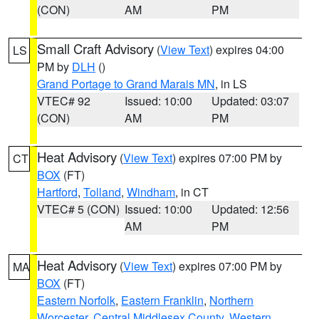
(CON)
AM
PM
Small Craft Advisory
(
View Text
) expires 04:00
LS
PM by
DLH
()
Grand Portage to Grand Marais MN
, in LS
VTEC# 92
Issued: 10:00
Updated: 03:07
(CON)
AM
PM
Heat Advisory
(
View Text
) expires 07:00 PM by
CT
BOX
(FT)
Hartford
,
Tolland
,
Windham
, in CT
VTEC# 5 (CON)
Issued: 10:00
Updated: 12:56
AM
PM
Heat Advisory
(
View Text
) expires 07:00 PM by
MA
BOX
(FT)
Eastern Norfolk
,
Eastern Franklin
,
Northern
Worcester
,
Central Middlesex County
,
Western