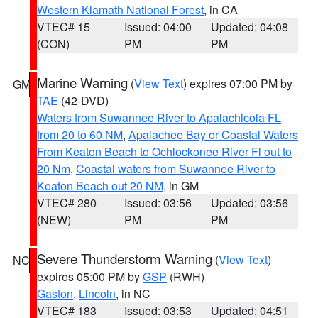
Western Klamath National Forest
, in CA
VTEC# 15
Issued: 04:00
Updated: 04:08
(CON)
PM
PM
Marine Warning
(
View Text
) expires 07:00 PM by
GM
TAE
(42-DVD)
Waters from Suwannee River to Apalachicola FL
from 20 to 60 NM
,
Apalachee Bay or Coastal Waters
From Keaton Beach to Ochlockonee River Fl out to
20 Nm
,
Coastal waters from Suwannee River to
Keaton Beach out 20 NM
, in GM
VTEC# 280
Issued: 03:56
Updated: 03:56
(NEW)
PM
PM
Severe Thunderstorm Warning
(
View Text
)
NC
expires 05:00 PM by
GSP
(RWH)
Gaston
,
Lincoln
, in NC
VTEC# 183
Issued: 03:53
Updated: 04:51