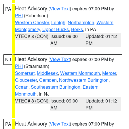
Heat Advisory
(
View Text
) expires 07:00 PM by
PA
PHI
(Robertson)
Western Chester
,
Lehigh
,
Northampton
,
Western
Montgomery
,
Upper Bucks
,
Berks
, in PA
VTEC# 8 (CON)
Issued: 09:00
Updated: 01:12
AM
PM
Heat Advisory
(
View Text
) expires 07:00 PM by
NJ
PHI
(Staarmann)
Somerset
,
Middlesex
,
Western Monmouth
,
Mercer
,
Gloucester
,
Camden
,
Northwestern Burlington
,
Ocean
,
Southeastern Burlington
,
Eastern
Monmouth
, in NJ
VTEC# 8 (CON)
Issued: 09:00
Updated: 01:12
AM
PM
Heat Advisory
(
View Text
) expires 07:00 PM by
PA