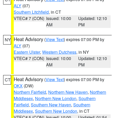
ALY
(07)
Southern Litchfield
, in CT
VTEC# 7 (CON)
Issued: 10:00
Updated: 12:10
AM
PM
Heat Advisory
(
View Text
) expires 07:00 PM by
NY
ALY
(07)
Eastern Ulster
,
Western Dutchess
, in NY
VTEC# 7 (CON)
Issued: 10:00
Updated: 12:10
AM
PM
Heat Advisory
(
View Text
) expires 07:00 PM by
CT
OKX
(DW)
Northern Fairfield
,
Northern New Haven
,
Northern
Middlesex
,
Northern New London
,
Southern
Fairfield
,
Southern New Haven
,
Southern
Middlesex
,
Southern New London
, in CT
VTEC# 5 (CON)
Issued: 10:00
Updated: 01:54