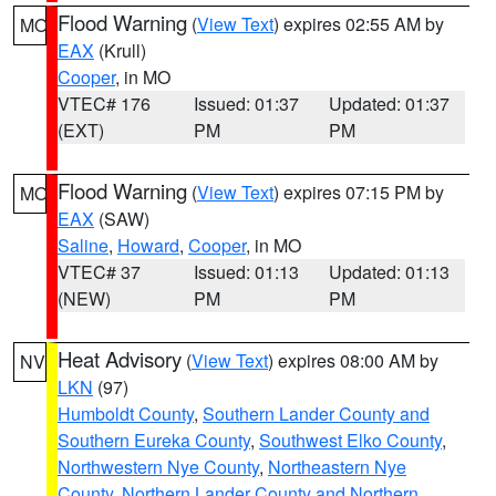
Flood Warning
(
View Text
) expires 02:55 AM by
MO
EAX
(Krull)
Cooper
, in MO
VTEC# 176
Issued: 01:37
Updated: 01:37
(EXT)
PM
PM
Flood Warning
(
View Text
) expires 07:15 PM by
MO
EAX
(SAW)
Saline
,
Howard
,
Cooper
, in MO
VTEC# 37
Issued: 01:13
Updated: 01:13
(NEW)
PM
PM
Heat Advisory
(
View Text
) expires 08:00 AM by
NV
LKN
(97)
Humboldt County
,
Southern Lander County and
Southern Eureka County
,
Southwest Elko County
,
Northwestern Nye County
,
Northeastern Nye
County
,
Northern Lander County and Northern