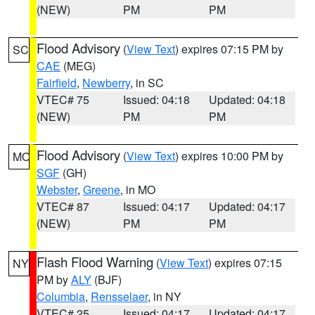
(NEW)
PM
PM
Flood Advisory
(
View Text
) expires 07:15 PM by
SC
CAE
(MEG)
Fairfield
,
Newberry
, in SC
VTEC# 75
Issued: 04:18
Updated: 04:18
(NEW)
PM
PM
Flood Advisory
(
View Text
) expires 10:00 PM by
MO
SGF
(GH)
Webster
,
Greene
, in MO
VTEC# 87
Issued: 04:17
Updated: 04:17
(NEW)
PM
PM
Flash Flood Warning
(
View Text
) expires 07:15
NY
PM by
ALY
(BJF)
Columbia
,
Rensselaer
, in NY
VTEC# 25
Issued: 04:17
Updated: 04:17