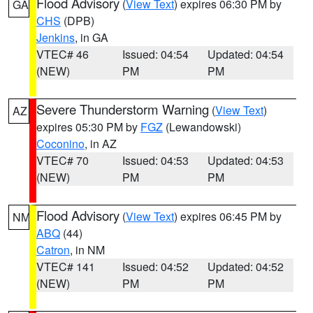
Flood Advisory
(
View Text
) expires 06:30 PM by
GA
CHS
(DPB)
Jenkins
, in GA
VTEC# 46
Issued: 04:54
Updated: 04:54
(NEW)
PM
PM
Severe Thunderstorm Warning
(
View Text
)
AZ
expires 05:30 PM by
FGZ
(Lewandowski)
Coconino
, in AZ
VTEC# 70
Issued: 04:53
Updated: 04:53
(NEW)
PM
PM
Flood Advisory
(
View Text
) expires 06:45 PM by
NM
ABQ
(44)
Catron
, in NM
VTEC# 141
Issued: 04:52
Updated: 04:52
(NEW)
PM
PM