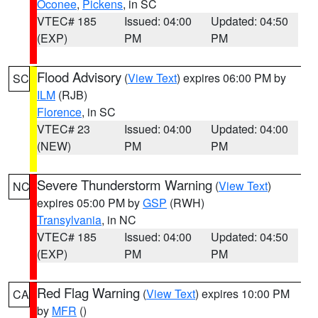
Oconee
,
Pickens
, in SC
VTEC# 185
Issued: 04:00
Updated: 04:50
(EXP)
PM
PM
Flood Advisory
(
View Text
) expires 06:00 PM by
SC
ILM
(RJB)
Florence
, in SC
VTEC# 23
Issued: 04:00
Updated: 04:00
(NEW)
PM
PM
Severe Thunderstorm Warning
(
View Text
)
NC
expires 05:00 PM by
GSP
(RWH)
Transylvania
, in NC
VTEC# 185
Issued: 04:00
Updated: 04:50
(EXP)
PM
PM
Red Flag Warning
(
View Text
) expires 10:00 PM
CA
by
MFR
()