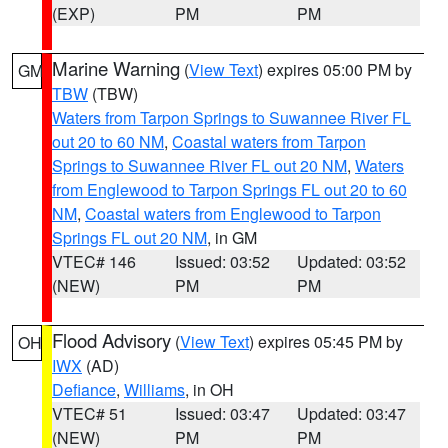
(EXP)
PM
PM
Marine Warning
(
View Text
) expires 05:00 PM by
GM
TBW
(TBW)
Waters from Tarpon Springs to Suwannee River FL
out 20 to 60 NM
,
Coastal waters from Tarpon
Springs to Suwannee River FL out 20 NM
,
Waters
from Englewood to Tarpon Springs FL out 20 to 60
NM
,
Coastal waters from Englewood to Tarpon
Springs FL out 20 NM
, in GM
VTEC# 146
Issued: 03:52
Updated: 03:52
(NEW)
PM
PM
Flood Advisory
(
View Text
) expires 05:45 PM by
OH
IWX
(AD)
Defiance
,
Williams
, in OH
VTEC# 51
Issued: 03:47
Updated: 03:47
(NEW)
PM
PM