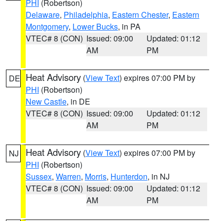
PHI
(Robertson)
Delaware
,
Philadelphia
,
Eastern Chester
,
Eastern
Montgomery
,
Lower Bucks
, in PA
VTEC# 8 (CON)
Issued: 09:00
Updated: 01:12
AM
PM
Heat Advisory
(
View Text
) expires 07:00 PM by
DE
PHI
(Robertson)
New Castle
, in DE
VTEC# 8 (CON)
Issued: 09:00
Updated: 01:12
AM
PM
Heat Advisory
(
View Text
) expires 07:00 PM by
NJ
PHI
(Robertson)
Sussex
,
Warren
,
Morris
,
Hunterdon
, in NJ
VTEC# 8 (CON)
Issued: 09:00
Updated: 01:12
AM
PM