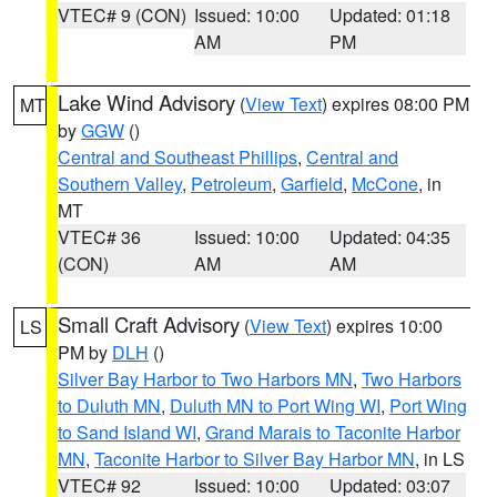
VTEC# 9 (CON)
Issued: 10:00
Updated: 01:18
AM
PM
Lake Wind Advisory
(
View Text
) expires 08:00 PM
MT
by
GGW
()
Central and Southeast Phillips
,
Central and
Southern Valley
,
Petroleum
,
Garfield
,
McCone
, in
MT
VTEC# 36
Issued: 10:00
Updated: 04:35
(CON)
AM
AM
Small Craft Advisory
(
View Text
) expires 10:00
LS
PM by
DLH
()
Silver Bay Harbor to Two Harbors MN
,
Two Harbors
to Duluth MN
,
Duluth MN to Port Wing WI
,
Port Wing
to Sand Island WI
,
Grand Marais to Taconite Harbor
MN
,
Taconite Harbor to Silver Bay Harbor MN
, in LS
VTEC# 92
Issued: 10:00
Updated: 03:07