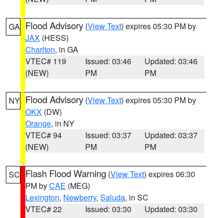
Flood Advisory
(
View Text
) expires 05:30 PM by
GA
JAX
(HESS)
Charlton
, in GA
VTEC# 119
Issued: 03:46
Updated: 03:46
(NEW)
PM
PM
Flood Advisory
(
View Text
) expires 05:30 PM by
NY
OKX
(DW)
Orange
, in NY
VTEC# 94
Issued: 03:37
Updated: 03:37
(NEW)
PM
PM
Flash Flood Warning
(
View Text
) expires 06:30
SC
PM by
CAE
(MEG)
Lexington
,
Newberry
,
Saluda
, in SC
VTEC# 22
Issued: 03:30
Updated: 03:30