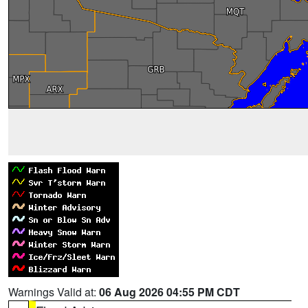
Warnings Valid at:
06 Aug 2026 04:55 PM CDT