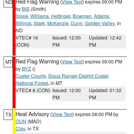
Red Flag Warning
(
View Text
) expires 09:00 PM
ND
by
BIS
(Smith)
Slope
,
Williams
,
Hettinger
,
Bowman
,
Adams
,
Billings
,
Stark
,
McKenzie
,
Dunn
,
Golden Valley
, in
ND
VTEC# 16
Issued: 12:00
Updated: 12:42
(CON)
PM
PM
Red Flag Warning
(
View Text
) expires 09:00 PM
MT
by
BYZ
()
Custer County
,
Sioux Ranger District Custer
National Forest
, in MT
VTEC# 8 (CON)
Issued: 12:00
Updated: 01:32
PM
PM
Heat Advisory
(
View Text
) expires 08:00 PM by
TX
OUN
(MAD)
Clay
, in TX