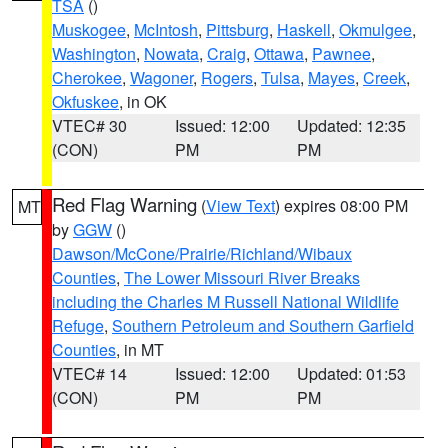
TSA
()
Muskogee
,
McIntosh
,
Pittsburg
,
Haskell
,
Okmulgee
,
Washington
,
Nowata
,
Craig
,
Ottawa
,
Pawnee
,
Cherokee
,
Wagoner
,
Rogers
,
Tulsa
,
Mayes
,
Creek
,
Okfuskee
, in OK
VTEC# 30
Issued: 12:00
Updated: 12:35
(CON)
PM
PM
Red Flag Warning
(
View Text
) expires 08:00 PM
MT
by
GGW
()
Dawson/McCone/Prairie/Richland/Wibaux
Counties
,
The Lower Missouri River Breaks
including the Charles M Russell National Wildlife
Refuge
,
Southern Petroleum and Southern Garfield
Counties
, in MT
VTEC# 14
Issued: 12:00
Updated: 01:53
(CON)
PM
PM