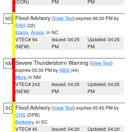
(CON)
PM
PM
Flood Advisory
(
View Text
) expires 06:30 PM by
NC
RAH
(22)
Stanly
,
Anson
, in NC
VTEC# 94
Issued: 04:25
Updated: 04:25
(NEW)
PM
PM
Severe Thunderstorm Warning
(
View Text
)
NM
expires 05:30 PM by
ABQ
(44)
Mora
, in NM
VTEC# 242
Issued: 04:25
Updated: 04:25
(NEW)
PM
PM
Flood Advisory
(
View Text
) expires 05:45 PM by
SC
CHS
(DPB)
Berkeley
, in SC
VTEC# 45
Issued: 04:20
Updated: 04:20