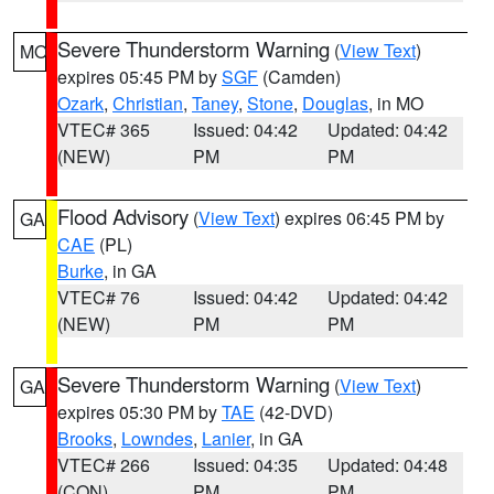
Severe Thunderstorm Warning
(
View Text
)
MO
expires 05:45 PM by
SGF
(Camden)
Ozark
,
Christian
,
Taney
,
Stone
,
Douglas
, in MO
VTEC# 365
Issued: 04:42
Updated: 04:42
(NEW)
PM
PM
Flood Advisory
(
View Text
) expires 06:45 PM by
GA
CAE
(PL)
Burke
, in GA
VTEC# 76
Issued: 04:42
Updated: 04:42
(NEW)
PM
PM
Severe Thunderstorm Warning
(
View Text
)
GA
expires 05:30 PM by
TAE
(42-DVD)
Brooks
,
Lowndes
,
Lanier
, in GA
VTEC# 266
Issued: 04:35
Updated: 04:48
(CON)
PM
PM