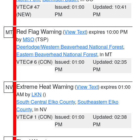
VTEC# 47
Issued: 01:00
Updated: 10:41
(NEW)
PM
PM
Red Flag Warning
(
View Text
) expires 10:00 PM
MT
by
MSO
(TSP)
Deerlodge/Western Beaverhead National Forest
,
Eastern Beaverhead National Forest
, in MT
VTEC# 6 (CON)
Issued: 01:00
Updated: 02:35
PM
PM
Extreme Heat Warning
(
View Text
) expires 01:00
NV
AM by
LKN
()
South Central Elko County
,
Southeastern Elko
County
, in NV
VTEC# 1 (CON)
Issued: 01:00
Updated: 02:38
PM
PM