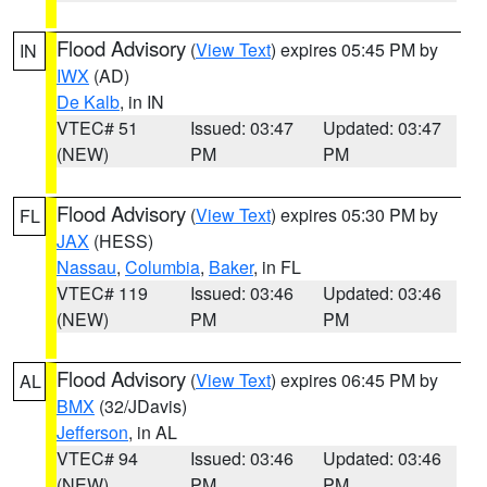
Flood Advisory
(
View Text
) expires 05:45 PM by
IN
IWX
(AD)
De Kalb
, in IN
VTEC# 51
Issued: 03:47
Updated: 03:47
(NEW)
PM
PM
Flood Advisory
(
View Text
) expires 05:30 PM by
FL
JAX
(HESS)
Nassau
,
Columbia
,
Baker
, in FL
VTEC# 119
Issued: 03:46
Updated: 03:46
(NEW)
PM
PM
Flood Advisory
(
View Text
) expires 06:45 PM by
AL
BMX
(32/JDavis)
Jefferson
, in AL
VTEC# 94
Issued: 03:46
Updated: 03:46
(NEW)
PM
PM