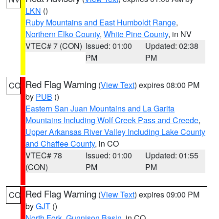
LKN
()
Ruby Mountains and East Humboldt Range
,
Northern Elko County
,
White Pine County
, in NV
VTEC# 7 (CON)
Issued: 01:00
Updated: 02:38
PM
PM
Red Flag Warning
(
View Text
) expires 08:00 PM
CO
by
PUB
()
Eastern San Juan Mountains and La Garita
Mountains Including Wolf Creek Pass and Creede
,
Upper Arkansas River Valley Including Lake County
and Chaffee County
, in CO
VTEC# 78
Issued: 01:00
Updated: 01:55
(CON)
PM
PM
Red Flag Warning
(
View Text
) expires 09:00 PM
CO
by
GJT
()
North Fork
,
Gunnison Basin
, in CO