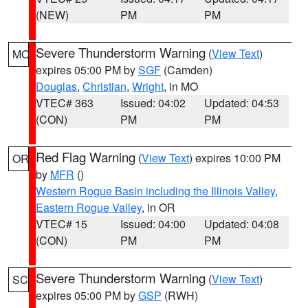
(NEW)
PM
PM
Severe Thunderstorm Warning
(
View Text
)
MO
expires 05:00 PM by
SGF
(Camden)
Douglas
,
Christian
,
Wright
, in MO
VTEC# 363
Issued: 04:02
Updated: 04:53
(CON)
PM
PM
Red Flag Warning
(
View Text
) expires 10:00 PM
OR
by
MFR
()
Western Rogue Basin including the Illinois Valley
,
Eastern Rogue Valley
, in OR
VTEC# 15
Issued: 04:00
Updated: 04:08
(CON)
PM
PM
Severe Thunderstorm Warning
(
View Text
)
SC
expires 05:00 PM by
GSP
(RWH)