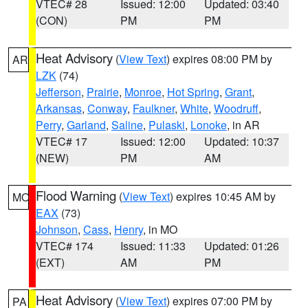
VTEC# 28
Issued: 12:00
Updated: 03:40
(CON)
PM
PM
Heat Advisory
(
View Text
) expires 08:00 PM by
AR
LZK
(74)
Jefferson
,
Prairie
,
Monroe
,
Hot Spring
,
Grant
,
Arkansas
,
Conway
,
Faulkner
,
White
,
Woodruff
,
Perry
,
Garland
,
Saline
,
Pulaski
,
Lonoke
, in AR
VTEC# 17
Issued: 12:00
Updated: 10:37
(NEW)
PM
AM
Flood Warning
(
View Text
) expires 10:45 AM by
MO
EAX
(73)
Johnson
,
Cass
,
Henry
, in MO
VTEC# 174
Issued: 11:33
Updated: 01:26
(EXT)
AM
PM
Heat Advisory
(
View Text
) expires 07:00 PM by
PA