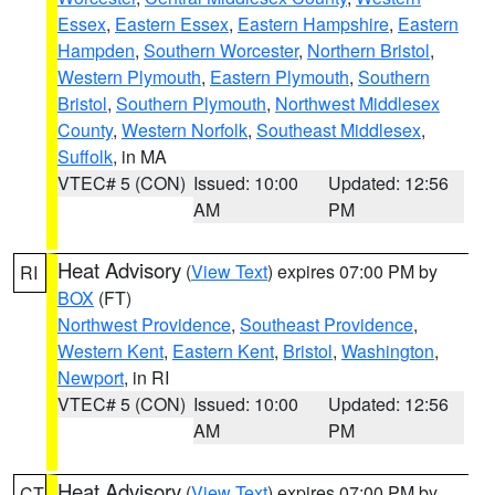
Essex
,
Eastern Essex
,
Eastern Hampshire
,
Eastern
Hampden
,
Southern Worcester
,
Northern Bristol
,
Western Plymouth
,
Eastern Plymouth
,
Southern
Bristol
,
Southern Plymouth
,
Northwest Middlesex
County
,
Western Norfolk
,
Southeast Middlesex
,
Suffolk
, in MA
VTEC# 5 (CON)
Issued: 10:00
Updated: 12:56
AM
PM
Heat Advisory
(
View Text
) expires 07:00 PM by
RI
BOX
(FT)
Northwest Providence
,
Southeast Providence
,
Western Kent
,
Eastern Kent
,
Bristol
,
Washington
,
Newport
, in RI
VTEC# 5 (CON)
Issued: 10:00
Updated: 12:56
AM
PM
Heat Advisory
(
View Text
) expires 07:00 PM by
CT