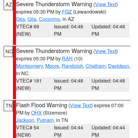
Severe Thunderstorm Warning
(
View Text
)
AZ
expires 05:30 PM by
FGZ
(Lewandowski)
Gila
,
Gila
,
Coconino
, in AZ
VTEC# 69
Issued: 04:48
Updated: 04:48
(NEW)
PM
PM
Severe Thunderstorm Warning
(
View Text
)
NC
expires 05:30 PM by
RAH
(10)
Montgomery
,
Moore
,
Randolph
,
Chatham
,
Davidson
,
in NC
VTEC# 181
Issued: 04:48
Updated: 04:48
(NEW)
PM
PM
Flash Flood Warning
(
View Text
) expires 07:00
TN
PM by
OHX
(Sizemore)
Jackson
,
Putnam
, in TN
VTEC# 54
Issued: 04:44
Updated: 04:44
(NEW)
PM
PM