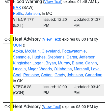
Flood Warning
(
View Text
) expires 01:48 AM by
MO
EAX
(SAW)
Pettis
,
Johnson
, in MO
VTEC# 177
Issued: 12:20
Updated: 01:37
(EXT)
PM
PM
Heat Advisory
(
View Text
) expires 08:00 PM by
OK
OUN
()
Atoka
,
McClain
,
Cleveland
,
Pottawatomie
,
Seminole
,
Hughes
,
Stephens
,
Carter
,
Jefferson
,
Kingfisher
,
Logan
,
Bryan
,
Murray
,
Blaine
,
Garvin
,
Lincoln
,
Major
,
Woods
,
Oklahoma
,
Marshall
,
Love
,
Coal
,
Pontotoc
,
Cotton
,
Grady
,
Johnston
,
Canadian
,
in OK
VTEC# 28
Issued: 12:00
Updated: 03:40
(CON)
PM
PM
Heat Advisory
(
View Text
) expires 08:00 PM by
OK