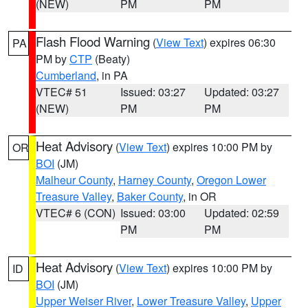
(NEW)
PM
PM
Flash Flood Warning
(
View Text
) expires 06:30
PA
PM by
CTP
(Beaty)
Cumberland
, in PA
VTEC# 51
Issued: 03:27
Updated: 03:27
(NEW)
PM
PM
Heat Advisory
(
View Text
) expires 10:00 PM by
OR
BOI
(JM)
Malheur County
,
Harney County
,
Oregon Lower
Treasure Valley
,
Baker County
, in OR
VTEC# 6 (CON)
Issued: 03:00
Updated: 02:59
PM
PM
Heat Advisory
(
View Text
) expires 10:00 PM by
ID
BOI
(JM)
Upper Weiser River
,
Lower Treasure Valley
,
Upper