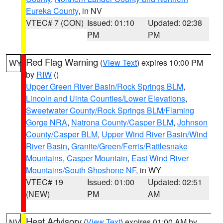
Eureka County
, in NV
VTEC# 7 (CON)
Issued: 01:10
Updated: 02:38
PM
PM
Red Flag Warning
(
View Text
) expires 10:00 PM
WY
by
RIW
()
Upper Green River Basin/Rock Springs BLM
,
Lincoln and Uinta Counties/Lower Elevations
,
Sweetwater County/Rock Springs BLM/Flaming
Gorge NRA
,
Natrona County/Casper BLM
,
Johnson
County/Casper BLM
,
Upper Wind River Basin/Wind
River Basin
,
Granite/Green/Ferris/Rattlesnake
Mountains
,
Casper Mountain
,
East Wind River
Mountains/South Shoshone NF
, in WY
VTEC# 19
Issued: 01:00
Updated: 02:51
(NEW)
PM
AM
Heat Advisory
(
View Text
) expires 01:00 AM by
NV