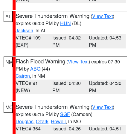
Severe Thunderstorm Warning
(
View Text
)
AL
expires 05:00 PM by
HUN
(DL)
Jackson
, in AL
VTEC# 109
Issued: 04:32
Updated: 04:53
(EXP)
PM
PM
Flash Flood Warning
(
View Text
) expires 07:30
NM
PM by
ABQ
(44)
Catron
, in NM
VTEC# 91
Issued: 04:30
Updated: 04:30
(NEW)
PM
PM
Severe Thunderstorm Warning
(
View Text
)
MO
expires 05:15 PM by
SGF
(Camden)
Douglas
,
Ozark
,
Howell
, in MO
VTEC# 364
Issued: 04:26
Updated: 04:51