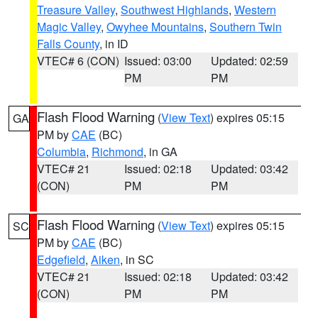
Treasure Valley
,
Southwest Highlands
,
Western
Magic Valley
,
Owyhee Mountains
,
Southern Twin
Falls County
, in ID
VTEC# 6 (CON)
Issued: 03:00
Updated: 02:59
PM
PM
Flash Flood Warning
(
View Text
) expires 05:15
GA
PM by
CAE
(BC)
Columbia
,
Richmond
, in GA
VTEC# 21
Issued: 02:18
Updated: 03:42
(CON)
PM
PM
Flash Flood Warning
(
View Text
) expires 05:15
SC
PM by
CAE
(BC)
Edgefield
,
Aiken
, in SC
VTEC# 21
Issued: 02:18
Updated: 03:42
(CON)
PM
PM