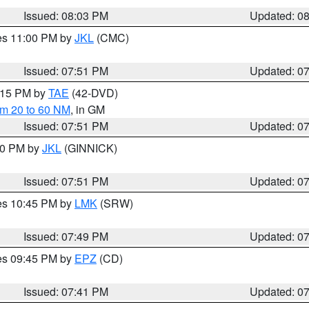
Issued: 08:03 PM
Updated: 0
res 11:00 PM by
JKL
(CMC)
Issued: 07:51 PM
Updated: 0
9:15 PM by
TAE
(42-DVD)
om 20 to 60 NM
, in GM
Issued: 07:51 PM
Updated: 0
:00 PM by
JKL
(GINNICK)
Issued: 07:51 PM
Updated: 0
res 10:45 PM by
LMK
(SRW)
Issued: 07:49 PM
Updated: 0
res 09:45 PM by
EPZ
(CD)
Issued: 07:41 PM
Updated: 0