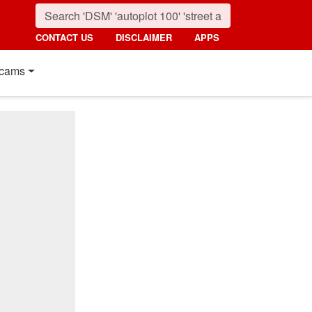
CONTACT US
DISCLAIMER
APPS
cams