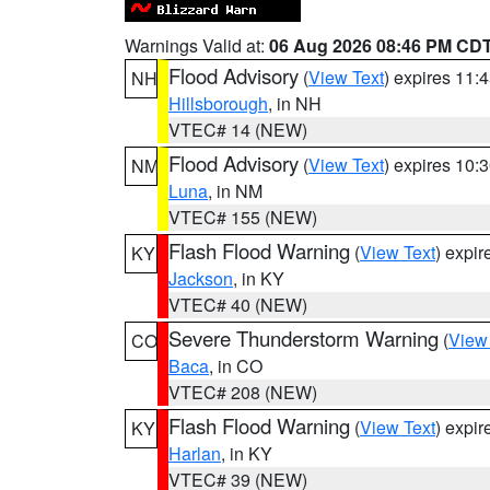
Warnings Valid at:
06 Aug 2026 08:46 PM CD
Flood Advisory
(
View Text
) expires 11
NH
Hillsborough
, in NH
VTEC# 14 (NEW)
Flood Advisory
(
View Text
) expires 10
NM
Luna
, in NM
VTEC# 155 (NEW)
Flash Flood Warning
(
View Text
) expi
KY
Jackson
, in KY
VTEC# 40 (NEW)
Severe Thunderstorm Warning
(
View
CO
Baca
, in CO
VTEC# 208 (NEW)
Flash Flood Warning
(
View Text
) expi
KY
Harlan
, in KY
VTEC# 39 (NEW)