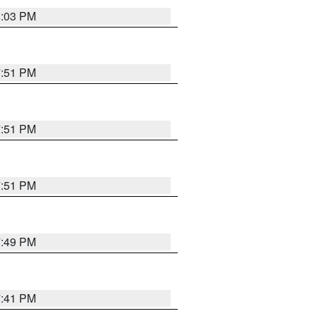
8:03 PM
7:51 PM
7:51 PM
7:51 PM
7:49 PM
7:41 PM