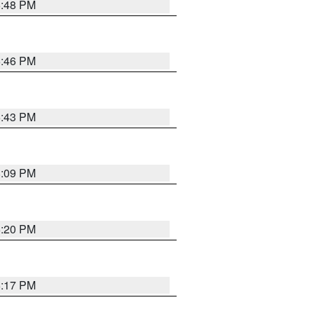
6:48 PM
6:46 PM
6:43 PM
8:09 PM
6:20 PM
6:17 PM