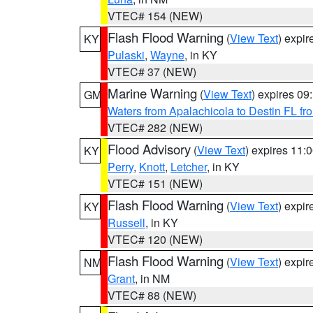
VTEC# 154 (NEW)
Flash Flood Warning
(
View Text
) expi
KY
Pulaski
,
Wayne
, in KY
VTEC# 37 (NEW)
Marine Warning
(
View Text
) expires 0
GM
Waters from Apalachicola to Destin FL fr
VTEC# 282 (NEW)
Flood Advisory
(
View Text
) expires 11
KY
Perry
,
Knott
,
Letcher
, in KY
VTEC# 151 (NEW)
Flash Flood Warning
(
View Text
) expi
KY
Russell
, in KY
VTEC# 120 (NEW)
Flash Flood Warning
(
View Text
) expi
NM
Grant
, in NM
VTEC# 88 (NEW)