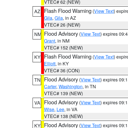
VTEC# 62 (NEW)
Flash Flood Warning
(
View Text
) expi
AZ
Gila
,
Gila
, in AZ
VTEC# 26 (NEW)
Flood Advisory
(
View Text
) expires 09
NM
Grant
, in NM
VTEC# 152 (NEW)
Flash Flood Warning
(
View Text
) expi
KY
Elliott
, in KY
VTEC# 36 (CON)
Flood Advisory
(
View Text
) expires 09
TN
Carter
,
Washington
, in TN
VTEC# 139 (NEW)
Flood Advisory
(
View Text
) expires 09
VA
Wise
,
Lee
, in VA
VTEC# 138 (NEW)
Flood Advisory
(
View Text
) expires 09
KY