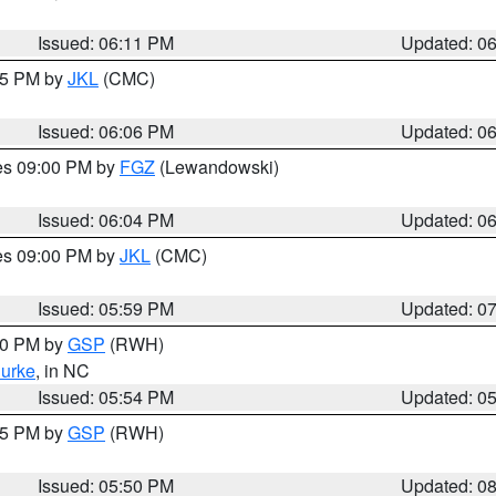
Issued: 06:11 PM
Updated: 0
:15 PM by
JKL
(CMC)
Issued: 06:06 PM
Updated: 0
res 09:00 PM by
FGZ
(Lewandowski)
Issued: 06:04 PM
Updated: 0
res 09:00 PM by
JKL
(CMC)
Issued: 05:59 PM
Updated: 0
:00 PM by
GSP
(RWH)
urke
, in NC
Issued: 05:54 PM
Updated: 0
:45 PM by
GSP
(RWH)
Issued: 05:50 PM
Updated: 0