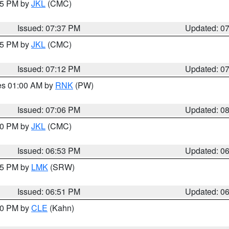
:45 PM by
JKL
(CMC)
Issued: 07:37 PM
Updated: 0
:15 PM by
JKL
(CMC)
Issued: 07:12 PM
Updated: 0
res 01:00 AM by
RNK
(PW)
Issued: 07:06 PM
Updated: 0
:00 PM by
JKL
(CMC)
Issued: 06:53 PM
Updated: 0
:45 PM by
LMK
(SRW)
Issued: 06:51 PM
Updated: 0
:00 PM by
CLE
(Kahn)