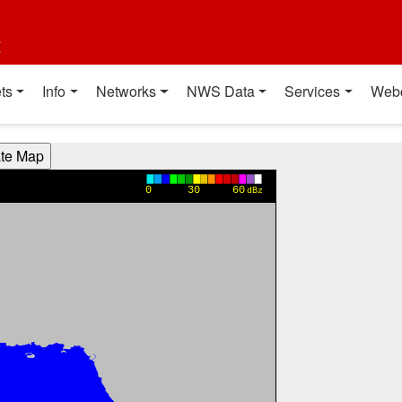
t
ts
Info
Networks
NWS Data
Services
Web