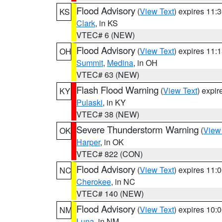
Flood Advisory
(
View Text
) expires 11
KS
Clark
, in KS
VTEC# 6 (NEW)
Flood Advisory
(
View Text
) expires 11
OH
Summit
,
Medina
, in OH
VTEC# 63 (NEW)
Flash Flood Warning
(
View Text
) expi
KY
Pulaski
, in KY
VTEC# 38 (NEW)
Severe Thunderstorm Warning
(
View
OK
Harper
, in OK
VTEC# 822 (CON)
Flood Advisory
(
View Text
) expires 11
NC
Cherokee
, in NC
VTEC# 140 (NEW)
Flood Advisory
(
View Text
) expires 10
NM
Luna
, in NM