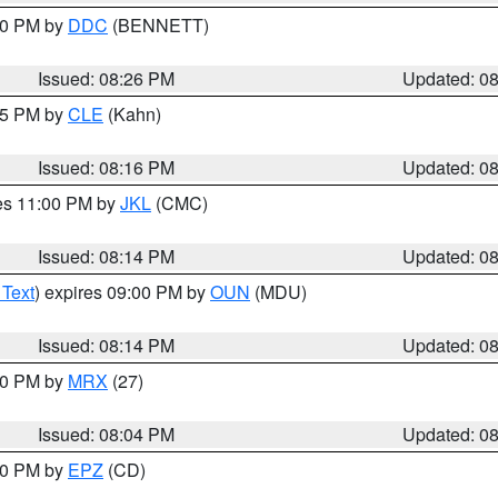
:30 PM by
DDC
(BENNETT)
Issued: 08:26 PM
Updated: 0
:15 PM by
CLE
(Kahn)
Issued: 08:16 PM
Updated: 0
res 11:00 PM by
JKL
(CMC)
Issued: 08:14 PM
Updated: 0
 Text
) expires 09:00 PM by
OUN
(MDU)
Issued: 08:14 PM
Updated: 0
:00 PM by
MRX
(27)
Issued: 08:04 PM
Updated: 0
:00 PM by
EPZ
(CD)