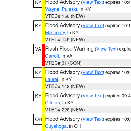
Flood Advisory
(
View Text
) expires 10
KY
Wayne
,
Pulaski
, in KY
VTEC# 150 (NEW)
Flood Advisory
(
View Text
) expires 10
KY
McCreary
, in KY
VTEC# 149 (NEW)
Flash Flood Warning
(
View Text
) expi
VA
Carroll
, in VA
VTEC# 31 (CON)
Flood Advisory
(
View Text
) expires 10
KY
Laurel
, in KY
VTEC# 148 (NEW)
Flood Advisory
(
View Text
) expires 09
KY
Clinton
, in KY
VTEC# 228 (NEW)
Flood Advisory
(
View Text
) expires 10
OH
Cuyahoga
, in OH