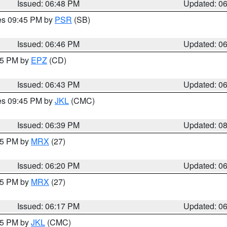
Issued: 06:48 PM
Updated: 0
res 09:45 PM by
PSR
(SB)
Issued: 06:46 PM
Updated: 0
:45 PM by
EPZ
(CD)
Issued: 06:43 PM
Updated: 0
res 09:45 PM by
JKL
(CMC)
Issued: 06:39 PM
Updated: 0
:15 PM by
MRX
(27)
Issued: 06:20 PM
Updated: 0
:15 PM by
MRX
(27)
Issued: 06:17 PM
Updated: 0
:15 PM by
JKL
(CMC)