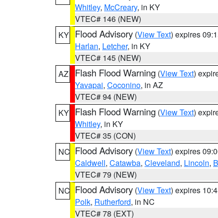
Whitley
,
McCreary
, in KY
VTEC# 146 (NEW)
Flood Advisory
(
View Text
) expires 09
KY
Harlan
,
Letcher
, in KY
VTEC# 145 (NEW)
Flash Flood Warning
(
View Text
) expi
AZ
Yavapai
,
Coconino
, in AZ
VTEC# 94 (NEW)
Flash Flood Warning
(
View Text
) expi
KY
Whitley
, in KY
VTEC# 35 (CON)
Flood Advisory
(
View Text
) expires 09
NC
Caldwell
,
Catawba
,
Cleveland
,
Lincoln
,
B
VTEC# 79 (NEW)
Flood Advisory
(
View Text
) expires 10
NC
Polk
,
Rutherford
, in NC
VTEC# 78 (EXT)