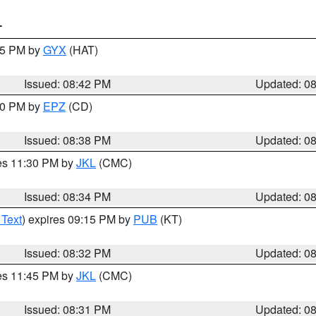
T
:45 PM by
GYX
(HAT)
Issued: 08:42 PM
Updated: 0
:30 PM by
EPZ
(CD)
Issued: 08:38 PM
Updated: 0
res 11:30 PM by
JKL
(CMC)
Issued: 08:34 PM
Updated: 0
 Text
) expires 09:15 PM by
PUB
(KT)
Issued: 08:32 PM
Updated: 0
res 11:45 PM by
JKL
(CMC)
Issued: 08:31 PM
Updated: 0