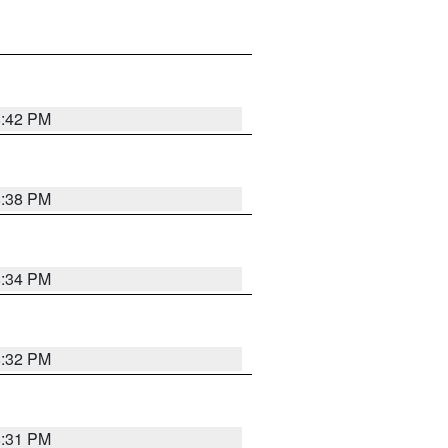
8:42 PM
8:38 PM
8:34 PM
8:32 PM
8:31 PM