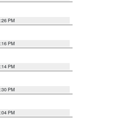
8:26 PM
8:16 PM
8:14 PM
8:30 PM
8:04 PM