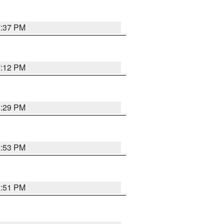
7:37 PM
7:12 PM
8:29 PM
6:53 PM
6:51 PM