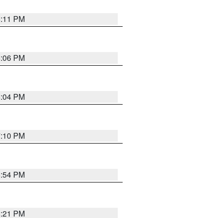
6:11 PM
6:06 PM
6:04 PM
7:10 PM
5:54 PM
8:21 PM