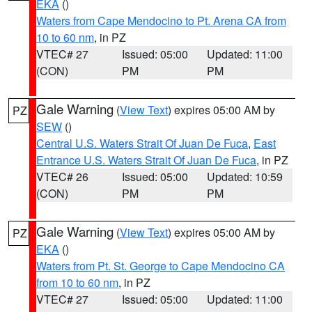
EKA
()
Waters from Cape Mendocino to Pt. Arena CA from
10 to 60 nm
, in PZ
VTEC# 27
Issued: 05:00
Updated: 11:00
(CON)
PM
PM
Gale Warning
(
View Text
) expires 05:00 AM by
PZ
SEW
()
Central U.S. Waters Strait Of Juan De Fuca
,
East
Entrance U.S. Waters Strait Of Juan De Fuca
, in PZ
VTEC# 26
Issued: 05:00
Updated: 10:59
(CON)
PM
PM
Gale Warning
(
View Text
) expires 05:00 AM by
PZ
EKA
()
Waters from Pt. St. George to Cape Mendocino CA
from 10 to 60 nm
, in PZ
VTEC# 27
Issued: 05:00
Updated: 11:00