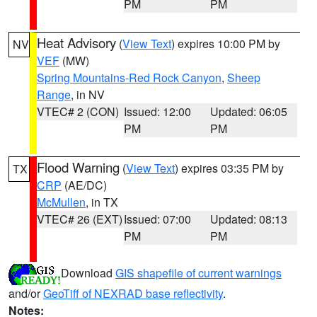
PM
PM
Heat Advisory
(
View Text
) expires 10:00 PM by
NV
VEF
(MW)
Spring Mountains-Red Rock Canyon
,
Sheep
Range
, in NV
VTEC# 2 (CON)
Issued: 12:00
Updated: 06:05
PM
PM
Flood Warning
(
View Text
) expires 03:35 PM by
TX
CRP
(AE/DC)
McMullen
, in TX
VTEC# 26 (EXT)
Issued: 07:00
Updated: 08:13
PM
PM
Download
GIS shapefile of current warnings
and/or
GeoTiff of NEXRAD base reflectivity
.
Notes: