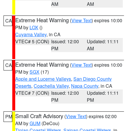
AM
AM
Extreme Heat Warning
(
View Text
) expires 10:00
CA
PM by
LOX
()
Cuyama Valley
, in CA
VTEC# 5 (CON)
Issued: 12:00
Updated: 11:11
PM
AM
Extreme Heat Warning
(
View Text
) expires 10:00
CA
PM by
SGX
(17)
Apple and Lucerne Valleys
,
San Diego County
Deserts
,
Coachella Valley
,
Napa County
, in CA
VTEC# 7 (CON)
Issued: 12:00
Updated: 11:11
PM
PM
Small Craft Advisory
(
View Text
) expires 02:00
PM
AM by
GUM
(DeCou)
Tinian Coastal Waters
,
Saipan Coastal Waters
, in