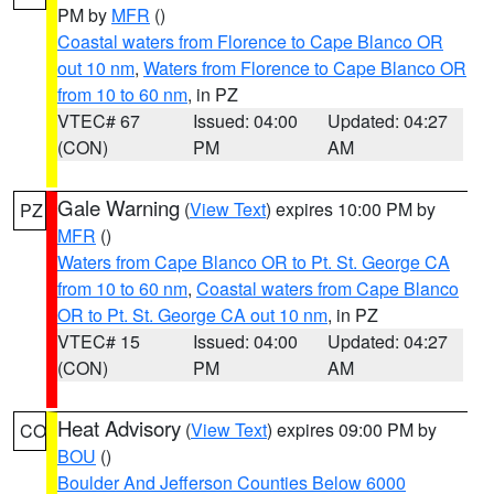
PM by
MFR
()
Coastal waters from Florence to Cape Blanco OR
out 10 nm
,
Waters from Florence to Cape Blanco OR
from 10 to 60 nm
, in PZ
VTEC# 67
Issued: 04:00
Updated: 04:27
(CON)
PM
AM
Gale Warning
(
View Text
) expires 10:00 PM by
PZ
MFR
()
Waters from Cape Blanco OR to Pt. St. George CA
from 10 to 60 nm
,
Coastal waters from Cape Blanco
OR to Pt. St. George CA out 10 nm
, in PZ
VTEC# 15
Issued: 04:00
Updated: 04:27
(CON)
PM
AM
Heat Advisory
(
View Text
) expires 09:00 PM by
CO
BOU
()
Boulder And Jefferson Counties Below 6000