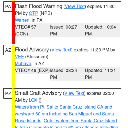
Flash Flood Warning
(
View Text
) expires 11:30
PA
PM by
CTP
(NPB)
Warren
, in PA
VTEC# 57
Issued: 08:27
Updated: 10:04
(CON)
PM
PM
Flood Advisory
(
View Text
) expires 11:30 PM by
AZ
VEF
(Stessman)
Mohave
, in AZ
VTEC# 46 (EXP)
Issued: 08:24
Updated: 11:21
PM
PM
Small Craft Advisory
(
View Text
) expires 02:00
PZ
AM by
LOX
()
Waters from Pt. Sal to Santa Cruz Island CA and
westward 60 nm including San Miguel and Santa
Rosa Islands
,
Outer waters from Santa Cruz Island
to San Clemente Island to 60 nm offshore including