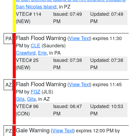
San Nicolas Island
, in PZ
VTEC# 114
Issued: 07:49
Updated: 07:49
(NEW)
PM
PM
Flash Flood Warning
(
View Text
) expires 11:30
PA
PM by
CLE
(Saunders)
Crawford
,
Erie
, in PA
VTEC# 25
Issued: 07:38
Updated: 07:38
(NEW)
PM
PM
Flash Flood Warning
(
View Text
) expires 11:45
AZ
PM by
FGZ
(JLS)
Gila
,
Gila
, in AZ
VTEC# 96
Issued: 06:47
Updated: 10:53
(CON)
PM
PM
Gale Warning
(
View Text
) expires 12:00 PM by
PZ