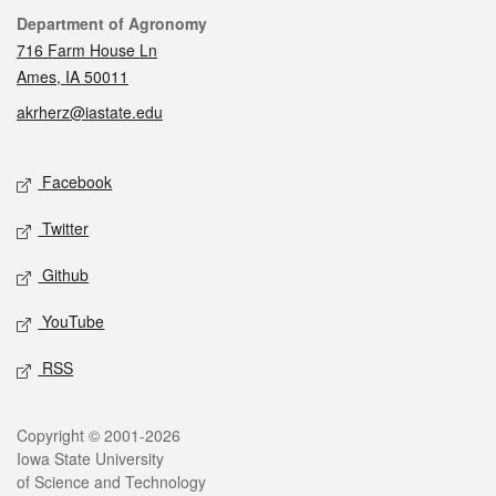
Contact
Department of Agronomy
716 Farm House Ln
Ames, IA 50011
akrherz@iastate.edu
Social media
Facebook
Twitter
Github
YouTube
RSS
Legal
Copyright © 2001-2026
Iowa State University
of Science and Technology