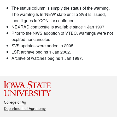
The status column is simply the status of the warning.
The warning is in 'NEW' state until a SVS is issued,
then it goes to 'CON' for continued.
NEXRAD composite is available since 1 Jan 1997.
Prior to the NWS adoption of VTEC, warnings were not
expired nor canceled.
SVS updates were added in 2005.
LSR archive begins 1 Jan 2002.
Archive of watches begins 1 Jan 1997.
College of Ag
Department of Agronomy