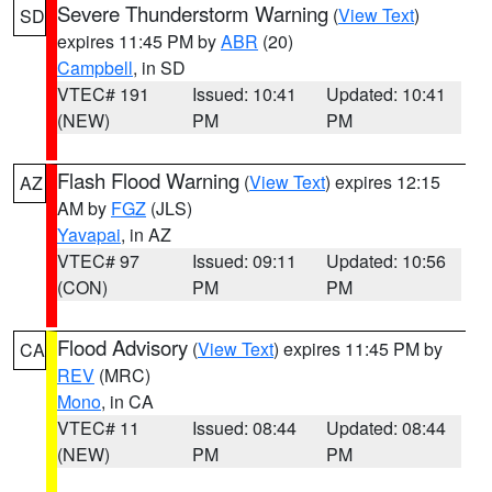
Severe Thunderstorm Warning
(
View Text
)
SD
expires 11:45 PM by
ABR
(20)
Campbell
, in SD
VTEC# 191
Issued: 10:41
Updated: 10:41
(NEW)
PM
PM
Flash Flood Warning
(
View Text
) expires 12:15
AZ
AM by
FGZ
(JLS)
Yavapai
, in AZ
VTEC# 97
Issued: 09:11
Updated: 10:56
(CON)
PM
PM
Flood Advisory
(
View Text
) expires 11:45 PM by
CA
REV
(MRC)
Mono
, in CA
VTEC# 11
Issued: 08:44
Updated: 08:44
(NEW)
PM
PM