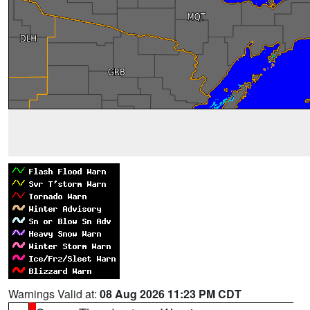
Warnings Valid at:
08 Aug 2026 11:23 PM CDT