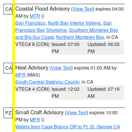
Coastal Flood Advisory
(
View Text
) expires 04:00
CA
AM by
MTR
()
San Francisco
,
North Bay Interior Valleys
,
San
Francisco Bay Shoreline
,
Southern Monterey Bay
and Big Sur Coast
,
Northern Monterey Bay
, in CA
VTEC# 8 (CON)
Issued: 07:00
Updated: 06:25
PM
PM
Heat Advisory
(
View Text
) expires 01:00 AM by
CA
MFR
(MAS)
South Central Siskiyou County
, in CA
VTEC# 4 (CON)
Issued: 12:02
Updated: 07:16
PM
AM
Small Craft Advisory
(
View Text
) expires 10:00
PZ
PM by
MFR
()
Waters from Cape Blanco OR to Pt. St. George CA