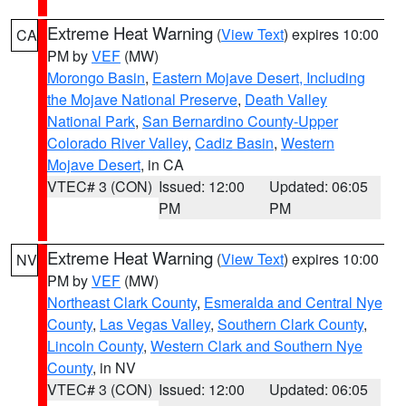
Extreme Heat Warning
(
View Text
) expires 10:00
CA
PM by
VEF
(MW)
Morongo Basin
,
Eastern Mojave Desert, Including
the Mojave National Preserve
,
Death Valley
National Park
,
San Bernardino County-Upper
Colorado River Valley
,
Cadiz Basin
,
Western
Mojave Desert
, in CA
VTEC# 3 (CON)
Issued: 12:00
Updated: 06:05
PM
PM
Extreme Heat Warning
(
View Text
) expires 10:00
NV
PM by
VEF
(MW)
Northeast Clark County
,
Esmeralda and Central Nye
County
,
Las Vegas Valley
,
Southern Clark County
,
Lincoln County
,
Western Clark and Southern Nye
County
, in NV
VTEC# 3 (CON)
Issued: 12:00
Updated: 06:05