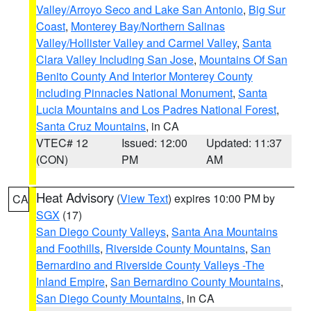
Valley/Arroyo Seco and Lake San Antonio
,
Big Sur
Coast
,
Monterey Bay/Northern Salinas
Valley/Hollister Valley and Carmel Valley
,
Santa
Clara Valley Including San Jose
,
Mountains Of San
Benito County And Interior Monterey County
Including Pinnacles National Monument
,
Santa
Lucia Mountains and Los Padres National Forest
,
Santa Cruz Mountains
, in CA
VTEC# 12
Issued: 12:00
Updated: 11:37
(CON)
PM
AM
Heat Advisory
(
View Text
) expires 10:00 PM by
CA
SGX
(17)
San Diego County Valleys
,
Santa Ana Mountains
and Foothills
,
Riverside County Mountains
,
San
Bernardino and Riverside County Valleys -The
Inland Empire
,
San Bernardino County Mountains
,
San Diego County Mountains
, in CA