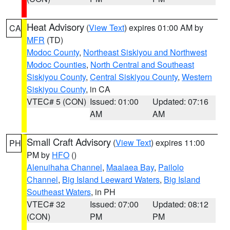
Heat Advisory
(
View Text
) expires 01:00 AM by
CA
MFR
(TD)
Modoc County
,
Northeast Siskiyou and Northwest
Modoc Counties
,
North Central and Southeast
Siskiyou County
,
Central Siskiyou County
,
Western
Siskiyou County
, in CA
VTEC# 5 (CON)
Issued: 01:00
Updated: 07:16
AM
AM
Small Craft Advisory
(
View Text
) expires 11:00
PH
PM by
HFO
()
Alenuihaha Channel
,
Maalaea Bay
,
Pailolo
Channel
,
Big Island Leeward Waters
,
Big Island
Southeast Waters
, in PH
VTEC# 32
Issued: 07:00
Updated: 08:12
(CON)
PM
PM