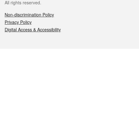
All rights reserved.
Non-discrimination Policy
Privacy Policy
Digital Access & Accessibility