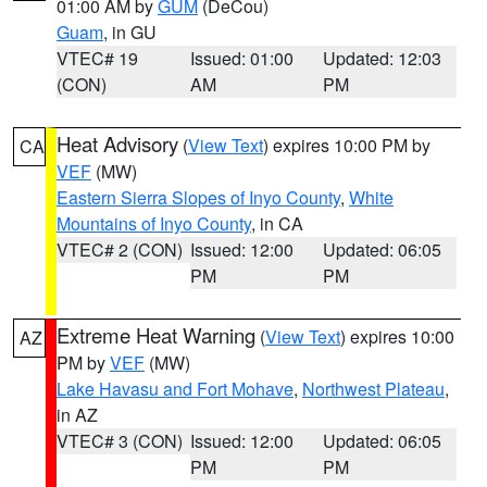
01:00 AM by
GUM
(DeCou)
Guam
, in GU
VTEC# 19
Issued: 01:00
Updated: 12:03
(CON)
AM
PM
Heat Advisory
(
View Text
) expires 10:00 PM by
CA
VEF
(MW)
Eastern Sierra Slopes of Inyo County
,
White
Mountains of Inyo County
, in CA
VTEC# 2 (CON)
Issued: 12:00
Updated: 06:05
PM
PM
Extreme Heat Warning
(
View Text
) expires 10:00
AZ
PM by
VEF
(MW)
Lake Havasu and Fort Mohave
,
Northwest Plateau
,
in AZ
VTEC# 3 (CON)
Issued: 12:00
Updated: 06:05
PM
PM