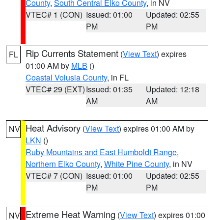
County
,
South Central Elko County
, in NV
VTEC# 1 (CON)
Issued: 01:00
Updated: 02:55
PM
PM
Rip Currents Statement
(
View Text
) expires
FL
01:00 AM by
MLB
()
Coastal Volusia County
, in FL
VTEC# 29 (EXT)
Issued: 01:35
Updated: 12:18
AM
AM
Heat Advisory
(
View Text
) expires 01:00 AM by
NV
LKN
()
Ruby Mountains and East Humboldt Range
,
Northern Elko County
,
White Pine County
, in NV
VTEC# 7 (CON)
Issued: 01:00
Updated: 02:55
PM
PM
Extreme Heat Warning
(
View Text
) expires 01:00
NV