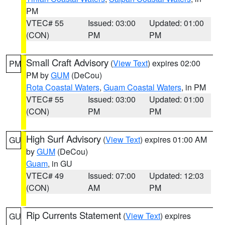
PM
VTEC# 55
Issued: 03:00
Updated: 01:00
(CON)
PM
PM
Small Craft Advisory
(
View Text
) expires 02:00
PM
PM by
GUM
(DeCou)
Rota Coastal Waters
,
Guam Coastal Waters
, in PM
VTEC# 55
Issued: 03:00
Updated: 01:00
(CON)
PM
PM
High Surf Advisory
(
View Text
) expires 01:00 AM
GU
by
GUM
(DeCou)
Guam
, in GU
VTEC# 49
Issued: 07:00
Updated: 12:03
(CON)
AM
PM
Rip Currents Statement
(
View Text
) expires
GU