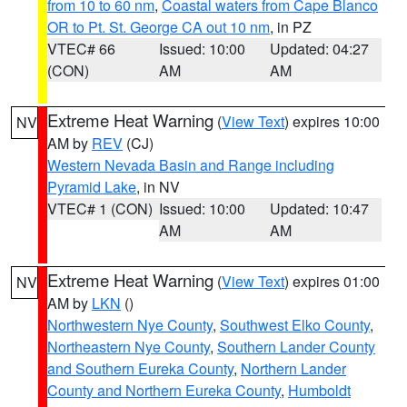
from 10 to 60 nm
,
Coastal waters from Cape Blanco
OR to Pt. St. George CA out 10 nm
, in PZ
VTEC# 66
Issued: 10:00
Updated: 04:27
(CON)
AM
AM
Extreme Heat Warning
(
View Text
) expires 10:00
NV
AM by
REV
(CJ)
Western Nevada Basin and Range including
Pyramid Lake
, in NV
VTEC# 1 (CON)
Issued: 10:00
Updated: 10:47
AM
AM
Extreme Heat Warning
(
View Text
) expires 01:00
NV
AM by
LKN
()
Northwestern Nye County
,
Southwest Elko County
,
Northeastern Nye County
,
Southern Lander County
and Southern Eureka County
,
Northern Lander
County and Northern Eureka County
,
Humboldt