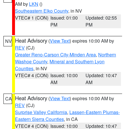
AM by
LKN
()
Southeastern Elko County
, in NV
VTEC# 1 (CON)
Issued: 01:00
Updated: 02:55
PM
PM
Heat Advisory
(
View Text
) expires 10:00 AM by
NV
REV
(CJ)
Greater Reno-Carson City-Minden Area
,
Northern
Washoe County
,
Mineral and Southern Lyon
Counties
, in NV
VTEC# 4 (CON)
Issued: 10:00
Updated: 10:47
AM
AM
Heat Advisory
(
View Text
) expires 10:00 AM by
CA
REV
(CJ)
Surprise Valley California
,
Lassen-Eastern Plumas-
Eastern Sierra Counties
, in CA
VTEC# 4 (CON)
Issued: 10:00
Updated: 10:47