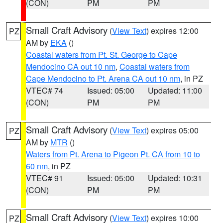
(CON)
PM
PM
Small Craft Advisory
(
View Text
) expires 12:00
PZ
AM by
EKA
()
Coastal waters from Pt. St. George to Cape
Mendocino CA out 10 nm
,
Coastal waters from
Cape Mendocino to Pt. Arena CA out 10 nm
, in PZ
VTEC# 74
Issued: 05:00
Updated: 11:00
(CON)
PM
PM
Small Craft Advisory
(
View Text
) expires 05:00
PZ
AM by
MTR
()
Waters from Pt. Arena to Pigeon Pt. CA from 10 to
60 nm
, in PZ
VTEC# 91
Issued: 05:00
Updated: 10:31
(CON)
PM
PM
Small Craft Advisory
(
View Text
) expires 10:00
PZ