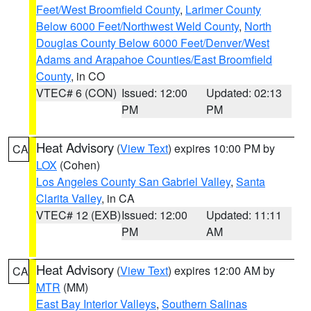
Feet/West Broomfield County
,
Larimer County
Below 6000 Feet/Northwest Weld County
,
North
Douglas County Below 6000 Feet/Denver/West
Adams and Arapahoe Counties/East Broomfield
County
, in CO
VTEC# 6 (CON)
Issued: 12:00
Updated: 02:13
PM
PM
Heat Advisory
(
View Text
) expires 10:00 PM by
CA
LOX
(Cohen)
Los Angeles County San Gabriel Valley
,
Santa
Clarita Valley
, in CA
VTEC# 12 (EXB)
Issued: 12:00
Updated: 11:11
PM
AM
Heat Advisory
(
View Text
) expires 12:00 AM by
CA
MTR
(MM)
East Bay Interior Valleys
,
Southern Salinas