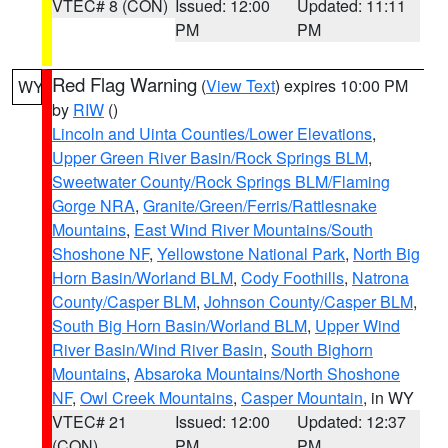
VTEC# 8 (CON)
Issued: 12:00
Updated: 11:11
PM
PM
Red Flag Warning
(
View Text
) expires 10:00 PM
WY
by
RIW
()
Lincoln and Uinta Counties/Lower Elevations
,
Upper Green River Basin/Rock Springs BLM
,
Sweetwater County/Rock Springs BLM/Flaming
Gorge NRA
,
Granite/Green/Ferris/Rattlesnake
Mountains
,
East Wind River Mountains/South
Shoshone NF
,
Yellowstone National Park
,
North Big
Horn Basin/Worland BLM
,
Cody Foothills
,
Natrona
County/Casper BLM
,
Johnson County/Casper BLM
,
South Big Horn Basin/Worland BLM
,
Upper Wind
River Basin/Wind River Basin
,
South Bighorn
Mountains
,
Absaroka Mountains/North Shoshone
NF
,
Owl Creek Mountains
,
Casper Mountain
, in WY
VTEC# 21
Issued: 12:00
Updated: 12:37
(CON)
PM
PM