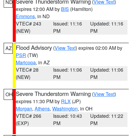
Severe Thunderstorm Warning
(
View Text
)
ND
expires 12:00 AM by
BIS
(Hamilton)
Emmons
, in ND
VTEC# 243
Issued: 11:16
Updated: 11:16
(NEW)
PM
PM
Flood Advisory
(
View Text
) expires 02:00 AM by
AZ
PSR
(TW)
Maricopa
, in AZ
VTEC# 28
Issued: 11:06
Updated: 11:06
(NEW)
PM
PM
Severe Thunderstorm Warning
(
View Text
)
OH
expires 11:30 PM by
RLX
(JP)
Morgan
,
Athens
,
Washington
, in OH
VTEC# 266
Issued: 10:43
Updated: 11:22
(EXP)
PM
PM