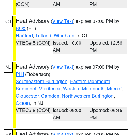
(CON)
AM
PM
Heat Advisory
(
View Text
) expires 07:00 PM by
CT
BOX
(FT)
Hartford
,
Tolland
,
Windham
, in CT
VTEC# 5 (CON)
Issued: 10:00
Updated: 12:56
AM
PM
Heat Advisory
(
View Text
) expires 07:00 PM by
NJ
PHI
(Robertson)
Southeastern Burlington
,
Eastern Monmouth
,
Somerset
,
Middlesex
,
Western Monmouth
,
Mercer
,
Gloucester
,
Camden
,
Northwestern Burlington
,
Ocean
, in NJ
VTEC# 8 (CON)
Issued: 09:00
Updated: 06:45
AM
PM
Heat Advisory
(
View Text
) expires 07:00 PM by
PA