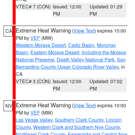
VTEC# 7 (CON)
Issued: 12:00
Updated: 01:29
PM
PM
Extreme Heat Warning
(
View Text
) expires 10:00
CA
PM by
VEF
(MW)
Western Mojave Desert
,
Cadiz Basin
,
Morongo
Basin
,
Eastern Mojave Desert, Including the Mojave
National Preserve
,
Death Valley National Park
,
San
Bernardino County-Upper Colorado River Valley
, in
CA
VTEC# 3 (CON)
Issued: 12:00
Updated: 07:02
PM
PM
Extreme Heat Warning
(
View Text
) expires 10:00
NV
PM by
VEF
(MW)
Las Vegas Valley
,
Southern Clark County
,
Lincoln
County
,
Western Clark and Southern Nye County
,
Northeast Clark County
,
Esmeralda and Central Nye