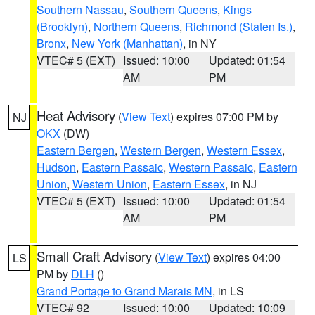
Southern Nassau
,
Southern Queens
,
Kings
(Brooklyn)
,
Northern Queens
,
Richmond (Staten Is.)
,
Bronx
,
New York (Manhattan)
, in NY
VTEC# 5 (EXT)
Issued: 10:00
Updated: 01:54
AM
PM
Heat Advisory
(
View Text
) expires 07:00 PM by
NJ
OKX
(DW)
Eastern Bergen
,
Western Bergen
,
Western Essex
,
Hudson
,
Eastern Passaic
,
Western Passaic
,
Eastern
Union
,
Western Union
,
Eastern Essex
, in NJ
VTEC# 5 (EXT)
Issued: 10:00
Updated: 01:54
AM
PM
Small Craft Advisory
(
View Text
) expires 04:00
LS
PM by
DLH
()
Grand Portage to Grand Marais MN
, in LS
VTEC# 92
Issued: 10:00
Updated: 10:09