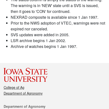
The warning is in 'NEW' state until a SVS is issued,
then it goes to 'CON' for continued.
NEXRAD composite is available since 1 Jan 1997.
Prior to the NWS adoption of VTEC, warnings were not
expired nor canceled.
SVS updates were added in 2005.
LSR archive begins 1 Jan 2002.
Archive of watches begins 1 Jan 1997.
College of Ag
Department of Agronomy
Contact
Department of Agronomy