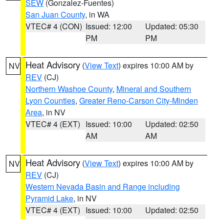
SEW
(Gonzalez-Fuentes)
San Juan County
, in WA
VTEC# 4 (CON)
Issued: 12:00
Updated: 05:30
PM
PM
Heat Advisory
(
View Text
) expires 10:00 AM by
NV
REV
(CJ)
Northern Washoe County
,
Mineral and Southern
Lyon Counties
,
Greater Reno-Carson City-Minden
Area
, in NV
VTEC# 4 (EXT)
Issued: 10:00
Updated: 02:50
AM
AM
Heat Advisory
(
View Text
) expires 10:00 AM by
NV
REV
(CJ)
Western Nevada Basin and Range including
Pyramid Lake
, in NV
VTEC# 4 (EXT)
Issued: 10:00
Updated: 02:50