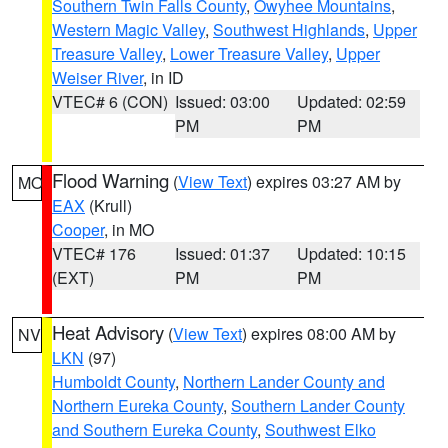
Southern Twin Falls County
,
Owyhee Mountains
,
Western Magic Valley
,
Southwest Highlands
,
Upper
Treasure Valley
,
Lower Treasure Valley
,
Upper
Weiser River
, in ID
VTEC# 6 (CON)
Issued: 03:00
Updated: 02:59
PM
PM
Flood Warning
(
View Text
) expires 03:27 AM by
MO
EAX
(Krull)
Cooper
, in MO
VTEC# 176
Issued: 01:37
Updated: 10:15
(EXT)
PM
PM
Heat Advisory
(
View Text
) expires 08:00 AM by
NV
LKN
(97)
Humboldt County
,
Northern Lander County and
Northern Eureka County
,
Southern Lander County
and Southern Eureka County
,
Southwest Elko