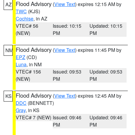
Flood Advisory
(
View Text
) expires 12:15 AM by
AZ
TWC
(KJS)
Cochise
, in AZ
VTEC# 56
Issued: 10:15
Updated: 10:15
(NEW)
PM
PM
Flood Advisory
(
View Text
) expires 11:45 PM by
NM
EPZ
(CD)
Luna
, in NM
VTEC# 156
Issued: 09:53
Updated: 09:53
(NEW)
PM
PM
Flood Advisory
(
View Text
) expires 12:45 AM by
KS
DDC
(BENNETT)
Gray
, in KS
VTEC# 7 (NEW)
Issued: 09:46
Updated: 09:46
PM
PM