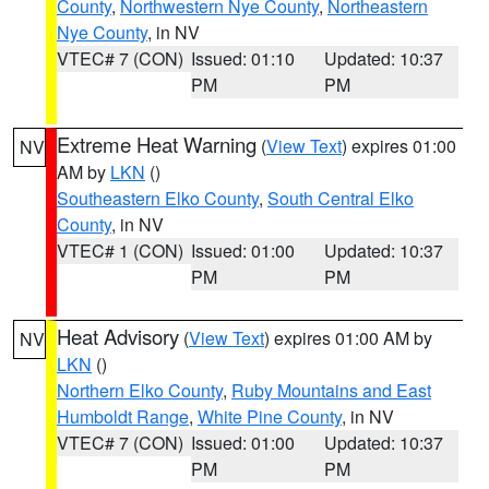
County
,
Northwestern Nye County
,
Northeastern
Nye County
, in NV
VTEC# 7 (CON)
Issued: 01:10
Updated: 10:37
PM
PM
Extreme Heat Warning
(
View Text
) expires 01:00
NV
AM by
LKN
()
Southeastern Elko County
,
South Central Elko
County
, in NV
VTEC# 1 (CON)
Issued: 01:00
Updated: 10:37
PM
PM
Heat Advisory
(
View Text
) expires 01:00 AM by
NV
LKN
()
Northern Elko County
,
Ruby Mountains and East
Humboldt Range
,
White Pine County
, in NV
VTEC# 7 (CON)
Issued: 01:00
Updated: 10:37
PM
PM