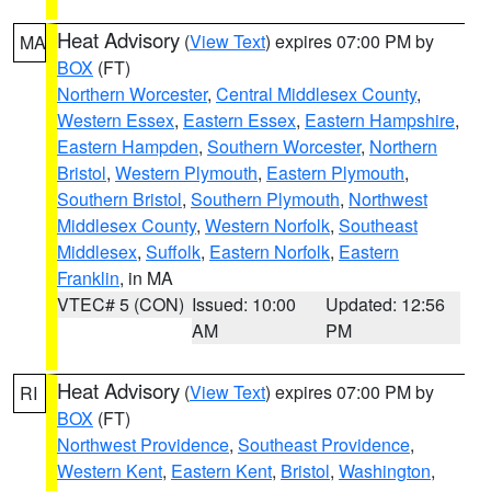
Heat Advisory
(
View Text
) expires 07:00 PM by
MA
BOX
(FT)
Northern Worcester
,
Central Middlesex County
,
Western Essex
,
Eastern Essex
,
Eastern Hampshire
,
Eastern Hampden
,
Southern Worcester
,
Northern
Bristol
,
Western Plymouth
,
Eastern Plymouth
,
Southern Bristol
,
Southern Plymouth
,
Northwest
Middlesex County
,
Western Norfolk
,
Southeast
Middlesex
,
Suffolk
,
Eastern Norfolk
,
Eastern
Franklin
, in MA
VTEC# 5 (CON)
Issued: 10:00
Updated: 12:56
AM
PM
Heat Advisory
(
View Text
) expires 07:00 PM by
RI
BOX
(FT)
Northwest Providence
,
Southeast Providence
,
Western Kent
,
Eastern Kent
,
Bristol
,
Washington
,