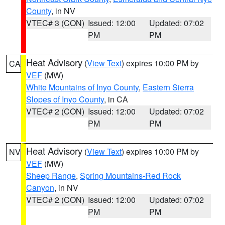
County
, in NV
VTEC# 3 (CON)
Issued: 12:00
Updated: 07:02
PM
PM
Heat Advisory
(
View Text
) expires 10:00 PM by
CA
VEF
(MW)
White Mountains of Inyo County
,
Eastern Sierra
Slopes of Inyo County
, in CA
VTEC# 2 (CON)
Issued: 12:00
Updated: 07:02
PM
PM
Heat Advisory
(
View Text
) expires 10:00 PM by
NV
VEF
(MW)
Sheep Range
,
Spring Mountains-Red Rock
Canyon
, in NV
VTEC# 2 (CON)
Issued: 12:00
Updated: 07:02
PM
PM