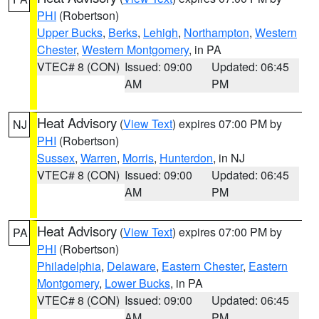
PHI
(Robertson)
Upper Bucks
,
Berks
,
Lehigh
,
Northampton
,
Western
Chester
,
Western Montgomery
, in PA
VTEC# 8 (CON)
Issued: 09:00
Updated: 06:45
AM
PM
Heat Advisory
(
View Text
) expires 07:00 PM by
NJ
PHI
(Robertson)
Sussex
,
Warren
,
Morris
,
Hunterdon
, in NJ
VTEC# 8 (CON)
Issued: 09:00
Updated: 06:45
AM
PM
Heat Advisory
(
View Text
) expires 07:00 PM by
PA
PHI
(Robertson)
Philadelphia
,
Delaware
,
Eastern Chester
,
Eastern
Montgomery
,
Lower Bucks
, in PA
VTEC# 8 (CON)
Issued: 09:00
Updated: 06:45
AM
PM