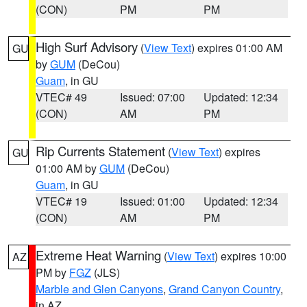
(CON)
PM
PM
High Surf Advisory
(
View Text
) expires 01:00 AM
GU
by
GUM
(DeCou)
Guam
, in GU
VTEC# 49
Issued: 07:00
Updated: 12:34
(CON)
AM
PM
Rip Currents Statement
(
View Text
) expires
GU
01:00 AM by
GUM
(DeCou)
Guam
, in GU
VTEC# 19
Issued: 01:00
Updated: 12:34
(CON)
AM
PM
Extreme Heat Warning
(
View Text
) expires 10:00
AZ
PM by
FGZ
(JLS)
Marble and Glen Canyons
,
Grand Canyon Country
,
in AZ