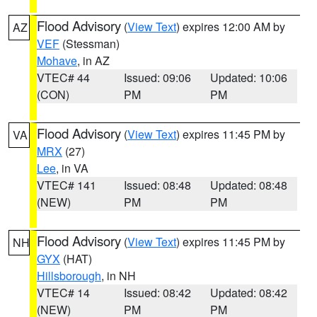
Flood Advisory
(
View Text
) expires 12:00 AM by
AZ
VEF
(Stessman)
Mohave
, in AZ
VTEC# 44
Issued: 09:06
Updated: 10:06
(CON)
PM
PM
Flood Advisory
(
View Text
) expires 11:45 PM by
VA
MRX
(27)
Lee
, in VA
VTEC# 141
Issued: 08:48
Updated: 08:48
(NEW)
PM
PM
Flood Advisory
(
View Text
) expires 11:45 PM by
NH
GYX
(HAT)
Hillsborough
, in NH
VTEC# 14
Issued: 08:42
Updated: 08:42
(NEW)
PM
PM