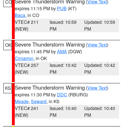
Severe Thunderstorm Warning
(
View Text
)
CO
expires 11:15 PM by
PUB
(KT)
Baca
, in CO
VTEC# 211
Issued: 10:59
Updated: 10:59
(NEW)
PM
PM
Severe Thunderstorm Warning
(
View Text
)
OK
expires 11:45 PM by
AMA
(DGW)
Cimarron
, in OK
VTEC# 257
Issued: 10:42
Updated: 10:42
(NEW)
PM
PM
Severe Thunderstorm Warning
(
View Text
)
KS
expires 11:30 PM by
DDC
(RBURG)
Meade
,
Seward
, in KS
VTEC# 241
Issued: 10:40
Updated: 10:40
(NEW)
PM
PM