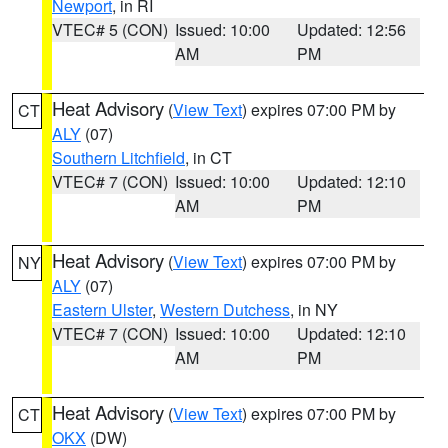
Newport
, in RI
VTEC# 5 (CON)
Issued: 10:00
Updated: 12:56
AM
PM
Heat Advisory
(
View Text
) expires 07:00 PM by
CT
ALY
(07)
Southern Litchfield
, in CT
VTEC# 7 (CON)
Issued: 10:00
Updated: 12:10
AM
PM
Heat Advisory
(
View Text
) expires 07:00 PM by
NY
ALY
(07)
Eastern Ulster
,
Western Dutchess
, in NY
VTEC# 7 (CON)
Issued: 10:00
Updated: 12:10
AM
PM
Heat Advisory
(
View Text
) expires 07:00 PM by
CT
OKX
(DW)