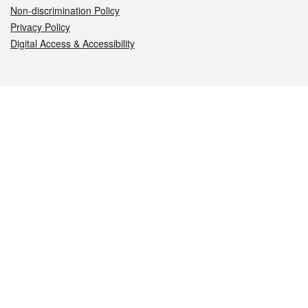
Non-discrimination Policy
Privacy Policy
Digital Access & Accessibility