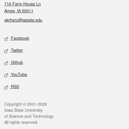
716 Farm House Ln
Ames, IA 50011
akrherz@iastate.edu
Social media
Facebook
Twitter
Github
YouTube
RSS
Legal
Copyright © 2001-2026
Iowa State University
of Science and Technology
All rights reserved.