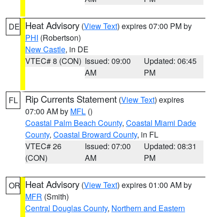
Heat Advisory
(
View Text
) expires 07:00 PM by
DE
PHI
(Robertson)
New Castle
, in DE
VTEC# 8 (CON)
Issued: 09:00
Updated: 06:45
AM
PM
Rip Currents Statement
(
View Text
) expires
FL
07:00 AM by
MFL
()
Coastal Palm Beach County
,
Coastal Miami Dade
County
,
Coastal Broward County
, in FL
VTEC# 26
Issued: 07:00
Updated: 08:31
(CON)
AM
PM
Heat Advisory
(
View Text
) expires 01:00 AM by
OR
MFR
(Smith)
Central Douglas County
,
Northern and Eastern