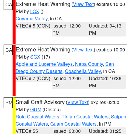
Extreme Heat Warning
(
View Text
) expires 10:00
CA
PM by
LOX
()
Cuyama Valley
, in CA
VTEC# 5 (CON)
Issued: 12:00
Updated: 04:13
PM
PM
Extreme Heat Warning
(
View Text
) expires 10:00
CA
PM by
SGX
(17)
Apple and Lucerne Valleys
,
Napa County
,
San
Diego County Deserts
,
Coachella Valley
, in CA
VTEC# 7 (CON)
Issued: 12:00
Updated: 10:36
PM
PM
Small Craft Advisory
(
View Text
) expires 02:00
PM
PM by
GUM
(DeCou)
Rota Coastal Waters
,
Tinian Coastal Waters
,
Saipan
Coastal Waters
,
Guam Coastal Waters
, in PM
VTEC# 55
Issued: 03:00
Updated: 01:25