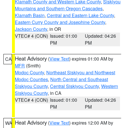
Klamath County and Western Lake County
,
Siskiyou
Mountains and Southern Oregon Cascades
,
Klamath Basin
,
Central and Eastern Lake County
,
Eastern Curry County and Josephine County
,
Jackson County
, in OR
VTEC# 4 (CON)
Issued: 01:00
Updated: 04:26
PM
PM
Heat Advisory
(
View Text
) expires 01:00 AM by
CA
MFR
(Smith)
Modoc County
,
Northeast Siskiyou and Northwest
Modoc Counties
,
North Central and Southeast
Siskiyou County
,
Central Siskiyou County
,
Western
Siskiyou County
, in CA
VTEC# 4 (CON)
Issued: 01:00
Updated: 04:26
PM
PM
Heat Advisory
(
View Text
) expires 12:00 AM by
WA