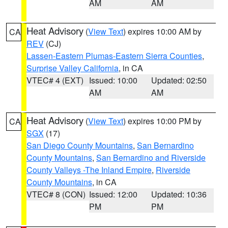
AM
AM
Heat Advisory
(
View Text
) expires 10:00 AM by
CA
REV
(CJ)
Lassen-Eastern Plumas-Eastern Sierra Counties
,
Surprise Valley California
, in CA
VTEC# 4 (EXT)
Issued: 10:00
Updated: 02:50
AM
AM
Heat Advisory
(
View Text
) expires 10:00 PM by
CA
SGX
(17)
San Diego County Mountains
,
San Bernardino
County Mountains
,
San Bernardino and Riverside
County Valleys -The Inland Empire
,
Riverside
County Mountains
, in CA
VTEC# 8 (CON)
Issued: 12:00
Updated: 10:36
PM
PM