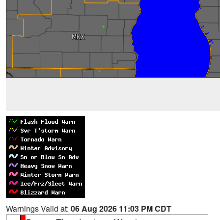
Warnings Valid at:
06 Aug 2026 11:03 PM CDT