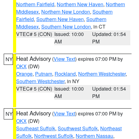
Northern Fairfield
,
Northern New Haven
,
Northern
Middlesex
,
Northern New London
,
Southern
Fairfield
,
Southern New Haven
,
Southern
Middlesex
,
Southern New London
, in CT
VTEC# 5 (CON)
Issued: 10:00
Updated: 01:54
AM
PM
Heat Advisory
(
View Text
) expires 07:00 PM by
NY
OKX
(DW)
Orange
,
Putnam
,
Rockland
,
Northern Westchester
,
Southern Westchester
, in NY
VTEC# 5 (CON)
Issued: 10:00
Updated: 01:54
AM
PM
Heat Advisory
(
View Text
) expires 07:00 PM by
NY
OKX
(DW)
Southeast Suffolk
,
Southwest Suffolk
,
Northeast
Suffolk
,
Northwest Suffolk
,
Northern Nassau
,