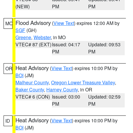
(NEW)
PM
PM
Flood Advisory
(
View Text
) expires 12:00 AM by
MO
SGF
(GH)
Greene
,
Webster
, in MO
VTEC# 87 (EXT)
Issued: 04:17
Updated: 09:53
PM
PM
Heat Advisory
(
View Text
) expires 10:00 PM by
OR
BOI
(JM)
Malheur County
,
Oregon Lower Treasure Valley
,
Baker County
,
Harney County
, in OR
VTEC# 6 (CON)
Issued: 03:00
Updated: 02:59
PM
PM
Heat Advisory
(
View Text
) expires 10:00 PM by
ID
BOI
(JM)