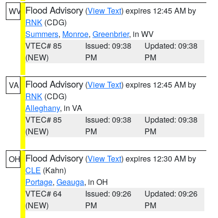
Flood Advisory
(
View Text
) expires 12:45 AM by
WV
RNK
(CDG)
Summers
,
Monroe
,
Greenbrier
, in WV
VTEC# 85
Issued: 09:38
Updated: 09:38
(NEW)
PM
PM
Flood Advisory
(
View Text
) expires 12:45 AM by
VA
RNK
(CDG)
Alleghany
, in VA
VTEC# 85
Issued: 09:38
Updated: 09:38
(NEW)
PM
PM
Flood Advisory
(
View Text
) expires 12:30 AM by
OH
CLE
(Kahn)
Portage
,
Geauga
, in OH
VTEC# 64
Issued: 09:26
Updated: 09:26
(NEW)
PM
PM