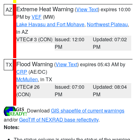
Extreme Heat Warning
(
View Text
) expires 10:00
AZ
PM by
VEF
(MW)
Lake Havasu and Fort Mohave
,
Northwest Plateau
,
in AZ
VTEC# 3 (CON)
Issued: 12:00
Updated: 07:02
PM
PM
Flood Warning
(
View Text
) expires 05:43 AM by
TX
CRP
(AE/DC)
McMullen
, in TX
VTEC# 26
Issued: 07:00
Updated: 08:04
(CON)
PM
PM
Download
GIS shapefile of current warnings
and/or
GeoTiff of NEXRAD base reflectivity
.
Notes:
The status column is simply the status of the warning.