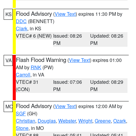
Flood Advisory
(
View Text
) expires 11:30 PM by
KS
DDC
(BENNETT)
Clark
, in KS
VTEC# 6 (NEW)
Issued: 08:26
Updated: 08:26
PM
PM
Flash Flood Warning
(
View Text
) expires 01:00
VA
AM by
RNK
(PW)
Carroll
, in VA
VTEC# 31
Issued: 07:06
Updated: 08:29
(CON)
PM
PM
Flood Advisory
(
View Text
) expires 12:00 AM by
MO
SGF
(GH)
Christian
,
Douglas
,
Webster
,
Wright
,
Greene
,
Ozark
,
Stone
, in MO
VTEC# 88
Issued: 05:41
Updated: 05:41