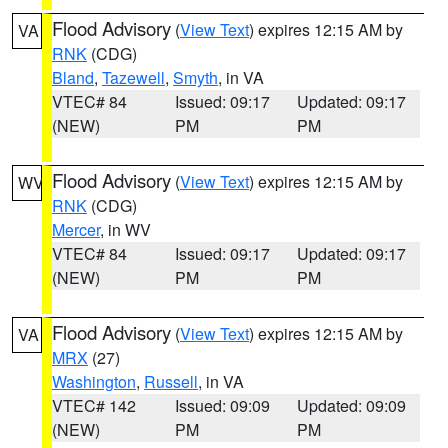
Flood Advisory
(
View Text
) expires 12:15 AM by
VA
RNK
(CDG)
Bland
,
Tazewell
,
Smyth
, in VA
VTEC# 84
Issued: 09:17
Updated: 09:17
(NEW)
PM
PM
Flood Advisory
(
View Text
) expires 12:15 AM by
WV
RNK
(CDG)
Mercer
, in WV
VTEC# 84
Issued: 09:17
Updated: 09:17
(NEW)
PM
PM
Flood Advisory
(
View Text
) expires 12:15 AM by
VA
MRX
(27)
Washington
,
Russell
, in VA
VTEC# 142
Issued: 09:09
Updated: 09:09
(NEW)
PM
PM