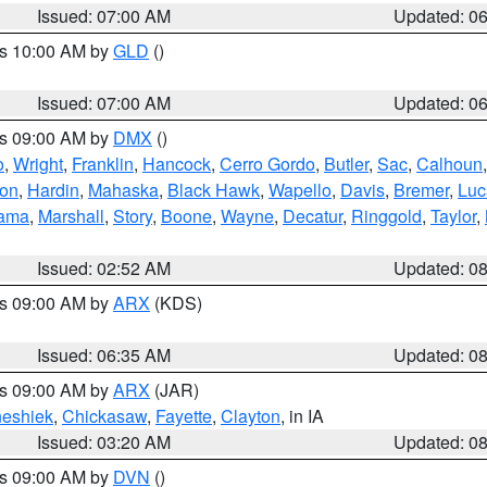
Issued: 07:00 AM
Updated: 0
es 10:00 AM by
GLD
()
Issued: 07:00 AM
Updated: 0
es 09:00 AM by
DMX
()
o
,
Wright
,
Franklin
,
Hancock
,
Cerro Gordo
,
Butler
,
Sac
,
Calhoun
ton
,
Hardin
,
Mahaska
,
Black Hawk
,
Wapello
,
Davis
,
Bremer
,
Luc
ama
,
Marshall
,
Story
,
Boone
,
Wayne
,
Decatur
,
Ringgold
,
Taylor
,
Issued: 02:52 AM
Updated: 0
es 09:00 AM by
ARX
(KDS)
Issued: 06:35 AM
Updated: 0
es 09:00 AM by
ARX
(JAR)
eshiek
,
Chickasaw
,
Fayette
,
Clayton
, in IA
Issued: 03:20 AM
Updated: 0
es 09:00 AM by
DVN
()