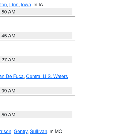
ton
,
Linn
,
Iowa
, in IA
8:50 AM
5:45 AM
4:27 AM
uan De Fuca
,
Central U.S. Waters
4:09 AM
8:50 AM
rison
,
Gentry
,
Sullivan
, in MO