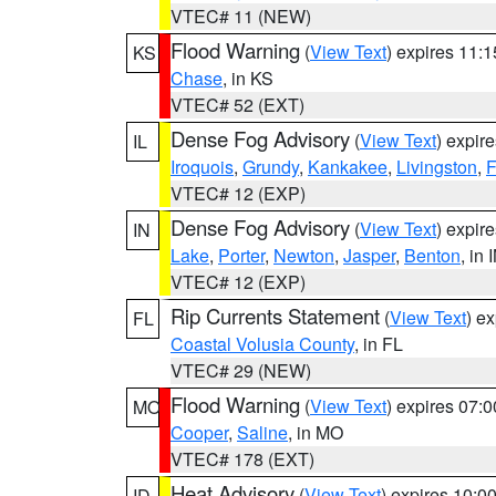
VTEC# 11 (NEW)
Flood Warning
(
View Text
) expires 11:
KS
Chase
, in KS
VTEC# 52 (EXT)
Dense Fog Advisory
(
View Text
) expir
IL
Iroquois
,
Grundy
,
Kankakee
,
Livingston
,
F
VTEC# 12 (EXP)
Dense Fog Advisory
(
View Text
) expir
IN
Lake
,
Porter
,
Newton
,
Jasper
,
Benton
, in 
VTEC# 12 (EXP)
Rip Currents Statement
(
View Text
) e
FL
Coastal Volusia County
, in FL
VTEC# 29 (NEW)
Flood Warning
(
View Text
) expires 07:
MO
Cooper
,
Saline
, in MO
VTEC# 178 (EXT)
Heat Advisory
(
View Text
) expires 10:
ID