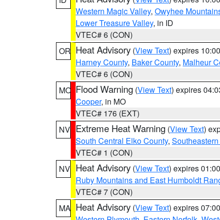
Western Magic Valley
,
Owyhee Mountain
Lower Treasure Valley
, in ID
VTEC# 6 (CON)
Heat Advisory
(
View Text
) expires 10:
OR
Harney County
,
Baker County
,
Malheur C
VTEC# 6 (CON)
Flood Warning
(
View Text
) expires 04:
MO
Cooper
, in MO
VTEC# 176 (EXT)
Extreme Heat Warning
(
View Text
) ex
NV
South Central Elko County
,
Southeastern
VTEC# 1 (CON)
Heat Advisory
(
View Text
) expires 01:
NV
Ruby Mountains and East Humboldt Ran
VTEC# 7 (CON)
Heat Advisory
(
View Text
) expires 07:
MA
Western Plymouth
,
Eastern Norfolk
,
Weste