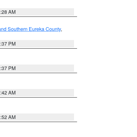
8:28 AM
and Southern Eureka County
,
0:37 PM
0:37 PM
7:42 AM
8:52 AM