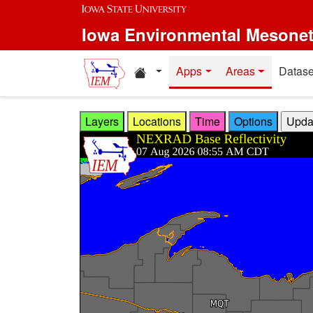
Skip to main content
Iowa Environmental Mesone
Home resources
Apps
Areas
Datase
Layers
Locations
Time
Options