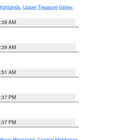
Highlands
,
Upper Treasure Valley
,
2:39 AM
2:39 AM
8:51 AM
0:37 PM
0:37 PM
thern Worcester
,
Central Middlesex