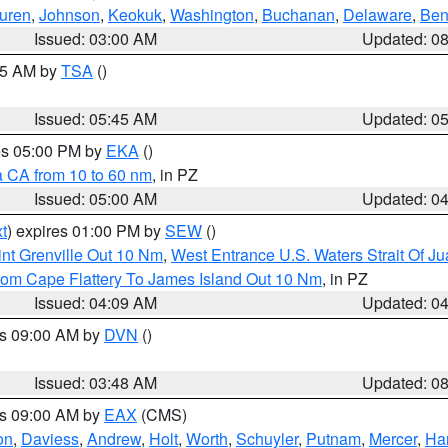
uren
,
Johnson
,
Keokuk
,
Washington
,
Buchanan
,
Delaware
,
Ben
Issued: 03:00 AM
Updated: 0
:15 AM by
TSA
()
Issued: 05:45 AM
Updated: 0
res 05:00 PM by
EKA
()
a CA from 10 to 60 nm
, in PZ
Issued: 05:00 AM
Updated: 0
t
) expires 01:00 PM by
SEW
()
nt Grenville Out 10 Nm
,
West Entrance U.S. Waters Strait Of J
rom Cape Flattery To James Island Out 10 Nm
, in PZ
Issued: 04:09 AM
Updated: 0
es 09:00 AM by
DVN
()
Issued: 03:48 AM
Updated: 0
es 09:00 AM by
EAX
(CMS)
on
,
Daviess
,
Andrew
,
Holt
,
Worth
,
Schuyler
,
Putnam
,
Mercer
,
Har