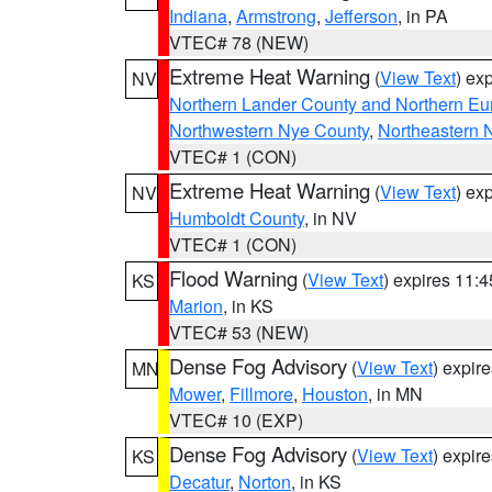
Indiana
,
Armstrong
,
Jefferson
, in PA
VTEC# 78 (NEW)
Extreme Heat Warning
(
View Text
) ex
NV
Northern Lander County and Northern Eu
Northwestern Nye County
,
Northeastern 
VTEC# 1 (CON)
Extreme Heat Warning
(
View Text
) ex
NV
Humboldt County
, in NV
VTEC# 1 (CON)
Flood Warning
(
View Text
) expires 11:
KS
Marion
, in KS
VTEC# 53 (NEW)
Dense Fog Advisory
(
View Text
) expir
MN
Mower
,
Fillmore
,
Houston
, in MN
VTEC# 10 (EXP)
Dense Fog Advisory
(
View Text
) expir
KS
Decatur
,
Norton
, in KS