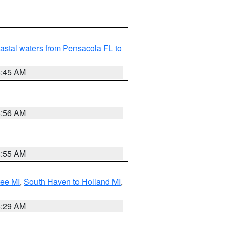
astal waters from Pensacola FL to
8:45 AM
8:56 AM
8:55 AM
tee MI
,
South Haven to Holland MI
,
8:29 AM