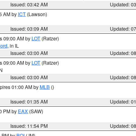
Issued: 03:42 AM
Updated: 0
15 AM by
ICT
(Lawson)
Issued: 03:09 AM
Updated: 0
es 09:00 AM by
LOT
(Ratzer)
ord
, in IL
Issued: 03:00 AM
Updated: 0
es 09:00 AM by
LOT
(Ratzer)
IN
Issued: 03:00 AM
Updated: 0
xpires 01:00 AM by
MLB
()
Issued: 01:35 AM
Updated: 0
00 PM by
EAX
(SAW)
Issued: 11:54 PM
Updated: 0
00 PM by
BOI
(JM)