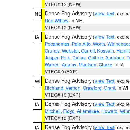
VTEC# 12 (NEW)
Dense Fog Advisory
(
View Text
) expir
NE
Red Willow
, in NE
VTEC# 12 (NEW)
Dense Fog Advisory
(
View Text
) expir
IA
Pocahontas
,
Palo Alto
,
Worth
,
Winnebag
Grundy
,
Webster
,
Carroll
,
Kossuth
,
Hamil
Jasper
,
Polk
,
Dallas
,
Guthrie
,
Audubon
,
T
Warren
,
Adams
,
Madison
,
Clarke
, in IA
VTEC# 9 (EXP)
Dense Fog Advisory
(
View Text
) expir
WI
Richland
,
Vernon
,
Crawford
,
Grant
, in WI
VTEC# 10 (EXP)
Dense Fog Advisory
(
View Text
) expir
IA
Mitchell
,
Floyd
,
Allamakee
,
Howard
,
Winn
VTEC# 10 (EXP)
Dense Fog Advisory
(
View Text
) expir
IA