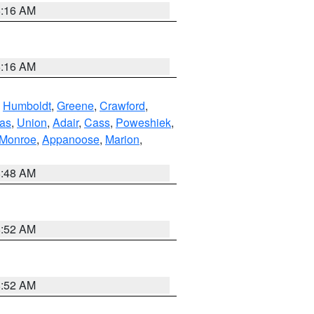
6:16 AM
6:16 AM
,
Humboldt
,
Greene
,
Crawford
,
as
,
Union
,
Adair
,
Cass
,
Poweshiek
,
Monroe
,
Appanoose
,
Marion
,
8:48 AM
8:52 AM
8:52 AM