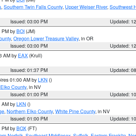
s
,
Southern Twin Falls County
,
Upper Weiser River
,
Southwest 
Issued: 03:00 PM
Updated: 1
00 PM by
BOI
(JM)
ounty
,
Oregon Lower Treasure Valley
, in OR
Issued: 03:00 PM
Updated: 1
03 AM by
EAX
(Krull)
Issued: 01:37 PM
Updated: 0
pires 01:00 AM by
LKN
()
 Elko County
, in NV
Issued: 01:00 PM
Updated: 1
00 AM by
LKN
()
ge
,
Northern Elko County
,
White Pine County
, in NV
Issued: 01:00 PM
Updated: 1
00 PM by
BOX
(FT)
rn Norfolk
,
Southeast Middlesex
,
Suffolk
,
Eastern Franklin
,
Nor