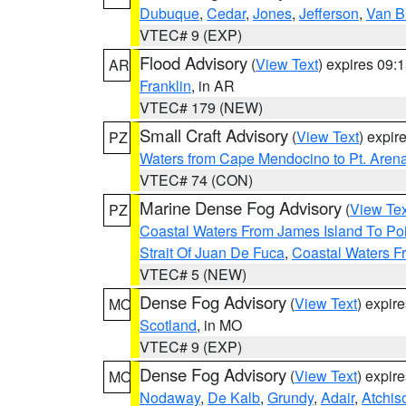
Dubuque
,
Cedar
,
Jones
,
Jefferson
,
Van B
VTEC# 9 (EXP)
Flood Advisory
(
View Text
) expires 09
AR
Franklin
, in AR
VTEC# 179 (NEW)
Small Craft Advisory
(
View Text
) expi
PZ
Waters from Cape Mendocino to Pt. Aren
VTEC# 74 (CON)
Marine Dense Fog Advisory
(
View Tex
PZ
Coastal Waters From James Island To Poi
Strait Of Juan De Fuca
,
Coastal Waters F
VTEC# 5 (NEW)
Dense Fog Advisory
(
View Text
) expir
MO
Scotland
, in MO
VTEC# 9 (EXP)
Dense Fog Advisory
(
View Text
) expir
MO
Nodaway
,
De Kalb
,
Grundy
,
Adair
,
Atchis