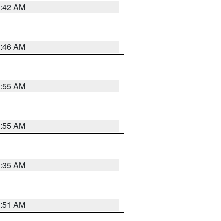
3:42 AM
7:46 AM
8:55 AM
8:55 AM
1:35 AM
8:51 AM