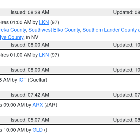
Issued: 08:28 AM
Updated: 0
pires 01:00 AM by
LKN
(97)
reka County
,
Southwest Elko County
,
Southern Lander County 
Nye County
, in NV
Issued: 08:00 AM
Updated: 1
pires 01:00 AM by
LKN
(97)
Issued: 08:00 AM
Updated: 1
45 AM by
ICT
(Cuellar)
Issued: 07:42 AM
Updated: 0
es 09:00 AM by
ARX
(JAR)
Issued: 05:07 AM
Updated: 0
es 10:00 AM by
GLD
()