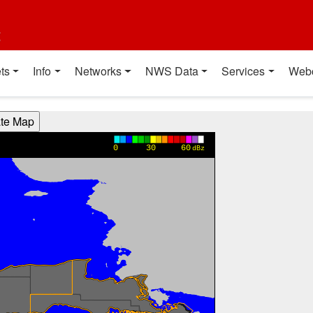
t
ts
Info
Networks
NWS Data
Services
Web