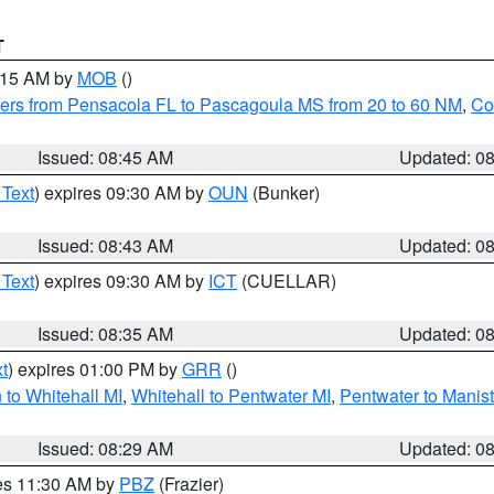
T
0:15 AM by
MOB
()
ers from Pensacola FL to Pascagoula MS from 20 to 60 NM
,
Co
Issued: 08:45 AM
Updated: 0
 Text
) expires 09:30 AM by
OUN
(Bunker)
Issued: 08:43 AM
Updated: 0
 Text
) expires 09:30 AM by
ICT
(CUELLAR)
Issued: 08:35 AM
Updated: 0
t
) expires 01:00 PM by
GRR
()
to Whitehall MI
,
Whitehall to Pentwater MI
,
Pentwater to Manis
Issued: 08:29 AM
Updated: 0
res 11:30 AM by
PBZ
(Frazier)