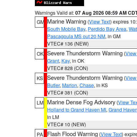
Warnings Valid at:
07 Aug 2026 08:59 AM CD
Marine Warning
(
View Text
) expires 1
GM
South Mobile Bay
,
Perdido Bay Area
,
Wat
Pascagoula MS out 20 NM
, in GM
VTEC# 136 (NEW)
Severe Thunderstorm Warning
(
View
OK
Grant
,
Kay
, in OK
VTEC# 828 (CON)
Severe Thunderstorm Warning
(
View
KS
Butler
,
Marion
,
Chase
, in KS
VTEC# 381 (CON)
Marine Dense Fog Advisory
(
View Tex
LM
Holland to Grand Haven MI
,
Grand Haven 
in LM
VTEC# 10 (NEW)
Flash Flood Warning
(
View Text
) expi
PA