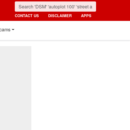
CONTACT US
DISCLAIMER
APPS
cams