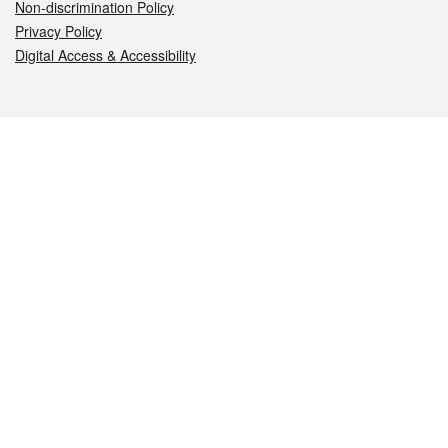
Non-discrimination Policy
Privacy Policy
Digital Access & Accessibility