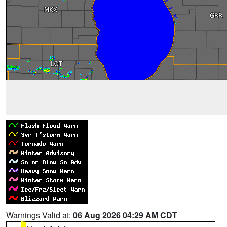
Warnings Valid at:
06 Aug 2026 04:29 AM CDT