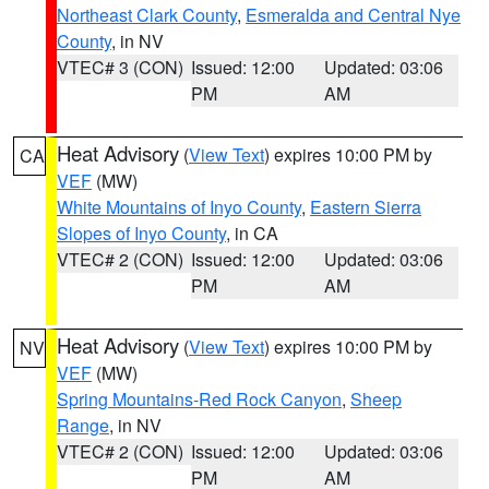
Northeast Clark County
,
Esmeralda and Central Nye
County
, in NV
VTEC# 3 (CON)
Issued: 12:00
Updated: 03:06
PM
AM
Heat Advisory
(
View Text
) expires 10:00 PM by
CA
VEF
(MW)
White Mountains of Inyo County
,
Eastern Sierra
Slopes of Inyo County
, in CA
VTEC# 2 (CON)
Issued: 12:00
Updated: 03:06
PM
AM
Heat Advisory
(
View Text
) expires 10:00 PM by
NV
VEF
(MW)
Spring Mountains-Red Rock Canyon
,
Sheep
Range
, in NV
VTEC# 2 (CON)
Issued: 12:00
Updated: 03:06
PM
AM