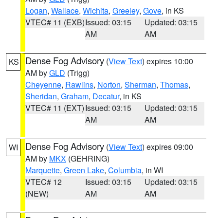
Logan
,
Wallace
,
Wichita
,
Greeley
,
Gove
, in KS
VTEC# 11 (EXB)
Issued: 03:15
Updated: 03:15
AM
AM
Dense Fog Advisory
(
View Text
) expires 10:00
KS
AM by
GLD
(Trigg)
Cheyenne
,
Rawlins
,
Norton
,
Sherman
,
Thomas
,
Sheridan
,
Graham
,
Decatur
, in KS
VTEC# 11 (EXT)
Issued: 03:15
Updated: 03:15
AM
AM
Dense Fog Advisory
(
View Text
) expires 09:00
WI
AM by
MKX
(GEHRING)
Marquette
,
Green Lake
,
Columbia
, in WI
VTEC# 12
Issued: 03:15
Updated: 03:15
(NEW)
AM
AM