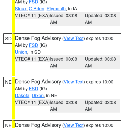
AM by
FSD
(IG)
Sioux
,
O Brien
,
Plymouth
, in IA
VTEC# 11 (EXA)
Issued: 03:08
Updated: 03:08
AM
AM
Dense Fog Advisory
(
View Text
) expires 10:00
SD
AM by
FSD
(IG)
Union
, in SD
VTEC# 11 (EXA)
Issued: 03:08
Updated: 03:08
AM
AM
Dense Fog Advisory
(
View Text
) expires 10:00
NE
AM by
FSD
(IG)
Dakota
,
Dixon
, in NE
VTEC# 11 (EXA)
Issued: 03:08
Updated: 03:08
AM
AM
Dense Fog Advisory
(
View Text
) expires 10:00
NE