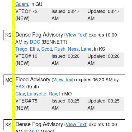
Guam
, in GU
VTEC# 72
Issued: 03:47
Updated: 03:47
(NEW)
AM
AM
Dense Fog Advisory
(
View Text
) expires 10:00
KS
AM by
DDC
(BENNETT)
Trego
,
Ellis
,
Scott
,
Rush
,
Ness
,
Lane
, in KS
VTEC# 10
Issued: 03:26
Updated: 03:26
(NEW)
AM
AM
Flood Advisory
(
View Text
) expires 06:30 AM by
MO
EAX
(Krull)
Clay
,
Lafayette
,
Ray
, in MO
VTEC# 75
Issued: 03:25
Updated: 03:25
(NEW)
AM
AM
Dense Fog Advisory
(
View Text
) expires 10:00
KS
AM by
GLD
(Trigg)