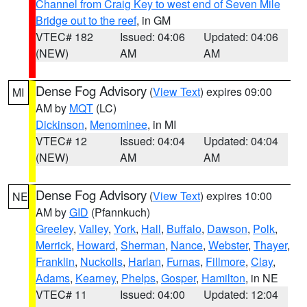
Channel from Craig Key to west end of Seven Mile
Bridge out to the reef
, in GM
VTEC# 182
Issued: 04:06
Updated: 04:06
(NEW)
AM
AM
Dense Fog Advisory
(
View Text
) expires 09:00
MI
AM by
MQT
(LC)
Dickinson
,
Menominee
, in MI
VTEC# 12
Issued: 04:04
Updated: 04:04
(NEW)
AM
AM
Dense Fog Advisory
(
View Text
) expires 10:00
NE
AM by
GID
(Pfannkuch)
Greeley
,
Valley
,
York
,
Hall
,
Buffalo
,
Dawson
,
Polk
,
Merrick
,
Howard
,
Sherman
,
Nance
,
Webster
,
Thayer
,
Franklin
,
Nuckolls
,
Harlan
,
Furnas
,
Fillmore
,
Clay
,
Adams
,
Kearney
,
Phelps
,
Gosper
,
Hamilton
, in NE
VTEC# 11
Issued: 04:00
Updated: 12:04