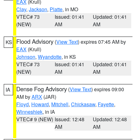
EAX
(Krull)
Clay
,
Jackson
,
Platte
, in MO
VTEC# 73
Issued: 01:41
Updated: 01:41
(NEW)
AM
AM
Flood Advisory
(
View Text
) expires 07:45 AM by
KS
EAX
(Krull)
Johnson
,
Wyandotte
, in KS
VTEC# 73
Issued: 01:41
Updated: 01:41
(NEW)
AM
AM
Dense Fog Advisory
(
View Text
) expires 09:00
IA
AM by
ARX
(JAR)
Floyd
,
Howard
,
Mitchell
,
Chickasaw
,
Fayette
,
Winneshiek
, in IA
VTEC# 9 (NEW)
Issued: 12:48
Updated: 12:48
AM
AM