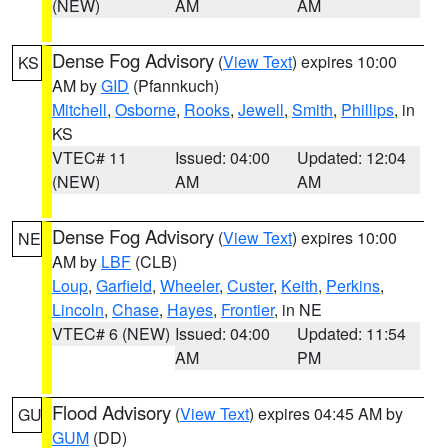
(NEW)
AM
AM
Dense Fog Advisory
(
View Text
) expires 10:00
KS
AM by
GID
(Pfannkuch)
Mitchell
,
Osborne
,
Rooks
,
Jewell
,
Smith
,
Phillips
, in
KS
VTEC# 11
Issued: 04:00
Updated: 12:04
(NEW)
AM
AM
Dense Fog Advisory
(
View Text
) expires 10:00
NE
AM by
LBF
(CLB)
Loup
,
Garfield
,
Wheeler
,
Custer
,
Keith
,
Perkins
,
Lincoln
,
Chase
,
Hayes
,
Frontier
, in NE
VTEC# 6 (NEW)
Issued: 04:00
Updated: 11:54
AM
PM
Flood Advisory
(
View Text
) expires 04:45 AM by
GU
GUM
(DD)