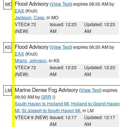
Flood Advisory
(
View Text
) expires 06:30 AM by
MO
EAX
(Krull)
Jackson
,
Cass
, in MO
VTEC# 72
Issued: 12:23
Updated: 12:23
(NEW)
AM
AM
Flood Advisory
(
View Text
) expires 06:30 AM by
KS
EAX
(Krull)
Miami
,
Johnson
, in KS
VTEC# 72
Issued: 12:23
Updated: 12:23
(NEW)
AM
AM
Marine Dense Fog Advisory
(
View Text
) expires
LM
09:00 AM by
GRR
()
South Haven to Holland MI
,
Holland to Grand Haven
MI
,
St Joseph to South Haven MI
, in LM
VTEC# 9 (NEW)
Issued: 12:17
Updated: 12:17
AM
AM