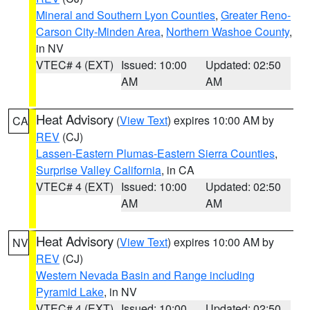
Mineral and Southern Lyon Counties
,
Greater Reno-
Carson City-Minden Area
,
Northern Washoe County
,
in NV
VTEC# 4 (EXT)
Issued: 10:00
Updated: 02:50
AM
AM
Heat Advisory
(
View Text
) expires 10:00 AM by
CA
REV
(CJ)
Lassen-Eastern Plumas-Eastern Sierra Counties
,
Surprise Valley California
, in CA
VTEC# 4 (EXT)
Issued: 10:00
Updated: 02:50
AM
AM
Heat Advisory
(
View Text
) expires 10:00 AM by
NV
REV
(CJ)
Western Nevada Basin and Range including
Pyramid Lake
, in NV
VTEC# 4 (EXT)
Issued: 10:00
Updated: 02:50