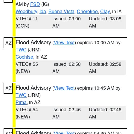
AM by
FSD
(IG)
Woodbury
,
Ida
,
Buena Vista
,
Cherokee
,
Clay
, in IA
VTEC# 11
Issued: 03:00
Updated: 03:08
(CON)
AM
AM
Flood Advisory
(
View Text
) expires 10:00 AM by
AZ
TWC
(JRM)
Cochise
, in AZ
VTEC# 55
Issued: 02:58
Updated: 02:58
(NEW)
AM
AM
Flood Advisory
(
View Text
) expires 10:45 AM by
AZ
TWC
(JRM)
Pima
, in AZ
VTEC# 54
Issued: 02:46
Updated: 02:46
(NEW)
AM
AM
Flood Advisory
(
View Text
) expires 04:30 AM by
SC