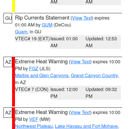
AM
AM
Rip Currents Statement
(
View Text
) expires
GU
01:00 AM by
GUM
(DeCou)
Guam
, in GU
VTEC# 19 (EXT)
Issued: 01:00
Updated: 12:53
AM
AM
Extreme Heat Warning
(
View Text
) expires 10:00
AZ
PM by
FGZ
(JLS)
Marble and Glen Canyons
,
Grand Canyon Country
,
in AZ
VTEC# 7 (CON)
Issued: 12:00
Updated: 09:32
PM
PM
Extreme Heat Warning
(
View Text
) expires 10:00
AZ
PM by
VEF
(MW)
Northwest Plateau
,
Lake Havasu and Fort Mohave
,