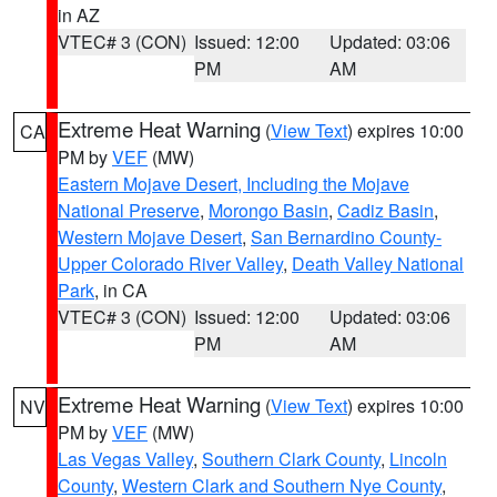
in AZ
VTEC# 3 (CON)
Issued: 12:00
Updated: 03:06
PM
AM
Extreme Heat Warning
(
View Text
) expires 10:00
CA
PM by
VEF
(MW)
Eastern Mojave Desert, Including the Mojave
National Preserve
,
Morongo Basin
,
Cadiz Basin
,
Western Mojave Desert
,
San Bernardino County-
Upper Colorado River Valley
,
Death Valley National
Park
, in CA
VTEC# 3 (CON)
Issued: 12:00
Updated: 03:06
PM
AM
Extreme Heat Warning
(
View Text
) expires 10:00
NV
PM by
VEF
(MW)
Las Vegas Valley
,
Southern Clark County
,
Lincoln
County
,
Western Clark and Southern Nye County
,