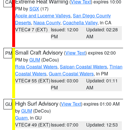
Extreme Heat Warning
(
View Text
) expires 10:00
CA
PM by
SGX
(17)
Apple and Lucerne Valleys
,
San Diego County
Deserts
,
Napa County
,
Coachella Valley
, in CA
VTEC# 7 (EXT)
Issued: 12:00
Updated: 02:28
PM
AM
Small Craft Advisory
(
View Text
) expires 02:00
PM
PM by
GUM
(DeCou)
Rota Coastal Waters
,
Saipan Coastal Waters
,
Tinian
Coastal Waters
,
Guam Coastal Waters
, in PM
VTEC# 55 (EXT)
Issued: 03:00
Updated: 01:11
PM
AM
High Surf Advisory
(
View Text
) expires 01:00 AM
GU
by
GUM
(DeCou)
Guam
, in GU
VTEC# 49 (EXT)
Issued: 07:00
Updated: 12:53