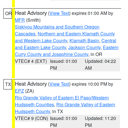
Heat Advisory
(
View Text
) expires 01:00 AM by
OR
MFR
(Smith)
Siskiyou Mountains and Southern Oregon
Cascades
,
Northern and Eastern Klamath County
and Western Lake County
,
Klamath Basin
,
Central
and Eastern Lake County
,
Jackson County
,
Eastern
Curry County and Josephine County
, in OR
VTEC# 4 (EXT)
Issued: 01:00
Updated: 04:22
PM
AM
Heat Advisory
(
View Text
) expires 10:00 PM by
TX
EPZ
(ZA)
Rio Grande Valley of Eastern El Paso/Western
Hudspeth Counties
,
Rio Grande Valley of Eastern
Hudspeth County
, in TX
VTEC# 9 (CON)
Issued: 01:00
Updated: 11:20
PM
PM