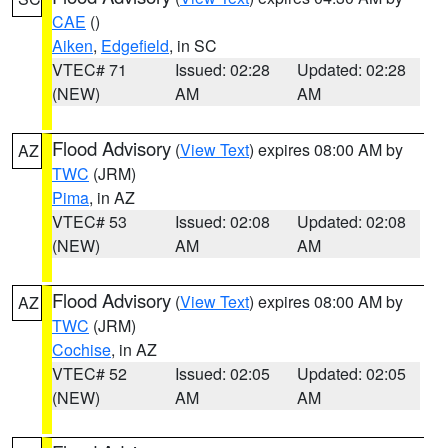
CAE
()
Aiken
,
Edgefield
, in SC
VTEC# 71
Issued: 02:28
Updated: 02:28
(NEW)
AM
AM
Flood Advisory
(
View Text
) expires 08:00 AM by
AZ
TWC
(JRM)
Pima
, in AZ
VTEC# 53
Issued: 02:08
Updated: 02:08
(NEW)
AM
AM
Flood Advisory
(
View Text
) expires 08:00 AM by
AZ
TWC
(JRM)
Cochise
, in AZ
VTEC# 52
Issued: 02:05
Updated: 02:05
(NEW)
AM
AM