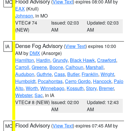
Flood Advisory
(
View Text
) expires 08:00 AM by
MO
EAX
(Krull)
Johnson
, in MO
VTEC# 74
Issued: 02:03
Updated: 02:03
(NEW)
AM
AM
Dense Fog Advisory
(
View Text
) expires 10:00
IA
AM by
DMX
(Ansorge)
Hamilton
,
Hardin
,
Grundy
,
Black Hawk
,
Crawford
,
Carroll
,
Greene
,
Boone
,
Calhoun
,
Marshall
,
Audubon
,
Guthrie
,
Cass
,
Butler
,
Franklin
,
Wright
,
Humboldt
,
Pocahontas
,
Cerro Gordo
,
Hancock
,
Palo
Alto
,
Worth
,
Winnebago
,
Kossuth
,
Story
,
Bremer
,
Webster
,
Sac
, in IA
VTEC# 8 (NEW)
Issued: 02:00
Updated: 12:43
AM
AM
Flood Advisory
(
View Text
) expires 07:45 AM by
MO