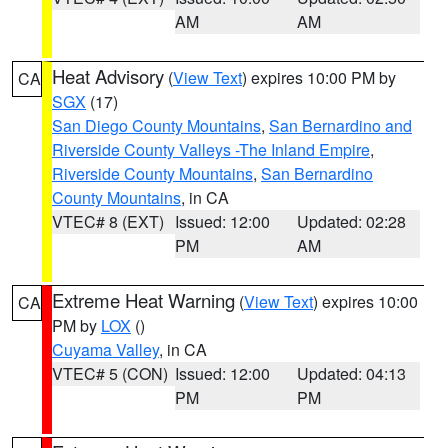
AM
AM
Heat Advisory
(
View Text
) expires 10:00 PM by
CA
SGX
(17)
San Diego County Mountains
,
San Bernardino and
Riverside County Valleys -The Inland Empire
,
Riverside County Mountains
,
San Bernardino
County Mountains
, in CA
VTEC# 8 (EXT)
Issued: 12:00
Updated: 02:28
PM
AM
Extreme Heat Warning
(
View Text
) expires 10:00
CA
PM by
LOX
()
Cuyama Valley
, in CA
VTEC# 5 (CON)
Issued: 12:00
Updated: 04:13
PM
PM