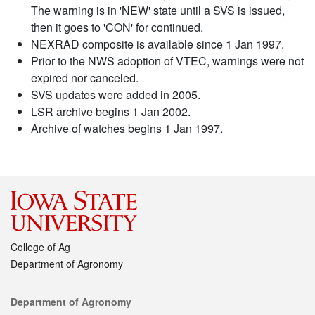
The warning is in 'NEW' state until a SVS is issued,
then it goes to 'CON' for continued.
NEXRAD composite is available since 1 Jan 1997.
Prior to the NWS adoption of VTEC, warnings were not
expired nor canceled.
SVS updates were added in 2005.
LSR archive begins 1 Jan 2002.
Archive of watches begins 1 Jan 1997.
College of Ag
Department of Agronomy
Contact
Department of Agronomy