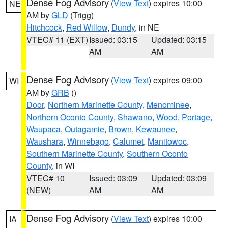
Dense Fog Advisory
(
View Text
) expires 10:00
NE
AM by
GLD
(Trigg)
Hitchcock
,
Red Willow
,
Dundy
, in NE
VTEC# 11 (EXT)
Issued: 03:15
Updated: 03:15
AM
AM
Dense Fog Advisory
(
View Text
) expires 09:00
WI
AM by
GRB
()
Door
,
Northern Marinette County
,
Menominee
,
Northern Oconto County
,
Shawano
,
Wood
,
Portage
,
Waupaca
,
Outagamie
,
Brown
,
Kewaunee
,
Waushara
,
Winnebago
,
Calumet
,
Manitowoc
,
Southern Marinette County
,
Southern Oconto
County
, in WI
VTEC# 10
Issued: 03:09
Updated: 03:09
(NEW)
AM
AM
Dense Fog Advisory
(
View Text
) expires 10:00
IA