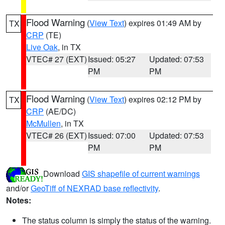
Flood Warning
(
View Text
) expires 01:49 AM by
TX
CRP
(TE)
Live Oak
, in TX
VTEC# 27 (EXT)
Issued: 05:27
Updated: 07:53
PM
PM
Flood Warning
(
View Text
) expires 02:12 PM by
TX
CRP
(AE/DC)
McMullen
, in TX
VTEC# 26 (EXT)
Issued: 07:00
Updated: 07:53
PM
PM
Download
GIS shapefile of current warnings
and/or
GeoTiff of NEXRAD base reflectivity
.
Notes:
The status column is simply the status of the warning.