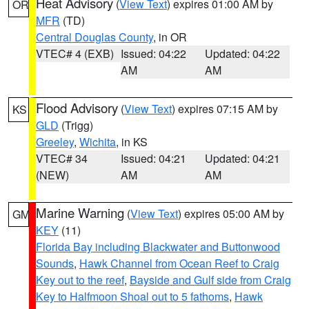
Heat Advisory
(
View Text
) expires 01:00 AM by
OR
MFR
(TD)
Central Douglas County
, in OR
VTEC# 4 (EXB)
Issued: 04:22
Updated: 04:22
AM
AM
Flood Advisory
(
View Text
) expires 07:15 AM by
KS
GLD
(Trigg)
Greeley
,
Wichita
, in KS
VTEC# 34
Issued: 04:21
Updated: 04:21
(NEW)
AM
AM
Marine Warning
(
View Text
) expires 05:00 AM by
GM
KEY
(11)
Florida Bay including Blackwater and Buttonwood
Sounds
,
Hawk Channel from Ocean Reef to Craig
Key out to the reef
,
Bayside and Gulf side from Craig
Key to Halfmoon Shoal out to 5 fathoms
,
Hawk