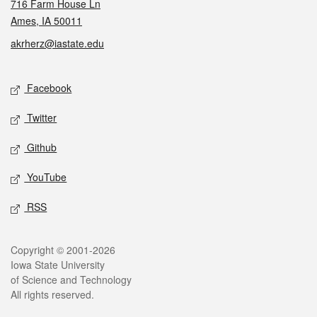
716 Farm House Ln
Ames, IA 50011
akrherz@iastate.edu
Social media
Facebook
Twitter
Github
YouTube
RSS
Legal
Copyright © 2001-2026
Iowa State University
of Science and Technology
All rights reserved.