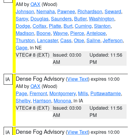
AM by
OAX
(Wood)
Johnson
,
Nemaha
,
Pawnee
,
Richardson
,
Seward
,
Sarpy
,
Douglas
,
Saunders
,
Butler
,
Washington
,
Dodge
,
Colfax
,
Platte
,
Burt
,
Cuming
,
Stanton
,
Madison
,
Boone
,
Wayne
,
Pierce
,
Antelope
,
Thurston
,
Lancaster
,
Cass
,
Otoe
,
Saline
,
Jefferson
,
Gage
, in NE
VTEC# 8 (EXT)
Issued: 03:00
Updated: 11:56
AM
PM
Dense Fog Advisory
(
View Text
) expires 10:00
IA
AM by
OAX
(Wood)
Page
,
Fremont
,
Montgomery
,
Mills
,
Pottawattamie
,
Shelby
,
Harrison
,
Monona
, in IA
VTEC# 8 (EXT)
Issued: 03:00
Updated: 11:56
AM
PM
Dense Fog Advisory
(
View Text
) expires 10:00
IA