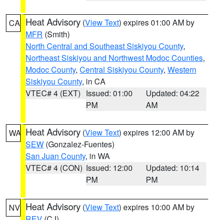
Heat Advisory
(
View Text
) expires 01:00 AM by
CA
MFR
(Smith)
North Central and Southeast Siskiyou County
,
Northeast Siskiyou and Northwest Modoc Counties
,
Modoc County
,
Central Siskiyou County
,
Western
Siskiyou County
, in CA
VTEC# 4 (EXT)
Issued: 01:00
Updated: 04:22
PM
AM
Heat Advisory
(
View Text
) expires 12:00 AM by
WA
SEW
(Gonzalez-Fuentes)
San Juan County
, in WA
VTEC# 4 (CON)
Issued: 12:00
Updated: 10:14
PM
PM
Heat Advisory
(
View Text
) expires 10:00 AM by
NV
REV
(CJ)