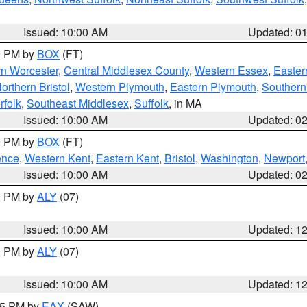
Issued: 10:00 AM
Updated: 0
00 PM by
BOX
(FT)
rn Worcester
,
Central Middlesex County
,
Western Essex
,
Easter
orthern Bristol
,
Western Plymouth
,
Eastern Plymouth
,
Southern 
rfolk
,
Southeast Middlesex
,
Suffolk
, in MA
Issued: 10:00 AM
Updated: 0
00 PM by
BOX
(FT)
ence
,
Western Kent
,
Eastern Kent
,
Bristol
,
Washington
,
Newport
Issued: 10:00 AM
Updated: 0
00 PM by
ALY
(07)
Issued: 10:00 AM
Updated: 1
00 PM by
ALY
(07)
Issued: 10:00 AM
Updated: 1
:15 PM by
EAX
(SAW)