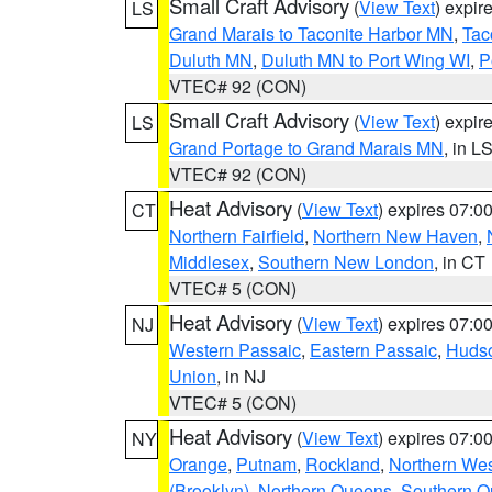
Small Craft Advisory
(
View Text
) expi
LS
Grand Marais to Taconite Harbor MN
,
Tac
Duluth MN
,
Duluth MN to Port Wing WI
,
P
VTEC# 92 (CON)
Small Craft Advisory
(
View Text
) expi
LS
Grand Portage to Grand Marais MN
, in L
VTEC# 92 (CON)
Heat Advisory
(
View Text
) expires 07:
CT
Northern Fairfield
,
Northern New Haven
,
Middlesex
,
Southern New London
, in CT
VTEC# 5 (CON)
Heat Advisory
(
View Text
) expires 07:
NJ
Western Passaic
,
Eastern Passaic
,
Huds
Union
, in NJ
VTEC# 5 (CON)
Heat Advisory
(
View Text
) expires 07:
NY
Orange
,
Putnam
,
Rockland
,
Northern Wes
(Brooklyn)
,
Northern Queens
,
Southern 