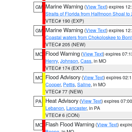
Marine Warning
(
View Text
) expires 1
GM
Straits of Florida from Halfmoon Shoal t
VTEC# 190 (EXP)
Marine Warning
(
View Text
) expires 1
GM
Coastal waters from Chokoloskee to Bon
VTEC# 205 (NEW)
Flood Warning
(
View Text
) expires 07:
MO
Henry
,
Johnson
,
Cass
, in MO
VTEC# 174 (EXT)
Flood Advisory
(
View Text
) expires 02
MO
Cooper
,
Pettis
,
Saline
, in MO
VTEC# 77 (NEW)
Heat Advisory
(
View Text
) expires 07:
PA
Lebanon
,
Lancaster
, in PA
VTEC# 6 (CON)
Flash Flood Warning
(
View Text
) expi
MO
Boone
, in MO