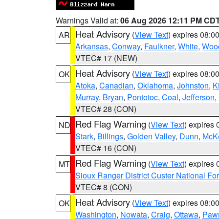
Warnings Valid at:
06 Aug 2026 12:11 PM CD
Heat Advisory
(
View Text
) expires 08:
AR
Arkansas
,
Conway
,
Faulkner
,
White
,
Wood
VTEC# 17 (NEW)
Heat Advisory
(
View Text
) expires 08:
OK
Atoka
,
Canadian
,
Oklahoma
,
Johnston
,
K
Murray
,
Bryan
,
Pontotoc
,
Coal
,
Jefferson
,
VTEC# 28 (CON)
Red Flag Warning
(
View Text
) expires
ND
Stark
,
Billings
,
Golden Valley
,
Dunn
,
McK
VTEC# 16 (CON)
Red Flag Warning
(
View Text
) expires
MT
Sioux Ranger District Custer National For
VTEC# 8 (CON)
Heat Advisory
(
View Text
) expires 08:
OK
Washington
,
Nowata
,
Craig
,
Ottawa
,
Paw