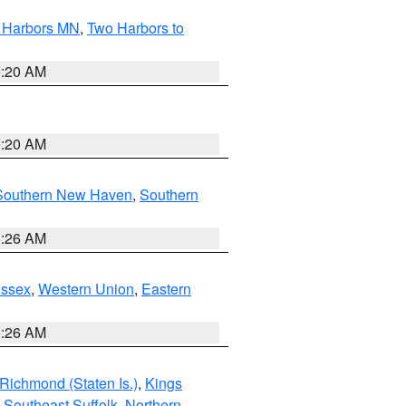
o Harbors MN
,
Two Harbors to
0:20 AM
0:20 AM
Southern New Haven
,
Southern
1:26 AM
Essex
,
Western Union
,
Eastern
1:26 AM
Richmond (Staten Is.)
,
Kings
,
Southeast Suffolk
,
Northern