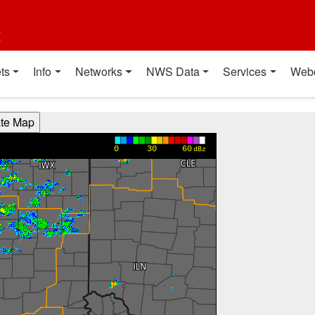
t
ts
Info
Networks
NWS Data
Services
Web