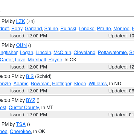
T
00 PM by
LZK
(74)
ruff
,
Perry
,
Garland
,
Saline
,
Pulaski
,
Lonoke
,
Prairie
,
Monroe
,
Issued: 12:00 PM
Updated: 1
00 PM by
OUN
()
ingfisher
,
Logan
,
Lincoln
,
McClain
,
Cleveland
,
Pottawatomie
,
S
Carter
,
Love
,
Marshall
,
Payne
, in OK
Issued: 12:00 PM
Updated: 1
 09:00 PM by
BIS
(Schild)
enzie
,
Adams
,
Bowman
,
Hettinger
,
Slope
,
Williams
, in ND
Issued: 12:00 PM
Updated: 0
 09:00 PM by
BYZ
()
est
,
Custer County
, in MT
Issued: 12:00 PM
Updated: 0
00 PM by
TSA
()
nee
,
Cherokee
, in OK