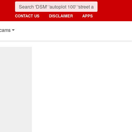
CONTACT US
DISCLAIMER
APPS
cams