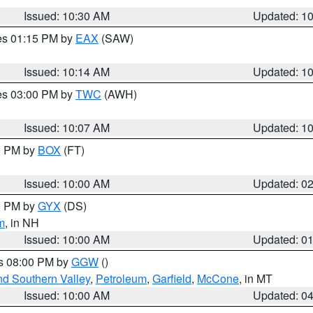
Issued: 10:30 AM
Updated: 1
res 01:15 PM by
EAX
(SAW)
Issued: 10:14 AM
Updated: 1
res 03:00 PM by
TWC
(AWH)
Issued: 10:07 AM
Updated: 1
00 PM by
BOX
(FT)
Issued: 10:00 AM
Updated: 0
00 PM by
GYX
(DS)
m
, in NH
Issued: 10:00 AM
Updated: 0
es 08:00 PM by
GGW
()
nd Southern Valley
,
Petroleum
,
Garfield
,
McCone
, in MT
Issued: 10:00 AM
Updated: 0