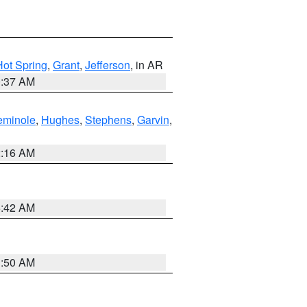
Hot Spring
,
Grant
,
Jefferson
, in AR
0:37 AM
eminole
,
Hughes
,
Stephens
,
Garvin
,
2:16 AM
6:42 AM
1:50 AM