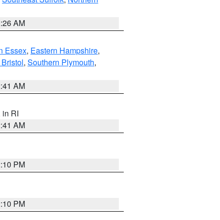
1:26 AM
n Essex
,
Eastern Hampshire
,
Bristol
,
Southern Plymouth
,
2:41 AM
, in RI
2:41 AM
2:10 PM
2:10 PM