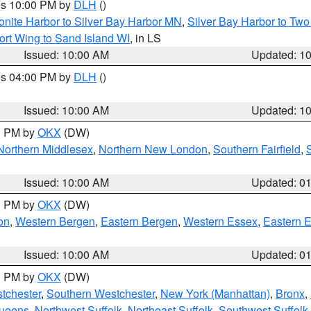
res 10:00 PM by
DLH
()
onite Harbor to Silver Bay Harbor MN
,
Silver Bay Harbor to Tw
ort Wing to Sand Island WI
, in LS
Issued: 10:00 AM
Updated: 1
res 04:00 PM by
DLH
()
S
Issued: 10:00 AM
Updated: 1
00 PM by
OKX
(DW)
Northern Middlesex
,
Northern New London
,
Southern Fairfield
,
Issued: 10:00 AM
Updated: 0
00 PM by
OKX
(DW)
on
,
Western Bergen
,
Eastern Bergen
,
Western Essex
,
Eastern 
Issued: 10:00 AM
Updated: 0
00 PM by
OKX
(DW)
tchester
,
Southern Westchester
,
New York (Manhattan)
,
Bronx
,
Queens
,
Northwest Suffolk
,
Northeast Suffolk
,
Southwest Suffolk