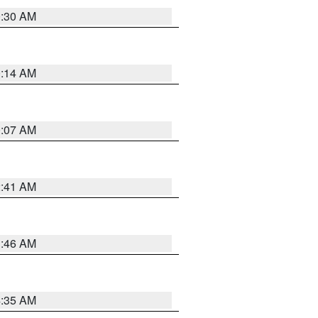
0:30 AM
0:14 AM
0:07 AM
2:41 AM
1:46 AM
4:35 AM