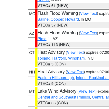
VTEC# 61 (NEW)
Flash Flood Warning
(
View Text
) expi
MO
Saline
,
Cooper
,
Howard
, in MO
VTEC# 57 (NEW)
Flash Flood Warning
(
View Text
) expi
AZ
Pima
, in AZ
VTEC# 113 (NEW)
Heat Advisory
(
View Text
) expires 07:
CT
Tolland
,
Hartford
,
Windham
, in CT
VTEC# 5 (CON)
Heat Advisory
(
View Text
) expires 07:
NH
Eastern Hillsborough
,
Interior Rockingha
VTEC# 9 (CON)
Lake Wind Advisory
(
View Text
) expir
MT
Central and Southeast Phillips
,
Central a
VTEC# 36 (CON)