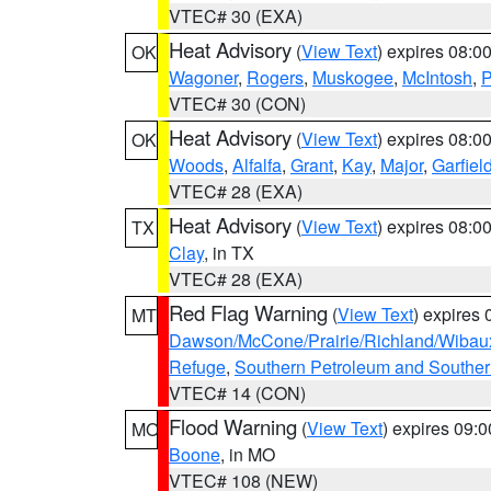
VTEC# 30 (EXA)
Heat Advisory
(
View Text
) expires 08:
OK
Wagoner
,
Rogers
,
Muskogee
,
McIntosh
,
P
VTEC# 30 (CON)
Heat Advisory
(
View Text
) expires 08:
OK
Woods
,
Alfalfa
,
Grant
,
Kay
,
Major
,
Garfiel
VTEC# 28 (EXA)
Heat Advisory
(
View Text
) expires 08:
TX
Clay
, in TX
VTEC# 28 (EXA)
Red Flag Warning
(
View Text
) expires
MT
Dawson/McCone/Prairie/Richland/Wibau
Refuge
,
Southern Petroleum and Souther
VTEC# 14 (CON)
Flood Warning
(
View Text
) expires 09:
MO
Boone
, in MO
VTEC# 108 (NEW)