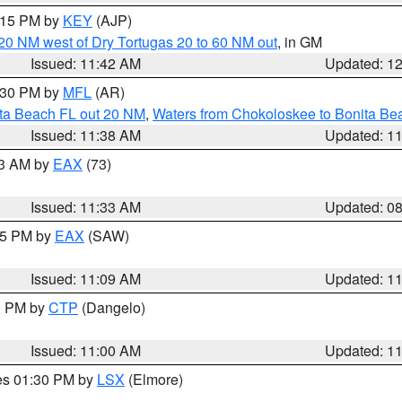
2:15 PM by
KEY
(AJP)
o 20 NM west of Dry Tortugas 20 to 60 NM out
, in GM
Issued: 11:42 AM
Updated: 1
2:30 PM by
MFL
(AR)
ita Beach FL out 20 NM
,
Waters from Chokoloskee to Bonita Be
Issued: 11:38 AM
Updated: 1
13 AM by
EAX
(73)
Issued: 11:33 AM
Updated: 0
:15 PM by
EAX
(SAW)
Issued: 11:09 AM
Updated: 1
00 PM by
CTP
(Dangelo)
Issued: 11:00 AM
Updated: 1
res 01:30 PM by
LSX
(Elmore)