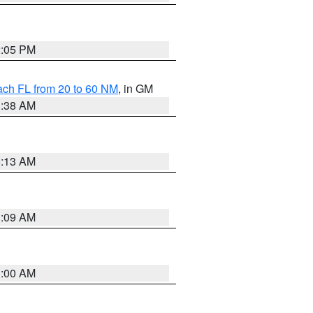
2:05 PM
ach FL from 20 to 60 NM
, in GM
1:38 AM
8:13 AM
1:09 AM
1:00 AM