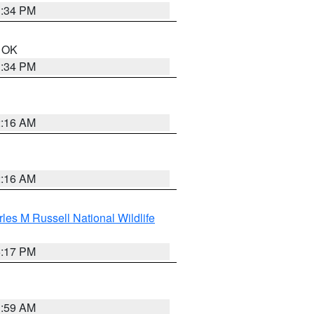
1:34 PM
n OK
1:34 PM
2:16 AM
2:16 AM
les M Russell National Wildlife
5:17 PM
1:59 AM