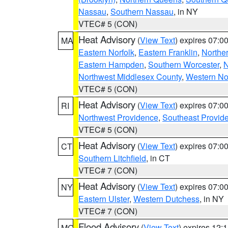
Nassau
,
Southern Nassau
, in NY
VTEC# 5 (CON)
Heat Advisory
(
View Text
) expires 07:
MA
Eastern Norfolk
,
Eastern Franklin
,
Northe
Eastern Hampden
,
Southern Worcester
,
N
Northwest Middlesex County
,
Western No
VTEC# 5 (CON)
Heat Advisory
(
View Text
) expires 07:
RI
Northwest Providence
,
Southeast Provid
VTEC# 5 (CON)
Heat Advisory
(
View Text
) expires 07:
CT
Southern Litchfield
, in CT
VTEC# 7 (CON)
Heat Advisory
(
View Text
) expires 07:
NY
Eastern Ulster
,
Western Dutchess
, in NY
VTEC# 7 (CON)
Flood Advisory
(
View Text
) expires 12
MO