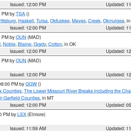
Issued: 12:00 PM
Updated: 1
00 PM by
TSA
()
ittsburg
,
Haskell
,
Tulsa
,
Okfuskee
,
Mayes
,
Creek
,
Okmulgee
, i
Issued: 12:00 PM
Updated: 1
00 PM by
OUN
(MAD)
d
,
Noble
,
Blaine
,
Grady
,
Cotton
, in OK
Issued: 12:00 PM
Updated: 1
00 PM by
OUN
(MAD)
Issued: 12:00 PM
Updated: 1
 08:00 PM by
GGW
()
x Counties
,
The Lower Missouri River Breaks including the Char
n Garfield Counties
, in MT
Issued: 12:00 PM
Updated: 0
00 PM by
LSX
(Elmore)
Issued: 11:59 AM
Updated: 1