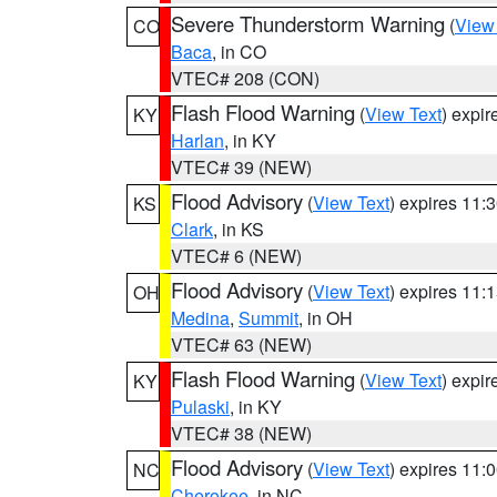
Severe Thunderstorm Warning
(
View
CO
Baca
, in CO
VTEC# 208 (CON)
Flash Flood Warning
(
View Text
) expi
KY
Harlan
, in KY
VTEC# 39 (NEW)
Flood Advisory
(
View Text
) expires 11
KS
Clark
, in KS
VTEC# 6 (NEW)
Flood Advisory
(
View Text
) expires 11
OH
Medina
,
Summit
, in OH
VTEC# 63 (NEW)
Flash Flood Warning
(
View Text
) expi
KY
Pulaski
, in KY
VTEC# 38 (NEW)
Flood Advisory
(
View Text
) expires 11
NC
Cherokee
, in NC