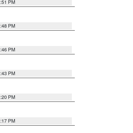
6:51 PM
6:48 PM
6:46 PM
6:43 PM
6:20 PM
6:17 PM