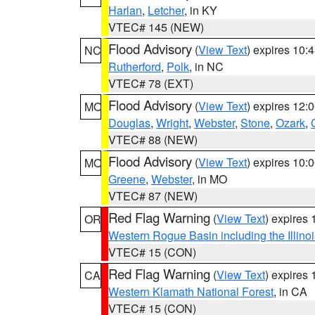
Harlan
,
Letcher
, in KY
VTEC# 145 (NEW)
Flood Advisory
(
View Text
) expires 10
NC
Rutherford
,
Polk
, in NC
VTEC# 78 (EXT)
Flood Advisory
(
View Text
) expires 12
MO
Douglas
,
Wright
,
Webster
,
Stone
,
Ozark
,
VTEC# 88 (NEW)
Flood Advisory
(
View Text
) expires 10
MO
Greene
,
Webster
, in MO
VTEC# 87 (NEW)
Red Flag Warning
(
View Text
) expires
OR
Western Rogue Basin including the Illinoi
VTEC# 15 (CON)
Red Flag Warning
(
View Text
) expires
CA
Western Klamath National Forest
, in CA
VTEC# 15 (CON)