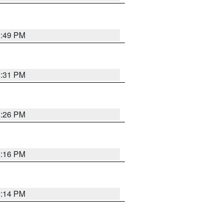
8:49 PM
8:31 PM
8:26 PM
8:16 PM
8:14 PM