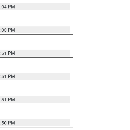
8:04 PM
8:03 PM
7:51 PM
7:51 PM
7:51 PM
8:50 PM