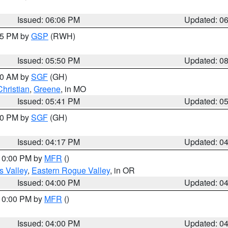
Issued: 06:06 PM
Updated: 0
:45 PM by
GSP
(RWH)
Issued: 05:50 PM
Updated: 0
:00 AM by
SGF
(GH)
Christian
,
Greene
, in MO
Issued: 05:41 PM
Updated: 0
:00 PM by
SGF
(GH)
Issued: 04:17 PM
Updated: 0
 10:00 PM by
MFR
()
s Valley
,
Eastern Rogue Valley
, in OR
Issued: 04:00 PM
Updated: 0
 10:00 PM by
MFR
()
Issued: 04:00 PM
Updated: 0