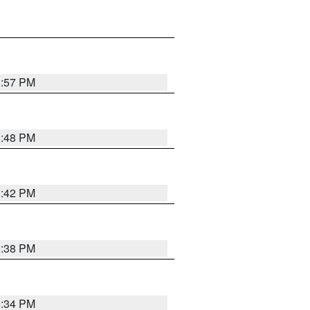
8:57 PM
8:48 PM
8:42 PM
8:38 PM
8:34 PM