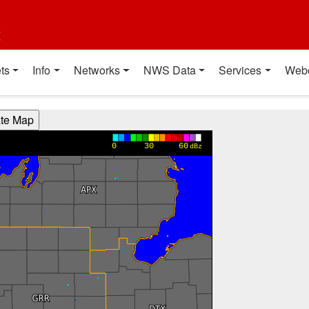
t
ts
Info
Networks
NWS Data
Services
Web