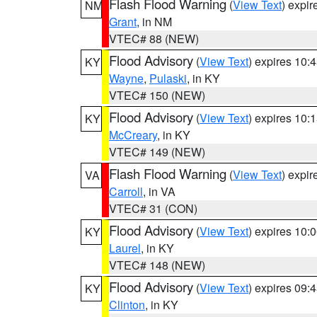
Flash Flood Warning
(
View Text
) expi
NM
Grant
, in NM
VTEC# 88 (NEW)
Flood Advisory
(
View Text
) expires 10
KY
Wayne
,
Pulaski
, in KY
VTEC# 150 (NEW)
Flood Advisory
(
View Text
) expires 10
KY
McCreary
, in KY
VTEC# 149 (NEW)
Flash Flood Warning
(
View Text
) expi
VA
Carroll
, in VA
VTEC# 31 (CON)
Flood Advisory
(
View Text
) expires 10
KY
Laurel
, in KY
VTEC# 148 (NEW)
Flood Advisory
(
View Text
) expires 09
KY
Clinton
, in KY