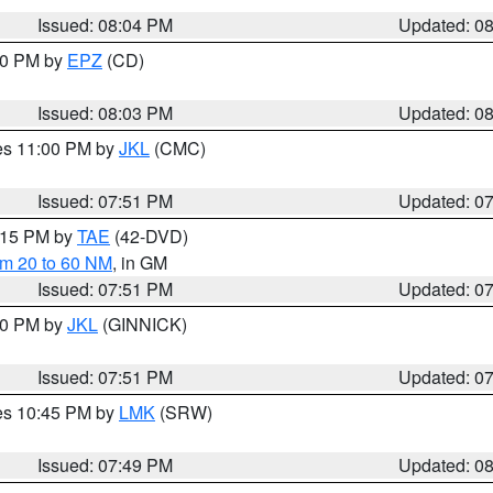
Issued: 08:04 PM
Updated: 0
:00 PM by
EPZ
(CD)
Issued: 08:03 PM
Updated: 0
res 11:00 PM by
JKL
(CMC)
Issued: 07:51 PM
Updated: 0
9:15 PM by
TAE
(42-DVD)
om 20 to 60 NM
, in GM
Issued: 07:51 PM
Updated: 0
:00 PM by
JKL
(GINNICK)
Issued: 07:51 PM
Updated: 0
res 10:45 PM by
LMK
(SRW)
Issued: 07:49 PM
Updated: 0