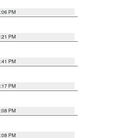
6:06 PM
8:21 PM
5:41 PM
4:17 PM
4:08 PM
4:08 PM