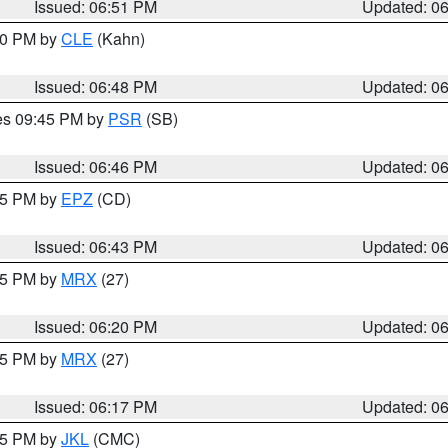
Issued: 06:51 PM
Updated: 0
:00 PM by
CLE
(Kahn)
Issued: 06:48 PM
Updated: 0
res 09:45 PM by
PSR
(SB)
Issued: 06:46 PM
Updated: 0
:45 PM by
EPZ
(CD)
Issued: 06:43 PM
Updated: 0
:15 PM by
MRX
(27)
Issued: 06:20 PM
Updated: 0
:15 PM by
MRX
(27)
Issued: 06:17 PM
Updated: 0
:15 PM by
JKL
(CMC)