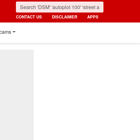
CONTACT US
DISCLAIMER
APPS
cams