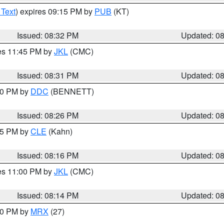
 Text
) expires 09:15 PM by
PUB
(KT)
Issued: 08:32 PM
Updated: 0
res 11:45 PM by
JKL
(CMC)
Issued: 08:31 PM
Updated: 0
:30 PM by
DDC
(BENNETT)
Issued: 08:26 PM
Updated: 0
:15 PM by
CLE
(Kahn)
Issued: 08:16 PM
Updated: 0
res 11:00 PM by
JKL
(CMC)
Issued: 08:14 PM
Updated: 0
:00 PM by
MRX
(27)