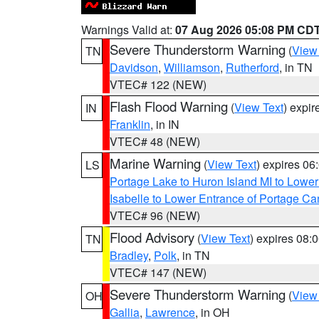
Warnings Valid at:
07 Aug 2026 05:08 PM CD
Severe Thunderstorm Warning
(
View
TN
Davidson
,
Williamson
,
Rutherford
, in TN
VTEC# 122 (NEW)
Flash Flood Warning
(
View Text
) expi
IN
Franklin
, in IN
VTEC# 48 (NEW)
Marine Warning
(
View Text
) expires 0
LS
Portage Lake to Huron Island MI to Lowe
Isabelle to Lower Entrance of Portage Ca
VTEC# 96 (NEW)
Flood Advisory
(
View Text
) expires 08
TN
Bradley
,
Polk
, in TN
VTEC# 147 (NEW)
Severe Thunderstorm Warning
(
View
OH
Gallia
,
Lawrence
, in OH