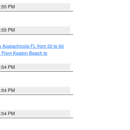
4:55 PM
4:55 PM
 Apalachicola FL from 20 to 60
s From Keaton Beach to
4:54 PM
4:54 PM
4:54 PM