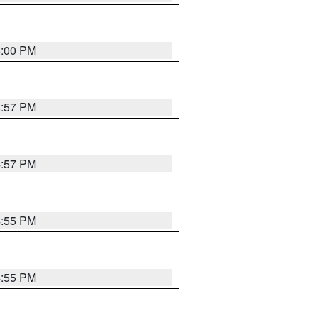
5:00 PM
4:57 PM
4:57 PM
4:55 PM
4:55 PM