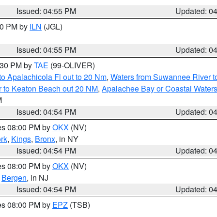
Issued: 04:55 PM
Updated: 0
:30 PM by
ILN
(JGL)
Issued: 04:55 PM
Updated: 0
6:30 PM by
TAE
(99-OLIVER)
o Apalachicola Fl out to 20 Nm
,
Waters from Suwannee River to
r to Keaton Beach out 20 NM
,
Apalachee Bay or Coastal Water
M
Issued: 04:54 PM
Updated: 0
res 08:00 PM by
OKX
(NV)
rk
,
Kings
,
Bronx
, in NY
Issued: 04:54 PM
Updated: 0
res 08:00 PM by
OKX
(NV)
,
Bergen
, in NJ
Issued: 04:54 PM
Updated: 0
res 08:00 PM by
EPZ
(TSB)