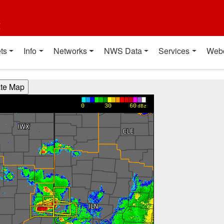
t
ts
Info
Networks
NWS Data
Services
Web