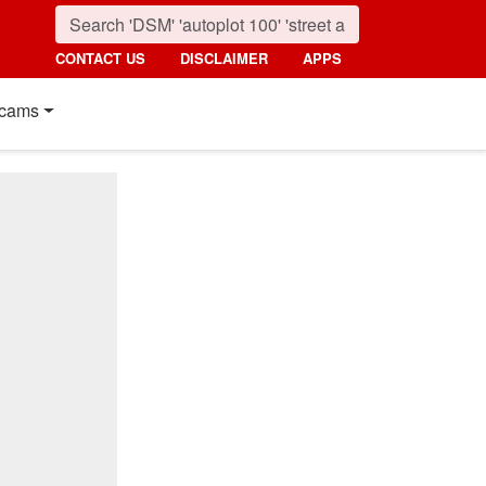
CONTACT US
DISCLAIMER
APPS
cams