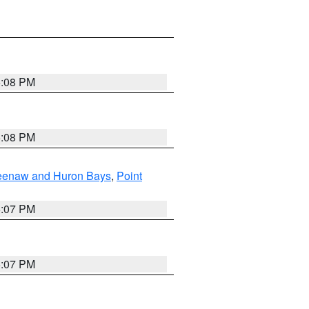
5:08 PM
5:08 PM
eweenaw and Huron Bays
,
Point
5:07 PM
5:07 PM