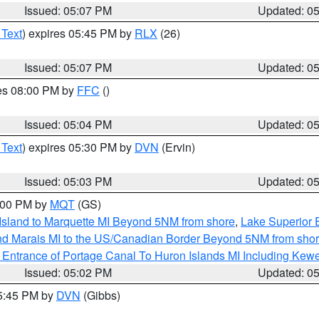
Issued: 05:07 PM
Updated: 0
 Text
) expires 05:45 PM by
RLX
(26)
Issued: 05:07 PM
Updated: 0
res 08:00 PM by
FFC
()
Issued: 05:04 PM
Updated: 0
 Text
) expires 05:30 PM by
DVN
(Ervin)
Issued: 05:03 PM
Updated: 0
6:00 PM by
MQT
(GS)
 Island to Marquette MI Beyond 5NM from shore
,
Lake Superior E
and Marais MI to the US/Canadian Border Beyond 5NM from sho
r Entrance of Portage Canal To Huron Islands MI Including K
Issued: 05:02 PM
Updated: 0
05:45 PM by
DVN
(Gibbs)