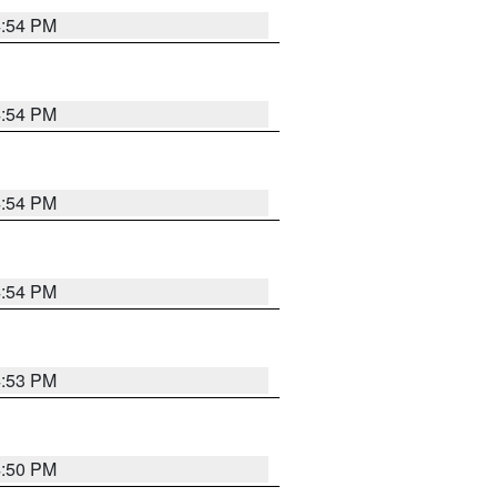
4:54 PM
4:54 PM
4:54 PM
4:54 PM
4:53 PM
4:50 PM