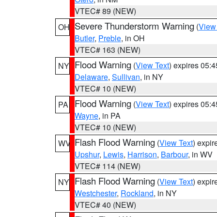
VTEC# 89 (NEW)
Severe Thunderstorm Warning
(
View
OH
Butler
,
Preble
, in OH
VTEC# 163 (NEW)
Flood Warning
(
View Text
) expires 05:
NY
Delaware
,
Sullivan
, in NY
VTEC# 10 (NEW)
Flood Warning
(
View Text
) expires 05:
PA
Wayne
, in PA
VTEC# 10 (NEW)
Flash Flood Warning
(
View Text
) expi
WV
Upshur
,
Lewis
,
Harrison
,
Barbour
, in WV
VTEC# 114 (NEW)
Flash Flood Warning
(
View Text
) expi
NY
Westchester
,
Rockland
, in NY
VTEC# 40 (NEW)