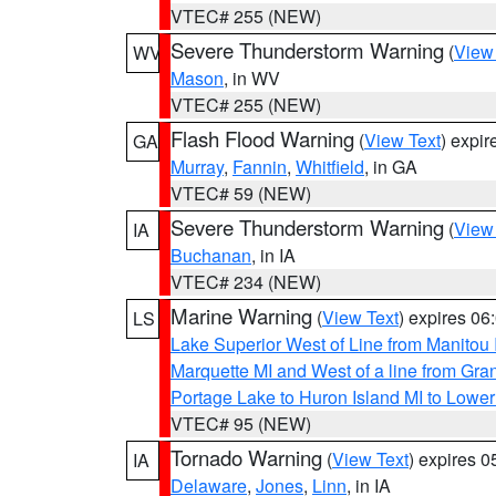
VTEC# 255 (NEW)
Severe Thunderstorm Warning
(
View
WV
Mason
, in WV
VTEC# 255 (NEW)
Flash Flood Warning
(
View Text
) expi
GA
Murray
,
Fannin
,
Whitfield
, in GA
VTEC# 59 (NEW)
Severe Thunderstorm Warning
(
View
IA
Buchanan
, in IA
VTEC# 234 (NEW)
Marine Warning
(
View Text
) expires 0
LS
Lake Superior West of Line from Manitou
Marquette MI and West of a line from Gr
Portage Lake to Huron Island MI to Lowe
VTEC# 95 (NEW)
Tornado Warning
(
View Text
) expires 
IA
Delaware
,
Jones
,
Linn
, in IA