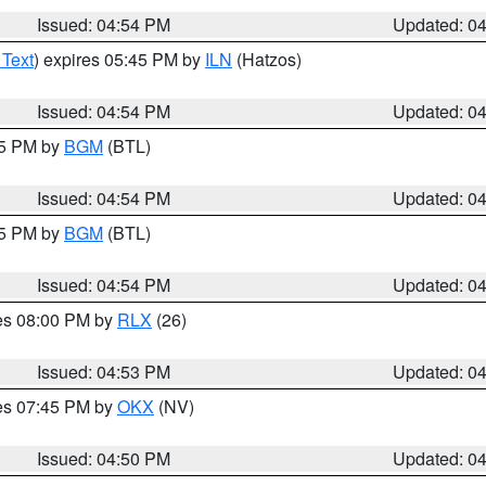
Issued: 04:54 PM
Updated: 0
 Text
) expires 05:45 PM by
ILN
(Hatzos)
Issued: 04:54 PM
Updated: 0
45 PM by
BGM
(BTL)
Issued: 04:54 PM
Updated: 0
45 PM by
BGM
(BTL)
Issued: 04:54 PM
Updated: 0
res 08:00 PM by
RLX
(26)
Issued: 04:53 PM
Updated: 0
res 07:45 PM by
OKX
(NV)
Issued: 04:50 PM
Updated: 0