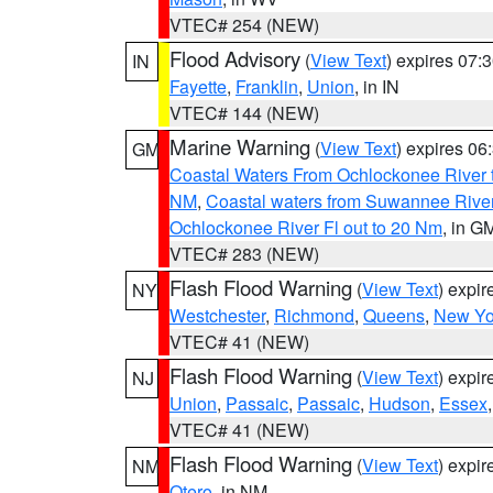
VTEC# 254 (NEW)
Flood Advisory
(
View Text
) expires 07
IN
Fayette
,
Franklin
,
Union
, in IN
VTEC# 144 (NEW)
Marine Warning
(
View Text
) expires 0
GM
Coastal Waters From Ochlockonee River t
NM
,
Coastal waters from Suwannee Rive
Ochlockonee River Fl out to 20 Nm
, in G
VTEC# 283 (NEW)
Flash Flood Warning
(
View Text
) expi
NY
Westchester
,
Richmond
,
Queens
,
New Yo
VTEC# 41 (NEW)
Flash Flood Warning
(
View Text
) expi
NJ
Union
,
Passaic
,
Passaic
,
Hudson
,
Essex
VTEC# 41 (NEW)
Flash Flood Warning
(
View Text
) expi
NM
Otero
, in NM