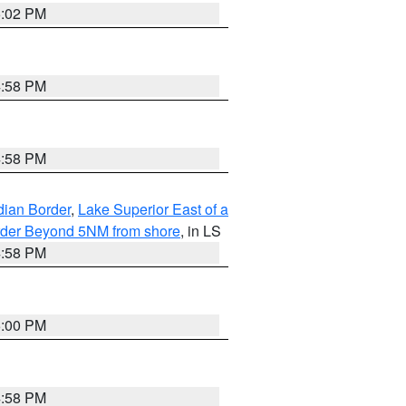
5:02 PM
4:58 PM
4:58 PM
dian Border
,
Lake Superior East of a
Border Beyond 5NM from shore
, in LS
4:58 PM
5:00 PM
4:58 PM