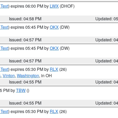
 Text
) expires 06:00 PM by
LWX
(DHOF)
Issued: 04:58 PM
Updated: 0
 Text
) expires 05:45 PM by
OKX
(DW)
Issued: 04:57 PM
Updated: 0
 Text
) expires 05:45 PM by
OKX
(DW)
Issued: 04:57 PM
Updated: 0
 Text
) expires 05:30 PM by
RLX
(26)
s
,
Vinton
,
Washington
, in OH
Issued: 04:55 PM
Updated: 0
:15 PM by
TBW
()
Issued: 04:55 PM
Updated: 0
 Text
) expires 05:30 PM by
RLX
(26)