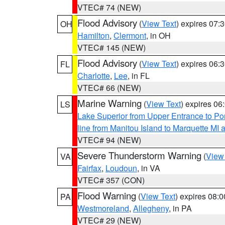
VTEC# 74 (NEW)
Flood Advisory
(
View Text
) expires 07
OH
Hamilton
,
Clermont
, in OH
VTEC# 145 (NEW)
Flood Advisory
(
View Text
) expires 06
FL
Charlotte
,
Lee
, in FL
VTEC# 66 (NEW)
Marine Warning
(
View Text
) expires 0
LS
Lake Superior from Upper Entrance to Po
line from Manitou Island to Marquette M
VTEC# 94 (NEW)
Severe Thunderstorm Warning
(
View
VA
Fairfax
,
Loudoun
, in VA
VTEC# 357 (CON)
Flood Warning
(
View Text
) expires 08:
PA
Westmoreland
,
Allegheny
, in PA
VTEC# 29 (NEW)