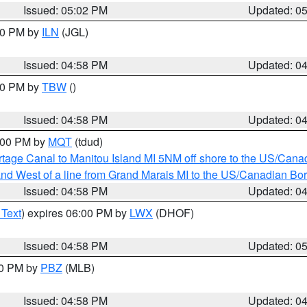
Issued: 05:02 PM
Updated: 0
:30 PM by
ILN
(JGL)
Issued: 04:58 PM
Updated: 0
:30 PM by
TBW
()
Issued: 04:58 PM
Updated: 0
6:00 PM by
MQT
(tdud)
rtage Canal to Manitou Island MI 5NM off shore to the US/Cana
I and West of a line from Grand Marais MI to the US/Canadian 
Issued: 04:58 PM
Updated: 0
 Text
) expires 06:00 PM by
LWX
(DHOF)
Issued: 04:58 PM
Updated: 0
00 PM by
PBZ
(MLB)
Issued: 04:58 PM
Updated: 0