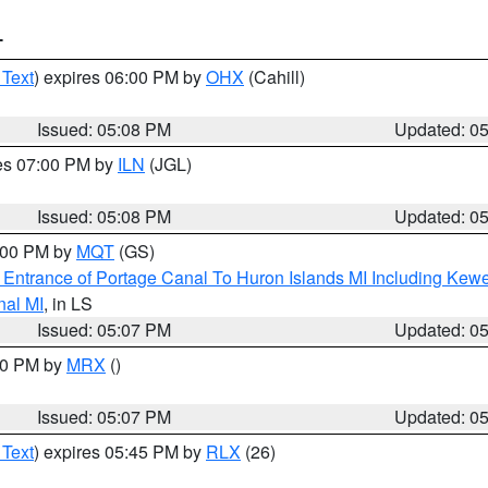
T
 Text
) expires 06:00 PM by
OHX
(Cahill)
Issued: 05:08 PM
Updated: 0
res 07:00 PM by
ILN
(JGL)
Issued: 05:08 PM
Updated: 0
6:00 PM by
MQT
(GS)
r Entrance of Portage Canal To Huron Islands MI Including K
nal MI
, in LS
Issued: 05:07 PM
Updated: 0
:00 PM by
MRX
()
Issued: 05:07 PM
Updated: 0
 Text
) expires 05:45 PM by
RLX
(26)