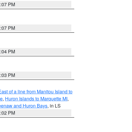
5:07 PM
5:07 PM
5:04 PM
5:03 PM
ast of a line from Manitou Island to
re
,
Huron Islands to Marquette MI
,
eweenaw and Huron Bays
, in LS
5:02 PM