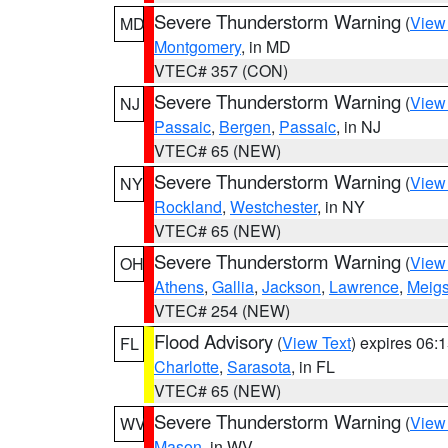
Severe Thunderstorm Warning
(
View
MD
Montgomery
, in MD
VTEC# 357 (CON)
Severe Thunderstorm Warning
(
View
NJ
Passaic
,
Bergen
,
Passaic
, in NJ
VTEC# 65 (NEW)
Severe Thunderstorm Warning
(
View
NY
Rockland
,
Westchester
, in NY
VTEC# 65 (NEW)
Severe Thunderstorm Warning
(
View
OH
Athens
,
Gallia
,
Jackson
,
Lawrence
,
Meig
VTEC# 254 (NEW)
Flood Advisory
(
View Text
) expires 06
FL
Charlotte
,
Sarasota
, in FL
VTEC# 65 (NEW)
Severe Thunderstorm Warning
(
View
WV
Mason
, in WV