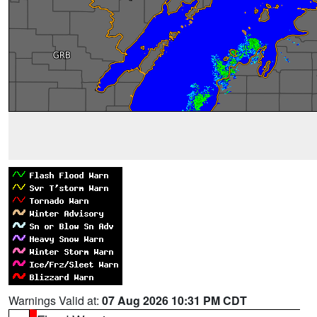
Warnings Valid at:
07 Aug 2026 10:31 PM CDT