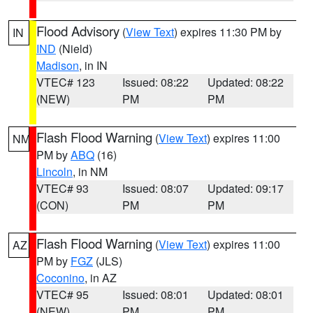
Flood Advisory
(
View Text
) expires 11:30 PM by
IN
IND
(Nield)
Madison
, in IN
VTEC# 123
Issued: 08:22
Updated: 08:22
(NEW)
PM
PM
Flash Flood Warning
(
View Text
) expires 11:00
NM
PM by
ABQ
(16)
Lincoln
, in NM
VTEC# 93
Issued: 08:07
Updated: 09:17
(CON)
PM
PM
Flash Flood Warning
(
View Text
) expires 11:00
AZ
PM by
FGZ
(JLS)
Coconino
, in AZ
VTEC# 95
Issued: 08:01
Updated: 08:01
(NEW)
PM
PM