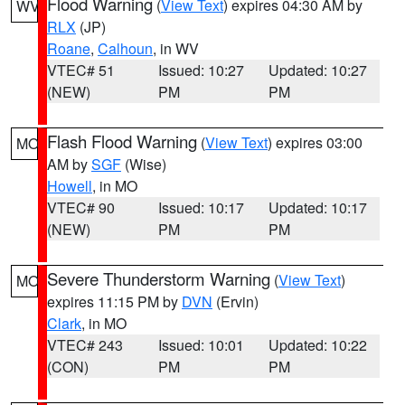
Flood Warning
(
View Text
) expires 04:30 AM by
WV
RLX
(JP)
Roane
,
Calhoun
, in WV
VTEC# 51
Issued: 10:27
Updated: 10:27
(NEW)
PM
PM
Flash Flood Warning
(
View Text
) expires 03:00
MO
AM by
SGF
(Wise)
Howell
, in MO
VTEC# 90
Issued: 10:17
Updated: 10:17
(NEW)
PM
PM
Severe Thunderstorm Warning
(
View Text
)
MO
expires 11:15 PM by
DVN
(Ervin)
Clark
, in MO
VTEC# 243
Issued: 10:01
Updated: 10:22
(CON)
PM
PM