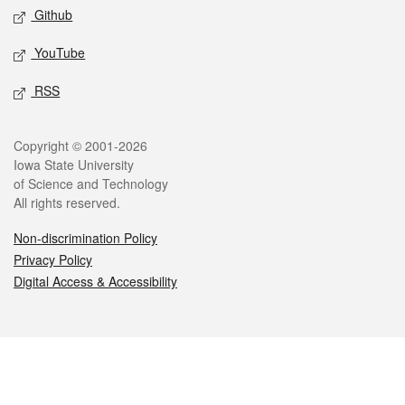
Github
YouTube
RSS
Legal
Copyright © 2001-2026
Iowa State University
of Science and Technology
All rights reserved.
Non-discrimination Policy
Privacy Policy
Digital Access & Accessibility