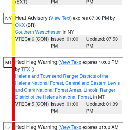
(EXT)
PM
PM
Heat Advisory
(
View Text
) expires 07:00 PM by
NY
OKX
(BR)
Southern Westchester
, in NY
VTEC# 6 (CON)
Issued: 01:00
Updated: 07:53
PM
PM
Red Flag Warning
(
View Text
) expires 10:00 PM
MT
by
TFX
()
Helena and Townsend Ranger Districts of the
Helena National Forest
,
Central and Eastern Lewis
and Clark National Forest Areas
,
Lincoln Ranger
District of the Helena National Forest
, in MT
VTEC# 5 (CON)
Issued: 01:00
Updated: 01:39
PM
PM
Red Flag Warning
(
View Text
) expires 01:00 AM
ID