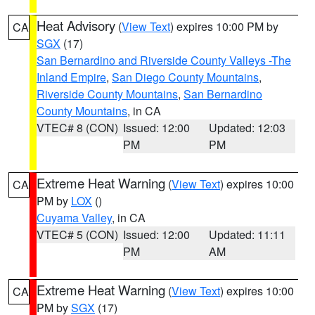
Heat Advisory
(
View Text
) expires 10:00 PM by
CA
SGX
(17)
San Bernardino and Riverside County Valleys -The
Inland Empire
,
San Diego County Mountains
,
Riverside County Mountains
,
San Bernardino
County Mountains
, in CA
VTEC# 8 (CON)
Issued: 12:00
Updated: 12:03
PM
PM
Extreme Heat Warning
(
View Text
) expires 10:00
CA
PM by
LOX
()
Cuyama Valley
, in CA
VTEC# 5 (CON)
Issued: 12:00
Updated: 11:11
PM
AM
Extreme Heat Warning
(
View Text
) expires 10:00
CA
PM by
SGX
(17)