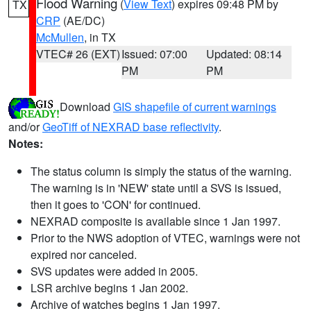
Flood Warning
(
View Text
) expires 09:48 PM by
TX
CRP
(AE/DC)
McMullen
, in TX
VTEC# 26 (EXT)
Issued: 07:00
Updated: 08:14
PM
PM
Download
GIS shapefile of current warnings
and/or
GeoTiff of NEXRAD base reflectivity
.
Notes:
The status column is simply the status of the warning.
The warning is in 'NEW' state until a SVS is issued,
then it goes to 'CON' for continued.
NEXRAD composite is available since 1 Jan 1997.
Prior to the NWS adoption of VTEC, warnings were not
expired nor canceled.
SVS updates were added in 2005.
LSR archive begins 1 Jan 2002.
Archive of watches begins 1 Jan 1997.