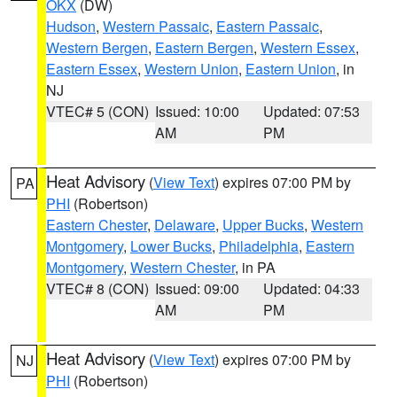
OKX
(DW)
Hudson
,
Western Passaic
,
Eastern Passaic
,
Western Bergen
,
Eastern Bergen
,
Western Essex
,
Eastern Essex
,
Western Union
,
Eastern Union
, in
NJ
VTEC# 5 (CON)
Issued: 10:00
Updated: 07:53
AM
PM
Heat Advisory
(
View Text
) expires 07:00 PM by
PA
PHI
(Robertson)
Eastern Chester
,
Delaware
,
Upper Bucks
,
Western
Montgomery
,
Lower Bucks
,
Philadelphia
,
Eastern
Montgomery
,
Western Chester
, in PA
VTEC# 8 (CON)
Issued: 09:00
Updated: 04:33
AM
PM
Heat Advisory
(
View Text
) expires 07:00 PM by
NJ
PHI
(Robertson)