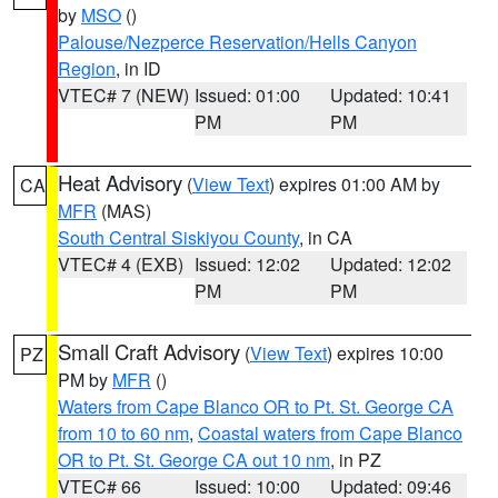
by
MSO
()
Palouse/Nezperce Reservation/Hells Canyon
Region
, in ID
VTEC# 7 (NEW)
Issued: 01:00
Updated: 10:41
PM
PM
Heat Advisory
(
View Text
) expires 01:00 AM by
CA
MFR
(MAS)
South Central Siskiyou County
, in CA
VTEC# 4 (EXB)
Issued: 12:02
Updated: 12:02
PM
PM
Small Craft Advisory
(
View Text
) expires 10:00
PZ
PM by
MFR
()
Waters from Cape Blanco OR to Pt. St. George CA
from 10 to 60 nm
,
Coastal waters from Cape Blanco
OR to Pt. St. George CA out 10 nm
, in PZ
VTEC# 66
Issued: 10:00
Updated: 09:46