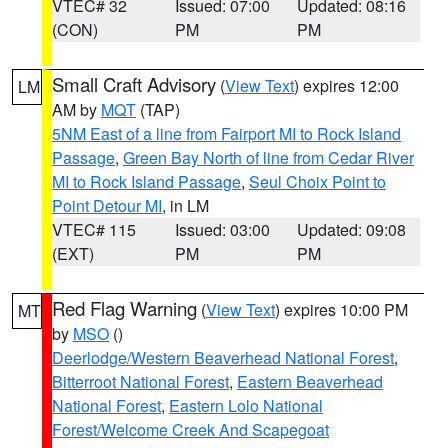
VTEC# 32
Issued: 07:00
Updated: 08:16
(CON)
PM
PM
Small Craft Advisory
(
View Text
) expires 12:00
LM
AM by
MQT
(TAP)
5NM East of a line from Fairport MI to Rock Island
Passage
,
Green Bay North of line from Cedar River
MI to Rock Island Passage
,
Seul Choix Point to
Point Detour MI
, in LM
VTEC# 115
Issued: 03:00
Updated: 09:08
(EXT)
PM
PM
Red Flag Warning
(
View Text
) expires 10:00 PM
MT
by
MSO
()
Deerlodge/Western Beaverhead National Forest
,
Bitterroot National Forest
,
Eastern Beaverhead
National Forest
,
Eastern Lolo National
Forest/Welcome Creek And Scapegoat