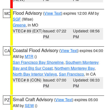
Flood Advisory
(
View Text
) expires 12:00 AM by
MO
SGF
(Wise)
Greene
, in MO
VTEC# 89 (EXT)
Issued: 07:22
Updated: 08:56
PM
PM
Coastal Flood Advisory
(
View Text
) expires 04:00
CA
AM by
MTR
()
San Francisco Bay Shoreline
,
Southern Monterey
Bay and Big Sur Coast
,
Northern Monterey Bay
,
North Bay Interior Valleys
,
San Francisco
, in CA
VTEC# 8 (CON)
Issued: 07:00
Updated: 06:33
PM
PM
Small Craft Advisory
(
View Text
) expires 05:00
PZ
AM by
SEW
()