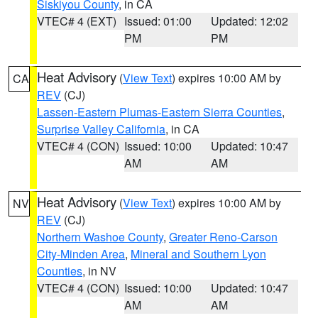
Siskiyou County
, in CA
VTEC# 4 (EXT)
Issued: 01:00
Updated: 12:02
PM
PM
Heat Advisory
(
View Text
) expires 10:00 AM by
CA
REV
(CJ)
Lassen-Eastern Plumas-Eastern Sierra Counties
,
Surprise Valley California
, in CA
VTEC# 4 (CON)
Issued: 10:00
Updated: 10:47
AM
AM
Heat Advisory
(
View Text
) expires 10:00 AM by
NV
REV
(CJ)
Northern Washoe County
,
Greater Reno-Carson
City-Minden Area
,
Mineral and Southern Lyon
Counties
, in NV
VTEC# 4 (CON)
Issued: 10:00
Updated: 10:47
AM
AM