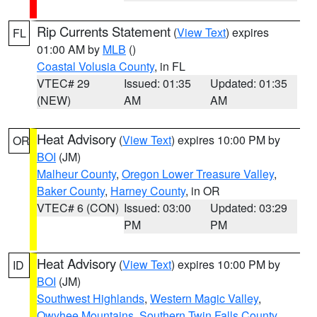
Rip Currents Statement
(
View Text
) expires
FL
01:00 AM by
MLB
()
Coastal Volusia County
, in FL
VTEC# 29
Issued: 01:35
Updated: 01:35
(NEW)
AM
AM
Heat Advisory
(
View Text
) expires 10:00 PM by
OR
BOI
(JM)
Malheur County
,
Oregon Lower Treasure Valley
,
Baker County
,
Harney County
, in OR
VTEC# 6 (CON)
Issued: 03:00
Updated: 03:29
PM
PM
Heat Advisory
(
View Text
) expires 10:00 PM by
ID
BOI
(JM)
Southwest Highlands
,
Western Magic Valley
,
Owyhee Mountains
,
Southern Twin Falls County
,