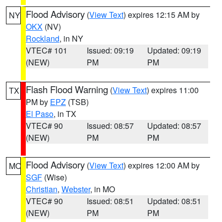
Flood Advisory
(
View Text
) expires 12:15 AM by
NY
OKX
(NV)
Rockland
, in NY
VTEC# 101
Issued: 09:19
Updated: 09:19
(NEW)
PM
PM
Flash Flood Warning
(
View Text
) expires 11:00
TX
PM by
EPZ
(TSB)
El Paso
, in TX
VTEC# 90
Issued: 08:57
Updated: 08:57
(NEW)
PM
PM
Flood Advisory
(
View Text
) expires 12:00 AM by
MO
SGF
(Wise)
Christian
,
Webster
, in MO
VTEC# 90
Issued: 08:51
Updated: 08:51
(NEW)
PM
PM