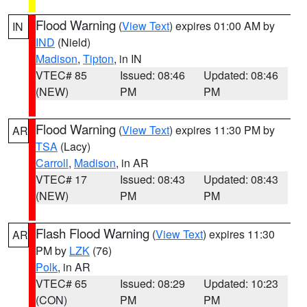
Flood Warning
(
View Text
) expires 01:00 AM by
IN
IND
(Nield)
Madison
,
Tipton
, in IN
VTEC# 85
Issued: 08:46
Updated: 08:46
(NEW)
PM
PM
Flood Warning
(
View Text
) expires 11:30 PM by
AR
TSA
(Lacy)
Carroll
,
Madison
, in AR
VTEC# 17
Issued: 08:43
Updated: 08:43
(NEW)
PM
PM
Flash Flood Warning
(
View Text
) expires 11:30
AR
PM by
LZK
(76)
Polk
, in AR
VTEC# 65
Issued: 08:29
Updated: 10:23
(CON)
PM
PM