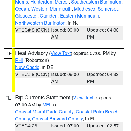
Morris
,
Hunterdon
,
Mercer
,
Southeastern Burlington
,
Ocean
,
Western Monmouth
,
Middlesex
,
Somerset
,
Gloucester
,
Camden
,
Eastern Monmouth
,
Northwestern Burlington
, in NJ
VTEC# 8 (CON)
Issued: 09:00
Updated: 04:33
AM
PM
Heat Advisory
(
View Text
) expires 07:00 PM by
DE
PHI
(Robertson)
New Castle
, in DE
VTEC# 8 (CON)
Issued: 09:00
Updated: 04:33
AM
PM
Rip Currents Statement
(
View Text
) expires
FL
07:00 AM by
MFL
()
Coastal Miami Dade County
,
Coastal Palm Beach
County
,
Coastal Broward County
, in FL
VTEC# 26
Issued: 07:00
Updated: 02:57