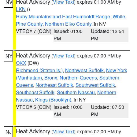
Heat Advisory
(
View Text
) expires 01:00 AM by
NV
LKN
()
Ruby Mountains and East Humboldt Range
,
White
Pine County
,
Northern Elko County
, in NV
VTEC# 7 (CON)
Issued: 01:00
Updated: 12:54
PM
PM
Heat Advisory
(
View Text
) expires 07:00 PM by
NY
OKX
(DW)
Richmond (Staten Is.)
,
Northwest Suffolk
,
New York
(Manhattan)
,
Bronx
,
Northern Queens
,
Southern
Queens
,
Northeast Suffolk
,
Southwest Suffolk
,
Southeast Suffolk
,
Southern Nassau
,
Northern
Nassau
,
Kings (Brooklyn)
, in NY
VTEC# 5 (CON)
Issued: 10:00
Updated: 07:53
AM
PM
Heat Advisory
(
View Text
) expires 07:00 PM by
NJ