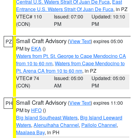
Central U.S. Waters Strait Of Juan De Fuca
,
East
Entrance U.S. Waters Strait Of Juan De Fuca
, in PZ
VTEC# 110
Issued: 07:00
Updated: 10:10
(CON)
PM
PM
Small Craft Advisory
(
View Text
) expires 05:00
PZ
PM by
EKA
()
Waters from Pt. St. George to Cape Mendocino CA
from 10 to 60 nm
,
Waters from Cape Mendocino to
Pt. Arena CA from 10 to 60 nm
, in PZ
VTEC# 74
Issued: 05:00
Updated: 05:00
(CON)
AM
PM
Small Craft Advisory
(
View Text
) expires 11:00
PH
PM by
HFO
()
Big Island Southeast Waters
,
Big Island Leeward
Waters
,
Alenuihaha Channel
,
Pailolo Channel
,
Maalaea Bay
, in PH