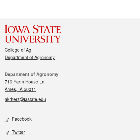
College of Ag
Department of Agronomy
Contact
Department of Agronomy
716 Farm House Ln
Ames, IA 50011
akrherz@iastate.edu
Social media
Facebook
Twitter