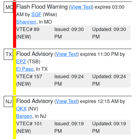
Flash Flood Warning
(
View Text
) expires 03:00
MO
AM by
SGF
(Wise)
Shannon
, in MO
VTEC# 89
Issued: 09:30
Updated: 09:30
(NEW)
PM
PM
Flood Advisory
(
View Text
) expires 11:30 PM by
TX
EPZ
(TSB)
El Paso
, in TX
VTEC# 157
Issued: 09:24
Updated: 09:24
(NEW)
PM
PM
Flood Advisory
(
View Text
) expires 12:15 AM by
NJ
OKX
(NV)
Bergen
, in NJ
VTEC# 101
Issued: 09:19
Updated: 09:19
(NEW)
PM
PM