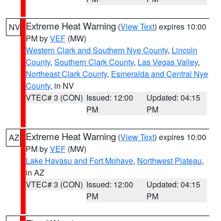
Extreme Heat Warning
(
View Text
) expires 10:00
NV
PM by
VEF
(MW)
Western Clark and Southern Nye County
,
Lincoln
County
,
Southern Clark County
,
Las Vegas Valley
,
Northeast Clark County
,
Esmeralda and Central Nye
County
, in NV
VTEC# 3 (CON)
Issued: 12:00
Updated: 04:15
PM
PM
Extreme Heat Warning
(
View Text
) expires 10:00
AZ
PM by
VEF
(MW)
Lake Havasu and Fort Mohave
,
Northwest Plateau
,
in AZ
VTEC# 3 (CON)
Issued: 12:00
Updated: 04:15
PM
PM