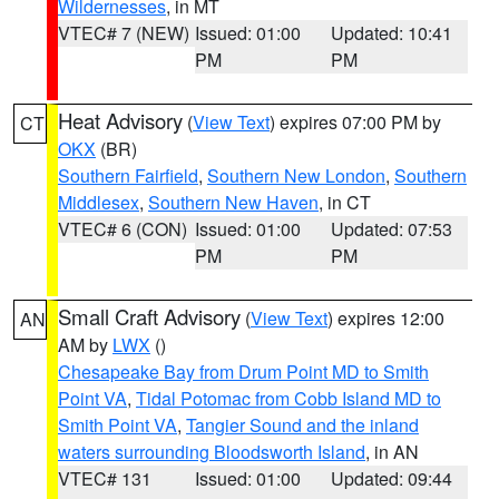
Wildernesses
, in MT
VTEC# 7 (NEW)
Issued: 01:00
Updated: 10:41
PM
PM
Heat Advisory
(
View Text
) expires 07:00 PM by
CT
OKX
(BR)
Southern Fairfield
,
Southern New London
,
Southern
Middlesex
,
Southern New Haven
, in CT
VTEC# 6 (CON)
Issued: 01:00
Updated: 07:53
PM
PM
Small Craft Advisory
(
View Text
) expires 12:00
AN
AM by
LWX
()
Chesapeake Bay from Drum Point MD to Smith
Point VA
,
Tidal Potomac from Cobb Island MD to
Smith Point VA
,
Tangier Sound and the inland
waters surrounding Bloodsworth Island
, in AN
VTEC# 131
Issued: 01:00
Updated: 09:44