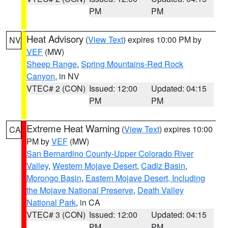
PM
PM
Heat Advisory
(
View Text
) expires 10:00 PM by
NV
VEF
(MW)
Sheep Range
,
Spring Mountains-Red Rock
Canyon
, in NV
VTEC# 2 (CON)
Issued: 12:00
Updated: 04:15
PM
PM
Extreme Heat Warning
(
View Text
) expires 10:00
CA
PM by
VEF
(MW)
San Bernardino County-Upper Colorado River
Valley
,
Western Mojave Desert
,
Cadiz Basin
,
Morongo Basin
,
Eastern Mojave Desert, Including
the Mojave National Preserve
,
Death Valley
National Park
, in CA
VTEC# 3 (CON)
Issued: 12:00
Updated: 04:15
PM
PM