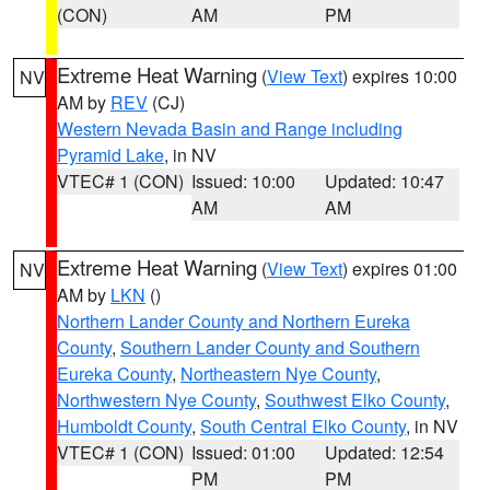
(CON)
AM
PM
Extreme Heat Warning
(
View Text
) expires 10:00
NV
AM by
REV
(CJ)
Western Nevada Basin and Range including
Pyramid Lake
, in NV
VTEC# 1 (CON)
Issued: 10:00
Updated: 10:47
AM
AM
Extreme Heat Warning
(
View Text
) expires 01:00
NV
AM by
LKN
()
Northern Lander County and Northern Eureka
County
,
Southern Lander County and Southern
Eureka County
,
Northeastern Nye County
,
Northwestern Nye County
,
Southwest Elko County
,
Humboldt County
,
South Central Elko County
, in NV
VTEC# 1 (CON)
Issued: 01:00
Updated: 12:54
PM
PM