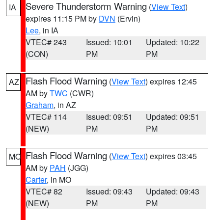
Severe Thunderstorm Warning
(
View Text
)
IA
expires 11:15 PM by
DVN
(Ervin)
Lee
, in IA
VTEC# 243
Issued: 10:01
Updated: 10:22
(CON)
PM
PM
Flash Flood Warning
(
View Text
) expires 12:45
AZ
AM by
TWC
(CWR)
Graham
, in AZ
VTEC# 114
Issued: 09:51
Updated: 09:51
(NEW)
PM
PM
Flash Flood Warning
(
View Text
) expires 03:45
MO
AM by
PAH
(JGG)
Carter
, in MO
VTEC# 82
Issued: 09:43
Updated: 09:43
(NEW)
PM
PM