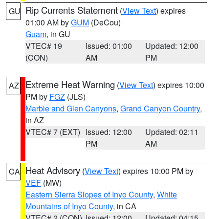
Rip Currents Statement
(
View Text
) expires
GU
01:00 AM by
GUM
(DeCou)
Guam
, in GU
VTEC# 19
Issued: 01:00
Updated: 12:00
(CON)
AM
PM
Extreme Heat Warning
(
View Text
) expires 10:00
AZ
PM by
FGZ
(JLS)
Marble and Glen Canyons
,
Grand Canyon Country
,
in AZ
VTEC# 7 (EXT)
Issued: 12:00
Updated: 02:11
PM
AM
Heat Advisory
(
View Text
) expires 10:00 PM by
CA
VEF
(MW)
Eastern Sierra Slopes of Inyo County
,
White
Mountains of Inyo County
, in CA
VTEC# 2 (CON)
Issued: 12:00
Updated: 04:15