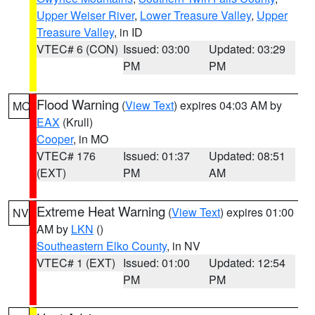
Upper Weiser River
,
Lower Treasure Valley
,
Upper
Treasure Valley
, in ID
VTEC# 6 (CON)
Issued: 03:00
Updated: 03:29
PM
PM
Flood Warning
(
View Text
) expires 04:03 AM by
MO
EAX
(Krull)
Cooper
, in MO
VTEC# 176
Issued: 01:37
Updated: 08:51
(EXT)
PM
AM
Extreme Heat Warning
(
View Text
) expires 01:00
NV
AM by
LKN
()
Southeastern Elko County
, in NV
VTEC# 1 (EXT)
Issued: 01:00
Updated: 12:54
PM
PM