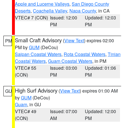
Apple and Lucerne Valleys
,
San Diego County
Deserts
,
Coachella Valley
,
Napa County
, in CA
VTEC# 7 (CON)
Issued: 12:00
Updated: 12:03
PM
PM
Small Craft Advisory
(
View Text
) expires 02:00
PM
PM by
GUM
(DeCou)
Saipan Coastal Waters
,
Rota Coastal Waters
,
Tinian
Coastal Waters
,
Guam Coastal Waters
, in PM
VTEC# 55
Issued: 03:00
Updated: 01:06
(CON)
PM
PM
High Surf Advisory
(
View Text
) expires 01:00 AM
GU
by
GUM
(DeCou)
Guam
, in GU
VTEC# 49
Issued: 07:00
Updated: 12:00
(CON)
AM
PM