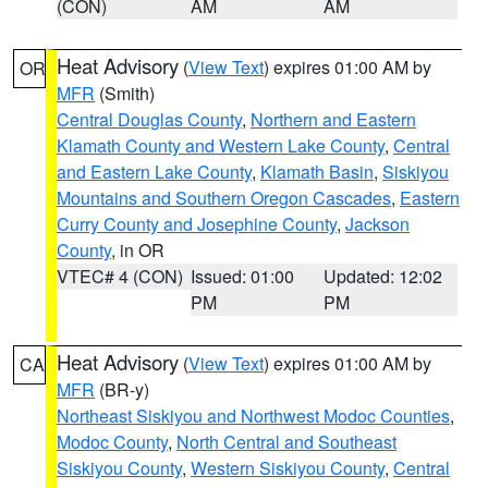
(CON)
AM
AM
Heat Advisory
(
View Text
) expires 01:00 AM by
OR
MFR
(Smith)
Central Douglas County
,
Northern and Eastern
Klamath County and Western Lake County
,
Central
and Eastern Lake County
,
Klamath Basin
,
Siskiyou
Mountains and Southern Oregon Cascades
,
Eastern
Curry County and Josephine County
,
Jackson
County
, in OR
VTEC# 4 (CON)
Issued: 01:00
Updated: 12:02
PM
PM
Heat Advisory
(
View Text
) expires 01:00 AM by
CA
MFR
(BR-y)
Northeast Siskiyou and Northwest Modoc Counties
,
Modoc County
,
North Central and Southeast
Siskiyou County
,
Western Siskiyou County
,
Central