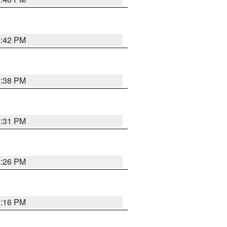
8:42 PM
8:38 PM
8:31 PM
8:26 PM
8:16 PM