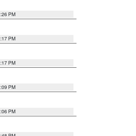
9:26 PM
9:17 PM
9:17 PM
9:09 PM
0:06 PM
8:48 PM