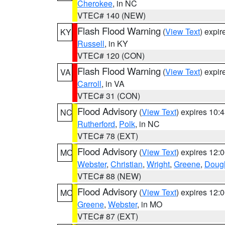
Cherokee
, in NC
VTEC# 140 (NEW)
Flash Flood Warning
(
View Text
) expi
KY
Russell
, in KY
VTEC# 120 (CON)
Flash Flood Warning
(
View Text
) expi
VA
Carroll
, in VA
VTEC# 31 (CON)
Flood Advisory
(
View Text
) expires 10
NC
Rutherford
,
Polk
, in NC
VTEC# 78 (EXT)
Flood Advisory
(
View Text
) expires 12
MO
Webster
,
Christian
,
Wright
,
Greene
,
Doug
VTEC# 88 (NEW)
Flood Advisory
(
View Text
) expires 12
MO
Greene
,
Webster
, in MO
VTEC# 87 (EXT)