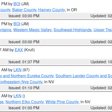
00 PM by
BOI
(JM)
County
,
Baker County
,
Harney County
, in OR
Issued: 03:00 PM
Updated: 0
00 PM by
BOI
(JM)
ntains
,
Western Magic Valley
,
Southwest Highlands
,
Upper Tre
Issued: 03:00 PM
Updated: 0
27 AM by
EAX
(Krull)
Issued: 01:37 PM
Updated: 1
00 AM by
LKN
(97)
y and Northern Eureka County
,
Southern Lander County and S
ortheastern Nye County
, in NV
Issued: 01:10 PM
Updated: 0
00 AM by
LKN
()
ge
,
Northern Elko County
,
White Pine County
, in NV
Issued: 01:00 PM
Updated: 0