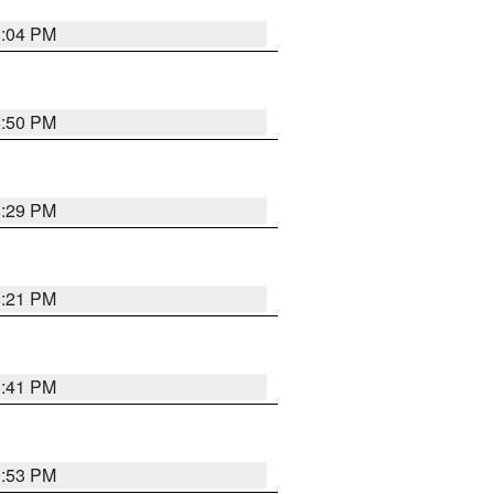
8:04 PM
8:50 PM
8:29 PM
8:21 PM
5:41 PM
9:53 PM