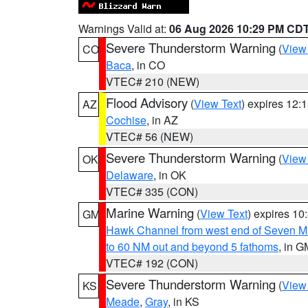
Warnings Valid at:
06 Aug 2026 10:29 PM CD
Severe Thunderstorm Warning
(
View
CO
Baca
, in CO
VTEC# 210 (NEW)
Flood Advisory
(
View Text
) expires 12
AZ
Cochise
, in AZ
VTEC# 56 (NEW)
Severe Thunderstorm Warning
(
View
OK
Delaware
, in OK
VTEC# 335 (CON)
Marine Warning
(
View Text
) expires 1
GM
Hawk Channel from west end of Seven Mil
to 60 NM out and beyond 5 fathoms
, in G
VTEC# 192 (CON)
Severe Thunderstorm Warning
(
View
KS
Meade
,
Gray
, in KS