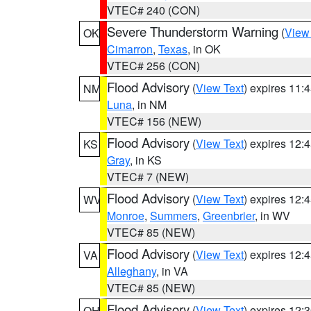
VTEC# 240 (CON)
Severe Thunderstorm Warning
(
View
OK
Cimarron
,
Texas
, in OK
VTEC# 256 (CON)
Flood Advisory
(
View Text
) expires 11
NM
Luna
, in NM
VTEC# 156 (NEW)
Flood Advisory
(
View Text
) expires 12
KS
Gray
, in KS
VTEC# 7 (NEW)
Flood Advisory
(
View Text
) expires 12
WV
Monroe
,
Summers
,
Greenbrier
, in WV
VTEC# 85 (NEW)
Flood Advisory
(
View Text
) expires 12
VA
Alleghany
, in VA
VTEC# 85 (NEW)
Flood Advisory
(
View Text
) expires 12
OH