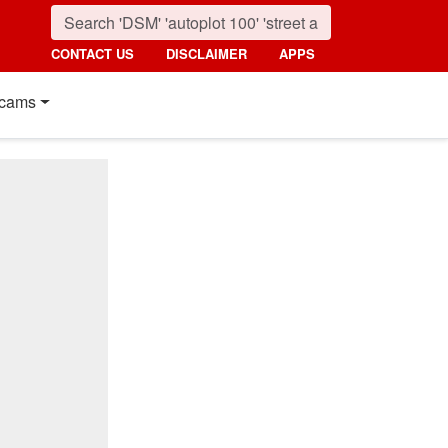
CONTACT US
DISCLAIMER
APPS
cams