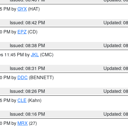
:45 PM by
GYX
(HAT)
Issued: 08:42 PM
Updated: 0
:30 PM by
EPZ
(CD)
Issued: 08:38 PM
Updated: 0
res 11:45 PM by
JKL
(CMC)
Issued: 08:31 PM
Updated: 0
:30 PM by
DDC
(BENNETT)
Issued: 08:26 PM
Updated: 0
:15 PM by
CLE
(Kahn)
Issued: 08:16 PM
Updated: 0
:00 PM by
MRX
(27)