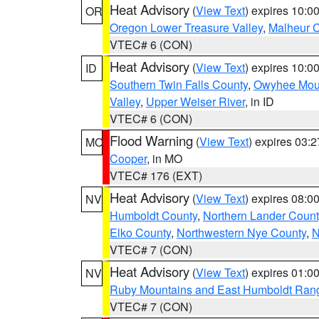
Heat Advisory
(
View Text
) expires 10:
OR
Oregon Lower Treasure Valley
,
Malheur 
VTEC# 6 (CON)
Heat Advisory
(
View Text
) expires 10:
ID
Southern Twin Falls County
,
Owyhee Mou
Valley
,
Upper Weiser River
, in ID
VTEC# 6 (CON)
Flood Warning
(
View Text
) expires 03:
MO
Cooper
, in MO
VTEC# 176 (EXT)
Heat Advisory
(
View Text
) expires 08:
NV
Humboldt County
,
Northern Lander Count
Elko County
,
Northwestern Nye County
,
N
VTEC# 7 (CON)
Heat Advisory
(
View Text
) expires 01:
NV
Ruby Mountains and East Humboldt Ran
VTEC# 7 (CON)