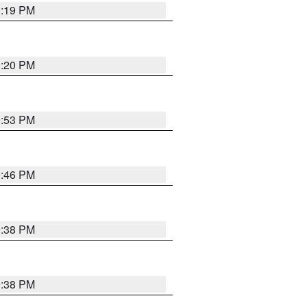
0:19 PM
0:20 PM
9:53 PM
9:46 PM
9:38 PM
9:38 PM