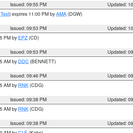
Issued: 09:55 PM
Updated: 1
 Text
) expires 11:00 PM by
AMA
(DGW)
Issued: 09:53 PM
Updated: 1
:45 PM by
EPZ
(CD)
Issued: 09:53 PM
Updated: 0
:45 AM by
DDC
(BENNETT)
Issued: 09:46 PM
Updated: 0
:45 AM by
RNK
(CDG)
Issued: 09:38 PM
Updated: 0
:45 AM by
RNK
(CDG)
Issued: 09:38 PM
Updated: 0
:30 AM by
CLE
(Kahn)