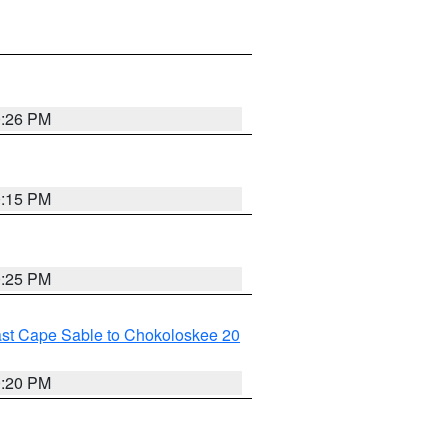
0:26 PM
0:15 PM
0:25 PM
ast Cape Sable to Chokoloskee 20
0:20 PM