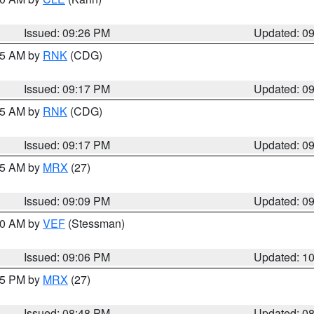
Issued: 09:26 PM
Updated: 0
:15 AM by
RNK
(CDG)
Issued: 09:17 PM
Updated: 0
:15 AM by
RNK
(CDG)
Issued: 09:17 PM
Updated: 0
:15 AM by
MRX
(27)
Issued: 09:09 PM
Updated: 0
:00 AM by
VEF
(Stessman)
Issued: 09:06 PM
Updated: 1
:45 PM by
MRX
(27)
Issued: 08:48 PM
Updated: 0