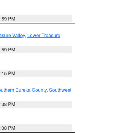
2:59 PM
asure Valley
,
Lower Treasure
2:59 PM
0:15 PM
outhern Eureka County
,
Southwest
2:38 PM
2:38 PM