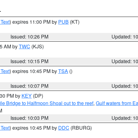
T
 Text
) expires 11:00 PM by
PUB
(KT)
Issued: 10:26 PM
Updated: 1
:15 AM by
TWC
(KJS)
Issued: 10:15 PM
Updated: 1
 Text
) expires 10:45 PM by
TSA
()
Issued: 10:07 PM
Updated: 1
0:30 PM by
KEY
(DP)
e Bridge to Halfmoon Shoal out to the reef
,
Gulf waters from E
M
Issued: 10:03 PM
Updated: 1
 Text
) expires 10:45 PM by
DDC
(RBURG)