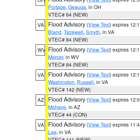
Portage
,
Geauga
, in OH
VTEC# 64 (NEW)
Flood Advisory
(
View Text
) expires 12
VA
Bland
,
Tazewell
,
Smyth
, in VA
VTEC# 84 (NEW)
Flood Advisory
(
View Text
) expires 12
WV
Mercer
, in WV
VTEC# 84 (NEW)
Flood Advisory
(
View Text
) expires 12
VA
Washington
,
Russell
, in VA
VTEC# 142 (NEW)
Flood Advisory
(
View Text
) expires 12
AZ
Mohave
, in AZ
VTEC# 44 (CON)
Flood Advisory
(
View Text
) expires 11
VA
Lee
, in VA
VTEC# 141 (NEW)