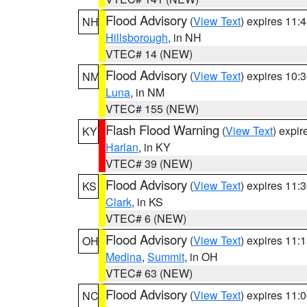
Flood Advisory
(
View Text
) expires 11
NH
Hillsborough
, in NH
VTEC# 14 (NEW)
Flood Advisory
(
View Text
) expires 10
NM
Luna
, in NM
VTEC# 155 (NEW)
Flash Flood Warning
(
View Text
) expi
KY
Harlan
, in KY
VTEC# 39 (NEW)
Flood Advisory
(
View Text
) expires 11
KS
Clark
, in KS
VTEC# 6 (NEW)
Flood Advisory
(
View Text
) expires 11
OH
Medina
,
Summit
, in OH
VTEC# 63 (NEW)
Flood Advisory
(
View Text
) expires 11
NC