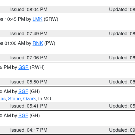
Issued: 08:04 PM
Updated: 0
res 10:45 PM by
LMK
(SRW)
Issued: 07:49 PM
Updated: 0
res 01:00 AM by
RNK
(PW)
Issued: 07:06 PM
Updated: 0
:45 PM by
GSP
(RWH)
Issued: 05:50 PM
Updated: 0
:00 AM by
SGF
(GH)
las
,
Stone
,
Ozark
, in MO
Issued: 05:41 PM
Updated: 0
:00 AM by
SGF
(GH)
Issued: 04:17 PM
Updated: 0