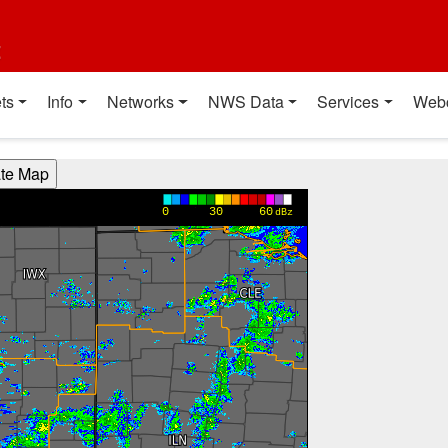
t
ts
Info
Networks
NWS Data
Services
Web