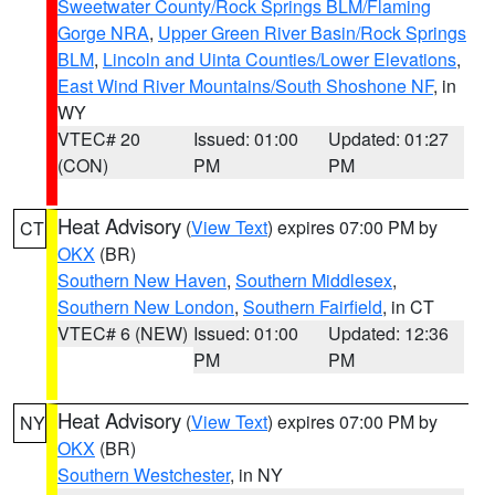
Sweetwater County/Rock Springs BLM/Flaming
Gorge NRA
,
Upper Green River Basin/Rock Springs
BLM
,
Lincoln and Uinta Counties/Lower Elevations
,
East Wind River Mountains/South Shoshone NF
, in
WY
VTEC# 20
Issued: 01:00
Updated: 01:27
(CON)
PM
PM
Heat Advisory
(
View Text
) expires 07:00 PM by
CT
OKX
(BR)
Southern New Haven
,
Southern Middlesex
,
Southern New London
,
Southern Fairfield
, in CT
VTEC# 6 (NEW)
Issued: 01:00
Updated: 12:36
PM
PM
Heat Advisory
(
View Text
) expires 07:00 PM by
NY
OKX
(BR)
Southern Westchester
, in NY