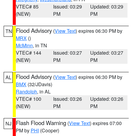
VTEC# 85
Issued: 03:29
Updated: 03:29
(NEW)
PM
PM
Flood Advisory
(
View Text
) expires 06:30 PM by
TN
MRX
()
McMinn
, in TN
VTEC# 144
Issued: 03:27
Updated: 03:27
(NEW)
PM
PM
Flood Advisory
(
View Text
) expires 06:30 PM by
AL
BMX
(32/JDavis)
Randolph
, in AL
VTEC# 100
Issued: 03:26
Updated: 03:26
(NEW)
PM
PM
Flash Flood Warning
(
View Text
) expires 07:00
NJ
PM by
PHI
(Cooper)