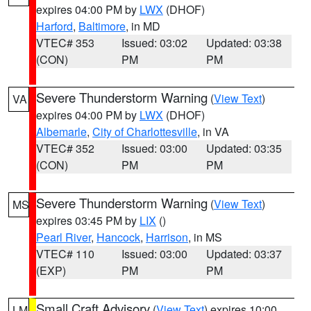
expires 04:00 PM by
LWX
(DHOF)
Harford
,
Baltimore
, in MD
VTEC# 353
Issued: 03:02
Updated: 03:38
(CON)
PM
PM
Severe Thunderstorm Warning
(
View Text
)
VA
expires 04:00 PM by
LWX
(DHOF)
Albemarle
,
City of Charlottesville
, in VA
VTEC# 352
Issued: 03:00
Updated: 03:35
(CON)
PM
PM
Severe Thunderstorm Warning
(
View Text
)
MS
expires 03:45 PM by
LIX
()
Pearl River
,
Hancock
,
Harrison
, in MS
VTEC# 110
Issued: 03:00
Updated: 03:37
(EXP)
PM
PM
Small Craft Advisory
(
View Text
) expires 10:00
LM