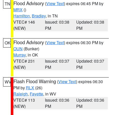
Flood Advisory
(
View Text
) expires 06:45 PM by
TN
MRX
()
Hamilton
,
Bradley
, in TN
VTEC# 146
Issued: 03:38
Updated: 03:38
(NEW)
PM
PM
Flood Advisory
(
View Text
) expires 06:30 PM by
OK
OUN
(Bunker)
Murray
, in OK
VTEC# 231
Issued: 03:37
Updated: 03:37
(NEW)
PM
PM
Flash Flood Warning
(
View Text
) expires 06:30
WV
PM by
RLX
(26)
Raleigh
,
Fayette
, in WV
VTEC# 113
Issued: 03:36
Updated: 03:36
(NEW)
PM
PM