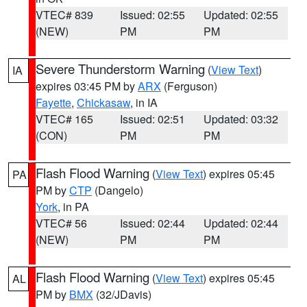
VTEC# 839
Issued: 02:55
Updated: 02:55
(NEW)
PM
PM
Severe Thunderstorm Warning
(
View Text
)
IA
expires 03:45 PM by
ARX
(Ferguson)
Fayette
,
Chickasaw
, in IA
VTEC# 165
Issued: 02:51
Updated: 03:32
(CON)
PM
PM
Flash Flood Warning
(
View Text
) expires 05:45
PA
PM by
CTP
(Dangelo)
York
, in PA
VTEC# 56
Issued: 02:44
Updated: 02:44
(NEW)
PM
PM
Flash Flood Warning
(
View Text
) expires 05:45
AL
PM by
BMX
(32/JDavis)