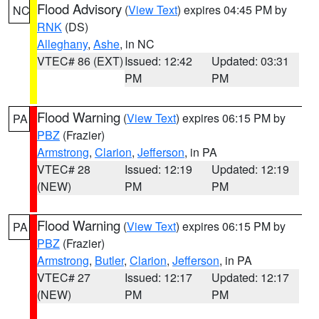
Flood Advisory
(
View Text
) expires 04:45 PM by
NC
RNK
(DS)
Alleghany
,
Ashe
, in NC
VTEC# 86 (EXT)
Issued: 12:42
Updated: 03:31
PM
PM
Flood Warning
(
View Text
) expires 06:15 PM by
PA
PBZ
(Frazier)
Armstrong
,
Clarion
,
Jefferson
, in PA
VTEC# 28
Issued: 12:19
Updated: 12:19
(NEW)
PM
PM
Flood Warning
(
View Text
) expires 06:15 PM by
PA
PBZ
(Frazier)
Armstrong
,
Butler
,
Clarion
,
Jefferson
, in PA
VTEC# 27
Issued: 12:17
Updated: 12:17
(NEW)
PM
PM