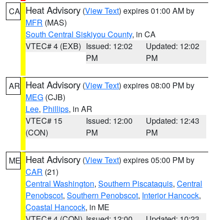
Heat Advisory
(
View Text
) expires 01:00 AM by
CA
MFR
(MAS)
South Central Siskiyou County
, in CA
VTEC# 4 (EXB)
Issued: 12:02
Updated: 12:02
PM
PM
Heat Advisory
(
View Text
) expires 08:00 PM by
AR
MEG
(CJB)
Lee
,
Phillips
, in AR
VTEC# 15
Issued: 12:00
Updated: 12:43
(CON)
PM
PM
Heat Advisory
(
View Text
) expires 05:00 PM by
ME
CAR
(21)
Central Washington
,
Southern Piscataquis
,
Central
Penobscot
,
Southern Penobscot
,
Interior Hancock
,
Coastal Hancock
, in ME
VTEC# 4 (CON)
Issued: 12:00
Updated: 10:23