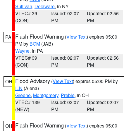
Sullivan
,
Delaware
, in NY
VTEC# 39
Issued: 02:07
Updated: 02:56
(CON)
PM
PM
Flash Flood Warning
(
View Text
) expires 05:00
PA
PM by
BGM
(JAB)
Wayne
, in PA
VTEC# 39
Issued: 02:07
Updated: 02:56
(CON)
PM
PM
Flood Advisory
(
View Text
) expires 05:00 PM by
OH
ILN
(Aiena)
Greene
,
Montgomery
,
Preble
, in OH
VTEC# 139
Issued: 02:07
Updated: 02:07
(NEW)
PM
PM
Flash Flood Warning
(
View Text
) expires 05:00
OH