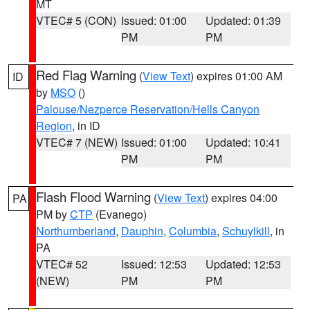
MT
VTEC# 5 (CON)
Issued: 01:00
Updated: 01:39
PM
PM
Red Flag Warning
(
View Text
) expires 01:00 AM
ID
by
MSO
()
Palouse/Nezperce Reservation/Hells Canyon
Region
, in ID
VTEC# 7 (NEW)
Issued: 01:00
Updated: 10:41
PM
PM
Flash Flood Warning
(
View Text
) expires 04:00
PA
PM by
CTP
(Evanego)
Northumberland
,
Dauphin
,
Columbia
,
Schuylkill
, in
PA
VTEC# 52
Issued: 12:53
Updated: 12:53
(NEW)
PM
PM