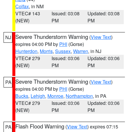
Colfax
, in NM
VTEC# 143
Issued: 03:08
Updated: 03:08
(NEW)
PM
PM
Severe Thunderstorm Warning
(
View Text
)
NJ
expires 04:00 PM by
PHI
(Gorse)
Hunterdon
,
Morris
,
Sussex
,
Warren
, in NJ
VTEC# 279
Issued: 03:06
Updated: 03:06
(NEW)
PM
PM
Severe Thunderstorm Warning
(
View Text
)
PA
expires 04:00 PM by
PHI
(Gorse)
Bucks
,
Lehigh
,
Monroe
,
Northampton
, in PA
VTEC# 279
Issued: 03:06
Updated: 03:06
(NEW)
PM
PM
Flash Flood Warning
(
View Text
) expires 07:15
PA