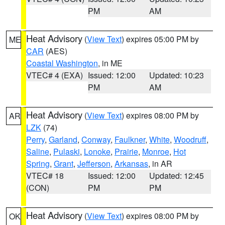
PM
AM
Heat Advisory
(
View Text
) expires 05:00 PM by
ME
CAR
(AES)
Coastal Washington
, in ME
VTEC# 4 (EXA)
Issued: 12:00
Updated: 10:23
PM
AM
Heat Advisory
(
View Text
) expires 08:00 PM by
AR
LZK
(74)
Perry
,
Garland
,
Conway
,
Faulkner
,
White
,
Woodruff
,
Saline
,
Pulaski
,
Lonoke
,
Prairie
,
Monroe
,
Hot
Spring
,
Grant
,
Jefferson
,
Arkansas
, in AR
VTEC# 18
Issued: 12:00
Updated: 12:45
(CON)
PM
PM
Heat Advisory
(
View Text
) expires 08:00 PM by
OK