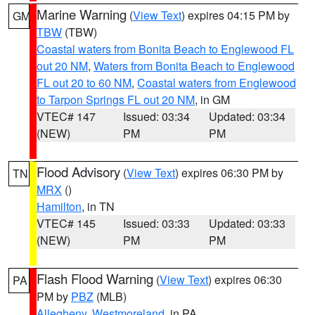
Marine Warning
(
View Text
) expires 04:15 PM by
GM
TBW
(TBW)
Coastal waters from Bonita Beach to Englewood FL
out 20 NM
,
Waters from Bonita Beach to Englewood
FL out 20 to 60 NM
,
Coastal waters from Englewood
to Tarpon Springs FL out 20 NM
, in GM
VTEC# 147
Issued: 03:34
Updated: 03:34
(NEW)
PM
PM
Flood Advisory
(
View Text
) expires 06:30 PM by
TN
MRX
()
Hamilton
, in TN
VTEC# 145
Issued: 03:33
Updated: 03:33
(NEW)
PM
PM
Flash Flood Warning
(
View Text
) expires 06:30
PA
PM by
PBZ
(MLB)
Allegheny
,
Westmoreland
, in PA