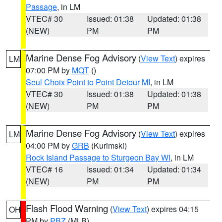
Passage
, in LM
VTEC# 30
Issued: 01:38
Updated: 01:38
(NEW)
PM
PM
Marine Dense Fog Advisory
(
View Text
) expires
LM
07:00 PM by
MQT
()
Seul Choix Point to Point Detour MI
, in LM
VTEC# 30
Issued: 01:38
Updated: 01:38
(NEW)
PM
PM
Marine Dense Fog Advisory
(
View Text
) expires
LM
04:00 PM by
GRB
(Kurimski)
Rock Island Passage to Sturgeon Bay WI
, in LM
VTEC# 16
Issued: 01:34
Updated: 01:34
(NEW)
PM
PM
Flash Flood Warning
(
View Text
) expires 04:15
OH
PM by
PBZ
(MLB)