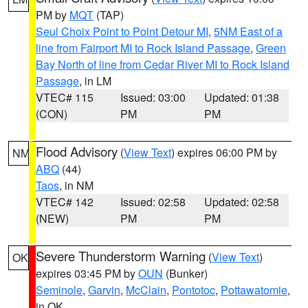
PM by
MQT
(TAP)
Seul Choix Point to Point Detour MI
,
5NM East of a
line from Fairport MI to Rock Island Passage
,
Green
Bay North of line from Cedar River MI to Rock Island
Passage
, in LM
VTEC# 115
Issued: 03:00
Updated: 01:38
(CON)
PM
PM
Flood Advisory
(
View Text
) expires 06:00 PM by
NM
ABQ
(44)
Taos
, in NM
VTEC# 142
Issued: 02:58
Updated: 02:58
(NEW)
PM
PM
Severe Thunderstorm Warning
(
View Text
)
OK
expires 03:45 PM by
OUN
(Bunker)
Seminole
,
Garvin
,
McClain
,
Pontotoc
,
Pottawatomie
,
in OK