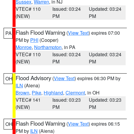
Sussex
,
Warren
, in NJ
VTEC# 110
Issued: 03:24
Updated: 03:24
(NEW)
PM
PM
Flash Flood Warning
(
View Text
) expires 07:00
PA
PM by
PHI
(Cooper)
Monroe
,
Northampton
, in PA
VTEC# 110
Issued: 03:24
Updated: 03:24
(NEW)
PM
PM
Flood Advisory
(
View Text
) expires 06:30 PM by
OH
ILN
(Aiena)
Brown
,
Pike
,
Highland
,
Clermont
, in OH
VTEC# 141
Issued: 03:23
Updated: 03:23
(NEW)
PM
PM
Flash Flood Warning
(
View Text
) expires 06:15
OH
PM by
ILN
(Aiena)