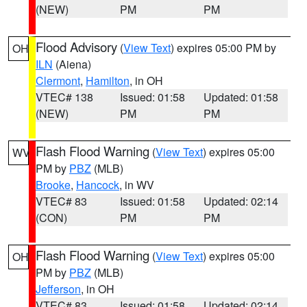
(NEW)
PM
PM
Flood Advisory
(
View Text
) expires 05:00 PM by
OH
ILN
(Aiena)
Clermont
,
Hamilton
, in OH
VTEC# 138
Issued: 01:58
Updated: 01:58
(NEW)
PM
PM
Flash Flood Warning
(
View Text
) expires 05:00
WV
PM by
PBZ
(MLB)
Brooke
,
Hancock
, in WV
VTEC# 83
Issued: 01:58
Updated: 02:14
(CON)
PM
PM
Flash Flood Warning
(
View Text
) expires 05:00
OH
PM by
PBZ
(MLB)
Jefferson
, in OH
VTEC# 83
Issued: 01:58
Updated: 02:14