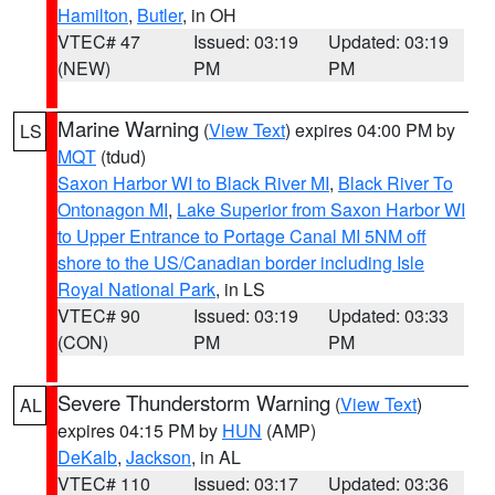
Hamilton
,
Butler
, in OH
VTEC# 47
Issued: 03:19
Updated: 03:19
(NEW)
PM
PM
Marine Warning
(
View Text
) expires 04:00 PM by
LS
MQT
(tdud)
Saxon Harbor WI to Black River MI
,
Black River To
Ontonagon MI
,
Lake Superior from Saxon Harbor WI
to Upper Entrance to Portage Canal MI 5NM off
shore to the US/Canadian border including Isle
Royal National Park
, in LS
VTEC# 90
Issued: 03:19
Updated: 03:33
(CON)
PM
PM
Severe Thunderstorm Warning
(
View Text
)
AL
expires 04:15 PM by
HUN
(AMP)
DeKalb
,
Jackson
, in AL
VTEC# 110
Issued: 03:17
Updated: 03:36