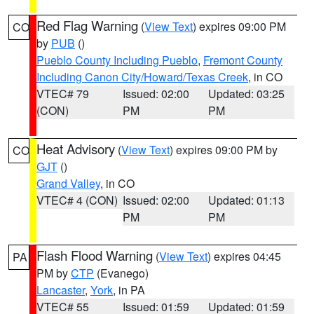
Red Flag Warning
(
View Text
) expires 09:00 PM
CO
by
PUB
()
Pueblo County Including Pueblo
,
Fremont County
Including Canon City/Howard/Texas Creek
, in CO
VTEC# 79
Issued: 02:00
Updated: 03:25
(CON)
PM
PM
Heat Advisory
(
View Text
) expires 09:00 PM by
CO
GJT
()
Grand Valley
, in CO
VTEC# 4 (CON)
Issued: 02:00
Updated: 01:13
PM
PM
Flash Flood Warning
(
View Text
) expires 04:45
PA
PM by
CTP
(Evanego)
Lancaster
,
York
, in PA
VTEC# 55
Issued: 01:59
Updated: 01:59