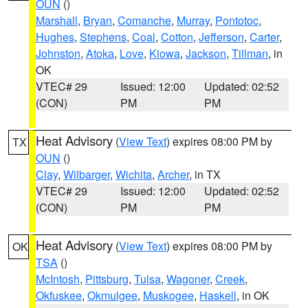
OUN
()
Marshall
,
Bryan
,
Comanche
,
Murray
,
Pontotoc
,
Hughes
,
Stephens
,
Coal
,
Cotton
,
Jefferson
,
Carter
,
Johnston
,
Atoka
,
Love
,
Kiowa
,
Jackson
,
Tillman
, in
OK
VTEC# 29
Issued: 12:00
Updated: 02:52
(CON)
PM
PM
Heat Advisory
(
View Text
) expires 08:00 PM by
TX
OUN
()
Clay
,
Wilbarger
,
Wichita
,
Archer
, in TX
VTEC# 29
Issued: 12:00
Updated: 02:52
(CON)
PM
PM
Heat Advisory
(
View Text
) expires 08:00 PM by
OK
TSA
()
McIntosh
,
Pittsburg
,
Tulsa
,
Wagoner
,
Creek
,
Okfuskee
,
Okmulgee
,
Muskogee
,
Haskell
, in OK