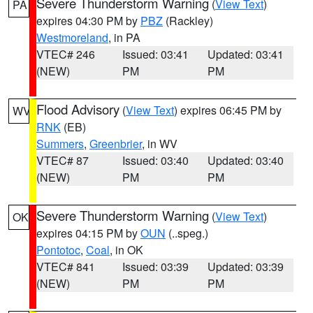
Severe Thunderstorm Warning
(
View Text
)
PA
expires 04:30 PM by
PBZ
(Rackley)
Westmoreland
, in PA
VTEC# 246
Issued: 03:41
Updated: 03:41
(NEW)
PM
PM
Flood Advisory
(
View Text
) expires 06:45 PM by
WV
RNK
(EB)
Summers
,
Greenbrier
, in WV
VTEC# 87
Issued: 03:40
Updated: 03:40
(NEW)
PM
PM
Severe Thunderstorm Warning
(
View Text
)
OK
expires 04:15 PM by
OUN
(..speg.)
Pontotoc
,
Coal
, in OK
VTEC# 841
Issued: 03:39
Updated: 03:39
(NEW)
PM
PM