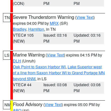
(CON)
PM
PM
Severe Thunderstorm Warning
(
View Text
)
TN
expires 04:00 PM by
MRX
(SR)
Bradley
,
Hamilton
, in TN
VTEC# 105
Issued: 03:16
Updated: 03:16
(NEW)
PM
PM
Marine Warning
(
View Text
) expires 04:15 PM by
LS
DLH
(Unruh)
Oak Point to Saxon Harbor WI
,
Lake Superior west
of a line from Saxon Harbor WI to Grand Portage MN
beyond 5NM
, in LS
VTEC# 44
Issued: 03:08
Updated: 03:08
(NEW)
PM
PM
Flood Advisory
(
View Text
) expires 05:00 PM by
NM
ABQ
(44)