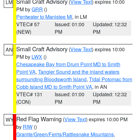
Small Craft Advisory
(
View Text
) expires 10:00
LM
PM by
GRR
()
Pentwater to Manistee MI
, in LM
VTEC# 57
Issued: 01:00
Updated: 12:32
(NEW)
PM
PM
Small Craft Advisory
(
View Text
) expires 10:00
AN
PM by
LWX
()
Chesapeake Bay from Drum Point MD to Smith
Point VA
,
Tangier Sound and the inland waters
surrounding Bloodsworth Island
,
Tidal Potomac from
Cobb Island MD to Smith Point VA
, in AN
VTEC# 131
Issued: 01:00
Updated: 12:32
(CON)
PM
PM
Red Flag Warning
(
View Text
) expires 10:00 PM
WY
by
RIW
()
Granite/Green/Ferris/Rattlesnake Mountains
,