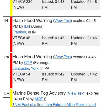
VTEC# 230
Issued: 01:48
Updated: 01:48
(NEW)
PM
PM
Flash Flood Warning
(
View Text
) expires 04:45
IN
PM by
ILN
(Aiena)
Franklin
, in IN
VTEC# 45
Issued: 01:46
Updated: 01:46
(NEW)
PM
PM
Flash Flood Warning
(
View Text
) expires 04:45
PA
PM by
CTP
(Evanego)
Lancaster
,
York
, in PA
VTEC# 54
Issued: 01:42
Updated: 01:42
(NEW)
PM
PM
Marine Dense Fog Advisory
(
View Text
) expires
LM
04:00 PM by
MQT
()
5NM East of a line from Fairport MI to Rock Island