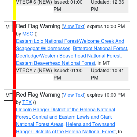
VTEC# 6 (NEW)
Issued: 01:00
Updated: 12:36
PM
PM
Red Flag Warning
(
View Text
) expires 10:00 PM
MT
by
MSO
()
Eastern Lolo National Forest/Welcome Creek And
Scapegoat Wildernesses
,
Bitterroot National Forest
,
Deerlodge/Western Beaverhead National Forest
,
Eastern Beaverhead National Forest
, in MT
VTEC# 7 (NEW)
Issued: 01:00
Updated: 10:41
PM
PM
Red Flag Warning
(
View Text
) expires 10:00 PM
MT
by
TFX
()
Lincoln Ranger District of the Helena National
Forest
,
Central and Eastern Lewis and Clark
National Forest Areas
,
Helena and Townsend
Ranger Districts of the Helena National Forest
, in