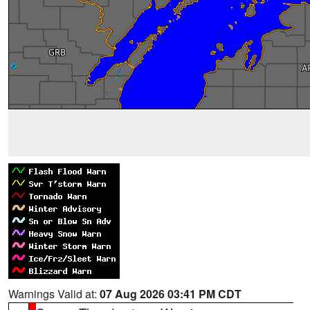
Warnings Valid at:
07 Aug 2026 03:41 PM CDT