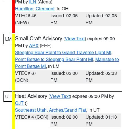
PM by
ILN
(Aiena)
Hamilton
,
Clermont
, in OH
VTEC# 46
Issued: 02:05
Updated: 02:05
(NEW)
PM
PM
Small Craft Advisory
(
View Text
) expires 09:00
LM
PM by
APX
(FEF)
Sleeping Bear Point to Grand Traverse Light MI
,
Point Betsie to Sleeping Bear Point MI
,
Manistee to
Point Betsie MI
, in LM
VTEC# 67
Issued: 02:00
Updated: 02:33
(CON)
PM
PM
Heat Advisory
(
View Text
) expires 09:00 PM by
UT
GJT
()
Southeast Utah
,
Arches/Grand Flat
, in UT
VTEC# 4 (CON)
Issued: 02:00
Updated: 01:13
PM
PM