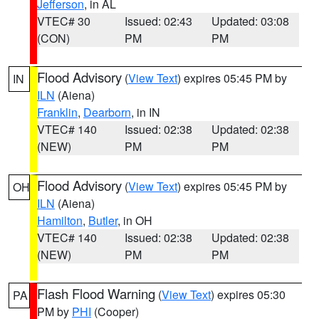
Jefferson
, in AL
VTEC# 30
Issued: 02:43
Updated: 03:08
(CON)
PM
PM
Flood Advisory
(
View Text
) expires 05:45 PM by
IN
ILN
(Aiena)
Franklin
,
Dearborn
, in IN
VTEC# 140
Issued: 02:38
Updated: 02:38
(NEW)
PM
PM
Flood Advisory
(
View Text
) expires 05:45 PM by
OH
ILN
(Aiena)
Hamilton
,
Butler
, in OH
VTEC# 140
Issued: 02:38
Updated: 02:38
(NEW)
PM
PM
Flash Flood Warning
(
View Text
) expires 05:30
PA
PM by
PHI
(Cooper)