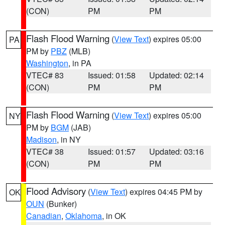
(CON)
PM
PM
Flash Flood Warning
(
View Text
) expires 05:00
PA
PM by
PBZ
(MLB)
Washington
, in PA
VTEC# 83
Issued: 01:58
Updated: 02:14
(CON)
PM
PM
Flash Flood Warning
(
View Text
) expires 05:00
NY
PM by
BGM
(JAB)
Madison
, in NY
VTEC# 38
Issued: 01:57
Updated: 03:16
(CON)
PM
PM
Flood Advisory
(
View Text
) expires 04:45 PM by
OK
OUN
(Bunker)
Canadian
,
Oklahoma
, in OK