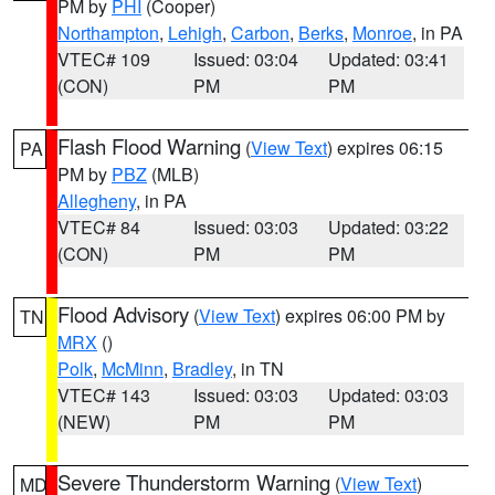
PM by
PHI
(Cooper)
Northampton
,
Lehigh
,
Carbon
,
Berks
,
Monroe
, in PA
VTEC# 109
Issued: 03:04
Updated: 03:41
(CON)
PM
PM
Flash Flood Warning
(
View Text
) expires 06:15
PA
PM by
PBZ
(MLB)
Allegheny
, in PA
VTEC# 84
Issued: 03:03
Updated: 03:22
(CON)
PM
PM
Flood Advisory
(
View Text
) expires 06:00 PM by
TN
MRX
()
Polk
,
McMinn
,
Bradley
, in TN
VTEC# 143
Issued: 03:03
Updated: 03:03
(NEW)
PM
PM
Severe Thunderstorm Warning
(
View Text
)
MD