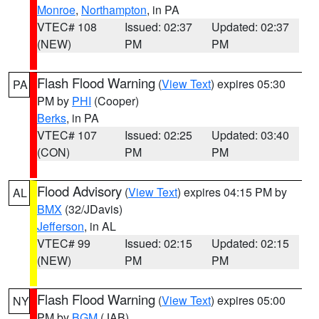
Monroe
,
Northampton
, in PA
VTEC# 108
Issued: 02:37
Updated: 02:37
(NEW)
PM
PM
Flash Flood Warning
(
View Text
) expires 05:30
PA
PM by
PHI
(Cooper)
Berks
, in PA
VTEC# 107
Issued: 02:25
Updated: 03:40
(CON)
PM
PM
Flood Advisory
(
View Text
) expires 04:15 PM by
AL
BMX
(32/JDavis)
Jefferson
, in AL
VTEC# 99
Issued: 02:15
Updated: 02:15
(NEW)
PM
PM
Flash Flood Warning
(
View Text
) expires 05:00
NY
PM by
BGM
(JAB)