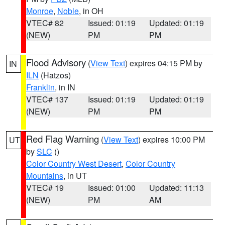
Monroe
,
Noble
, in OH
VTEC# 82
Issued: 01:19
Updated: 01:19
(NEW)
PM
PM
Flood Advisory
(
View Text
) expires 04:15 PM by
IN
ILN
(Hatzos)
Franklin
, in IN
VTEC# 137
Issued: 01:19
Updated: 01:19
(NEW)
PM
PM
Red Flag Warning
(
View Text
) expires 10:00 PM
UT
by
SLC
()
Color Country West Desert
,
Color Country
Mountains
, in UT
VTEC# 19
Issued: 01:00
Updated: 11:13
(NEW)
PM
AM