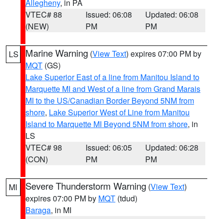
Allegheny
, in PA
VTEC# 88
Issued: 06:08
Updated: 06:08
(NEW)
PM
PM
Marine Warning
(
View Text
) expires 07:00 PM by
LS
MQT
(GS)
Lake Superior East of a line from Manitou Island to
Marquette MI and West of a line from Grand Marais
MI to the US/Canadian Border Beyond 5NM from
shore
,
Lake Superior West of Line from Manitou
Island to Marquette MI Beyond 5NM from shore
, in
LS
VTEC# 98
Issued: 06:05
Updated: 06:28
(CON)
PM
PM
Severe Thunderstorm Warning
(
View Text
)
MI
expires 07:00 PM by
MQT
(tdud)
Baraga
, in MI