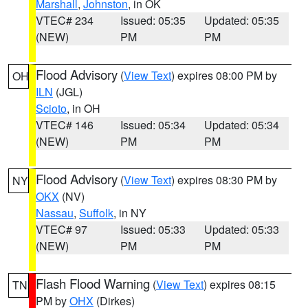
Marshall
,
Johnston
, in OK
VTEC# 234
Issued: 05:35
Updated: 05:35
(NEW)
PM
PM
Flood Advisory
(
View Text
) expires 08:00 PM by
OH
ILN
(JGL)
Scioto
, in OH
VTEC# 146
Issued: 05:34
Updated: 05:34
(NEW)
PM
PM
Flood Advisory
(
View Text
) expires 08:30 PM by
NY
OKX
(NV)
Nassau
,
Suffolk
, in NY
VTEC# 97
Issued: 05:33
Updated: 05:33
(NEW)
PM
PM
Flash Flood Warning
(
View Text
) expires 08:15
TN
PM by
OHX
(Dirkes)