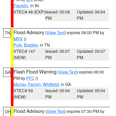
Franklin
, in IN
VTEC# 48 (EXP)
Issued: 05:08
Updated: 06:54
PM
PM
Flood Advisory
(
View Text
) expires 08:00 PM by
TN
MRX
()
Polk
,
Bradley
, in TN
VTEC# 147
Issued: 05:07
Updated: 05:07
(NEW)
PM
PM
Flash Flood Warning
(
View Text
) expires 08:00
GA
PM by
FFC
()
Murray
,
Fannin
,
Whitfield
, in GA
VTEC# 59
Issued: 05:04
Updated: 05:04
(NEW)
PM
PM
Flood Advisory
(
View Text
) expires 07:30 PM by
OH