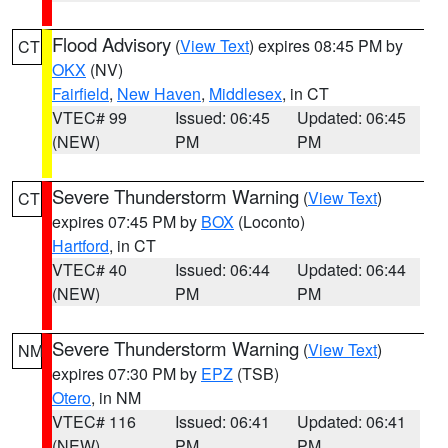
Flood Advisory
(
View Text
) expires 08:45 PM by
CT
OKX
(NV)
Fairfield
,
New Haven
,
Middlesex
, in CT
VTEC# 99
Issued: 06:45
Updated: 06:45
(NEW)
PM
PM
Severe Thunderstorm Warning
(
View Text
)
CT
expires 07:45 PM by
BOX
(Loconto)
Hartford
, in CT
VTEC# 40
Issued: 06:44
Updated: 06:44
(NEW)
PM
PM
Severe Thunderstorm Warning
(
View Text
)
NM
expires 07:30 PM by
EPZ
(TSB)
Otero
, in NM
VTEC# 116
Issued: 06:41
Updated: 06:41
(NEW)
PM
PM