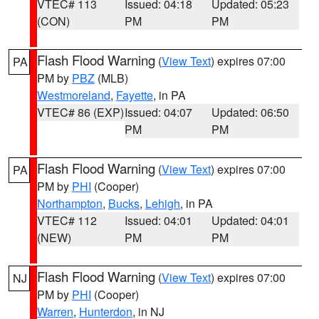
VTEC# 113
Issued: 04:18
Updated: 05:23
(CON)
PM
PM
Flash Flood Warning
(
View Text
) expires 07:00
PA
PM by
PBZ
(MLB)
Westmoreland
,
Fayette
, in PA
VTEC# 86 (EXP)
Issued: 04:07
Updated: 06:50
PM
PM
Flash Flood Warning
(
View Text
) expires 07:00
PA
PM by
PHI
(Cooper)
Northampton
,
Bucks
,
Lehigh
, in PA
VTEC# 112
Issued: 04:01
Updated: 04:01
(NEW)
PM
PM
Flash Flood Warning
(
View Text
) expires 07:00
NJ
PM by
PHI
(Cooper)
Warren
,
Hunterdon
, in NJ