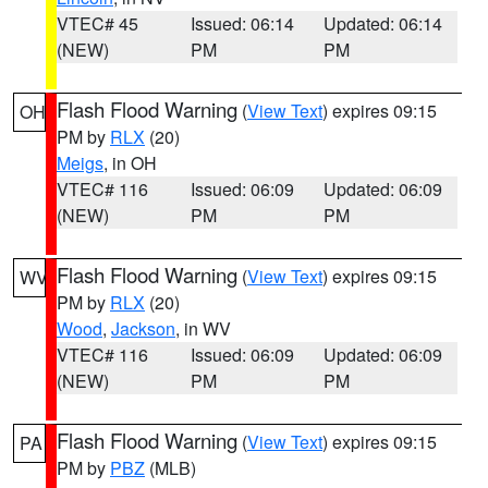
VTEC# 45
Issued: 06:14
Updated: 06:14
(NEW)
PM
PM
Flash Flood Warning
(
View Text
) expires 09:15
OH
PM by
RLX
(20)
Meigs
, in OH
VTEC# 116
Issued: 06:09
Updated: 06:09
(NEW)
PM
PM
Flash Flood Warning
(
View Text
) expires 09:15
WV
PM by
RLX
(20)
Wood
,
Jackson
, in WV
VTEC# 116
Issued: 06:09
Updated: 06:09
(NEW)
PM
PM
Flash Flood Warning
(
View Text
) expires 09:15
PA
PM by
PBZ
(MLB)