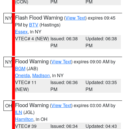
(CON)
PM
PM
Flash Flood Warning
(
View Text
) expires 09:45
NY
PM by
BTV
(Hastings)
Essex
, in NY
VTEC# 4 (NEW)
Issued: 06:38
Updated: 06:38
PM
PM
Flood Warning
(
View Text
) expires 09:00 AM by
NY
BGM
(JAB)
Oneida
,
Madison
, in NY
VTEC# 11
Issued: 06:36
Updated: 03:35
(NEW)
PM
PM
Flood Warning
(
View Text
) expires 03:00 AM by
OH
ILN
(JGL)
Hamilton
, in OH
VTEC# 39
Issued: 06:34
Updated: 04:43