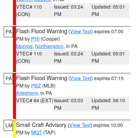
VTEC# 110
Issued: 03:24
Updated: 05:01
(CON)
PM
PM
Flash Flood Warning
(
View Text
) expires 07:00
PA
PM by
PHI
(Cooper)
Monroe
,
Northampton
, in PA
VTEC# 110
Issued: 03:24
Updated: 05:01
(CON)
PM
PM
Flash Flood Warning
(
View Text
) expires 07:15
PA
PM by
PBZ
(MLB)
Allegheny
, in PA
VTEC# 84 (EXT)
Issued: 03:03
Updated: 06:10
PM
PM
Small Craft Advisory
(
View Text
) expires 10:00
LM
PM by
MQT
(TAP)