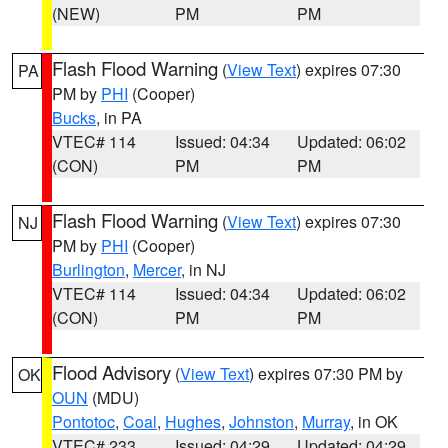
(NEW)
PM
PM
Flash Flood Warning
(
View Text
) expires 07:30
PA
PM by
PHI
(Cooper)
Bucks
, in PA
VTEC# 114
Issued: 04:34
Updated: 06:02
(CON)
PM
PM
Flash Flood Warning
(
View Text
) expires 07:30
NJ
PM by
PHI
(Cooper)
Burlington
,
Mercer
, in NJ
VTEC# 114
Issued: 04:34
Updated: 06:02
(CON)
PM
PM
Flood Advisory
(
View Text
) expires 07:30 PM by
OK
OUN
(MDU)
Pontotoc
,
Coal
,
Hughes
,
Johnston
,
Murray
, in OK
VTEC# 233
Issued: 04:29
Updated: 04:29