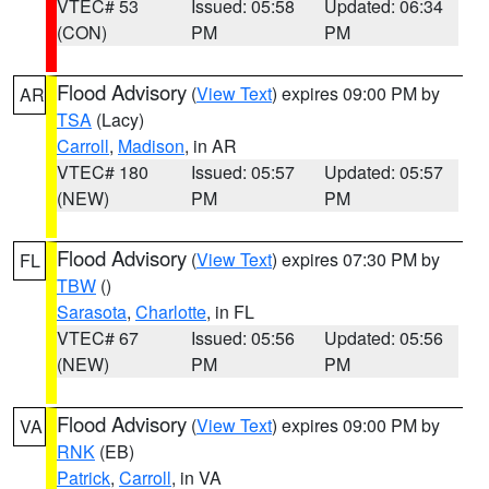
VTEC# 53
Issued: 05:58
Updated: 06:34
(CON)
PM
PM
Flood Advisory
(
View Text
) expires 09:00 PM by
AR
TSA
(Lacy)
Carroll
,
Madison
, in AR
VTEC# 180
Issued: 05:57
Updated: 05:57
(NEW)
PM
PM
Flood Advisory
(
View Text
) expires 07:30 PM by
FL
TBW
()
Sarasota
,
Charlotte
, in FL
VTEC# 67
Issued: 05:56
Updated: 05:56
(NEW)
PM
PM
Flood Advisory
(
View Text
) expires 09:00 PM by
VA
RNK
(EB)
Patrick
,
Carroll
, in VA