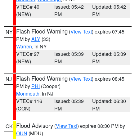
VTEC# 40
Issued: 05:42
Updated: 05:42
(NEW)
PM
PM
Flash Flood Warning
(
View Text
) expires 07:45
NY
PM by
ALY
(33)
Warren
, in NY
VTEC# 27
Issued: 05:39
Updated: 05:39
(NEW)
PM
PM
Flash Flood Warning
(
View Text
) expires 08:45
NJ
PM by
PHI
(Cooper)
Monmouth
, in NJ
VTEC# 116
Issued: 05:39
Updated: 06:30
(CON)
PM
PM
Flood Advisory
(
View Text
) expires 08:30 PM by
OK
OUN
(MDU)