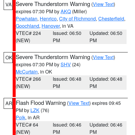
Severe Thunderstorm Warning
(
View Text
)
VA
expires 07:30 PM by
AKQ
(Miller)
Powhatan
,
Henrico
,
City of Richmond
,
Chesterfield
,
Goochland
,
Hanover
, in VA
VTEC# 224
Issued: 06:50
Updated: 06:50
(NEW)
PM
PM
Severe Thunderstorm Warning
(
View Text
)
OK
expires 07:30 PM by
SHV
(24)
McCurtain
, in OK
VTEC# 266
Issued: 06:48
Updated: 06:48
(NEW)
PM
PM
Flash Flood Warning
(
View Text
) expires 09:45
AR
PM by
LZK
(76)
Polk
, in AR
VTEC# 64
Issued: 06:46
Updated: 06:46
(NEW)
PM
PM