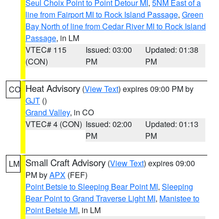
Seul Choix Point to Point Detour MI
,
5NM East of a
line from Fairport MI to Rock Island Passage
,
Green
Bay North of line from Cedar River MI to Rock Island
Passage
, in LM
VTEC# 115
Issued: 03:00
Updated: 01:38
(CON)
PM
PM
Heat Advisory
(
View Text
) expires 09:00 PM by
CO
GJT
()
Grand Valley
, in CO
VTEC# 4 (CON)
Issued: 02:00
Updated: 01:13
PM
PM
Small Craft Advisory
(
View Text
) expires 09:00
LM
PM by
APX
(FEF)
Point Betsie to Sleeping Bear Point MI
,
Sleeping
Bear Point to Grand Traverse Light MI
,
Manistee to
Point Betsie MI
, in LM