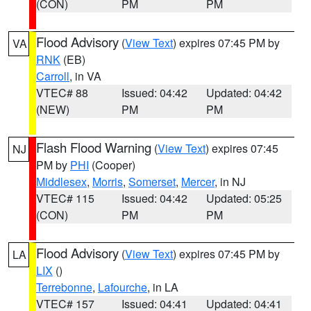
(CON)
PM
PM
Flood Advisory
(
View Text
) expires 07:45 PM by
VA
RNK
(EB)
Carroll
, in VA
VTEC# 88
Issued: 04:42
Updated: 04:42
(NEW)
PM
PM
Flash Flood Warning
(
View Text
) expires 07:45
NJ
PM by
PHI
(Cooper)
Middlesex
,
Morris
,
Somerset
,
Mercer
, in NJ
VTEC# 115
Issued: 04:42
Updated: 05:25
(CON)
PM
PM
Flood Advisory
(
View Text
) expires 07:45 PM by
LA
LIX
()
Terrebonne
,
Lafourche
, in LA
VTEC# 157
Issued: 04:41
Updated: 04:41