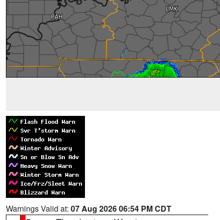
Warnings Valid at:
07 Aug 2026 06:54 PM CDT