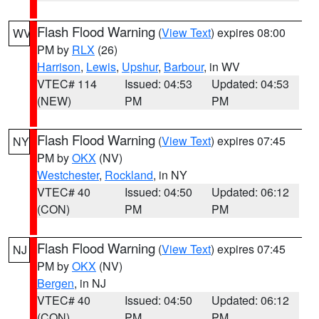
Flash Flood Warning
(
View Text
) expires 08:00
WV
PM by
RLX
(26)
Harrison
,
Lewis
,
Upshur
,
Barbour
, in WV
VTEC# 114
Issued: 04:53
Updated: 04:53
(NEW)
PM
PM
Flash Flood Warning
(
View Text
) expires 07:45
NY
PM by
OKX
(NV)
Westchester
,
Rockland
, in NY
VTEC# 40
Issued: 04:50
Updated: 06:12
(CON)
PM
PM
Flash Flood Warning
(
View Text
) expires 07:45
NJ
PM by
OKX
(NV)
Bergen
, in NJ
VTEC# 40
Issued: 04:50
Updated: 06:12
(CON)
PM
PM