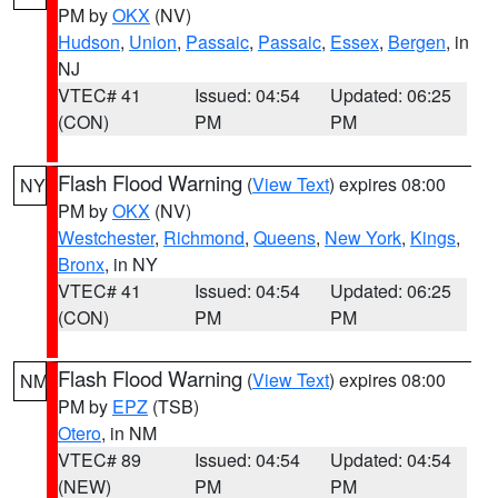
PM by
OKX
(NV)
Hudson
,
Union
,
Passaic
,
Passaic
,
Essex
,
Bergen
, in
NJ
VTEC# 41
Issued: 04:54
Updated: 06:25
(CON)
PM
PM
Flash Flood Warning
(
View Text
) expires 08:00
NY
PM by
OKX
(NV)
Westchester
,
Richmond
,
Queens
,
New York
,
Kings
,
Bronx
, in NY
VTEC# 41
Issued: 04:54
Updated: 06:25
(CON)
PM
PM
Flash Flood Warning
(
View Text
) expires 08:00
NM
PM by
EPZ
(TSB)
Otero
, in NM
VTEC# 89
Issued: 04:54
Updated: 04:54
(NEW)
PM
PM