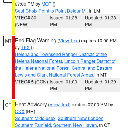
07:00 PM by
MQT
()
Seul Choix Point to Point Detour MI
, in LM
VTEC# 30
Issued: 01:38
Updated: 01:38
(NEW)
PM
PM
Red Flag Warning
(
View Text
) expires 10:00 PM
MT
by
TFX
()
Helena and Townsend Ranger Districts of the
Helena National Forest
,
Lincoln Ranger District of
the Helena National Forest
,
Central and Eastern
Lewis and Clark National Forest Areas
, in MT
VTEC# 5 (CON)
Issued: 01:00
Updated: 01:39
PM
PM
Heat Advisory
(
View Text
) expires 07:00 PM by
CT
OKX
(BR)
Southern Middlesex
,
Southern New London
,
Southern Fairfield
,
Southern New Haven
, in CT