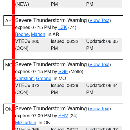
(NEW)
PM
PM
Severe Thunderstorm Warning
(
View Text
)
AR
expires 07:15 PM by
LZK
(74)
Boone
,
Marion
, in AR
VTEC# 260
Issued: 06:32
Updated: 06:35
(CON)
PM
PM
Severe Thunderstorm Warning
(
View Text
)
MO
expires 07:15 PM by
SGF
(Melto)
Christian
,
Greene
, in MO
VTEC# 373
Issued: 06:29
Updated: 06:44
(CON)
PM
PM
Severe Thunderstorm Warning
(
View Text
)
OK
expires 07:00 PM by
SHV
(24)
McCurtain
, in OK
VTEC# 265
Issued: 06:27
Updated: 06:27