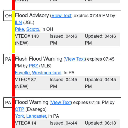
Flood Advisory
(
View Text
) expires 07:45 PM by
OH
ILN
(JGL)
Pike
,
Scioto
, in OH
VTEC# 143
Issued: 04:46
Updated: 04:46
(NEW)
PM
PM
Flash Flood Warning
(
View Text
) expires 07:45
PA
PM by
PBZ
(MLB)
Fayette
,
Westmoreland
, in PA
VTEC# 87
Issued: 04:45
Updated: 04:45
(NEW)
PM
PM
Flood Warning
(
View Text
) expires 07:45 PM by
PA
CTP
(Evanego)
York
,
Lancaster
, in PA
VTEC# 14
Issued: 04:44
Updated: 06:18