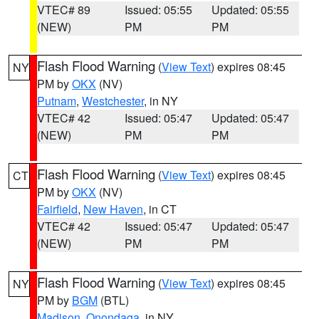
VTEC# 89
Issued: 05:55
Updated: 05:55
(NEW)
PM
PM
Flash Flood Warning
(
View Text
) expires 08:45
NY
PM by
OKX
(NV)
Putnam
,
Westchester
, in NY
VTEC# 42
Issued: 05:47
Updated: 05:47
(NEW)
PM
PM
Flash Flood Warning
(
View Text
) expires 08:45
CT
PM by
OKX
(NV)
Fairfield
,
New Haven
, in CT
VTEC# 42
Issued: 05:47
Updated: 05:47
(NEW)
PM
PM
Flash Flood Warning
(
View Text
) expires 08:45
NY
PM by
BGM
(BTL)
Madison
,
Onondaga
, in NY