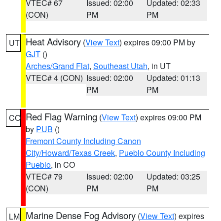
VTEC# 67
Issued: 02:00
Updated: 02:33
(CON)
PM
PM
Heat Advisory
(
View Text
) expires 09:00 PM by
UT
GJT
()
Arches/Grand Flat
,
Southeast Utah
, in UT
VTEC# 4 (CON)
Issued: 02:00
Updated: 01:13
PM
PM
Red Flag Warning
(
View Text
) expires 09:00 PM
CO
by
PUB
()
Fremont County Including Canon
City/Howard/Texas Creek
,
Pueblo County Including
Pueblo
, in CO
VTEC# 79
Issued: 02:00
Updated: 03:25
(CON)
PM
PM
Marine Dense Fog Advisory
(
View Text
) expires
LM