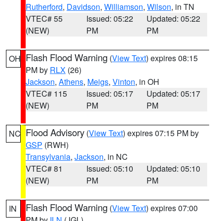
Rutherford
,
Davidson
,
Williamson
,
Wilson
, in TN
VTEC# 55
Issued: 05:22
Updated: 05:22
(NEW)
PM
PM
Flash Flood Warning
(
View Text
) expires 08:15
OH
PM by
RLX
(26)
Jackson
,
Athens
,
Meigs
,
Vinton
, in OH
VTEC# 115
Issued: 05:17
Updated: 05:17
(NEW)
PM
PM
Flood Advisory
(
View Text
) expires 07:15 PM by
NC
GSP
(RWH)
Transylvania
,
Jackson
, in NC
VTEC# 81
Issued: 05:10
Updated: 05:10
(NEW)
PM
PM
Flash Flood Warning
(
View Text
) expires 07:00
IN
PM by
ILN
(JGL)