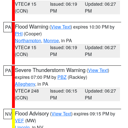
VTEC# 15
Issued: 06:19
Updated: 06:27
(CON)
PM
PM
Flood Warning
(
View Text
) expires 10:30 PM by
PA
PHI
(Cooper)
Northampton
,
Monroe
, in PA
VTEC# 15
Issued: 06:19
Updated: 06:27
(CON)
PM
PM
Severe Thunderstorm Warning
(
View Text
)
PA
expires 07:00 PM by
PBZ
(Rackley)
Allegheny
, in PA
VTEC# 248
Issued: 06:15
Updated: 06:27
(CON)
PM
PM
Flood Advisory
(
View Text
) expires 09:15 PM by
NV
VEF
(MW)
Lincoln
, in NV