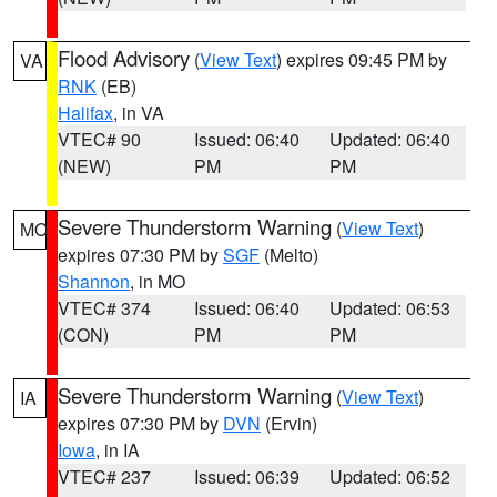
Flood Advisory
(
View Text
) expires 09:45 PM by
VA
RNK
(EB)
Halifax
, in VA
VTEC# 90
Issued: 06:40
Updated: 06:40
(NEW)
PM
PM
Severe Thunderstorm Warning
(
View Text
)
MO
expires 07:30 PM by
SGF
(Melto)
Shannon
, in MO
VTEC# 374
Issued: 06:40
Updated: 06:53
(CON)
PM
PM
Severe Thunderstorm Warning
(
View Text
)
IA
expires 07:30 PM by
DVN
(Ervin)
Iowa
, in IA
VTEC# 237
Issued: 06:39
Updated: 06:52