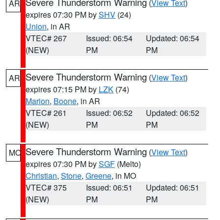
Severe Thunderstorm Warning
(
View Text
)
AR
expires 07:30 PM by
SHV
(24)
Union
, in AR
VTEC# 267
Issued: 06:54
Updated: 06:54
(NEW)
PM
PM
Severe Thunderstorm Warning
(
View Text
)
AR
expires 07:15 PM by
LZK
(74)
Marion
,
Boone
, in AR
VTEC# 261
Issued: 06:52
Updated: 06:52
(NEW)
PM
PM
Severe Thunderstorm Warning
(
View Text
)
MO
expires 07:30 PM by
SGF
(Melto)
Christian
,
Stone
,
Greene
, in MO
VTEC# 375
Issued: 06:51
Updated: 06:51
(NEW)
PM
PM