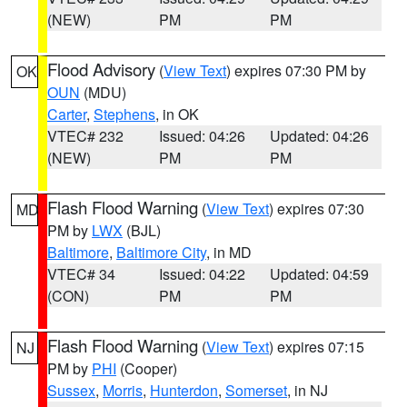
(NEW)
PM
PM
Flood Advisory
(
View Text
) expires 07:30 PM by
OK
OUN
(MDU)
Carter
,
Stephens
, in OK
VTEC# 232
Issued: 04:26
Updated: 04:26
(NEW)
PM
PM
Flash Flood Warning
(
View Text
) expires 07:30
MD
PM by
LWX
(BJL)
Baltimore
,
Baltimore City
, in MD
VTEC# 34
Issued: 04:22
Updated: 04:59
(CON)
PM
PM
Flash Flood Warning
(
View Text
) expires 07:15
NJ
PM by
PHI
(Cooper)
Sussex
,
Morris
,
Hunterdon
,
Somerset
, in NJ