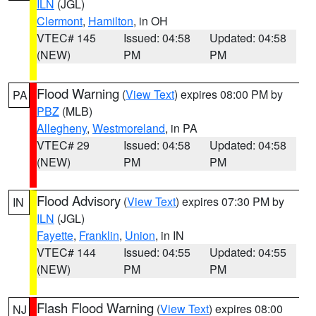
ILN
(JGL)
Clermont
,
Hamilton
, in OH
VTEC# 145
Issued: 04:58
Updated: 04:58
(NEW)
PM
PM
Flood Warning
(
View Text
) expires 08:00 PM by
PA
PBZ
(MLB)
Allegheny
,
Westmoreland
, in PA
VTEC# 29
Issued: 04:58
Updated: 04:58
(NEW)
PM
PM
Flood Advisory
(
View Text
) expires 07:30 PM by
IN
ILN
(JGL)
Fayette
,
Franklin
,
Union
, in IN
VTEC# 144
Issued: 04:55
Updated: 04:55
(NEW)
PM
PM
Flash Flood Warning
(
View Text
) expires 08:00
NJ