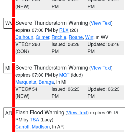
(NEW)
PM
PM
Severe Thunderstorm Warning
(
View Text
)
WV
expires 07:00 PM by
RLX
(26)
Calhoun
,
Gilmer
,
Ritchie
,
Roane
,
Wirt
, in WV
VTEC# 260
Issued: 06:26
Updated: 06:46
(CON)
PM
PM
Severe Thunderstorm Warning
(
View Text
)
MI
expires 07:30 PM by
MQT
(tdud)
Marquette
,
Baraga
, in MI
VTEC# 54
Issued: 06:23
Updated: 06:23
(NEW)
PM
PM
Flash Flood Warning
(
View Text
) expires 09:15
AR
PM by
TSA
(Lacy)
Carroll
,
Madison
, in AR