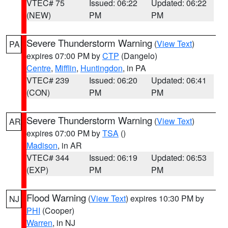
VTEC# 75
Issued: 06:22
Updated: 06:22
(NEW)
PM
PM
Severe Thunderstorm Warning
(
View Text
)
PA
expires 07:00 PM by
CTP
(Dangelo)
Centre
,
Mifflin
,
Huntingdon
, in PA
VTEC# 239
Issued: 06:20
Updated: 06:41
(CON)
PM
PM
Severe Thunderstorm Warning
(
View Text
)
AR
expires 07:00 PM by
TSA
()
Madison
, in AR
VTEC# 344
Issued: 06:19
Updated: 06:53
(EXP)
PM
PM
Flood Warning
(
View Text
) expires 10:30 PM by
NJ
PHI
(Cooper)
Warren
, in NJ