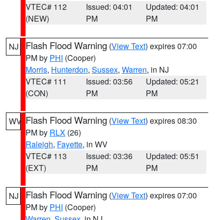
VTEC# 112
Issued: 04:01
Updated: 04:01
(NEW)
PM
PM
Flash Flood Warning
(
View Text
) expires 07:00
NJ
PM by
PHI
(Cooper)
Morris
,
Hunterdon
,
Sussex
,
Warren
, in NJ
VTEC# 111
Issued: 03:56
Updated: 05:21
(CON)
PM
PM
Flash Flood Warning
(
View Text
) expires 08:30
WV
PM by
RLX
(26)
Raleigh
,
Fayette
, in WV
VTEC# 113
Issued: 03:36
Updated: 05:51
(EXT)
PM
PM
Flash Flood Warning
(
View Text
) expires 07:00
NJ
PM by
PHI
(Cooper)
Warren
,
Sussex
, in NJ