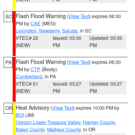
Flash Flood Warning
(
View Text
) expires 06:30
SC
PM by
CAE
(MEG)
Lexington
,
Newberry
,
Saluda
, in SC
VTEC# 22
Issued: 03:30
Updated: 03:30
(NEW)
PM
PM
Flash Flood Warning
(
View Text
) expires 06:30
PA
PM by
CTP
(Beaty)
Cumberland
, in PA
VTEC# 51
Issued: 03:27
Updated: 03:27
(NEW)
PM
PM
Heat Advisory
(
View Text
) expires 10:00 PM by
OR
BOI
(JM)
Oregon Lower Treasure Valley
,
Harney County
,
Baker County
,
Malheur County
, in OR