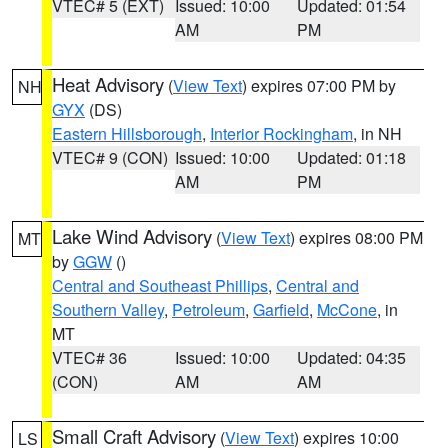
VTEC# 5 (EXT)
Issued: 10:00
Updated: 01:54
AM
PM
Heat Advisory
(
View Text
) expires 07:00 PM by
NH
GYX
(DS)
Eastern Hillsborough
,
Interior Rockingham
, in NH
VTEC# 9 (CON)
Issued: 10:00
Updated: 01:18
AM
PM
Lake Wind Advisory
(
View Text
) expires 08:00 PM
MT
by
GGW
()
Central and Southeast Phillips
,
Central and
Southern Valley
,
Petroleum
,
Garfield
,
McCone
, in
MT
VTEC# 36
Issued: 10:00
Updated: 04:35
(CON)
AM
AM
Small Craft Advisory
(
View Text
) expires 10:00
LS