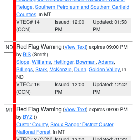
Refuge
,
Southern Petroleum and Southern Garfield
Counties
, in MT
VTEC# 14
Issued: 12:00
Updated: 01:53
(CON)
PM
PM
Red Flag Warning
(
View Text
) expires 09:00 PM
ND
by
BIS
(Smith)
Slope
,
Williams
,
Hettinger
,
Bowman
,
Adams
,
Billings
,
Stark
,
McKenzie
,
Dunn
,
Golden Valley
, in
ND
VTEC# 16
Issued: 12:00
Updated: 12:42
(CON)
PM
PM
Red Flag Warning
(
View Text
) expires 09:00 PM
MT
by
BYZ
()
Custer County
,
Sioux Ranger District Custer
National Forest
, in MT
VTEC# 8 (CON)
Issued: 12:00
Updated: 01:32