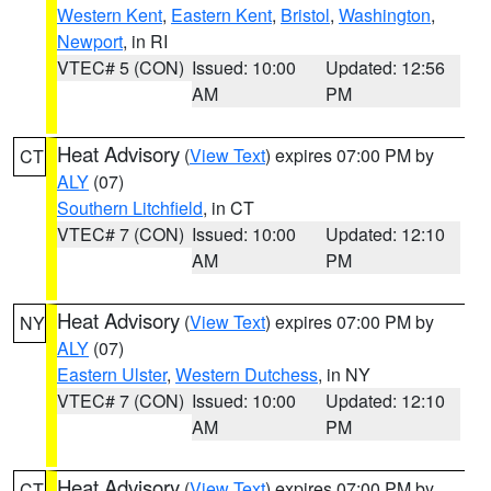
Western Kent
,
Eastern Kent
,
Bristol
,
Washington
,
Newport
, in RI
VTEC# 5 (CON)
Issued: 10:00
Updated: 12:56
AM
PM
Heat Advisory
(
View Text
) expires 07:00 PM by
CT
ALY
(07)
Southern Litchfield
, in CT
VTEC# 7 (CON)
Issued: 10:00
Updated: 12:10
AM
PM
Heat Advisory
(
View Text
) expires 07:00 PM by
NY
ALY
(07)
Eastern Ulster
,
Western Dutchess
, in NY
VTEC# 7 (CON)
Issued: 10:00
Updated: 12:10
AM
PM
Heat Advisory
(
View Text
) expires 07:00 PM by
CT