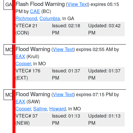
Flash Flood Warning
(
View Text
) expires 05:15
GA
PM by
CAE
(BC)
Richmond
,
Columbia
, in GA
VTEC# 21
Issued: 02:18
Updated: 03:42
(CON)
PM
PM
Flood Warning
(
View Text
) expires 02:55 AM by
MO
EAX
(Krull)
Cooper
, in MO
VTEC# 176
Issued: 01:37
Updated: 01:37
(EXT)
PM
PM
Flood Warning
(
View Text
) expires 07:15 PM by
MO
EAX
(SAW)
Cooper
,
Saline
,
Howard
, in MO
VTEC# 37
Issued: 01:13
Updated: 01:13
(NEW)
PM
PM