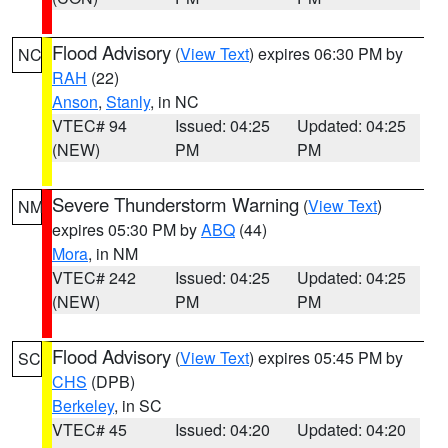
Flood Advisory
(
View Text
) expires 06:30 PM by
NC
RAH
(22)
Anson
,
Stanly
, in NC
VTEC# 94
Issued: 04:25
Updated: 04:25
(NEW)
PM
PM
Severe Thunderstorm Warning
(
View Text
)
NM
expires 05:30 PM by
ABQ
(44)
Mora
, in NM
VTEC# 242
Issued: 04:25
Updated: 04:25
(NEW)
PM
PM
Flood Advisory
(
View Text
) expires 05:45 PM by
SC
CHS
(DPB)
Berkeley
, in SC
VTEC# 45
Issued: 04:20
Updated: 04:20