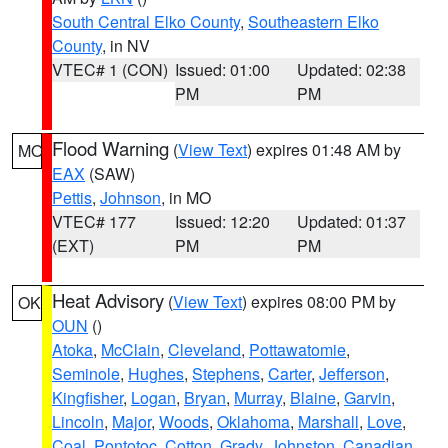
South Central Elko County
,
Southeastern Elko
County
, in NV
VTEC# 1 (CON)
Issued: 01:00
Updated: 02:38
PM
PM
Flood Warning
(
View Text
) expires 01:48 AM by
MO
EAX
(SAW)
Pettis
,
Johnson
, in MO
VTEC# 177
Issued: 12:20
Updated: 01:37
(EXT)
PM
PM
Heat Advisory
(
View Text
) expires 08:00 PM by
OK
OUN
()
Atoka
,
McClain
,
Cleveland
,
Pottawatomie
,
Seminole
,
Hughes
,
Stephens
,
Carter
,
Jefferson
,
Kingfisher
,
Logan
,
Bryan
,
Murray
,
Blaine
,
Garvin
,
Lincoln
,
Major
,
Woods
,
Oklahoma
,
Marshall
,
Love
,
Coal
,
Pontotoc
,
Cotton
,
Grady
,
Johnston
,
Canadian
,