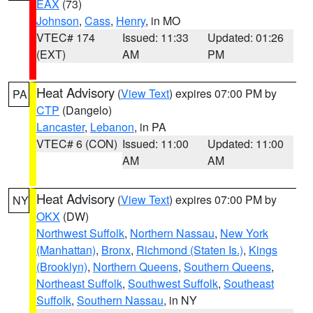
EAX
(73)
Johnson
,
Cass
,
Henry
, in MO
VTEC# 174
Issued: 11:33
Updated: 01:26
(EXT)
AM
PM
Heat Advisory
(
View Text
) expires 07:00 PM by
PA
CTP
(Dangelo)
Lancaster
,
Lebanon
, in PA
VTEC# 6 (CON)
Issued: 11:00
Updated: 11:00
AM
AM
Heat Advisory
(
View Text
) expires 07:00 PM by
NY
OKX
(DW)
Northwest Suffolk
,
Northern Nassau
,
New York
(Manhattan)
,
Bronx
,
Richmond (Staten Is.)
,
Kings
(Brooklyn)
,
Northern Queens
,
Southern Queens
,
Northeast Suffolk
,
Southwest Suffolk
,
Southeast
Suffolk
,
Southern Nassau
, in NY