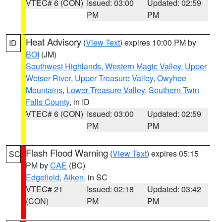
VTEC# 6 (CON)
Issued: 03:00
Updated: 02:59
PM
PM
Heat Advisory
(
View Text
) expires 10:00 PM by
ID
BOI
(JM)
Southwest Highlands
,
Western Magic Valley
,
Upper
Weiser River
,
Upper Treasure Valley
,
Owyhee
Mountains
,
Lower Treasure Valley
,
Southern Twin
Falls County
, in ID
VTEC# 6 (CON)
Issued: 03:00
Updated: 02:59
PM
PM
Flash Flood Warning
(
View Text
) expires 05:15
SC
PM by
CAE
(BC)
Edgefield
,
Aiken
, in SC
VTEC# 21
Issued: 02:18
Updated: 03:42
(CON)
PM
PM