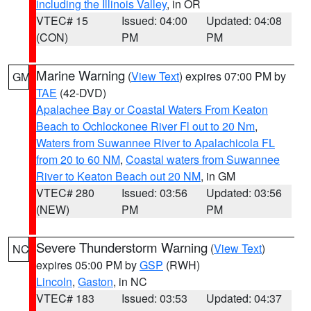
including the Illinois Valley
, in OR
VTEC# 15
Issued: 04:00
Updated: 04:08
(CON)
PM
PM
Marine Warning
(
View Text
) expires 07:00 PM by
GM
TAE
(42-DVD)
Apalachee Bay or Coastal Waters From Keaton
Beach to Ochlockonee River Fl out to 20 Nm
,
Waters from Suwannee River to Apalachicola FL
from 20 to 60 NM
,
Coastal waters from Suwannee
River to Keaton Beach out 20 NM
, in GM
VTEC# 280
Issued: 03:56
Updated: 03:56
(NEW)
PM
PM
Severe Thunderstorm Warning
(
View Text
)
NC
expires 05:00 PM by
GSP
(RWH)
Lincoln
,
Gaston
, in NC
VTEC# 183
Issued: 03:53
Updated: 04:37