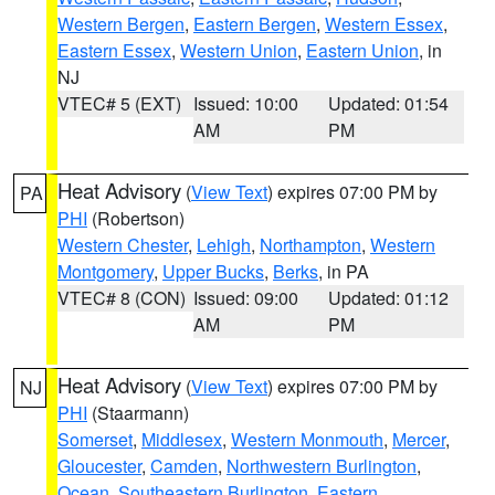
Western Bergen
,
Eastern Bergen
,
Western Essex
,
Eastern Essex
,
Western Union
,
Eastern Union
, in
NJ
VTEC# 5 (EXT)
Issued: 10:00
Updated: 01:54
AM
PM
Heat Advisory
(
View Text
) expires 07:00 PM by
PA
PHI
(Robertson)
Western Chester
,
Lehigh
,
Northampton
,
Western
Montgomery
,
Upper Bucks
,
Berks
, in PA
VTEC# 8 (CON)
Issued: 09:00
Updated: 01:12
AM
PM
Heat Advisory
(
View Text
) expires 07:00 PM by
NJ
PHI
(Staarmann)
Somerset
,
Middlesex
,
Western Monmouth
,
Mercer
,
Gloucester
,
Camden
,
Northwestern Burlington
,
Ocean
,
Southeastern Burlington
,
Eastern