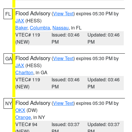
Flood Advisory
(
View Text
) expires 05:30 PM by
FL
JAX
(HESS)
Baker
,
Columbia
,
Nassau
, in FL
VTEC# 119
Issued: 03:46
Updated: 03:46
(NEW)
PM
PM
Flood Advisory
(
View Text
) expires 05:30 PM by
GA
JAX
(HESS)
Charlton
, in GA
VTEC# 119
Issued: 03:46
Updated: 03:46
(NEW)
PM
PM
Flood Advisory
(
View Text
) expires 05:30 PM by
NY
OKX
(DW)
Orange
, in NY
VTEC# 94
Issued: 03:37
Updated: 03:37
(NEW)
PM
PM