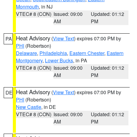
Monmouth
, in NJ
VTEC# 8 (CON)
Issued: 09:00
Updated: 01:12
AM
PM
Heat Advisory
(
View Text
) expires 07:00 PM by
PA
PHI
(Robertson)
Delaware
,
Philadelphia
,
Eastern Chester
,
Eastern
Montgomery
,
Lower Bucks
, in PA
VTEC# 8 (CON)
Issued: 09:00
Updated: 01:12
AM
PM
Heat Advisory
(
View Text
) expires 07:00 PM by
DE
PHI
(Robertson)
New Castle
, in DE
VTEC# 8 (CON)
Issued: 09:00
Updated: 01:12
AM
PM