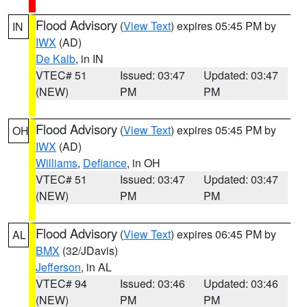
Flood Advisory
(
View Text
) expires 05:45 PM by
IN
IWX
(AD)
De Kalb
, in IN
VTEC# 51
Issued: 03:47
Updated: 03:47
(NEW)
PM
PM
Flood Advisory
(
View Text
) expires 05:45 PM by
OH
IWX
(AD)
Williams
,
Defiance
, in OH
VTEC# 51
Issued: 03:47
Updated: 03:47
(NEW)
PM
PM
Flood Advisory
(
View Text
) expires 06:45 PM by
AL
BMX
(32/JDavis)
Jefferson
, in AL
VTEC# 94
Issued: 03:46
Updated: 03:46
(NEW)
PM
PM