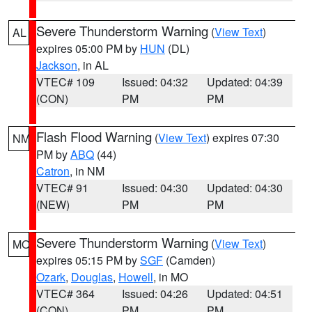
Severe Thunderstorm Warning
(
View Text
)
AL
expires 05:00 PM by
HUN
(DL)
Jackson
, in AL
VTEC# 109
Issued: 04:32
Updated: 04:39
(CON)
PM
PM
Flash Flood Warning
(
View Text
) expires 07:30
NM
PM by
ABQ
(44)
Catron
, in NM
VTEC# 91
Issued: 04:30
Updated: 04:30
(NEW)
PM
PM
Severe Thunderstorm Warning
(
View Text
)
MO
expires 05:15 PM by
SGF
(Camden)
Ozark
,
Douglas
,
Howell
, in MO
VTEC# 364
Issued: 04:26
Updated: 04:51
(CON)
PM
PM