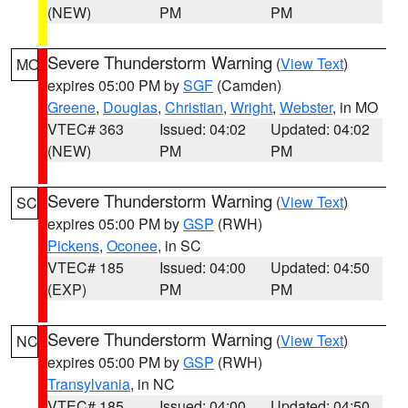
(NEW)
PM
PM
Severe Thunderstorm Warning
(
View Text
)
MO
expires 05:00 PM by
SGF
(Camden)
Greene
,
Douglas
,
Christian
,
Wright
,
Webster
, in MO
VTEC# 363
Issued: 04:02
Updated: 04:02
(NEW)
PM
PM
Severe Thunderstorm Warning
(
View Text
)
SC
expires 05:00 PM by
GSP
(RWH)
Pickens
,
Oconee
, in SC
VTEC# 185
Issued: 04:00
Updated: 04:50
(EXP)
PM
PM
Severe Thunderstorm Warning
(
View Text
)
NC
expires 05:00 PM by
GSP
(RWH)
Transylvania
, in NC
VTEC# 185
Issued: 04:00
Updated: 04:50