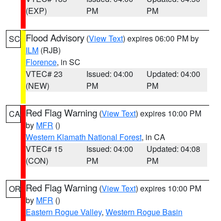
(EXP)
PM
PM
Flood Advisory
(
View Text
) expires 06:00 PM by
SC
ILM
(RJB)
Florence
, in SC
VTEC# 23
Issued: 04:00
Updated: 04:00
(NEW)
PM
PM
Red Flag Warning
(
View Text
) expires 10:00 PM
CA
by
MFR
()
Western Klamath National Forest
, in CA
VTEC# 15
Issued: 04:00
Updated: 04:08
(CON)
PM
PM
Red Flag Warning
(
View Text
) expires 10:00 PM
OR
by
MFR
()
Eastern Rogue Valley
,
Western Rogue Basin