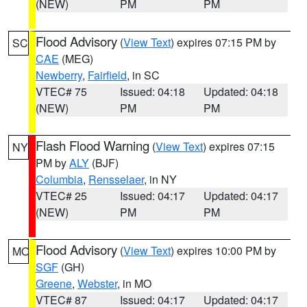
(NEW)
PM
PM
Flood Advisory
(
View Text
) expires 07:15 PM by
SC
CAE
(MEG)
Newberry
,
Fairfield
, in SC
VTEC# 75
Issued: 04:18
Updated: 04:18
(NEW)
PM
PM
Flash Flood Warning
(
View Text
) expires 07:15
NY
PM by
ALY
(BJF)
Columbia
,
Rensselaer
, in NY
VTEC# 25
Issued: 04:17
Updated: 04:17
(NEW)
PM
PM
Flood Advisory
(
View Text
) expires 10:00 PM by
MO
SGF
(GH)
Greene
,
Webster
, in MO
VTEC# 87
Issued: 04:17
Updated: 04:17