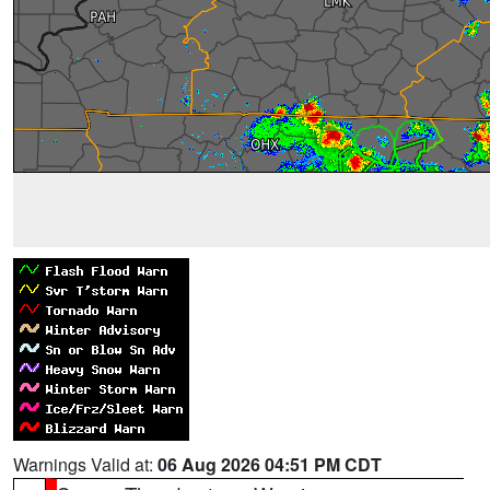
Warnings Valid at:
06 Aug 2026 04:51 PM CDT