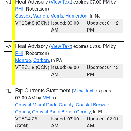
Heat Advisory
(
View Text
) expires 07:00 PM by
NJ
PHI
(Robertson)
Sussex
,
Warren
,
Morris
,
Hunterdon
, in NJ
VTEC# 8 (CON)
Issued: 09:00
Updated: 01:12
AM
PM
Heat Advisory
(
View Text
) expires 07:00 PM by
PA
PHI
(Robertson)
Monroe
,
Carbon
, in PA
VTEC# 8 (CON)
Issued: 09:00
Updated: 01:12
AM
PM
Rip Currents Statement
(
View Text
) expires
FL
07:00 AM by
MFL
()
Coastal Miami Dade County
,
Coastal Broward
County
,
Coastal Palm Beach County
, in FL
VTEC# 26
Issued: 07:00
Updated: 02:01
(CON)
AM
AM