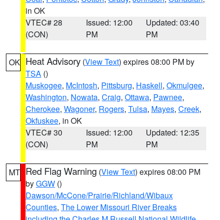
in OK
VTEC# 28
Issued: 12:00
Updated: 03:40
(CON)
PM
PM
Heat Advisory
(
View Text
) expires 08:00 PM by
OK
TSA
()
Muskogee
,
McIntosh
,
Pittsburg
,
Haskell
,
Okmulgee
,
Washington
,
Nowata
,
Craig
,
Ottawa
,
Pawnee
,
Cherokee
,
Wagoner
,
Rogers
,
Tulsa
,
Mayes
,
Creek
,
Okfuskee
, in OK
VTEC# 30
Issued: 12:00
Updated: 12:35
(CON)
PM
PM
Red Flag Warning
(
View Text
) expires 08:00 PM
MT
by
GGW
()
Dawson/McCone/Prairie/Richland/Wibaux
Counties
,
The Lower Missouri River Breaks
including the Charles M Russell National Wildlife