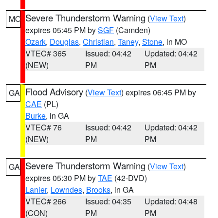
Severe Thunderstorm Warning
(
View Text
)
MO
expires 05:45 PM by
SGF
(Camden)
Ozark
,
Douglas
,
Christian
,
Taney
,
Stone
, in MO
VTEC# 365
Issued: 04:42
Updated: 04:42
(NEW)
PM
PM
Flood Advisory
(
View Text
) expires 06:45 PM by
GA
CAE
(PL)
Burke
, in GA
VTEC# 76
Issued: 04:42
Updated: 04:42
(NEW)
PM
PM
Severe Thunderstorm Warning
(
View Text
)
GA
expires 05:30 PM by
TAE
(42-DVD)
Lanier
,
Lowndes
,
Brooks
, in GA
VTEC# 266
Issued: 04:35
Updated: 04:48
(CON)
PM
PM