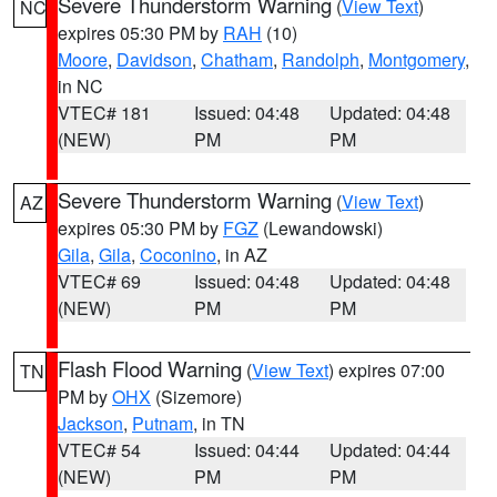
Severe Thunderstorm Warning
(
View Text
)
NC
expires 05:30 PM by
RAH
(10)
Moore
,
Davidson
,
Chatham
,
Randolph
,
Montgomery
,
in NC
VTEC# 181
Issued: 04:48
Updated: 04:48
(NEW)
PM
PM
Severe Thunderstorm Warning
(
View Text
)
AZ
expires 05:30 PM by
FGZ
(Lewandowski)
Gila
,
Gila
,
Coconino
, in AZ
VTEC# 69
Issued: 04:48
Updated: 04:48
(NEW)
PM
PM
Flash Flood Warning
(
View Text
) expires 07:00
TN
PM by
OHX
(Sizemore)
Jackson
,
Putnam
, in TN
VTEC# 54
Issued: 04:44
Updated: 04:44
(NEW)
PM
PM