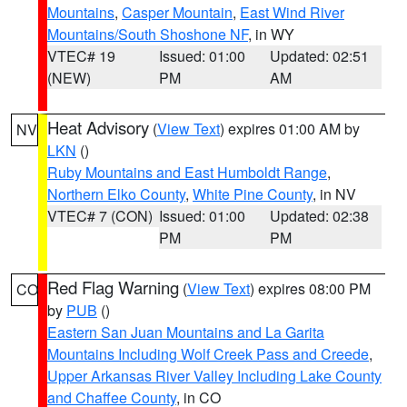
Mountains
,
Casper Mountain
,
East Wind River
Mountains/South Shoshone NF
, in WY
VTEC# 19
Issued: 01:00
Updated: 02:51
(NEW)
PM
AM
Heat Advisory
(
View Text
) expires 01:00 AM by
NV
LKN
()
Ruby Mountains and East Humboldt Range
,
Northern Elko County
,
White Pine County
, in NV
VTEC# 7 (CON)
Issued: 01:00
Updated: 02:38
PM
PM
Red Flag Warning
(
View Text
) expires 08:00 PM
CO
by
PUB
()
Eastern San Juan Mountains and La Garita
Mountains Including Wolf Creek Pass and Creede
,
Upper Arkansas River Valley Including Lake County
and Chaffee County
, in CO