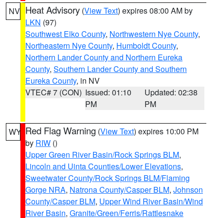
Heat Advisory
(
View Text
) expires 08:00 AM by
NV
LKN
(97)
Southwest Elko County
,
Northwestern Nye County
,
Northeastern Nye County
,
Humboldt County
,
Northern Lander County and Northern Eureka
County
,
Southern Lander County and Southern
Eureka County
, in NV
VTEC# 7 (CON)
Issued: 01:10
Updated: 02:38
PM
PM
Red Flag Warning
(
View Text
) expires 10:00 PM
WY
by
RIW
()
Upper Green River Basin/Rock Springs BLM
,
Lincoln and Uinta Counties/Lower Elevations
,
Sweetwater County/Rock Springs BLM/Flaming
Gorge NRA
,
Natrona County/Casper BLM
,
Johnson
County/Casper BLM
,
Upper Wind River Basin/Wind
River Basin
,
Granite/Green/Ferris/Rattlesnake