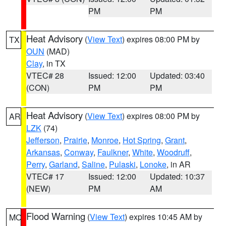
PM
PM
Heat Advisory
(
View Text
) expires 08:00 PM by
TX
OUN
(MAD)
Clay
, in TX
VTEC# 28
Issued: 12:00
Updated: 03:40
(CON)
PM
PM
Heat Advisory
(
View Text
) expires 08:00 PM by
AR
LZK
(74)
Jefferson
,
Prairie
,
Monroe
,
Hot Spring
,
Grant
,
Arkansas
,
Conway
,
Faulkner
,
White
,
Woodruff
,
Perry
,
Garland
,
Saline
,
Pulaski
,
Lonoke
, in AR
VTEC# 17
Issued: 12:00
Updated: 10:37
(NEW)
PM
AM
Flood Warning
(
View Text
) expires 10:45 AM by
MO