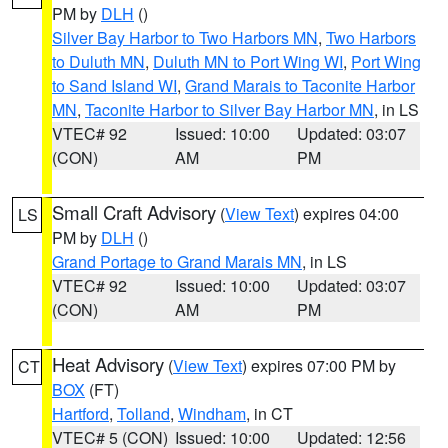
PM by
DLH
()
Silver Bay Harbor to Two Harbors MN
,
Two Harbors
to Duluth MN
,
Duluth MN to Port Wing WI
,
Port Wing
to Sand Island WI
,
Grand Marais to Taconite Harbor
MN
,
Taconite Harbor to Silver Bay Harbor MN
, in LS
VTEC# 92
Issued: 10:00
Updated: 03:07
(CON)
AM
PM
Small Craft Advisory
(
View Text
) expires 04:00
LS
PM by
DLH
()
Grand Portage to Grand Marais MN
, in LS
VTEC# 92
Issued: 10:00
Updated: 03:07
(CON)
AM
PM
Heat Advisory
(
View Text
) expires 07:00 PM by
CT
BOX
(FT)
Hartford
,
Tolland
,
Windham
, in CT
VTEC# 5 (CON)
Issued: 10:00
Updated: 12:56