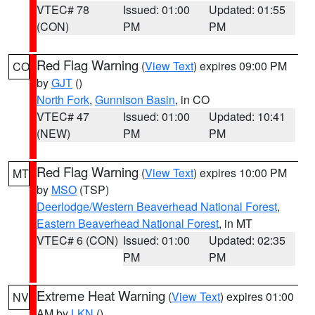
VTEC# 78
Issued: 01:00
Updated: 01:55
(CON)
PM
PM
Red Flag Warning
(
View Text
) expires 09:00 PM
CO
by
GJT
()
North Fork
,
Gunnison Basin
, in CO
VTEC# 47
Issued: 01:00
Updated: 10:41
(NEW)
PM
PM
Red Flag Warning
(
View Text
) expires 10:00 PM
MT
by
MSO
(TSP)
Deerlodge/Western Beaverhead National Forest
,
Eastern Beaverhead National Forest
, in MT
VTEC# 6 (CON)
Issued: 01:00
Updated: 02:35
PM
PM
Extreme Heat Warning
(
View Text
) expires 01:00
NV
AM by
LKN
()