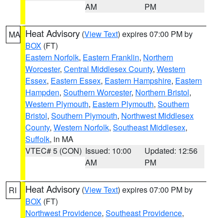
AM
PM
Heat Advisory
(
View Text
) expires 07:00 PM by
MA
BOX
(FT)
Eastern Norfolk
,
Eastern Franklin
,
Northern
Worcester
,
Central Middlesex County
,
Western
Essex
,
Eastern Essex
,
Eastern Hampshire
,
Eastern
Hampden
,
Southern Worcester
,
Northern Bristol
,
Western Plymouth
,
Eastern Plymouth
,
Southern
Bristol
,
Southern Plymouth
,
Northwest Middlesex
County
,
Western Norfolk
,
Southeast Middlesex
,
Suffolk
, in MA
VTEC# 5 (CON)
Issued: 10:00
Updated: 12:56
AM
PM
Heat Advisory
(
View Text
) expires 07:00 PM by
RI
BOX
(FT)
Northwest Providence
,
Southeast Providence
,