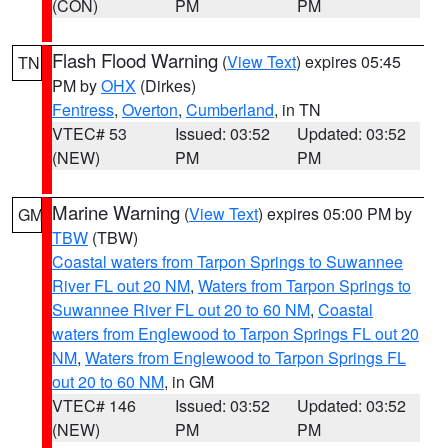
(CON)
PM
PM
Flash Flood Warning
(
View Text
) expires 05:45
TN
PM by
OHX
(Dirkes)
Fentress
,
Overton
,
Cumberland
, in TN
VTEC# 53
Issued: 03:52
Updated: 03:52
(NEW)
PM
PM
Marine Warning
(
View Text
) expires 05:00 PM by
GM
TBW
(TBW)
Coastal waters from Tarpon Springs to Suwannee
River FL out 20 NM
,
Waters from Tarpon Springs to
Suwannee River FL out 20 to 60 NM
,
Coastal
waters from Englewood to Tarpon Springs FL out 20
NM
,
Waters from Englewood to Tarpon Springs FL
out 20 to 60 NM
, in GM
VTEC# 146
Issued: 03:52
Updated: 03:52
(NEW)
PM
PM