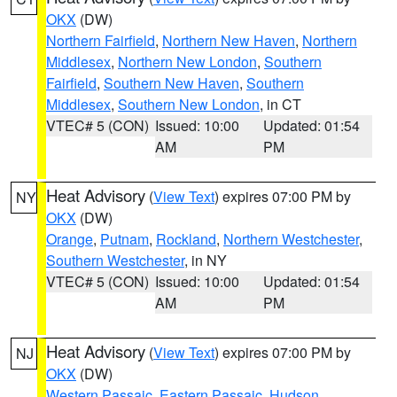
OKX
(DW)
Northern Fairfield
,
Northern New Haven
,
Northern
Middlesex
,
Northern New London
,
Southern
Fairfield
,
Southern New Haven
,
Southern
Middlesex
,
Southern New London
, in CT
VTEC# 5 (CON)
Issued: 10:00
Updated: 01:54
AM
PM
Heat Advisory
(
View Text
) expires 07:00 PM by
NY
OKX
(DW)
Orange
,
Putnam
,
Rockland
,
Northern Westchester
,
Southern Westchester
, in NY
VTEC# 5 (CON)
Issued: 10:00
Updated: 01:54
AM
PM
Heat Advisory
(
View Text
) expires 07:00 PM by
NJ
OKX
(DW)
Western Passaic
,
Eastern Passaic
,
Hudson
,