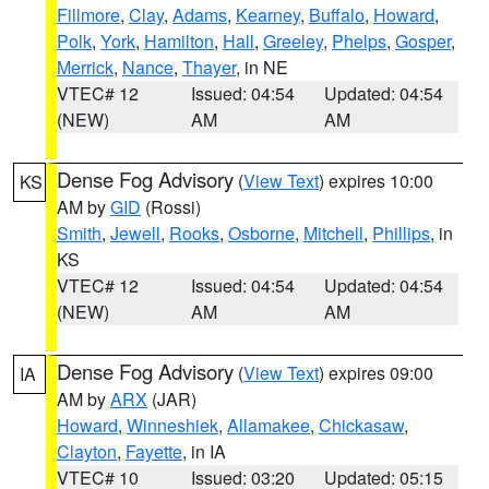
Fillmore
,
Clay
,
Adams
,
Kearney
,
Buffalo
,
Howard
,
Polk
,
York
,
Hamilton
,
Hall
,
Greeley
,
Phelps
,
Gosper
,
Merrick
,
Nance
,
Thayer
, in NE
VTEC# 12
Issued: 04:54
Updated: 04:54
(NEW)
AM
AM
Dense Fog Advisory
(
View Text
) expires 10:00
KS
AM by
GID
(Rossi)
Smith
,
Jewell
,
Rooks
,
Osborne
,
Mitchell
,
Phillips
, in
KS
VTEC# 12
Issued: 04:54
Updated: 04:54
(NEW)
AM
AM
Dense Fog Advisory
(
View Text
) expires 09:00
IA
AM by
ARX
(JAR)
Howard
,
Winneshiek
,
Allamakee
,
Chickasaw
,
Clayton
,
Fayette
, in IA
VTEC# 10
Issued: 03:20
Updated: 05:15