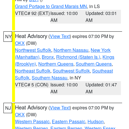
Grand Portage to Grand Marais MN
, in LS
VTEC# 92 (EXT)
Issued: 10:00
Updated: 03:01
AM
AM
Heat Advisory
(
View Text
) expires 07:00 PM by
NY
OKX
(DW)
Northwest Suffolk
,
Northern Nassau
,
New York
(Manhattan)
,
Bronx
,
Richmond (Staten Is.)
,
Kings
(Brooklyn)
,
Northern Queens
,
Southern Queens
,
Northeast Suffolk
,
Southwest Suffolk
,
Southeast
Suffolk
,
Southern Nassau
, in NY
VTEC# 5 (CON)
Issued: 10:00
Updated: 01:47
AM
AM
Heat Advisory
(
View Text
) expires 07:00 PM by
NJ
OKX
(DW)
Western Passaic
,
Eastern Passaic
,
Hudson
,
Western Bergen
,
Eastern Bergen
,
Western Essex
,