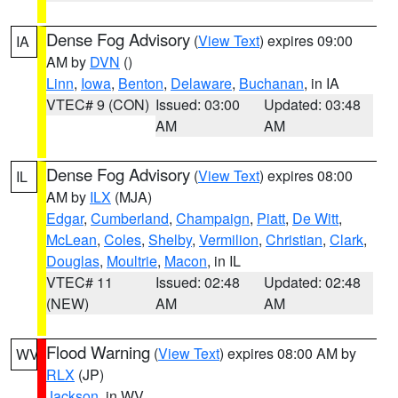
Dense Fog Advisory
(
View Text
) expires 09:00
IA
AM by
DVN
()
Linn
,
Iowa
,
Benton
,
Delaware
,
Buchanan
, in IA
VTEC# 9 (CON)
Issued: 03:00
Updated: 03:48
AM
AM
Dense Fog Advisory
(
View Text
) expires 08:00
IL
AM by
ILX
(MJA)
Edgar
,
Cumberland
,
Champaign
,
Piatt
,
De Witt
,
McLean
,
Coles
,
Shelby
,
Vermilion
,
Christian
,
Clark
,
Douglas
,
Moultrie
,
Macon
, in IL
VTEC# 11
Issued: 02:48
Updated: 02:48
(NEW)
AM
AM
Flood Warning
(
View Text
) expires 08:00 AM by
WV
RLX
(JP)
Jackson
, in WV