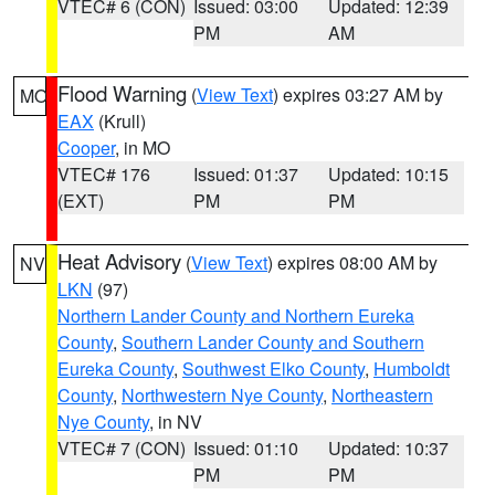
VTEC# 6 (CON)
Issued: 03:00
Updated: 12:39
PM
AM
Flood Warning
(
View Text
) expires 03:27 AM by
MO
EAX
(Krull)
Cooper
, in MO
VTEC# 176
Issued: 01:37
Updated: 10:15
(EXT)
PM
PM
Heat Advisory
(
View Text
) expires 08:00 AM by
NV
LKN
(97)
Northern Lander County and Northern Eureka
County
,
Southern Lander County and Southern
Eureka County
,
Southwest Elko County
,
Humboldt
County
,
Northwestern Nye County
,
Northeastern
Nye County
, in NV
VTEC# 7 (CON)
Issued: 01:10
Updated: 10:37
PM
PM