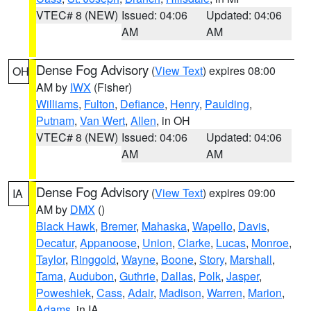
VTEC# 8 (NEW)
Issued: 04:06
Updated: 04:06
AM
AM
Dense Fog Advisory
(
View Text
) expires 08:00
OH
AM by
IWX
(Fisher)
Williams
,
Fulton
,
Defiance
,
Henry
,
Paulding
,
Putnam
,
Van Wert
,
Allen
, in OH
VTEC# 8 (NEW)
Issued: 04:06
Updated: 04:06
AM
AM
Dense Fog Advisory
(
View Text
) expires 09:00
IA
AM by
DMX
()
Black Hawk
,
Bremer
,
Mahaska
,
Wapello
,
Davis
,
Decatur
,
Appanoose
,
Union
,
Clarke
,
Lucas
,
Monroe
,
Taylor
,
Ringgold
,
Wayne
,
Boone
,
Story
,
Marshall
,
Tama
,
Audubon
,
Guthrie
,
Dallas
,
Polk
,
Jasper
,
Poweshiek
,
Cass
,
Adair
,
Madison
,
Warren
,
Marion
,
Adams
, in IA