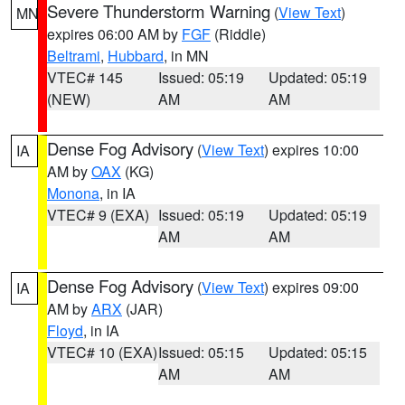
Severe Thunderstorm Warning
(
View Text
)
MN
expires 06:00 AM by
FGF
(Riddle)
Beltrami
,
Hubbard
, in MN
VTEC# 145
Issued: 05:19
Updated: 05:19
(NEW)
AM
AM
Dense Fog Advisory
(
View Text
) expires 10:00
IA
AM by
OAX
(KG)
Monona
, in IA
VTEC# 9 (EXA)
Issued: 05:19
Updated: 05:19
AM
AM
Dense Fog Advisory
(
View Text
) expires 09:00
IA
AM by
ARX
(JAR)
Floyd
, in IA
VTEC# 10 (EXA)
Issued: 05:15
Updated: 05:15
AM
AM