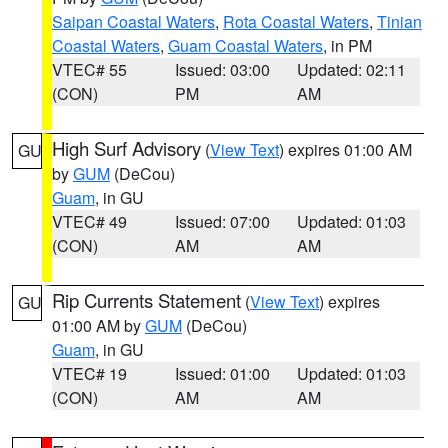
Saipan Coastal Waters
,
Rota Coastal Waters
,
Tinian
Coastal Waters
,
Guam Coastal Waters
, in PM
VTEC# 55
Issued: 03:00
Updated: 02:11
(CON)
PM
AM
High Surf Advisory
(
View Text
) expires 01:00 AM
GU
by
GUM
(DeCou)
Guam
, in GU
VTEC# 49
Issued: 07:00
Updated: 01:03
(CON)
AM
AM
Rip Currents Statement
(
View Text
) expires
GU
01:00 AM by
GUM
(DeCou)
Guam
, in GU
VTEC# 19
Issued: 01:00
Updated: 01:03
(CON)
AM
AM