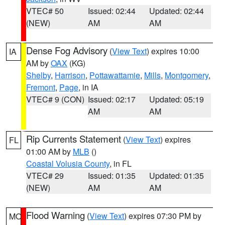
VTEC# 50
Issued: 02:44
Updated: 02:44
(NEW)
AM
AM
Dense Fog Advisory
(
View Text
) expires 10:00
IA
AM by
OAX
(KG)
Shelby
,
Harrison
,
Pottawattamie
,
Mills
,
Montgomery
,
Fremont
,
Page
, in IA
VTEC# 9 (CON)
Issued: 02:17
Updated: 05:19
AM
AM
Rip Currents Statement
(
View Text
) expires
FL
01:00 AM by
MLB
()
Coastal Volusia County
, in FL
VTEC# 29
Issued: 01:35
Updated: 01:35
(NEW)
AM
AM
Flood Warning
(
View Text
) expires 07:30 PM by
MO