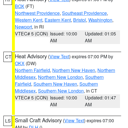
BOX
(FT)
Northwest Providence
,
Southeast Providence
,
Western Kent
,
Eastern Kent
,
Bristol
,
Washington
,
Newport
, in RI
VTEC# 5 (CON)
Issued: 10:00
Updated: 01:05
AM
AM
Heat Advisory
(
View Text
) expires 07:00 PM by
CT
OKX
(DW)
Northern Fairfield
,
Northern New Haven
,
Northern
Middlesex
,
Northern New London
,
Southern
Fairfield
,
Southern New Haven
,
Southern
Middlesex
,
Southern New London
, in CT
VTEC# 5 (CON)
Issued: 10:00
Updated: 01:47
AM
AM
Small Craft Advisory
(
View Text
) expires 07:00
LS
AM by
DLH
()