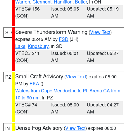
Warren
,
Clermont
,
Hamilton
,
Butler
, in OH
VTEC# 156
Issued: 05:05
Updated: 05:19
(CON)
AM
AM
Severe Thunderstorm Warning
(
View Text
)
SD
expires 05:45 AM by
FSD
(JH)
Lake
,
Kingsbury
, in SD
VTEC# 211
Issued: 05:01
Updated: 05:27
(CON)
AM
AM
Small Craft Advisory
(
View Text
) expires 05:00
PZ
PM by
EKA
()
Waters from Cape Mendocino to Pt. Arena CA from
10 to 60 nm
, in PZ
VTEC# 74
Issued: 05:00
Updated: 04:27
(CON)
AM
AM
Dense Fog Advisory
(
View Text
) expires 08:00
IN