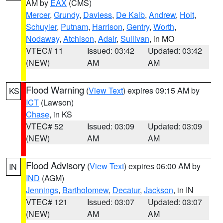
AM by
EAX
(CMS)
Mercer
,
Grundy
,
Daviess
,
De Kalb
,
Andrew
,
Holt
,
Schuyler
,
Putnam
,
Harrison
,
Gentry
,
Worth
,
Nodaway
,
Atchison
,
Adair
,
Sullivan
, in MO
VTEC# 11
Issued: 03:42
Updated: 03:42
(NEW)
AM
AM
Flood Warning
(
View Text
) expires 09:15 AM by
KS
ICT
(Lawson)
Chase
, in KS
VTEC# 52
Issued: 03:09
Updated: 03:09
(NEW)
AM
AM
Flood Advisory
(
View Text
) expires 06:00 AM by
IN
IND
(AGM)
Jennings
,
Bartholomew
,
Decatur
,
Jackson
, in IN
VTEC# 121
Issued: 03:07
Updated: 03:07
(NEW)
AM
AM