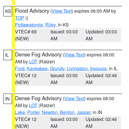
Flood Advisory
(
View Text
) expires 06:00 AM by
KS
TOP
()
Pottawatomie
,
Riley
, in KS
VTEC# 69
Issued: 03:03
Updated: 03:03
(NEW)
AM
AM
Dense Fog Advisory
(
View Text
) expires 08:00
IL
AM by
LOT
(Ratzer)
Ford
,
Kankakee
,
Grundy
,
Livingston
,
Iroquois
, in IL
VTEC# 12
Issued: 03:00
Updated: 02:46
(NEW)
AM
AM
Dense Fog Advisory
(
View Text
) expires 08:00
IN
AM by
LOT
(Ratzer)
Lake
,
Porter
,
Newton
,
Benton
,
Jasper
, in IN
VTEC# 12
Issued: 03:00
Updated: 02:46
(NEW)
AM
AM