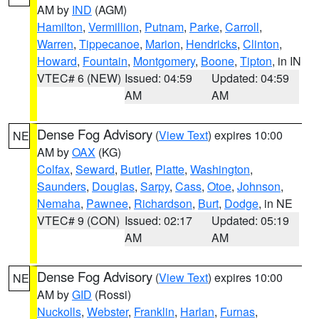
AM by
IND
(AGM)
Hamilton
,
Vermillion
,
Putnam
,
Parke
,
Carroll
,
Warren
,
Tippecanoe
,
Marion
,
Hendricks
,
Clinton
,
Howard
,
Fountain
,
Montgomery
,
Boone
,
Tipton
, in IN
VTEC# 6 (NEW)
Issued: 04:59
Updated: 04:59
AM
AM
Dense Fog Advisory
(
View Text
) expires 10:00
NE
AM by
OAX
(KG)
Colfax
,
Seward
,
Butler
,
Platte
,
Washington
,
Saunders
,
Douglas
,
Sarpy
,
Cass
,
Otoe
,
Johnson
,
Nemaha
,
Pawnee
,
Richardson
,
Burt
,
Dodge
, in NE
VTEC# 9 (CON)
Issued: 02:17
Updated: 05:19
AM
AM
Dense Fog Advisory
(
View Text
) expires 10:00
NE
AM by
GID
(Rossi)
Nuckolls
,
Webster
,
Franklin
,
Harlan
,
Furnas
,