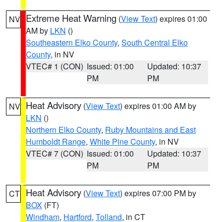
Extreme Heat Warning
(
View Text
) expires 01:00
NV
AM by
LKN
()
Southeastern Elko County
,
South Central Elko
County
, in NV
VTEC# 1 (CON)
Issued: 01:00
Updated: 10:37
PM
PM
Heat Advisory
(
View Text
) expires 01:00 AM by
NV
LKN
()
Northern Elko County
,
Ruby Mountains and East
Humboldt Range
,
White Pine County
, in NV
VTEC# 7 (CON)
Issued: 01:00
Updated: 10:37
PM
PM
Heat Advisory
(
View Text
) expires 07:00 PM by
CT
BOX
(FT)
Windham
,
Hartford
,
Tolland
, in CT