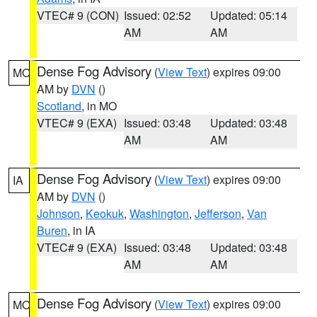
VTEC# 9 (CON)
Issued: 02:52
Updated: 05:14
AM
AM
Dense Fog Advisory
(
View Text
) expires 09:00
MO
AM by
DVN
()
Scotland
, in MO
VTEC# 9 (EXA)
Issued: 03:48
Updated: 03:48
AM
AM
Dense Fog Advisory
(
View Text
) expires 09:00
IA
AM by
DVN
()
Johnson
,
Keokuk
,
Washington
,
Jefferson
,
Van
Buren
, in IA
VTEC# 9 (EXA)
Issued: 03:48
Updated: 03:48
AM
AM
Dense Fog Advisory
(
View Text
) expires 09:00
MO