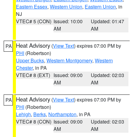
Eastern Essex
,
Western Union
,
Eastern Union
, in
NJ
VTEC# 5 (CON)
Issued: 10:00
Updated: 01:47
AM
AM
Heat Advisory
(
View Text
) expires 07:00 PM by
PA
PHI
(Robertson)
Upper Bucks
,
Western Montgomery
,
Western
Chester
, in PA
VTEC# 8 (EXT)
Issued: 09:00
Updated: 02:03
AM
AM
Heat Advisory
(
View Text
) expires 07:00 PM by
PA
PHI
(Robertson)
Lehigh
,
Berks
,
Northampton
, in PA
VTEC# 8 (CON)
Issued: 09:00
Updated: 02:03
AM
AM