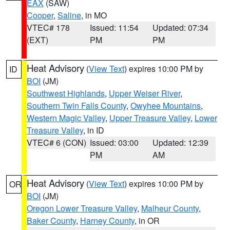
EAX
(SAW)
Cooper
,
Saline
, in MO
VTEC# 178
Issued: 11:54
Updated: 07:34
(EXT)
PM
PM
Heat Advisory
(
View Text
) expires 10:00 PM by
ID
BOI
(JM)
Southwest Highlands
,
Upper Weiser River
,
Southern Twin Falls County
,
Owyhee Mountains
,
Western Magic Valley
,
Upper Treasure Valley
,
Lower
Treasure Valley
, in ID
VTEC# 6 (CON)
Issued: 03:00
Updated: 12:39
PM
AM
Heat Advisory
(
View Text
) expires 10:00 PM by
OR
BOI
(JM)
Oregon Lower Treasure Valley
,
Malheur County
,
Baker County
,
Harney County
, in OR