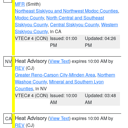
MFR
(Smith)
Northeast Siskiyou and Northwest Modoc Counties
,
Modoc County
,
North Central and Southeast
Siskiyou County
,
Central Siskiyou County
,
Western
Siskiyou County
, in CA
VTEC# 4 (CON)
Issued: 01:00
Updated: 04:26
PM
PM
Heat Advisory
(
View Text
) expires 10:00 AM by
NV
REV
(CJ)
Greater Reno-Carson City-Minden Area
,
Northern
Washoe County
,
Mineral and Southern Lyon
Counties
, in NV
VTEC# 4 (CON)
Issued: 10:00
Updated: 03:48
AM
AM
Heat Advisory
(
View Text
) expires 10:00 AM by
CA
REV
(CJ)