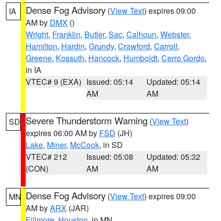
Dense Fog Advisory
(
View Text
) expires 09:00
IA
AM by
DMX
()
Wright
,
Franklin
,
Butler
,
Sac
,
Calhoun
,
Webster
,
Hamilton
,
Hardin
,
Grundy
,
Crawford
,
Carroll
,
Greene
,
Kossuth
,
Hancock
,
Humboldt
,
Cerro Gordo
,
in IA
VTEC# 9 (EXA)
Issued: 05:14
Updated: 05:14
AM
AM
Severe Thunderstorm Warning
(
View Text
)
SD
expires 06:00 AM by
FSD
(JH)
Lake
,
Miner
,
McCook
, in SD
VTEC# 212
Issued: 05:08
Updated: 05:32
(CON)
AM
AM
Dense Fog Advisory
(
View Text
) expires 09:00
MN
AM by
ARX
(JAR)
Fillmore
,
Houston
, in MN