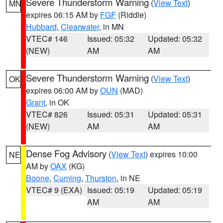
Severe Thunderstorm Warning
(
View Text
)
MN
expires 06:15 AM by
FGF
(Riddle)
Hubbard
,
Clearwater
, in MN
VTEC# 146
Issued: 05:32
Updated: 05:32
(NEW)
AM
AM
Severe Thunderstorm Warning
(
View Text
)
OK
expires 06:00 AM by
OUN
(MAD)
Grant
, in OK
VTEC# 826
Issued: 05:31
Updated: 05:31
(NEW)
AM
AM
Dense Fog Advisory
(
View Text
) expires 10:00
NE
AM by
OAX
(KG)
Boone
,
Cuming
,
Thurston
, in NE
VTEC# 9 (EXA)
Issued: 05:19
Updated: 05:19
AM
AM