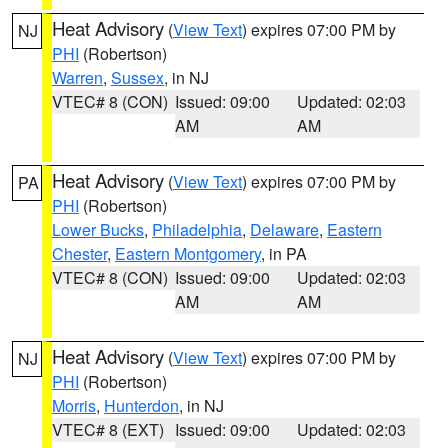
Heat Advisory
(
View Text
) expires 07:00 PM by
NJ
PHI
(Robertson)
Warren
,
Sussex
, in NJ
VTEC# 8 (CON)
Issued: 09:00
Updated: 02:03
AM
AM
Heat Advisory
(
View Text
) expires 07:00 PM by
PA
PHI
(Robertson)
Lower Bucks
,
Philadelphia
,
Delaware
,
Eastern
Chester
,
Eastern Montgomery
, in PA
VTEC# 8 (CON)
Issued: 09:00
Updated: 02:03
AM
AM
Heat Advisory
(
View Text
) expires 07:00 PM by
NJ
PHI
(Robertson)
Morris
,
Hunterdon
, in NJ
VTEC# 8 (EXT)
Issued: 09:00
Updated: 02:03