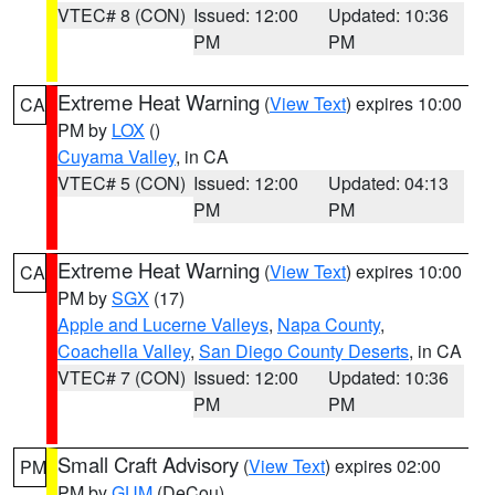
VTEC# 8 (CON)
Issued: 12:00
Updated: 10:36
PM
PM
Extreme Heat Warning
(
View Text
) expires 10:00
CA
PM by
LOX
()
Cuyama Valley
, in CA
VTEC# 5 (CON)
Issued: 12:00
Updated: 04:13
PM
PM
Extreme Heat Warning
(
View Text
) expires 10:00
CA
PM by
SGX
(17)
Apple and Lucerne Valleys
,
Napa County
,
Coachella Valley
,
San Diego County Deserts
, in CA
VTEC# 7 (CON)
Issued: 12:00
Updated: 10:36
PM
PM
Small Craft Advisory
(
View Text
) expires 02:00
PM
PM by
GUM
(DeCou)