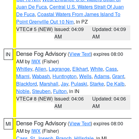
Juan De Fuca
,
Central U.S. Waters Strait Of Juan
De Fuca
,
Coastal Waters From James Island To
Point Grenville Out 10 Nm
, in PZ
VTEC# 5 (NEW)
Issued: 04:09
Updated: 04:09
AM
AM
Dense Fog Advisory
(
View Text
) expires 08:00
IN
AM by
IWX
(Fisher)
Whitley
,
Allen
,
Lagrange
,
Elkhart
,
White
,
Cass
,
Miami
,
Wabash
,
Huntington
,
Wells
,
Adams
,
Grant
,
Blackford
,
Marshall
,
Jay
,
Pulaski
,
Starke
,
De Kalb
,
Noble
,
Steuben
,
Fulton
, in IN
VTEC# 8 (NEW)
Issued: 04:06
Updated: 04:06
AM
AM
Dense Fog Advisory
(
View Text
) expires 08:00
MI
AM by
IWX
(Fisher)
Cass
,
St. Joseph
,
Branch
,
Hillsdale
, in MI