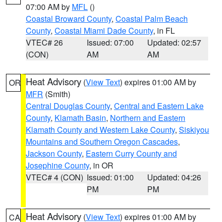
07:00 AM by
MFL
()
Coastal Broward County
,
Coastal Palm Beach
County
,
Coastal Miami Dade County
, in FL
VTEC# 26
Issued: 07:00
Updated: 02:57
(CON)
AM
AM
Heat Advisory
(
View Text
) expires 01:00 AM by
OR
MFR
(Smith)
Central Douglas County
,
Central and Eastern Lake
County
,
Klamath Basin
,
Northern and Eastern
Klamath County and Western Lake County
,
Siskiyou
Mountains and Southern Oregon Cascades
,
Jackson County
,
Eastern Curry County and
Josephine County
, in OR
VTEC# 4 (CON)
Issued: 01:00
Updated: 04:26
PM
PM
Heat Advisory
(
View Text
) expires 01:00 AM by
CA