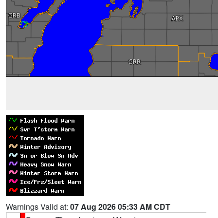
Warnings Valid at:
07 Aug 2026 05:33 AM CDT