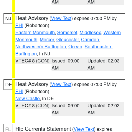
AM
AM
Heat Advisory
(
View Text
) expires 07:00 PM by
NJ
PHI
(Robertson)
Eastern Monmouth
,
Somerset
,
Middlesex
,
Western
Monmouth
,
Mercer
,
Gloucester
,
Camden
,
Northwestern Burlington
,
Ocean
,
Southeastern
Burlington
, in NJ
VTEC# 8 (CON)
Issued: 09:00
Updated: 02:03
AM
AM
Heat Advisory
(
View Text
) expires 07:00 PM by
DE
PHI
(Robertson)
New Castle
, in DE
VTEC# 8 (CON)
Issued: 09:00
Updated: 02:03
AM
AM
Rip Currents Statement
(
View Text
) expires
FL