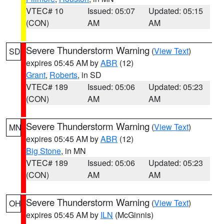
VTEC# 10
Issued: 05:07
Updated: 05:15
(CON)
AM
AM
Severe Thunderstorm Warning
(
View Text
)
SD
expires 05:45 AM by
ABR
(12)
Grant
,
Roberts
, in SD
VTEC# 189
Issued: 05:06
Updated: 05:23
(CON)
AM
AM
Severe Thunderstorm Warning
(
View Text
)
MN
expires 05:45 AM by
ABR
(12)
Big Stone
, in MN
VTEC# 189
Issued: 05:06
Updated: 05:23
(CON)
AM
AM
Severe Thunderstorm Warning
(
View Text
)
OH
expires 05:45 AM by
ILN
(McGinnis)