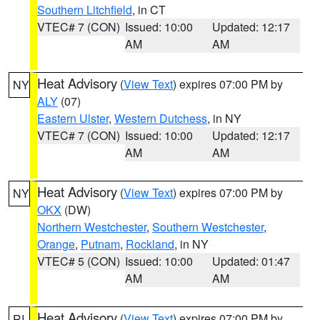
Southern Litchfield
, in CT
VTEC# 7 (CON)
Issued: 10:00
Updated: 12:17
AM
AM
Heat Advisory
(
View Text
) expires 07:00 PM by
NY
ALY
(07)
Eastern Ulster
,
Western Dutchess
, in NY
VTEC# 7 (CON)
Issued: 10:00
Updated: 12:17
AM
AM
Heat Advisory
(
View Text
) expires 07:00 PM by
NY
OKX
(DW)
Northern Westchester
,
Southern Westchester
,
Orange
,
Putnam
,
Rockland
, in NY
VTEC# 5 (CON)
Issued: 10:00
Updated: 01:47
AM
AM
Heat Advisory
(
View Text
) expires 07:00 PM by
RI