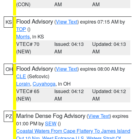
(CON)
AM
AM
Flood Advisory
(
View Text
) expires 07:15 AM by
KS
TOP
()
Morris
, in KS
VTEC# 70
Issued: 04:13
Updated: 04:13
(NEW)
AM
AM
Flood Advisory
(
View Text
) expires 08:00 AM by
OH
CLE
(Sefcovic)
Lorain
,
Cuyahoga
, in OH
VTEC# 65
Issued: 04:12
Updated: 04:12
(NEW)
AM
AM
Marine Dense Fog Advisory
(
View Text
) expires
PZ
01:00 PM by
SEW
()
Coastal Waters From Cape Flattery To James Island
Out 10 Nm
,
West Entrance U.S. Waters Strait Of