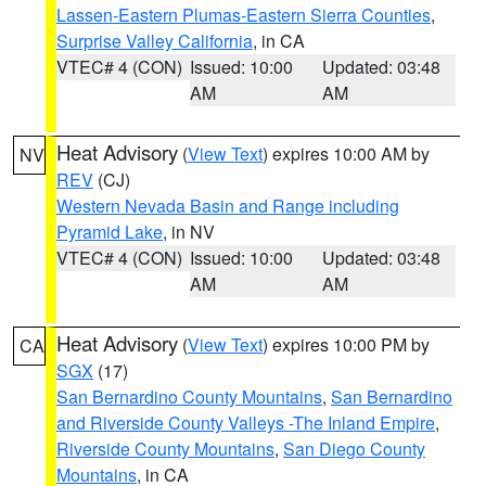
Lassen-Eastern Plumas-Eastern Sierra Counties
,
Surprise Valley California
, in CA
VTEC# 4 (CON)
Issued: 10:00
Updated: 03:48
AM
AM
Heat Advisory
(
View Text
) expires 10:00 AM by
NV
REV
(CJ)
Western Nevada Basin and Range including
Pyramid Lake
, in NV
VTEC# 4 (CON)
Issued: 10:00
Updated: 03:48
AM
AM
Heat Advisory
(
View Text
) expires 10:00 PM by
CA
SGX
(17)
San Bernardino County Mountains
,
San Bernardino
and Riverside County Valleys -The Inland Empire
,
Riverside County Mountains
,
San Diego County
Mountains
, in CA