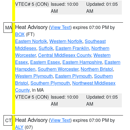
VTEC# 5 (CON)
Issued: 10:00
Updated: 01:05
AM
AM
Heat Advisory
(
View Text
) expires 07:00 PM by
MA
BOX
(FT)
Eastern Norfolk
,
Western Norfolk
,
Southeast
Middlesex
,
Suffolk
,
Eastern Franklin
,
Northern
Worcester
,
Central Middlesex County
,
Western
Essex
,
Eastern Essex
,
Eastern Hampshire
,
Eastern
Hampden
,
Southern Worcester
,
Northern Bristol
,
Western Plymouth
,
Eastern Plymouth
,
Southern
Bristol
,
Southern Plymouth
,
Northwest Middlesex
County
, in MA
VTEC# 5 (CON)
Issued: 10:00
Updated: 01:05
AM
AM
Heat Advisory
(
View Text
) expires 07:00 PM by
CT
ALY
(07)