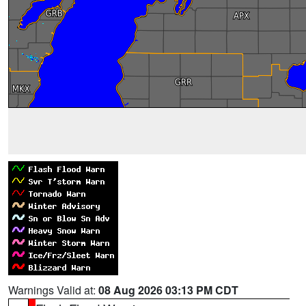
Warnings Valid at:
08 Aug 2026 03:13 PM CDT