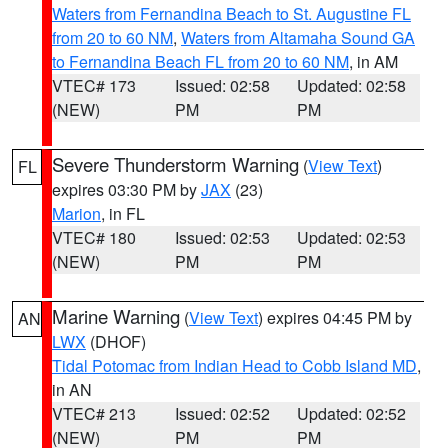
Waters from Fernandina Beach to St. Augustine FL
from 20 to 60 NM
,
Waters from Altamaha Sound GA
to Fernandina Beach FL from 20 to 60 NM
, in AM
VTEC# 173
Issued: 02:58
Updated: 02:58
(NEW)
PM
PM
Severe Thunderstorm Warning
(
View Text
)
FL
expires 03:30 PM by
JAX
(23)
Marion
, in FL
VTEC# 180
Issued: 02:53
Updated: 02:53
(NEW)
PM
PM
Marine Warning
(
View Text
) expires 04:45 PM by
AN
LWX
(DHOF)
Tidal Potomac from Indian Head to Cobb Island MD
,
in AN
VTEC# 213
Issued: 02:52
Updated: 02:52
(NEW)
PM
PM