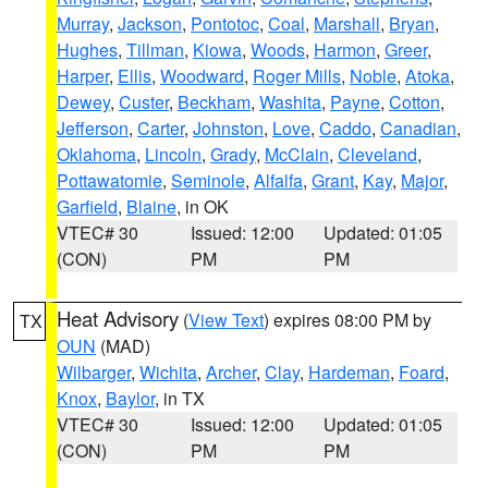
Murray
,
Jackson
,
Pontotoc
,
Coal
,
Marshall
,
Bryan
,
Hughes
,
Tillman
,
Kiowa
,
Woods
,
Harmon
,
Greer
,
Harper
,
Ellis
,
Woodward
,
Roger Mills
,
Noble
,
Atoka
,
Dewey
,
Custer
,
Beckham
,
Washita
,
Payne
,
Cotton
,
Jefferson
,
Carter
,
Johnston
,
Love
,
Caddo
,
Canadian
,
Oklahoma
,
Lincoln
,
Grady
,
McClain
,
Cleveland
,
Pottawatomie
,
Seminole
,
Alfalfa
,
Grant
,
Kay
,
Major
,
Garfield
,
Blaine
, in OK
VTEC# 30
Issued: 12:00
Updated: 01:05
(CON)
PM
PM
Heat Advisory
(
View Text
) expires 08:00 PM by
TX
OUN
(MAD)
Wilbarger
,
Wichita
,
Archer
,
Clay
,
Hardeman
,
Foard
,
Knox
,
Baylor
, in TX
VTEC# 30
Issued: 12:00
Updated: 01:05
(CON)
PM
PM