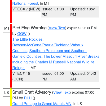
National Forest
, in MT
VTEC# 7 (NEW)
Issued: 01:00
Updated: 10:41
PM
PM
Red Flag Warning
(
View Text
) expires 09:00 PM
MT
by
GGW
()
The Little Rockies
,
Dawson/McCone/Prairie/Richland/Wibaux
Counties
,
Southern Petroleum and Southern
Garfield Counties
,
The Lower Missouri River Breaks
including the Charles M Russell National Wildlife
Refuge
, in MT
VTEC# 15
Issued: 01:00
Updated: 01:42
(CON)
PM
AM
Small Craft Advisory
(
View Text
) expires 07:00
LS
PM by
DLH
()
Grand Portage to Grand Marais MN
, in LS