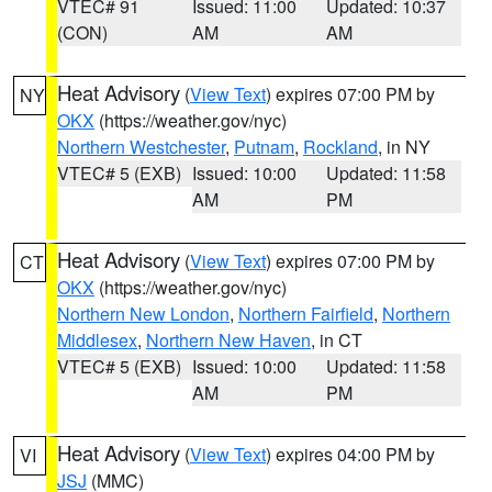
VTEC# 91
Issued: 11:00
Updated: 10:37
(CON)
AM
AM
Heat Advisory
(
View Text
) expires 07:00 PM by
NY
OKX
(https://weather.gov/nyc)
Northern Westchester
,
Putnam
,
Rockland
, in NY
VTEC# 5 (EXB)
Issued: 10:00
Updated: 11:58
AM
PM
Heat Advisory
(
View Text
) expires 07:00 PM by
CT
OKX
(https://weather.gov/nyc)
Northern New London
,
Northern Fairfield
,
Northern
Middlesex
,
Northern New Haven
, in CT
VTEC# 5 (EXB)
Issued: 10:00
Updated: 11:58
AM
PM
Heat Advisory
(
View Text
) expires 04:00 PM by
VI
JSJ
(MMC)