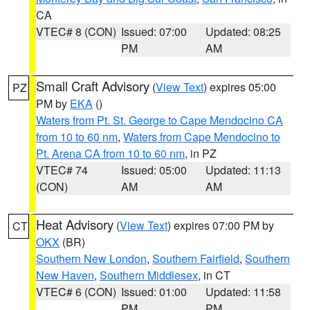
CA
VTEC# 8 (CON)
Issued: 07:00
Updated: 08:25
PM
AM
Small Craft Advisory
(
View Text
) expires 05:00
PZ
PM by
EKA
()
Waters from Pt. St. George to Cape Mendocino CA
from 10 to 60 nm
,
Waters from Cape Mendocino to
Pt. Arena CA from 10 to 60 nm
, in PZ
VTEC# 74
Issued: 05:00
Updated: 11:13
(CON)
AM
AM
Heat Advisory
(
View Text
) expires 07:00 PM by
CT
OKX
(BR)
Southern New London
,
Southern Fairfield
,
Southern
New Haven
,
Southern Middlesex
, in CT
VTEC# 6 (CON)
Issued: 01:00
Updated: 11:58
PM
PM