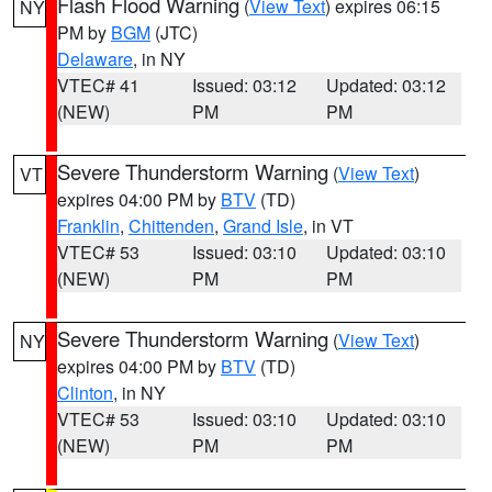
Flash Flood Warning
(
View Text
) expires 06:15
NY
PM by
BGM
(JTC)
Delaware
, in NY
VTEC# 41
Issued: 03:12
Updated: 03:12
(NEW)
PM
PM
Severe Thunderstorm Warning
(
View Text
)
VT
expires 04:00 PM by
BTV
(TD)
Franklin
,
Chittenden
,
Grand Isle
, in VT
VTEC# 53
Issued: 03:10
Updated: 03:10
(NEW)
PM
PM
Severe Thunderstorm Warning
(
View Text
)
NY
expires 04:00 PM by
BTV
(TD)
Clinton
, in NY
VTEC# 53
Issued: 03:10
Updated: 03:10
(NEW)
PM
PM