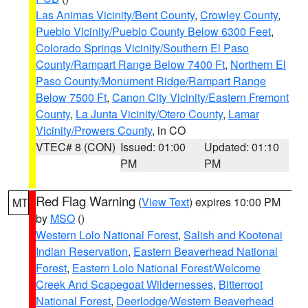
Las Animas Vicinity/Bent County
,
Crowley County
,
Pueblo Vicinity/Pueblo County Below 6300 Feet
,
Colorado Springs Vicinity/Southern El Paso
County/Rampart Range Below 7400 Ft
,
Northern El
Paso County/Monument Ridge/Rampart Range
Below 7500 Ft
,
Canon City Vicinity/Eastern Fremont
County
,
La Junta Vicinity/Otero County
,
Lamar
Vicinity/Prowers County
, in CO
VTEC# 8 (CON)
Issued: 01:00
Updated: 01:10
PM
PM
Red Flag Warning
(
View Text
) expires 10:00 PM
MT
by
MSO
()
Western Lolo National Forest
,
Salish and Kootenai
Indian Reservation
,
Eastern Beaverhead National
Forest
,
Eastern Lolo National Forest/Welcome
Creek And Scapegoat Wildernesses
,
Bitterroot
National Forest
,
Deerlodge/Western Beaverhead