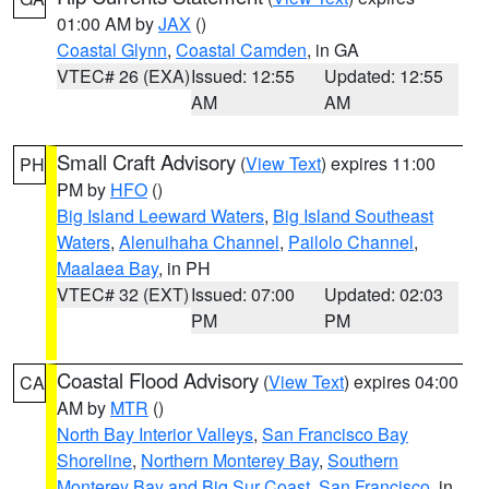
01:00 AM by
JAX
()
Coastal Glynn
,
Coastal Camden
, in GA
VTEC# 26 (EXA)
Issued: 12:55
Updated: 12:55
AM
AM
Small Craft Advisory
(
View Text
) expires 11:00
PH
PM by
HFO
()
Big Island Leeward Waters
,
Big Island Southeast
Waters
,
Alenuihaha Channel
,
Pailolo Channel
,
Maalaea Bay
, in PH
VTEC# 32 (EXT)
Issued: 07:00
Updated: 02:03
PM
PM
Coastal Flood Advisory
(
View Text
) expires 04:00
CA
AM by
MTR
()
North Bay Interior Valleys
,
San Francisco Bay
Shoreline
,
Northern Monterey Bay
,
Southern
Monterey Bay and Big Sur Coast
,
San Francisco
, in