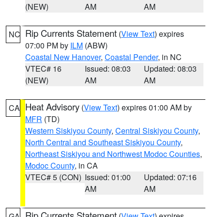
(NEW)
AM
AM
Rip Currents Statement
(
View Text
) expires
NC
07:00 PM by
ILM
(ABW)
Coastal New Hanover
,
Coastal Pender
, in NC
VTEC# 16
Issued: 08:03
Updated: 08:03
(NEW)
AM
AM
Heat Advisory
(
View Text
) expires 01:00 AM by
CA
MFR
(TD)
Western Siskiyou County
,
Central Siskiyou County
,
North Central and Southeast Siskiyou County
,
Northeast Siskiyou and Northwest Modoc Counties
,
Modoc County
, in CA
VTEC# 5 (CON)
Issued: 01:00
Updated: 07:16
AM
AM
Rip Currents Statement
(
View Text
) expires
GA