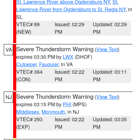
St. Lawrence River above Ogdensburg NY
,
St.
Lawrence River from Ogdensburg to St. Regis NY
, in
SL
VTEC# 89
Issued: 02:29
Updated: 02:29
(NEW)
PM
PM
Severe Thunderstorm Warning
(
View Text
)
VA
expires 03:30 PM by
LWX
(DHOF)
Culpeper
,
Fauquier
, in VA
VTEC# 364
Issued: 02:22
Updated: 03:11
(CON)
PM
PM
Severe Thunderstorm Warning
(
View Text
)
NJ
expires 03:15 PM by
PHI
(MPS)
Middlesex
,
Monmouth
, in NJ
VTEC# 293
Issued: 02:22
Updated: 03:05
(EXP)
PM
PM