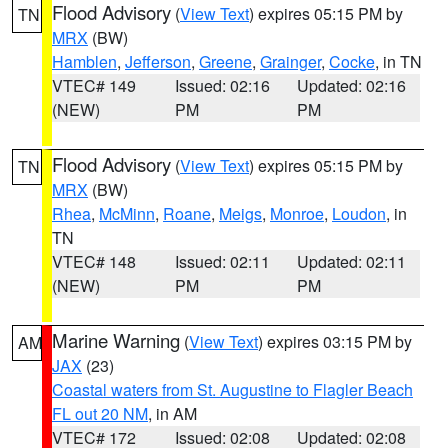
Flood Advisory
(
View Text
) expires 05:15 PM by
TN
MRX
(BW)
Hamblen
,
Jefferson
,
Greene
,
Grainger
,
Cocke
, in TN
VTEC# 149
Issued: 02:16
Updated: 02:16
(NEW)
PM
PM
Flood Advisory
(
View Text
) expires 05:15 PM by
TN
MRX
(BW)
Rhea
,
McMinn
,
Roane
,
Meigs
,
Monroe
,
Loudon
, in
TN
VTEC# 148
Issued: 02:11
Updated: 02:11
(NEW)
PM
PM
Marine Warning
(
View Text
) expires 03:15 PM by
AM
JAX
(23)
Coastal waters from St. Augustine to Flagler Beach
FL out 20 NM
, in AM
VTEC# 172
Issued: 02:08
Updated: 02:08