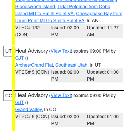
Bloodsworth Island
,
Tidal Potomac from Cobb
Island MD to Smith Point VA
,
Chesapeake Bay from
Drum Point MD to Smith Point VA
, in AN
VTEC# 132
Issued: 02:00
Updated: 11:27
(CON)
PM
AM
Heat Advisory
(
View Text
) expires 09:00 PM by
UT
GJT
()
Arches/Grand Flat
,
Southeast Utah
, in UT
VTEC# 5 (CON)
Issued: 02:00
Updated: 01:00
PM
PM
Heat Advisory
(
View Text
) expires 09:00 PM by
CO
GJT
()
Grand Valley
, in CO
VTEC# 5 (CON)
Issued: 02:00
Updated: 01:00
PM
PM