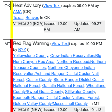
Heat Advisory
(
View Text
) expires 09:00 PM by
OK
AMA
(CR)
Texas
,
Beaver
, in OK
VTEC# 32 (EXA)
Issued: 12:00
Updated: 09:27
PM
AM
Red Flag Warning
(
View Text
) expires 10:00 PM
MT
by
BYZ
()
Yellowstone County
,
Crow Indian Reservation/Big
Horn Canyon Rec Area
,
Northern Rosebud/Northern
Treasure Counties
,
Northern Cheyenne Indian
Reservation/Ashland Ranger District Custer Natl
Forest
,
Custer County
,
Sioux Ranger District Custer
National Forest
,
Gallatin National Forest
,
Wheatland
County/Sweet Grass County
,
Stillwater County
,
Beartooth Ranger District Custer National Forest
,
Golden Valley County/Musselshell County
, in MT
VTEC# 9 (NEW)
Issued: 12:00
Updated: 01:13