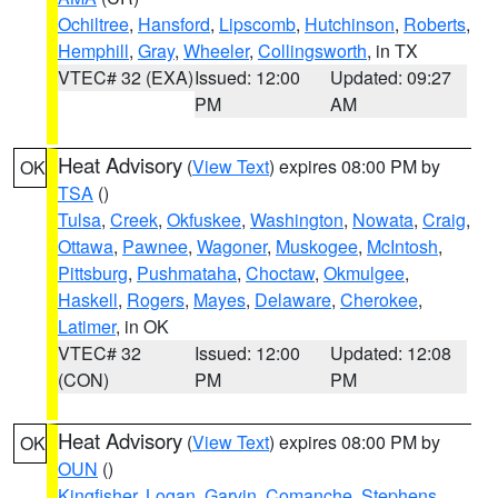
Ochiltree
,
Hansford
,
Lipscomb
,
Hutchinson
,
Roberts
,
Hemphill
,
Gray
,
Wheeler
,
Collingsworth
, in TX
VTEC# 32 (EXA)
Issued: 12:00
Updated: 09:27
PM
AM
Heat Advisory
(
View Text
) expires 08:00 PM by
OK
TSA
()
Tulsa
,
Creek
,
Okfuskee
,
Washington
,
Nowata
,
Craig
,
Ottawa
,
Pawnee
,
Wagoner
,
Muskogee
,
McIntosh
,
Pittsburg
,
Pushmataha
,
Choctaw
,
Okmulgee
,
Haskell
,
Rogers
,
Mayes
,
Delaware
,
Cherokee
,
Latimer
, in OK
VTEC# 32
Issued: 12:00
Updated: 12:08
(CON)
PM
PM
Heat Advisory
(
View Text
) expires 08:00 PM by
OK
OUN
()
Kingfisher
,
Logan
,
Garvin
,
Comanche
,
Stephens
,