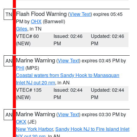
Flash Flood Warning
(
View Text
) expires 05:45
TN
PM by
OHX
(Barnwell)
Giles
, in TN
VTEC# 60
Issued: 02:46
Updated: 02:46
(NEW)
PM
PM
Marine Warning
(
View Text
) expires 03:45 PM by
AN
PHI
(MPS)
Coastal waters from Sandy Hook to Manasquan
Inlet NJ out 20 nm
, in AN
VTEC# 135
Issued: 02:44
Updated: 02:44
(NEW)
PM
PM
Marine Warning
(
View Text
) expires 03:30 PM by
AN
OKX
(JE)
New York Harbor
,
Sandy Hook NJ to Fire Island Inlet
NY out 20 nm
, in AN