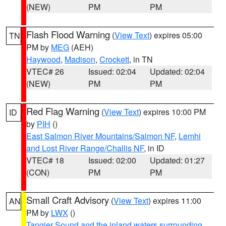
(NEW)
PM
PM
Flash Flood Warning
(
View Text
) expires 05:00
TN
PM by
MEG
(AEH)
Haywood
,
Madison
,
Crockett
, in TN
VTEC# 26
Issued: 02:04
Updated: 02:04
(NEW)
PM
PM
Red Flag Warning
(
View Text
) expires 10:00 PM
ID
by
PIH
()
East Salmon River Mountains/Salmon NF
,
Lemhi
and Lost River Range/Challis NF
, in ID
VTEC# 18
Issued: 02:00
Updated: 01:27
(CON)
PM
PM
Small Craft Advisory
(
View Text
) expires 11:00
AN
PM by
LWX
()
Tangier Sound and the inland waters surrounding