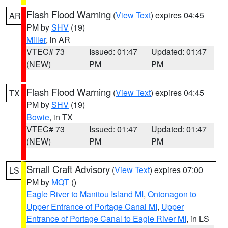
Flash Flood Warning
(
View Text
) expires 04:45
AR
PM by
SHV
(19)
Miller
, in AR
VTEC# 73
Issued: 01:47
Updated: 01:47
(NEW)
PM
PM
Flash Flood Warning
(
View Text
) expires 04:45
TX
PM by
SHV
(19)
Bowie
, in TX
VTEC# 73
Issued: 01:47
Updated: 01:47
(NEW)
PM
PM
Small Craft Advisory
(
View Text
) expires 07:00
LS
PM by
MQT
()
Eagle River to Manitou Island MI
,
Ontonagon to
Upper Entrance of Portage Canal MI
,
Upper
Entrance of Portage Canal to Eagle River MI
, in LS