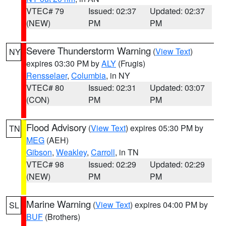
VTEC# 79
Issued: 02:37
Updated: 02:37
(NEW)
PM
PM
Severe Thunderstorm Warning
(
View Text
)
NY
expires 03:30 PM by
ALY
(Frugis)
Rensselaer
,
Columbia
, in NY
VTEC# 80
Issued: 02:31
Updated: 03:07
(CON)
PM
PM
Flood Advisory
(
View Text
) expires 05:30 PM by
TN
MEG
(AEH)
Gibson
,
Weakley
,
Carroll
, in TN
VTEC# 98
Issued: 02:29
Updated: 02:29
(NEW)
PM
PM
Marine Warning
(
View Text
) expires 04:00 PM by
SL
BUF
(Brothers)