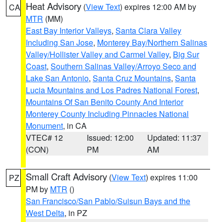
Heat Advisory
(
View Text
) expires 12:00 AM by
CA
MTR
(MM)
East Bay Interior Valleys
,
Santa Clara Valley
Including San Jose
,
Monterey Bay/Northern Salinas
Valley/Hollister Valley and Carmel Valley
,
Big Sur
Coast
,
Southern Salinas Valley/Arroyo Seco and
Lake San Antonio
,
Santa Cruz Mountains
,
Santa
Lucia Mountains and Los Padres National Forest
,
Mountains Of San Benito County And Interior
Monterey County Including Pinnacles National
Monument
, in CA
VTEC# 12
Issued: 12:00
Updated: 11:37
(CON)
PM
AM
Small Craft Advisory
(
View Text
) expires 11:00
PZ
PM by
MTR
()
San Francisco/San Pablo/Suisun Bays and the
West Delta
, in PZ