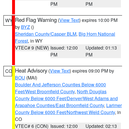
PM
PM
Red Flag Warning
(
View Text
) expires 10:00 PM
WY
by
BYZ
()
Sheridan County/Casper BLM
,
Big Horn National
Forest
, in WY
VTEC# 9 (NEW)
Issued: 12:00
Updated: 01:13
PM
PM
Heat Advisory
(
View Text
) expires 09:00 PM by
CO
BOU
(MAI)
Boulder And Jefferson Counties Below 6000
Feet/West Broomfield County
,
North Douglas
County Below 6000 Feet/Denver/West Adams and
Arapahoe Counties/East Broomfield County
,
Larimer
County Below 6000 Feet/Northwest Weld County
, in
CO
VTEC# 6 (CON)
Issued: 12:00
Updated: 02:13