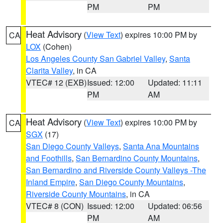
PM
PM
Heat Advisory
(
View Text
) expires 10:00 PM by
CA
LOX
(Cohen)
Los Angeles County San Gabriel Valley
,
Santa
Clarita Valley
, in CA
VTEC# 12 (EXB)
Issued: 12:00
Updated: 11:11
PM
AM
Heat Advisory
(
View Text
) expires 10:00 PM by
CA
SGX
(17)
San Diego County Valleys
,
Santa Ana Mountains
and Foothills
,
San Bernardino County Mountains
,
San Bernardino and Riverside County Valleys -The
Inland Empire
,
San Diego County Mountains
,
Riverside County Mountains
, in CA
VTEC# 8 (CON)
Issued: 12:00
Updated: 06:56
PM
AM