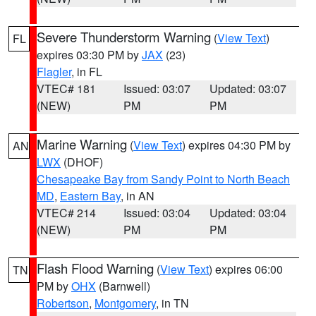
Severe Thunderstorm Warning
(
View Text
)
FL
expires 03:30 PM by
JAX
(23)
Flagler
, in FL
VTEC# 181
Issued: 03:07
Updated: 03:07
(NEW)
PM
PM
Marine Warning
(
View Text
) expires 04:30 PM by
AN
LWX
(DHOF)
Chesapeake Bay from Sandy Point to North Beach
MD
,
Eastern Bay
, in AN
VTEC# 214
Issued: 03:04
Updated: 03:04
(NEW)
PM
PM
Flash Flood Warning
(
View Text
) expires 06:00
TN
PM by
OHX
(Barnwell)
Robertson
,
Montgomery
, in TN