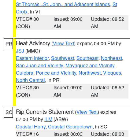
St.Thomas...St. John.. and Adjacent Islands
,
St
Croix
, in VI
VTEC# 30
Issued: 09:00
Updated: 08:52
(CON)
AM
AM
Heat Advisory
(
View Text
) expires 04:00 PM by
PR
JSJ
(MMC)
Eastern Interior
,
Southwest
,
Southeast
,
Northeast
,
San Juan and Vicinity
,
Mayaguez and Vicinity
,
Culebra
,
Ponce and Vicinity
,
Northwest
,
Vieques
,
North Central
, in PR
VTEC# 30
Issued: 09:00
Updated: 08:52
(CON)
AM
AM
Rip Currents Statement
(
View Text
) expires
SC
07:00 PM by
ILM
(ABW)
Coastal Horry
,
Coastal Georgetown
, in SC
VTEC# 16
Issued: 08:03
Updated: 08:03