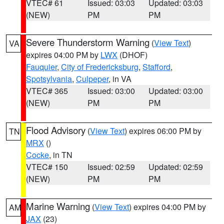
VTEC# 61
Issued: 03:03
Updated: 03:03
(NEW)
PM
PM
Severe Thunderstorm Warning
(
View Text
)
VA
expires 04:00 PM by
LWX
(DHOF)
Fauquier
,
City of Fredericksburg
,
Stafford
,
Spotsylvania
,
Culpeper
, in VA
VTEC# 365
Issued: 03:00
Updated: 03:00
(NEW)
PM
PM
Flood Advisory
(
View Text
) expires 06:00 PM by
TN
MRX
()
Cocke
, in TN
VTEC# 150
Issued: 02:59
Updated: 02:59
(NEW)
PM
PM
Marine Warning
(
View Text
) expires 04:00 PM by
AM
JAX
(23)