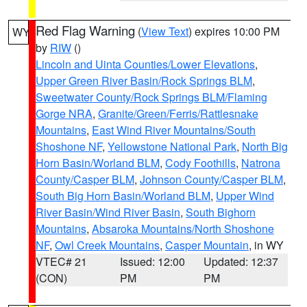
Red Flag Warning
(
View Text
) expires 10:00 PM
WY
by
RIW
()
Lincoln and Uinta Counties/Lower Elevations
,
Upper Green River Basin/Rock Springs BLM
,
Sweetwater County/Rock Springs BLM/Flaming
Gorge NRA
,
Granite/Green/Ferris/Rattlesnake
Mountains
,
East Wind River Mountains/South
Shoshone NF
,
Yellowstone National Park
,
North Big
Horn Basin/Worland BLM
,
Cody Foothills
,
Natrona
County/Casper BLM
,
Johnson County/Casper BLM
,
South Big Horn Basin/Worland BLM
,
Upper Wind
River Basin/Wind River Basin
,
South Bighorn
Mountains
,
Absaroka Mountains/North Shoshone
NF
,
Owl Creek Mountains
,
Casper Mountain
, in WY
VTEC# 21
Issued: 12:00
Updated: 12:37
(CON)
PM
PM