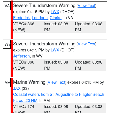
Severe Thunderstorm Warning
(
View Text
)
VA
expires 04:15 PM by
LWX
(DHOF)
Frederick
,
Loudoun
,
Clarke
, in VA
VTEC# 366
Issued: 03:08
Updated: 03:08
(NEW)
PM
PM
Severe Thunderstorm Warning
(
View Text
)
WV
expires 04:15 PM by
LWX
(DHOF)
Jefferson
, in WV
VTEC# 366
Issued: 03:08
Updated: 03:08
(NEW)
PM
PM
Marine Warning
(
View Text
) expires 04:15 PM by
AM
JAX
(23)
Coastal waters from St. Augustine to Flagler Beach
FL out 20 NM
, in AM
VTEC# 174
Issued: 03:08
Updated: 03:08
(NEW)
PM
PM