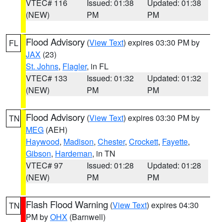
VTEC# 116
Issued: 01:38
Updated: 01:38
(NEW)
PM
PM
Flood Advisory
(
View Text
) expires 03:30 PM by
FL
JAX
(23)
St. Johns
,
Flagler
, in FL
VTEC# 133
Issued: 01:32
Updated: 01:32
(NEW)
PM
PM
Flood Advisory
(
View Text
) expires 03:30 PM by
TN
MEG
(AEH)
Haywood
,
Madison
,
Chester
,
Crockett
,
Fayette
,
Gibson
,
Hardeman
, in TN
VTEC# 97
Issued: 01:28
Updated: 01:28
(NEW)
PM
PM
Flash Flood Warning
(
View Text
) expires 04:30
TN
PM by
OHX
(Barnwell)