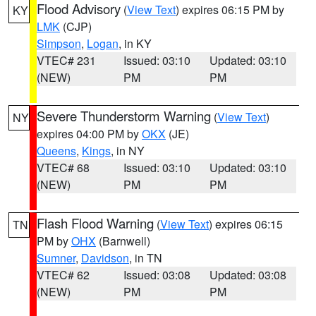
Flood Advisory
(
View Text
) expires 06:15 PM by
KY
LMK
(CJP)
Simpson
,
Logan
, in KY
VTEC# 231
Issued: 03:10
Updated: 03:10
(NEW)
PM
PM
Severe Thunderstorm Warning
(
View Text
)
NY
expires 04:00 PM by
OKX
(JE)
Queens
,
Kings
, in NY
VTEC# 68
Issued: 03:10
Updated: 03:10
(NEW)
PM
PM
Flash Flood Warning
(
View Text
) expires 06:15
TN
PM by
OHX
(Barnwell)
Sumner
,
Davidson
, in TN
VTEC# 62
Issued: 03:08
Updated: 03:08
(NEW)
PM
PM