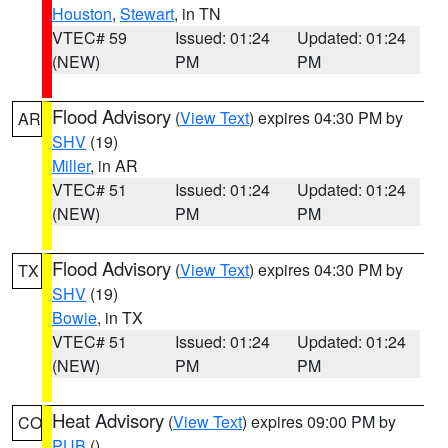
Houston
,
Stewart
, in TN
VTEC# 59
Issued: 01:24
Updated: 01:24
(NEW)
PM
PM
Flood Advisory
(
View Text
) expires 04:30 PM by
AR
SHV
(19)
Miller
, in AR
VTEC# 51
Issued: 01:24
Updated: 01:24
(NEW)
PM
PM
Flood Advisory
(
View Text
) expires 04:30 PM by
TX
SHV
(19)
Bowie
, in TX
VTEC# 51
Issued: 01:24
Updated: 01:24
(NEW)
PM
PM
Heat Advisory
(
View Text
) expires 09:00 PM by
CO
PUB
()