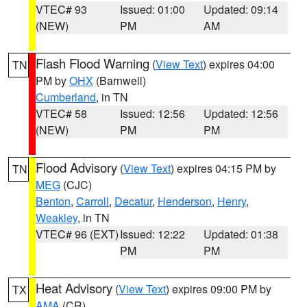
VTEC# 93
Issued: 01:00
Updated: 09:14
(NEW)
PM
AM
Flash Flood Warning
(
View Text
) expires 04:00
TN
PM by
OHX
(Barnwell)
Cumberland
, in TN
VTEC# 58
Issued: 12:56
Updated: 12:56
(NEW)
PM
PM
Flood Advisory
(
View Text
) expires 04:15 PM by
TN
MEG
(CJC)
Benton
,
Carroll
,
Decatur
,
Henderson
,
Henry
,
Weakley
, in TN
VTEC# 96 (EXT)
Issued: 12:22
Updated: 01:38
PM
PM
Heat Advisory
(
View Text
) expires 09:00 PM by
TX
AMA
(CR)