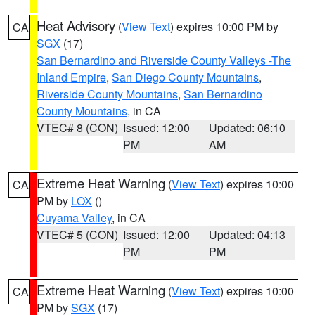
Heat Advisory
(
View Text
) expires 10:00 PM by
CA
SGX
(17)
San Bernardino and Riverside County Valleys -The
Inland Empire
,
San Diego County Mountains
,
Riverside County Mountains
,
San Bernardino
County Mountains
, in CA
VTEC# 8 (CON)
Issued: 12:00
Updated: 06:10
PM
AM
Extreme Heat Warning
(
View Text
) expires 10:00
CA
PM by
LOX
()
Cuyama Valley
, in CA
VTEC# 5 (CON)
Issued: 12:00
Updated: 04:13
PM
PM
Extreme Heat Warning
(
View Text
) expires 10:00
CA
PM by
SGX
(17)