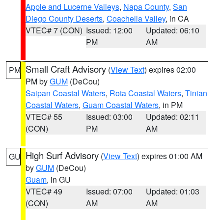
Apple and Lucerne Valleys
,
Napa County
,
San
Diego County Deserts
,
Coachella Valley
, in CA
VTEC# 7 (CON)
Issued: 12:00
Updated: 06:10
PM
AM
Small Craft Advisory
(
View Text
) expires 02:00
PM
PM by
GUM
(DeCou)
Saipan Coastal Waters
,
Rota Coastal Waters
,
Tinian
Coastal Waters
,
Guam Coastal Waters
, in PM
VTEC# 55
Issued: 03:00
Updated: 02:11
(CON)
PM
AM
High Surf Advisory
(
View Text
) expires 01:00 AM
GU
by
GUM
(DeCou)
Guam
, in GU
VTEC# 49
Issued: 07:00
Updated: 01:03
(CON)
AM
AM