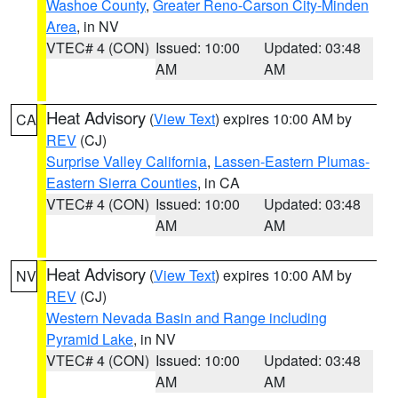
Washoe County
,
Greater Reno-Carson City-Minden
Area
, in NV
VTEC# 4 (CON)
Issued: 10:00
Updated: 03:48
AM
AM
Heat Advisory
(
View Text
) expires 10:00 AM by
CA
REV
(CJ)
Surprise Valley California
,
Lassen-Eastern Plumas-
Eastern Sierra Counties
, in CA
VTEC# 4 (CON)
Issued: 10:00
Updated: 03:48
AM
AM
Heat Advisory
(
View Text
) expires 10:00 AM by
NV
REV
(CJ)
Western Nevada Basin and Range including
Pyramid Lake
, in NV
VTEC# 4 (CON)
Issued: 10:00
Updated: 03:48
AM
AM