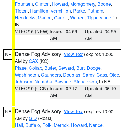
Fountain
,
Clinton
,
Howard
,
Montgomery
,
Boone
,
Tipton
,
Hamilton
,
Vermillion
,
Parke
,
Putnam
,
Hendricks
,
Marion
,
Carroll
,
Warren
,
Tippecanoe
, in
IN
VTEC# 6 (NEW)
Issued: 04:59
Updated: 04:59
AM
AM
Dense Fog Advisory
(
View Text
) expires 10:00
NE
AM by
OAX
(KG)
Platte
,
Colfax
,
Butler
,
Seward
,
Burt
,
Dodge
,
Washington
,
Saunders
,
Douglas
,
Sarpy
,
Cass
,
Otoe
,
Johnson
,
Nemaha
,
Pawnee
,
Richardson
, in NE
VTEC# 9 (CON)
Issued: 02:17
Updated: 05:19
AM
AM
Dense Fog Advisory
(
View Text
) expires 10:00
NE
AM by
GID
(Rossi)
Hall
,
Buffalo
,
Polk
,
Merrick
,
Howard
,
Nance
,