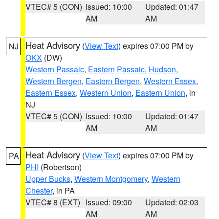
VTEC# 5 (CON)
Issued: 10:00
Updated: 01:47
AM
AM
Heat Advisory
(
View Text
) expires 07:00 PM by
NJ
OKX
(DW)
Western Passaic
,
Eastern Passaic
,
Hudson
,
Western Bergen
,
Eastern Bergen
,
Western Essex
,
Eastern Essex
,
Western Union
,
Eastern Union
, in
NJ
VTEC# 5 (CON)
Issued: 10:00
Updated: 01:47
AM
AM
Heat Advisory
(
View Text
) expires 07:00 PM by
PA
PHI
(Robertson)
Upper Bucks
,
Western Montgomery
,
Western
Chester
, in PA
VTEC# 8 (EXT)
Issued: 09:00
Updated: 02:03
AM
AM