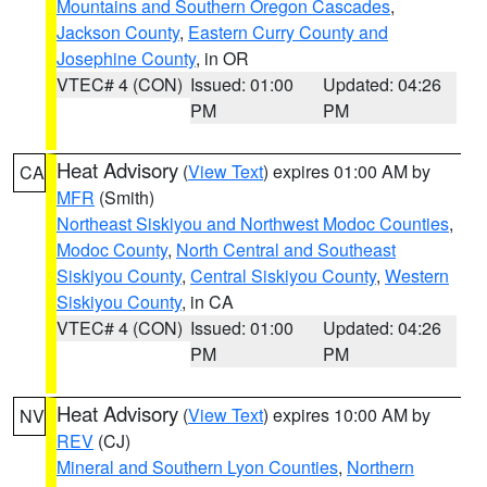
Mountains and Southern Oregon Cascades
,
Jackson County
,
Eastern Curry County and
Josephine County
, in OR
VTEC# 4 (CON)
Issued: 01:00
Updated: 04:26
PM
PM
Heat Advisory
(
View Text
) expires 01:00 AM by
CA
MFR
(Smith)
Northeast Siskiyou and Northwest Modoc Counties
,
Modoc County
,
North Central and Southeast
Siskiyou County
,
Central Siskiyou County
,
Western
Siskiyou County
, in CA
VTEC# 4 (CON)
Issued: 01:00
Updated: 04:26
PM
PM
Heat Advisory
(
View Text
) expires 10:00 AM by
NV
REV
(CJ)
Mineral and Southern Lyon Counties
,
Northern