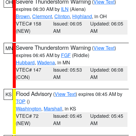
Severe Thunderstorm Warning
(
View Text
)
OH
expires 06:30 AM by
ILN
(Aiena)
Brown
,
Clermont
,
Clinton
,
Highland
, in OH
VTEC# 158
Issued: 06:05
Updated: 06:05
(NEW)
AM
AM
Severe Thunderstorm Warning
(
View Text
)
MN
expires 06:45 AM by
FGF
(Riddle)
Hubbard
,
Wadena
, in MN
VTEC# 147
Issued: 05:53
Updated: 06:08
(CON)
AM
AM
Flood Advisory
(
View Text
) expires 08:45 AM by
KS
TOP
()
Washington
,
Marshall
, in KS
VTEC# 72
Issued: 05:45
Updated: 05:45
(NEW)
AM
AM