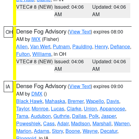
VTEC# 8 (NEW)
Issued: 04:06
Updated: 04:06
AM
AM
Dense Fog Advisory
(
View Text
) expires 08:00
OH
AM by
IWX
(Fisher)
Allen
,
Van Wert
,
Putnam
,
Paulding
,
Henry
,
Defiance
,
Fulton
,
Williams
, in OH
VTEC# 8 (NEW)
Issued: 04:06
Updated: 04:06
AM
AM
Dense Fog Advisory
(
View Text
) expires 09:00
IA
AM by
DMX
()
Black Hawk
,
Mahaska
,
Bremer
,
Wapello
,
Davis
,
Taylor
,
Monroe
,
Lucas
,
Clarke
,
Union
,
Appanoose
,
Tama
,
Audubon
,
Guthrie
,
Dallas
,
Polk
,
Jasper
,
Poweshiek
,
Cass
,
Adair
,
Madison
,
Marshall
,
Warren
,
Marion
,
Adams
,
Story
,
Boone
,
Wayne
,
Decatur
,
Ringgold
, in IA