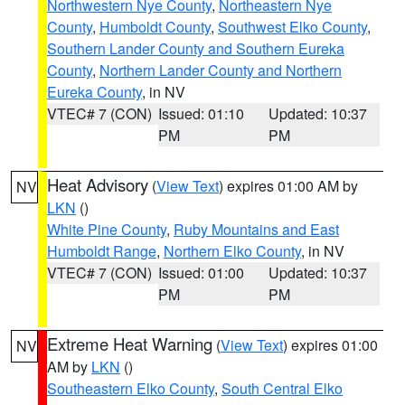
Northwestern Nye County
,
Northeastern Nye
County
,
Humboldt County
,
Southwest Elko County
,
Southern Lander County and Southern Eureka
County
,
Northern Lander County and Northern
Eureka County
, in NV
VTEC# 7 (CON)
Issued: 01:10
Updated: 10:37
PM
PM
Heat Advisory
(
View Text
) expires 01:00 AM by
NV
LKN
()
White Pine County
,
Ruby Mountains and East
Humboldt Range
,
Northern Elko County
, in NV
VTEC# 7 (CON)
Issued: 01:00
Updated: 10:37
PM
PM
Extreme Heat Warning
(
View Text
) expires 01:00
NV
AM by
LKN
()
Southeastern Elko County
,
South Central Elko