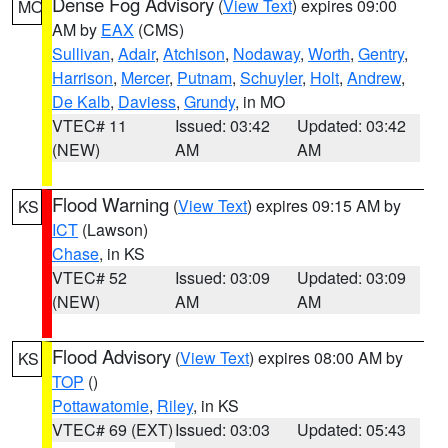
Dense Fog Advisory
(
View Text
) expires 09:00
MO
AM by
EAX
(CMS)
Sullivan
,
Adair
,
Atchison
,
Nodaway
,
Worth
,
Gentry
,
Harrison
,
Mercer
,
Putnam
,
Schuyler
,
Holt
,
Andrew
,
De Kalb
,
Daviess
,
Grundy
, in MO
VTEC# 11
Issued: 03:42
Updated: 03:42
(NEW)
AM
AM
Flood Warning
(
View Text
) expires 09:15 AM by
KS
ICT
(Lawson)
Chase
, in KS
VTEC# 52
Issued: 03:09
Updated: 03:09
(NEW)
AM
AM
Flood Advisory
(
View Text
) expires 08:00 AM by
KS
TOP
()
Pottawatomie
,
Riley
, in KS
VTEC# 69 (EXT)
Issued: 03:03
Updated: 05:43