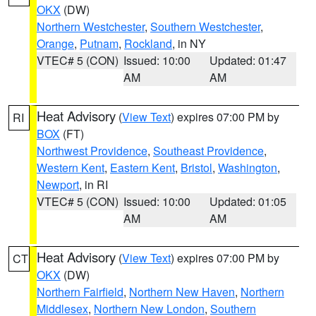
OKX
(DW)
Northern Westchester
,
Southern Westchester
,
Orange
,
Putnam
,
Rockland
, in NY
VTEC# 5 (CON)
Issued: 10:00
Updated: 01:47
AM
AM
Heat Advisory
(
View Text
) expires 07:00 PM by
RI
BOX
(FT)
Northwest Providence
,
Southeast Providence
,
Western Kent
,
Eastern Kent
,
Bristol
,
Washington
,
Newport
, in RI
VTEC# 5 (CON)
Issued: 10:00
Updated: 01:05
AM
AM
Heat Advisory
(
View Text
) expires 07:00 PM by
CT
OKX
(DW)
Northern Fairfield
,
Northern New Haven
,
Northern
Middlesex
,
Northern New London
,
Southern