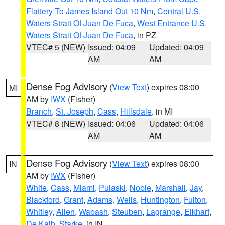
Flattery To James Island Out 10 Nm
,
Central U.S.
Waters Strait Of Juan De Fuca
,
West Entrance U.S.
Waters Strait Of Juan De Fuca
, in PZ
VTEC# 5 (NEW)
Issued: 04:09
Updated: 04:09
AM
AM
Dense Fog Advisory
(
View Text
) expires 08:00
MI
AM by
IWX
(Fisher)
Branch
,
St. Joseph
,
Cass
,
Hillsdale
, in MI
VTEC# 8 (NEW)
Issued: 04:06
Updated: 04:06
AM
AM
Dense Fog Advisory
(
View Text
) expires 08:00
IN
AM by
IWX
(Fisher)
White
,
Cass
,
Miami
,
Pulaski
,
Noble
,
Marshall
,
Jay
,
Blackford
,
Grant
,
Adams
,
Wells
,
Huntington
,
Fulton
,
Whitley
,
Allen
,
Wabash
,
Steuben
,
Lagrange
,
Elkhart
,
De Kalb
,
Starke
, in IN