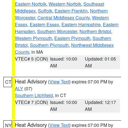
Eastern Norfolk
,
Western Norfolk
,
Southeast
Middlesex
,
Suffolk
,
Eastern Franklin
,
Northern
Worcester
,
Central Middlesex County
,
Western
Essex
,
Eastern Essex
,
Eastern Hampshire
,
Eastern
Hampden
,
Southern Worcester
,
Northern Bristol
,
Western Plymouth
,
Eastern Plymouth
,
Southern
Bristol
,
Southern Plymouth
,
Northwest Middlesex
County
, in MA
VTEC# 5 (CON)
Issued: 10:00
Updated: 01:05
AM
AM
Heat Advisory
(
View Text
) expires 07:00 PM by
CT
ALY
(07)
Southern Litchfield
, in CT
VTEC# 7 (CON)
Issued: 10:00
Updated: 12:17
AM
AM
Heat Advisory
(
View Text
) expires 07:00 PM by
NY