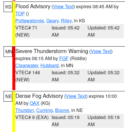
Flood Advisory
(
View Text
) expires 08:45 AM by
KS
TOP
()
Pottawatomie
,
Geary
,
Riley
, in KS
VTEC# 71
Issued: 05:42
Updated: 05:42
(NEW)
AM
AM
Severe Thunderstorm Warning
(
View Text
)
MN
expires 06:15 AM by
FGF
(Riddle)
Clearwater
,
Hubbard
, in MN
VTEC# 146
Issued: 05:32
Updated: 05:32
(NEW)
AM
AM
Dense Fog Advisory
(
View Text
) expires 10:00
NE
AM by
OAX
(KG)
Thurston
,
Cuming
,
Boone
, in NE
VTEC# 9 (EXA)
Issued: 05:19
Updated: 05:19
AM
AM