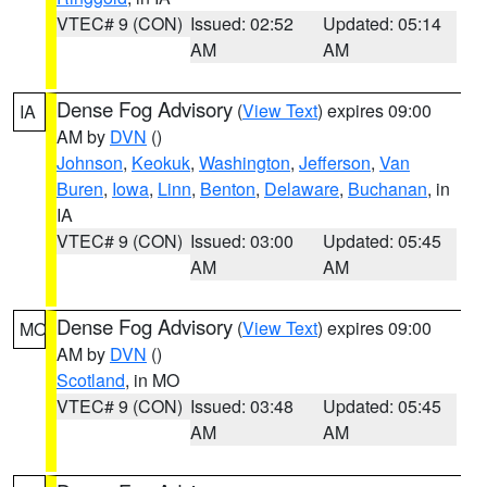
VTEC# 9 (CON)
Issued: 02:52
Updated: 05:14
AM
AM
Dense Fog Advisory
(
View Text
) expires 09:00
IA
AM by
DVN
()
Johnson
,
Keokuk
,
Washington
,
Jefferson
,
Van
Buren
,
Iowa
,
Linn
,
Benton
,
Delaware
,
Buchanan
, in
IA
VTEC# 9 (CON)
Issued: 03:00
Updated: 05:45
AM
AM
Dense Fog Advisory
(
View Text
) expires 09:00
MO
AM by
DVN
()
Scotland
, in MO
VTEC# 9 (CON)
Issued: 03:48
Updated: 05:45
AM
AM