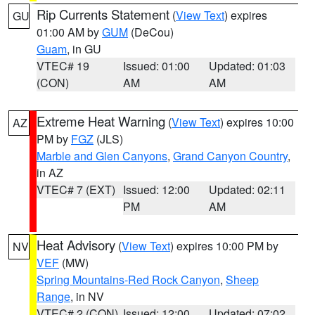
Rip Currents Statement
(
View Text
) expires
GU
01:00 AM by
GUM
(DeCou)
Guam
, in GU
VTEC# 19
Issued: 01:00
Updated: 01:03
(CON)
AM
AM
Extreme Heat Warning
(
View Text
) expires 10:00
AZ
PM by
FGZ
(JLS)
Marble and Glen Canyons
,
Grand Canyon Country
,
in AZ
VTEC# 7 (EXT)
Issued: 12:00
Updated: 02:11
PM
AM
Heat Advisory
(
View Text
) expires 10:00 PM by
NV
VEF
(MW)
Spring Mountains-Red Rock Canyon
,
Sheep
Range
, in NV
VTEC# 2 (CON)
Issued: 12:00
Updated: 07:02