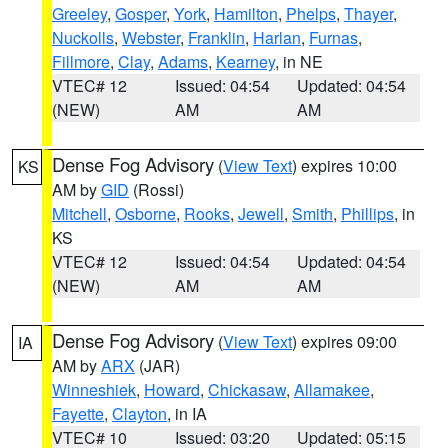
Greeley
,
Gosper
,
York
,
Hamilton
,
Phelps
,
Thayer
,
Nuckolls
,
Webster
,
Franklin
,
Harlan
,
Furnas
,
Fillmore
,
Clay
,
Adams
,
Kearney
, in NE
VTEC# 12
Issued: 04:54
Updated: 04:54
(NEW)
AM
AM
Dense Fog Advisory
(
View Text
) expires 10:00
KS
AM by
GID
(Rossi)
Mitchell
,
Osborne
,
Rooks
,
Jewell
,
Smith
,
Phillips
, in
KS
VTEC# 12
Issued: 04:54
Updated: 04:54
(NEW)
AM
AM
Dense Fog Advisory
(
View Text
) expires 09:00
IA
AM by
ARX
(JAR)
Winneshiek
,
Howard
,
Chickasaw
,
Allamakee
,
Fayette
,
Clayton
, in IA
VTEC# 10
Issued: 03:20
Updated: 05:15