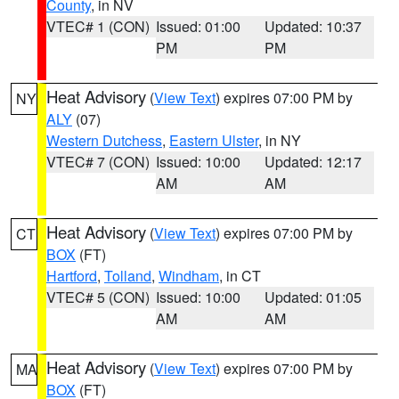
County
, in NV
VTEC# 1 (CON)
Issued: 01:00
Updated: 10:37
PM
PM
Heat Advisory
(
View Text
) expires 07:00 PM by
NY
ALY
(07)
Western Dutchess
,
Eastern Ulster
, in NY
VTEC# 7 (CON)
Issued: 10:00
Updated: 12:17
AM
AM
Heat Advisory
(
View Text
) expires 07:00 PM by
CT
BOX
(FT)
Hartford
,
Tolland
,
Windham
, in CT
VTEC# 5 (CON)
Issued: 10:00
Updated: 01:05
AM
AM
Heat Advisory
(
View Text
) expires 07:00 PM by
MA
BOX
(FT)