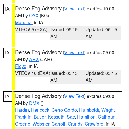
Dense Fog Advisory
(
View Text
) expires 10:00
IA
AM by
OAX
(KG)
Monona
, in IA
VTEC# 9 (EXA)
Issued: 05:19
Updated: 05:19
AM
AM
Dense Fog Advisory
(
View Text
) expires 09:00
IA
AM by
ARX
(JAR)
Floyd
, in IA
VTEC# 10 (EXA)
Issued: 05:15
Updated: 05:15
AM
AM
Dense Fog Advisory
(
View Text
) expires 09:00
IA
AM by
DMX
()
Hardin
,
Hancock
,
Cerro Gordo
,
Humboldt
,
Wright
,
Franklin
,
Butler
,
Kossuth
,
Sac
,
Hamilton
,
Calhoun
,
Greene
,
Webster
,
Carroll
,
Grundy
,
Crawford
, in IA