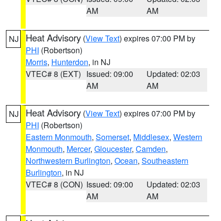
AM
AM
Heat Advisory
(
View Text
) expires 07:00 PM by
NJ
PHI
(Robertson)
Morris
,
Hunterdon
, in NJ
VTEC# 8 (EXT)
Issued: 09:00
Updated: 02:03
AM
AM
Heat Advisory
(
View Text
) expires 07:00 PM by
NJ
PHI
(Robertson)
Eastern Monmouth
,
Somerset
,
Middlesex
,
Western
Monmouth
,
Mercer
,
Gloucester
,
Camden
,
Northwestern Burlington
,
Ocean
,
Southeastern
Burlington
, in NJ
VTEC# 8 (CON)
Issued: 09:00
Updated: 02:03
AM
AM