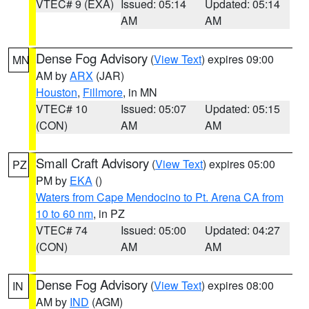
VTEC# 9 (EXA)
Issued: 05:14
Updated: 05:14
AM
AM
Dense Fog Advisory
(
View Text
) expires 09:00
MN
AM by
ARX
(JAR)
Houston
,
Fillmore
, in MN
VTEC# 10
Issued: 05:07
Updated: 05:15
(CON)
AM
AM
Small Craft Advisory
(
View Text
) expires 05:00
PZ
PM by
EKA
()
Waters from Cape Mendocino to Pt. Arena CA from
10 to 60 nm
, in PZ
VTEC# 74
Issued: 05:00
Updated: 04:27
(CON)
AM
AM
Dense Fog Advisory
(
View Text
) expires 08:00
IN
AM by
IND
(AGM)