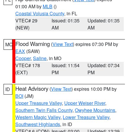
01:00 AM by
MLB
()
Coastal Volusia County
, in FL
VTEC# 29
Issued: 01:35
Updated: 01:35
(NEW)
AM
AM
Flood Warning
(
View Text
) expires 07:30 PM by
MO
EAX
(SAW)
Cooper
,
Saline
, in MO
VTEC# 178
Issued: 11:54
Updated: 07:34
(EXT)
PM
PM
Heat Advisory
(
View Text
) expires 10:00 PM by
ID
BOI
(JM)
Upper Treasure Valley
,
Upper Weiser River
,
Southern Twin Falls County
,
Owyhee Mountains
,
Western Magic Valley
,
Lower Treasure Valley
,
Southwest Highlands
, in ID
VTEC# 6 (CON)
Issued: 03:00
Updated: 12:39