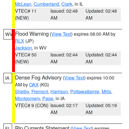
McLean
,
Cumberland
,
Clark
, in IL
VTEC# 11
Issued: 02:48
Updated: 02:48
(NEW)
AM
AM
Flood Warning
(
View Text
) expires 08:00 AM by
WV
RLX
(JP)
Jackson
, in WV
VTEC# 50
Issued: 02:44
Updated: 02:44
(NEW)
AM
AM
Dense Fog Advisory
(
View Text
) expires 10:00
IA
AM by
OAX
(KG)
Shelby
,
Fremont
,
Harrison
,
Pottawattamie
,
Mills
,
Montgomery
,
Page
, in IA
VTEC# 9 (CON)
Issued: 02:17
Updated: 05:19
AM
AM
Rip Currents Statement
(
View Text
) expires
FL