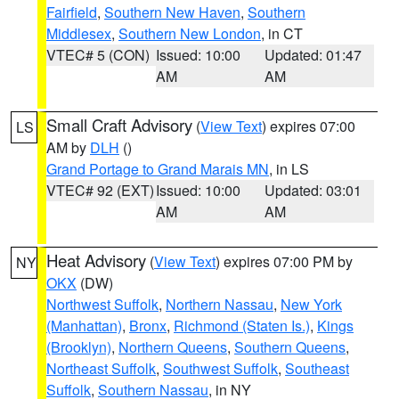
Fairfield
,
Southern New Haven
,
Southern
Middlesex
,
Southern New London
, in CT
VTEC# 5 (CON)
Issued: 10:00
Updated: 01:47
AM
AM
Small Craft Advisory
(
View Text
) expires 07:00
LS
AM by
DLH
()
Grand Portage to Grand Marais MN
, in LS
VTEC# 92 (EXT)
Issued: 10:00
Updated: 03:01
AM
AM
Heat Advisory
(
View Text
) expires 07:00 PM by
NY
OKX
(DW)
Northwest Suffolk
,
Northern Nassau
,
New York
(Manhattan)
,
Bronx
,
Richmond (Staten Is.)
,
Kings
(Brooklyn)
,
Northern Queens
,
Southern Queens
,
Northeast Suffolk
,
Southwest Suffolk
,
Southeast
Suffolk
,
Southern Nassau
, in NY