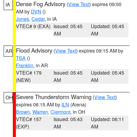
Dense Fog Advisory
(
View Text
) expires 09:00
IA
AM by
DVN
()
Jones
,
Cedar
, in IA
VTEC# 9 (EXA)
Issued: 05:45
Updated: 05:45
AM
AM
Flood Advisory
(
View Text
) expires 09:15 AM by
AR
TSA
()
Franklin
, in AR
VTEC# 179
Issued: 05:45
Updated: 05:45
(NEW)
AM
AM
Severe Thunderstorm Warning
(
View Text
)
OH
expires 06:15 AM by
ILN
(Aiena)
Brown
,
Warren
,
Clermont
, in OH
VTEC# 157
Issued: 05:43
Updated: 06:11
(EXP)
AM
AM