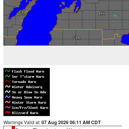
Warnings Valid at:
07 Aug 2026 06:11 AM CDT