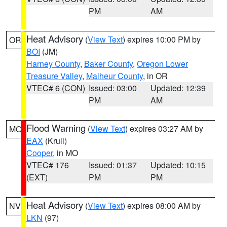
PM
AM
Heat Advisory
(
View Text
) expires 10:00 PM by
OR
BOI
(JM)
Harney County
,
Baker County
,
Oregon Lower
Treasure Valley
,
Malheur County
, in OR
VTEC# 6 (CON)
Issued: 03:00
Updated: 12:39
PM
AM
Flood Warning
(
View Text
) expires 03:27 AM by
MO
EAX
(Krull)
Cooper
, in MO
VTEC# 176
Issued: 01:37
Updated: 10:15
(EXT)
PM
PM
Heat Advisory
(
View Text
) expires 08:00 AM by
NV
LKN
(97)