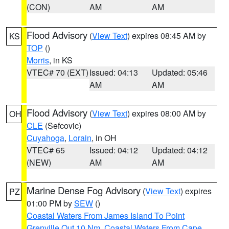
(CON)
AM
AM
Flood Advisory
(
View Text
) expires 08:45 AM by
KS
TOP
()
Morris
, in KS
VTEC# 70 (EXT)
Issued: 04:13
Updated: 05:46
AM
AM
Flood Advisory
(
View Text
) expires 08:00 AM by
OH
CLE
(Sefcovic)
Cuyahoga
,
Lorain
, in OH
VTEC# 65
Issued: 04:12
Updated: 04:12
(NEW)
AM
AM
Marine Dense Fog Advisory
(
View Text
) expires
PZ
01:00 PM by
SEW
()
Coastal Waters From James Island To Point
Grenville Out 10 Nm
,
Coastal Waters From Cape