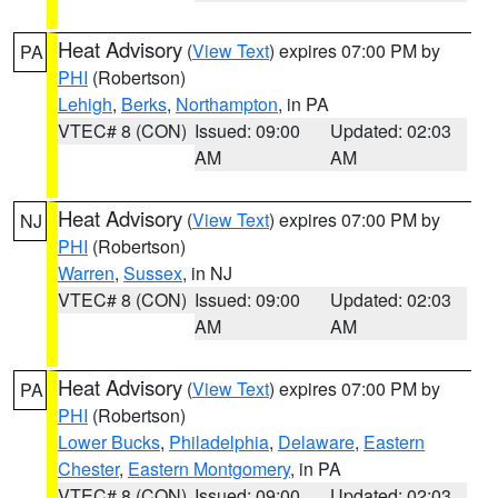
Heat Advisory
(
View Text
) expires 07:00 PM by
PA
PHI
(Robertson)
Lehigh
,
Berks
,
Northampton
, in PA
VTEC# 8 (CON)
Issued: 09:00
Updated: 02:03
AM
AM
Heat Advisory
(
View Text
) expires 07:00 PM by
NJ
PHI
(Robertson)
Warren
,
Sussex
, in NJ
VTEC# 8 (CON)
Issued: 09:00
Updated: 02:03
AM
AM
Heat Advisory
(
View Text
) expires 07:00 PM by
PA
PHI
(Robertson)
Lower Bucks
,
Philadelphia
,
Delaware
,
Eastern
Chester
,
Eastern Montgomery
, in PA
VTEC# 8 (CON)
Issued: 09:00
Updated: 02:03