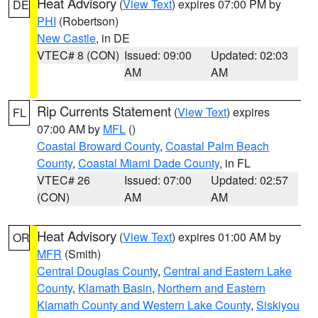
Heat Advisory
(
View Text
) expires 07:00 PM by
DE
PHI
(Robertson)
New Castle
, in DE
VTEC# 8 (CON)
Issued: 09:00
Updated: 02:03
AM
AM
Rip Currents Statement
(
View Text
) expires
FL
07:00 AM by
MFL
()
Coastal Broward County
,
Coastal Palm Beach
County
,
Coastal Miami Dade County
, in FL
VTEC# 26
Issued: 07:00
Updated: 02:57
(CON)
AM
AM
Heat Advisory
(
View Text
) expires 01:00 AM by
OR
MFR
(Smith)
Central Douglas County
,
Central and Eastern Lake
County
,
Klamath Basin
,
Northern and Eastern
Klamath County and Western Lake County
,
Siskiyou