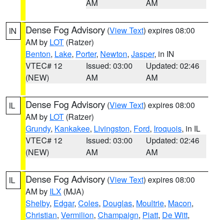
AM
AM
Dense Fog Advisory
(
View Text
) expires 08:00
IN
AM by
LOT
(Ratzer)
Benton
,
Lake
,
Porter
,
Newton
,
Jasper
, in IN
VTEC# 12
Issued: 03:00
Updated: 02:46
(NEW)
AM
AM
Dense Fog Advisory
(
View Text
) expires 08:00
IL
AM by
LOT
(Ratzer)
Grundy
,
Kankakee
,
Livingston
,
Ford
,
Iroquois
, in IL
VTEC# 12
Issued: 03:00
Updated: 02:46
(NEW)
AM
AM
Dense Fog Advisory
(
View Text
) expires 08:00
IL
AM by
ILX
(MJA)
Shelby
,
Edgar
,
Coles
,
Douglas
,
Moultrie
,
Macon
,
Christian
,
Vermilion
,
Champaign
,
Piatt
,
De Witt
,