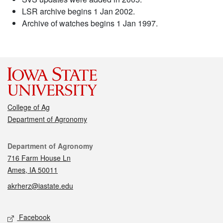
LSR archive begins 1 Jan 2002.
Archive of watches begins 1 Jan 1997.
College of Ag
Department of Agronomy
Contact
Department of Agronomy
716 Farm House Ln
Ames, IA 50011
akrherz@iastate.edu
Social media
Facebook