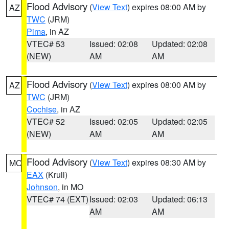
Flood Advisory
(
View Text
) expires 08:00 AM by
AZ
TWC
(JRM)
Pima
, in AZ
VTEC# 53
Issued: 02:08
Updated: 02:08
(NEW)
AM
AM
Flood Advisory
(
View Text
) expires 08:00 AM by
AZ
TWC
(JRM)
Cochise
, in AZ
VTEC# 52
Issued: 02:05
Updated: 02:05
(NEW)
AM
AM
Flood Advisory
(
View Text
) expires 08:30 AM by
MO
EAX
(Krull)
Johnson
, in MO
VTEC# 74 (EXT)
Issued: 02:03
Updated: 06:13
AM
AM