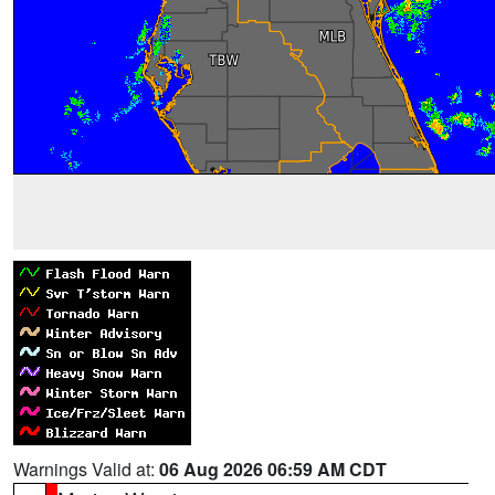
Warnings Valid at:
06 Aug 2026 06:59 AM CDT