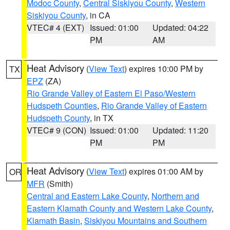
Modoc County
,
Central Siskiyou County
,
Western
Siskiyou County
, in CA
VTEC# 4 (EXT)
Issued: 01:00
Updated: 04:22
PM
AM
Heat Advisory
(
View Text
) expires 10:00 PM by
TX
EPZ
(ZA)
Rio Grande Valley of Eastern El Paso/Western
Hudspeth Counties
,
Rio Grande Valley of Eastern
Hudspeth County
, in TX
VTEC# 9 (CON)
Issued: 01:00
Updated: 11:20
PM
PM
Heat Advisory
(
View Text
) expires 01:00 AM by
OR
MFR
(Smith)
Central and Eastern Lake County
,
Northern and
Eastern Klamath County and Western Lake County
,
Klamath Basin
,
Siskiyou Mountains and Southern