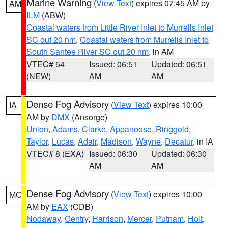
Marine Warning
(
View Text
) expires 07:45 AM by
AM
ILM
(ABW)
Coastal waters from Little River Inlet to Murrells Inlet
SC out 20 nm
,
Coastal waters from Murrells Inlet to
South Santee River SC out 20 nm
, in AM
VTEC# 54
Issued: 06:51
Updated: 06:51
(NEW)
AM
AM
Dense Fog Advisory
(
View Text
) expires 10:00
IA
AM by
DMX
(Ansorge)
Union
,
Adams
,
Clarke
,
Appanoose
,
Ringgold
,
Taylor
,
Lucas
,
Adair
,
Madison
,
Wayne
,
Decatur
, in IA
VTEC# 8 (EXA)
Issued: 06:30
Updated: 06:30
AM
AM
Dense Fog Advisory
(
View Text
) expires 10:00
MO
AM by
EAX
(CDB)
Nodaway
,
Gentry
,
Harrison
,
Mercer
,
Putnam
,
Holt
,