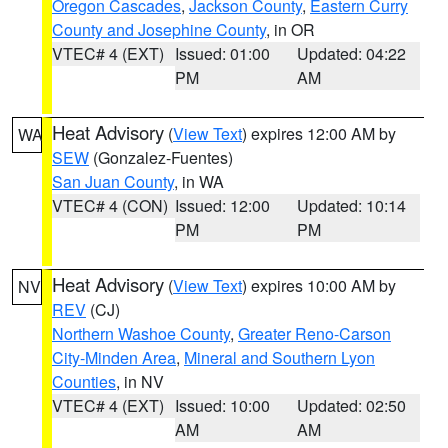
Oregon Cascades
,
Jackson County
,
Eastern Curry
County and Josephine County
, in OR
VTEC# 4 (EXT)
Issued: 01:00
Updated: 04:22
PM
AM
Heat Advisory
(
View Text
) expires 12:00 AM by
WA
SEW
(Gonzalez-Fuentes)
San Juan County
, in WA
VTEC# 4 (CON)
Issued: 12:00
Updated: 10:14
PM
PM
Heat Advisory
(
View Text
) expires 10:00 AM by
NV
REV
(CJ)
Northern Washoe County
,
Greater Reno-Carson
City-Minden Area
,
Mineral and Southern Lyon
Counties
, in NV
VTEC# 4 (EXT)
Issued: 10:00
Updated: 02:50
AM
AM