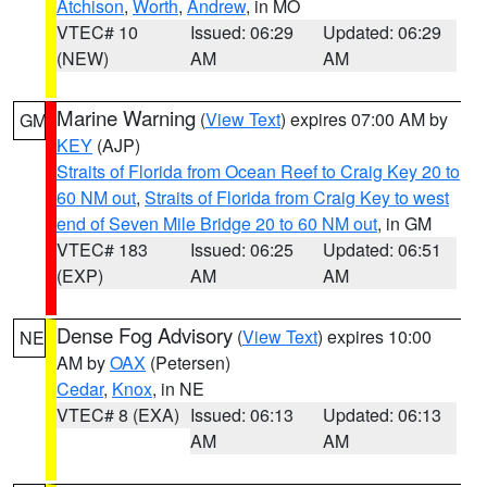
Atchison
,
Worth
,
Andrew
, in MO
VTEC# 10
Issued: 06:29
Updated: 06:29
(NEW)
AM
AM
Marine Warning
(
View Text
) expires 07:00 AM by
GM
KEY
(AJP)
Straits of Florida from Ocean Reef to Craig Key 20 to
60 NM out
,
Straits of Florida from Craig Key to west
end of Seven Mile Bridge 20 to 60 NM out
, in GM
VTEC# 183
Issued: 06:25
Updated: 06:51
(EXP)
AM
AM
Dense Fog Advisory
(
View Text
) expires 10:00
NE
AM by
OAX
(Petersen)
Cedar
,
Knox
, in NE
VTEC# 8 (EXA)
Issued: 06:13
Updated: 06:13
AM
AM