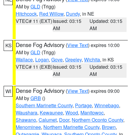
AM by
GLD
(Trigg)
Hitchcock
,
Red Willow
,
Dundy
, in NE
VTEC# 11 (EXT)
Issued: 03:15
Updated: 03:15
AM
AM
Dense Fog Advisory
(
View Text
) expires 10:00
KS
AM by
GLD
(Trigg)
Wallace
,
Logan
,
Gove
,
Greeley
,
Wichita
, in KS
VTEC# 11 (EXB)
Issued: 03:15
Updated: 03:15
AM
AM
Dense Fog Advisory
(
View Text
) expires 09:00
WI
AM by
GRB
()
Southern Marinette County
,
Portage
,
Winnebago
,
Waushara
,
Kewaunee
,
Wood
,
Manitowoc
,
Shawano
,
Calumet
,
Door
,
Northern Oconto County
,
Menominee
,
Northern Marinette County
,
Brown
,
Outagamie
,
Waupaca
,
Southern Oconto County
, in