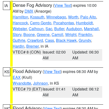
Dense Fog Advisory
(
View Text
) expires 10:00
IA
AM by
DMX
(Ansorge)
Hamilton
,
Kossuth
,
Winnebago
,
Worth
,
Palo Alto
,
Hancock
,
Cerro Gordo
,
Pocahontas
,
Humboldt
,
Webster
,
Calhoun
,
Sac
,
Butler
,
Audubon
,
Marshall
,
Story
,
Boone
,
Greene
,
Carroll
,
Wright
,
Franklin
,
Guthrie
,
Crawford
,
Cass
,
Black Hawk
,
Grundy
,
Hardin
,
Bremer
, in IA
VTEC# 8 (CON)
Issued: 02:00
Updated: 06:30
AM
AM
Flood Advisory
(
View Text
) expires 08:30 AM by
KS
EAX
(Krull)
Wyandotte
,
Johnson
, in KS
VTEC# 73 (EXT)
Issued: 01:41
Updated: 06:12
AM
AM
Flood Advisory
(
View Text
) expires 08:30 AM by
MO