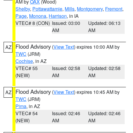
AM by
OAX
(Wood)
Shelby
,
Pottawattamie
,
Mills
,
Montgomery
,
Fremont
,
Page
,
Monona
,
Harrison
, in IA
VTEC# 8 (CON)
Issued: 03:00
Updated: 06:13
AM
AM
Flood Advisory
(
View Text
) expires 10:00 AM by
AZ
TWC
(JRM)
Cochise
, in AZ
VTEC# 55
Issued: 02:58
Updated: 02:58
(NEW)
AM
AM
Flood Advisory
(
View Text
) expires 10:45 AM by
AZ
TWC
(JRM)
Pima
, in AZ
VTEC# 54
Issued: 02:46
Updated: 02:46
(NEW)
AM
AM