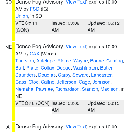
Dense Fog Advisory
(
View Text
) expires 10:00
SD
AM by
FSD
(IG)
Union
, in SD
VTEC# 11
Issued: 03:08
Updated: 06:12
(CON)
AM
AM
Dense Fog Advisory
(
View Text
) expires 10:00
NE
AM by
OAX
(Wood)
Thurston
,
Antelope
,
Pierce
,
Wayne
,
Boone
,
Cuming
,
Burt
,
Platte
,
Colfax
,
Dodge
,
Washington
,
Butler
,
Saunders
,
Douglas
,
Sarpy
,
Seward
,
Lancaster
,
Cass
,
Otoe
,
Saline
,
Jefferson
,
Gage
,
Johnson
,
Nemaha
,
Pawnee
,
Richardson
,
Stanton
,
Madison
, in
NE
VTEC# 8 (CON)
Issued: 03:00
Updated: 06:13
AM
AM
Dense Fog Advisory
(
View Text
) expires 10:00
IA