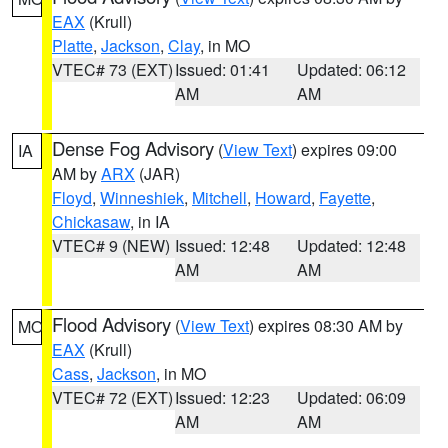
EAX
(Krull)
Platte
,
Jackson
,
Clay
, in MO
VTEC# 73 (EXT)
Issued: 01:41
Updated: 06:12
AM
AM
Dense Fog Advisory
(
View Text
) expires 09:00
IA
AM by
ARX
(JAR)
Floyd
,
Winneshiek
,
Mitchell
,
Howard
,
Fayette
,
Chickasaw
, in IA
VTEC# 9 (NEW)
Issued: 12:48
Updated: 12:48
AM
AM
Flood Advisory
(
View Text
) expires 08:30 AM by
MO
EAX
(Krull)
Cass
,
Jackson
, in MO
VTEC# 72 (EXT)
Issued: 12:23
Updated: 06:09
AM
AM