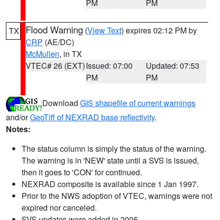
PM
PM
Flood Warning
(
View Text
) expires 02:12 PM by
TX
CRP
(AE/DC)
McMullen
, in TX
VTEC# 26 (EXT)
Issued: 07:00
Updated: 07:53
PM
PM
Download
GIS shapefile of current warnings
and/or
GeoTiff of NEXRAD base reflectivity
.
Notes:
The status column is simply the status of the warning.
The warning is in 'NEW' state until a SVS is issued,
then it goes to 'CON' for continued.
NEXRAD composite is available since 1 Jan 1997.
Prior to the NWS adoption of VTEC, warnings were not
expired nor canceled.
SVS updates were added in 2005.