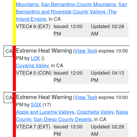
Mountains
,
San Bernardino County Mountains
,
San
Bernardino and Riverside County Valleys -The
Inland Empire
, in CA
VTEC# 8 (EXT)
Issued: 12:00
Updated: 02:28
PM
AM
Extreme Heat Warning
(
View Text
) expires 10:00
CA
PM by
LOX
()
Cuyama Valley
, in CA
VTEC# 5 (CON)
Issued: 12:00
Updated: 04:13
PM
PM
Extreme Heat Warning
(
View Text
) expires 10:00
CA
PM by
SGX
(17)
Apple and Lucerne Valleys
,
Coachella Valley
,
Napa
County
,
San Diego County Deserts
, in CA
VTEC# 7 (EXT)
Issued: 12:00
Updated: 02:28
PM
AM