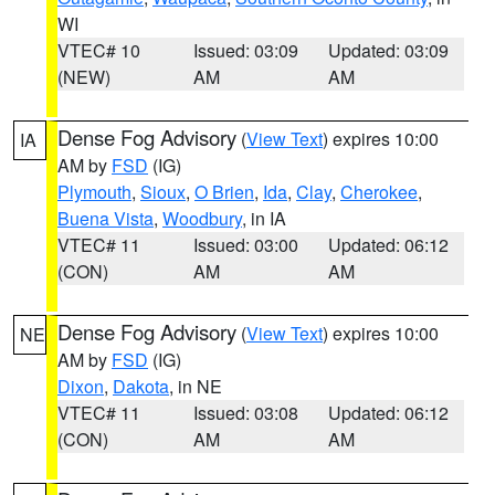
WI
VTEC# 10
Issued: 03:09
Updated: 03:09
(NEW)
AM
AM
Dense Fog Advisory
(
View Text
) expires 10:00
IA
AM by
FSD
(IG)
Plymouth
,
Sioux
,
O Brien
,
Ida
,
Clay
,
Cherokee
,
Buena Vista
,
Woodbury
, in IA
VTEC# 11
Issued: 03:00
Updated: 06:12
(CON)
AM
AM
Dense Fog Advisory
(
View Text
) expires 10:00
NE
AM by
FSD
(IG)
Dixon
,
Dakota
, in NE
VTEC# 11
Issued: 03:08
Updated: 06:12
(CON)
AM
AM