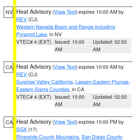
Heat Advisory
(
View Text
) expires 10:00 AM by
NV
REV
(CJ)
Western Nevada Basin and Range including
Pyramid Lake
, in NV
VTEC# 4 (EXT)
Issued: 10:00
Updated: 02:50
AM
AM
Heat Advisory
(
View Text
) expires 10:00 AM by
CA
REV
(CJ)
Surprise Valley California
,
Lassen-Eastern Plumas-
Eastern Sierra Counties
, in CA
VTEC# 4 (EXT)
Issued: 10:00
Updated: 02:50
AM
AM
Heat Advisory
(
View Text
) expires 10:00 PM by
CA
SGX
(17)
Riverside County Mountains
,
San Diego County