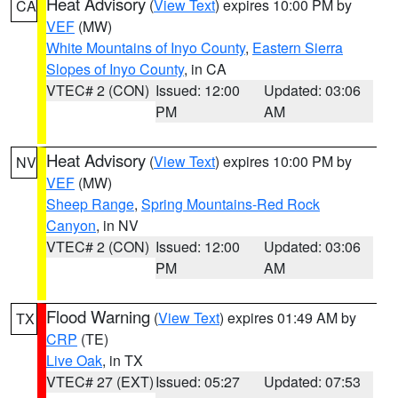
Heat Advisory
(
View Text
) expires 10:00 PM by
CA
VEF
(MW)
White Mountains of Inyo County
,
Eastern Sierra
Slopes of Inyo County
, in CA
VTEC# 2 (CON)
Issued: 12:00
Updated: 03:06
PM
AM
Heat Advisory
(
View Text
) expires 10:00 PM by
NV
VEF
(MW)
Sheep Range
,
Spring Mountains-Red Rock
Canyon
, in NV
VTEC# 2 (CON)
Issued: 12:00
Updated: 03:06
PM
AM
Flood Warning
(
View Text
) expires 01:49 AM by
TX
CRP
(TE)
Live Oak
, in TX
VTEC# 27 (EXT)
Issued: 05:27
Updated: 07:53