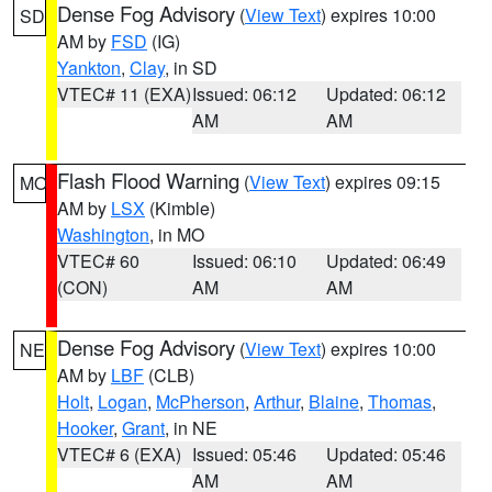
Dense Fog Advisory
(
View Text
) expires 10:00
SD
AM by
FSD
(IG)
Yankton
,
Clay
, in SD
VTEC# 11 (EXA)
Issued: 06:12
Updated: 06:12
AM
AM
Flash Flood Warning
(
View Text
) expires 09:15
MO
AM by
LSX
(Kimble)
Washington
, in MO
VTEC# 60
Issued: 06:10
Updated: 06:49
(CON)
AM
AM
Dense Fog Advisory
(
View Text
) expires 10:00
NE
AM by
LBF
(CLB)
Holt
,
Logan
,
McPherson
,
Arthur
,
Blaine
,
Thomas
,
Hooker
,
Grant
, in NE
VTEC# 6 (EXA)
Issued: 05:46
Updated: 05:46
AM
AM