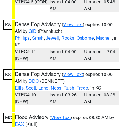
VTEC# 6 (CON)
Issued: 04:00
Updated: 05:46
AM
AM
Dense Fog Advisory
(
View Text
) expires 10:00
KS
AM by
GID
(Pfannkuch)
Phillips
,
Smith
,
Jewell
,
Rooks
,
Osborne
,
Mitchell
, in
KS
VTEC# 11
Issued: 04:00
Updated: 12:04
(NEW)
AM
AM
Dense Fog Advisory
(
View Text
) expires 10:00
KS
AM by
DDC
(BENNETT)
Ellis
,
Scott
,
Lane
,
Ness
,
Rush
,
Trego
, in KS
VTEC# 10
Issued: 03:26
Updated: 03:26
(NEW)
AM
AM
Flood Advisory
(
View Text
) expires 08:30 AM by
MO
EAX
(Krull)