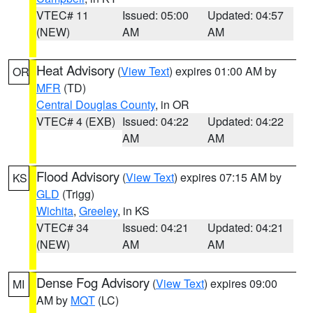
VTEC# 11
Issued: 05:00
Updated: 04:57
(NEW)
AM
AM
Heat Advisory
(
View Text
) expires 01:00 AM by
OR
MFR
(TD)
Central Douglas County
, in OR
VTEC# 4 (EXB)
Issued: 04:22
Updated: 04:22
AM
AM
Flood Advisory
(
View Text
) expires 07:15 AM by
KS
GLD
(Trigg)
Wichita
,
Greeley
, in KS
VTEC# 34
Issued: 04:21
Updated: 04:21
(NEW)
AM
AM
Dense Fog Advisory
(
View Text
) expires 09:00
MI
AM by
MQT
(LC)