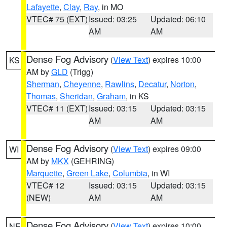
Lafayette
,
Clay
,
Ray
, in MO
VTEC# 75 (EXT)
Issued: 03:25
Updated: 06:10
AM
AM
Dense Fog Advisory
(
View Text
) expires 10:00
KS
AM by
GLD
(Trigg)
Sherman
,
Cheyenne
,
Rawlins
,
Decatur
,
Norton
,
Thomas
,
Sheridan
,
Graham
, in KS
VTEC# 11 (EXT)
Issued: 03:15
Updated: 03:15
AM
AM
Dense Fog Advisory
(
View Text
) expires 09:00
WI
AM by
MKX
(GEHRING)
Marquette
,
Green Lake
,
Columbia
, in WI
VTEC# 12
Issued: 03:15
Updated: 03:15
(NEW)
AM
AM
Dense Fog Advisory
(
View Text
) expires 10:00
NE