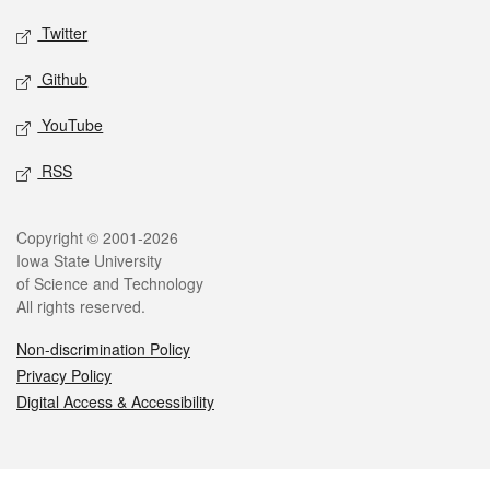
Twitter
Github
YouTube
RSS
Legal
Copyright © 2001-2026
Iowa State University
of Science and Technology
All rights reserved.
Non-discrimination Policy
Privacy Policy
Digital Access & Accessibility