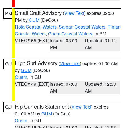
Small Craft Advisory
(
View Text
) expires 02:00
PM
PM by
GUM
(DeCou)
Rota Coastal Waters
,
Saipan Coastal Waters
,
Tinian
Coastal Waters
,
Guam Coastal Waters
, in PM
VTEC# 55 (EXT)
Issued: 03:00
Updated: 01:11
PM
AM
High Surf Advisory
(
View Text
) expires 01:00 AM
GU
by
GUM
(DeCou)
Guam
, in GU
VTEC# 49 (EXT)
Issued: 07:00
Updated: 12:53
AM
AM
Rip Currents Statement
(
View Text
) expires
GU
01:00 AM by
GUM
(DeCou)
Guam
, in GU
VTEC# 19 (EXT)
Issued: 01:00
Updated: 12:53