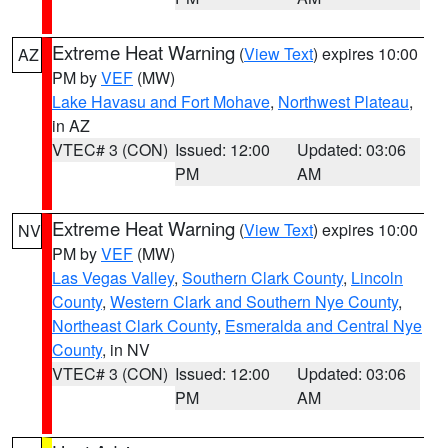
Extreme Heat Warning
(
View Text
) expires 10:00
AZ
PM by
VEF
(MW)
Lake Havasu and Fort Mohave
,
Northwest Plateau
,
in AZ
VTEC# 3 (CON)
Issued: 12:00
Updated: 03:06
PM
AM
Extreme Heat Warning
(
View Text
) expires 10:00
NV
PM by
VEF
(MW)
Las Vegas Valley
,
Southern Clark County
,
Lincoln
County
,
Western Clark and Southern Nye County
,
Northeast Clark County
,
Esmeralda and Central Nye
County
, in NV
VTEC# 3 (CON)
Issued: 12:00
Updated: 03:06
PM
AM