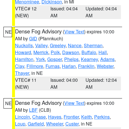
Menominee
,
Dickinson
, in MI
VTEC# 12
Issued: 04:04
Updated: 04:04
(NEW)
AM
AM
Dense Fog Advisory
(
View Text
) expires 10:00
NE
AM by
GID
(Pfannkuch)
Nuckolls
,
Valley
,
Greeley
,
Nance
,
Sherman
,
Howard
,
Merrick
,
Polk
,
Dawson
,
Buffalo
,
Hall
,
Hamilton
,
York
,
Gosper
,
Phelps
,
Kearney
,
Adams
,
Clay
,
Fillmore
,
Furnas
,
Harlan
,
Franklin
,
Webster
,
Thayer
, in NE
VTEC# 11
Issued: 04:00
Updated: 12:04
(NEW)
AM
AM
Dense Fog Advisory
(
View Text
) expires 10:00
NE
AM by
LBF
(CLB)
Lincoln
,
Chase
,
Hayes
,
Frontier
,
Keith
,
Perkins
,
Loup
,
Garfield
,
Wheeler
,
Custer
, in NE