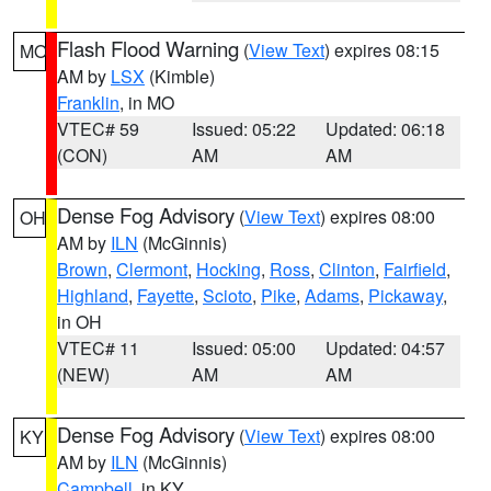
Flash Flood Warning
(
View Text
) expires 08:15
MO
AM by
LSX
(Kimble)
Franklin
, in MO
VTEC# 59
Issued: 05:22
Updated: 06:18
(CON)
AM
AM
Dense Fog Advisory
(
View Text
) expires 08:00
OH
AM by
ILN
(McGinnis)
Brown
,
Clermont
,
Hocking
,
Ross
,
Clinton
,
Fairfield
,
Highland
,
Fayette
,
Scioto
,
Pike
,
Adams
,
Pickaway
,
in OH
VTEC# 11
Issued: 05:00
Updated: 04:57
(NEW)
AM
AM
Dense Fog Advisory
(
View Text
) expires 08:00
KY
AM by
ILN
(McGinnis)
Campbell
, in KY