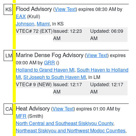
Flood Advisory
(
View Text
) expires 08:30 AM by
KS
EAX
(Krull)
Johnson
,
Miami
, in KS
VTEC# 72 (EXT)
Issued: 12:23
Updated: 06:09
AM
AM
Marine Dense Fog Advisory
(
View Text
) expires
LM
09:00 AM by
GRR
()
Holland to Grand Haven MI
,
South Haven to Holland
MI
,
St Joseph to South Haven MI
, in LM
VTEC# 9 (NEW)
Issued: 12:17
Updated: 12:17
AM
AM
Heat Advisory
(
View Text
) expires 01:00 AM by
CA
MFR
(Smith)
North Central and Southeast Siskiyou County
,
Northeast Siskiyou and Northwest Modoc Counties
,