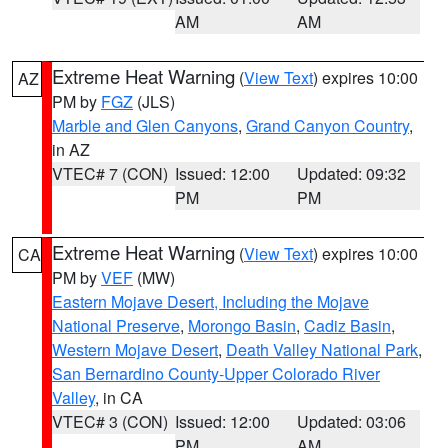
AM
AM
Extreme Heat Warning
(
View Text
) expires 10:00
AZ
PM by
FGZ
(JLS)
Marble and Glen Canyons
,
Grand Canyon Country
,
in AZ
VTEC# 7 (CON)
Issued: 12:00
Updated: 09:32
PM
PM
Extreme Heat Warning
(
View Text
) expires 10:00
CA
PM by
VEF
(MW)
Eastern Mojave Desert, Including the Mojave
National Preserve
,
Morongo Basin
,
Cadiz Basin
,
Western Mojave Desert
,
Death Valley National Park
,
San Bernardino County-Upper Colorado River
Valley
, in CA
VTEC# 3 (CON)
Issued: 12:00
Updated: 03:06
PM
AM