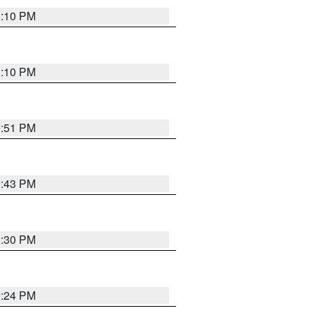
1:10 PM
1:10 PM
9:51 PM
9:43 PM
9:30 PM
9:24 PM