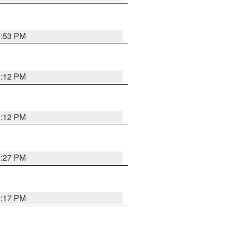
0:53 PM
1:12 PM
1:12 PM
0:27 PM
0:17 PM