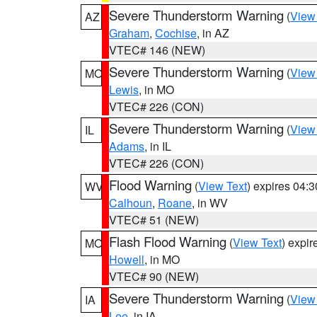
Severe Thunderstorm Warning
(
View
AZ
Graham
,
Cochise
, in AZ
VTEC# 146 (NEW)
Severe Thunderstorm Warning
(
View
MO
Lewis
, in MO
VTEC# 226 (CON)
Severe Thunderstorm Warning
(
View
IL
Adams
, in IL
VTEC# 226 (CON)
Flood Warning
(
View Text
) expires 04:
WV
Calhoun
,
Roane
, in WV
VTEC# 51 (NEW)
Flash Flood Warning
(
View Text
) expi
MO
Howell
, in MO
VTEC# 90 (NEW)
Severe Thunderstorm Warning
(
View
IA
Lee
, in IA