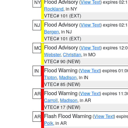
Flood Advisory
(
View Text
) expires 02
NY
Rockland
, in NY
VTEC# 101 (EXT)
Flood Advisory
(
View Text
) expires 02
NJ
Bergen
, in NJ
VTEC# 101 (EXT)
Flood Advisory
(
View Text
) expires 12
MO
Webster
,
Christian
, in MO
VTEC# 90 (NEW)
Flood Warning
(
View Text
) expires 01:
IN
Tipton
,
Madison
, in IN
VTEC# 85 (NEW)
Flood Warning
(
View Text
) expires 11:
AR
Carroll
,
Madison
, in AR
VTEC# 17 (NEW)
Flash Flood Warning
(
View Text
) expi
AR
Polk
, in AR