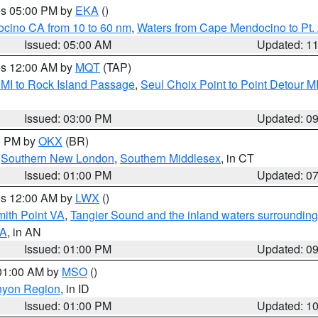
res 05:00 PM by
EKA
()
ocino CA from 10 to 60 nm
,
Waters from Cape Mendocino to Pt.
Issued: 05:00 AM
Updated: 1
res 12:00 AM by
MQT
(TAP)
 MI to Rock Island Passage
,
Seul Choix Point to Point Detour M
Issued: 03:00 PM
Updated: 0
00 PM by
OKX
(BR)
,
Southern New London
,
Southern Middlesex
, in CT
Issued: 01:00 PM
Updated: 0
res 12:00 AM by
LWX
()
mith Point VA
,
Tangier Sound and the inland waters surrounding
VA
, in AN
Issued: 01:00 PM
Updated: 0
 01:00 AM by
MSO
()
nyon Region
, in ID
Issued: 01:00 PM
Updated: 1