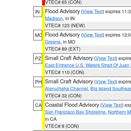
VTEC# 65 (CON)
Flood Advisory
(
View Text
) expires 11
IN
Madison
, in IN
VTEC# 123 (NEW)
Flood Advisory
(
View Text
) expires 12
MO
Greene
, in MO
VTEC# 89 (EXT)
Small Craft Advisory
(
View Text
) expi
PZ
East Entrance U.S. Waters Strait Of Juan
VTEC# 110 (CON)
Small Craft Advisory
(
View Text
) expi
PH
Alenuihaha Channel
,
Big Island Southea
VTEC# 32 (CON)
Coastal Flood Advisory
(
View Text
) ex
CA
San Francisco Bay Shoreline
,
Northern M
in CA
VTEC# 8 (CON)