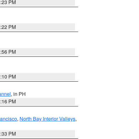
0:23 PM
8:22 PM
8:56 PM
0:10 PM
annel
, in PH
8:16 PM
rancisco
,
North Bay Interior Valleys
,
6:33 PM