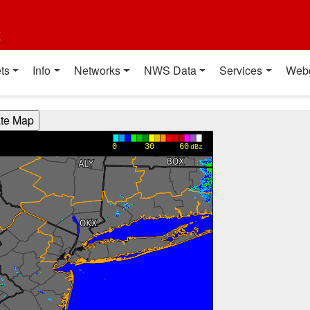
t
ts
Info
Networks
NWS Data
Services
Web