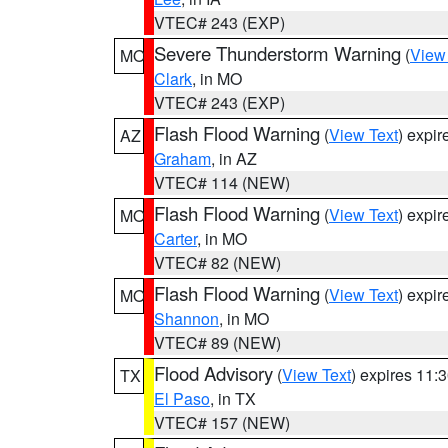
VTEC# 243 (EXP)
Severe Thunderstorm Warning
(
View
MO
Clark
, in MO
VTEC# 243 (EXP)
Flash Flood Warning
(
View Text
) expi
AZ
Graham
, in AZ
VTEC# 114 (NEW)
Flash Flood Warning
(
View Text
) expi
MO
Carter
, in MO
VTEC# 82 (NEW)
Flash Flood Warning
(
View Text
) expi
MO
Shannon
, in MO
VTEC# 89 (NEW)
Flood Advisory
(
View Text
) expires 11
TX
El Paso
, in TX
VTEC# 157 (NEW)