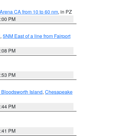
 Arena CA from 10 to 60 nm
, in PZ
1:00 PM
I
,
5NM East of a line from Fairport
9:08 PM
7:53 PM
 Bloodsworth Island
,
Chesapeake
9:44 PM
0:41 PM