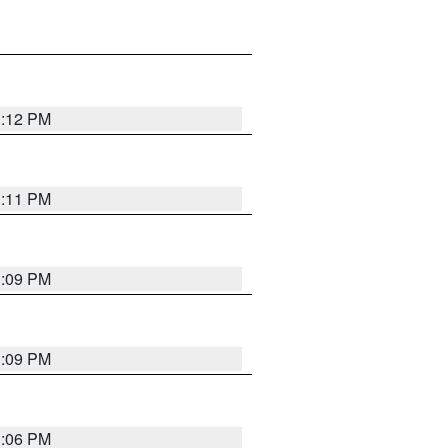
1:12 PM
1:11 PM
1:09 PM
1:09 PM
1:06 PM