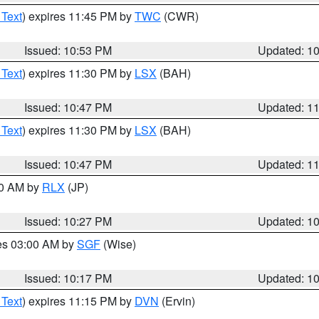
 Text
) expires 11:45 PM by
TWC
(CWR)
Issued: 10:53 PM
Updated: 1
 Text
) expires 11:30 PM by
LSX
(BAH)
Issued: 10:47 PM
Updated: 1
 Text
) expires 11:30 PM by
LSX
(BAH)
Issued: 10:47 PM
Updated: 1
30 AM by
RLX
(JP)
Issued: 10:27 PM
Updated: 1
res 03:00 AM by
SGF
(Wise)
Issued: 10:17 PM
Updated: 1
 Text
) expires 11:15 PM by
DVN
(Ervin)