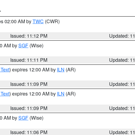
T
res 02:00 AM by
TWC
(CWR)
Issued: 11:12 PM
Updated: 1
:00 AM by
SGF
(Wise)
Issued: 11:11 PM
Updated: 1
 Text
) expires 12:00 AM by
ILN
(AR)
Issued: 11:09 PM
Updated: 1
 Text
) expires 12:00 AM by
ILN
(AR)
Issued: 11:09 PM
Updated: 1
:00 AM by
SGF
(Wise)
Issued: 11:06 PM
Updated: 1