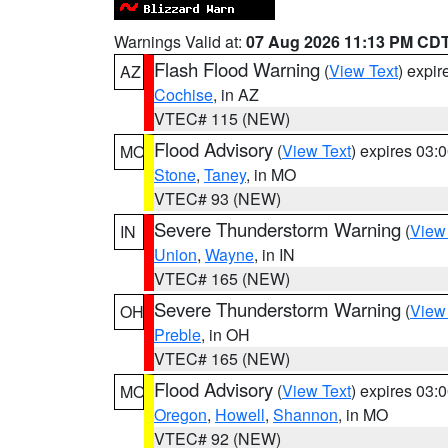
Warnings Valid at:
07 Aug 2026 11:13 PM CD
Flash Flood Warning
(
View Text
) expi
AZ
Cochise
, in AZ
VTEC# 115 (NEW)
Flood Advisory
(
View Text
) expires 03
MO
Stone
,
Taney
, in MO
VTEC# 93 (NEW)
Severe Thunderstorm Warning
(
View
IN
Union
,
Wayne
, in IN
VTEC# 165 (NEW)
Severe Thunderstorm Warning
(
View
OH
Preble
, in OH
VTEC# 165 (NEW)
Flood Advisory
(
View Text
) expires 03
MO
Oregon
,
Howell
,
Shannon
, in MO
VTEC# 92 (NEW)