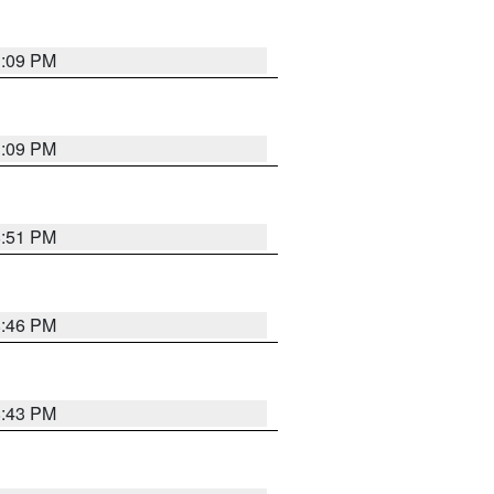
1:09 PM
1:09 PM
8:51 PM
8:46 PM
8:43 PM