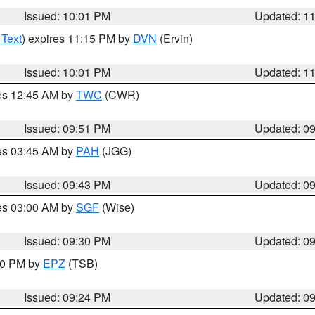
Issued: 10:01 PM
Updated: 1
 Text
) expires 11:15 PM by
DVN
(Ervin)
Issued: 10:01 PM
Updated: 1
res 12:45 AM by
TWC
(CWR)
Issued: 09:51 PM
Updated: 0
res 03:45 AM by
PAH
(JGG)
Issued: 09:43 PM
Updated: 0
res 03:00 AM by
SGF
(Wise)
Issued: 09:30 PM
Updated: 0
:30 PM by
EPZ
(TSB)
Issued: 09:24 PM
Updated: 0