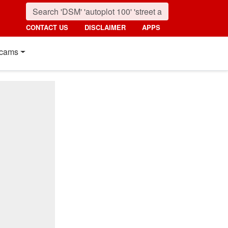
CONTACT US
DISCLAIMER
APPS
cams