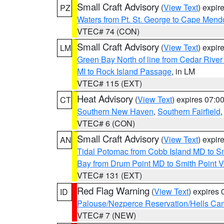
Small Craft Advisory
(
View Text
) expi
PZ
Waters from Pt. St. George to Cape Mend
VTEC# 74 (CON)
Small Craft Advisory
(
View Text
) expi
LM
Green Bay North of line from Cedar River
MI to Rock Island Passage
, in LM
VTEC# 115 (EXT)
Heat Advisory
(
View Text
) expires 07:
CT
Southern New Haven
,
Southern Fairfield
VTEC# 6 (CON)
Small Craft Advisory
(
View Text
) expi
AN
Tidal Potomac from Cobb Island MD to S
Bay from Drum Point MD to Smith Point 
VTEC# 131 (EXT)
Red Flag Warning
(
View Text
) expires
ID
Palouse/Nezperce Reservation/Hells Ca
VTEC# 7 (NEW)