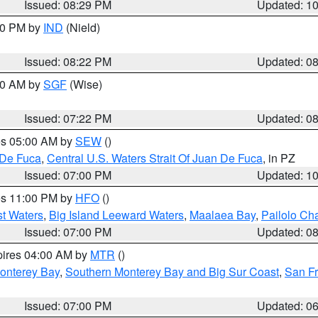
Issued: 08:29 PM
Updated: 1
:30 PM by
IND
(Nield)
Issued: 08:22 PM
Updated: 0
:00 AM by
SGF
(Wise)
Issued: 07:22 PM
Updated: 0
res 05:00 AM by
SEW
()
 De Fuca
,
Central U.S. Waters Strait Of Juan De Fuca
, in PZ
Issued: 07:00 PM
Updated: 1
res 11:00 PM by
HFO
()
st Waters
,
Big Island Leeward Waters
,
Maalaea Bay
,
Pailolo Ch
Issued: 07:00 PM
Updated: 0
pires 04:00 AM by
MTR
()
onterey Bay
,
Southern Monterey Bay and Big Sur Coast
,
San F
Issued: 07:00 PM
Updated: 0