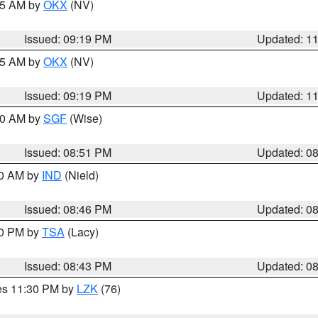
:15 AM by
OKX
(NV)
Issued: 09:19 PM
Updated: 1
:15 AM by
OKX
(NV)
Issued: 09:19 PM
Updated: 1
:00 AM by
SGF
(Wise)
Issued: 08:51 PM
Updated: 0
00 AM by
IND
(Nield)
Issued: 08:46 PM
Updated: 0
30 PM by
TSA
(Lacy)
Issued: 08:43 PM
Updated: 0
res 11:30 PM by
LZK
(76)