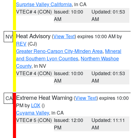
Surprise Valley California
, in CA
VTEC# 4 (CON)
Issued: 10:00
Updated: 01:53
AM
AM
Heat Advisory
(
View Text
) expires 10:00 AM by
NV
REV
(CJ)
Greater Reno-Carson City-Minden Area
,
Mineral
and Southern Lyon Counties
,
Northern Washoe
County
, in NV
VTEC# 4 (CON)
Issued: 10:00
Updated: 01:53
AM
AM
Extreme Heat Warning
(
View Text
) expires 10:00
CA
PM by
LOX
()
Cuyama Valley
, in CA
VTEC# 5 (CON)
Issued: 12:00
Updated: 11:11
PM
AM