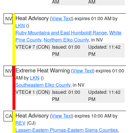
AM
AM
Heat Advisory
(
View Text
) expires 01:00 AM by
NV
LKN
()
Ruby Mountains and East Humboldt Range
,
White
Pine County
,
Northern Elko County
, in NV
VTEC# 7 (CON)
Issued: 01:00
Updated: 11:42
PM
PM
Extreme Heat Warning
(
View Text
) expires 01:00
NV
AM by
LKN
()
Southeastern Elko County
, in NV
VTEC# 1 (CON)
Issued: 01:00
Updated: 11:42
PM
PM
Heat Advisory
(
View Text
) expires 10:00 AM by
CA
REV
(CJ)
Lassen-Eastern Plumas-Eastern Sierra Counties
,