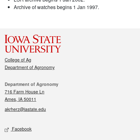
Archive of watches begins 1 Jan 1997.
College of Ag
Department of Agronomy
Contact
Department of Agronomy
716 Farm House Ln
Ames, IA 50011
akrherz@iastate.edu
Social media
Facebook