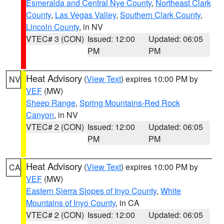
Esmeralda and Central Nye County
,
Northeast Clark
County
,
Las Vegas Valley
,
Southern Clark County
,
Lincoln County
, in NV
VTEC# 3 (CON)
Issued: 12:00
Updated: 06:05
PM
PM
Heat Advisory
(
View Text
) expires 10:00 PM by
NV
VEF
(MW)
Sheep Range
,
Spring Mountains-Red Rock
Canyon
, in NV
VTEC# 2 (CON)
Issued: 12:00
Updated: 06:05
PM
PM
Heat Advisory
(
View Text
) expires 10:00 PM by
CA
VEF
(MW)
Eastern Sierra Slopes of Inyo County
,
White
Mountains of Inyo County
, in CA
VTEC# 2 (CON)
Issued: 12:00
Updated: 06:05