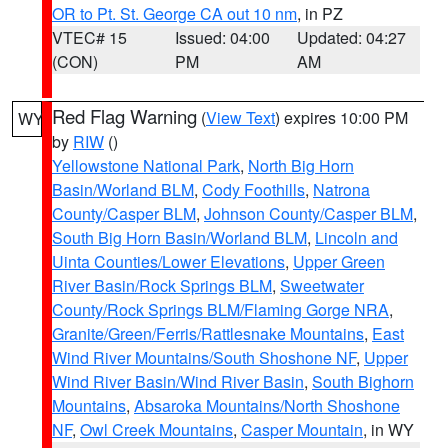
OR to Pt. St. George CA out 10 nm
, in PZ
VTEC# 15
Issued: 04:00
Updated: 04:27
(CON)
PM
AM
Red Flag Warning
(
View Text
) expires 10:00 PM
WY
by
RIW
()
Yellowstone National Park
,
North Big Horn
Basin/Worland BLM
,
Cody Foothills
,
Natrona
County/Casper BLM
,
Johnson County/Casper BLM
,
South Big Horn Basin/Worland BLM
,
Lincoln and
Uinta Counties/Lower Elevations
,
Upper Green
River Basin/Rock Springs BLM
,
Sweetwater
County/Rock Springs BLM/Flaming Gorge NRA
,
Granite/Green/Ferris/Rattlesnake Mountains
,
East
Wind River Mountains/South Shoshone NF
,
Upper
Wind River Basin/Wind River Basin
,
South Bighorn
Mountains
,
Absaroka Mountains/North Shoshone
NF
,
Owl Creek Mountains
,
Casper Mountain
, in WY