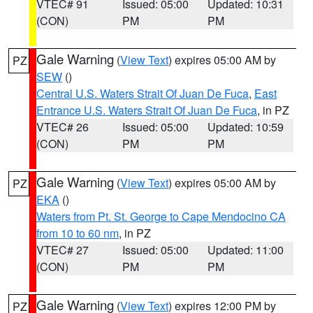
VTEC# 91
Issued: 05:00
Updated: 10:31
(CON)
PM
PM
Gale Warning
(
View Text
) expires 05:00 AM by
PZ
SEW
()
Central U.S. Waters Strait Of Juan De Fuca
,
East
Entrance U.S. Waters Strait Of Juan De Fuca
, in PZ
VTEC# 26
Issued: 05:00
Updated: 10:59
(CON)
PM
PM
Gale Warning
(
View Text
) expires 05:00 AM by
PZ
EKA
()
Waters from Pt. St. George to Cape Mendocino CA
from 10 to 60 nm
, in PZ
VTEC# 27
Issued: 05:00
Updated: 11:00
(CON)
PM
PM
Gale Warning
(
View Text
) expires 12:00 PM by
PZ