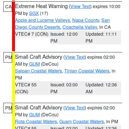
Extreme Heat Warning
(
View Text
) expires 10:00
CA
PM by
SGX
(17)
Apple and Lucerne Valleys
,
Napa County
,
San
Diego County Deserts
,
Coachella Valley
, in CA
VTEC# 7 (CON)
Issued: 12:00
Updated: 11:11
PM
PM
Small Craft Advisory
(
View Text
) expires 02:00
PM
AM by
GUM
(DeCou)
Saipan Coastal Waters
,
Tinian Coastal Waters
, in
PM
VTEC# 55
Issued: 03:00
Updated: 12:36
(CON)
PM
AM
Small Craft Advisory
(
View Text
) expires 02:00
PM
PM by
GUM
(DeCou)
Rota Coastal Waters
,
Guam Coastal Waters
, in PM
VTEC# 55
Issued: 03:00
Updated: 12:36