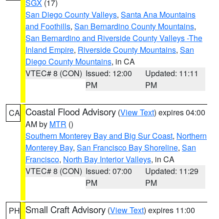
SGX
(17)
San Diego County Valleys
,
Santa Ana Mountains
and Foothills
,
San Bernardino County Mountains
,
San Bernardino and Riverside County Valleys -The
Inland Empire
,
Riverside County Mountains
,
San
Diego County Mountains
, in CA
VTEC# 8 (CON)
Issued: 12:00
Updated: 11:11
PM
PM
Coastal Flood Advisory
(
View Text
) expires 04:00
CA
AM by
MTR
()
Southern Monterey Bay and Big Sur Coast
,
Northern
Monterey Bay
,
San Francisco Bay Shoreline
,
San
Francisco
,
North Bay Interior Valleys
, in CA
VTEC# 8 (CON)
Issued: 07:00
Updated: 11:29
PM
PM
Small Craft Advisory
(
View Text
) expires 11:00
PH