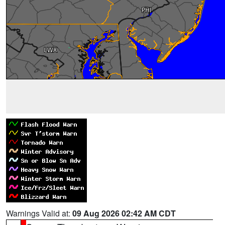
Warnings Valid at:
09 Aug 2026 02:42 AM CDT