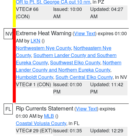
OR to Pt. St. George CA out 10 nm
, in PZ
VTEC# 66
Issued: 10:00
Updated: 04:27
(CON)
AM
AM
Extreme Heat Warning
(
View Text
) expires 01:00
NV
AM by
LKN
()
Northwestern Nye County
,
Northeastern Nye
County
,
Southern Lander County and Southern
Eureka County
,
Southwest Elko County
,
Northern
Lander County and Northern Eureka County
,
Humboldt County
,
South Central Elko County
, in NV
VTEC# 1 (CON)
Issued: 01:00
Updated: 11:42
PM
PM
Rip Currents Statement
(
View Text
) expires
FL
01:00 AM by
MLB
()
Coastal Volusia County
, in FL
VTEC# 29 (EXT)
Issued: 01:35
Updated: 12:29