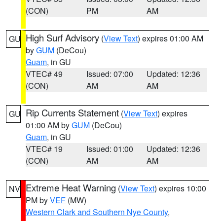
(CON)
PM
AM
High Surf Advisory
(
View Text
) expires 01:00 AM
GU
by
GUM
(DeCou)
Guam
, in GU
VTEC# 49
Issued: 07:00
Updated: 12:36
(CON)
AM
AM
Rip Currents Statement
(
View Text
) expires
GU
01:00 AM by
GUM
(DeCou)
Guam
, in GU
VTEC# 19
Issued: 01:00
Updated: 12:36
(CON)
AM
AM
Extreme Heat Warning
(
View Text
) expires 10:00
NV
PM by
VEF
(MW)
Western Clark and Southern Nye County
,