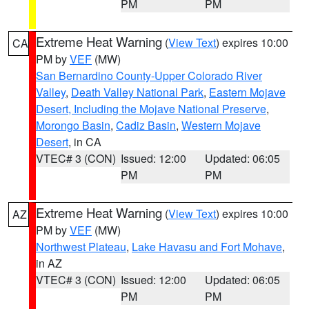
PM
PM
Extreme Heat Warning
(
View Text
) expires 10:00
CA
PM by
VEF
(MW)
San Bernardino County-Upper Colorado River
Valley
,
Death Valley National Park
,
Eastern Mojave
Desert, Including the Mojave National Preserve
,
Morongo Basin
,
Cadiz Basin
,
Western Mojave
Desert
, in CA
VTEC# 3 (CON)
Issued: 12:00
Updated: 06:05
PM
PM
Extreme Heat Warning
(
View Text
) expires 10:00
AZ
PM by
VEF
(MW)
Northwest Plateau
,
Lake Havasu and Fort Mohave
,
in AZ
VTEC# 3 (CON)
Issued: 12:00
Updated: 06:05
PM
PM