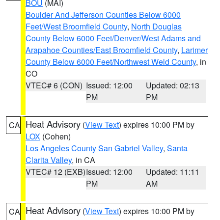
BOU
(MAI)
Boulder And Jefferson Counties Below 6000
Feet/West Broomfield County
,
North Douglas
County Below 6000 Feet/Denver/West Adams and
Arapahoe Counties/East Broomfield County
,
Larimer
County Below 6000 Feet/Northwest Weld County
, in
CO
VTEC# 6 (CON)
Issued: 12:00
Updated: 02:13
PM
PM
Heat Advisory
(
View Text
) expires 10:00 PM by
CA
LOX
(Cohen)
Los Angeles County San Gabriel Valley
,
Santa
Clarita Valley
, in CA
VTEC# 12 (EXB)
Issued: 12:00
Updated: 11:11
PM
AM
Heat Advisory
(
View Text
) expires 10:00 PM by
CA