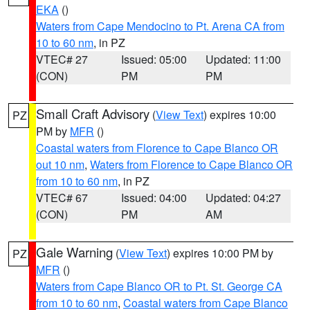
EKA
()
Waters from Cape Mendocino to Pt. Arena CA from
10 to 60 nm
, in PZ
VTEC# 27
Issued: 05:00
Updated: 11:00
(CON)
PM
PM
Small Craft Advisory
(
View Text
) expires 10:00
PZ
PM by
MFR
()
Coastal waters from Florence to Cape Blanco OR
out 10 nm
,
Waters from Florence to Cape Blanco OR
from 10 to 60 nm
, in PZ
VTEC# 67
Issued: 04:00
Updated: 04:27
(CON)
PM
AM
Gale Warning
(
View Text
) expires 10:00 PM by
PZ
MFR
()
Waters from Cape Blanco OR to Pt. St. George CA
from 10 to 60 nm
,
Coastal waters from Cape Blanco