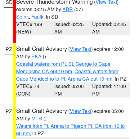
Severe Thunderstorm Warning
(
View Text
)
SD
expires 03:15 AM by
ABR
(07)
Spink
,
Faulk
, in SD
VTEC# 199
Issued: 02:25
Updated: 02:25
(NEW)
AM
AM
Small Craft Advisory
(
View Text
) expires 12:00
PZ
AM by
EKA
()
Coastal waters from Pt. St. George to Cape
Mendocino CA out 10 nm
,
Coastal waters from
Cape Mendocino to Pt. Arena CA out 10 nm
, in PZ
VTEC# 74
Issued: 05:00
Updated: 11:00
(CON)
PM
PM
Small Craft Advisory
(
View Text
) expires 05:00
PZ
AM by
MTR
()
Waters from Pt. Arena to Pigeon Pt. CA from 10 to
60 nm
, in PZ