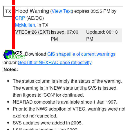
Flood Warning
(
View Text
) expires 03:35 PM by
TX
CRP
(AE/DC)
McMullen
, in TX
VTEC# 26 (EXT)
Issued: 07:00
Updated: 08:13
PM
PM
Download
GIS shapefile of current warnings
and/or
GeoTiff of NEXRAD base reflectivity
.
Notes:
The status column is simply the status of the warning.
The warning is in 'NEW' state until a SVS is issued,
then it goes to 'CON' for continued.
NEXRAD composite is available since 1 Jan 1997.
Prior to the NWS adoption of VTEC, warnings were not
expired nor canceled.
SVS updates were added in 2005.
LSR archive begins 1 Jan 2002.