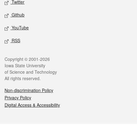
Twitter
Github
YouTube
RSS
Legal
Copyright © 2001-2026
Iowa State University
of Science and Technology
All rights reserved.
Non-discrimination Policy
Privacy Policy
Digital Access & Accessibility