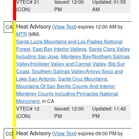
VTEC# 21
Issued: 12:00
Updated: 01:55
(CON)
PM
AM
Heat Advisory
(
View Text
) expires 12:00 AM by
CA
MTR
(MM)
Santa Lucia Mountains and Los Padres National
Forest
,
East Bay Interior Valleys
,
Santa Clara Valley
Including San Jose
,
Monterey Bay/Northern Salinas
Valley/Hollister Valley and Carmel Valley
,
Big Sur
Coast
,
Southern Salinas Valley/Arroyo Seco and
Lake San Antonio
,
Santa Cruz Mountains
,
Mountains Of San Benito County And Interior
Monterey County Including Pinnacles National
Monument
, in CA
VTEC# 12
Issued: 12:00
Updated: 11:42
(CON)
PM
PM
Heat Advisory
(
View Text
) expires 09:00 PM by
CO