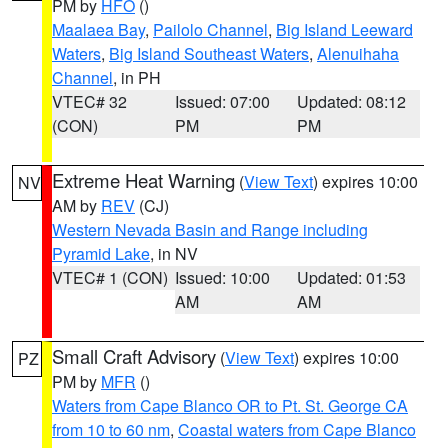
PM by
HFO
()
Maalaea Bay
,
Pailolo Channel
,
Big Island Leeward
Waters
,
Big Island Southeast Waters
,
Alenuihaha
Channel
, in PH
VTEC# 32
Issued: 07:00
Updated: 08:12
(CON)
PM
PM
Extreme Heat Warning
(
View Text
) expires 10:00
NV
AM by
REV
(CJ)
Western Nevada Basin and Range including
Pyramid Lake
, in NV
VTEC# 1 (CON)
Issued: 10:00
Updated: 01:53
AM
AM
Small Craft Advisory
(
View Text
) expires 10:00
PZ
PM by
MFR
()
Waters from Cape Blanco OR to Pt. St. George CA
from 10 to 60 nm
,
Coastal waters from Cape Blanco