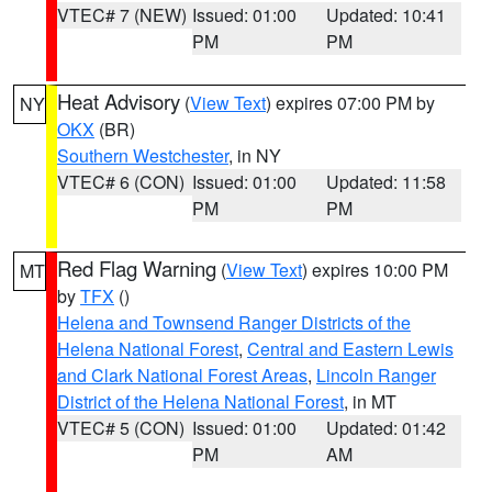
VTEC# 7 (NEW)
Issued: 01:00
Updated: 10:41
PM
PM
Heat Advisory
(
View Text
) expires 07:00 PM by
NY
OKX
(BR)
Southern Westchester
, in NY
VTEC# 6 (CON)
Issued: 01:00
Updated: 11:58
PM
PM
Red Flag Warning
(
View Text
) expires 10:00 PM
MT
by
TFX
()
Helena and Townsend Ranger Districts of the
Helena National Forest
,
Central and Eastern Lewis
and Clark National Forest Areas
,
Lincoln Ranger
District of the Helena National Forest
, in MT
VTEC# 5 (CON)
Issued: 01:00
Updated: 01:42
PM
AM