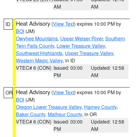
AM
AM
Heat Advisory
(
View Text
) expires 10:00 PM by
ID
BOI
(JM)
Owyhee Mountains
,
Upper Weiser River
,
Southern
Twin Falls County
,
Lower Treasure Valley
,
Southwest Highlands
,
Upper Treasure Valley
,
Western Magic Valley
, in ID
VTEC# 6 (CON)
Issued: 03:00
Updated: 12:58
PM
AM
Heat Advisory
(
View Text
) expires 10:00 PM by
OR
BOI
(JM)
Oregon Lower Treasure Valley
,
Harney County
,
Baker County
,
Malheur County
, in OR
VTEC# 6 (CON)
Issued: 03:00
Updated: 12:58
PM
AM