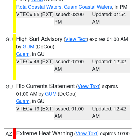
Rota Coastal Waters
,
Guam Coastal Waters
, in PM
VTEC# 55 (EXT)
Issued: 03:00
Updated: 01:54
PM
AM
High Surf Advisory
(
View Text
) expires 01:00 AM
GU
by
GUM
(DeCou)
Guam
, in GU
VTEC# 49 (EXT)
Issued: 07:00
Updated: 12:42
AM
AM
Rip Currents Statement
(
View Text
) expires
GU
01:00 AM by
GUM
(DeCou)
Guam
, in GU
VTEC# 19 (EXT)
Issued: 01:00
Updated: 12:42
AM
AM
Extreme Heat Warning
(
View Text
) expires 10:00
AZ