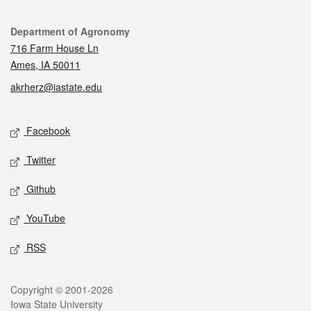
Contact
Department of Agronomy
716 Farm House Ln
Ames, IA 50011
akrherz@iastate.edu
Social media
Facebook
Twitter
Github
YouTube
RSS
Legal
Copyright © 2001-2026
Iowa State University