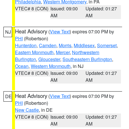
Philadelphia
,
Western Montgomery
, in PA
VTEC# 8 (CON)
Issued: 09:00
Updated: 01:27
AM
AM
Heat Advisory
(
View Text
) expires 07:00 PM by
NJ
PHI
(Robertson)
Hunterdon
,
Camden
,
Morris
,
Middlesex
,
Somerset
,
Eastern Monmouth
,
Mercer
,
Northwestern
Burlington
,
Gloucester
,
Southeastern Burlington
,
Ocean
,
Western Monmouth
, in NJ
VTEC# 8 (CON)
Issued: 09:00
Updated: 01:27
AM
AM
Heat Advisory
(
View Text
) expires 07:00 PM by
DE
PHI
(Robertson)
New Castle
, in DE
VTEC# 8 (CON)
Issued: 09:00
Updated: 01:27
AM
AM