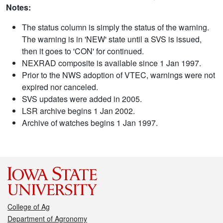
Notes:
The status column is simply the status of the warning.
The warning is in 'NEW' state until a SVS is issued,
then it goes to 'CON' for continued.
NEXRAD composite is available since 1 Jan 1997.
Prior to the NWS adoption of VTEC, warnings were not
expired nor canceled.
SVS updates were added in 2005.
LSR archive begins 1 Jan 2002.
Archive of watches begins 1 Jan 1997.
College of Ag
Department of Agronomy