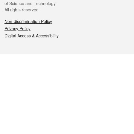
of Science and Technology
All rights reserved.
Non-discrimination Policy
Privacy Policy
Digital Access & Accessibility