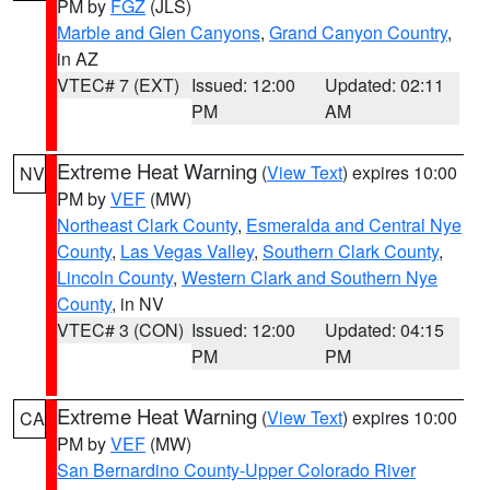
PM by
FGZ
(JLS)
Marble and Glen Canyons
,
Grand Canyon Country
,
in AZ
VTEC# 7 (EXT)
Issued: 12:00
Updated: 02:11
PM
AM
Extreme Heat Warning
(
View Text
) expires 10:00
NV
PM by
VEF
(MW)
Northeast Clark County
,
Esmeralda and Central Nye
County
,
Las Vegas Valley
,
Southern Clark County
,
Lincoln County
,
Western Clark and Southern Nye
County
, in NV
VTEC# 3 (CON)
Issued: 12:00
Updated: 04:15
PM
PM
Extreme Heat Warning
(
View Text
) expires 10:00
CA
PM by
VEF
(MW)
San Bernardino County-Upper Colorado River