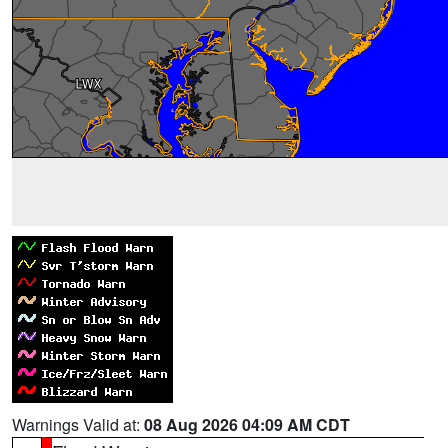
Warnings Valid at:
08 Aug 2026 04:09 AM CDT