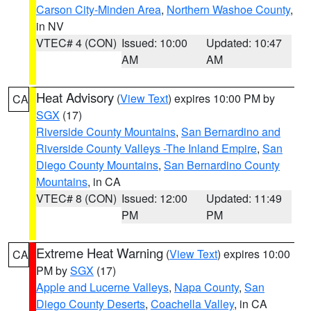
Carson City-Minden Area
,
Northern Washoe County
,
in NV
VTEC# 4 (CON)
Issued: 10:00
Updated: 10:47
AM
AM
Heat Advisory
(
View Text
) expires 10:00 PM by
CA
SGX
(17)
Riverside County Mountains
,
San Bernardino and
Riverside County Valleys -The Inland Empire
,
San
Diego County Mountains
,
San Bernardino County
Mountains
, in CA
VTEC# 8 (CON)
Issued: 12:00
Updated: 11:49
PM
PM
Extreme Heat Warning
(
View Text
) expires 10:00
CA
PM by
SGX
(17)
Apple and Lucerne Valleys
,
Napa County
,
San
Diego County Deserts
,
Coachella Valley
, in CA