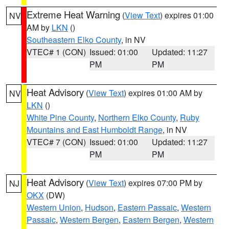
Extreme Heat Warning
(
View Text
) expires 01:00
NV
AM by
LKN
()
Southeastern Elko County
, in NV
VTEC# 1 (CON)
Issued: 01:00
Updated: 11:27
PM
PM
Heat Advisory
(
View Text
) expires 01:00 AM by
NV
LKN
()
White Pine County
,
Northern Elko County
,
Ruby
Mountains and East Humboldt Range
, in NV
VTEC# 7 (CON)
Issued: 01:00
Updated: 11:27
PM
PM
Heat Advisory
(
View Text
) expires 07:00 PM by
NJ
OKX
(DW)
Western Union
,
Hudson
,
Eastern Passaic
,
Western
Passaic
,
Western Bergen
,
Eastern Bergen
,
Western