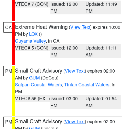
VTEC# 7 (CON)
Issued: 12:00
Updated: 11:49
PM
PM
Extreme Heat Warning
(
View Text
) expires 10:00
CA
PM by
LOX
()
Cuyama Valley
, in CA
VTEC# 5 (CON)
Issued: 12:00
Updated: 11:11
PM
AM
Small Craft Advisory
(
View Text
) expires 02:00
PM
AM by
GUM
(DeCou)
Saipan Coastal Waters
,
Tinian Coastal Waters
, in
PM
VTEC# 55 (EXT)
Issued: 03:00
Updated: 01:54
PM
AM
Small Craft Advisory
(
View Text
) expires 02:00
PM
PM by
GUM
(DeCou)