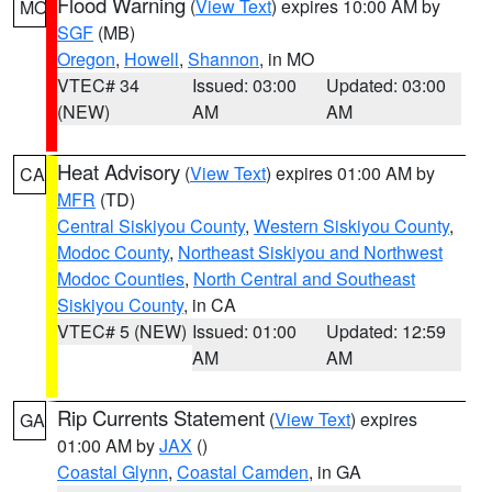
Flood Warning
(
View Text
) expires 10:00 AM by
MO
SGF
(MB)
Oregon
,
Howell
,
Shannon
, in MO
VTEC# 34
Issued: 03:00
Updated: 03:00
(NEW)
AM
AM
Heat Advisory
(
View Text
) expires 01:00 AM by
CA
MFR
(TD)
Central Siskiyou County
,
Western Siskiyou County
,
Modoc County
,
Northeast Siskiyou and Northwest
Modoc Counties
,
North Central and Southeast
Siskiyou County
, in CA
VTEC# 5 (NEW)
Issued: 01:00
Updated: 12:59
AM
AM
Rip Currents Statement
(
View Text
) expires
GA
01:00 AM by
JAX
()
Coastal Glynn
,
Coastal Camden
, in GA