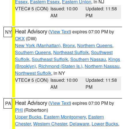
Essex
,
Eastern Essex
,
Eastern Union
, in NJ
VTEC# 5 (CON)
Issued: 10:00
Updated: 11:58
AM
PM
Heat Advisory
(
View Text
) expires 07:00 PM by
NY
OKX
(DW)
New York (Manhattan)
,
Bronx
,
Northern Queens
,
Southern Queens
,
Northeast Suffolk
,
Southwest
Suffolk
,
Southeast Suffolk
,
Southern Nassau
,
Kings
(Brooklyn)
,
Richmond (Staten Is.)
,
Northern Nassau
,
Northwest Suffolk
, in NY
VTEC# 5 (CON)
Issued: 10:00
Updated: 11:58
AM
PM
Heat Advisory
(
View Text
) expires 07:00 PM by
PA
PHI
(Robertson)
Upper Bucks
,
Eastern Montgomery
,
Eastern
Chester
,
Western Chester
,
Delaware
,
Lower Bucks
,