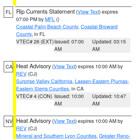
Rip Currents Statement
(
View Text
) expires
FL
07:00 PM by
MFL
()
Coastal Palm Beach County
,
Coastal Broward
County
, in FL
VTEC# 26 (EXT)
Issued: 07:00
Updated: 03:15
AM
AM
Heat Advisory
(
View Text
) expires 10:00 AM by
CA
REV
(CJ)
Surprise Valley California
,
Lassen-Eastern Plumas-
Eastern Sierra Counties
, in CA
VTEC# 4 (CON)
Issued: 10:00
Updated: 10:47
AM
AM
Heat Advisory
(
View Text
) expires 10:00 AM by
NV
REV
(CJ)
Mineral and Southern Lyon Counties
,
Greater Reno-