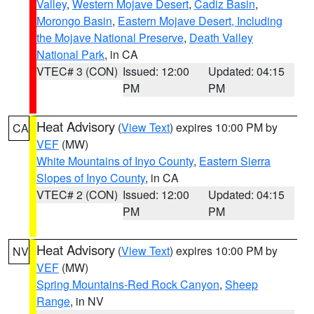
Valley
,
Western Mojave Desert
,
Cadiz Basin
,
Morongo Basin
,
Eastern Mojave Desert, Including
the Mojave National Preserve
,
Death Valley
National Park
, in CA
VTEC# 3 (CON)
Issued: 12:00
Updated: 04:15
PM
PM
Heat Advisory
(
View Text
) expires 10:00 PM by
CA
VEF
(MW)
White Mountains of Inyo County
,
Eastern Sierra
Slopes of Inyo County
, in CA
VTEC# 2 (CON)
Issued: 12:00
Updated: 04:15
PM
PM
Heat Advisory
(
View Text
) expires 10:00 PM by
NV
VEF
(MW)
Spring Mountains-Red Rock Canyon
,
Sheep
Range
, in NV