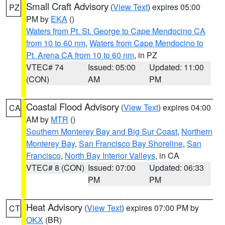
Small Craft Advisory
(
View Text
) expires 05:00
PZ
PM by
EKA
()
Waters from Pt. St. George to Cape Mendocino CA
from 10 to 60 nm
,
Waters from Cape Mendocino to
Pt. Arena CA from 10 to 60 nm
, in PZ
VTEC# 74
Issued: 05:00
Updated: 11:00
(CON)
AM
PM
Coastal Flood Advisory
(
View Text
) expires 04:00
CA
AM by
MTR
()
Southern Monterey Bay and Big Sur Coast
,
Northern
Monterey Bay
,
San Francisco Bay Shoreline
,
San
Francisco
,
North Bay Interior Valleys
, in CA
VTEC# 8 (CON)
Issued: 07:00
Updated: 06:33
PM
PM
Heat Advisory
(
View Text
) expires 07:00 PM by
CT
OKX
(BR)