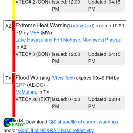
VTEC# 2 (CON)
Issued: 12:00
Updated: 04:15
PM
PM
Extreme Heat Warning
(
View Text
) expires 10:00
AZ
PM by
VEF
(MW)
Lake Havasu and Fort Mohave
,
Northwest Plateau
,
in AZ
VTEC# 3 (CON)
Issued: 12:00
Updated: 04:15
PM
PM
Flood Warning
(
View Text
) expires 09:48 PM by
TX
CRP
(AE/DC)
McMullen
, in TX
VTEC# 26 (EXT)
Issued: 07:00
Updated: 08:14
PM
PM
Download
GIS shapefile of current warnings
and/or
GeoTiff of NEXRAD base reflectivity
.