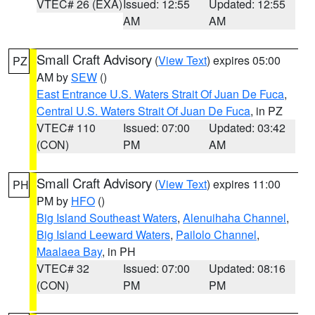
VTEC# 26 (EXA)
Issued: 12:55
Updated: 12:55
AM
AM
Small Craft Advisory
(
View Text
) expires 05:00
PZ
AM by
SEW
()
East Entrance U.S. Waters Strait Of Juan De Fuca
,
Central U.S. Waters Strait Of Juan De Fuca
, in PZ
VTEC# 110
Issued: 07:00
Updated: 03:42
(CON)
PM
AM
Small Craft Advisory
(
View Text
) expires 11:00
PH
PM by
HFO
()
Big Island Southeast Waters
,
Alenuihaha Channel
,
Big Island Leeward Waters
,
Pailolo Channel
,
Maalaea Bay
, in PH
VTEC# 32
Issued: 07:00
Updated: 08:16
(CON)
PM
PM