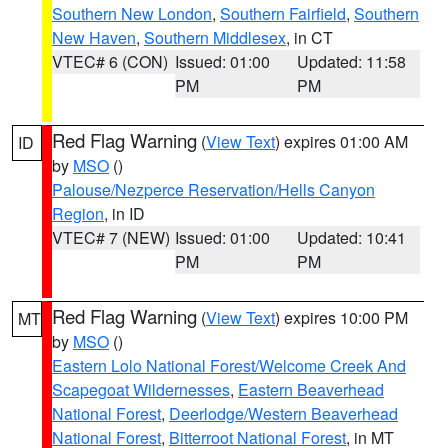
Southern New London
,
Southern Fairfield
,
Southern
New Haven
,
Southern Middlesex
, in CT
VTEC# 6 (CON)
Issued: 01:00
Updated: 11:58
PM
PM
Red Flag Warning
(
View Text
) expires 01:00 AM
ID
by
MSO
()
Palouse/Nezperce Reservation/Hells Canyon
Region
, in ID
VTEC# 7 (NEW)
Issued: 01:00
Updated: 10:41
PM
PM
Red Flag Warning
(
View Text
) expires 10:00 PM
MT
by
MSO
()
Eastern Lolo National Forest/Welcome Creek And
Scapegoat Wildernesses
,
Eastern Beaverhead
National Forest
,
Deerlodge/Western Beaverhead
National Forest
,
Bitterroot National Forest
, in MT