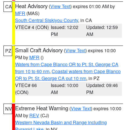
Heat Advisory
(
View Text
) expires 01:00 AM by
CA
MFR
(MAS)
South Central Siskiyou County
, in CA
VTEC# 4 (CON)
Issued: 12:02
Updated: 12:59
PM
AM
Small Craft Advisory
(
View Text
) expires 10:00
PZ
PM by
MFR
()
Waters from Cape Blanco OR to Pt. St. George CA
from 10 to 60 nm
,
Coastal waters from Cape Blanco
OR to Pt. St. George CA out 10 nm
, in PZ
VTEC# 66
Issued: 10:00
Updated: 09:46
(CON)
AM
PM
Extreme Heat Warning
(
View Text
) expires 10:00
NV
AM by
REV
(CJ)
Western Nevada Basin and Range including
Pyramid Lake
, in NV