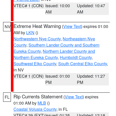
VTEC# 1 (CON)
Issued: 10:00
Updated: 10:47
AM
AM
Extreme Heat Warning
(
View Text
) expires 01:00
NV
AM by
LKN
()
Northwestern Nye County
,
Northeastern Nye
County
,
Southern Lander County and Southern
Eureka County
,
Northern Lander County and
Northern Eureka County
,
Humboldt County
,
Southwest Elko County
,
South Central Elko County
,
in NV
VTEC# 1 (CON)
Issued: 01:00
Updated: 11:27
PM
PM
Rip Currents Statement
(
View Text
) expires
FL
01:00 AM by
MLB
()
Coastal Volusia County
, in FL
VTEC# 29 (EXT)
Issued: 01:35
Updated: 12:18