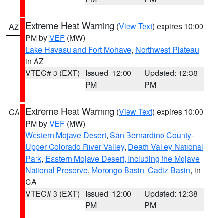
Extreme Heat Warning
(
View Text
) expires 10:00
AZ
PM by
VEF
(MW)
Lake Havasu and Fort Mohave
,
Northwest Plateau
,
in AZ
VTEC# 3 (EXT)
Issued: 12:00
Updated: 12:38
PM
PM
Extreme Heat Warning
(
View Text
) expires 10:00
CA
PM by
VEF
(MW)
Western Mojave Desert
,
San Bernardino County-
Upper Colorado River Valley
,
Death Valley National
Park
,
Eastern Mojave Desert, Including the Mojave
National Preserve
,
Morongo Basin
,
Cadiz Basin
, in
CA
VTEC# 3 (EXT)
Issued: 12:00
Updated: 12:38
PM
PM