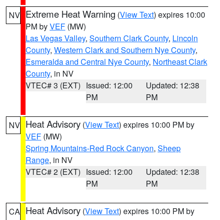
Extreme Heat Warning
(
View Text
) expires 10:00
NV
PM by
VEF
(MW)
Las Vegas Valley
,
Southern Clark County
,
Lincoln
County
,
Western Clark and Southern Nye County
,
Esmeralda and Central Nye County
,
Northeast Clark
County
, in NV
VTEC# 3 (EXT)
Issued: 12:00
Updated: 12:38
PM
PM
Heat Advisory
(
View Text
) expires 10:00 PM by
NV
VEF
(MW)
Spring Mountains-Red Rock Canyon
,
Sheep
Range
, in NV
VTEC# 2 (EXT)
Issued: 12:00
Updated: 12:38
PM
PM
Heat Advisory
(
View Text
) expires 10:00 PM by
CA