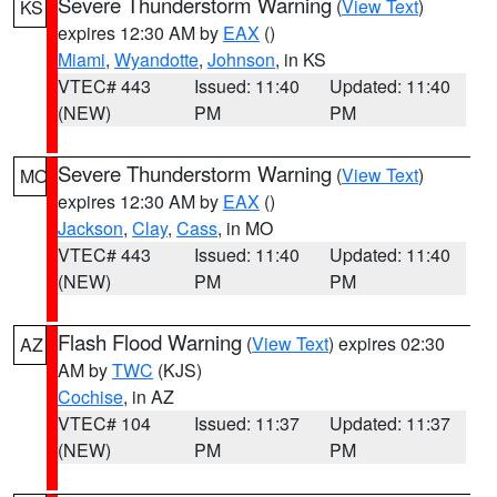
Severe Thunderstorm Warning
(
View Text
)
KS
expires 12:30 AM by
EAX
()
Miami
,
Wyandotte
,
Johnson
, in KS
VTEC# 443
Issued: 11:40
Updated: 11:40
(NEW)
PM
PM
Severe Thunderstorm Warning
(
View Text
)
MO
expires 12:30 AM by
EAX
()
Jackson
,
Clay
,
Cass
, in MO
VTEC# 443
Issued: 11:40
Updated: 11:40
(NEW)
PM
PM
Flash Flood Warning
(
View Text
) expires 02:30
AZ
AM by
TWC
(KJS)
Cochise
, in AZ
VTEC# 104
Issued: 11:37
Updated: 11:37
(NEW)
PM
PM