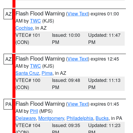
Flash Flood Warning
(
View Text
) expires 01:00
AZ
AM by
TWC
(KJS)
Cochise
, in AZ
VTEC# 101
Issued: 10:00
Updated: 11:47
(CON)
PM
PM
Flash Flood Warning
(
View Text
) expires 12:45
AZ
AM by
TWC
(KJS)
Santa Cruz
,
Pima
, in AZ
VTEC# 100
Issued: 09:48
Updated: 11:13
(CON)
PM
PM
Flash Flood Warning
(
View Text
) expires 01:45
PA
AM by
PHI
(MPS)
Delaware
,
Montgomery
,
Philadelphia
,
Bucks
, in PA
VTEC# 104
Issued: 09:35
Updated: 11:23
(CON)
PM
PM