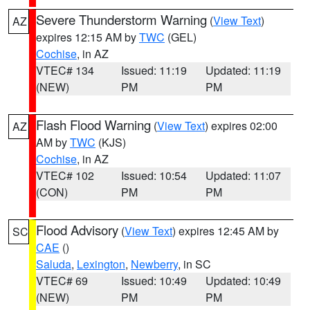
Severe Thunderstorm Warning
(
View Text
)
AZ
expires 12:15 AM by
TWC
(GEL)
Cochise
, in AZ
VTEC# 134
Issued: 11:19
Updated: 11:19
(NEW)
PM
PM
Flash Flood Warning
(
View Text
) expires 02:00
AZ
AM by
TWC
(KJS)
Cochise
, in AZ
VTEC# 102
Issued: 10:54
Updated: 11:07
(CON)
PM
PM
Flood Advisory
(
View Text
) expires 12:45 AM by
SC
CAE
()
Saluda
,
Lexington
,
Newberry
, in SC
VTEC# 69
Issued: 10:49
Updated: 10:49
(NEW)
PM
PM