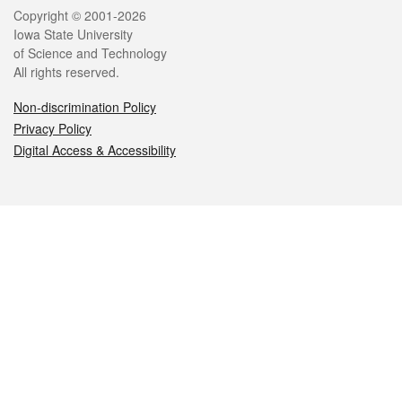
Legal
Copyright © 2001-2026
Iowa State University
of Science and Technology
All rights reserved.
Non-discrimination Policy
Privacy Policy
Digital Access & Accessibility