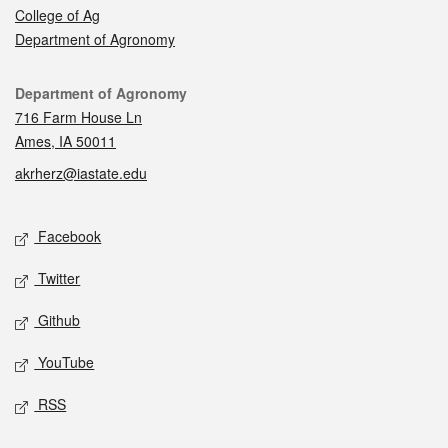
College of Ag
Department of Agronomy
Contact
Department of Agronomy
716 Farm House Ln
Ames, IA 50011
akrherz@iastate.edu
Social media
Facebook
Twitter
Github
YouTube
RSS