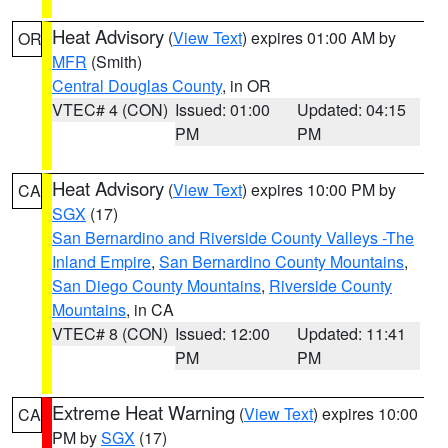
Heat Advisory
(
View Text
) expires 01:00 AM by
OR
MFR
(Smith)
Central Douglas County
, in OR
VTEC# 4 (CON)
Issued: 01:00
Updated: 04:15
PM
PM
Heat Advisory
(
View Text
) expires 10:00 PM by
CA
SGX
(17)
San Bernardino and Riverside County Valleys -The
Inland Empire
,
San Bernardino County Mountains
,
San Diego County Mountains
,
Riverside County
Mountains
, in CA
VTEC# 8 (CON)
Issued: 12:00
Updated: 11:41
PM
PM
Extreme Heat Warning
(
View Text
) expires 10:00
CA
PM by
SGX
(17)