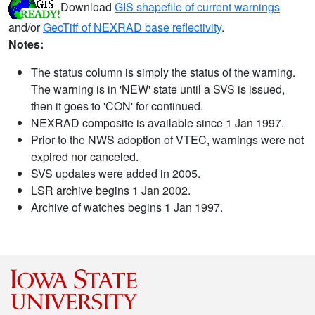
Download
GIS shapefile of current warnings
and/or
GeoTiff of NEXRAD base reflectivity
.
Notes:
The status column is simply the status of the warning.
The warning is in 'NEW' state until a SVS is issued,
then it goes to 'CON' for continued.
NEXRAD composite is available since 1 Jan 1997.
Prior to the NWS adoption of VTEC, warnings were not
expired nor canceled.
SVS updates were added in 2005.
LSR archive begins 1 Jan 2002.
Archive of watches begins 1 Jan 1997.