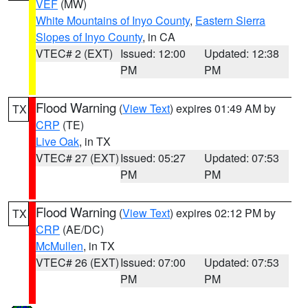
VEF
(MW)
White Mountains of Inyo County
,
Eastern Sierra
Slopes of Inyo County
, in CA
VTEC# 2 (EXT)
Issued: 12:00
Updated: 12:38
PM
PM
Flood Warning
(
View Text
) expires 01:49 AM by
TX
CRP
(TE)
Live Oak
, in TX
VTEC# 27 (EXT)
Issued: 05:27
Updated: 07:53
PM
PM
Flood Warning
(
View Text
) expires 02:12 PM by
TX
CRP
(AE/DC)
McMullen
, in TX
VTEC# 26 (EXT)
Issued: 07:00
Updated: 07:53
PM
PM