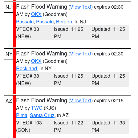
Flash Flood Warning
(
View Text
) expires 02:30
NJ
AM by
OKX
(Goodman)
Passaic
,
Passaic
,
Bergen
, in NJ
VTEC# 38
Issued: 11:25
Updated: 11:25
(NEW)
PM
PM
Flash Flood Warning
(
View Text
) expires 02:30
NY
AM by
OKX
(Goodman)
Rockland
, in NY
VTEC# 38
Issued: 11:25
Updated: 11:25
(NEW)
PM
PM
Flash Flood Warning
(
View Text
) expires 02:15
AZ
AM by
TWC
(KJS)
Pima
,
Santa Cruz
, in AZ
VTEC# 103
Issued: 11:22
Updated: 11:33
(CON)
PM
PM