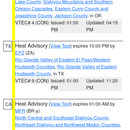
Lake County
,
Siskiyou Mountains and Southern
Oregon Cascades
,
Eastern Curry County and
Josephine County
,
Jackson County
, in OR
VTEC# 4 (CON)
Issued: 01:00
Updated: 04:15
PM
PM
Heat Advisory
(
View Text
) expires 10:00 PM by
TX
EPZ
(ZA)
Rio Grande Valley of Eastern El Paso/Western
Hudspeth Counties
,
Rio Grande Valley of Eastern
Hudspeth County
, in TX
VTEC# 9 (CON)
Issued: 01:00
Updated: 11:20
PM
PM
Heat Advisory
(
View Text
) expires 01:00 AM by
CA
MFR
(BR-y)
North Central and Southeast Siskiyou County
,
Northeast Siskiyou and Northwest Modoc Counties
,