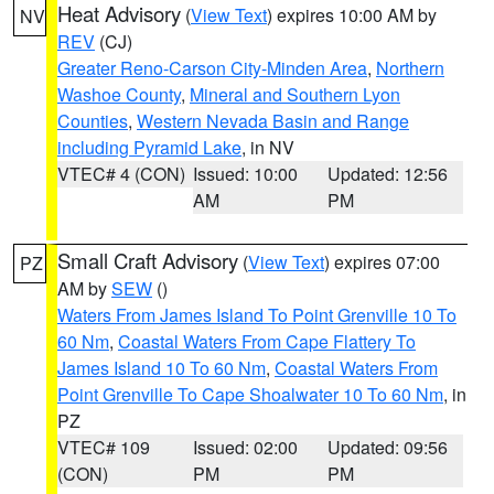
Heat Advisory
(
View Text
) expires 10:00 AM by
NV
REV
(CJ)
Greater Reno-Carson City-Minden Area
,
Northern
Washoe County
,
Mineral and Southern Lyon
Counties
,
Western Nevada Basin and Range
including Pyramid Lake
, in NV
VTEC# 4 (CON)
Issued: 10:00
Updated: 12:56
AM
PM
Small Craft Advisory
(
View Text
) expires 07:00
PZ
AM by
SEW
()
Waters From James Island To Point Grenville 10 To
60 Nm
,
Coastal Waters From Cape Flattery To
James Island 10 To 60 Nm
,
Coastal Waters From
Point Grenville To Cape Shoalwater 10 To 60 Nm
, in
PZ
VTEC# 109
Issued: 02:00
Updated: 09:56
(CON)
PM
PM