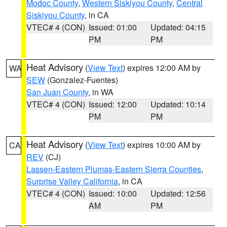
Modoc County
,
Western Siskiyou County
,
Central
Siskiyou County
, in CA
VTEC# 4 (CON)
Issued: 01:00
Updated: 04:15
PM
PM
Heat Advisory
(
View Text
) expires 12:00 AM by
WA
SEW
(Gonzalez-Fuentes)
San Juan County
, in WA
VTEC# 4 (CON)
Issued: 12:00
Updated: 10:14
PM
PM
Heat Advisory
(
View Text
) expires 10:00 AM by
CA
REV
(CJ)
Lassen-Eastern Plumas-Eastern Sierra Counties
,
Surprise Valley California
, in CA
VTEC# 4 (CON)
Issued: 10:00
Updated: 12:56
AM
PM