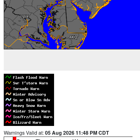
Warnings Valid at:
05 Aug 2026 11:48 PM CDT