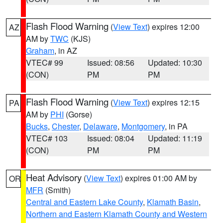
Flash Flood Warning
(
View Text
) expires 12:00
AZ
AM by
TWC
(KJS)
Graham
, in AZ
VTEC# 99
Issued: 08:56
Updated: 10:30
(CON)
PM
PM
Flash Flood Warning
(
View Text
) expires 12:15
PA
AM by
PHI
(Gorse)
Bucks
,
Chester
,
Delaware
,
Montgomery
, in PA
VTEC# 103
Issued: 08:04
Updated: 11:19
(CON)
PM
PM
Heat Advisory
(
View Text
) expires 01:00 AM by
OR
MFR
(Smith)
Central and Eastern Lake County
,
Klamath Basin
,
Northern and Eastern Klamath County and Western