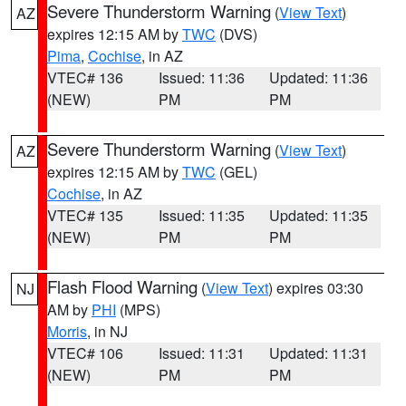
Severe Thunderstorm Warning
(
View Text
)
AZ
expires 12:15 AM by
TWC
(DVS)
Pima
,
Cochise
, in AZ
VTEC# 136
Issued: 11:36
Updated: 11:36
(NEW)
PM
PM
Severe Thunderstorm Warning
(
View Text
)
AZ
expires 12:15 AM by
TWC
(GEL)
Cochise
, in AZ
VTEC# 135
Issued: 11:35
Updated: 11:35
(NEW)
PM
PM
Flash Flood Warning
(
View Text
) expires 03:30
NJ
AM by
PHI
(MPS)
Morris
, in NJ
VTEC# 106
Issued: 11:31
Updated: 11:31
(NEW)
PM
PM