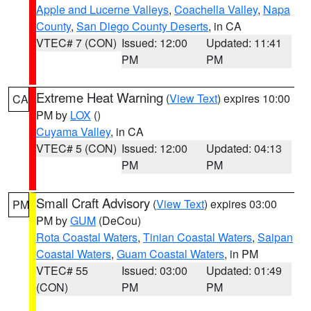
Apple and Lucerne Valleys
,
Coachella Valley
,
Napa
County
,
San Diego County Deserts
, in CA
VTEC# 7 (CON)
Issued: 12:00
Updated: 11:41
PM
PM
Extreme Heat Warning
(
View Text
) expires 10:00
CA
PM by
LOX
()
Cuyama Valley
, in CA
VTEC# 5 (CON)
Issued: 12:00
Updated: 04:13
PM
PM
Small Craft Advisory
(
View Text
) expires 03:00
PM
PM by
GUM
(DeCou)
Rota Coastal Waters
,
Tinian Coastal Waters
,
Saipan
Coastal Waters
,
Guam Coastal Waters
, in PM
VTEC# 55
Issued: 03:00
Updated: 01:49
(CON)
PM
PM