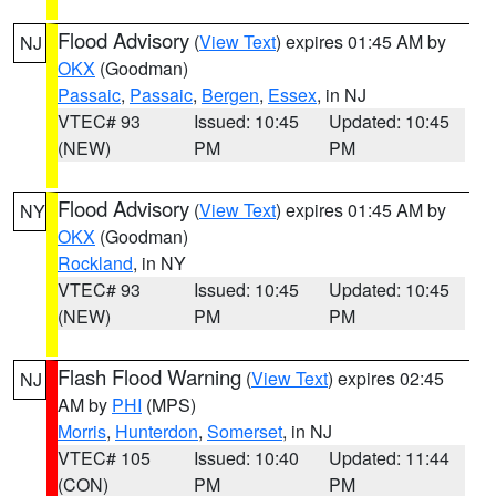
Flood Advisory
(
View Text
) expires 01:45 AM by
NJ
OKX
(Goodman)
Passaic
,
Passaic
,
Bergen
,
Essex
, in NJ
VTEC# 93
Issued: 10:45
Updated: 10:45
(NEW)
PM
PM
Flood Advisory
(
View Text
) expires 01:45 AM by
NY
OKX
(Goodman)
Rockland
, in NY
VTEC# 93
Issued: 10:45
Updated: 10:45
(NEW)
PM
PM
Flash Flood Warning
(
View Text
) expires 02:45
NJ
AM by
PHI
(MPS)
Morris
,
Hunterdon
,
Somerset
, in NJ
VTEC# 105
Issued: 10:40
Updated: 11:44
(CON)
PM
PM