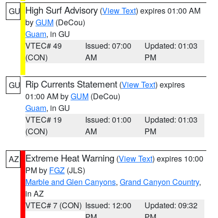
High Surf Advisory
(
View Text
) expires 01:00 AM
GU
by
GUM
(DeCou)
Guam
, in GU
VTEC# 49
Issued: 07:00
Updated: 01:03
(CON)
AM
PM
Rip Currents Statement
(
View Text
) expires
GU
01:00 AM by
GUM
(DeCou)
Guam
, in GU
VTEC# 19
Issued: 01:00
Updated: 01:03
(CON)
AM
PM
Extreme Heat Warning
(
View Text
) expires 10:00
AZ
PM by
FGZ
(JLS)
Marble and Glen Canyons
,
Grand Canyon Country
,
in AZ
VTEC# 7 (CON)
Issued: 12:00
Updated: 09:32
PM
PM