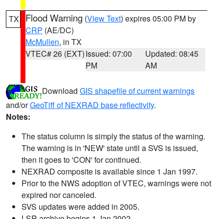
Flood Warning
(
View Text
) expires 05:00 PM by
TX
CRP
(AE/DC)
McMullen
, in TX
VTEC# 26 (EXT)
Issued: 07:00
Updated: 08:45
PM
AM
Download
GIS shapefile of current warnings
and/or
GeoTiff of NEXRAD base reflectivity
.
Notes:
The status column is simply the status of the warning.
The warning is in 'NEW' state until a SVS is issued,
then it goes to 'CON' for continued.
NEXRAD composite is available since 1 Jan 1997.
Prior to the NWS adoption of VTEC, warnings were not
expired nor canceled.
SVS updates were added in 2005.
LSR archive begins 1 Jan 2002.