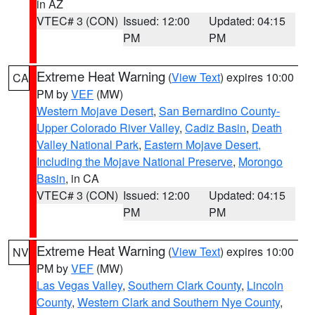
in AZ
VTEC# 3 (CON)
Issued: 12:00
Updated: 04:15
PM
PM
Extreme Heat Warning
(
View Text
) expires 10:00
CA
PM by
VEF
(MW)
Western Mojave Desert
,
San Bernardino County-
Upper Colorado River Valley
,
Cadiz Basin
,
Death
Valley National Park
,
Eastern Mojave Desert,
Including the Mojave National Preserve
,
Morongo
Basin
, in CA
VTEC# 3 (CON)
Issued: 12:00
Updated: 04:15
PM
PM
Extreme Heat Warning
(
View Text
) expires 10:00
NV
PM by
VEF
(MW)
Las Vegas Valley
,
Southern Clark County
,
Lincoln
County
,
Western Clark and Southern Nye County
,