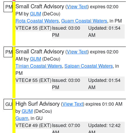
Small Craft Advisory
(
View Text
) expires 02:00
PM
PM by
GUM
(DeCou)
Rota Coastal Waters
,
Guam Coastal Waters
, in PM
VTEC# 55 (EXT)
Issued: 03:00
Updated: 01:54
PM
AM
Small Craft Advisory
(
View Text
) expires 02:00
PM
AM by
GUM
(DeCou)
Tinian Coastal Waters
,
Saipan Coastal Waters
, in
PM
VTEC# 55 (EXT)
Issued: 03:00
Updated: 01:54
PM
AM
High Surf Advisory
(
View Text
) expires 01:00 AM
GU
by
GUM
(DeCou)
Guam
, in GU
VTEC# 49 (EXT)
Issued: 07:00
Updated: 12:42
AM
AM