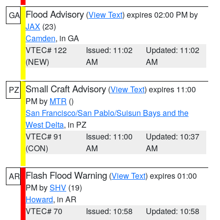
Flood Advisory
(
View Text
) expires 02:00 PM by
GA
JAX
(23)
Camden
, in GA
VTEC# 122
Issued: 11:02
Updated: 11:02
(NEW)
AM
AM
Small Craft Advisory
(
View Text
) expires 11:00
PZ
PM by
MTR
()
San Francisco/San Pablo/Suisun Bays and the
West Delta
, in PZ
VTEC# 91
Issued: 11:00
Updated: 10:37
(CON)
AM
AM
Flash Flood Warning
(
View Text
) expires 01:00
AR
PM by
SHV
(19)
Howard
, in AR
VTEC# 70
Issued: 10:58
Updated: 10:58