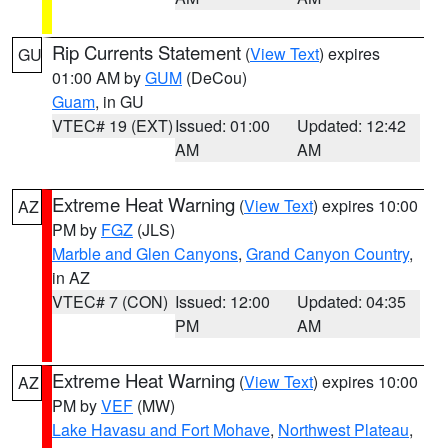
Rip Currents Statement
(
View Text
) expires
GU
01:00 AM by
GUM
(DeCou)
Guam
, in GU
VTEC# 19 (EXT)
Issued: 01:00
Updated: 12:42
AM
AM
Extreme Heat Warning
(
View Text
) expires 10:00
AZ
PM by
FGZ
(JLS)
Marble and Glen Canyons
,
Grand Canyon Country
,
in AZ
VTEC# 7 (CON)
Issued: 12:00
Updated: 04:35
PM
AM
Extreme Heat Warning
(
View Text
) expires 10:00
AZ
PM by
VEF
(MW)
Lake Havasu and Fort Mohave
,
Northwest Plateau
,