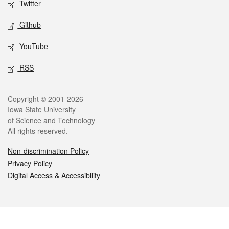
Twitter
Github
YouTube
RSS
Legal
Copyright © 2001-2026
Iowa State University
of Science and Technology
All rights reserved.
Non-discrimination Policy
Privacy Policy
Digital Access & Accessibility