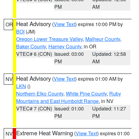
PM
AM
Heat Advisory
(
View Text
) expires 10:00 PM by
OR
BOI
(JM)
Oregon Lower Treasure Valley
,
Malheur County
,
Baker County
,
Harney County
, in OR
VTEC# 6 (CON)
Issued: 03:00
Updated: 12:58
PM
AM
Heat Advisory
(
View Text
) expires 01:00 AM by
NV
LKN
()
Northern Elko County
,
White Pine County
,
Ruby
Mountains and East Humboldt Range
, in NV
VTEC# 7 (CON)
Issued: 01:00
Updated: 11:27
PM
PM
Extreme Heat Warning
(
View Text
) expires 01:00
NV