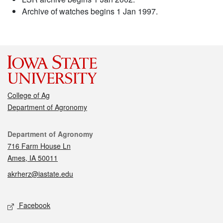
Archive of watches begins 1 Jan 1997.
College of Ag
Department of Agronomy
Contact
Department of Agronomy
716 Farm House Ln
Ames, IA 50011
akrherz@iastate.edu
Social media
Facebook