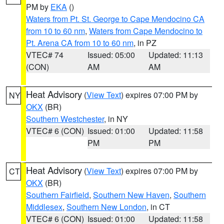
PM by
EKA
()
Waters from Pt. St. George to Cape Mendocino CA
from 10 to 60 nm
,
Waters from Cape Mendocino to
Pt. Arena CA from 10 to 60 nm
, in PZ
VTEC# 74
Issued: 05:00
Updated: 11:13
(CON)
AM
AM
Heat Advisory
(
View Text
) expires 07:00 PM by
NY
OKX
(BR)
Southern Westchester
, in NY
VTEC# 6 (CON)
Issued: 01:00
Updated: 11:58
PM
PM
Heat Advisory
(
View Text
) expires 07:00 PM by
CT
OKX
(BR)
Southern Fairfield
,
Southern New Haven
,
Southern
Middlesex
,
Southern New London
, in CT
VTEC# 6 (CON)
Issued: 01:00
Updated: 11:58