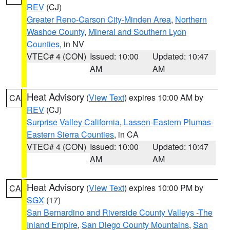
REV
(CJ)
Greater Reno-Carson City-Minden Area
,
Northern
Washoe County
,
Mineral and Southern Lyon
Counties
, in NV
VTEC# 4 (CON)
Issued: 10:00
Updated: 10:47
AM
AM
Heat Advisory
(
View Text
) expires 10:00 AM by
CA
REV
(CJ)
Surprise Valley California
,
Lassen-Eastern Plumas-
Eastern Sierra Counties
, in CA
VTEC# 4 (CON)
Issued: 10:00
Updated: 10:47
AM
AM
Heat Advisory
(
View Text
) expires 10:00 PM by
CA
SGX
(17)
San Bernardino and Riverside County Valleys -The
Inland Empire
,
San Diego County Mountains
,
San