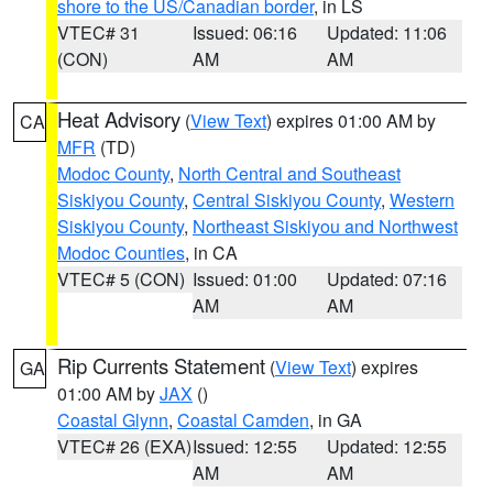
shore to the US/Canadian border
, in LS
VTEC# 31
Issued: 06:16
Updated: 11:06
(CON)
AM
AM
Heat Advisory
(
View Text
) expires 01:00 AM by
CA
MFR
(TD)
Modoc County
,
North Central and Southeast
Siskiyou County
,
Central Siskiyou County
,
Western
Siskiyou County
,
Northeast Siskiyou and Northwest
Modoc Counties
, in CA
VTEC# 5 (CON)
Issued: 01:00
Updated: 07:16
AM
AM
Rip Currents Statement
(
View Text
) expires
GA
01:00 AM by
JAX
()
Coastal Glynn
,
Coastal Camden
, in GA
VTEC# 26 (EXA)
Issued: 12:55
Updated: 12:55
AM
AM