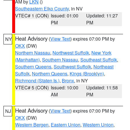
AM by
LKN
()
Southeastern Elko County
, in NV
VTEC# 1 (CON)
Issued: 01:00
Updated: 11:27
PM
PM
Heat Advisory
(
View Text
) expires 07:00 PM by
NY
OKX
(DW)
Northern Nassau
,
Northwest Suffolk
,
New York
(Manhattan)
,
Southern Nassau
,
Southeast Suffolk
,
Southern Queens
,
Southwest Suffolk
,
Northeast
Suffolk
,
Northern Queens
,
Kings (Brooklyn)
,
Richmond (Staten Is.)
,
Bronx
, in NY
VTEC# 5 (CON)
Issued: 10:00
Updated: 11:58
AM
PM
Heat Advisory
(
View Text
) expires 07:00 PM by
NJ
OKX
(DW)
Western Bergen
,
Eastern Union
,
Western Union
,