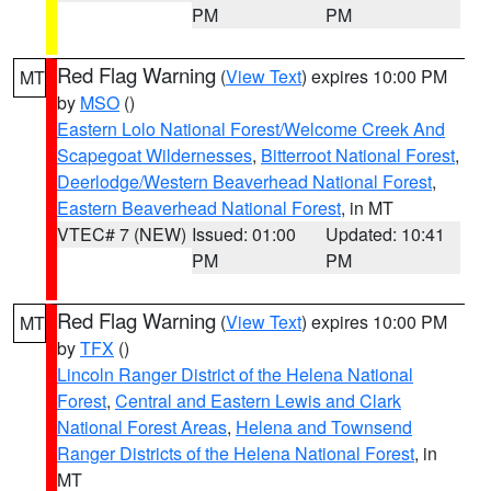
PM
PM
Red Flag Warning
(
View Text
) expires 10:00 PM
MT
by
MSO
()
Eastern Lolo National Forest/Welcome Creek And
Scapegoat Wildernesses
,
Bitterroot National Forest
,
Deerlodge/Western Beaverhead National Forest
,
Eastern Beaverhead National Forest
, in MT
VTEC# 7 (NEW)
Issued: 01:00
Updated: 10:41
PM
PM
Red Flag Warning
(
View Text
) expires 10:00 PM
MT
by
TFX
()
Lincoln Ranger District of the Helena National
Forest
,
Central and Eastern Lewis and Clark
National Forest Areas
,
Helena and Townsend
Ranger Districts of the Helena National Forest
, in
MT