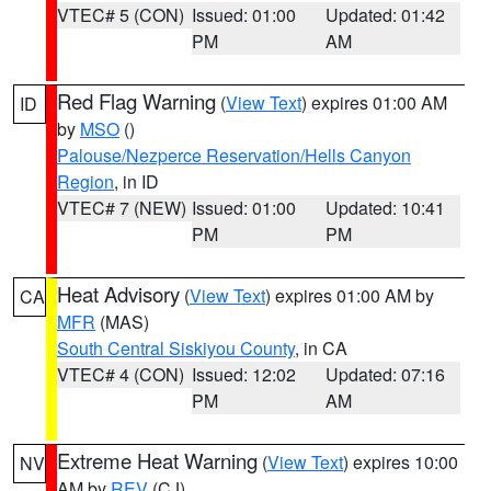
VTEC# 5 (CON)
Issued: 01:00
Updated: 01:42
PM
AM
Red Flag Warning
(
View Text
) expires 01:00 AM
ID
by
MSO
()
Palouse/Nezperce Reservation/Hells Canyon
Region
, in ID
VTEC# 7 (NEW)
Issued: 01:00
Updated: 10:41
PM
PM
Heat Advisory
(
View Text
) expires 01:00 AM by
CA
MFR
(MAS)
South Central Siskiyou County
, in CA
VTEC# 4 (CON)
Issued: 12:02
Updated: 07:16
PM
AM
Extreme Heat Warning
(
View Text
) expires 10:00
NV
AM by
REV
(CJ)