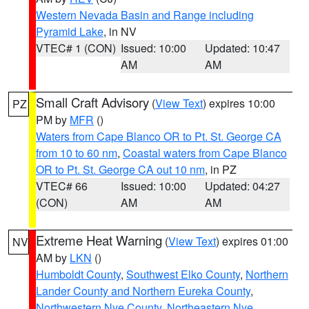
Western Nevada Basin and Range including
Pyramid Lake
, in NV
VTEC# 1 (CON)
Issued: 10:00
Updated: 10:47
AM
AM
Small Craft Advisory
(
View Text
) expires 10:00
PZ
PM by
MFR
()
Waters from Cape Blanco OR to Pt. St. George CA
from 10 to 60 nm
,
Coastal waters from Cape Blanco
OR to Pt. St. George CA out 10 nm
, in PZ
VTEC# 66
Issued: 10:00
Updated: 04:27
(CON)
AM
AM
Extreme Heat Warning
(
View Text
) expires 01:00
NV
AM by
LKN
()
Humboldt County
,
Southwest Elko County
,
Northern
Lander County and Northern Eureka County
,
Northwestern Nye County
,
Northeastern Nye