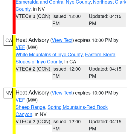
Esmeralda and Central Nye County
,
Northeast Clark
County
, in NV
VTEC# 3 (CON)
Issued: 12:00
Updated: 04:15
PM
PM
Heat Advisory
(
View Text
) expires 10:00 PM by
CA
VEF
(MW)
White Mountains of Inyo County
,
Eastern Sierra
Slopes of Inyo County
, in CA
VTEC# 2 (CON)
Issued: 12:00
Updated: 04:15
PM
PM
Heat Advisory
(
View Text
) expires 10:00 PM by
NV
VEF
(MW)
Sheep Range
,
Spring Mountains-Red Rock
Canyon
, in NV
VTEC# 2 (CON)
Issued: 12:00
Updated: 04:15
PM
PM