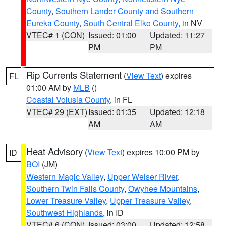
County
,
Southern Lander County and Southern
Eureka County
,
South Central Elko County
, in NV
VTEC# 1 (CON)
Issued: 01:00
Updated: 11:27
PM
PM
Rip Currents Statement
(
View Text
) expires
FL
01:00 AM by
MLB
()
Coastal Volusia County
, in FL
VTEC# 29 (EXT)
Issued: 01:35
Updated: 12:18
AM
AM
Heat Advisory
(
View Text
) expires 10:00 PM by
ID
BOI
(JM)
Western Magic Valley
,
Upper Weiser River
,
Southern Twin Falls County
,
Owyhee Mountains
,
Lower Treasure Valley
,
Upper Treasure Valley
,
Southwest Highlands
, in ID
VTEC# 6 (CON)
Issued: 03:00
Updated: 12:58