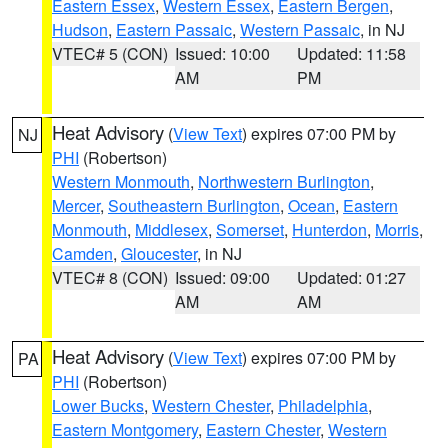
Eastern Essex
,
Western Essex
,
Eastern Bergen
,
Hudson
,
Eastern Passaic
,
Western Passaic
, in NJ
VTEC# 5 (CON)
Issued: 10:00
Updated: 11:58
AM
PM
Heat Advisory
(
View Text
) expires 07:00 PM by
NJ
PHI
(Robertson)
Western Monmouth
,
Northwestern Burlington
,
Mercer
,
Southeastern Burlington
,
Ocean
,
Eastern
Monmouth
,
Middlesex
,
Somerset
,
Hunterdon
,
Morris
,
Camden
,
Gloucester
, in NJ
VTEC# 8 (CON)
Issued: 09:00
Updated: 01:27
AM
AM
Heat Advisory
(
View Text
) expires 07:00 PM by
PA
PHI
(Robertson)
Lower Bucks
,
Western Chester
,
Philadelphia
,
Eastern Montgomery
,
Eastern Chester
,
Western