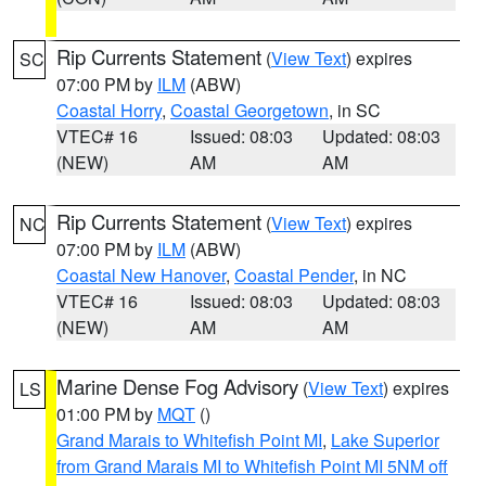
Rip Currents Statement
(
View Text
) expires
SC
07:00 PM by
ILM
(ABW)
Coastal Horry
,
Coastal Georgetown
, in SC
VTEC# 16
Issued: 08:03
Updated: 08:03
(NEW)
AM
AM
Rip Currents Statement
(
View Text
) expires
NC
07:00 PM by
ILM
(ABW)
Coastal New Hanover
,
Coastal Pender
, in NC
VTEC# 16
Issued: 08:03
Updated: 08:03
(NEW)
AM
AM
Marine Dense Fog Advisory
(
View Text
) expires
LS
01:00 PM by
MQT
()
Grand Marais to Whitefish Point MI
,
Lake Superior
from Grand Marais MI to Whitefish Point MI 5NM off