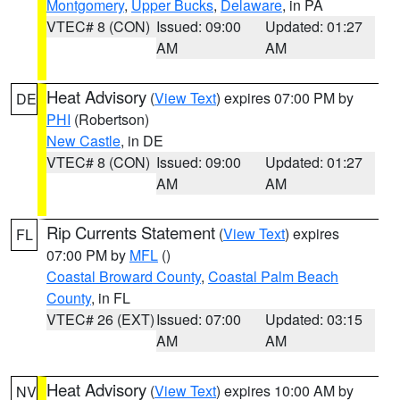
Montgomery
,
Upper Bucks
,
Delaware
, in PA
VTEC# 8 (CON)
Issued: 09:00
Updated: 01:27
AM
AM
Heat Advisory
(
View Text
) expires 07:00 PM by
DE
PHI
(Robertson)
New Castle
, in DE
VTEC# 8 (CON)
Issued: 09:00
Updated: 01:27
AM
AM
Rip Currents Statement
(
View Text
) expires
FL
07:00 PM by
MFL
()
Coastal Broward County
,
Coastal Palm Beach
County
, in FL
VTEC# 26 (EXT)
Issued: 07:00
Updated: 03:15
AM
AM
Heat Advisory
(
View Text
) expires 10:00 AM by
NV