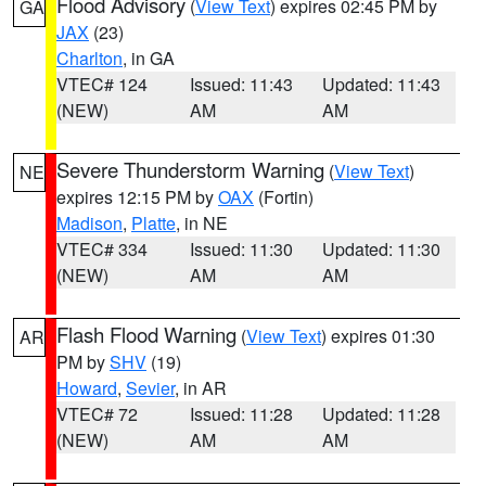
Flood Advisory
(
View Text
) expires 02:45 PM by
GA
JAX
(23)
Charlton
, in GA
VTEC# 124
Issued: 11:43
Updated: 11:43
(NEW)
AM
AM
Severe Thunderstorm Warning
(
View Text
)
NE
expires 12:15 PM by
OAX
(Fortin)
Madison
,
Platte
, in NE
VTEC# 334
Issued: 11:30
Updated: 11:30
(NEW)
AM
AM
Flash Flood Warning
(
View Text
) expires 01:30
AR
PM by
SHV
(19)
Howard
,
Sevier
, in AR
VTEC# 72
Issued: 11:28
Updated: 11:28
(NEW)
AM
AM