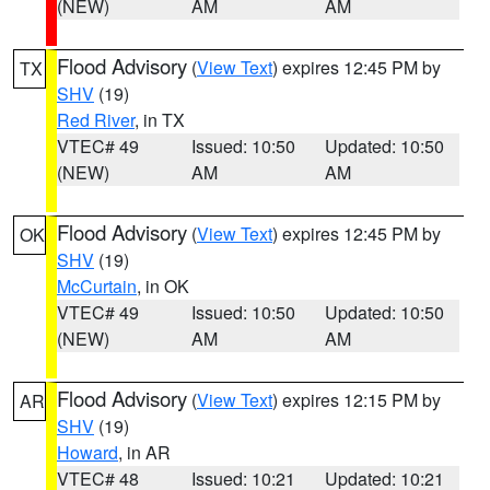
(NEW)
AM
AM
Flood Advisory
(
View Text
) expires 12:45 PM by
TX
SHV
(19)
Red River
, in TX
VTEC# 49
Issued: 10:50
Updated: 10:50
(NEW)
AM
AM
Flood Advisory
(
View Text
) expires 12:45 PM by
OK
SHV
(19)
McCurtain
, in OK
VTEC# 49
Issued: 10:50
Updated: 10:50
(NEW)
AM
AM
Flood Advisory
(
View Text
) expires 12:15 PM by
AR
SHV
(19)
Howard
, in AR
VTEC# 48
Issued: 10:21
Updated: 10:21