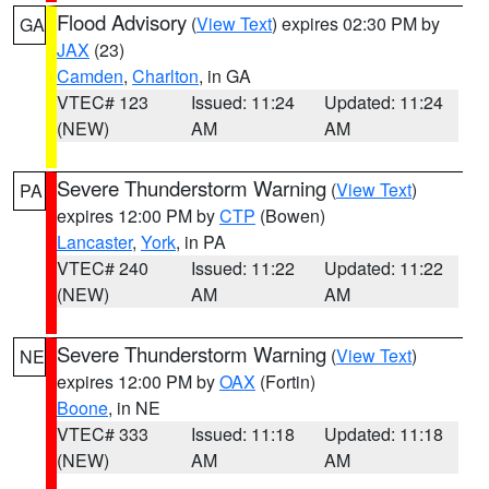
Flood Advisory
(
View Text
) expires 02:30 PM by
GA
JAX
(23)
Camden
,
Charlton
, in GA
VTEC# 123
Issued: 11:24
Updated: 11:24
(NEW)
AM
AM
Severe Thunderstorm Warning
(
View Text
)
PA
expires 12:00 PM by
CTP
(Bowen)
Lancaster
,
York
, in PA
VTEC# 240
Issued: 11:22
Updated: 11:22
(NEW)
AM
AM
Severe Thunderstorm Warning
(
View Text
)
NE
expires 12:00 PM by
OAX
(Fortin)
Boone
, in NE
VTEC# 333
Issued: 11:18
Updated: 11:18
(NEW)
AM
AM