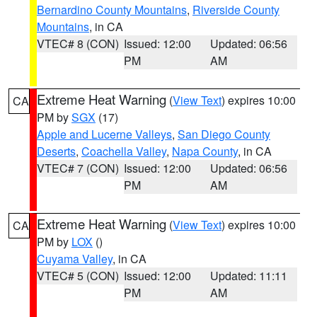
Bernardino County Mountains
,
Riverside County
Mountains
, in CA
VTEC# 8 (CON)
Issued: 12:00
Updated: 06:56
PM
AM
Extreme Heat Warning
(
View Text
) expires 10:00
CA
PM by
SGX
(17)
Apple and Lucerne Valleys
,
San Diego County
Deserts
,
Coachella Valley
,
Napa County
, in CA
VTEC# 7 (CON)
Issued: 12:00
Updated: 06:56
PM
AM
Extreme Heat Warning
(
View Text
) expires 10:00
CA
PM by
LOX
()
Cuyama Valley
, in CA
VTEC# 5 (CON)
Issued: 12:00
Updated: 11:11
PM
AM