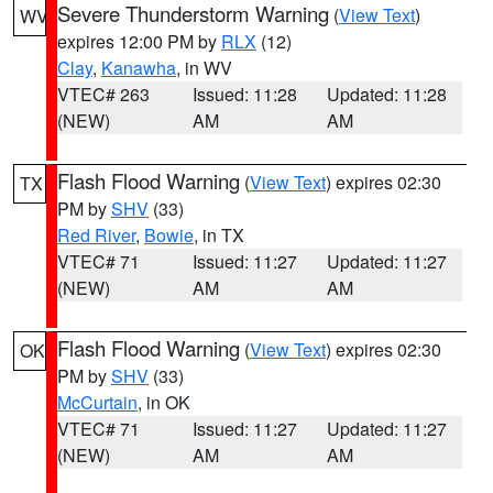
Severe Thunderstorm Warning
(
View Text
)
WV
expires 12:00 PM by
RLX
(12)
Clay
,
Kanawha
, in WV
VTEC# 263
Issued: 11:28
Updated: 11:28
(NEW)
AM
AM
Flash Flood Warning
(
View Text
) expires 02:30
TX
PM by
SHV
(33)
Red River
,
Bowie
, in TX
VTEC# 71
Issued: 11:27
Updated: 11:27
(NEW)
AM
AM
Flash Flood Warning
(
View Text
) expires 02:30
OK
PM by
SHV
(33)
McCurtain
, in OK
VTEC# 71
Issued: 11:27
Updated: 11:27
(NEW)
AM
AM