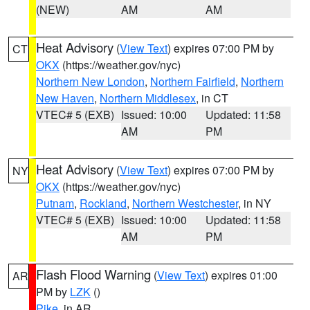
(NEW)
AM
AM
Heat Advisory
(
View Text
) expires 07:00 PM by
CT
OKX
(https://weather.gov/nyc)
Northern New London
,
Northern Fairfield
,
Northern
New Haven
,
Northern Middlesex
, in CT
VTEC# 5 (EXB)
Issued: 10:00
Updated: 11:58
AM
PM
Heat Advisory
(
View Text
) expires 07:00 PM by
NY
OKX
(https://weather.gov/nyc)
Putnam
,
Rockland
,
Northern Westchester
, in NY
VTEC# 5 (EXB)
Issued: 10:00
Updated: 11:58
AM
PM
Flash Flood Warning
(
View Text
) expires 01:00
AR
PM by
LZK
()
Pike
, in AR