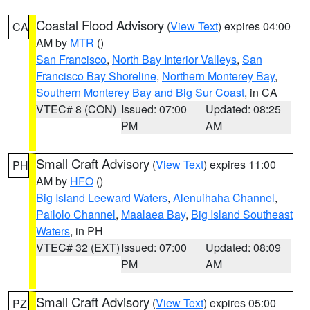
Coastal Flood Advisory
(
View Text
) expires 04:00
CA
AM by
MTR
()
San Francisco
,
North Bay Interior Valleys
,
San
Francisco Bay Shoreline
,
Northern Monterey Bay
,
Southern Monterey Bay and Big Sur Coast
, in CA
VTEC# 8 (CON)
Issued: 07:00
Updated: 08:25
PM
AM
Small Craft Advisory
(
View Text
) expires 11:00
PH
AM by
HFO
()
Big Island Leeward Waters
,
Alenuihaha Channel
,
Pailolo Channel
,
Maalaea Bay
,
Big Island Southeast
Waters
, in PH
VTEC# 32 (EXT)
Issued: 07:00
Updated: 08:09
PM
AM
Small Craft Advisory
(
View Text
) expires 05:00
PZ