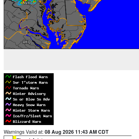
Warnings Valid at:
08 Aug 2026 11:43 AM CDT