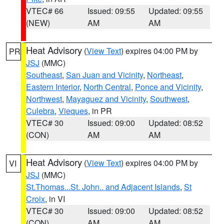
VTEC# 66
Issued: 09:55
Updated: 09:55
(NEW)
AM
AM
Heat Advisory
(
View Text
) expires 04:00 PM by
PR
JSJ
(MMC)
Southeast
,
San Juan and Vicinity
,
Northeast
,
Eastern Interior
,
North Central
,
Ponce and Vicinity
,
Northwest
,
Mayaguez and Vicinity
,
Southwest
,
Culebra
,
Vieques
, in PR
VTEC# 30
Issued: 09:00
Updated: 08:52
(CON)
AM
AM
Heat Advisory
(
View Text
) expires 04:00 PM by
VI
JSJ
(MMC)
St.Thomas...St. John.. and Adjacent Islands
,
St
Croix
, in VI
VTEC# 30
Issued: 09:00
Updated: 08:52
(CON)
AM
AM